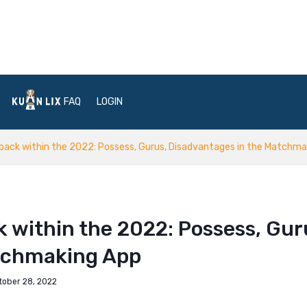
FAQ
LOGIN
ack within the 2022: Possess, Gurus, Disadvantages in the Matchma
 within the 2022: Possess, Gur
atchmaking App
tober 28, 2022