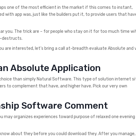
haps one of the most efficient in the market if this comes to instant,
ith app was, just like the builders put it, to provide users that hav
near you. The trick are – for people who stay on it for too much time w
e-destructs.
ou are interested, let’s bring a call at-breadth evaluate Absolute and 
an Absolute Application
 choice than simply Natural Software. This type of solution internet s
users to complement that have, and higher have.
Pick our very own
onship Software Comment
ou may organizes experiences toward purpose of relaxed one evening 
 to know about they before you could download they. After you manage