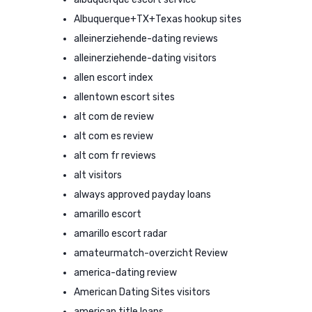
Albuquerque+TX+Texas hookup sites
alleinerziehende-dating reviews
alleinerziehende-dating visitors
allen escort index
allentown escort sites
alt com de review
alt com es review
alt com fr reviews
alt visitors
always approved payday loans
amarillo escort
amarillo escort radar
amateurmatch-overzicht Review
america-dating review
American Dating Sites visitors
american title loans