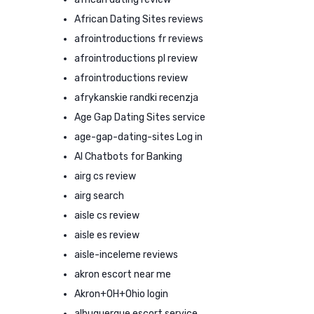
African Dating Sites reviews
afrointroductions fr reviews
afrointroductions pl review
afrointroductions review
afrykanskie randki recenzja
Age Gap Dating Sites service
age-gap-dating-sites Log in
AI Chatbots for Banking
airg cs review
airg search
aisle cs review
aisle es review
aisle-inceleme reviews
akron escort near me
Akron+OH+Ohio login
albuquerque escort service