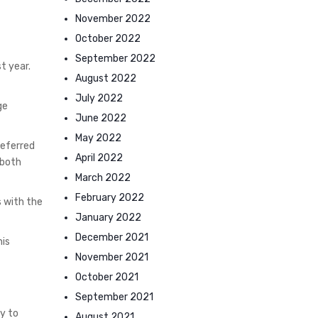
November 2022
October 2022
September 2022
t year.
August 2022
July 2022
ge
June 2022
May 2022
preferred
April 2022
 both
March 2022
February 2022
s with the
January 2022
December 2021
his
November 2021
October 2021
September 2021
y to
August 2021