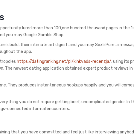
s
portunity lured more than 100,one hundred thousand pages in the 1s
p and you may Google Gamble Shop.
ure’s build, their intimate art digest, and you may SexIsPure, a messa
oughout the app.
etropoles
https://datingranking.net/pl/kinkyads-recenzja/
, using its 
n. The newest dating application obtained expert product reviews in
 one. They produces instantaneous hookups happily and you will come
erything you do not require getting brief, uncomplicated gender. In t
rings-connected informal encounters.
mining that you have committed and feel just like interviewing anybod