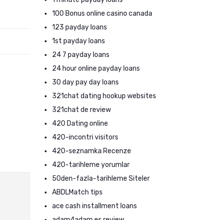
100 Bonus online casino canada
123 payday loans
1st payday loans
24 7 payday loans
24 hour online payday loans
30 day pay day loans
321chat dating hookup websites
321chat de review
420 Dating online
420-incontri visitors
420-seznamka Recenze
420-tarihleme yorumlar
50den-fazla-tarihleme Siteler
ABDLMatch tips
ace cash installment loans
adam4adam es review