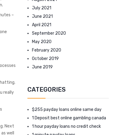
n.
July 2021
inutes –
June 2021
April 2021
 one
September 2020
May 2020
February 2020
October 2019
processes
June 2019
hatting.
CATEGORIES
u really
as
$255 payday loans online same day
1 Deposit best online gambling canada
ng. Next
1 hour payday loans no credit check
 as well
1 minute payday loans