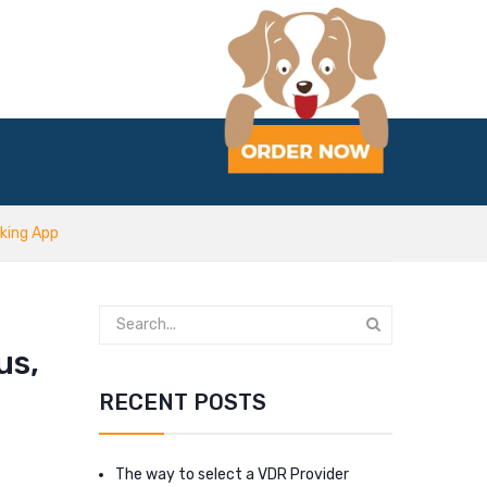
king App
us,
RECENT POSTS
The way to select a VDR Provider