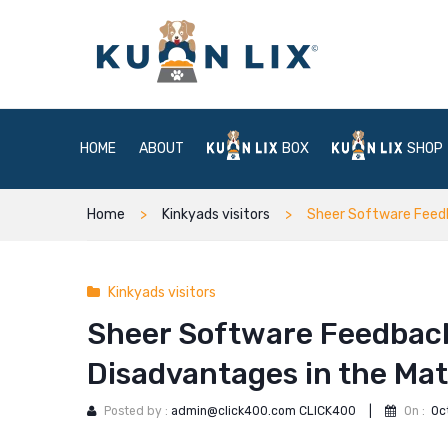
HOME
ABOUT
BOX
SHOP
Home
Kinkyads visitors
Sheer Software Feedb
Kinkyads visitors
Sheer Software Feedback
Disadvantages in the M
Posted by :
admin@click400.com CLICK400
|
On :
Oc