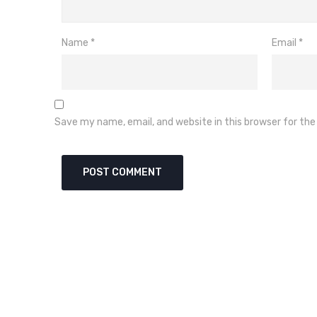
Name
*
Email
*
Save my name, email, and website in this browser for th