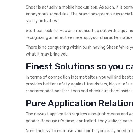
Sheer is actually a mobile hookup app. As such, it is per
anonymous schedules. The brand new premise associated w
slutty activities.’
So, it can look for you an in-consult go out with a guy 
recognizing an effective meetup, your character notic
There is no conquering within bush having Sheer. While y
what it may bring you.
Finest Solutions so you c
In terms of connection internet sites, you will find best
provides better safety against fraudsters, big set of 
recommendations less than and check out them aside:
Pure Application Relati
The newest application requires a no-junk means and y
gender. Because it’s time-controlled, they utilizes ease.
Nonetheless, to increase your spirits, you really need