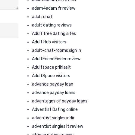
adam4adam fr review
adult chat
adult dating reviews
Adult free dating sites
Adult Hub visitors
adult-chat-rooms sign in
AdultFriendFinder review
Adultspace prihlasit
AdultSpace visitors
advance payday loan
advance payday loans
advantages of payday loans
Adventist Dating online
adventist singles indir
adventist singles it review
african dating review