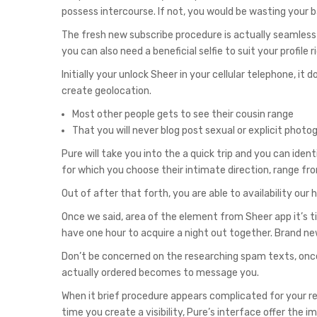
possess intercourse. If not, you would be wasting your 
The fresh new subscribe procedure is actually seamless 
you can also need a beneficial selfie to suit your profil
Initially your unlock Sheer in your cellular telephone,
create geolocation.
Most other people gets to see their cousin range
That you will never blog post sexual or explicit phot
Pure will take you into the a quick trip and you can iden
for which you choose their intimate direction, range from
Out of after that forth, you are able to availability o
Once we said, area of the element from Sheer app it’s t
have one hour to acquire a night out together. Brand n
Don’t be concerned on the researching spam texts, onc
actually ordered becomes to message you.
When it brief procedure appears complicated for your re
time you create a visibility, Pure’s interface offer the