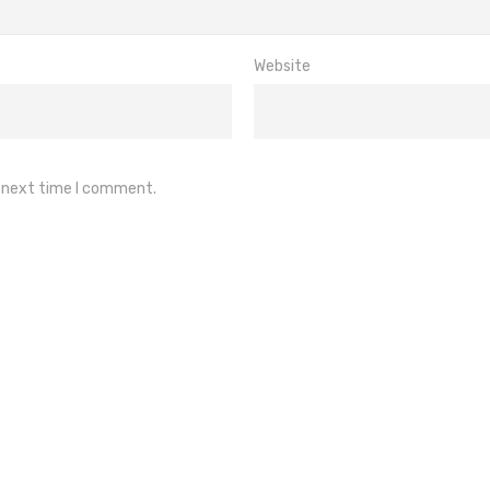
Website
e next time I comment.