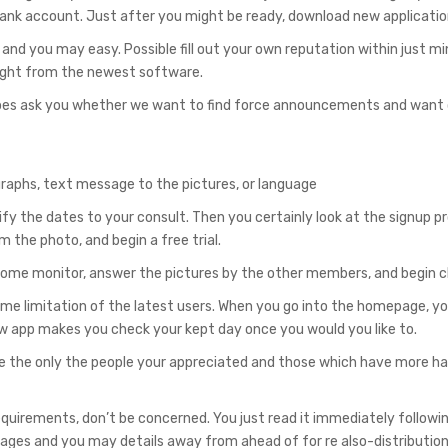
bank account. Just after you might be ready, download new applicatio
and you may easy. Possible fill out your own reputation within just m
e right from the newest software.
 it does ask you whether we want to find force announcements and want
ographs, text message to the pictures, or language
tify the dates to your consult. Then you certainly look at the signup 
 the photo, and begin a free trial.
ur home monitor, answer the pictures by the other members, and begin c
ime limitation of the latest users. When you go into the homepage, yo
ew app makes you check your kept day once you would you like to.
e the only the people your appreciated and those which have more h
quirements, don’t be concerned. You just read it immediately followi
 images and you may details away from ahead of for re also-distribution