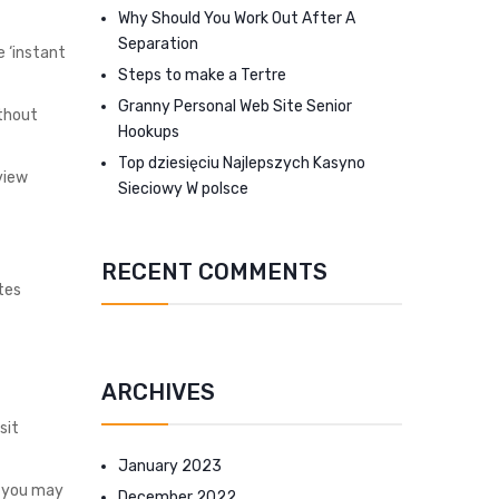
Why Should You Work Out After A
Separation
e ‘instant
Steps to make a Tertre
Granny Personal Web Site Senior
ithout
Hookups
Top dziesięciu Najlepszych Kasyno
view
Sieciowy W polsce
RECENT COMMENTS
ites
ARCHIVES
sit
January 2023
, you may
December 2022