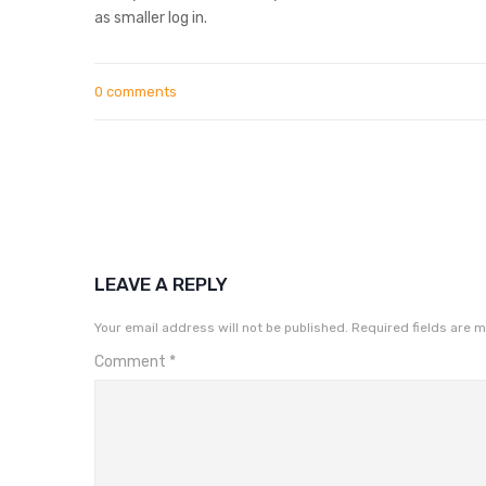
as smaller log in.
0 comments
LEAVE A REPLY
Your email address will not be published.
Required fields are 
Comment
*