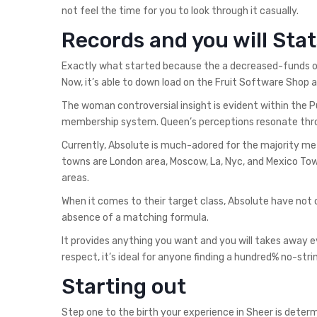
not feel the time for you to look through it casually.
Records and you will Stat
Exactly what started because the a decreased-funds op
Now, it’s able to down load on the Fruit Software Sho
The woman controversial insight is evident within the P
membership system. Queen’s perceptions resonate thr
Currently, Absolute is much-adored for the majority m
towns are London area, Moscow, La, Nyc, and Mexico Tow
areas.
When it comes to their target class, Absolute have not
absence of a matching formula.
It provides anything you want and you will takes away ev
respect, it’s ideal for anyone finding a hundred% no-st
Starting out
Step one to the birth your experience in Sheer is deter