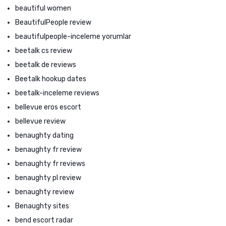
beautiful women
BeautifulPeople review
beautifulpeople-inceleme yorumlar
beetalk cs review
beetalk de reviews
Beetalk hookup dates
beetalk-inceleme reviews
bellevue eros escort
bellevue review
benaughty dating
benaughty fr review
benaughty fr reviews
benaughty pl review
benaughty review
Benaughty sites
bend escort radar