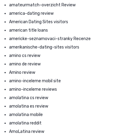
amateurmatch-overzicht Review
america-dating review
American Dating Sites visitors
american title loans
americke-seznamovaci-stranky Recenze
amerikanische-dating-sites visitors
amino cs review
amino de review
Amino review
amino-inceleme mobil site
amino-inceleme reviews
amolatina cs review
amolatina es review
amolatina mobile
amolatina reddit
AmoLatina review