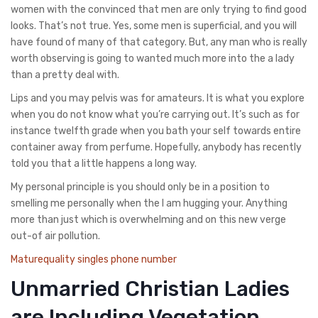
women with the convinced that men are only trying to find good
looks. That’s not true. Yes, some men is superficial, and you will
have found of many of that category. But, any man who is really
worth observing is going to wanted much more into the a lady
than a pretty deal with.
Lips and you may pelvis was for amateurs. It is what you explore
when you do not know what you’re carrying out. It’s such as for
instance twelfth grade when you bath your self towards entire
container away from perfume. Hopefully, anybody has recently
told you that a little happens a long way.
My personal principle is you should only be in a position to
smelling me personally when the I am hugging your. Anything
more than just which is overwhelming and on this new verge
out-of air pollution.
Maturequality singles phone number
Unmarried Christian Ladies
are Including Vegetation.