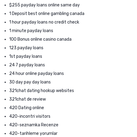
$255 payday loans online same day
1 Deposit best online gambling canada
1 hour payday loans no credit check
1 minute payday loans
100 Bonus online casino canada
123 payday loans
1st payday loans
24 7 payday loans
24 hour online payday loans
30 day pay day loans
321chat dating hookup websites
321chat de review
420 Dating online
420-incontri visitors
420-seznamka Recenze
420-tarihleme yorumlar