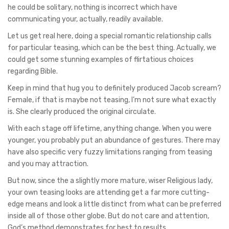
he could be solitary, nothing is incorrect which have
communicating your, actually, readily available.
Let us get real here, doing a special romantic relationship calls
for particular teasing, which can be the best thing. Actually, we
could get some stunning examples of flirtatious choices
regarding Bible.
Keep in mind that hug you to definitely produced Jacob scream?
Female, if that is maybe not teasing, I’m not sure what exactly
is. She clearly produced the original circulate.
With each stage off lifetime, anything change. When you were
younger, you probably put an abundance of gestures. There may
have also specific very fuzzy limitations ranging from teasing
and you may attraction.
But now, since the a slightly more mature, wiser Religious lady,
your own teasing looks are attending get a far more cutting-
edge means and look a little distinct from what can be preferred
inside all of those other globe. But do not care and attention,
God’s method demonstrates for best to results.