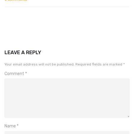
LEAVE A REPLY
Your email address will not be published.
Required fields are marked
*
Comment
*
Name
*