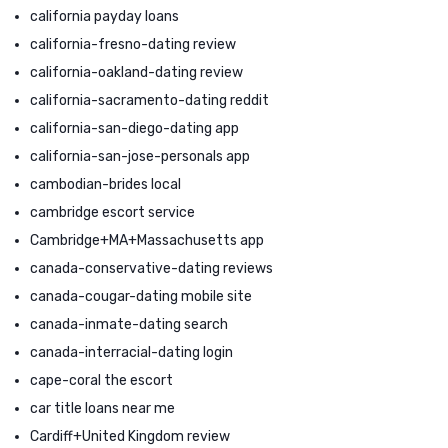
california payday loans
california-fresno-dating review
california-oakland-dating review
california-sacramento-dating reddit
california-san-diego-dating app
california-san-jose-personals app
cambodian-brides local
cambridge escort service
Cambridge+MA+Massachusetts app
canada-conservative-dating reviews
canada-cougar-dating mobile site
canada-inmate-dating search
canada-interracial-dating login
cape-coral the escort
car title loans near me
Cardiff+United Kingdom review