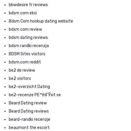
bbwdesire fr reviews
bdsm com eksi
Bdsm Com hookup dating website
bdsm com review
bdsm dating reviews
bdsm randki recenzja
BDSM Sites visitors
bdsm.com reddit
be2 de review
be2 visitors
be2-overzicht Dating
be2-recenze PЕ™ihlГЎsit se
Beard Dating review
Beard Dating reviews
beard-randki recenzje
beaumont the escort