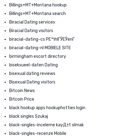
Billings+MT+Montana hookup
Billings+MT+Montana search
Biracial Dating services
Biracial Dating visitors
biracial-dating-cs PЕ™ihlГЎЕЎenГ­
biracial-dating-nl MOBIELE SITE
birmingham escort directory
biseksueel-daten Dating
bisexual dating reviews
Bisexual Dating visitors
Bitcoin News
Bitcoin Price
black hookup apps hookuphotties login
black singles Szukaj
black-singles-inceleme kayД±t olmak
black-singles-recenze Mobile