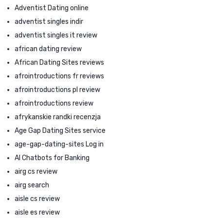
Adventist Dating online
adventist singles indir
adventist singles it review
african dating review
African Dating Sites reviews
afrointroductions fr reviews
afrointroductions pl review
afrointroductions review
afrykanskie randki recenzja
Age Gap Dating Sites service
age-gap-dating-sites Log in
AI Chatbots for Banking
airg cs review
airg search
aisle cs review
aisle es review