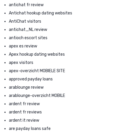
antichat fr review
Antichat hookup dating websites
AntiChat visitors
antichat_NL review
antioch escort sites
apex es review
Apex hookup dating websites
apex visitors
apex-overzicht MOBIELE SITE
approved payday loans
arablounge review
arablounge-overzicht MOBILE
ardent fr review
ardent fr reviews
ardent it review
are payday loans safe