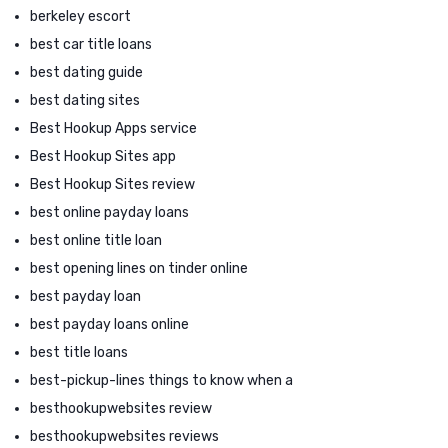
berkeley escort
best car title loans
best dating guide
best dating sites
Best Hookup Apps service
Best Hookup Sites app
Best Hookup Sites review
best online payday loans
best online title loan
best opening lines on tinder online
best payday loan
best payday loans online
best title loans
best-pickup-lines things to know when a
besthookupwebsites review
besthookupwebsites reviews