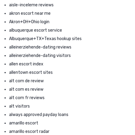
aisle-inceleme reviews
akron escort near me
Akron+OH+Ohio login
albuquerque escort service
Albuquerque+TX+Texas hookup sites
alleinerziehende-dating reviews
alleinerziehende-dating visitors
allen escort index
allentown escort sites
alt com de review
alt com es review
alt com fr reviews
alt visitors
always approved payday loans
amarillo escort
amarillo escort radar