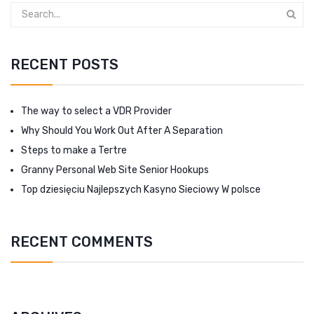
RECENT POSTS
The way to select a VDR Provider
Why Should You Work Out After A Separation
Steps to make a Tertre
Granny Personal Web Site Senior Hookups
Top dziesięciu Najlepszych Kasyno Sieciowy W polsce
RECENT COMMENTS