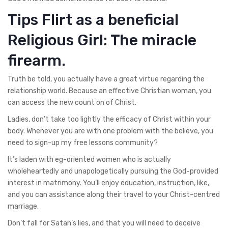
Tips Flirt as a beneficial
Religious Girl: The miracle
firearm.
Truth be told, you actually have a great virtue regarding the
relationship world. Because an effective Christian woman, you
can access the new count on of Christ.
Ladies, don’t take too lightly the efficacy of Christ within your
body. Whenever you are with one problem with the believe, you
need to sign-up my free lessons community?
It’s laden with eg-oriented women who is actually
wholeheartedly and unapologetically pursuing the God-provided
interest in matrimony. You’ll enjoy education, instruction, like,
and you can assistance along their travel to your Christ-centred
marriage.
Don’t fall for Satan’s lies, and that you will need to deceive