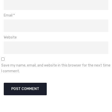
Email
*
Website
Save my name, email, and website in this browser for the next time
I comment.