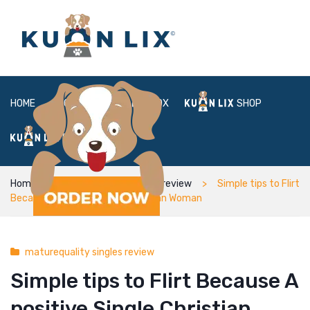
HOME
ABOUT
BOX
SHOP
FAQ
LOGIN
Home
maturequality singles review
Simple tips to Flirt
Because A positive Single Christian Woman
maturequality singles review
Simple tips to Flirt Because A
positive Single Christian