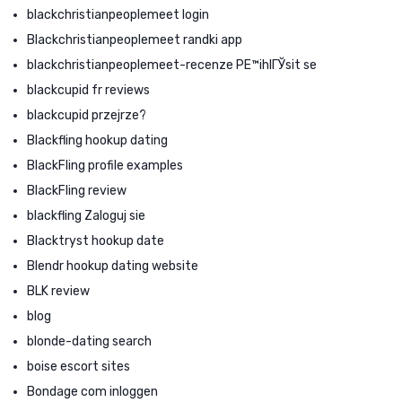
blackchristianpeoplemeet login
Blackchristianpeoplemeet randki app
blackchristianpeoplemeet-recenze PЕ™ihlГЎsit se
blackcupid fr reviews
blackcupid przejrze?
Blackfling hookup dating
BlackFling profile examples
BlackFling review
blackfling Zaloguj sie
Blacktryst hookup date
Blendr hookup dating website
BLK review
blog
blonde-dating search
boise escort sites
Bondage com inloggen