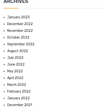
ARCHIVES
January 2023
December 2022
November 2022
October 2022
September 2022
August 2022
July 2022
June 2022
May 2022
April 2022
March 2022
February 2022
January 2022
December 2021