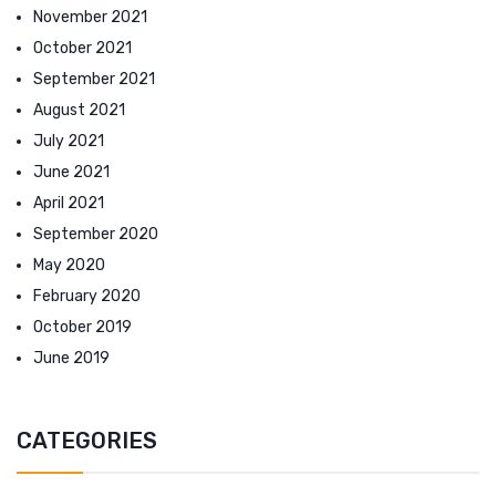
November 2021
October 2021
September 2021
August 2021
July 2021
June 2021
April 2021
September 2020
May 2020
February 2020
October 2019
June 2019
CATEGORIES