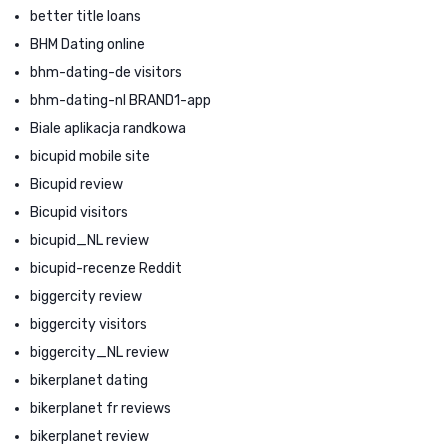
better title loans
BHM Dating online
bhm-dating-de visitors
bhm-dating-nl BRAND1-app
Biale aplikacja randkowa
bicupid mobile site
Bicupid review
Bicupid visitors
bicupid_NL review
bicupid-recenze Reddit
biggercity review
biggercity visitors
biggercity_NL review
bikerplanet dating
bikerplanet fr reviews
bikerplanet review