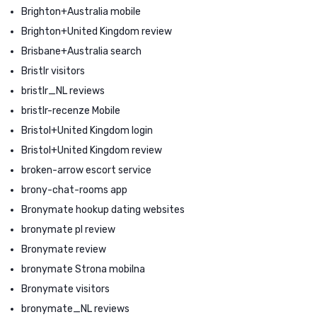
Brighton+Australia mobile
Brighton+United Kingdom review
Brisbane+Australia search
Bristlr visitors
bristlr_NL reviews
bristlr-recenze Mobile
Bristol+United Kingdom login
Bristol+United Kingdom review
broken-arrow escort service
brony-chat-rooms app
Bronymate hookup dating websites
bronymate pl review
Bronymate review
bronymate Strona mobilna
Bronymate visitors
bronymate_NL reviews