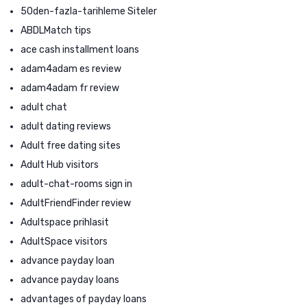
50den-fazla-tarihleme Siteler
ABDLMatch tips
ace cash installment loans
adam4adam es review
adam4adam fr review
adult chat
adult dating reviews
Adult free dating sites
Adult Hub visitors
adult-chat-rooms sign in
AdultFriendFinder review
Adultspace prihlasit
AdultSpace visitors
advance payday loan
advance payday loans
advantages of payday loans