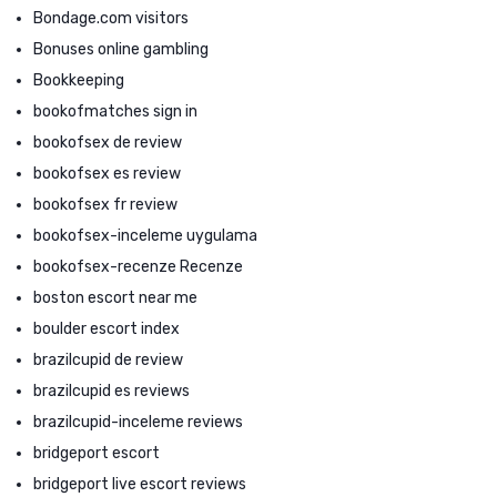
Bondage.com visitors
Bonuses online gambling
Bookkeeping
bookofmatches sign in
bookofsex de review
bookofsex es review
bookofsex fr review
bookofsex-inceleme uygulama
bookofsex-recenze Recenze
boston escort near me
boulder escort index
brazilcupid de review
brazilcupid es reviews
brazilcupid-inceleme reviews
bridgeport escort
bridgeport live escort reviews