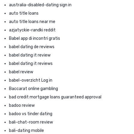
australia-disabled-dating sign in
auto title loans
auto title loans near me
azjatyckie-randki reddit
Babel app di incontri gratis
babel dating de reviews
babel dating it review
babel dating it reviews
babel review
babel-overzicht Log in
Baccarat online gambling
bad credit mortgage loans guaranteed approval
badoo review
badoo vs tinder dating
bali-chat-room review
bali-dating mobile