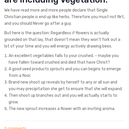
We have read more and more people declare that Single
Christian people is end up like herbs. Therefore you must not flirt,
and you should Never go after a guy.
But here is the question. Regardless if flowers is actually
grounded on that lay, that doesn’t mean they won’t fork out a
lot of your time and you will energy actively drawing bees.
An excellent vegetables falls to your crushed. – maybe you
have fallen toward crushed and died that have Christ?
A good seed products sprouts and you can begins to emerge
from a floor.
Brand new shoot up reveals by herself to any or all sun and
you may precipitation she get to ensure that she will expand.
Then shoot up branches out and you will actually starts to
grow.
The new sprout increases a flower with an inviting aroma.
0 comments