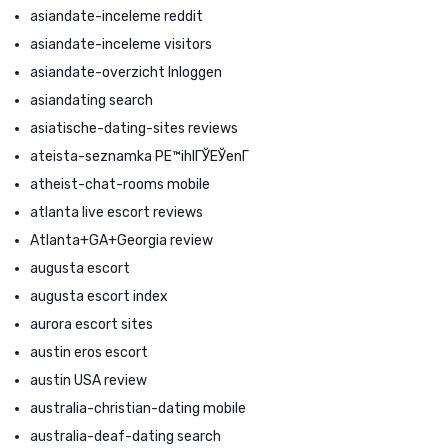
asiandate-inceleme reddit
asiandate-inceleme visitors
asiandate-overzicht Inloggen
asiandating search
asiatische-dating-sites reviews
ateista-seznamka PЕ™ihlГЎЕЎenГ­
atheist-chat-rooms mobile
atlanta live escort reviews
Atlanta+GA+Georgia review
augusta escort
augusta escort index
aurora escort sites
austin eros escort
austin USA review
australia-christian-dating mobile
australia-deaf-dating search