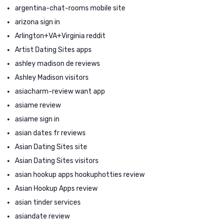
argentina-chat-rooms mobile site
arizona sign in
Arlington+VA+Virginia reddit
Artist Dating Sites apps
ashley madison de reviews
Ashley Madison visitors
asiacharm-review want app
asiame review
asiame sign in
asian dates fr reviews
Asian Dating Sites site
Asian Dating Sites visitors
asian hookup apps hookuphotties review
Asian Hookup Apps review
asian tinder services
asiandate review