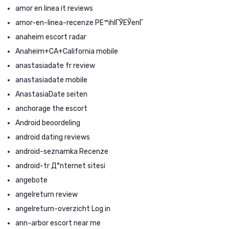
amor en linea it reviews
amor-en-linea-recenze PЕ™ihlГЎЕЎenГ­
anaheim escort radar
Anaheim+CA+California mobile
anastasiadate fr review
anastasiadate mobile
AnastasiaDate seiten
anchorage the escort
Android beoordeling
android dating reviews
android-seznamka Recenze
android-tr Д°nternet sitesi
angebote
angelreturn review
angelreturn-overzicht Log in
ann-arbor escort near me