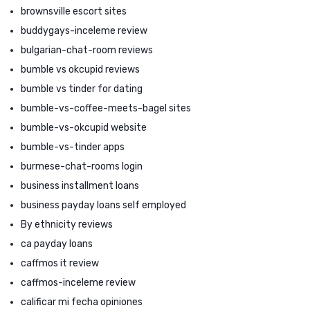
brownsville escort sites
buddygays-inceleme review
bulgarian-chat-room reviews
bumble vs okcupid reviews
bumble vs tinder for dating
bumble-vs-coffee-meets-bagel sites
bumble-vs-okcupid website
bumble-vs-tinder apps
burmese-chat-rooms login
business installment loans
business payday loans self employed
By ethnicity reviews
ca payday loans
caffmos it review
caffmos-inceleme review
calificar mi fecha opiniones