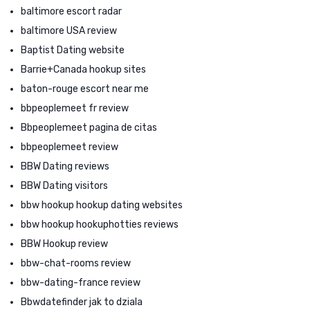
baltimore escort radar
baltimore USA review
Baptist Dating website
Barrie+Canada hookup sites
baton-rouge escort near me
bbpeoplemeet fr review
Bbpeoplemeet pagina de citas
bbpeoplemeet review
BBW Dating reviews
BBW Dating visitors
bbw hookup hookup dating websites
bbw hookup hookuphotties reviews
BBW Hookup review
bbw-chat-rooms review
bbw-dating-france review
Bbwdatefinder jak to dziala