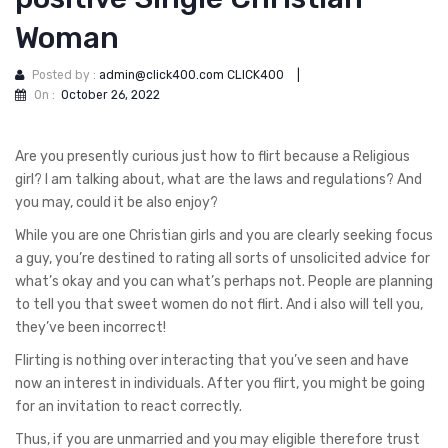
Woman
Posted by :
admin@click400.com CLICK400
|
On :
October 26, 2022
Are you presently curious just how to flirt because a Religious
girl? I am talking about, what are the laws and regulations? And
you may, could it be also enjoy?
While you are one Christian girls and you are clearly seeking focus
a guy, you’re destined to rating all sorts of unsolicited advice for
what’s okay and you can what’s perhaps not. People are planning
to tell you that sweet women do not flirt. And i also will tell you,
they’ve been incorrect!
Flirting is nothing over interacting that you’ve seen and have
now an interest in individuals.
After you flirt, you might be going
for an invitation to react correctly.
Thus, if you are unmarried and you may eligible therefore trust