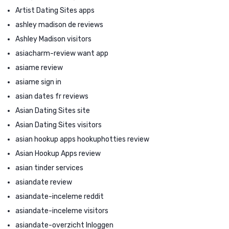
Artist Dating Sites apps
ashley madison de reviews
Ashley Madison visitors
asiacharm-review want app
asiame review
asiame sign in
asian dates fr reviews
Asian Dating Sites site
Asian Dating Sites visitors
asian hookup apps hookuphotties review
Asian Hookup Apps review
asian tinder services
asiandate review
asiandate-inceleme reddit
asiandate-inceleme visitors
asiandate-overzicht Inloggen