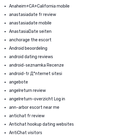
Anaheim+CA+California mobile
anastasiadate fr review
anastasiadate mobile
AnastasiaDate seiten
anchorage the escort
Android beoordeling
android dating reviews
android-seznamka Recenze
android-tr Д°nternet sitesi
angebote
angelreturn review
angelreturn-overzicht Log in
ann-arbor escort near me
antichat fr review
Antichat hookup dating websites
AntiChat visitors