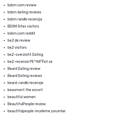
bdsm com review
bdsm dating reviews
bdsm randki recenzja
BDSM Sites visitors
bdsm.com reddit
be2 de review
be2 visitors
be2-overzicht Dating
be2-recenze PЕ™ihlГЎsit se
Beard Dating review
Beard Dating reviews
beard-randki recenzje
beaumont the escort
beautiful women
BeautifulPeople review
beautifulpeople-inceleme yorumlar