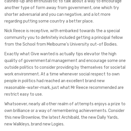
cashed-up and enthusiastic to talk about a way to encourage
another type of form away from government, one which try
shorter adversarial and you can negative, and a lot more
regarding putting some country a better place.
Nick Reece is receptive, with embarked towards the a special
community you to definitely included getting a principal fellow
from the School from Melbourne’s University out-of Bodies.
Exactly what Give wanted is actually tips elevator the high
quality of governmental management and encourage some one
outside politics to consider providing by themselves for societal
work environment. At a time whenever social respect to own
people in politics had reached an excellent brand new
reasonable-water-mark, just what Mr Reece recommended are
restrict easy to use.
Whatsoever, nearly all other realm of attempts enjoys a prize to
own brilliance or a way of remembering achievements. Consider
this new Brownlow, the latest Archibald, the new Dally Yards,
new Walkleys, brand new Logies.