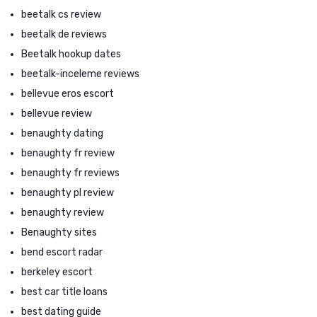
beetalk cs review
beetalk de reviews
Beetalk hookup dates
beetalk-inceleme reviews
bellevue eros escort
bellevue review
benaughty dating
benaughty fr review
benaughty fr reviews
benaughty pl review
benaughty review
Benaughty sites
bend escort radar
berkeley escort
best car title loans
best dating guide