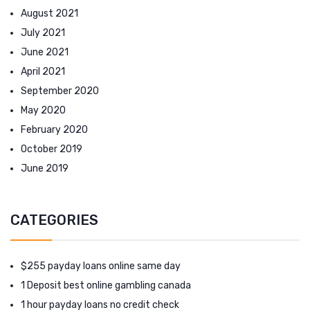
August 2021
July 2021
June 2021
April 2021
September 2020
May 2020
February 2020
October 2019
June 2019
CATEGORIES
$255 payday loans online same day
1 Deposit best online gambling canada
1 hour payday loans no credit check