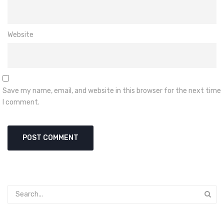
Website
Save my name, email, and website in this browser for the next time
I comment.