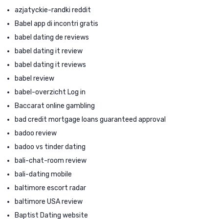
azjatyckie-randki reddit
Babel app di incontri gratis
babel dating de reviews
babel dating it review
babel dating it reviews
babel review
babel-overzicht Log in
Baccarat online gambling
bad credit mortgage loans guaranteed approval
badoo review
badoo vs tinder dating
bali-chat-room review
bali-dating mobile
baltimore escort radar
baltimore USA review
Baptist Dating website