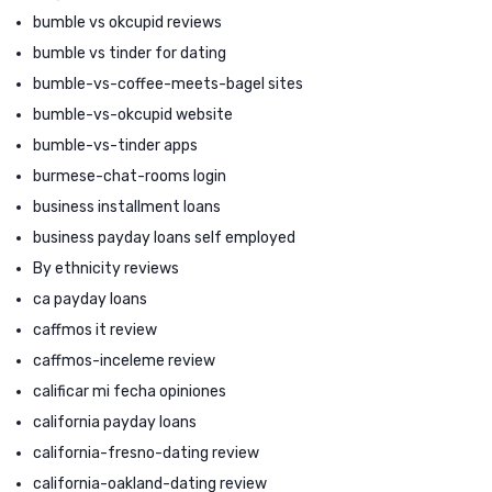
bumble vs okcupid reviews
bumble vs tinder for dating
bumble-vs-coffee-meets-bagel sites
bumble-vs-okcupid website
bumble-vs-tinder apps
burmese-chat-rooms login
business installment loans
business payday loans self employed
By ethnicity reviews
ca payday loans
caffmos it review
caffmos-inceleme review
calificar mi fecha opiniones
california payday loans
california-fresno-dating review
california-oakland-dating review