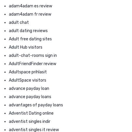
adam4adam es review
adam4adam fr review
adult chat
adult dating reviews
Adult free dating sites
Adult Hub visitors
adult-chat-rooms sign in
AdultFriendFinder review
Adultspace prihlasit
AdultSpace visitors
advance payday loan
advance payday loans
advantages of payday loans
Adventist Dating online
adventist singles indir
adventist singles it review