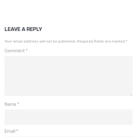
LEAVE A REPLY
Your email address will not be published.
Required fields are marked
*
Comment
*
Name
*
Email
*