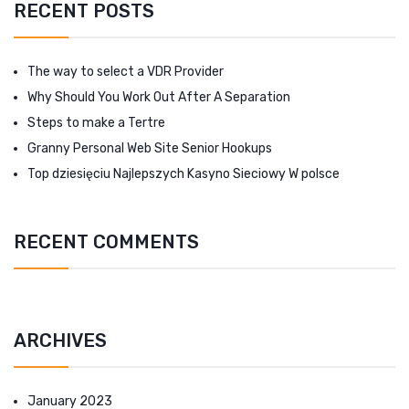
RECENT POSTS
The way to select a VDR Provider
Why Should You Work Out After A Separation
Steps to make a Tertre
Granny Personal Web Site Senior Hookups
Top dziesięciu Najlepszych Kasyno Sieciowy W polsce
RECENT COMMENTS
ARCHIVES
January 2023