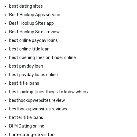
best dating sites
Best Hookup Apps service
Best Hookup Sites app
Best Hookup Sites review
best online payday loans
best online title loan
best opening lines on tinder online
best payday loan
best payday loans online
best title loans
best-pickup-lines things to know when a
besthookupwebsites review
besthookupwebsites reviews
better title loans
BHM Dating online
bhm-dating-de visitors