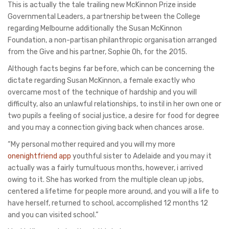
This is actually the tale trailing new McKinnon Prize inside
Governmental Leaders, a partnership between the College
regarding Melbourne additionally the Susan McKinnon
Foundation, a non-partisan philanthropic organisation arranged
from the Give and his partner, Sophie Oh, for the 2015.
Although facts begins far before, which can be concerning the
dictate regarding Susan McKinnon, a female exactly who
overcame most of the technique of hardship and you will
difficulty, also an unlawful relationships, to instil in her own one or
two pupils a feeling of social justice, a desire for food for degree
and you may a connection giving back when chances arose.
“My personal mother required and you will my more
onenightfriend app
youthful sister to Adelaide and you may it
actually was a fairly tumultuous months, however, i arrived
owing to it. She has worked from the multiple clean up jobs,
centered a lifetime for people more around, and you will a life to
have herself, returned to school, accomplished 12 months 12
and you can visited school.”