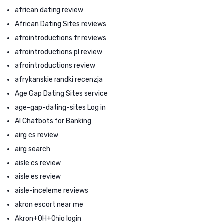
african dating review
African Dating Sites reviews
afrointroductions fr reviews
afrointroductions pl review
afrointroductions review
afrykanskie randki recenzja
Age Gap Dating Sites service
age-gap-dating-sites Log in
AI Chatbots for Banking
airg cs review
airg search
aisle cs review
aisle es review
aisle-inceleme reviews
akron escort near me
Akron+OH+Ohio login