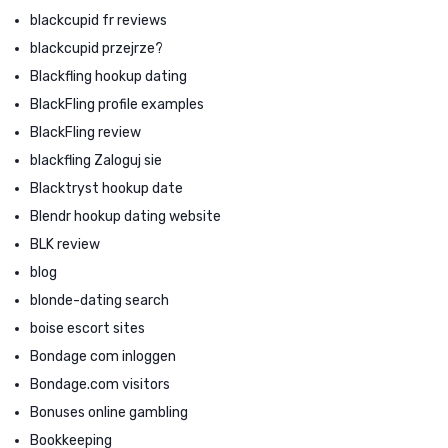
blackcupid fr reviews
blackcupid przejrze?
Blackfling hookup dating
BlackFling profile examples
BlackFling review
blackfling Zaloguj sie
Blacktryst hookup date
Blendr hookup dating website
BLK review
blog
blonde-dating search
boise escort sites
Bondage com inloggen
Bondage.com visitors
Bonuses online gambling
Bookkeeping