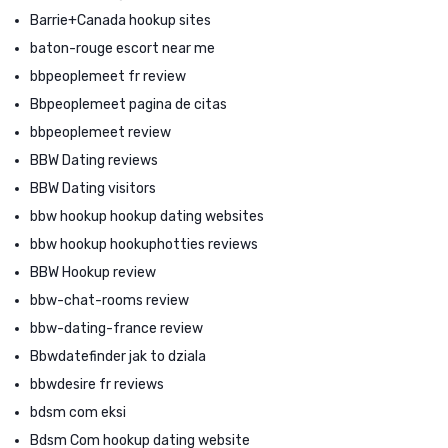
Barrie+Canada hookup sites
baton-rouge escort near me
bbpeoplemeet fr review
Bbpeoplemeet pagina de citas
bbpeoplemeet review
BBW Dating reviews
BBW Dating visitors
bbw hookup hookup dating websites
bbw hookup hookuphotties reviews
BBW Hookup review
bbw-chat-rooms review
bbw-dating-france review
Bbwdatefinder jak to dziala
bbwdesire fr reviews
bdsm com eksi
Bdsm Com hookup dating website