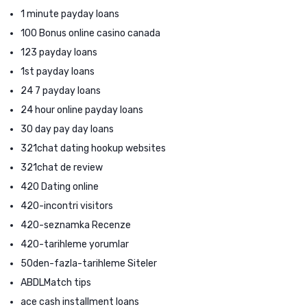
1 minute payday loans
100 Bonus online casino canada
123 payday loans
1st payday loans
24 7 payday loans
24 hour online payday loans
30 day pay day loans
321chat dating hookup websites
321chat de review
420 Dating online
420-incontri visitors
420-seznamka Recenze
420-tarihleme yorumlar
50den-fazla-tarihleme Siteler
ABDLMatch tips
ace cash installment loans