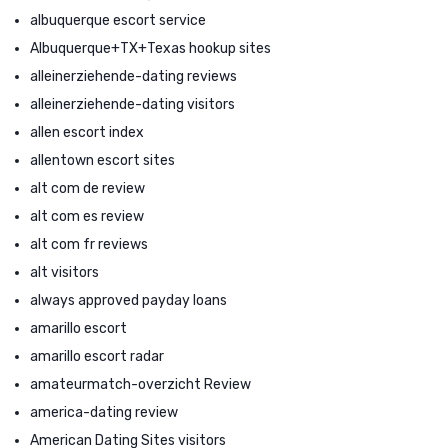
albuquerque escort service
Albuquerque+TX+Texas hookup sites
alleinerziehende-dating reviews
alleinerziehende-dating visitors
allen escort index
allentown escort sites
alt com de review
alt com es review
alt com fr reviews
alt visitors
always approved payday loans
amarillo escort
amarillo escort radar
amateurmatch-overzicht Review
america-dating review
American Dating Sites visitors