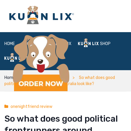
HOME
ABOUT
BOX
SHOP
FAQ
LOGIN
Home
onenightfriend review
So what does good
political frontrunners around australia look like?
onenightfriend review
So what does good political
frontrunners around