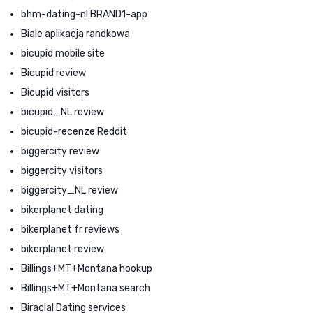
bhm-dating-nl BRAND1-app
Biale aplikacja randkowa
bicupid mobile site
Bicupid review
Bicupid visitors
bicupid_NL review
bicupid-recenze Reddit
biggercity review
biggercity visitors
biggercity_NL review
bikerplanet dating
bikerplanet fr reviews
bikerplanet review
Billings+MT+Montana hookup
Billings+MT+Montana search
Biracial Dating services