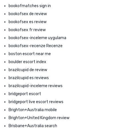
bookofmatches sign in
bookofsex de review
bookofsex es review
bookofsex fr review
bookofsex-inceleme uygulama
bookofsex-recenze Recenze
boston escort near me
boulder escort index
brazilcupid de review
brazilcupid es reviews
brazilcupid-inceleme reviews
bridgeport escort
bridgeport live escort reviews
Brighton+Australia mobile
Brighton+United Kingdom review
Brisbane+Australia search