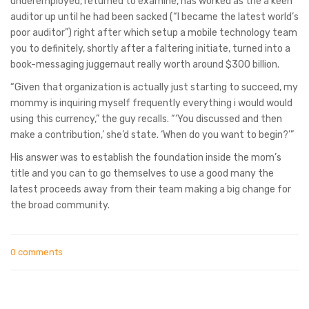
underemployed, returned to examine, has worked as the a keen
auditor up until he had been sacked (“I became the latest world’s
poor auditor”) right after which setup a mobile technology team
you to definitely, shortly after a faltering initiate, turned into a
book-messaging juggernaut really worth around $300 billion.
“Given that organization is actually just starting to succeed, my
mommy is inquiring myself frequently everything i would would
using this currency,” the guy recalls. “‘You discussed and then
make a contribution,’ she’d state. ‘When do you want to begin?’”
His answer was to establish the foundation inside the mom’s
title and you can to go themselves to use a good many the
latest proceeds away from their team making a big change for
the broad community.
0 comments