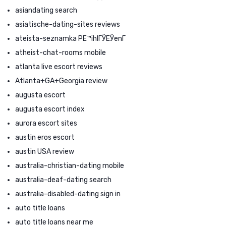
asiandating search
asiatische-dating-sites reviews
ateista-seznamka PЕ™ihlГЎЕЎenГ­
atheist-chat-rooms mobile
atlanta live escort reviews
Atlanta+GA+Georgia review
augusta escort
augusta escort index
aurora escort sites
austin eros escort
austin USA review
australia-christian-dating mobile
australia-deaf-dating search
australia-disabled-dating sign in
auto title loans
auto title loans near me