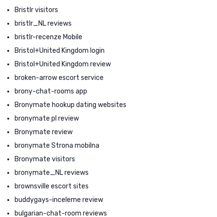
Bristlr visitors
bristlr_NL reviews
bristlr-recenze Mobile
Bristol+United Kingdom login
Bristol+United Kingdom review
broken-arrow escort service
brony-chat-rooms app
Bronymate hookup dating websites
bronymate pl review
Bronymate review
bronymate Strona mobilna
Bronymate visitors
bronymate_NL reviews
brownsville escort sites
buddygays-inceleme review
bulgarian-chat-room reviews