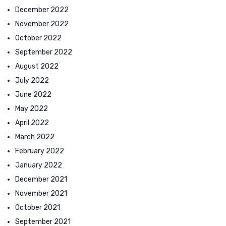
December 2022
November 2022
October 2022
September 2022
August 2022
July 2022
June 2022
May 2022
April 2022
March 2022
February 2022
January 2022
December 2021
November 2021
October 2021
September 2021