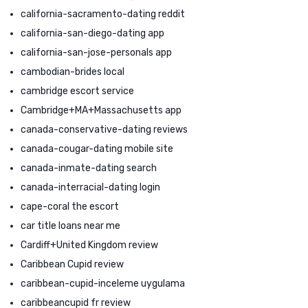
california-sacramento-dating reddit
california-san-diego-dating app
california-san-jose-personals app
cambodian-brides local
cambridge escort service
Cambridge+MA+Massachusetts app
canada-conservative-dating reviews
canada-cougar-dating mobile site
canada-inmate-dating search
canada-interracial-dating login
cape-coral the escort
car title loans near me
Cardiff+United Kingdom review
Caribbean Cupid review
caribbean-cupid-inceleme uygulama
caribbeancupid fr review