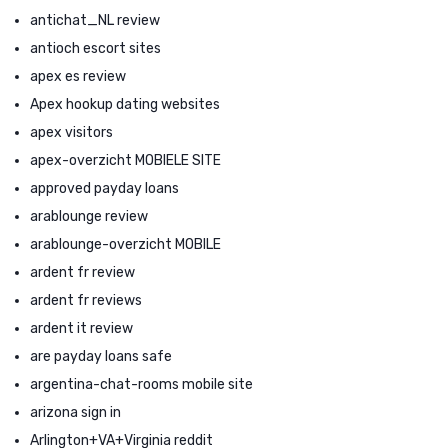
antichat_NL review
antioch escort sites
apex es review
Apex hookup dating websites
apex visitors
apex-overzicht MOBIELE SITE
approved payday loans
arablounge review
arablounge-overzicht MOBILE
ardent fr review
ardent fr reviews
ardent it review
are payday loans safe
argentina-chat-rooms mobile site
arizona sign in
Arlington+VA+Virginia reddit