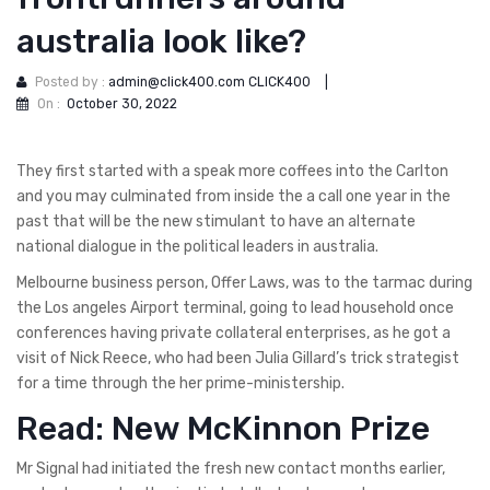
australia look like?
Posted by :
admin@click400.com CLICK400
|
On :
October 30, 2022
They first started with a speak more coffees into the Carlton
and you may culminated from inside the a call one year in the
past that will be the new stimulant to have an alternate
national dialogue in the political leaders in australia.
Melbourne business person, Offer Laws, was to the tarmac during
the Los angeles Airport terminal, going to lead household once
conferences having private collateral enterprises, as he got a
visit of Nick Reece, who had been Julia Gillard’s trick strategist
for a time through the her prime-ministership.
Read: New McKinnon Prize
Mr Signal had initiated the fresh new contact months earlier,