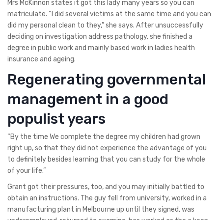
Mrs McKinnon states it got this lady many years so you can
matriculate. “I did several victims at the same time and you can
did my personal clean to they,” she says. After unsuccessfully
deciding on investigation address pathology, she finished a
degree in public work and mainly based work in ladies health
insurance and ageing.
Regenerating governmental
management in a good
populist years
“By the time We complete the degree my children had grown
right up, so that they did not experience the advantage of you
to definitely besides learning that you can study for the whole
of your life.”
Grant got their pressures, too, and you may initially battled to
obtain an instructions. The guy fell from university, worked in a
manufacturing plant in Melbourne up until they signed, was