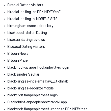
Biracial Dating visitors
biracial-dating-cs PЕ™ihlГЎЕЎenГ­
biracial-dating-nl MOBIELE SITE
birmingham escort directory
biseksueel-daten Dating
bisexual dating reviews
Bisexual Dating visitors
Bitcoin News
Bitcoin Price
black hookup apps hookuphotties login
black singles Szukaj
black-singles-inceleme kayД±t olmak
black-singles-recenze Mobile
blackchristianpeoplemeet login
Blackchristianpeoplemeet randki app
blackchristianpeoplemeet-recenze PЕ™ihlГЎsit se