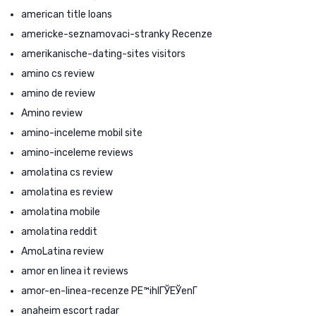
american title loans
americke-seznamovaci-stranky Recenze
amerikanische-dating-sites visitors
amino cs review
amino de review
Amino review
amino-inceleme mobil site
amino-inceleme reviews
amolatina cs review
amolatina es review
amolatina mobile
amolatina reddit
AmoLatina review
amor en linea it reviews
amor-en-linea-recenze PЕ™ihlГЎЕЎenГ­
anaheim escort radar