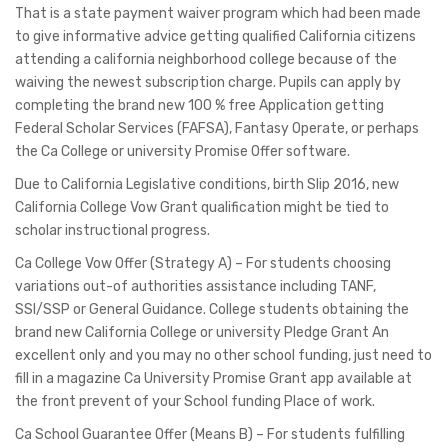
That is a state payment waiver program which had been made
to give informative advice getting qualified California citizens
attending a california neighborhood college because of the
waiving the newest subscription charge. Pupils can apply by
completing the brand new 100 % free Application getting
Federal Scholar Services (FAFSA), Fantasy Operate, or perhaps
the Ca College or university Promise Offer software.
Due to California Legislative conditions, birth Slip 2016, new
California College Vow Grant qualification might be tied to
scholar instructional progress.
Ca College Vow Offer (Strategy A) – For students choosing
variations out-of authorities assistance including TANF,
SSI/SSP or General Guidance. College students obtaining the
brand new California College or university Pledge Grant An
excellent only and you may no other school funding, just need to
fill in a magazine Ca University Promise Grant app available at
the front prevent of your School funding Place of work.
Ca School Guarantee Offer (Means B) – For students fulfilling