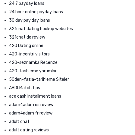
24 7 payday loans
24 hour online payday loans
30 day pay day loans
321chat dating hookup websites
321chat de review
420 Dating online
420-incontri visitors
420-seznamka Recenze
420-tarihleme yorumlar
50den-fazla-tarihleme Siteler
ABDLMatch tips
ace cash installment loans
adam4adam es review
adam4adam fr review
adult chat
adult dating reviews