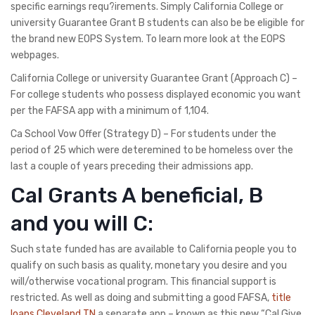
specific earnings requ?irements. Simply California College or
university Guarantee Grant B students can also be be eligible for
the brand new EOPS System. To learn more look at the EOPS
webpages.
California College or university Guarantee Grant (Approach C) –
For college students who possess displayed economic you want
per the FAFSA app with a minimum of 1,104.
Ca School Vow Offer (Strategy D) – For students under the
period of 25 which were deteremined to be homeless over the
last a couple of years preceding their admissions app.
Cal Grants A beneficial, B
and you will C:
Such state funded has are available to California people you to
qualify on such basis as quality, monetary you desire and you
will/otherwise vocational program. This financial support is
restricted. As well as doing and submitting a good FAFSA,
title
loans Cleveland TN
a separate app – known as this new “Cal Give