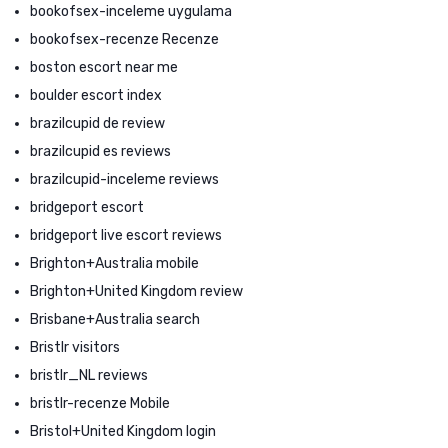
bookofsex-inceleme uygulama
bookofsex-recenze Recenze
boston escort near me
boulder escort index
brazilcupid de review
brazilcupid es reviews
brazilcupid-inceleme reviews
bridgeport escort
bridgeport live escort reviews
Brighton+Australia mobile
Brighton+United Kingdom review
Brisbane+Australia search
Bristlr visitors
bristlr_NL reviews
bristlr-recenze Mobile
Bristol+United Kingdom login