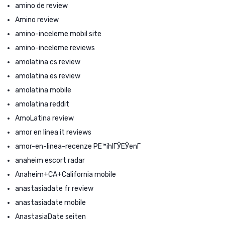
amino de review
Amino review
amino-inceleme mobil site
amino-inceleme reviews
amolatina cs review
amolatina es review
amolatina mobile
amolatina reddit
AmoLatina review
amor en linea it reviews
amor-en-linea-recenze PЕ™ihlГЎЕЎenГ­
anaheim escort radar
Anaheim+CA+California mobile
anastasiadate fr review
anastasiadate mobile
AnastasiaDate seiten