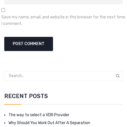
Save my name, email, and website in this browser for the next time
I comment.
RECENT POSTS
The way to select a VDR Provider
Why Should You Work Out After A Separation