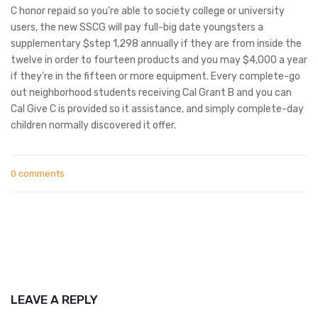
C honor repaid so you’re able to society college or university
users, the new SSCG will pay full-big date youngsters a
supplementary $step 1,298 annually if they are from inside the
twelve in order to fourteen products and you may $4,000 a year
if they’re in the fifteen or more equipment. Every complete-go
out neighborhood students receiving Cal Grant B and you can
Cal Give C is provided so it assistance, and simply complete-day
children normally discovered it offer.
0 comments
LEAVE A REPLY