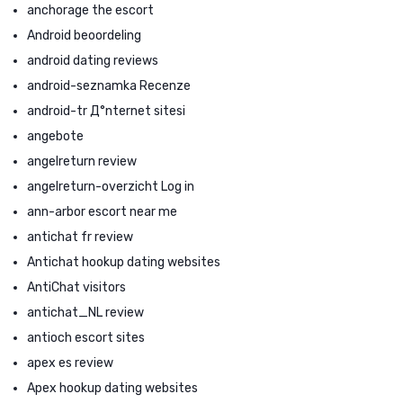
anchorage the escort
Android beoordeling
android dating reviews
android-seznamka Recenze
android-tr Д°nternet sitesi
angebote
angelreturn review
angelreturn-overzicht Log in
ann-arbor escort near me
antichat fr review
Antichat hookup dating websites
AntiChat visitors
antichat_NL review
antioch escort sites
apex es review
Apex hookup dating websites