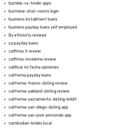
bumble-vs-tinder apps
burmese-chat-rooms login
business installment loans
business payday loans self employed
By ethnicity reviews
ca payday loans
caffmos it review
caffmos-inceleme review
calificar mi fecha opiniones
california payday loans
california-fresno-dating review
california-oakland-dating review
california-sacramento-dating reddit
california-san-diego-dating app
california-san-jose-personals app
cambodian-brides local