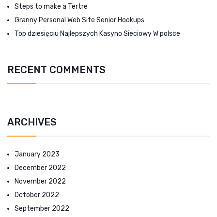
Steps to make a Tertre
Granny Personal Web Site Senior Hookups
Top dziesięciu Najlepszych Kasyno Sieciowy W polsce
RECENT COMMENTS
ARCHIVES
January 2023
December 2022
November 2022
October 2022
September 2022