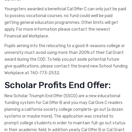
Youngsters awarded a beneficial Cal Offer C can only just be paid
to possess vocational courses; no fund could well be paid
getting general education programmes. Other limits will get
apply. For more information please contact the newest
Financial aid Workplace.
Pupils aiming into the relocating to a good 4-seasons college or
university must avoid using more than 200% of their Cal Grant
award during the COD. To help you put aside potential future
give qualifications, please contact the brand new School funding
Workplace at 760-773-2532.
Scholar Profits End Offer:
New Scholar Triumph End Offer (SSCG) are a new educational
funding system for Cal Offer B and you may Cal Give C readers
planning a california society college complete-go out (a dozen
systems or maybe more). The application was created to
prompt college students in order to maintain full-go out status
in their academic field. In addition yearly Cal Offer B or Cal Grant