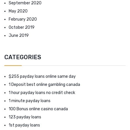
September 2020
May 2020
February 2020
October 2019
June 2019
CATEGORIES
$255 payday loans online same day
1 Deposit best online gambling canada
1 hour payday loans no credit check
1 minute payday loans
100 Bonus online casino canada
123 payday loans
1st payday loans