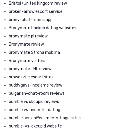
Bristol+United Kingdom review
broken-arrow escort service
brony-chat-rooms app
Bronymate hookup dating websites
bronymate pl review
Bronymate review
bronymate Strona mobilna
Bronymate visitors
bronymate_NL reviews
brownsville escort sites
buddygays-inceleme review
bulgarian-chat-room reviews
bumble vs okcupid reviews
bumble vs tinder for dating
bumble-vs-coffee-meets-bagel sites
bumble-vs-okcupid website