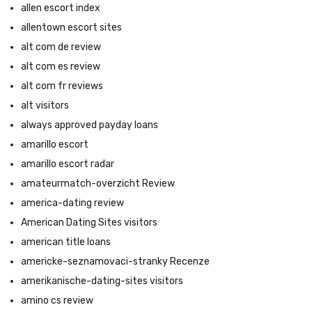
allen escort index
allentown escort sites
alt com de review
alt com es review
alt com fr reviews
alt visitors
always approved payday loans
amarillo escort
amarillo escort radar
amateurmatch-overzicht Review
america-dating review
American Dating Sites visitors
american title loans
americke-seznamovaci-stranky Recenze
amerikanische-dating-sites visitors
amino cs review