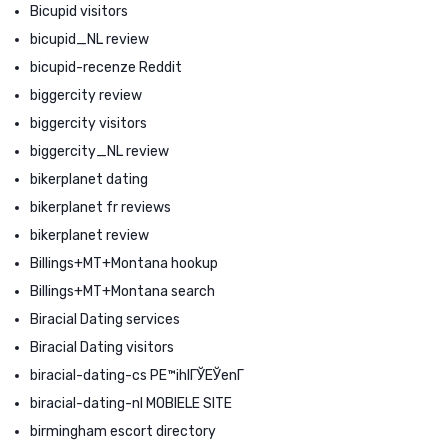
Bicupid visitors
bicupid_NL review
bicupid-recenze Reddit
biggercity review
biggercity visitors
biggercity_NL review
bikerplanet dating
bikerplanet fr reviews
bikerplanet review
Billings+MT+Montana hookup
Billings+MT+Montana search
Biracial Dating services
Biracial Dating visitors
biracial-dating-cs PЕ™ihlГЎЕЎenГ­
biracial-dating-nl MOBIELE SITE
birmingham escort directory