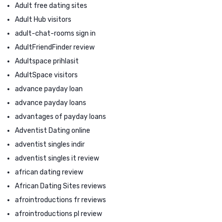
Adult free dating sites
Adult Hub visitors
adult-chat-rooms sign in
AdultFriendFinder review
Adultspace prihlasit
AdultSpace visitors
advance payday loan
advance payday loans
advantages of payday loans
Adventist Dating online
adventist singles indir
adventist singles it review
african dating review
African Dating Sites reviews
afrointroductions fr reviews
afrointroductions pl review