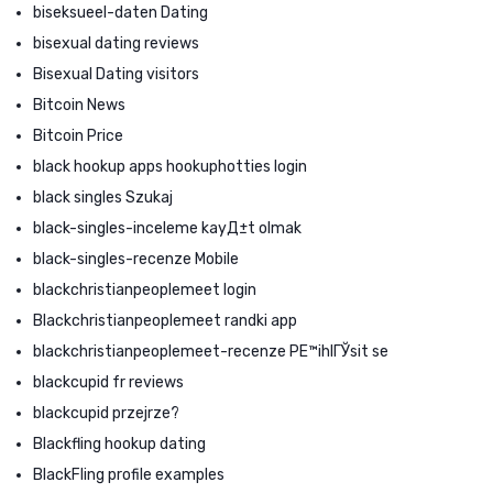
biseksueel-daten Dating
bisexual dating reviews
Bisexual Dating visitors
Bitcoin News
Bitcoin Price
black hookup apps hookuphotties login
black singles Szukaj
black-singles-inceleme kayД±t olmak
black-singles-recenze Mobile
blackchristianpeoplemeet login
Blackchristianpeoplemeet randki app
blackchristianpeoplemeet-recenze PЕ™ihlГЎsit se
blackcupid fr reviews
blackcupid przejrze?
Blackfling hookup dating
BlackFling profile examples