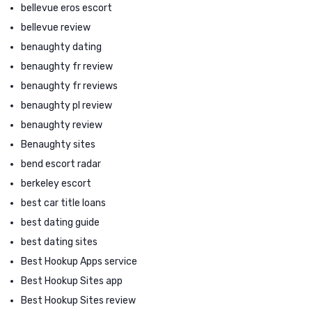
bellevue eros escort
bellevue review
benaughty dating
benaughty fr review
benaughty fr reviews
benaughty pl review
benaughty review
Benaughty sites
bend escort radar
berkeley escort
best car title loans
best dating guide
best dating sites
Best Hookup Apps service
Best Hookup Sites app
Best Hookup Sites review