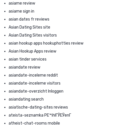
asiame review
asiame sign in
asian dates fr reviews
Asian Dating Sites site
Asian Dating Sites visitors
asian hookup apps hookuphotties review
Asian Hookup Apps review
asian tinder services
asiandate review
asiandate-inceleme reddit
asiandate-inceleme visitors
asiandate-overzicht Inloggen
asiandating search
asiatische-dating-sites reviews
ateista-seznamka PЕ™ihlГЎЕЎenГ­
atheist-chat-rooms mobile