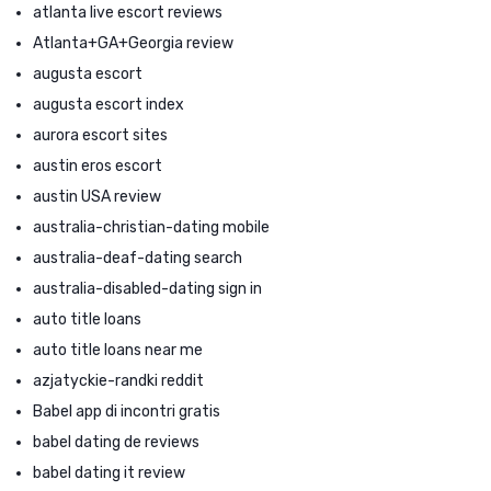
atlanta live escort reviews
Atlanta+GA+Georgia review
augusta escort
augusta escort index
aurora escort sites
austin eros escort
austin USA review
australia-christian-dating mobile
australia-deaf-dating search
australia-disabled-dating sign in
auto title loans
auto title loans near me
azjatyckie-randki reddit
Babel app di incontri gratis
babel dating de reviews
babel dating it review