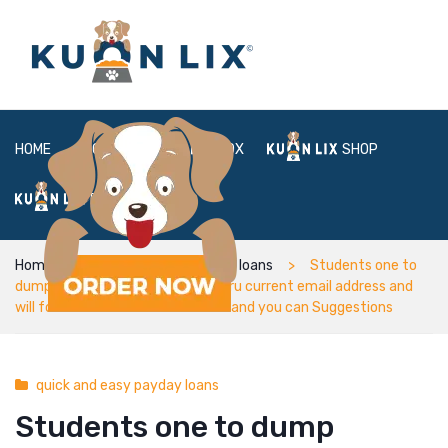
HOME
ABOUT
BOX
SHOP
FAQ
LOGIN
Home
quick and easy payday loans
Students one to
dump qualification is informed thru current email address and
will focus which have Admissions and you can Suggestions
quick and easy payday loans
Students one to dump