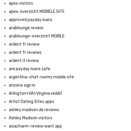
apex visitors
apex-overzicht MOBIELE SITE
approved payday loans
arablounge review
arablounge-overzicht MOBILE
ardent fr review
ardent fr reviews
ardent it review
are payday loans safe
argentina-chat-rooms mobile site
arizona sign in
Arlington+VA+Virginia reddit
Artist Dating Sites apps
ashley madison de reviews
Ashley Madison visitors
asiacharm-review want app