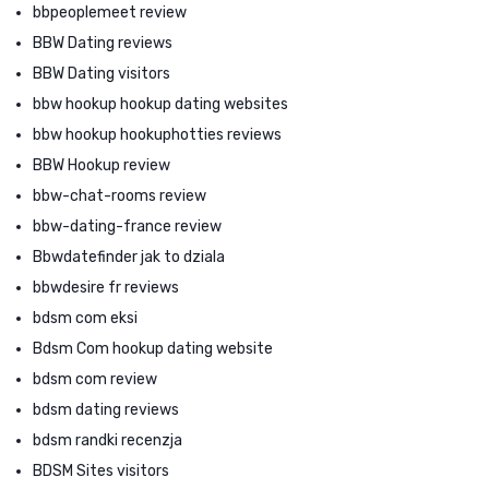
bbpeoplemeet review
BBW Dating reviews
BBW Dating visitors
bbw hookup hookup dating websites
bbw hookup hookuphotties reviews
BBW Hookup review
bbw-chat-rooms review
bbw-dating-france review
Bbwdatefinder jak to dziala
bbwdesire fr reviews
bdsm com eksi
Bdsm Com hookup dating website
bdsm com review
bdsm dating reviews
bdsm randki recenzja
BDSM Sites visitors