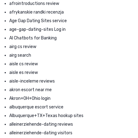
afrointroductions review
afrykanskie randki recenzja
Age Gap Dating Sites service
age-gap-dating-sites Log in
AI Chatbots for Banking
airg cs review
airg search
aisle cs review
aisle es review
aisle-inceleme reviews
akron escort near me
Akron+OH+Ohio login
albuquerque escort service
Albuquerque+TX+Texas hookup sites
alleinerziehende-dating reviews
alleinerziehende-dating visitors