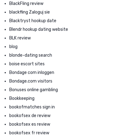
BlackFling review
blackfling Zaloguj sie
Blacktryst hookup date
Blendr hookup dating website
BLK review
blog
blonde-dating search
boise escort sites
Bondage com inloggen
Bondage.com visitors
Bonuses online gambling
Bookkeeping
bookofmatches sign in
bookofsex de review
bookofsex es review
bookofsex fr review