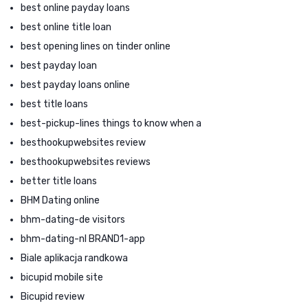
best online payday loans
best online title loan
best opening lines on tinder online
best payday loan
best payday loans online
best title loans
best-pickup-lines things to know when a
besthookupwebsites review
besthookupwebsites reviews
better title loans
BHM Dating online
bhm-dating-de visitors
bhm-dating-nl BRAND1-app
Biale aplikacja randkowa
bicupid mobile site
Bicupid review