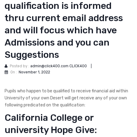
qualification is informed
thru current email address
and will focus which have
Admissions and you can
Suggestions
Posted by :
admin@click400.com CLICK400
|
On :
November 1, 2022
Pupils who happen to be qualified to receive financial aid within
University of your own Desert will get receive any of your own
following predicated on the qualification:
California College or
university Hope Give: