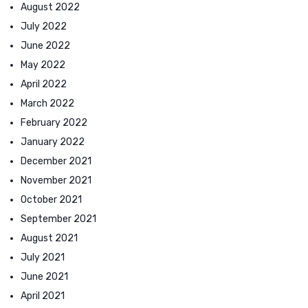
August 2022
July 2022
June 2022
May 2022
April 2022
March 2022
February 2022
January 2022
December 2021
November 2021
October 2021
September 2021
August 2021
July 2021
June 2021
April 2021