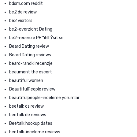
bdsm.com reddit
be2 de review
be2 visitors
be2-overzicht Dating
be2-recenze PЕ™ihlГЎsit se
Beard Dating review
Beard Dating reviews
beard-randki recenzje
beaumont the escort
beautiful women
BeautifulPeople review
beautifulpeople-inceleme yorumlar
beetalk cs review
beetalk de reviews
Beetalk hookup dates
beetalk-inceleme reviews