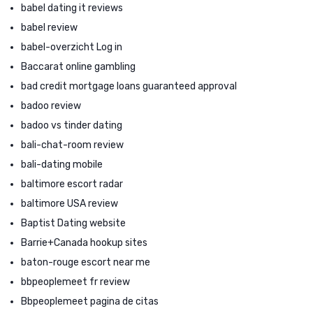
babel dating it reviews
babel review
babel-overzicht Log in
Baccarat online gambling
bad credit mortgage loans guaranteed approval
badoo review
badoo vs tinder dating
bali-chat-room review
bali-dating mobile
baltimore escort radar
baltimore USA review
Baptist Dating website
Barrie+Canada hookup sites
baton-rouge escort near me
bbpeoplemeet fr review
Bbpeoplemeet pagina de citas