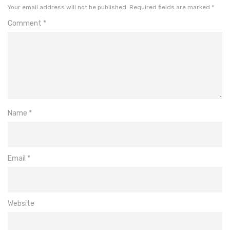
Your email address will not be published.
Required fields are marked
*
Comment
*
Name
*
Email
*
Website