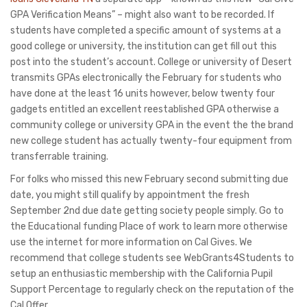
GPA Verification Means” – might also want to be recorded. If
students have completed a specific amount of systems at a
good college or university, the institution can get fill out this
post into the student’s account. College or university of Desert
transmits GPAs electronically the February for students who
have done at the least 16 units however, below twenty four
gadgets entitled an excellent reestablished GPA otherwise a
community college or university GPA in the event the the brand
new college student has actually twenty-four equipment from
transferrable training.
For folks who missed this new February second submitting due
date, you might still qualify by appointment the fresh
September 2nd due date getting society people simply. Go to
the Educational funding Place of work to learn more otherwise
use the internet for more information on Cal Gives. We
recommend that college students see WebGrants4Students to
setup an enthusiastic membership with the California Pupil
Support Percentage to regularly check on the reputation of the
Cal Offer.