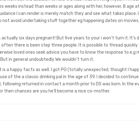
s weeks instead than weeks or ages along with her, however, 8 age a
ly guidance I can render is merely match they and see what takes place. 
o not avoid undertaking stuff together eg happening dates on movies
actually six days pregnant! But five years to your i won’t turn it. It’s d
 often there is been step three people. It is possible to thread quickly
rwise loved ones seek advice you have to know the response to e.g
But in general undoubtedly We wouldn’t turn it.
t it is a happy facts as well. I got PG (totally unexpected, thought I ha
cause of the a classic drinking pal in the age of 39. I decided to continu
d, following returned in contact a month prior to DS was born. In the 
for then chances are you he’ll become a nice co-mother.