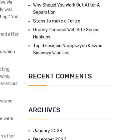
ive We
Why Should You Work Out After A
lly was
Separation
ating? You
Steps to make a Tertre
Granny Personal Web Site Senior
med after
Hookups
Top dziesięciu Najlepszych Kasyno
us which
Sieciowy W polsce
ting.
RECENT COMMENTS
wins.
periences
 was so
ARCHIVES
se were
January 2023
on after
December 2022