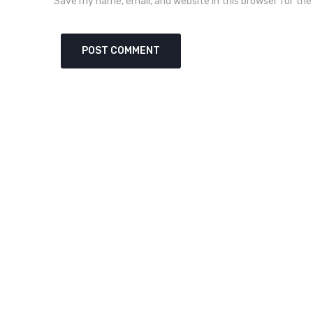
Save my name, email, and website in this browser for th