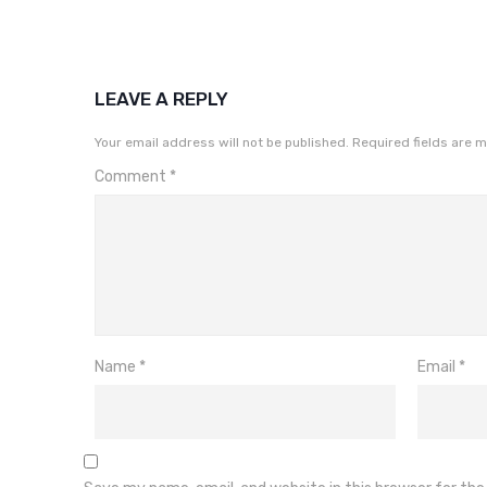
LEAVE A REPLY
Your email address will not be published.
Required fields are 
Comment
*
Name
*
Email
*