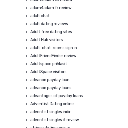
adam4adam fr review
adult chat
adult dating reviews
Adult free dating sites
Adult Hub visitors
adult-chat-rooms sign in
AdultFriendFinder review
Adultspace prihlasit
AdultSpace visitors
advance payday loan
advance payday loans
advantages of payday loans
Adventist Dating online
adventist singles indir
adventist singles it review
african dating review