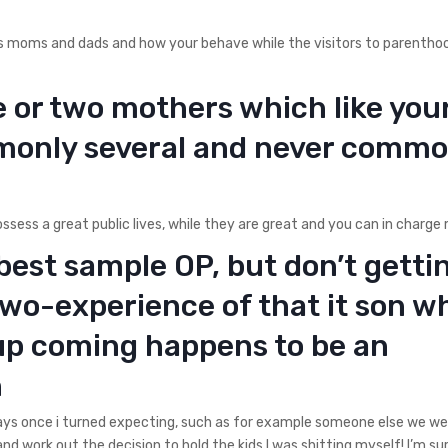
as moms and dads and how your behave while the visitors to parentho
e or two mothers which like you
mmonly several and never commo
ssess a great public lives, while they are great and you can in charge
best sample OP, but don’t getti
two-experience of that it son w
up coming happens to be an
n
days once i turned expecting, such as for example someone else we w
nd work out the decision to hold the kids I was shitting myself! I’m sur