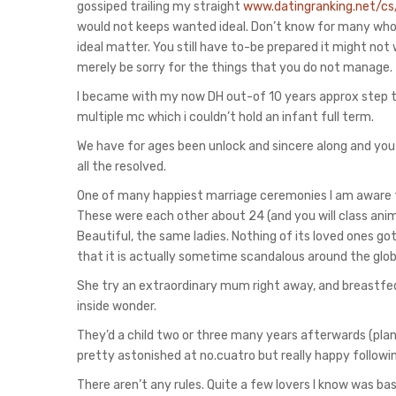
gossiped trailing my straight
www.datingranking.net/cs
would not keeps wanted ideal. Don’t know for many who b
ideal matter. You still have to-be prepared it might no
merely be sorry for the things that you do not manage.
I became with my now DH out-of 10 years approx step t
multiple mc which i couldn’t hold an infant full term.
We have for ages been unlock and sincere along and you
all the resolved.
One of many happiest marriage ceremonies I am aware 
These were each other about 24 (and you will class ani
Beautiful, the same ladies. Nothing of its loved ones 
that it is actually sometime scandalous around the glob
She try an extraordinary mum right away, and breastfed
inside wonder.
They’d a child two or three many years afterwards (pla
pretty astonished at no.cuatro but really happy followi
There aren’t any rules. Quite a few lovers I know was ba