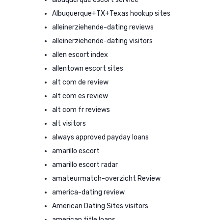
Albuquerque+TX+Texas hookup sites
alleinerziehende-dating reviews
alleinerziehende-dating visitors
allen escort index
allentown escort sites
alt com de review
alt com es review
alt com fr reviews
alt visitors
always approved payday loans
amarillo escort
amarillo escort radar
amateurmatch-overzicht Review
america-dating review
American Dating Sites visitors
american title loans