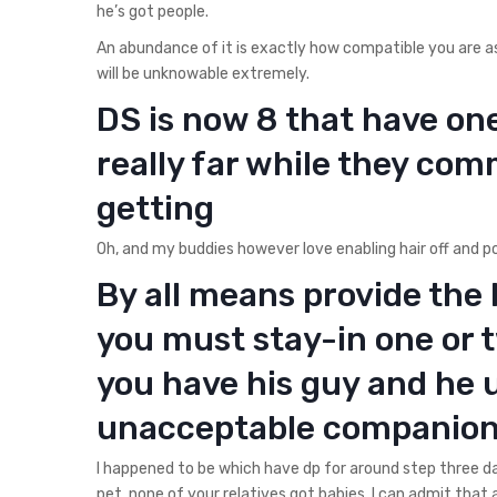
he’s got people.
An abundance of it is exactly how compatible you are 
will be unknowable extremely.
DS is now 8 that have on
really far while they co
getting
Oh, and my buddies however love enabling hair off and po
By all means provide the 
you must stay-in one or 
you have his guy and he 
unacceptable companio
I happened to be which have dp for around step three 
pet, none of your relatives got babies, I can admit that a