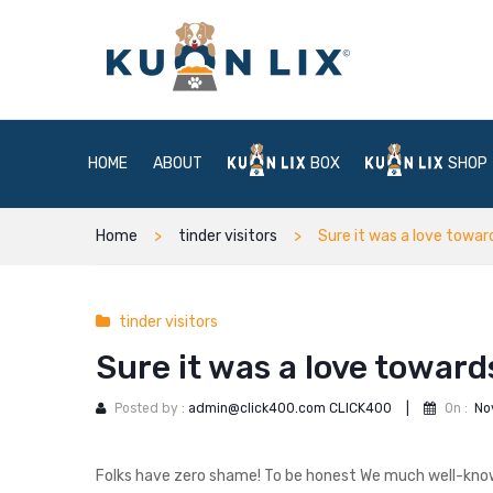
HOME
ABOUT
BOX
SHOP
Home
tinder visitors
Sure it was a love towar
tinder visitors
Sure it was a love toward
Posted by :
admin@click400.com CLICK400
|
On :
No
Folks have zero shame! To be honest We much well-know