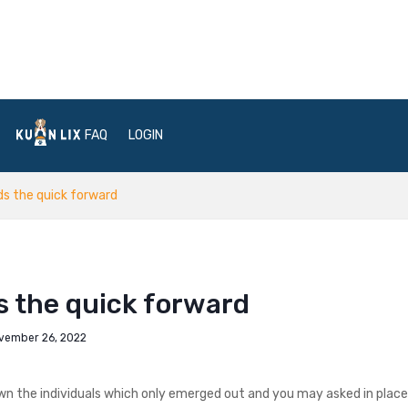
FAQ
LOGIN
ds the quick forward
s the quick forward
vember 26, 2022
n the individuals which only emerged out and you may asked in place