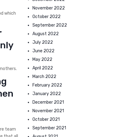
November 2022
od which
October 2022
September 2022
r
August 2022
July 2022
nly
June 2022
May 2022
April 2022
 mothers.
March 2022
ng
February 2022
hen
January 2022
December 2021
November 2021
October 2021
September 2021
ere team
e that all
August 2021