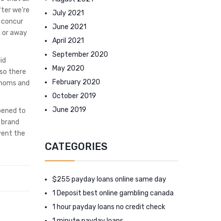
fter we’re
July 2021
I concur
June 2021
, or away
April 2021
September 2020
id
May 2020
 so there
February 2020
 moms and
October 2019
June 2019
ppened to
e brand
event the
CATEGORIES
$255 payday loans online same day
1 Deposit best online gambling canada
1 hour payday loans no credit check
1 minute payday loans