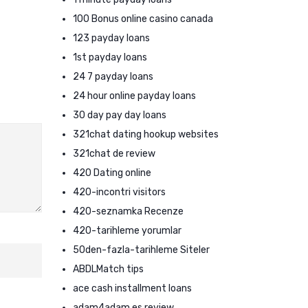
100 Bonus online casino canada
123 payday loans
1st payday loans
24 7 payday loans
24 hour online payday loans
30 day pay day loans
321chat dating hookup websites
321chat de review
420 Dating online
420-incontri visitors
420-seznamka Recenze
420-tarihleme yorumlar
50den-fazla-tarihleme Siteler
ABDLMatch tips
ace cash installment loans
adam4adam es review