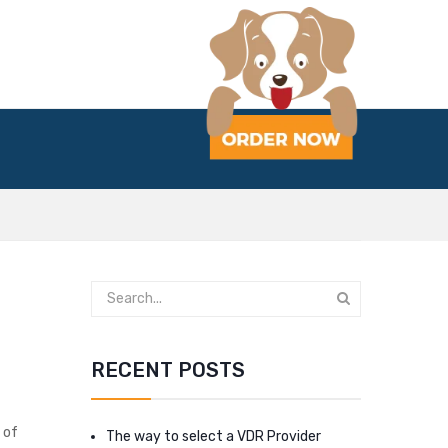
RECENT POSTS
 of
The way to select a VDR Provider