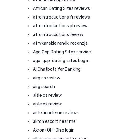
African Dating Sites reviews
afrointroductions fr reviews
afrointroductions pl review
afrointroductions review
afrykanskie randki recenzja
Age Gap Dating Sites service
age-gap-dating-sites Log in
AI Chatbots for Banking
airg cs review
airg search
aisle cs review
aisle es review
aisle-inceleme reviews
akron escort near me
Akron+OH+Ohio login
albuquerque escort service