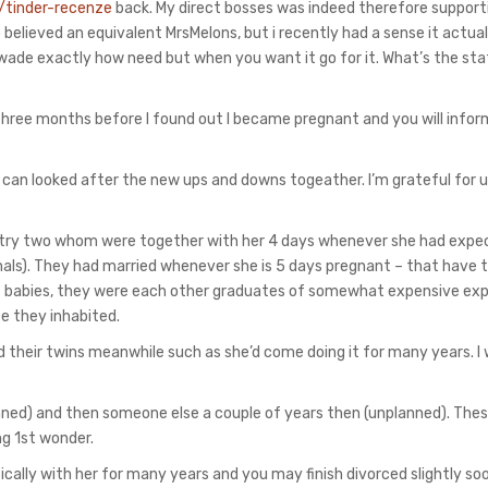
/tinder-recenze
back. My direct bosses was indeed therefore support
elieved an equivalent MrsMelons, but i recently had a sense it actua
t wade exactly how need but when you want it go for it. What’s the st
hree months before I found out I became pregnant and you will infor
 can looked after the new ups and downs togeather. I’m grateful for 
try two whom were together with her 4 days whenever she had expec
mals). They had married whenever she is 5 days pregnant – that have t
got babies, they were each other graduates of somewhat expensive ex
e they inhabited.
 their twins meanwhile such as she’d come doing it for many years. I
nned) and then someone else a couple of years then (unplanned). The
ng 1st wonder.
sically with her for many years and you may finish divorced slightly so