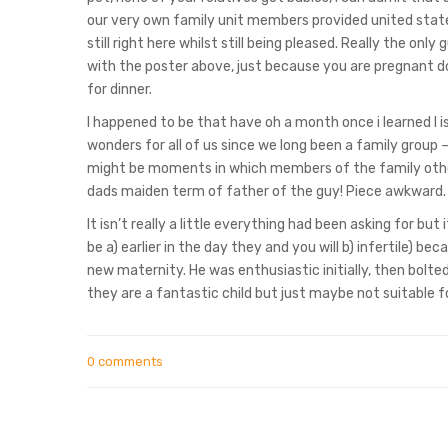
our very own family unit members provided united state
still right here whilst still being pleased. Really the on
with the poster above, just because you are pregnant d
for dinner.
I happened to be that have oh a month once i learned I is 
wonders for all of us since we long been a family group –
might be moments in which members of the family othe
dads maiden term of father of the guy! Piece awkward. 
It isn’t really a little everything had been asking for bu
be a) earlier in the day they and you will b) infertile) be
new maternity. He was enthusiastic initially, then bolte
they are a fantastic child but just maybe not suitable 
0 comments