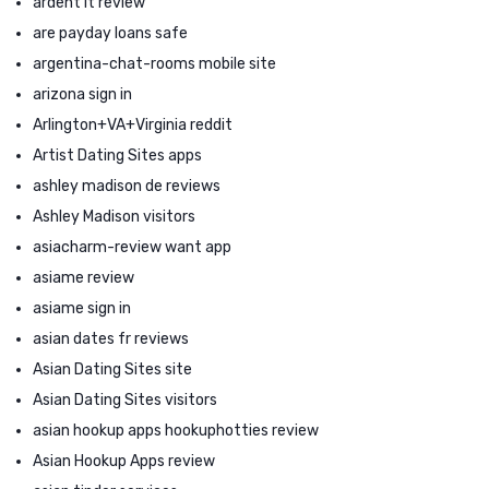
ardent it review
are payday loans safe
argentina-chat-rooms mobile site
arizona sign in
Arlington+VA+Virginia reddit
Artist Dating Sites apps
ashley madison de reviews
Ashley Madison visitors
asiacharm-review want app
asiame review
asiame sign in
asian dates fr reviews
Asian Dating Sites site
Asian Dating Sites visitors
asian hookup apps hookuphotties review
Asian Hookup Apps review