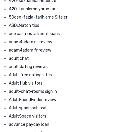
420-seznamka Recenze
420-tarihleme yorumlar
50den-fazla-tarihleme Siteler
ABDLMatch tips
ace cash installment loans
adam4adam es review
adam4adam fr review
adult chat
adult dating reviews
Adult free dating sites
Adult Hub visitors
adult-chat-rooms sign in
AdultFriendFinder review
Adultspace prihlasit
AdultSpace visitors
advance payday loan