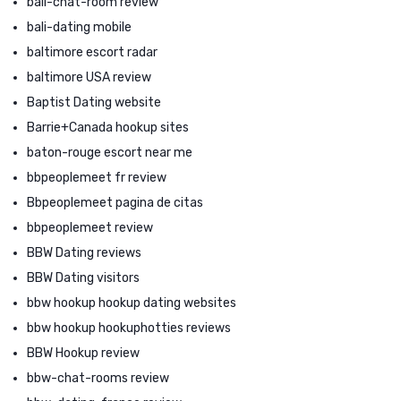
bali-chat-room review
bali-dating mobile
baltimore escort radar
baltimore USA review
Baptist Dating website
Barrie+Canada hookup sites
baton-rouge escort near me
bbpeoplemeet fr review
Bbpeoplemeet pagina de citas
bbpeoplemeet review
BBW Dating reviews
BBW Dating visitors
bbw hookup hookup dating websites
bbw hookup hookuphotties reviews
BBW Hookup review
bbw-chat-rooms review