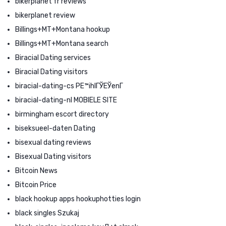
bikerplanet fr reviews
bikerplanet review
Billings+MT+Montana hookup
Billings+MT+Montana search
Biracial Dating services
Biracial Dating visitors
biracial-dating-cs PЕ™ihlГЎЕЎenГ­
biracial-dating-nl MOBIELE SITE
birmingham escort directory
biseksueel-daten Dating
bisexual dating reviews
Bisexual Dating visitors
Bitcoin News
Bitcoin Price
black hookup apps hookuphotties login
black singles Szukaj