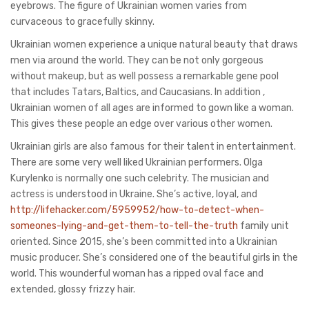
eyebrows. The figure of Ukrainian women varies from
curvaceous to gracefully skinny.
Ukrainian women experience a unique natural beauty that draws
men via around the world. They can be not only gorgeous
without makeup, but as well possess a remarkable gene pool
that includes Tatars, Baltics, and Caucasians. In addition ,
Ukrainian women of all ages are informed to gown like a woman.
This gives these people an edge over various other women.
Ukrainian girls are also famous for their talent in entertainment.
There are some very well liked Ukrainian performers. Olga
Kurylenko is normally one such celebrity. The musician and
actress is understood in Ukraine. She’s active, loyal, and
http://lifehacker.com/5959952/how-to-detect-when-
someones-lying-and-get-them-to-tell-the-truth
family unit
oriented. Since 2015, she’s been committed into a Ukrainian
music producer. She’s considered one of the beautiful girls in the
world. This wounderful woman has a ripped oval face and
extended, glossy frizzy hair.