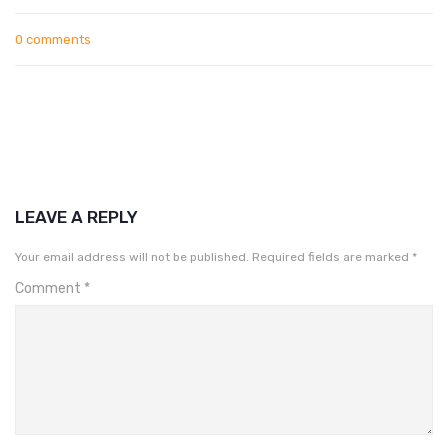
0 comments
LEAVE A REPLY
Your email address will not be published.
Required fields are marked
*
Comment
*