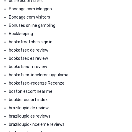
boise escort sites
Bondage com inloggen
Bondage.com visitors
Bonuses online gambling
Bookkeeping
bookofmatches sign in
bookofsex de review
bookofsex es review
bookofsex fr review
bookofsex-inceleme uygulama
bookofsex-recenze Recenze
boston escort near me
boulder escort index
brazilcupid de review
brazilcupid es reviews
brazilcupid-inceleme reviews