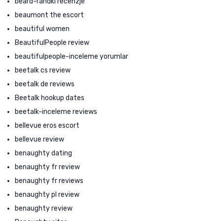
beard-randki recenzje
beaumont the escort
beautiful women
BeautifulPeople review
beautifulpeople-inceleme yorumlar
beetalk cs review
beetalk de reviews
Beetalk hookup dates
beetalk-inceleme reviews
bellevue eros escort
bellevue review
benaughty dating
benaughty fr review
benaughty fr reviews
benaughty pl review
benaughty review