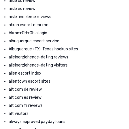
aisle cs review
aisle es review
aisle-inceleme reviews
akron escort near me
Akron+OH+Ohio login
albuquerque escort service
Albuquerque+TX+Texas hookup sites
alleinerziehende-dating reviews
alleinerziehende-dating visitors
allen escort index
allentown escort sites
alt com de review
alt com es review
alt com fr reviews
alt visitors
always approved payday loans