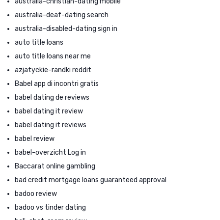
australia-christian-dating mobile
australia-deaf-dating search
australia-disabled-dating sign in
auto title loans
auto title loans near me
azjatyckie-randki reddit
Babel app di incontri gratis
babel dating de reviews
babel dating it review
babel dating it reviews
babel review
babel-overzicht Log in
Baccarat online gambling
bad credit mortgage loans guaranteed approval
badoo review
badoo vs tinder dating