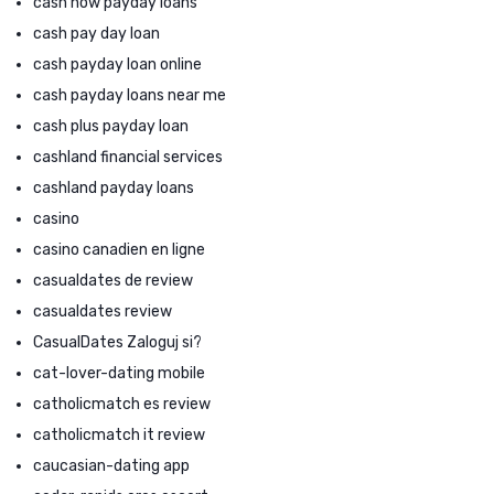
cash now payday loans
cash pay day loan
cash payday loan online
cash payday loans near me
cash plus payday loan
cashland financial services
cashland payday loans
casino
casino canadien en ligne
casualdates de review
casualdates review
CasualDates Zaloguj si?
cat-lover-dating mobile
catholicmatch es review
catholicmatch it review
caucasian-dating app