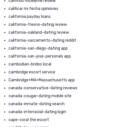
caffmos-inceleme review
calificar mi fecha opiniones
california payday loans
california-fresno-dating review
california-oakland-dating review
california-sacramento-dating reddit
california-san-diego-dating app
california-san-jose-personals app
cambodian-brides local
cambridge escort service
Cambridge+MA+Massachusetts app
canada-conservative-dating reviews
canada-cougar-dating mobile site
canada-inmate-dating search
canada-interracial-dating login
cape-coral the escort