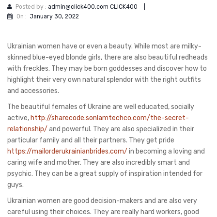
Posted by :
admin@click400.com CLICK400
|
On :
January 30, 2022
Ukrainian women have or even a beauty. While most are milky-
skinned blue-eyed blonde girls, there are also beautiful redheads
with freckles. They may be born goddesses and discover how to
highlight their very own natural splendor with the right outfits
and accessories.
The beautiful females of Ukraine are well educated, socially
active,
http://sharecode.sonlamtechco.com/the-secret-
relationship/
and powerful. They are also specialized in their
particular family and all their partners. They get pride
https://mailorderukrainianbrides.com/
in becoming a loving and
caring wife and mother. They are also incredibly smart and
psychic. They can be a great supply of inspiration intended for
guys.
Ukrainian women are good decision-makers and are also very
careful using their choices. They are really hard workers, good