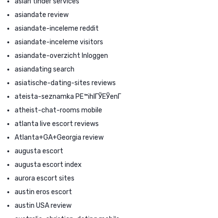
asian tinder services
asiandate review
asiandate-inceleme reddit
asiandate-inceleme visitors
asiandate-overzicht Inloggen
asiandating search
asiatische-dating-sites reviews
ateista-seznamka PЕ™ihlГЎЕЎenГ­
atheist-chat-rooms mobile
atlanta live escort reviews
Atlanta+GA+Georgia review
augusta escort
augusta escort index
aurora escort sites
austin eros escort
austin USA review