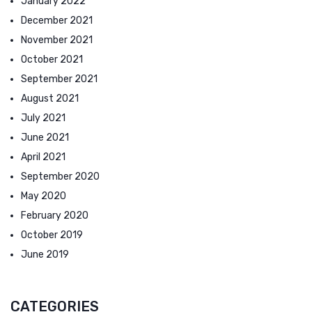
January 2022
December 2021
November 2021
October 2021
September 2021
August 2021
July 2021
June 2021
April 2021
September 2020
May 2020
February 2020
October 2019
June 2019
CATEGORIES