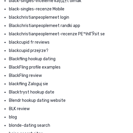
black-singles-inceleme kayД±t olmak
black-singles-recenze Mobile
blackchristianpeoplemeet login
Blackchristianpeoplemeet randki app
blackchristianpeoplemeet-recenze PЕ™ihlГЎsit se
blackcupid fr reviews
blackcupid przejrze?
Blackfling hookup dating
BlackFling profile examples
BlackFling review
blackfling Zaloguj sie
Blacktryst hookup date
Blendr hookup dating website
BLK review
blog
blonde-dating search