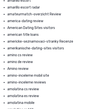
amarillo escort
amarillo escort radar
amateurmatch-overzicht Review
america-dating review
American Dating Sites visitors
american title loans
americke-seznamovaci-stranky Recenze
amerikanische-dating-sites visitors
amino cs review
amino de review
Amino review
amino-inceleme mobil site
amino-inceleme reviews
amolatina cs review
amolatina es review
amolatina mobile