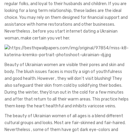
regular folks, and loyal to their husbands and children. If you are
looking for a long term relationship, these ladies are the ideal
choice. You may rely on them designed for financial support and
assistance with home restorations and other businesses.
Nevertheless , before you start internet dating a Ukrainian
woman, make certain you vet her.
Beauty of Ukrainian women are visible their pores and skin and
body. The blush issues faces is mostly a sign of youthfulness
and good health. However , they will don’t visit blushing! They
also safeguard their skin from cold by solidifying their bodies.
During the winter, they’d run out in the cold for a few minutes
and after that return to all their warm areas. This practice helps
them keep the heart healthful and inhibits varicose veins.
The beauty of Ukrainian women of all ages is a blend different
cultural groups and looks. Most are fair-skinned and fair-haired.
Nevertheless , some of them have got dark eye-colors and