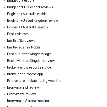
bridgeport escort
bridgeport live escort reviews
Brighton+Australia mobile
Brighton+United Kingdom review
Brisbane+Australia search
Bristlr visitors
bristlr_NL reviews
bristlr-recenze Mobile
Bristol+United Kingdom login
Bristol+United Kingdom review
broken-arrow escort service
brony-chat-rooms app
Bronymate hookup dating websites
bronymate pl review
Bronymate review
bronymate Strona mobilna