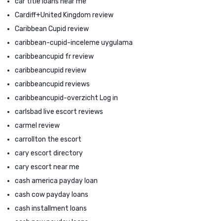
car title loans near me
Cardiff+United Kingdom review
Caribbean Cupid review
caribbean-cupid-inceleme uygulama
caribbeancupid fr review
caribbeancupid review
caribbeancupid reviews
caribbeancupid-overzicht Log in
carlsbad live escort reviews
carmel review
carrollton the escort
cary escort directory
cary escort near me
cash america payday loan
cash cow payday loans
cash installment loans