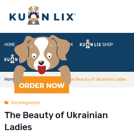
HOME
ABOUT
BOX
SHOP
FAQ
LOGIN
Home
Uncategorized
The Beauty of Ukrainian Ladies
Uncategorized
The Beauty of Ukrainian
Ladies