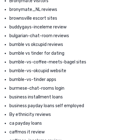
Bronymate visitors
bronymate_NL reviews
brownsville escort sites
buddygays-inceleme review
bulgarian-chat-room reviews
bumble vs okcupid reviews
bumble vs tinder for dating
bumble-vs-coffee-meets-bagel sites
bumble-vs-okcupid website
bumble-vs-tinder apps
burmese-chat-rooms login
business installment loans
business payday loans self employed
By ethnicity reviews
ca payday loans
caffmos it review