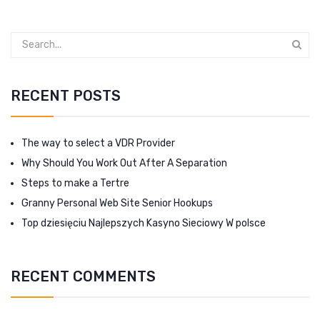
RECENT POSTS
The way to select a VDR Provider
Why Should You Work Out After A Separation
Steps to make a Tertre
Granny Personal Web Site Senior Hookups
Top dziesięciu Najlepszych Kasyno Sieciowy W polsce
RECENT COMMENTS