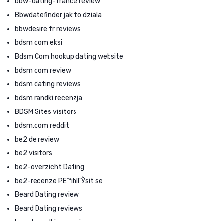
bbw-dating-france review
Bbwdatefinder jak to dziala
bbwdesire fr reviews
bdsm com eksi
Bdsm Com hookup dating website
bdsm com review
bdsm dating reviews
bdsm randki recenzja
BDSM Sites visitors
bdsm.com reddit
be2 de review
be2 visitors
be2-overzicht Dating
be2-recenze PЕ™ihlГЎsit se
Beard Dating review
Beard Dating reviews