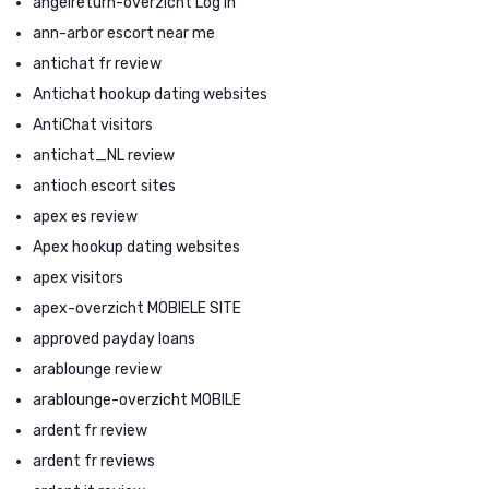
angelreturn-overzicht Log in
ann-arbor escort near me
antichat fr review
Antichat hookup dating websites
AntiChat visitors
antichat_NL review
antioch escort sites
apex es review
Apex hookup dating websites
apex visitors
apex-overzicht MOBIELE SITE
approved payday loans
arablounge review
arablounge-overzicht MOBILE
ardent fr review
ardent fr reviews