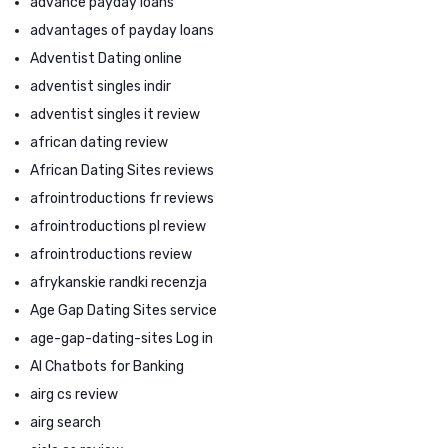
advance payday loans
advantages of payday loans
Adventist Dating online
adventist singles indir
adventist singles it review
african dating review
African Dating Sites reviews
afrointroductions fr reviews
afrointroductions pl review
afrointroductions review
afrykanskie randki recenzja
Age Gap Dating Sites service
age-gap-dating-sites Log in
AI Chatbots for Banking
airg cs review
airg search