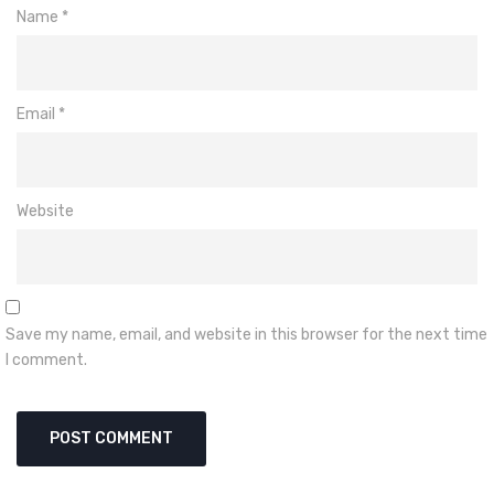
Name
*
Email
*
Website
Save my name, email, and website in this browser for the next time
I comment.