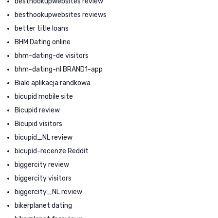
besthookupwebsites review
besthookupwebsites reviews
better title loans
BHM Dating online
bhm-dating-de visitors
bhm-dating-nl BRAND1-app
Biale aplikacja randkowa
bicupid mobile site
Bicupid review
Bicupid visitors
bicupid_NL review
bicupid-recenze Reddit
biggercity review
biggercity visitors
biggercity_NL review
bikerplanet dating