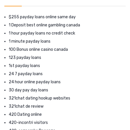
$255 payday loans online same day
1 Deposit best online gambling canada
1 hour payday loans no credit check
1 minute payday loans
100 Bonus online casino canada
123 payday loans
1st payday loans
24 7 payday loans
24 hour online payday loans
30 day pay day loans
321chat dating hookup websites
321chat de review
420 Dating online
420-incontri visitors