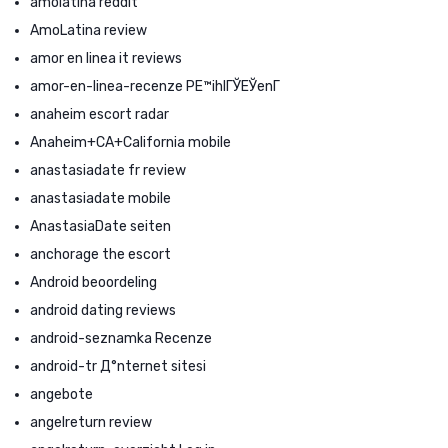
amolatina reddit
AmoLatina review
amor en linea it reviews
amor-en-linea-recenze PЕ™ihlГЎЕЎenГ­
anaheim escort radar
Anaheim+CA+California mobile
anastasiadate fr review
anastasiadate mobile
AnastasiaDate seiten
anchorage the escort
Android beoordeling
android dating reviews
android-seznamka Recenze
android-tr Д°nternet sitesi
angebote
angelreturn review