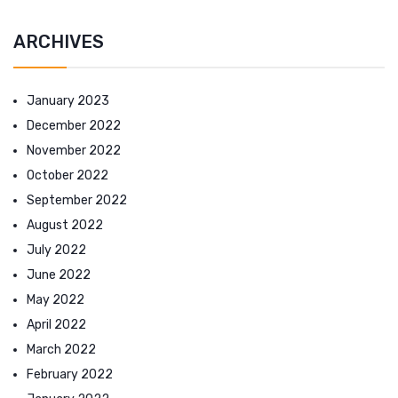
ARCHIVES
January 2023
December 2022
November 2022
October 2022
September 2022
August 2022
July 2022
June 2022
May 2022
April 2022
March 2022
February 2022