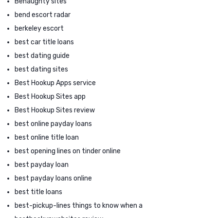
Benaughty sites
bend escort radar
berkeley escort
best car title loans
best dating guide
best dating sites
Best Hookup Apps service
Best Hookup Sites app
Best Hookup Sites review
best online payday loans
best online title loan
best opening lines on tinder online
best payday loan
best payday loans online
best title loans
best-pickup-lines things to know when a