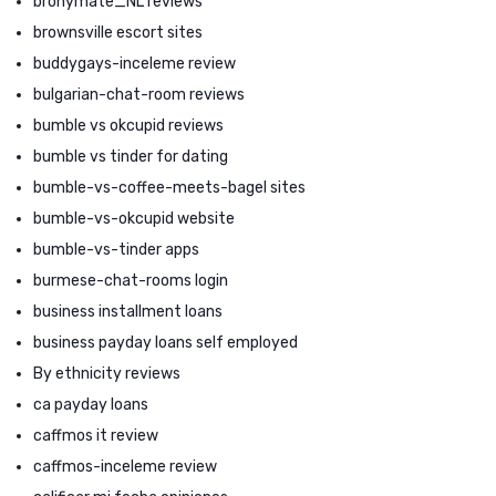
bronymate_NL reviews
brownsville escort sites
buddygays-inceleme review
bulgarian-chat-room reviews
bumble vs okcupid reviews
bumble vs tinder for dating
bumble-vs-coffee-meets-bagel sites
bumble-vs-okcupid website
bumble-vs-tinder apps
burmese-chat-rooms login
business installment loans
business payday loans self employed
By ethnicity reviews
ca payday loans
caffmos it review
caffmos-inceleme review