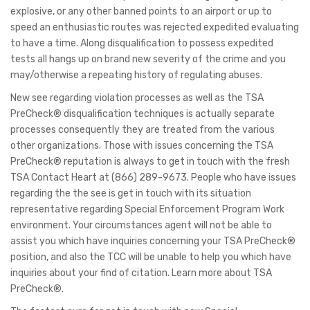
explosive, or any other banned points to an airport or up to
speed an enthusiastic routes was rejected expedited evaluating
to have a time.
Along disqualification to possess expedited
tests all hangs up on brand new severity of the crime and you
may/otherwise a repeating history of regulating abuses.
New see regarding violation processes as well as the TSA
PreCheck® disqualification techniques is actually separate
processes consequently they are treated from the various
other organizations. Those with issues concerning the TSA
PreCheck® reputation is always to get in touch with the fresh
TSA Contact Heart at (866) 289-9673. People who have issues
regarding the the see is get in touch with its situation
representative regarding Special Enforcement Program Work
environment. Your circumstances agent will not be able to
assist you which have inquiries concerning your TSA PreCheck®
position, and also the TCC will be unable to help you which have
inquiries about your find of citation. Learn more about TSA
PreCheck®.