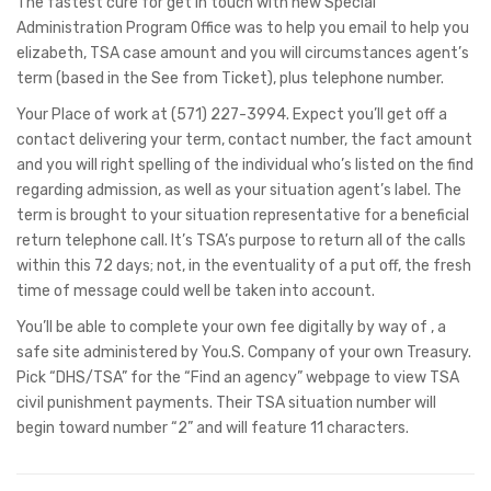
The fastest cure for get in touch with new Special
Administration Program Office was to help you email to help you
elizabeth, TSA case amount and you will circumstances agent’s
term (based in the See from Ticket), plus telephone number.
Your Place of work at (571) 227-3994. Expect you’ll get off a
contact delivering your term, contact number, the fact amount
and you will right spelling of the individual who’s listed on the find
regarding admission, as well as your situation agent’s label. The
term is brought to your situation representative for a beneficial
return telephone call. It’s TSA’s purpose to return all of the calls
within this 72 days; not, in the eventuality of a put off, the fresh
time of message could well be taken into account.
You’ll be able to complete your own fee digitally by way of , a
safe site administered by You.S. Company of your own Treasury.
Pick “DHS/TSA” for the “Find an agency” webpage to view TSA
civil punishment payments. Their TSA situation number will
begin toward number “2” and will feature 11 characters.