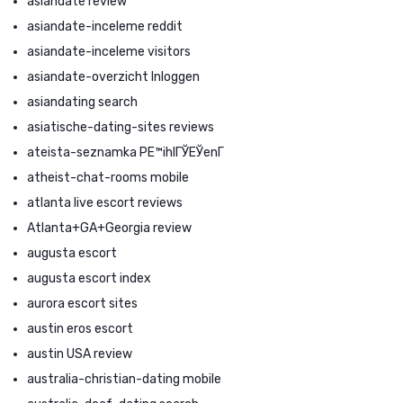
asiandate review
asiandate-inceleme reddit
asiandate-inceleme visitors
asiandate-overzicht Inloggen
asiandating search
asiatische-dating-sites reviews
ateista-seznamka PЕ™ihlГЎЕЎenГ­
atheist-chat-rooms mobile
atlanta live escort reviews
Atlanta+GA+Georgia review
augusta escort
augusta escort index
aurora escort sites
austin eros escort
austin USA review
australia-christian-dating mobile