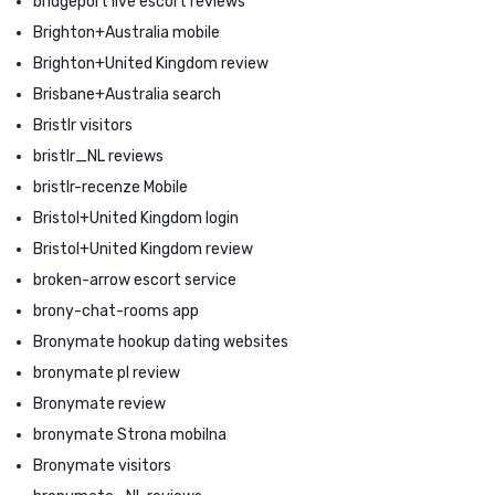
bridgeport live escort reviews
Brighton+Australia mobile
Brighton+United Kingdom review
Brisbane+Australia search
Bristlr visitors
bristlr_NL reviews
bristlr-recenze Mobile
Bristol+United Kingdom login
Bristol+United Kingdom review
broken-arrow escort service
brony-chat-rooms app
Bronymate hookup dating websites
bronymate pl review
Bronymate review
bronymate Strona mobilna
Bronymate visitors