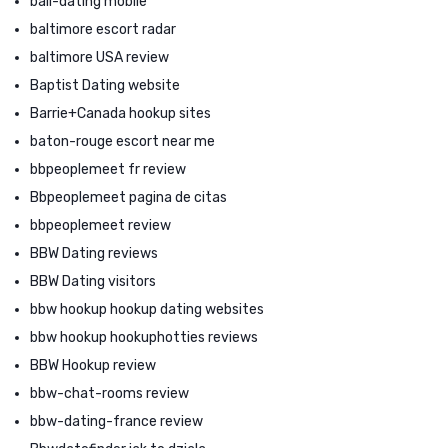
bali-dating mobile
baltimore escort radar
baltimore USA review
Baptist Dating website
Barrie+Canada hookup sites
baton-rouge escort near me
bbpeoplemeet fr review
Bbpeoplemeet pagina de citas
bbpeoplemeet review
BBW Dating reviews
BBW Dating visitors
bbw hookup hookup dating websites
bbw hookup hookuphotties reviews
BBW Hookup review
bbw-chat-rooms review
bbw-dating-france review