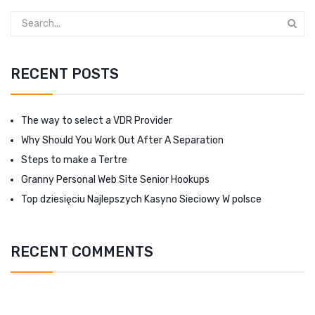
RECENT POSTS
The way to select a VDR Provider
Why Should You Work Out After A Separation
Steps to make a Tertre
Granny Personal Web Site Senior Hookups
Top dziesięciu Najlepszych Kasyno Sieciowy W polsce
RECENT COMMENTS