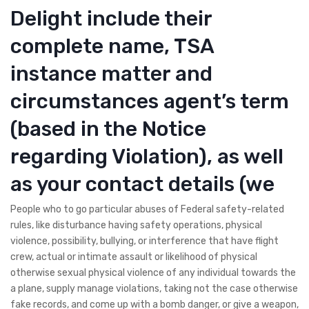
Delight include their
complete name, TSA
instance matter and
circumstances agent’s term
(based in the Notice
regarding Violation), as well
as your contact details (we
People who to go particular abuses of Federal safety-related
rules, like disturbance having safety operations, physical
violence, possibility, bullying, or interference that have flight
crew, actual or intimate assault or likelihood of physical
otherwise sexual physical violence of any individual towards the
a plane, supply manage violations, taking not the case otherwise
fake records, and come up with a bomb danger, or give a weapon,