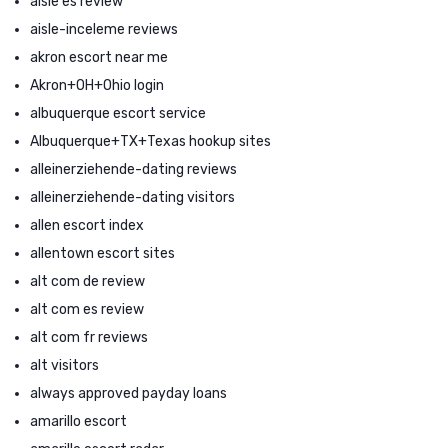
aisle es review
aisle-inceleme reviews
akron escort near me
Akron+OH+Ohio login
albuquerque escort service
Albuquerque+TX+Texas hookup sites
alleinerziehende-dating reviews
alleinerziehende-dating visitors
allen escort index
allentown escort sites
alt com de review
alt com es review
alt com fr reviews
alt visitors
always approved payday loans
amarillo escort