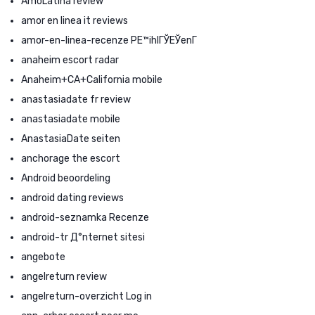
AmoLatina review
amor en linea it reviews
amor-en-linea-recenze PЕ™ihlГЎЕЎenГ­
anaheim escort radar
Anaheim+CA+California mobile
anastasiadate fr review
anastasiadate mobile
AnastasiaDate seiten
anchorage the escort
Android beoordeling
android dating reviews
android-seznamka Recenze
android-tr Д°nternet sitesi
angebote
angelreturn review
angelreturn-overzicht Log in