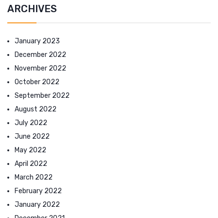
ARCHIVES
January 2023
December 2022
November 2022
October 2022
September 2022
August 2022
July 2022
June 2022
May 2022
April 2022
March 2022
February 2022
January 2022