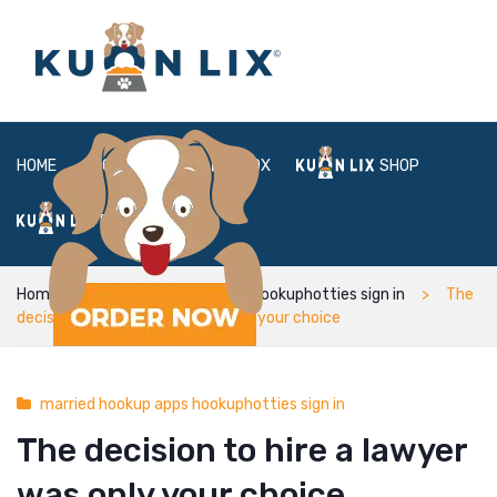
HOME
ABOUT
BOX
SHOP
FAQ
LOGIN
Home
married hookup apps hookuphotties sign in
The
decision to hire a lawyer was only your choice
married hookup apps hookuphotties sign in
The decision to hire a lawyer
was only your choice