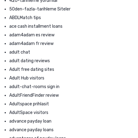
420-tarihleme yorumlar
50den-fazla-tarihleme Siteler
ABDLMatch tips
ace cash installment loans
adam4adam es review
adam4adam fr review
adult chat
adult dating reviews
Adult free dating sites
Adult Hub visitors
adult-chat-rooms sign in
AdultFriendFinder review
Adultspace prihlasit
AdultSpace visitors
advance payday loan
advance payday loans