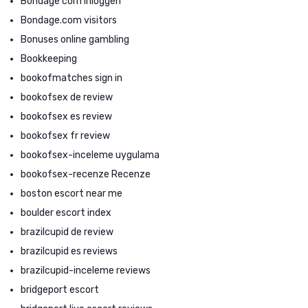
Bondage com inloggen
Bondage.com visitors
Bonuses online gambling
Bookkeeping
bookofmatches sign in
bookofsex de review
bookofsex es review
bookofsex fr review
bookofsex-inceleme uygulama
bookofsex-recenze Recenze
boston escort near me
boulder escort index
brazilcupid de review
brazilcupid es reviews
brazilcupid-inceleme reviews
bridgeport escort