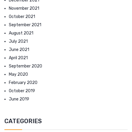
December 2021
November 2021
October 2021
September 2021
August 2021
July 2021
June 2021
April 2021
September 2020
May 2020
February 2020
October 2019
June 2019
CATEGORIES