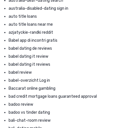
australia-deaf-dating search
australia-disabled-dating sign in
auto title loans
auto title loans near me
azjatyckie-randki reddit
Babel app di incontri gratis
babel dating de reviews
babel dating it review
babel dating it reviews
babel review
babel-overzicht Log in
Baccarat online gambling
bad credit mortgage loans guaranteed approval
badoo review
badoo vs tinder dating
bali-chat-room review