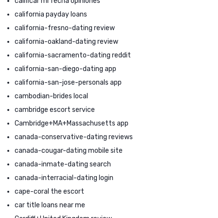
calificar mi fecha opiniones
california payday loans
california-fresno-dating review
california-oakland-dating review
california-sacramento-dating reddit
california-san-diego-dating app
california-san-jose-personals app
cambodian-brides local
cambridge escort service
Cambridge+MA+Massachusetts app
canada-conservative-dating reviews
canada-cougar-dating mobile site
canada-inmate-dating search
canada-interracial-dating login
cape-coral the escort
car title loans near me