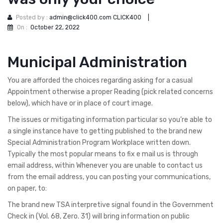
Posted by :
admin@click400.com CLICK400
|
On :
October 22, 2022
Municipal Administration
You are afforded the choices regarding asking for a casual
Appointment otherwise a proper Reading (pick related concerns
below), which have or in place of court image.
The issues or mitigating information particular so you’re able to
a single instance have to getting published to the brand new
Special Administration Program Workplace written down.
Typically the most popular means to fix e mail us is through
email address, within Whenever you are unable to contact us
from the email address, you can posting your communications,
on paper, to:
The brand new TSA interpretive signal found in the Government
Check in (Vol. 68, Zero. 31) will bring information on public