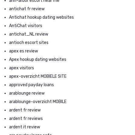
ann-arbor escort near me
antichat fr review
Antichat hookup dating websites
AntiChat visitors
antichat_NL review
antioch escort sites
apex es review
Apex hookup dating websites
apex visitors
apex-overzicht MOBIELE SITE
approved payday loans
arablounge review
arablounge-overzicht MOBILE
ardent fr review
ardent fr reviews
ardent it review