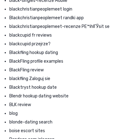
black-singles-recenze Mobile
blackchristianpeoplemeet login
Blackchristianpeoplemeet randki app
blackchristianpeoplemeet-recenze PЕ™ihlГЎsit se
blackcupid fr reviews
blackcupid przejrze?
Blackfling hookup dating
BlackFling profile examples
BlackFling review
blackfling Zaloguj sie
Blacktryst hookup date
Blendr hookup dating website
BLK review
blog
blonde-dating search
boise escort sites