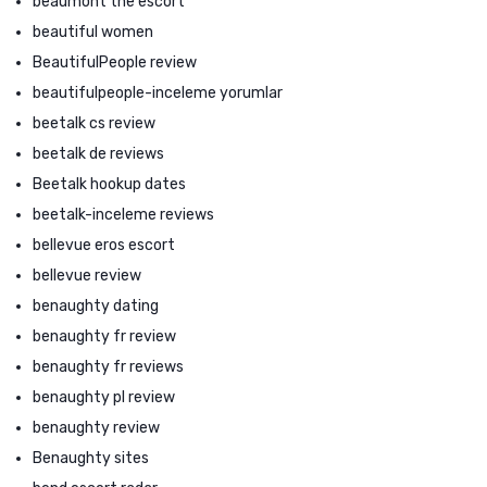
beaumont the escort
beautiful women
BeautifulPeople review
beautifulpeople-inceleme yorumlar
beetalk cs review
beetalk de reviews
Beetalk hookup dates
beetalk-inceleme reviews
bellevue eros escort
bellevue review
benaughty dating
benaughty fr review
benaughty fr reviews
benaughty pl review
benaughty review
Benaughty sites