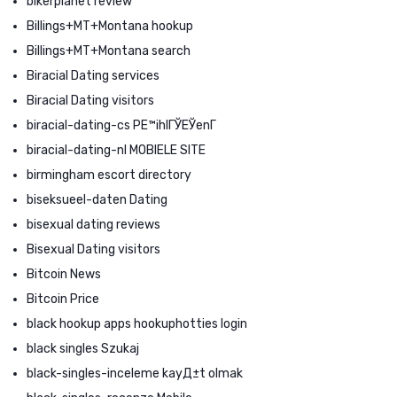
bikerplanet review
Billings+MT+Montana hookup
Billings+MT+Montana search
Biracial Dating services
Biracial Dating visitors
biracial-dating-cs PЕ™ihlГЎЕЎenГ­
biracial-dating-nl MOBIELE SITE
birmingham escort directory
biseksueel-daten Dating
bisexual dating reviews
Bisexual Dating visitors
Bitcoin News
Bitcoin Price
black hookup apps hookuphotties login
black singles Szukaj
black-singles-inceleme kayД±t olmak