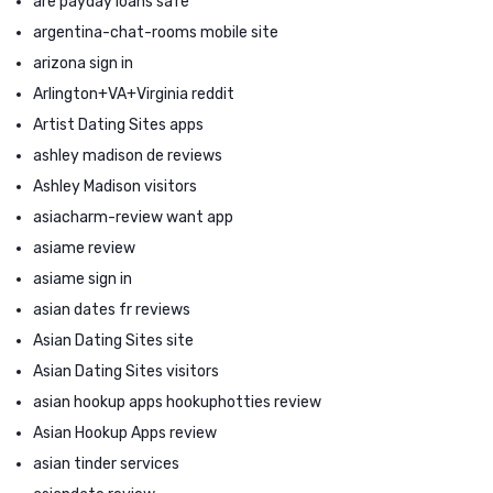
are payday loans safe
argentina-chat-rooms mobile site
arizona sign in
Arlington+VA+Virginia reddit
Artist Dating Sites apps
ashley madison de reviews
Ashley Madison visitors
asiacharm-review want app
asiame review
asiame sign in
asian dates fr reviews
Asian Dating Sites site
Asian Dating Sites visitors
asian hookup apps hookuphotties review
Asian Hookup Apps review
asian tinder services