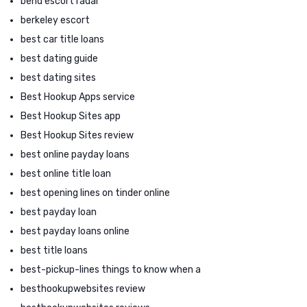
bend escort radar
berkeley escort
best car title loans
best dating guide
best dating sites
Best Hookup Apps service
Best Hookup Sites app
Best Hookup Sites review
best online payday loans
best online title loan
best opening lines on tinder online
best payday loan
best payday loans online
best title loans
best-pickup-lines things to know when a
besthookupwebsites review