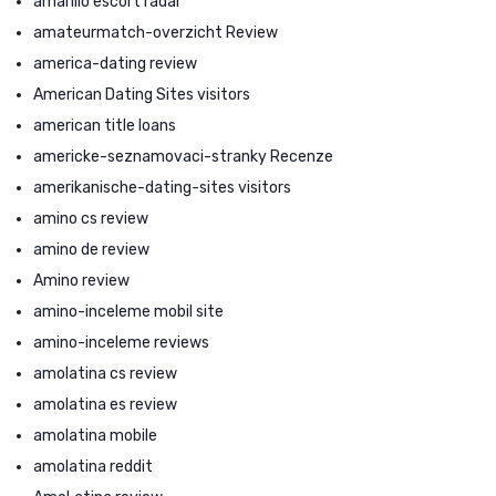
amarillo escort radar
amateurmatch-overzicht Review
america-dating review
American Dating Sites visitors
american title loans
americke-seznamovaci-stranky Recenze
amerikanische-dating-sites visitors
amino cs review
amino de review
Amino review
amino-inceleme mobil site
amino-inceleme reviews
amolatina cs review
amolatina es review
amolatina mobile
amolatina reddit