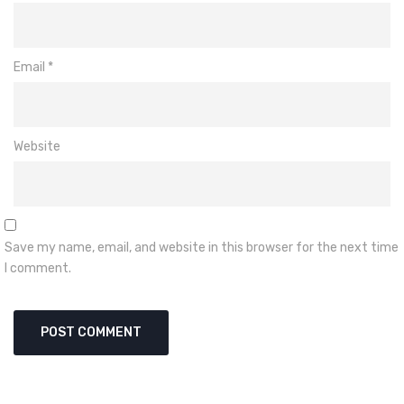
Email
*
Website
Save my name, email, and website in this browser for the next time
I comment.