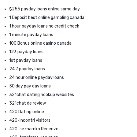
$255 payday loans online same day
1 Deposit best online gambling canada
1 hour payday loans no credit check
1 minute payday loans
100 Bonus online casino canada
123 payday loans
1st payday loans
24 7 payday loans
24 hour online payday loans
30 day pay day loans
321chat dating hookup websites
321chat de review
420 Dating online
420-incontri visitors
420-seznamka Recenze