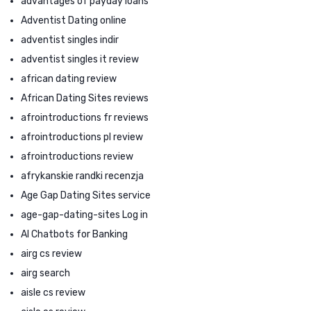
advantages of payday loans
Adventist Dating online
adventist singles indir
adventist singles it review
african dating review
African Dating Sites reviews
afrointroductions fr reviews
afrointroductions pl review
afrointroductions review
afrykanskie randki recenzja
Age Gap Dating Sites service
age-gap-dating-sites Log in
AI Chatbots for Banking
airg cs review
airg search
aisle cs review