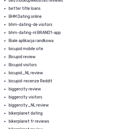
besthookupwebsites reviews
better title loans
BHM Dating online
bhm-dating-de visitors
bhm-dating-nl BRAND1-app
Biale aplikacja randkowa
bicupid mobile site
Bicupid review
Bicupid visitors
bicupid_NL review
bicupid-recenze Reddit
biggercity review
biggercity visitors
biggercity_NL review
bikerplanet dating
bikerplanet fr reviews