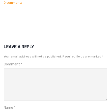
0 comments
LEAVE A REPLY
Your email address will not be published.
Required fields are marked
*
Comment
*
Name
*