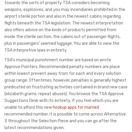
towards the sorts of property TSA considers becoming
weapons, explosives, and you may incendiaries prohibited in the
airport sterile portion and also in the newest cabins regarding
flights beneath the TSA legislation. The newest interpretation
also offers advice on the kinds of products permitted from
inside the sterile section, the cabins out of passenger flights,
plus in passengers’ seemed luggage. You are able to view the
TSA interpretive laws in entirety.
TSA’s municipal punishment number are based on wrote
Approve Pointers. Recommended penalty numbers are place
within lowest prevent away from for each and every solution
group range. Oftentimes, however, penalties is generally highest
predicated on frustrating activities contained in brand new case
(elizabeth.grams. repeat abuses). You browse the TSA Approve
Suggestions Desk with its entirety. If you feel which you are
unable to afford this new
hookup apps for married
recommended number, it is possible to come across Alternative
3 throughout the Selection Piece and you can go after the
latest recommendations given.