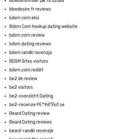
Bbwdatefinder jak to dziala
bbwdesire fr reviews
bdsm com eksi
Bdsm Com hookup dating website
bdsm com review
bdsm dating reviews
bdsm randki recenzja
BDSM Sites visitors
bdsm.com reddit
be2 de review
be2 visitors
be2-overzicht Dating
be2-recenze PЕ™ihlГЎsit se
Beard Dating review
Beard Dating reviews
beard-randki recenzje