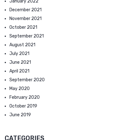
January 2022
December 2021
November 2021
October 2021
September 2021
August 2021
July 2021
June 2021
April 2021
September 2020
May 2020
February 2020
October 2019
June 2019
CATEGORIES