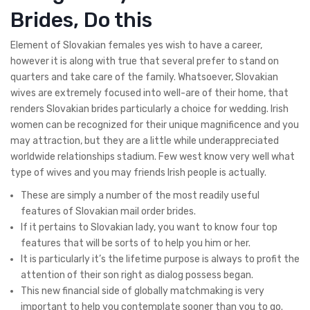
Brides, Do this
Element of Slovakian females yes wish to have a career,
however it is along with true that several prefer to stand on
quarters and take care of the family. Whatsoever, Slovakian
wives are extremely focused into well-are of their home, that
renders Slovakian brides particularly a choice for wedding. Irish
women can be recognized for their unique magnificence and you
may attraction, but they are a little while underappreciated
worldwide relationships stadium. Few west know very well what
type of wives and you may friends Irish people is actually.
These are simply a number of the most readily useful
features of Slovakian mail order brides.
If it pertains to Slovakian lady, you want to know four top
features that will be sorts of to help you him or her.
It is particularly it’s the lifetime purpose is always to profit the
attention of their son right as dialog possess began.
This new financial side of globally matchmaking is very
important to help you contemplate sooner than you to go.