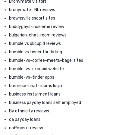
Bronymate visitors
bronymate_NL reviews
brownsville escort sites
buddygays-inceleme review
bulgarian-chat-room reviews
bumble vs okcupid reviews
bumble vs tinder for dating
bumble-vs-coffee-meets-bagel sites
bumble-vs-okcupid website
bumble-vs-tinder apps
burmese-chat-rooms login
business installment loans
business payday loans self employed
By ethnicity reviews
ca payday loans
caffmos it review