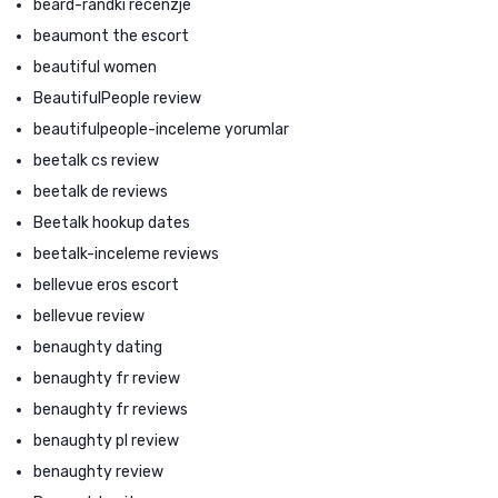
beard-randki recenzje
beaumont the escort
beautiful women
BeautifulPeople review
beautifulpeople-inceleme yorumlar
beetalk cs review
beetalk de reviews
Beetalk hookup dates
beetalk-inceleme reviews
bellevue eros escort
bellevue review
benaughty dating
benaughty fr review
benaughty fr reviews
benaughty pl review
benaughty review