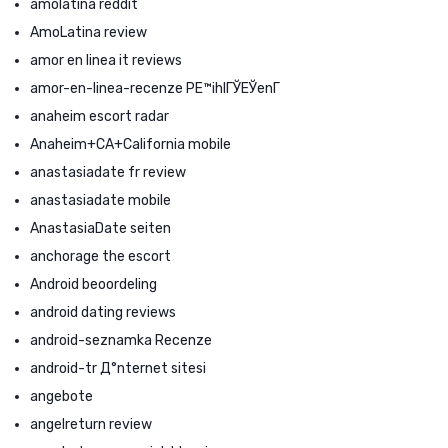
amolatina reddit
AmoLatina review
amor en linea it reviews
amor-en-linea-recenze PЕ™ihlГЎЕЎenГ­
anaheim escort radar
Anaheim+CA+California mobile
anastasiadate fr review
anastasiadate mobile
AnastasiaDate seiten
anchorage the escort
Android beoordeling
android dating reviews
android-seznamka Recenze
android-tr Д°nternet sitesi
angebote
angelreturn review