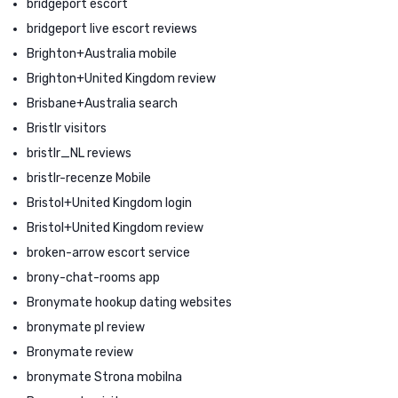
bridgeport escort
bridgeport live escort reviews
Brighton+Australia mobile
Brighton+United Kingdom review
Brisbane+Australia search
Bristlr visitors
bristlr_NL reviews
bristlr-recenze Mobile
Bristol+United Kingdom login
Bristol+United Kingdom review
broken-arrow escort service
brony-chat-rooms app
Bronymate hookup dating websites
bronymate pl review
Bronymate review
bronymate Strona mobilna