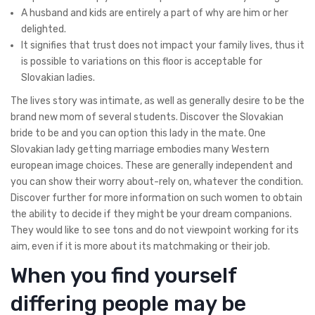
A husband and kids are entirely a part of why are him or her
delighted.
It signifies that trust does not impact your family lives, thus it
is possible to variations on this floor is acceptable for
Slovakian ladies.
The lives story was intimate, as well as generally desire to be the
brand new mom of several students. Discover the Slovakian
bride to be and you can option this lady in the mate. One
Slovakian lady getting marriage embodies many Western
european image choices. These are generally independent and
you can show their worry about-rely on, whatever the condition.
Discover further for more information on such women to obtain
the ability to decide if they might be your dream companions.
They would like to see tons and do not viewpoint working for its
aim, even if it is more about its matchmaking or their job.
When you find yourself
differing people may be