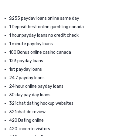
$255 payday loans online same day
1 Deposit best online gambling canada
1 hour payday loans no credit check
1 minute payday loans
100 Bonus online casino canada
123 payday loans
1st payday loans
24 7 payday loans
24 hour online payday loans
30 day pay day loans
321chat dating hookup websites
321chat de review
420 Dating online
420-incontri visitors