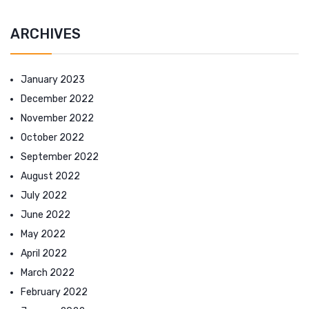
ARCHIVES
January 2023
December 2022
November 2022
October 2022
September 2022
August 2022
July 2022
June 2022
May 2022
April 2022
March 2022
February 2022