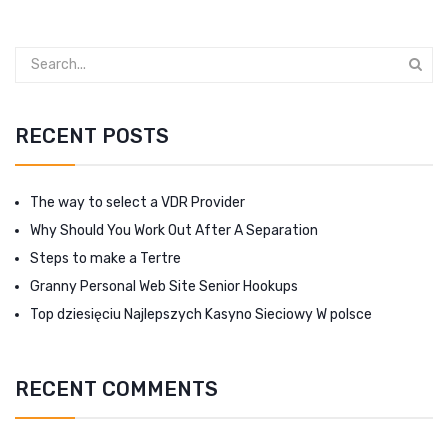
RECENT POSTS
The way to select a VDR Provider
Why Should You Work Out After A Separation
Steps to make a Tertre
Granny Personal Web Site Senior Hookups
Top dziesięciu Najlepszych Kasyno Sieciowy W polsce
RECENT COMMENTS