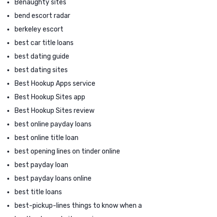
Benaughty sites
bend escort radar
berkeley escort
best car title loans
best dating guide
best dating sites
Best Hookup Apps service
Best Hookup Sites app
Best Hookup Sites review
best online payday loans
best online title loan
best opening lines on tinder online
best payday loan
best payday loans online
best title loans
best-pickup-lines things to know when a