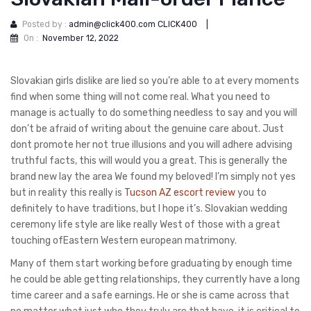
Posted by :
admin@click400.com CLICK400
|
On :
November 12, 2022
Slovakian girls dislike are lied so you’re able to at every moments
find when some thing will not come real. What you need to
manage is actually to do something needless to say and you will
don’t be afraid of writing about the genuine care about. Just
dont promote her not true illusions and you will adhere advising
truthful facts, this will would you a great.
This is generally the
brand new lay the area We found my beloved! I’m simply not yes
but in reality this really is
Tucson AZ escort review
you to
definitely to have traditions, but I hope it’s. Slovakian wedding
ceremony life style are like really West of those with a great
touching ofEastern Western european matrimony.
Many of them start working before graduating by enough time
he could be able getting relationships, they currently have a long
time career and a safe earnings. He or she is came across that