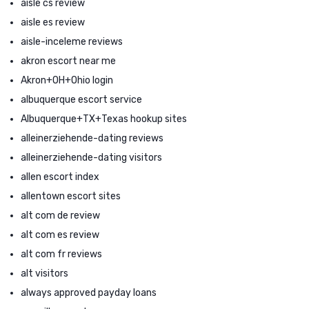
aisle cs review
aisle es review
aisle-inceleme reviews
akron escort near me
Akron+OH+Ohio login
albuquerque escort service
Albuquerque+TX+Texas hookup sites
alleinerziehende-dating reviews
alleinerziehende-dating visitors
allen escort index
allentown escort sites
alt com de review
alt com es review
alt com fr reviews
alt visitors
always approved payday loans