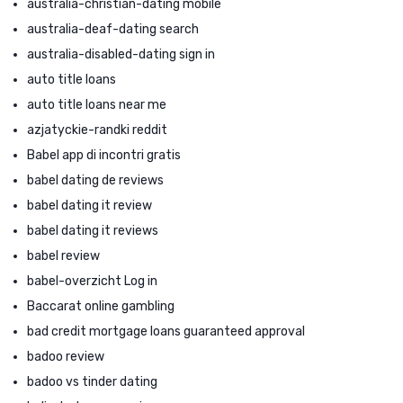
australia-christian-dating mobile
australia-deaf-dating search
australia-disabled-dating sign in
auto title loans
auto title loans near me
azjatyckie-randki reddit
Babel app di incontri gratis
babel dating de reviews
babel dating it review
babel dating it reviews
babel review
babel-overzicht Log in
Baccarat online gambling
bad credit mortgage loans guaranteed approval
badoo review
badoo vs tinder dating