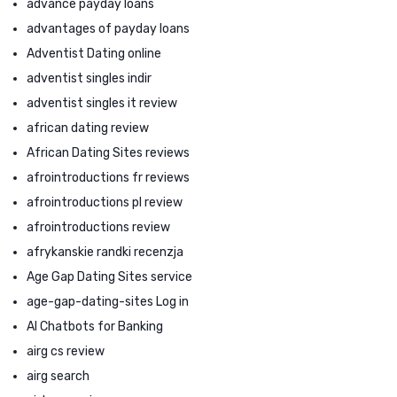
advance payday loans
advantages of payday loans
Adventist Dating online
adventist singles indir
adventist singles it review
african dating review
African Dating Sites reviews
afrointroductions fr reviews
afrointroductions pl review
afrointroductions review
afrykanskie randki recenzja
Age Gap Dating Sites service
age-gap-dating-sites Log in
AI Chatbots for Banking
airg cs review
airg search