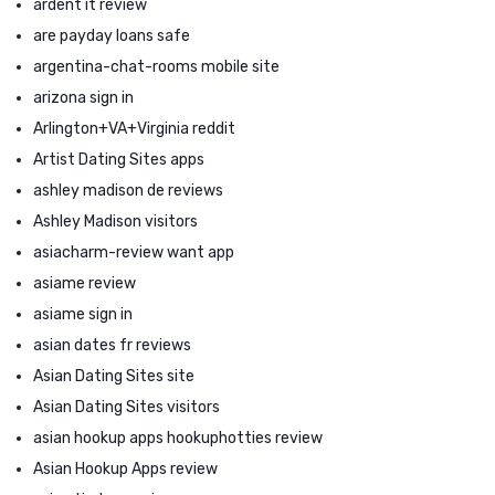
ardent it review
are payday loans safe
argentina-chat-rooms mobile site
arizona sign in
Arlington+VA+Virginia reddit
Artist Dating Sites apps
ashley madison de reviews
Ashley Madison visitors
asiacharm-review want app
asiame review
asiame sign in
asian dates fr reviews
Asian Dating Sites site
Asian Dating Sites visitors
asian hookup apps hookuphotties review
Asian Hookup Apps review