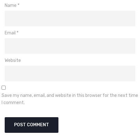
Name
*
Email
*
Website
Save my name, email, and website in this browser for the next time
I comment.