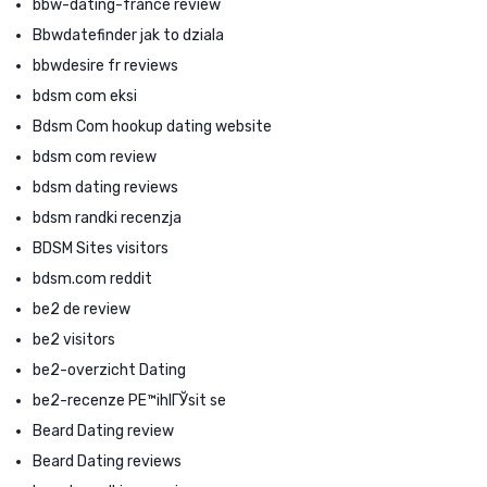
bbw-dating-france review
Bbwdatefinder jak to dziala
bbwdesire fr reviews
bdsm com eksi
Bdsm Com hookup dating website
bdsm com review
bdsm dating reviews
bdsm randki recenzja
BDSM Sites visitors
bdsm.com reddit
be2 de review
be2 visitors
be2-overzicht Dating
be2-recenze PЕ™ihlГЎsit se
Beard Dating review
Beard Dating reviews