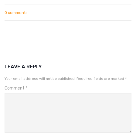
0 comments
LEAVE A REPLY
Your email address will not be published.
Required fields are marked
*
Comment
*