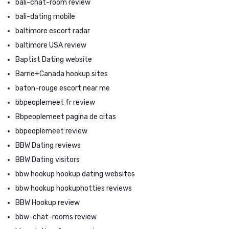
bali-chat-room review
bali-dating mobile
baltimore escort radar
baltimore USA review
Baptist Dating website
Barrie+Canada hookup sites
baton-rouge escort near me
bbpeoplemeet fr review
Bbpeoplemeet pagina de citas
bbpeoplemeet review
BBW Dating reviews
BBW Dating visitors
bbw hookup hookup dating websites
bbw hookup hookuphotties reviews
BBW Hookup review
bbw-chat-rooms review