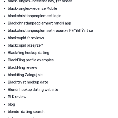
black-singles-inceleme kayД±t olmak
black-singles-recenze Mobile
blackchristianpeoplemeet login
Blackchristianpeoplemeet randki app
blackchristianpeoplemeet-recenze PЕ™ihlГЎsit se
blackcupid fr reviews
blackcupid przejrze?
Blackfling hookup dating
BlackFling profile examples
BlackFling review
blackfling Zaloguj sie
Blacktryst hookup date
Blendr hookup dating website
BLK review
blog
blonde-dating search