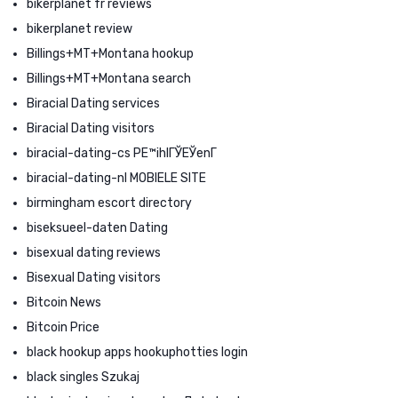
bikerplanet fr reviews
bikerplanet review
Billings+MT+Montana hookup
Billings+MT+Montana search
Biracial Dating services
Biracial Dating visitors
biracial-dating-cs PЕ™ihlГЎЕЎenГ­
biracial-dating-nl MOBIELE SITE
birmingham escort directory
biseksueel-daten Dating
bisexual dating reviews
Bisexual Dating visitors
Bitcoin News
Bitcoin Price
black hookup apps hookuphotties login
black singles Szukaj