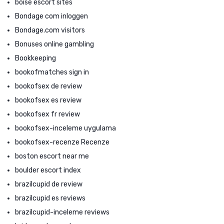
boise escort sites
Bondage com inloggen
Bondage.com visitors
Bonuses online gambling
Bookkeeping
bookofmatches sign in
bookofsex de review
bookofsex es review
bookofsex fr review
bookofsex-inceleme uygulama
bookofsex-recenze Recenze
boston escort near me
boulder escort index
brazilcupid de review
brazilcupid es reviews
brazilcupid-inceleme reviews