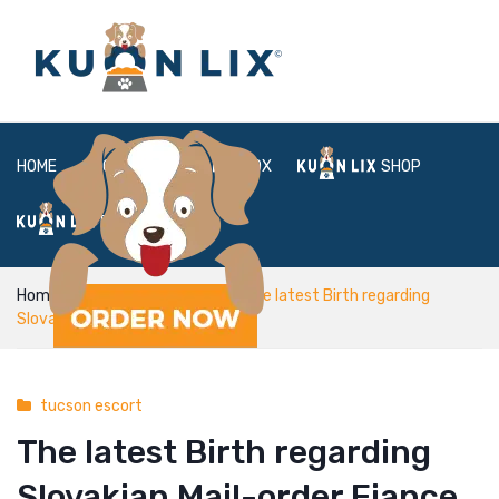
HOME
ABOUT
BOX
SHOP
FAQ
LOGIN
Home
tucson escort
The latest Birth regarding
Slovakian Mail-order Fiance
tucson escort
The latest Birth regarding
Slovakian Mail-order Fiance