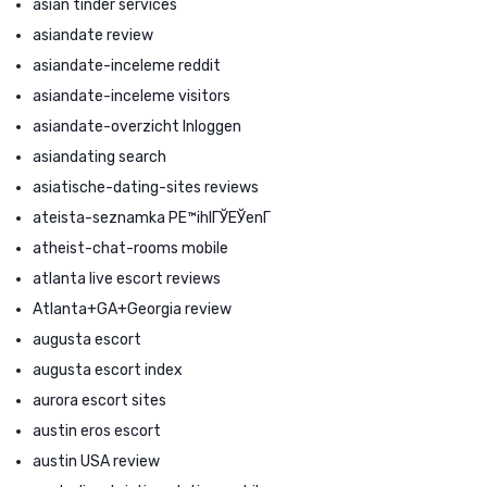
asian tinder services
asiandate review
asiandate-inceleme reddit
asiandate-inceleme visitors
asiandate-overzicht Inloggen
asiandating search
asiatische-dating-sites reviews
ateista-seznamka PЕ™ihlГЎЕЎenГ­
atheist-chat-rooms mobile
atlanta live escort reviews
Atlanta+GA+Georgia review
augusta escort
augusta escort index
aurora escort sites
austin eros escort
austin USA review