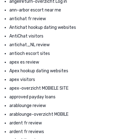
angelreturn-overzicht Log in
ann-arbor escort near me
antichat fr review
Antichat hookup dating websites
AntiChat visitors
antichat_NL review
antioch escort sites
apex es review
Apex hookup dating websites
apex visitors
apex-overzicht MOBIELE SITE
approved payday loans
arablounge review
arablounge-overzicht MOBILE
ardent fr review
ardent fr reviews