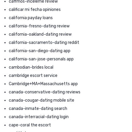
caffmos-inceleme review
calificar mi fecha opiniones
california payday loans
california-fresno-dating review
california-oakland-dating review
california-sacramento-dating reddit
california-san-diego-dating app
california-san-jose-personals app
cambodian-brides local
cambridge escort service
Cambridge+MA+Massachusetts app
canada-conservative-dating reviews
canada-cougar-dating mobile site
canada-inmate-dating search
canada-interracial-dating login
cape-coral the escort