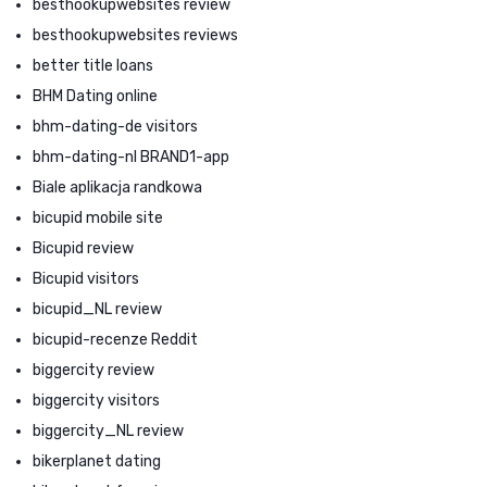
besthookupwebsites review
besthookupwebsites reviews
better title loans
BHM Dating online
bhm-dating-de visitors
bhm-dating-nl BRAND1-app
Biale aplikacja randkowa
bicupid mobile site
Bicupid review
Bicupid visitors
bicupid_NL review
bicupid-recenze Reddit
biggercity review
biggercity visitors
biggercity_NL review
bikerplanet dating