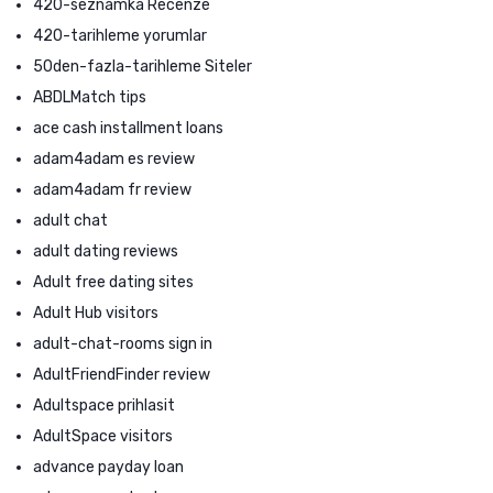
420-seznamka Recenze
420-tarihleme yorumlar
50den-fazla-tarihleme Siteler
ABDLMatch tips
ace cash installment loans
adam4adam es review
adam4adam fr review
adult chat
adult dating reviews
Adult free dating sites
Adult Hub visitors
adult-chat-rooms sign in
AdultFriendFinder review
Adultspace prihlasit
AdultSpace visitors
advance payday loan