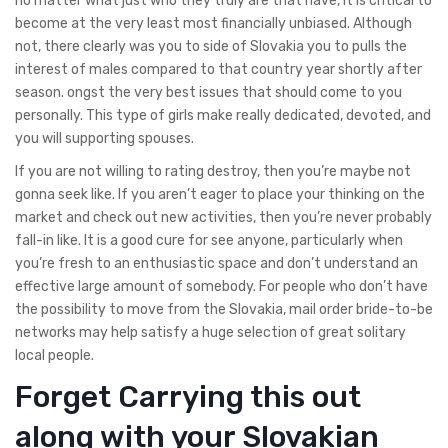
no matter what just who they truly are that have, it is critical to
become at the very least most financially unbiased. Although
not, there clearly was you to side of Slovakia you to pulls the
interest of males compared to that country year shortly after
season. ongst the very best issues that should come to you
personally. This type of girls make really dedicated, devoted, and
you will supporting spouses.
If you are not willing to rating destroy, then you’re maybe not
gonna seek like. If you aren’t eager to place your thinking on the
market and check out new activities, then you’re never probably
fall-in like. It is a good cure for see anyone, particularly when
you’re fresh to an enthusiastic space and don’t understand an
effective large amount of somebody. For people who don’t have
the possibility to move from the Slovakia, mail order bride-to-be
networks may help satisfy a huge selection of great solitary
local people.
Forget Carrying this out
along with your Slovakian