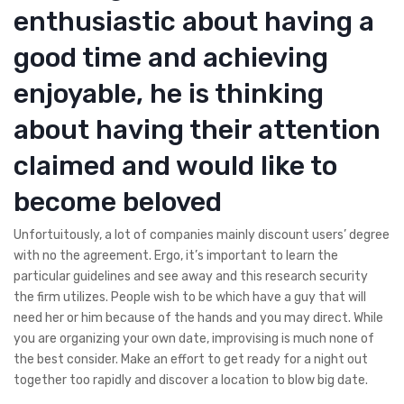
enthusiastic about having a
good time and achieving
enjoyable, he is thinking
about having their attention
claimed and would like to
become beloved
Unfortuitously, a lot of companies mainly discount users’ degree
with no the agreement. Ergo, it’s important to learn the
particular guidelines and see away and this research security
the firm utilizes. People wish to be which have a guy that will
need her or him because of the hands and you may direct. While
you are organizing your own date, improvising is much none of
the best consider. Make an effort to get ready for a night out
together too rapidly and discover a location to blow big date.