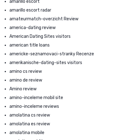
amarillo escort
amarillo escort radar
amateurmatch-overzicht Review
america-dating review
American Dating Sites visitors
american title loans
americke-seznamovaci-stranky Recenze
amerikanische-dating-sites visitors
amino cs review
amino de review
Amino review
amino-inceleme mobil site
amino-inceleme reviews
amolatina cs review
amolatina es review
amolatina mobile