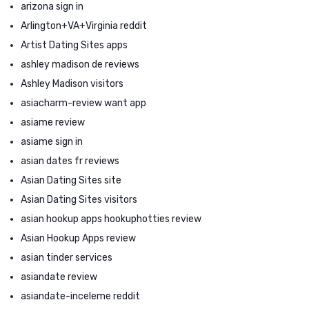
arizona sign in
Arlington+VA+Virginia reddit
Artist Dating Sites apps
ashley madison de reviews
Ashley Madison visitors
asiacharm-review want app
asiame review
asiame sign in
asian dates fr reviews
Asian Dating Sites site
Asian Dating Sites visitors
asian hookup apps hookuphotties review
Asian Hookup Apps review
asian tinder services
asiandate review
asiandate-inceleme reddit