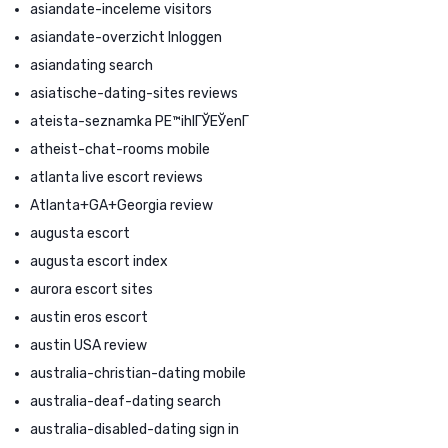
asiandate-inceleme visitors
asiandate-overzicht Inloggen
asiandating search
asiatische-dating-sites reviews
ateista-seznamka PЕ™ihlГЎЕЎenГ­
atheist-chat-rooms mobile
atlanta live escort reviews
Atlanta+GA+Georgia review
augusta escort
augusta escort index
aurora escort sites
austin eros escort
austin USA review
australia-christian-dating mobile
australia-deaf-dating search
australia-disabled-dating sign in