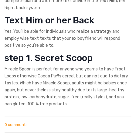
complete plan and a lot more text advice in the Text Him/her
Right back system.
Text Him or her Back
Yes, You’ll be able for individuals who realize a strategy and
employ wise text texts that your ex boyfriend will respond
positive so you’re able to.
step 1. Secret Scoop
Miracle Spoon is perfect for anyone who yearns to have Froot
Loops otherwise Cocoa Puffs cereal, but can not due to dietary
tastes. Which have Miracle Scoop, adults might be babies once
again, but nevertheless stay healthy due to its large-healthy
protein, low-carbohydrate, sugar-free (really styles), and you
can gluten-100 % free products.
0 comments