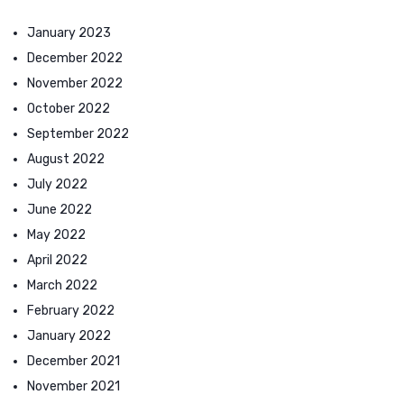
January 2023
December 2022
November 2022
October 2022
September 2022
August 2022
July 2022
June 2022
May 2022
April 2022
March 2022
February 2022
January 2022
December 2021
November 2021