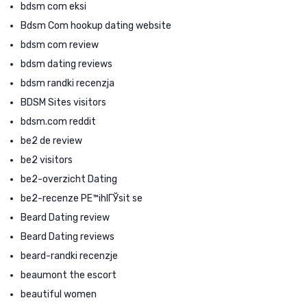
bdsm com eksi
Bdsm Com hookup dating website
bdsm com review
bdsm dating reviews
bdsm randki recenzja
BDSM Sites visitors
bdsm.com reddit
be2 de review
be2 visitors
be2-overzicht Dating
be2-recenze PЕ™ihlГЎsit se
Beard Dating review
Beard Dating reviews
beard-randki recenzje
beaumont the escort
beautiful women