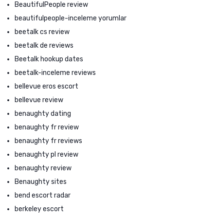
BeautifulPeople review
beautifulpeople-inceleme yorumlar
beetalk cs review
beetalk de reviews
Beetalk hookup dates
beetalk-inceleme reviews
bellevue eros escort
bellevue review
benaughty dating
benaughty fr review
benaughty fr reviews
benaughty pl review
benaughty review
Benaughty sites
bend escort radar
berkeley escort