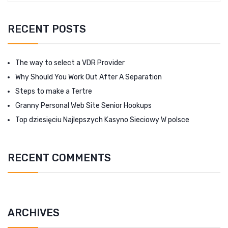
RECENT POSTS
The way to select a VDR Provider
Why Should You Work Out After A Separation
Steps to make a Tertre
Granny Personal Web Site Senior Hookups
Top dziesięciu Najlepszych Kasyno Sieciowy W polsce
RECENT COMMENTS
ARCHIVES