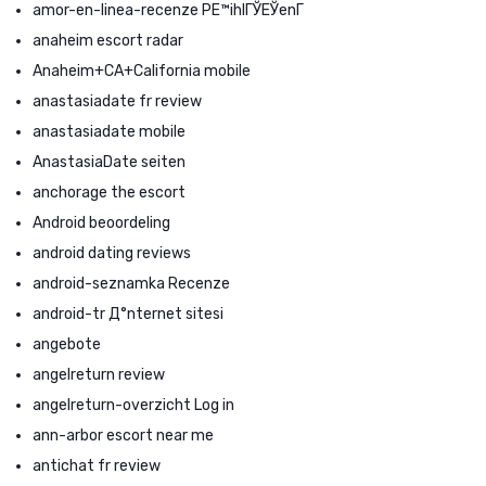
amor-en-linea-recenze PЕ™ihlГЎЕЎenГ­
anaheim escort radar
Anaheim+CA+California mobile
anastasiadate fr review
anastasiadate mobile
AnastasiaDate seiten
anchorage the escort
Android beoordeling
android dating reviews
android-seznamka Recenze
android-tr Д°nternet sitesi
angebote
angelreturn review
angelreturn-overzicht Log in
ann-arbor escort near me
antichat fr review