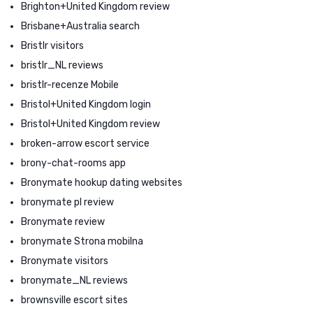
Brighton+United Kingdom review
Brisbane+Australia search
Bristlr visitors
bristlr_NL reviews
bristlr-recenze Mobile
Bristol+United Kingdom login
Bristol+United Kingdom review
broken-arrow escort service
brony-chat-rooms app
Bronymate hookup dating websites
bronymate pl review
Bronymate review
bronymate Strona mobilna
Bronymate visitors
bronymate_NL reviews
brownsville escort sites