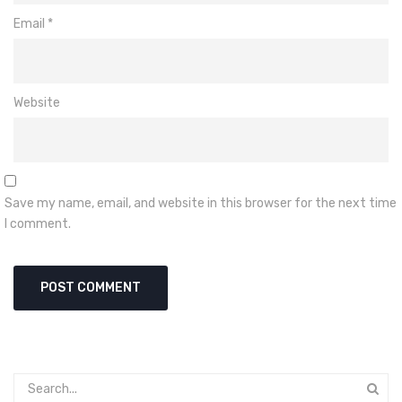
Email
*
Website
Save my name, email, and website in this browser for the next time
I comment.