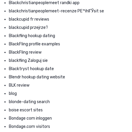
Blackchristianpeoplemeet randki app
blackchristianpeoplemeet-recenze PЕ™ihlГЎsit se
blackcupid fr reviews
blackcupid przejrze?
Blackfling hookup dating
BlackFling profile examples
BlackFling review
blackfling Zaloguj sie
Blacktryst hookup date
Blendr hookup dating website
BLK review
blog
blonde-dating search
boise escort sites
Bondage com inloggen
Bondage.com visitors