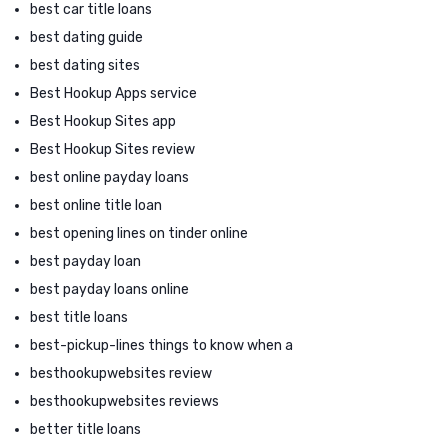
best car title loans
best dating guide
best dating sites
Best Hookup Apps service
Best Hookup Sites app
Best Hookup Sites review
best online payday loans
best online title loan
best opening lines on tinder online
best payday loan
best payday loans online
best title loans
best-pickup-lines things to know when a
besthookupwebsites review
besthookupwebsites reviews
better title loans