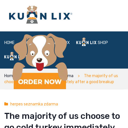
HOME
ABOUT
BOX
SHOP
FAQ
LOGIN
Home
herpes seznamka zdarma
The majority of us
choose to go cold turkey immediately after a good breakup
herpes seznamka zdarma
The majority of us choose to
go cold turkey immediately