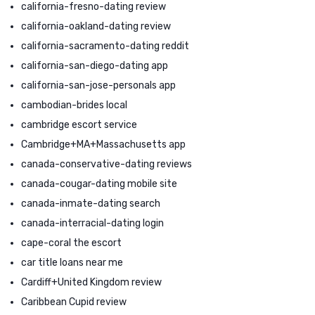
california-fresno-dating review
california-oakland-dating review
california-sacramento-dating reddit
california-san-diego-dating app
california-san-jose-personals app
cambodian-brides local
cambridge escort service
Cambridge+MA+Massachusetts app
canada-conservative-dating reviews
canada-cougar-dating mobile site
canada-inmate-dating search
canada-interracial-dating login
cape-coral the escort
car title loans near me
Cardiff+United Kingdom review
Caribbean Cupid review