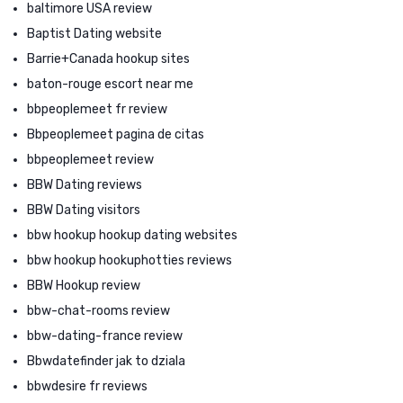
baltimore USA review
Baptist Dating website
Barrie+Canada hookup sites
baton-rouge escort near me
bbpeoplemeet fr review
Bbpeoplemeet pagina de citas
bbpeoplemeet review
BBW Dating reviews
BBW Dating visitors
bbw hookup hookup dating websites
bbw hookup hookuphotties reviews
BBW Hookup review
bbw-chat-rooms review
bbw-dating-france review
Bbwdatefinder jak to dziala
bbwdesire fr reviews