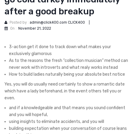
after a good breakup
Posted by :
admin@click400.com CLICK400
|
On :
November 21, 2022
3-action get it done to track down what makes your
exclusively glamorous
As to the reasons the fresh “collection musician” method can
never work with introverts and what realy works instead
How to build ladies naturally being your absolute best notice
Yes, you will do usually need certainly to show a romantic date
which have a lady beforehand, in the event others tell you or
even.
and if a knowledgeable and that means you sound confident
and you will hopeful,
using insights to eliminate accidents, and you will
building expectation when your conversation of course leans