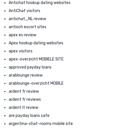
Antichat hookup dating websites
AntiChat visitors
antichat_NL review
antioch escort sites
apex es review
Apex hookup dating websites
apex visitors
apex-overzicht MOBIELE SITE
approved payday loans
arablounge review
arablounge-overzicht MOBILE
ardent fr review
ardent fr reviews
ardent it review
are payday loans safe
argentina-chat-rooms mobile site