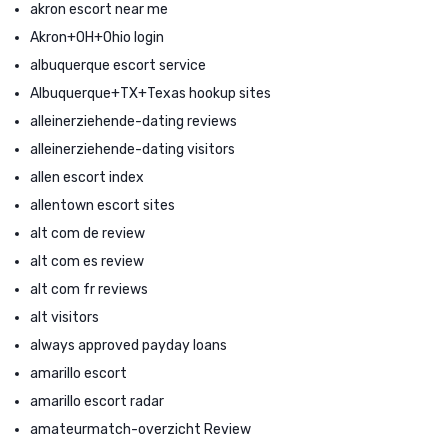
akron escort near me
Akron+OH+Ohio login
albuquerque escort service
Albuquerque+TX+Texas hookup sites
alleinerziehende-dating reviews
alleinerziehende-dating visitors
allen escort index
allentown escort sites
alt com de review
alt com es review
alt com fr reviews
alt visitors
always approved payday loans
amarillo escort
amarillo escort radar
amateurmatch-overzicht Review