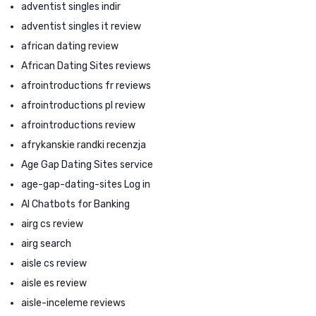
adventist singles indir
adventist singles it review
african dating review
African Dating Sites reviews
afrointroductions fr reviews
afrointroductions pl review
afrointroductions review
afrykanskie randki recenzja
Age Gap Dating Sites service
age-gap-dating-sites Log in
AI Chatbots for Banking
airg cs review
airg search
aisle cs review
aisle es review
aisle-inceleme reviews