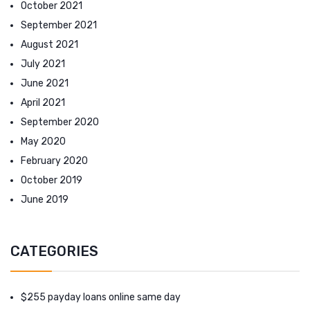
October 2021
September 2021
August 2021
July 2021
June 2021
April 2021
September 2020
May 2020
February 2020
October 2019
June 2019
CATEGORIES
$255 payday loans online same day