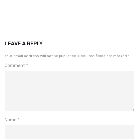
LEAVE A REPLY
Your email address will not be published.
Required fields are marked
*
Comment
*
Name
*