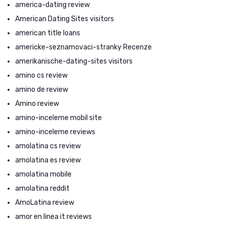
america-dating review
American Dating Sites visitors
american title loans
americke-seznamovaci-stranky Recenze
amerikanische-dating-sites visitors
amino cs review
amino de review
Amino review
amino-inceleme mobil site
amino-inceleme reviews
amolatina cs review
amolatina es review
amolatina mobile
amolatina reddit
AmoLatina review
amor en linea it reviews