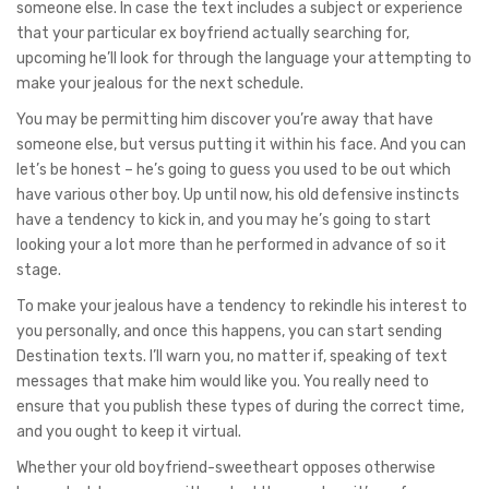
someone else. In case the text includes a subject or experience
that your particular ex boyfriend actually searching for,
upcoming he’ll look for through the language your attempting to
make your jealous for the next schedule.
You may be permitting him discover you’re away that have
someone else, but versus putting it within his face. And you can
let’s be honest – he’s going to guess you used to be out which
have various other boy. Up until now, his old defensive instincts
have a tendency to kick in, and you may he’s going to start
looking your a lot more than he performed in advance of so it
stage.
To make your jealous have a tendency to rekindle his interest to
you personally, and once this happens, you can start sending
Destination texts. I’ll warn you, no matter if, speaking of text
messages that make him would like you. You really need to
ensure that you publish these types of during the correct time,
and you ought to keep it virtual.
Whether your old boyfriend-sweetheart opposes otherwise