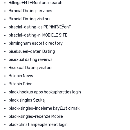
Billings+MT+Montana search
Biracial Dating services
Biracial Dating visitors
biracial-dating-cs PЕ™ihlГЎЕЎenГ­
biracial-dating-nl MOBIELE SITE
birmingham escort directory
biseksueel-daten Dating
bisexual dating reviews
Bisexual Dating visitors
Bitcoin News
Bitcoin Price
black hookup apps hookuphotties login
black singles Szukaj
black-singles-inceleme kayД±t olmak
black-singles-recenze Mobile
blackchristianpeoplemeet login