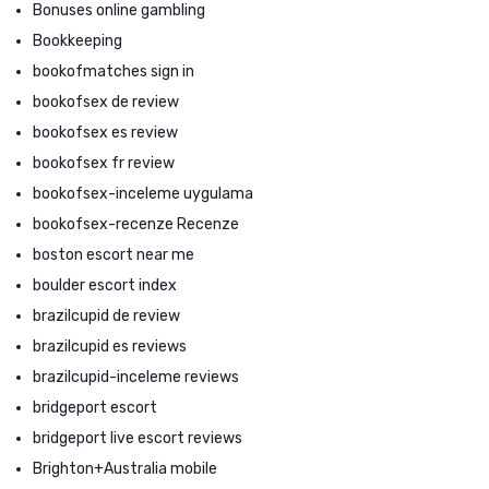
Bonuses online gambling
Bookkeeping
bookofmatches sign in
bookofsex de review
bookofsex es review
bookofsex fr review
bookofsex-inceleme uygulama
bookofsex-recenze Recenze
boston escort near me
boulder escort index
brazilcupid de review
brazilcupid es reviews
brazilcupid-inceleme reviews
bridgeport escort
bridgeport live escort reviews
Brighton+Australia mobile