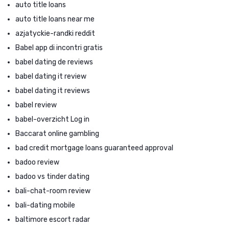
auto title loans
auto title loans near me
azjatyckie-randki reddit
Babel app di incontri gratis
babel dating de reviews
babel dating it review
babel dating it reviews
babel review
babel-overzicht Log in
Baccarat online gambling
bad credit mortgage loans guaranteed approval
badoo review
badoo vs tinder dating
bali-chat-room review
bali-dating mobile
baltimore escort radar