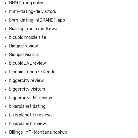
BHM Dating online
bhm-dating-de visitors
bhm-dating-nl BRAND1-app
Biale aplikacja randkowa
bicupid mobile site
Bicupid review
Bicupid visitors
bicupid_NL review
bicupid-recenze Reddit
biggercity review
biggercity visitors
biggercity_NL review
bikerplanet dating
bikerplanet fr reviews
bikerplanet review
Billings+MT+Montana hookup