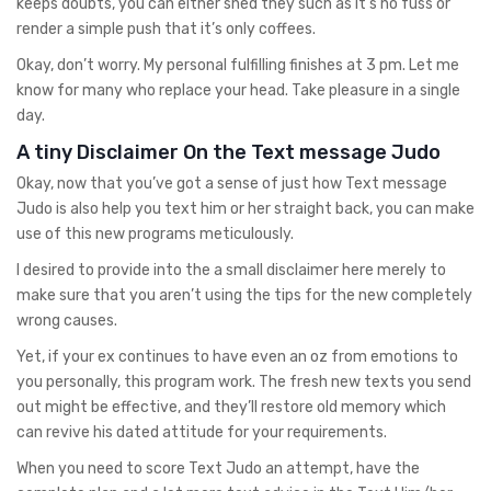
keeps doubts, you can either shed they such as it’s no fuss or
render a simple push that it’s only coffees.
Okay, don’t worry. My personal fulfilling finishes at 3 pm. Let me
know for many who replace your head. Take pleasure in a single
day.
A tiny Disclaimer On the Text message Judo
Okay, now that you’ve got a sense of just how Text message
Judo is also help you text him or her straight back, you can make
use of this new programs meticulously.
I desired to provide into the a small disclaimer here merely to
make sure that you aren’t using the tips for the new completely
wrong causes.
Yet, if your ex continues to have even an oz from emotions to
you personally, this program work. The fresh new texts you send
out might be effective, and they’ll restore old memory which
can revive his dated attitude for your requirements.
When you need to score Text Judo an attempt, have the