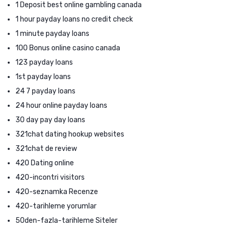
1 Deposit best online gambling canada
1 hour payday loans no credit check
1 minute payday loans
100 Bonus online casino canada
123 payday loans
1st payday loans
24 7 payday loans
24 hour online payday loans
30 day pay day loans
321chat dating hookup websites
321chat de review
420 Dating online
420-incontri visitors
420-seznamka Recenze
420-tarihleme yorumlar
50den-fazla-tarihleme Siteler