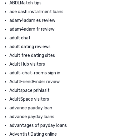
ABDLMatch tips
ace cash installment loans
adam4adam es review
adam4adam fr review
adult chat
adult dating reviews
Adult free dating sites
Adult Hub visitors
adult-chat-rooms sign in
AdultFriendFinder review
Adultspace prihlasit
AdultSpace visitors
advance payday loan
advance payday loans
advantages of payday loans
Adventist Dating online