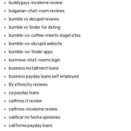
buddygays-inceleme review
bulgarian-chat-room reviews
bumble vs okcupid reviews
bumble vs tinder for dating
bumble-vs-coffee-meets-bagel sites
bumble-vs-okcupid website
bumble-vs-tinder apps
burmese-chat-rooms login
business installment loans
business payday loans self employed
By ethnicity reviews
ca payday loans
caffmos it review
caffmos-inceleme review
calificar mi fecha opiniones
california payday loans