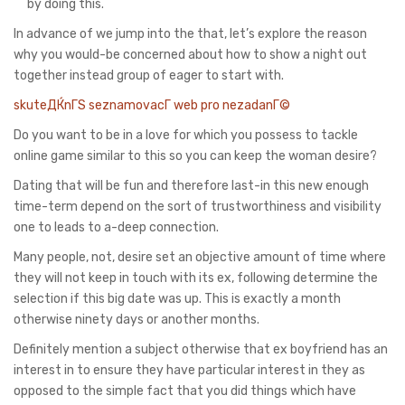
by doing this.
In advance of we jump into the that, let’s explore the reason
why you would-be concerned about how to show a night out
together instead group of eager to start with.
skuteДЌnГЅ seznamovacГ­ web pro nezadanГ©
Do you want to be in a love for which you possess to tackle
online game similar to this so you can keep the woman desire?
Dating that will be fun and therefore last-in this new enough
time-term depend on the sort of trustworthiness and visibility
one to leads to a-deep connection.
Many people, not, desire set an objective amount of time where
they will not keep in touch with its ex, following determine the
selection if this big date was up. This is exactly a month
otherwise ninety days or another months.
Definitely mention a subject otherwise that ex boyfriend has an
interest in to ensure they have particular interest in they as
opposed to the simple fact that you did things which have