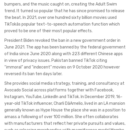
bumpers, and the music caught on, creating the Adult Swim
trend. It turned so popular that he has since promised to release
the beat. In 2021, over one hundred sixty billion movies used
TikTokâs popular text-to-speech automation function which
proved to be one of their most popular effects.
President Biden revoked the ban in a new government order in
June 2021. The app has been banned by the federal government
of India since June 2020 along with 223 different Chinese apps
in view of privacy issues. Pakistan banned TikTok citing
“immoral” and “indecent” movies on 9 October 2020 however
reversed its ban ten days later.
She provides social media strategy, training, and consultancy at
Avocado Social across platforms together with Facebook,
Instagram, YouTube, LinkedIn and TikTok. In December 2019, 16-
year-old TikTok influencer, Charli DâAmelio, lived in an LA mansion
generally known as Hype House the place she was in a position to
amass a following of over 100 million. She often collaborates
with manufacturers that reflect her private pursuits and values,