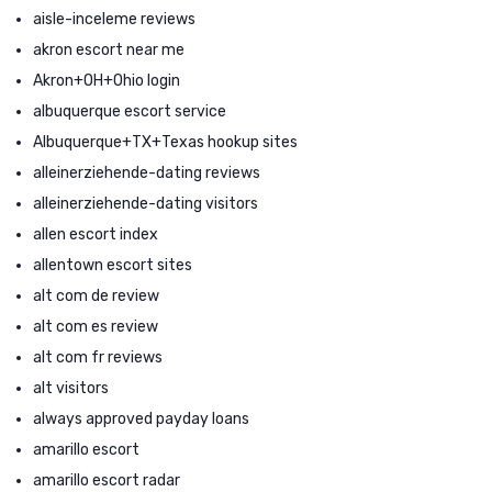
aisle-inceleme reviews
akron escort near me
Akron+OH+Ohio login
albuquerque escort service
Albuquerque+TX+Texas hookup sites
alleinerziehende-dating reviews
alleinerziehende-dating visitors
allen escort index
allentown escort sites
alt com de review
alt com es review
alt com fr reviews
alt visitors
always approved payday loans
amarillo escort
amarillo escort radar