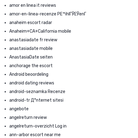
amor en linea it reviews
amor-en-linea-recenze PЕ™ihlГЎЕЎenГ­
anaheim escort radar
Anaheim+CA+California mobile
anastasiadate fr review
anastasiadate mobile
AnastasiaDate seiten
anchorage the escort
Android beoordeling
android dating reviews
android-seznamka Recenze
android-tr Д°nternet sitesi
angebote
angelreturn review
angelreturn-overzicht Log in
ann-arbor escort near me