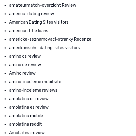
amateurmatch-overzicht Review
america-dating review
American Dating Sites visitors
american title loans
americke-seznamovaci-stranky Recenze
amerikanische-dating-sites visitors
amino cs review
amino de review
Amino review
amino-inceleme mobil site
amino-inceleme reviews
amolatina cs review
amolatina es review
amolatina mobile
amolatina reddit
AmoLatina review