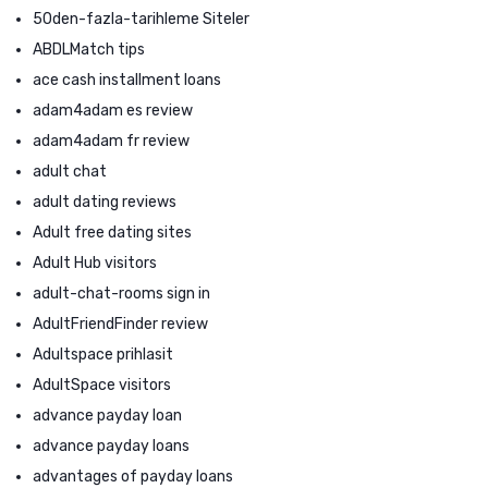
50den-fazla-tarihleme Siteler
ABDLMatch tips
ace cash installment loans
adam4adam es review
adam4adam fr review
adult chat
adult dating reviews
Adult free dating sites
Adult Hub visitors
adult-chat-rooms sign in
AdultFriendFinder review
Adultspace prihlasit
AdultSpace visitors
advance payday loan
advance payday loans
advantages of payday loans