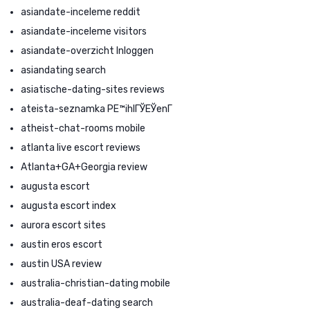
asiandate-inceleme reddit
asiandate-inceleme visitors
asiandate-overzicht Inloggen
asiandating search
asiatische-dating-sites reviews
ateista-seznamka PЕ™ihlГЎЕЎenГ­
atheist-chat-rooms mobile
atlanta live escort reviews
Atlanta+GA+Georgia review
augusta escort
augusta escort index
aurora escort sites
austin eros escort
austin USA review
australia-christian-dating mobile
australia-deaf-dating search