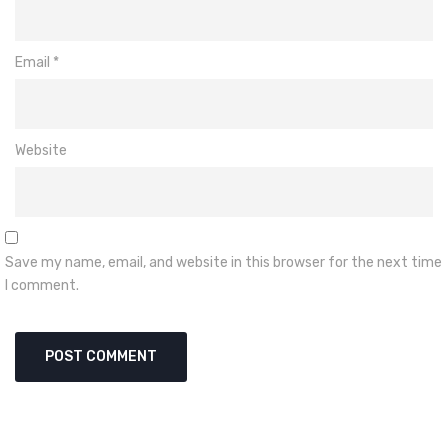
Email
*
Website
Save my name, email, and website in this browser for the next time
I comment.