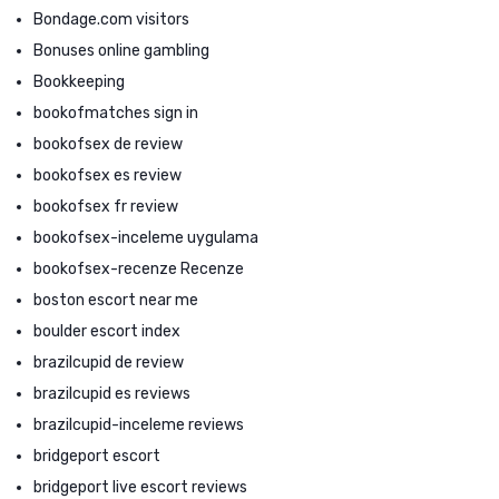
Bondage.com visitors
Bonuses online gambling
Bookkeeping
bookofmatches sign in
bookofsex de review
bookofsex es review
bookofsex fr review
bookofsex-inceleme uygulama
bookofsex-recenze Recenze
boston escort near me
boulder escort index
brazilcupid de review
brazilcupid es reviews
brazilcupid-inceleme reviews
bridgeport escort
bridgeport live escort reviews