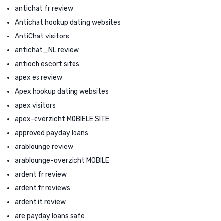
antichat fr review
Antichat hookup dating websites
AntiChat visitors
antichat_NL review
antioch escort sites
apex es review
Apex hookup dating websites
apex visitors
apex-overzicht MOBIELE SITE
approved payday loans
arablounge review
arablounge-overzicht MOBILE
ardent fr review
ardent fr reviews
ardent it review
are payday loans safe