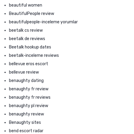
beautiful women
BeautifulPeople review
beautifulpeople-inceleme yorumlar
beetalk cs review
beetalk de reviews
Beetalk hookup dates
beetalk-inceleme reviews
bellevue eros escort
bellevue review
benaughty dating
benaughty fr review
benaughty fr reviews
benaughty pl review
benaughty review
Benaughty sites
bend escort radar