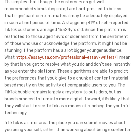
This implies that though the customers do get well-
recommended stimulating info, I am hard-pressed to believe
that significant content material may be adequately displayed
in such a brief period of time. A staggering 41% of self-reported
TikTok customers are aged 16â24yrs old. Since the platform is
restricted to those aged 13yrs or older and from the sentiment
of those who use or acknowledge the platform, it might not be
stunning if the platform has a a lot bigger younger audience.
What
https://essayusa.com/professional-essay-writers/
I mean
by that is you get to resolve what you do and don’t see instantly
as you enter the platform. These algorithms are able to predict
the preferences that you’d give to a chunk of content material
based mostly on the activity of comparable users to you. The
TikTok bubble remains largely a mystery to outsiders, but as
brands proceed to turn into more digital-forward, itâs likely that
they will start to see TikTok as a means of reaching the youthful
technology.
âTikTok is a safer area the place you can submit movies about
you being your self, rather than worrying about being excellent,â