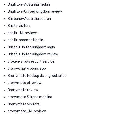
Brighton+Australia mobile
Brighton+United Kingdom review
Brisbane+Australia search
Bristlr visitors
bristlr_NL reviews
bristlr-recenze Mobile
Bristol+United Kingdom login
Bristol+United Kingdom review
broken-arrow escort service
brony-chat-rooms app
Bronymate hookup dating websites
bronymate pl review
Bronymate review
bronymate Strona mobilna
Bronymate visitors
bronymate_NL reviews