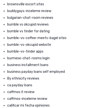
brownsville escort sites
buddygays-inceleme review
bulgarian-chat-room reviews
bumble vs okcupid reviews
bumble vs tinder for dating
bumble-vs-coffee-meets-bagel sites
bumble-vs-okcupid website
bumble-vs-tinder apps
burmese-chat-rooms login
business installment loans
business payday loans self employed
By ethnicity reviews
ca payday loans
caffmos it review
caffmos-inceleme review
calificar mi fecha opiniones