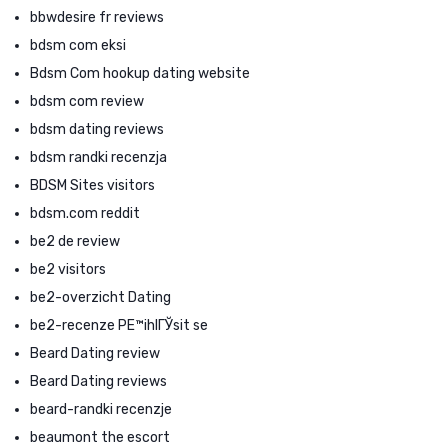
bbwdesire fr reviews
bdsm com eksi
Bdsm Com hookup dating website
bdsm com review
bdsm dating reviews
bdsm randki recenzja
BDSM Sites visitors
bdsm.com reddit
be2 de review
be2 visitors
be2-overzicht Dating
be2-recenze PЕ™ihlГЎsit se
Beard Dating review
Beard Dating reviews
beard-randki recenzje
beaumont the escort