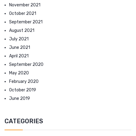
November 2021
October 2021
September 2021
August 2021
July 2021
June 2021
April 2021
September 2020
May 2020
February 2020
October 2019
June 2019
CATEGORIES