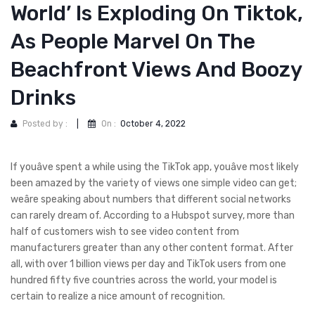
World’ Is Exploding On Tiktok,
As People Marvel On The
Beachfront Views And Boozy
Drinks
Posted by :
|
On :
October 4, 2022
If youâve spent a while using the TikTok app, youâve most likely
been amazed by the variety of views one simple video can get;
weâre speaking about numbers that different social networks
can rarely dream of. According to a Hubspot survey, more than
half of customers wish to see video content from
manufacturers greater than any other content format. After
all, with over 1 billion views per day and TikTok users from one
hundred fifty five countries across the world, your model is
certain to realize a nice amount of recognition.