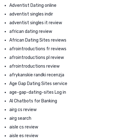
Adventist Dating online
adventist singles indir
adventist singles it review
african dating review
African Dating Sites reviews
afrointroductions fr reviews
afrointroductions pl review
afrointroductions review
afrykanskie randki recenzja
Age Gap Dating Sites service
age-gap-dating-sites Log in
AI Chatbots for Banking
airg cs review
airg search
aisle cs review
aisle es review