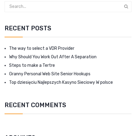
RECENT POSTS
The way to select a VDR Provider
Why Should You Work Out After A Separation
Steps to make a Tertre
Granny Personal Web Site Senior Hookups
Top dziesięciu Najlepszych Kasyno Sieciowy W polsce
RECENT COMMENTS