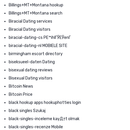
Billings+MT+Montana hookup
Billings+MT+Montana search
Biracial Dating services
Biracial Dating visitors
biracial-dating-cs PЕ™ihlГЎЕЎenГ­
biracial-dating-nl MOBIELE SITE
birmingham escort directory
biseksueel-daten Dating
bisexual dating reviews
Bisexual Dating visitors
Bitcoin News
Bitcoin Price
black hookup apps hookuphotties login
black singles Szukaj
black-singles-inceleme kayД±t olmak
black-singles-recenze Mobile