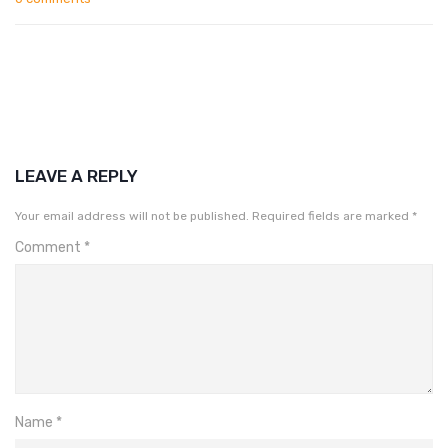
LEAVE A REPLY
Your email address will not be published.
Required fields are marked
*
Comment
*
Name
*