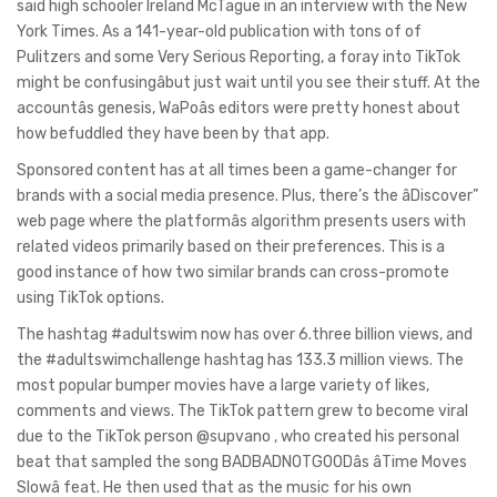
said high schooler Ireland McTague in an interview with the New
York Times. As a 141-year-old publication with tons of of
Pulitzers and some Very Serious Reporting, a foray into TikTok
might be confusingâbut just wait until you see their stuff. At the
accountâs genesis, WaPoâs editors were pretty honest about
how befuddled they have been by that app.
Sponsored content has at all times been a game-changer for
brands with a social media presence. Plus, there’s the âDiscover”
web page where the platformâs algorithm presents users with
related videos primarily based on their preferences. This is a
good instance of how two similar brands can cross-promote
using TikTok options.
The hashtag #adultswim now has over 6.three billion views, and
the #adultswimchallenge hashtag has 133.3 million views. The
most popular bumper movies have a large variety of likes,
comments and views. The TikTok pattern grew to become viral
due to the TikTok person @supvano , who created his personal
beat that sampled the song BADBADNOTGOODâs âTime Moves
Slowâ feat. He then used that as the music for his own