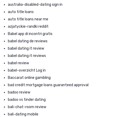
australia-disabled-dating sign in
auto title loans
auto title loans near me
azjatyckie-randki reddit
Babel app di incontri gratis
babel dating de reviews
babel dating it review
babel dating it reviews
babel review
babel-overzicht Log in
Baccarat online gambling
bad credit mortgage loans guaranteed approval
badoo review
badoo vs tinder dating
bali-chat-room review
bali-dating mobile