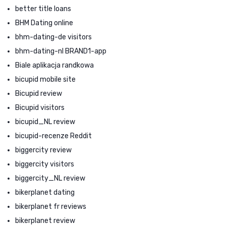
better title loans
BHM Dating online
bhm-dating-de visitors
bhm-dating-nl BRAND1-app
Biale aplikacja randkowa
bicupid mobile site
Bicupid review
Bicupid visitors
bicupid_NL review
bicupid-recenze Reddit
biggercity review
biggercity visitors
biggercity_NL review
bikerplanet dating
bikerplanet fr reviews
bikerplanet review