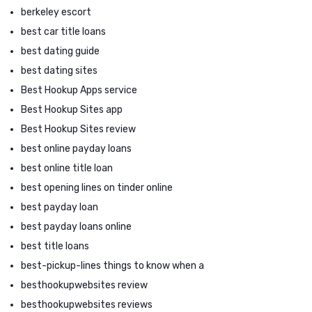
berkeley escort
best car title loans
best dating guide
best dating sites
Best Hookup Apps service
Best Hookup Sites app
Best Hookup Sites review
best online payday loans
best online title loan
best opening lines on tinder online
best payday loan
best payday loans online
best title loans
best-pickup-lines things to know when a
besthookupwebsites review
besthookupwebsites reviews