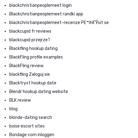
blackchristianpeoplemeet login
Blackchristianpeoplemeet randki app
blackchristianpeoplemeet-recenze PЕ™ihlГЎsit se
blackcupid fr reviews
blackcupid przejrze?
Blackfling hookup dating
BlackFling profile examples
BlackFling review
blackfling Zaloguj sie
Blacktryst hookup date
Blendr hookup dating website
BLK review
blog
blonde-dating search
boise escort sites
Bondage com inloggen