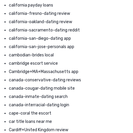
california payday loans
california-fresno-dating review
california-oakland-dating review
california-sacramento-dating reddit
california-san-diego-dating app
california-san-jose-personals app
cambodian-brides local
cambridge escort service
Cambridge+MA+Massachusetts app
canada-conservative-dating reviews
canada-cougar-dating mobile site
canada-inmate-dating search
canada-interracial-dating login
cape-coral the escort
car title loans near me
Cardiff+United Kingdom review