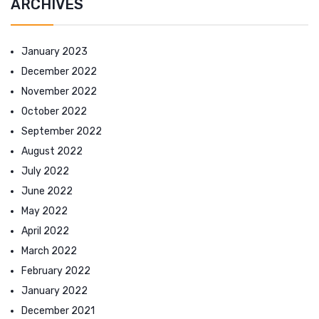
ARCHIVES
January 2023
December 2022
November 2022
October 2022
September 2022
August 2022
July 2022
June 2022
May 2022
April 2022
March 2022
February 2022
January 2022
December 2021