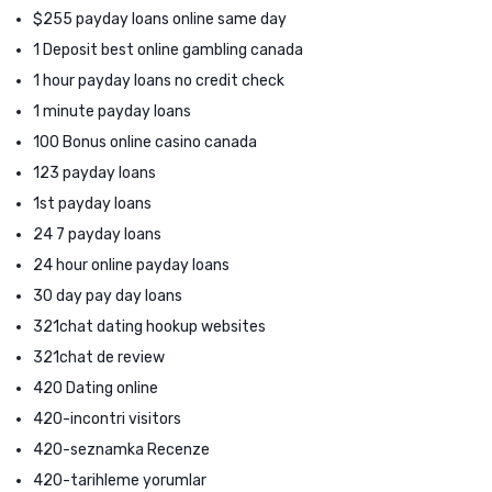
$255 payday loans online same day
1 Deposit best online gambling canada
1 hour payday loans no credit check
1 minute payday loans
100 Bonus online casino canada
123 payday loans
1st payday loans
24 7 payday loans
24 hour online payday loans
30 day pay day loans
321chat dating hookup websites
321chat de review
420 Dating online
420-incontri visitors
420-seznamka Recenze
420-tarihleme yorumlar