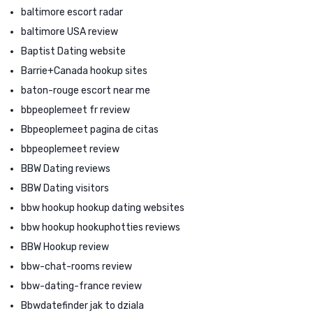
baltimore escort radar
baltimore USA review
Baptist Dating website
Barrie+Canada hookup sites
baton-rouge escort near me
bbpeoplemeet fr review
Bbpeoplemeet pagina de citas
bbpeoplemeet review
BBW Dating reviews
BBW Dating visitors
bbw hookup hookup dating websites
bbw hookup hookuphotties reviews
BBW Hookup review
bbw-chat-rooms review
bbw-dating-france review
Bbwdatefinder jak to dziala