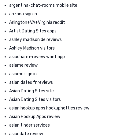
argentina-chat-rooms mobile site
arizona sign in
Arlington+VA+Virginia reddit
Artist Dating Sites apps
ashley madison de reviews
Ashley Madison visitors
asiacharm-review want app
asiame review
asiame sign in
asian dates fr reviews
Asian Dating Sites site
Asian Dating Sites visitors
asian hookup apps hookuphotties review
Asian Hookup Apps review
asian tinder services
asiandate review