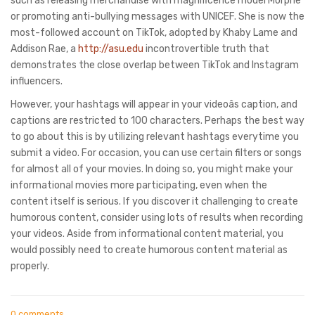
such as releasing merchandise with magnificence model Morphe
or promoting anti-bullying messages with UNICEF. She is now the
most-followed account on TikTok, adopted by Khaby Lame and
Addison Rae, a
http://asu.edu
incontrovertible truth that
demonstrates the close overlap between TikTok and Instagram
influencers.
However, your hashtags will appear in your videoâs caption, and
captions are restricted to 100 characters. Perhaps the best way
to go about this is by utilizing relevant hashtags everytime you
submit a video. For occasion, you can use certain filters or songs
for almost all of your movies. In doing so, you might make your
informational movies more participating, even when the
content itself is serious. If you discover it challenging to create
humorous content, consider using lots of results when recording
your videos. Aside from informational content material, you
would possibly need to create humorous content material as
properly.
0 comments