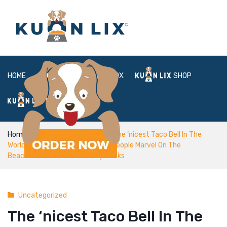
HOME
ABOUT
BOX
SHOP
FAQ
LOGIN
Home
Uncategorized
The ‘nicest Taco Bell In The
World’ Is Exploding On Tiktok, As People Marvel On The
Beachfront Views And Boozy Drinks
Uncategorized
The ‘nicest Taco Bell In The