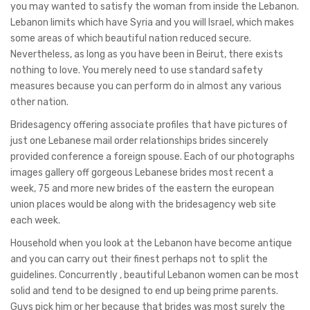
you may wanted to satisfy the woman from inside the Lebanon.
Lebanon limits which have Syria and you will Israel, which makes
some areas of which beautiful nation reduced secure.
Nevertheless, as long as you have been in Beirut, there exists
nothing to love. You merely need to use standard safety
measures because you can perform do in almost any various
other nation.
Bridesagency offering associate profiles that have pictures of
just one Lebanese mail order relationships brides sincerely
provided conference a foreign spouse. Each of our photographs
images gallery off gorgeous Lebanese brides most recent a
week, 75 and more new brides of the eastern the european
union places would be along with the bridesagency web site
each week.
Household when you look at the Lebanon have become antique
and you can carry out their finest perhaps not to split the
guidelines. Concurrently , beautiful Lebanon women can be most
solid and tend to be designed to end up being prime parents.
Guys pick him or her because that brides was most surely the