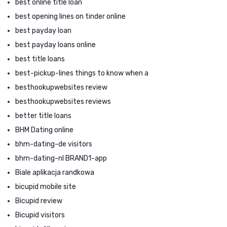
best online title loan
best opening lines on tinder online
best payday loan
best payday loans online
best title loans
best-pickup-lines things to know when a
besthookupwebsites review
besthookupwebsites reviews
better title loans
BHM Dating online
bhm-dating-de visitors
bhm-dating-nl BRAND1-app
Biale aplikacja randkowa
bicupid mobile site
Bicupid review
Bicupid visitors