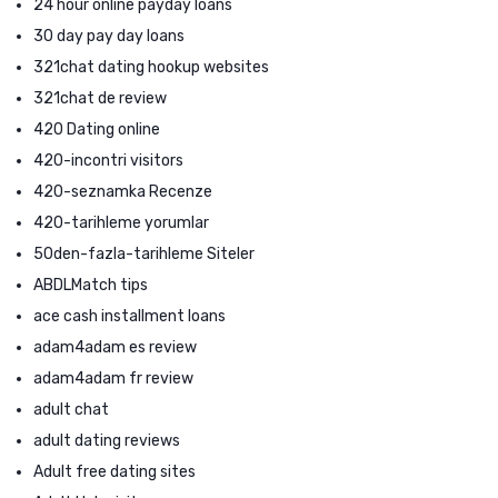
24 hour online payday loans
30 day pay day loans
321chat dating hookup websites
321chat de review
420 Dating online
420-incontri visitors
420-seznamka Recenze
420-tarihleme yorumlar
50den-fazla-tarihleme Siteler
ABDLMatch tips
ace cash installment loans
adam4adam es review
adam4adam fr review
adult chat
adult dating reviews
Adult free dating sites