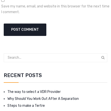
Save my name, email, and website in this browser for the next time
I comment.
RECENT POSTS
The way to select a VDR Provider
Why Should You Work Out After A Separation
Steps to make a Tertre