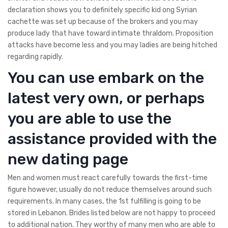
declaration shows you to definitely specific kid ong Syrian
cachette was set up because of the brokers and you may
produce lady that have toward intimate thraldom. Proposition
attacks have become less and you may ladies are being hitched
regarding rapidly.
You can use embark on the
latest very own, or perhaps
you are able to use the
assistance provided with the
new dating page
Men and women must react carefully towards the first-time
figure however, usually do not reduce themselves around such
requirements. In many cases, the 1st fulfilling is going to be
stored in Lebanon. Brides listed below are not happy to proceed
to additional nation. They worthy of many men who are able to