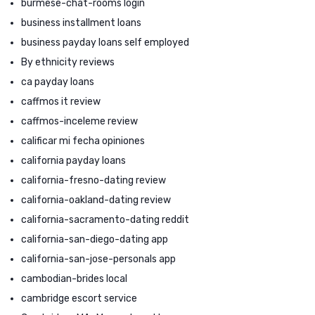
burmese-chat-rooms login
business installment loans
business payday loans self employed
By ethnicity reviews
ca payday loans
caffmos it review
caffmos-inceleme review
calificar mi fecha opiniones
california payday loans
california-fresno-dating review
california-oakland-dating review
california-sacramento-dating reddit
california-san-diego-dating app
california-san-jose-personals app
cambodian-brides local
cambridge escort service