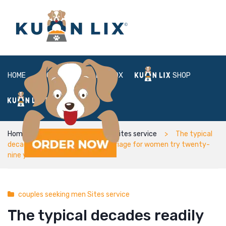
HOME
ABOUT
BOX
SHOP
FAQ
LOGIN
Home
couples seeking men Sites service
The typical
decades readily available for marriage for women try twenty-
nine years old
couples seeking men Sites service
The typical decades readily