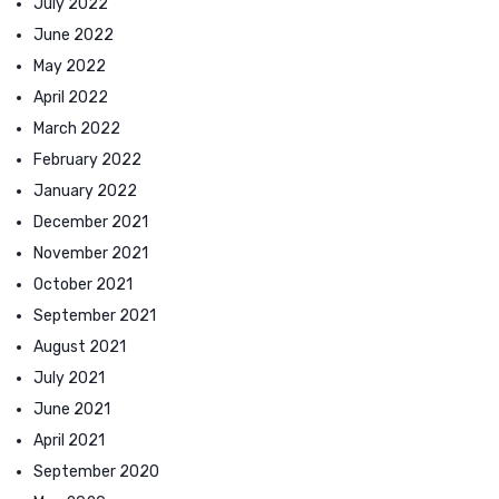
July 2022
June 2022
May 2022
April 2022
March 2022
February 2022
January 2022
December 2021
November 2021
October 2021
September 2021
August 2021
July 2021
June 2021
April 2021
September 2020