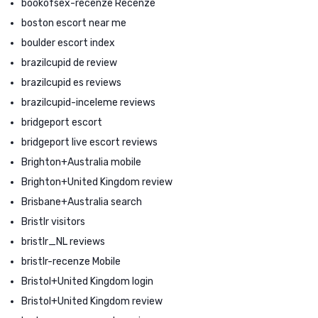
bookofsex-recenze Recenze
boston escort near me
boulder escort index
brazilcupid de review
brazilcupid es reviews
brazilcupid-inceleme reviews
bridgeport escort
bridgeport live escort reviews
Brighton+Australia mobile
Brighton+United Kingdom review
Brisbane+Australia search
Bristlr visitors
bristlr_NL reviews
bristlr-recenze Mobile
Bristol+United Kingdom login
Bristol+United Kingdom review