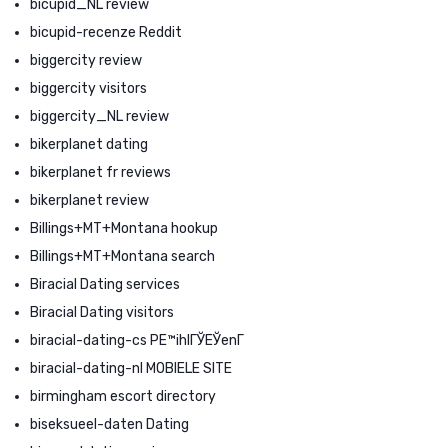
bicupid_NL review
bicupid-recenze Reddit
biggercity review
biggercity visitors
biggercity_NL review
bikerplanet dating
bikerplanet fr reviews
bikerplanet review
Billings+MT+Montana hookup
Billings+MT+Montana search
Biracial Dating services
Biracial Dating visitors
biracial-dating-cs PЕ™ihlГЎЕЎenГ­
biracial-dating-nl MOBIELE SITE
birmingham escort directory
biseksueel-daten Dating