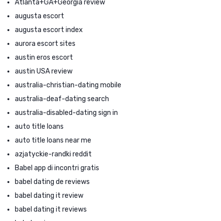
Atlanta+GA+Georgia review
augusta escort
augusta escort index
aurora escort sites
austin eros escort
austin USA review
australia-christian-dating mobile
australia-deaf-dating search
australia-disabled-dating sign in
auto title loans
auto title loans near me
azjatyckie-randki reddit
Babel app di incontri gratis
babel dating de reviews
babel dating it review
babel dating it reviews