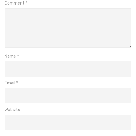
Comment
*
Name
*
Email
*
Website