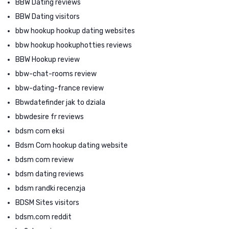
BBW Dating reviews
BBW Dating visitors
bbw hookup hookup dating websites
bbw hookup hookuphotties reviews
BBW Hookup review
bbw-chat-rooms review
bbw-dating-france review
Bbwdatefinder jak to dziala
bbwdesire fr reviews
bdsm com eksi
Bdsm Com hookup dating website
bdsm com review
bdsm dating reviews
bdsm randki recenzja
BDSM Sites visitors
bdsm.com reddit