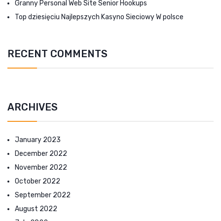
Granny Personal Web Site Senior Hookups
Top dziesięciu Najlepszych Kasyno Sieciowy W polsce
RECENT COMMENTS
ARCHIVES
January 2023
December 2022
November 2022
October 2022
September 2022
August 2022