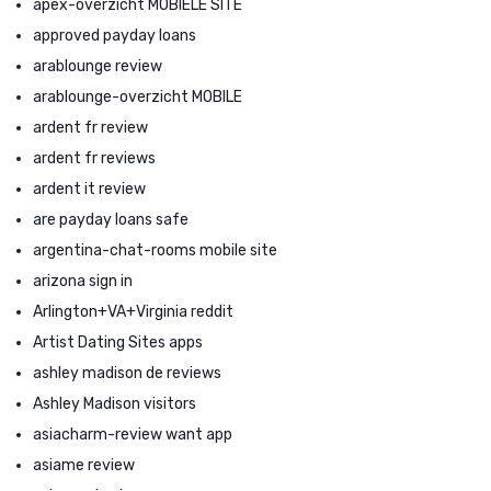
apex-overzicht MOBIELE SITE
approved payday loans
arablounge review
arablounge-overzicht MOBILE
ardent fr review
ardent fr reviews
ardent it review
are payday loans safe
argentina-chat-rooms mobile site
arizona sign in
Arlington+VA+Virginia reddit
Artist Dating Sites apps
ashley madison de reviews
Ashley Madison visitors
asiacharm-review want app
asiame review