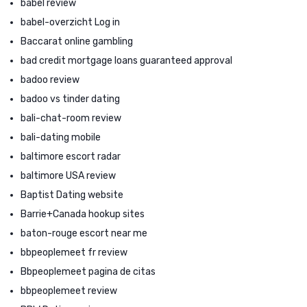
babel review
babel-overzicht Log in
Baccarat online gambling
bad credit mortgage loans guaranteed approval
badoo review
badoo vs tinder dating
bali-chat-room review
bali-dating mobile
baltimore escort radar
baltimore USA review
Baptist Dating website
Barrie+Canada hookup sites
baton-rouge escort near me
bbpeoplemeet fr review
Bbpeoplemeet pagina de citas
bbpeoplemeet review