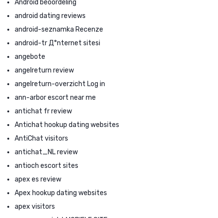
Android beoordeling
android dating reviews
android-seznamka Recenze
android-tr Д°nternet sitesi
angebote
angelreturn review
angelreturn-overzicht Log in
ann-arbor escort near me
antichat fr review
Antichat hookup dating websites
AntiChat visitors
antichat_NL review
antioch escort sites
apex es review
Apex hookup dating websites
apex visitors