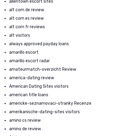
allentown escort sites
alt com de review
alt com es review
alt com fr reviews
alt visitors
always approved payday loans
amarillo escort
amarillo escort radar
amateurmatch-overzicht Review
america-dating review
American Dating Sites visitors
american title loans
americke-seznamovaci-stranky Recenze
amerikanische-dating-sites visitors
amino cs review
amino de review