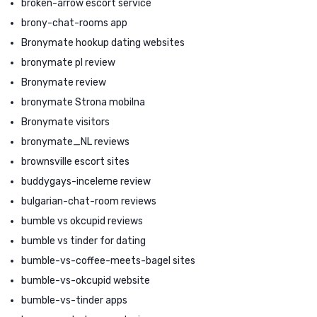
broken-arrow escort service
brony-chat-rooms app
Bronymate hookup dating websites
bronymate pl review
Bronymate review
bronymate Strona mobilna
Bronymate visitors
bronymate_NL reviews
brownsville escort sites
buddygays-inceleme review
bulgarian-chat-room reviews
bumble vs okcupid reviews
bumble vs tinder for dating
bumble-vs-coffee-meets-bagel sites
bumble-vs-okcupid website
bumble-vs-tinder apps