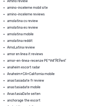
Amino review
amino-inceleme mobil site
amino-inceleme reviews
amolatina cs review
amolatina es review
amolatina mobile
amolatina reddit
AmoLatina review
amor en linea it reviews
amor-en-linea-recenze PЕ™ihlГЎЕЎenГ­
anaheim escort radar
Anaheim+CA+California mobile
anastasiadate fr review
anastasiadate mobile
AnastasiaDate seiten
anchorage the escort