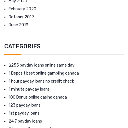
May 2020
February 2020
October 2019
June 2019
CATEGORIES
$255 payday loans online same day
1 Deposit best online gambling canada
1 hour payday loans no credit check
1 minute payday loans
100 Bonus online casino canada
123 payday loans
1st payday loans
24 7 payday loans