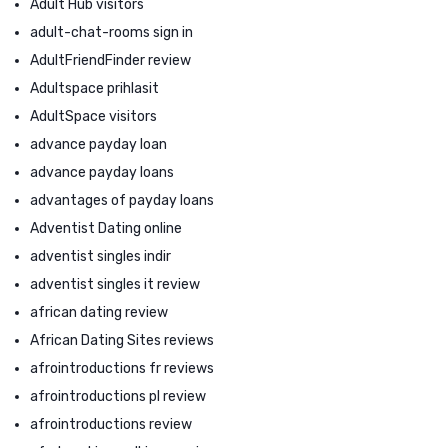
Adult Hub visitors
adult-chat-rooms sign in
AdultFriendFinder review
Adultspace prihlasit
AdultSpace visitors
advance payday loan
advance payday loans
advantages of payday loans
Adventist Dating online
adventist singles indir
adventist singles it review
african dating review
African Dating Sites reviews
afrointroductions fr reviews
afrointroductions pl review
afrointroductions review