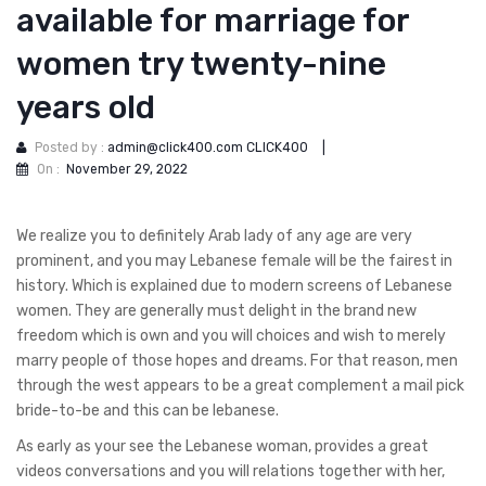
available for marriage for
women try twenty-nine
years old
Posted by :
admin@click400.com CLICK400
|
On :
November 29, 2022
We realize you to definitely Arab lady of any age are very
prominent, and you may Lebanese female will be the fairest in
history. Which is explained due to modern screens of Lebanese
women. They are generally must delight in the brand new
freedom which is own and you will choices and wish to merely
marry people of those hopes and dreams. For that reason, men
through the west appears to be a great complement a mail pick
bride-to-be and this can be lebanese.
As early as your see the Lebanese woman, provides a great
videos conversations and you will relations together with her,