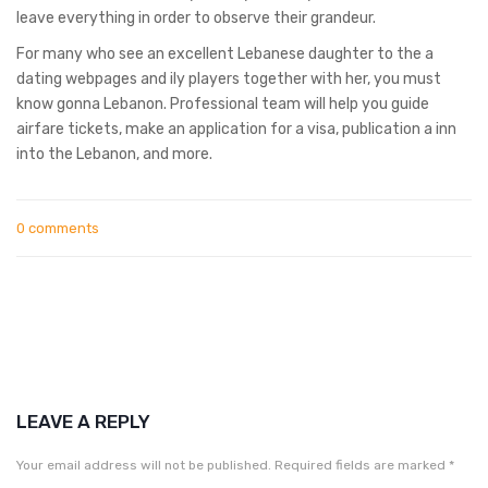
leave everything in order to observe their grandeur.
For many who see an excellent Lebanese daughter to the a
dating webpages and ily players together with her, you must
know gonna Lebanon. Professional team will help you guide
airfare tickets, make an application for a visa, publication a inn
into the Lebanon, and more.
0 comments
LEAVE A REPLY
Your email address will not be published.
Required fields are marked
*