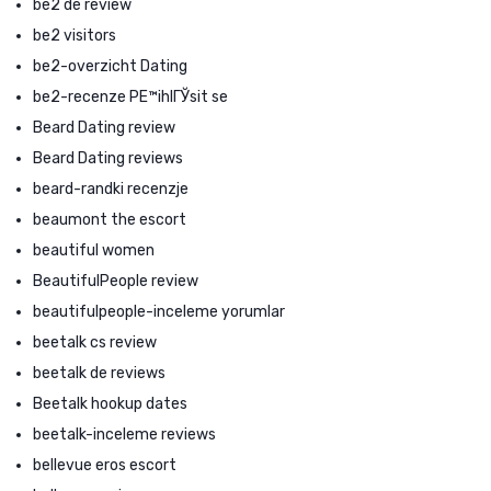
be2 de review
be2 visitors
be2-overzicht Dating
be2-recenze PЕ™ihlГЎsit se
Beard Dating review
Beard Dating reviews
beard-randki recenzje
beaumont the escort
beautiful women
BeautifulPeople review
beautifulpeople-inceleme yorumlar
beetalk cs review
beetalk de reviews
Beetalk hookup dates
beetalk-inceleme reviews
bellevue eros escort