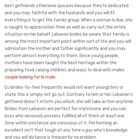
best girlfriends otherwise spouses because they’re dedicated
and you may faithful with the husbands and you will fit
everything in to get the family group. When a woman is due, she
is taught to appreciation their as well as carry out the entire
situation on her behalf. Lebanon brides be aware that family is
among the most important point within sort of life and you will
admiration the mother and father significantly and you may
perform almost everything to them. Since young people,
mothers have been taught the best heritage within the
preparing food, raising children, and ways to deal with males
couple looking for bi male
.
Eu birdes-to-feel frequently would not want youngsters or
state this is simply not go out. Contrary to him or her, Lebanon’s
girlfriend doesn’t inform you which, she will take action anytime.
Brides from Lebanon are perfect for matrimony and you can
boys who obviously possess fulfilled all of them at least one
time within existence are conscious of it. Performing an
excellent isn’t that tough at any time a guy who’s knowledge
and you will distance is frequently no problem.