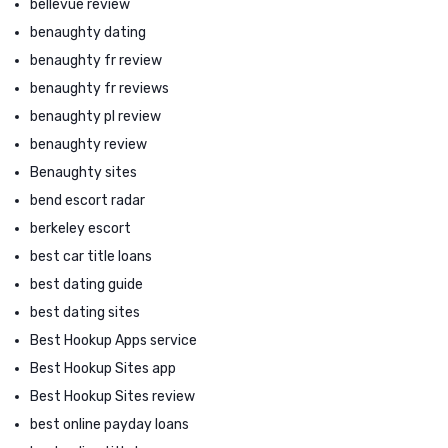
bellevue review
benaughty dating
benaughty fr review
benaughty fr reviews
benaughty pl review
benaughty review
Benaughty sites
bend escort radar
berkeley escort
best car title loans
best dating guide
best dating sites
Best Hookup Apps service
Best Hookup Sites app
Best Hookup Sites review
best online payday loans