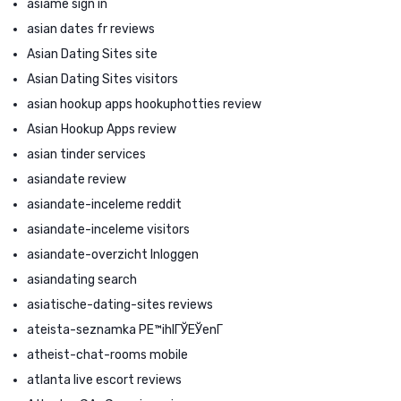
asiame sign in
asian dates fr reviews
Asian Dating Sites site
Asian Dating Sites visitors
asian hookup apps hookuphotties review
Asian Hookup Apps review
asian tinder services
asiandate review
asiandate-inceleme reddit
asiandate-inceleme visitors
asiandate-overzicht Inloggen
asiandating search
asiatische-dating-sites reviews
ateista-seznamka PЕ™ihlГЎЕЎenГ­
atheist-chat-rooms mobile
atlanta live escort reviews