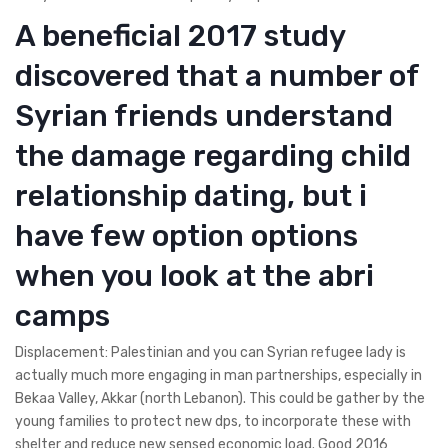
A beneficial 2017 study
discovered that a number of
Syrian friends understand
the damage regarding child
relationship dating, but i
have few option options
when you look at the abri
camps
Displacement: Palestinian and you can Syrian refugee lady is
actually much more engaging in man partnerships, especially in
Bekaa Valley, Akkar (north Lebanon). This could be gather by the
young families to protect new dps, to incorporate these with
shelter and reduce new sensed economic load. Good 2016