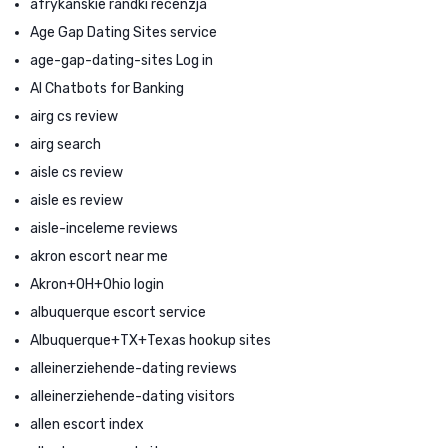
afrykanskie randki recenzja
Age Gap Dating Sites service
age-gap-dating-sites Log in
AI Chatbots for Banking
airg cs review
airg search
aisle cs review
aisle es review
aisle-inceleme reviews
akron escort near me
Akron+OH+Ohio login
albuquerque escort service
Albuquerque+TX+Texas hookup sites
alleinerziehende-dating reviews
alleinerziehende-dating visitors
allen escort index