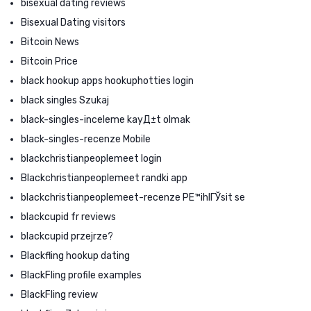
bisexual dating reviews
Bisexual Dating visitors
Bitcoin News
Bitcoin Price
black hookup apps hookuphotties login
black singles Szukaj
black-singles-inceleme kayД±t olmak
black-singles-recenze Mobile
blackchristianpeoplemeet login
Blackchristianpeoplemeet randki app
blackchristianpeoplemeet-recenze PЕ™ihlГЎsit se
blackcupid fr reviews
blackcupid przejrze?
Blackfling hookup dating
BlackFling profile examples
BlackFling review