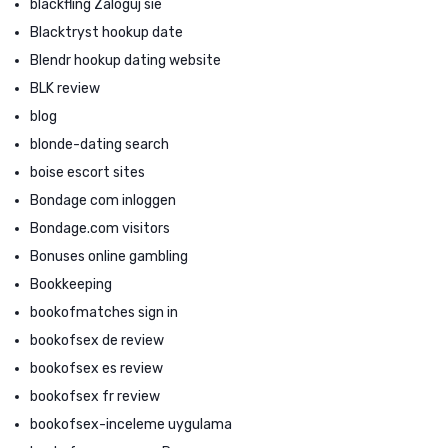
blackfling Zaloguj sie
Blacktryst hookup date
Blendr hookup dating website
BLK review
blog
blonde-dating search
boise escort sites
Bondage com inloggen
Bondage.com visitors
Bonuses online gambling
Bookkeeping
bookofmatches sign in
bookofsex de review
bookofsex es review
bookofsex fr review
bookofsex-inceleme uygulama