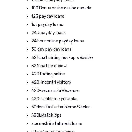
100 Bonus online casino canada
123 payday loans
1st payday loans
24 7 payday loans
24 hour online payday loans
30 day pay day loans
321chat dating hookup websites
321chat de review
420 Dating online
420-incontri visitors
420-seznamka Recenze
420-tarihleme yorumlar
50den-fazla-tarihleme Siteler
ABDLMatch tips
ace cash installment loans
adam4adam es review