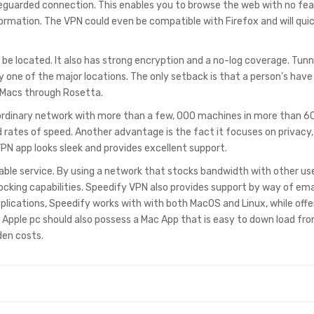
afeguarded connection. This enables you to browse the web with no fea
ormation. The VPN could even be compatible with Firefox and will quic
 be located. It also has strong encryption and a no-log coverage. Tun
y one of the major locations. The only setback is that a person’s have
n Macs through Rosetta.
ordinary network with more than a few, 000 machines in more than 6
 rates of speed. Another advantage is the fact it focuses on privacy,
VPN app looks sleek and provides excellent support.
able service. By using a network that stocks bandwidth with other use
blocking capabilities. Speedify VPN also provides support by way of ema
plications, Speedify works with with both MacOS and Linux, while offe
Apple pc should also possess a Mac App that is easy to down load fr
den costs.