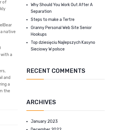
r of
Why Should You Work Out After A
kly
Separation
Steps to make a Tertre
nelBear
Granny Personal Web Site Senior
 a native
Hookups
Top dziesięciu Najlepszych Kasyno
0
Sieciowy W polsce
 with a
RECENT COMMENTS
rs,
il and
ring a
om the
ARCHIVES
January 2023
December 2022