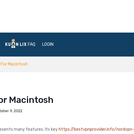
FAQ
LOGIN
 For Macintosh
or Macintosh
tober 9, 2022
resents many features. Its key
https://bestvpnprovider.info/nordvpn-