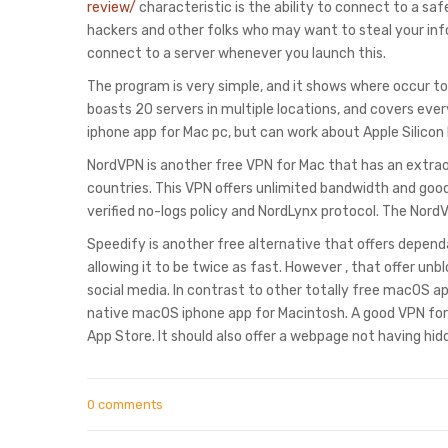
review/
characteristic is the ability to connect to a s
hackers and other folks who may want to steal your inf
connect to a server whenever you launch this.
The program is very simple, and it shows where occur to
boasts 20 servers in multiple locations, and covers ever
iphone app for Mac pc, but can work about Apple Silico
NordVPN is another free VPN for Mac that has an extra
countries. This VPN offers unlimited bandwidth and good
verified no-logs policy and NordLynx protocol. The Nord
Speedify is another free alternative that offers depend
allowing it to be twice as fast. However , that offer un
social media. In contrast to other totally free macOS ap
native macOS iphone app for Macintosh. A good VPN for 
App Store. It should also offer a webpage not having hid
0 comments