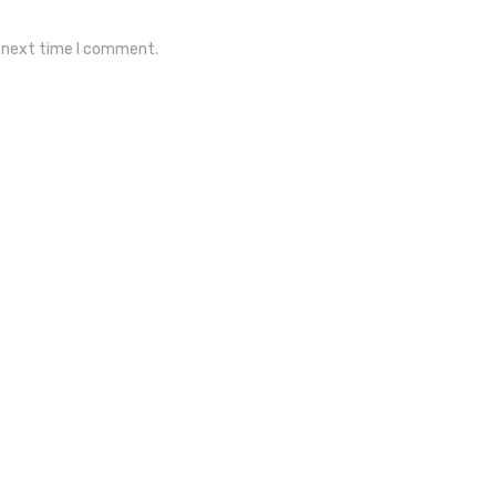
e next time I comment.