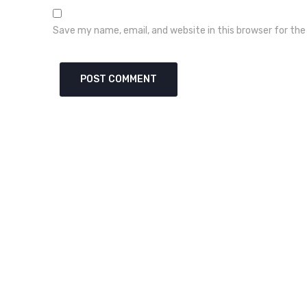
Save my name, email, and website in this browser for th