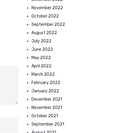
November 2022
October 2022
September 2022
August 2022
July 2022
June 2022
May 2022
April 2022
March 2022
February 2022
January 2022
December 2021
November 2021
October 2021
September 2021
August 2021