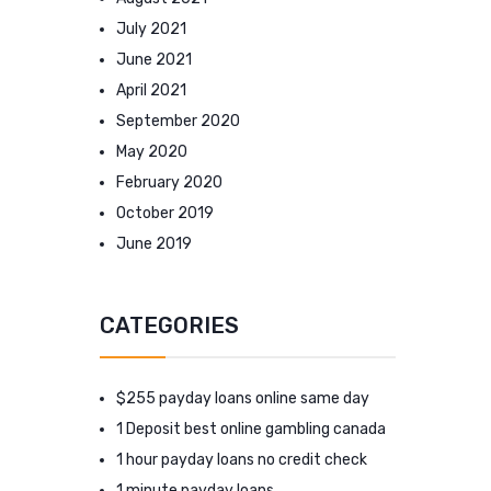
July 2021
June 2021
April 2021
September 2020
May 2020
February 2020
October 2019
June 2019
CATEGORIES
$255 payday loans online same day
1 Deposit best online gambling canada
1 hour payday loans no credit check
1 minute payday loans