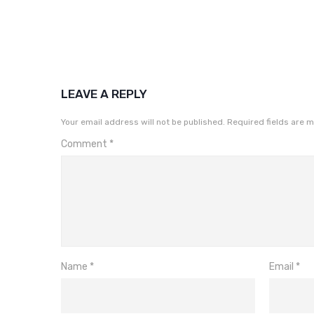
LEAVE A REPLY
Your email address will not be published.
Required fields are 
Comment
*
Name
*
Email
*