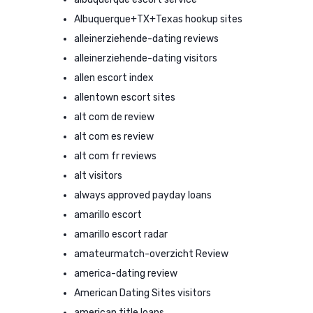
Albuquerque+TX+Texas hookup sites
alleinerziehende-dating reviews
alleinerziehende-dating visitors
allen escort index
allentown escort sites
alt com de review
alt com es review
alt com fr reviews
alt visitors
always approved payday loans
amarillo escort
amarillo escort radar
amateurmatch-overzicht Review
america-dating review
American Dating Sites visitors
american title loans