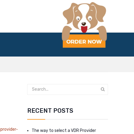
RECENT POSTS
provider-
The way to select a VDR Provider