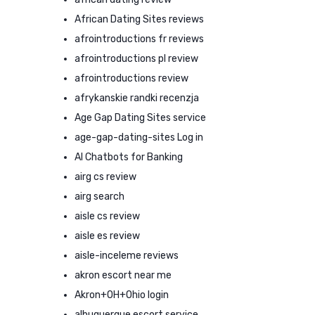
African Dating Sites reviews
afrointroductions fr reviews
afrointroductions pl review
afrointroductions review
afrykanskie randki recenzja
Age Gap Dating Sites service
age-gap-dating-sites Log in
AI Chatbots for Banking
airg cs review
airg search
aisle cs review
aisle es review
aisle-inceleme reviews
akron escort near me
Akron+OH+Ohio login
albuquerque escort service