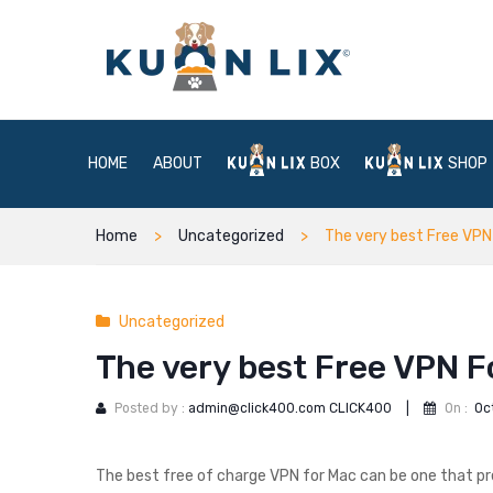
HOME
ABOUT
BOX
SHOP
Home
Uncategorized
The very best Free VPN
Uncategorized
The very best Free VPN F
Posted by :
admin@click400.com CLICK400
|
On :
Oc
The best free of charge VPN for Mac can be one that p