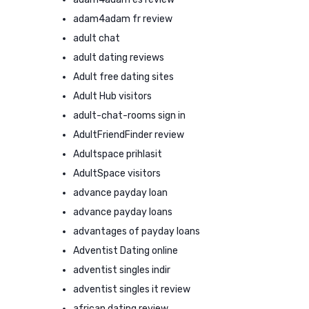
adam4adam fr review
adult chat
adult dating reviews
Adult free dating sites
Adult Hub visitors
adult-chat-rooms sign in
AdultFriendFinder review
Adultspace prihlasit
AdultSpace visitors
advance payday loan
advance payday loans
advantages of payday loans
Adventist Dating online
adventist singles indir
adventist singles it review
african dating review