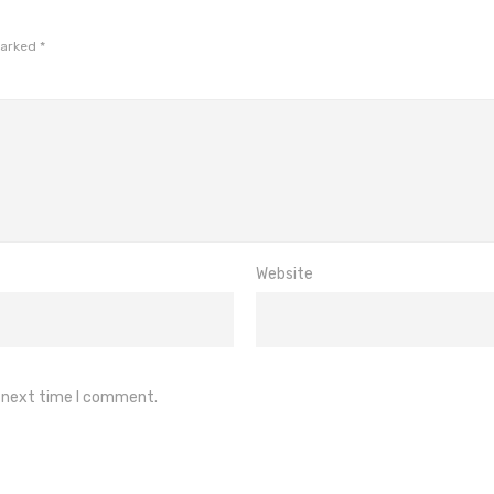
marked
*
Website
e next time I comment.