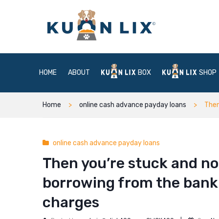
HOME
ABOUT
BOX
SHOP
Home
online cash advance payday loans
Then
online cash advance payday loans
Then you’re stuck and no
borrowing from the bank 
charges