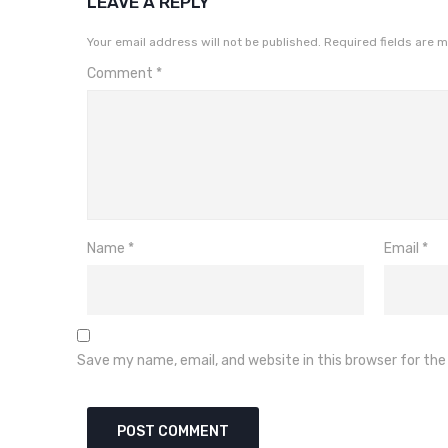
LEAVE A REPLY
Your email address will not be published.
Required fields are 
Comment
*
Name
*
Email
*
Save my name, email, and website in this browser for th