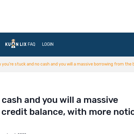
FAQ
LOGIN
 you’re stuck and no cash and you will a massive borrowing from the 
 cash and you will a massive
credit balance, with more noti