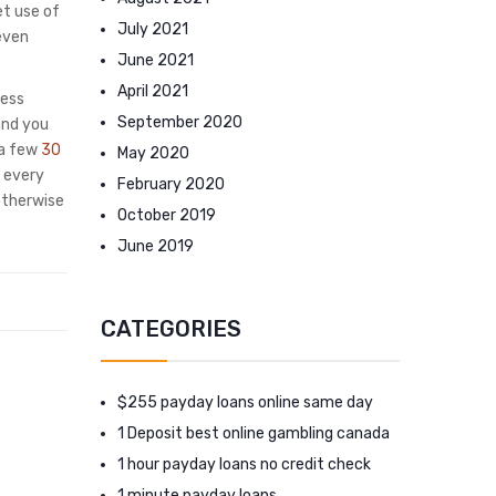
et use of
July 2021
even
June 2021
April 2021
sess
September 2020
and you
 a few
30
May 2020
 every
February 2020
otherwise
October 2019
June 2019
CATEGORIES
$255 payday loans online same day
1 Deposit best online gambling canada
1 hour payday loans no credit check
1 minute payday loans