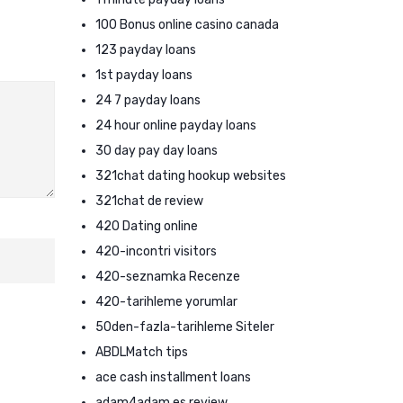
100 Bonus online casino canada
123 payday loans
1st payday loans
24 7 payday loans
24 hour online payday loans
30 day pay day loans
321chat dating hookup websites
321chat de review
420 Dating online
420-incontri visitors
420-seznamka Recenze
420-tarihleme yorumlar
50den-fazla-tarihleme Siteler
ABDLMatch tips
ace cash installment loans
adam4adam es review