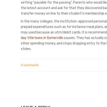
setting “payable for the passing”. Parents who would like
the latest account and ask for that they discovered 
transfer money on line to their student’s membership o
In the many colleges, the institution-approved personali
prepaid expenditures such as for instance meal plans, 
may used because an atm/debit cards. It is recommende
day title loans in Somerville
causes: They has actually 
other spending money, and stops dropping entry to the
stolen.
0 comments