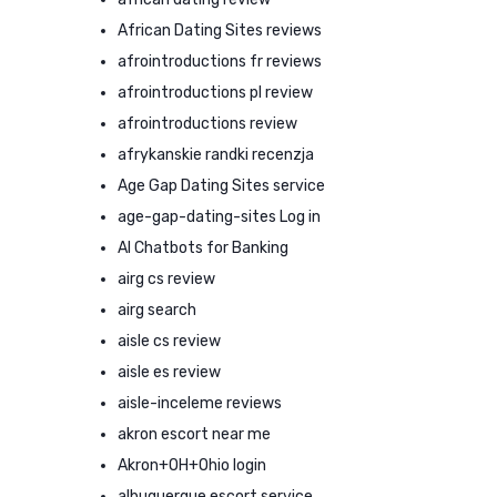
African Dating Sites reviews
afrointroductions fr reviews
afrointroductions pl review
afrointroductions review
afrykanskie randki recenzja
Age Gap Dating Sites service
age-gap-dating-sites Log in
AI Chatbots for Banking
airg cs review
airg search
aisle cs review
aisle es review
aisle-inceleme reviews
akron escort near me
Akron+OH+Ohio login
albuquerque escort service