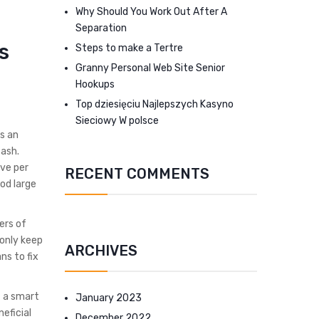
Why Should You Work Out After A
Separation
s
Steps to make a Tertre
Granny Personal Web Site Senior
Hookups
Top dziesięciu Najlepszych Kasyno
Sieciowy W polsce
s an
cash.
ve per
RECENT COMMENTS
od large
ers of
monly keep
ARCHIVES
ns to fix
t a smart
January 2023
eficial
December 2022