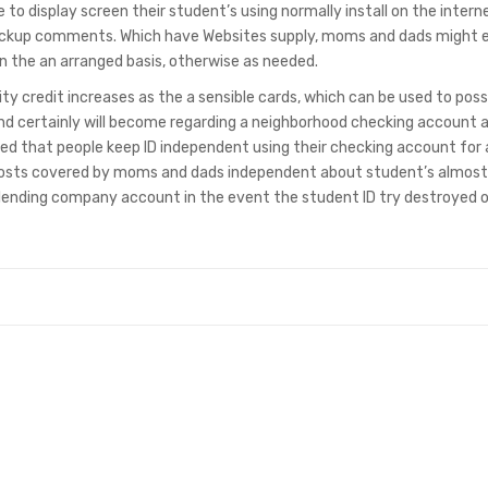
 to display screen their student’s using normally install on the intern
backup comments. Which have Websites supply, moms and dads might 
n the an arranged basis, otherwise as needed.
ty credit increases as the a sensible cards, which can be used to pos
and certainly will become regarding a neighborhood checking account 
d that people keep ID independent using their checking account for
costs covered by moms and dads independent about student’s almost
 lending company account in the event the student ID try destroyed 