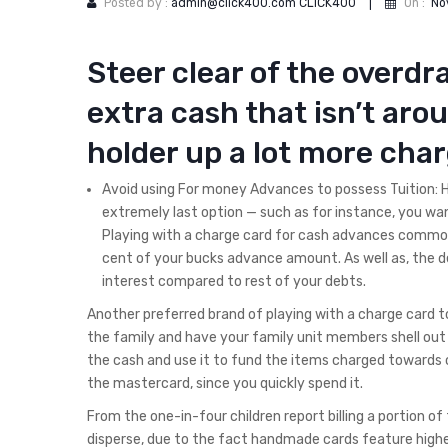
Posted by :
admin@click400.com CLICK400
|
On :
No
Steer clear of the overdr
extra cash that isn’t arou
holder up a lot more cha
Avoid using For money Advances to possess Tuition: 
extremely last option — such as for instance, you wan
Playing with a charge card for cash advances common
cent of your bucks advance amount. As well as, the 
interest compared to rest of your debts.
Another preferred brand of playing with a charge card t
the family and have your family unit members shell out 
the cash and use it to fund the items charged towards ca
the mastercard, since you quickly spend it.
From the one-in-four children report billing a portion of
disperse, due to the fact handmade cards feature higher