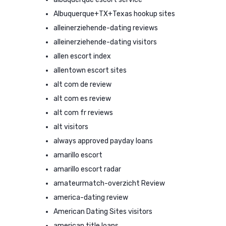
Albuquerque+TX+Texas hookup sites
alleinerziehende-dating reviews
alleinerziehende-dating visitors
allen escort index
allentown escort sites
alt com de review
alt com es review
alt com fr reviews
alt visitors
always approved payday loans
amarillo escort
amarillo escort radar
amateurmatch-overzicht Review
america-dating review
American Dating Sites visitors
american title loans