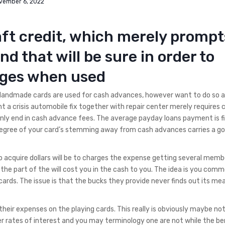
vember 6, 2022
aft credit, which merely prompt
nd that will be sure in order to
rges when used
Handmade cards are used for cash advances, however want to do so a
t a crisis automobile fix together with repair center merely requires 
ly end in cash advance fees.
The average payday loans payment is fi
degree of your card’s stemming away from cash advances carries a go
o acquire dollars will be to charges the expense getting several memb
the part of the will cost you in the cash to you. The idea is you com
rds. The issue is that the bucks they provide never finds out its mea
 their expenses on the playing cards. This really is obviously maybe no
 rates of interest and you may terminology one are not while the ben