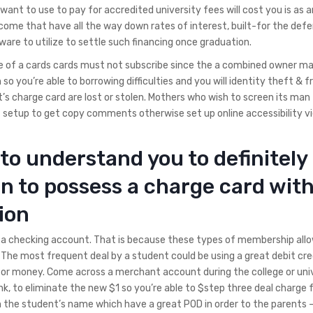
ant to use to pay for accredited university fees will cost you is as a
 come that have all the way down rates of interest, built-for the de
re to utilize to settle such financing once graduation.
e of a cards cards must not subscribe since the a combined owner ma
 so you’re able to borrowing difficulties and you will identity theft & f
 charge card are lost or stolen. Mothers who wish to screen its man
et setup to get copy comments otherwise set up online accessibility v
to understand you to definitely
on to possess a charge card wit
ion
 a checking account. That is because these types of membership allo
he most frequent deal by a student could be using a great debit cre
or money. Come across a merchant account during the college or uni
k, to eliminate the new $1 so you’re able to $step three deal charge f
the student’s name which have a great POD in order to the parents 