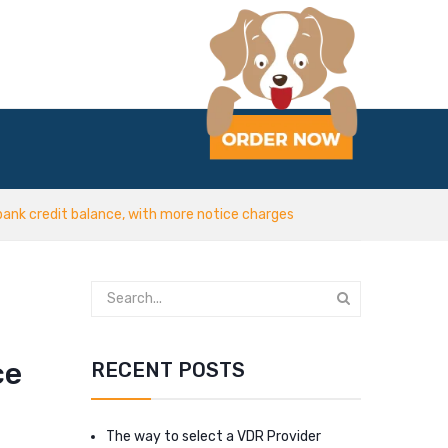
bank credit balance, with more notice charges
ce
RECENT POSTS
The way to select a VDR Provider