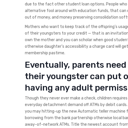
due to the fact other student loan options. People who w
alternative fool around with education funds, that can
out of money, and money preserving consolidation softwa
Mothers who want to keep track of the offspring’s usag
of their youngsters to your credit — that is an invitation
own the mother and you can scholar when good student’s
otherwise daughter’s accessibility a charge card will g
membership pastime.
Eventually, parents need 
their youngster can put 
having any adult permiss
Though they never ever make a check, children requires
everyday detachment demand off ATMs by debit cards. T
you may hitting-up the new Automatic teller machine f
borrowing from the bank partnership otherwise local ban
away-of-network ATMs. Title the newest account from 