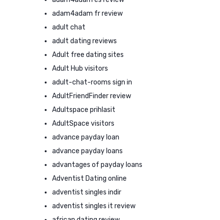
adam4adam fr review
adult chat
adult dating reviews
Adult free dating sites
Adult Hub visitors
adult-chat-rooms sign in
AdultFriendFinder review
Adultspace prihlasit
AdultSpace visitors
advance payday loan
advance payday loans
advantages of payday loans
Adventist Dating online
adventist singles indir
adventist singles it review
african dating review