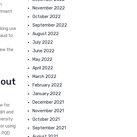
n
November 2022
ferment
October 2022
September 2022
king use
August 2022
raud to
July 2022
iew the
June 2022
May 2022
April 2022
March 2022
hout
February 2022
January 2022
December 2021
w for
November 2021
dit and
versity
October 2021
or using
September 2021
– POD
August 2021