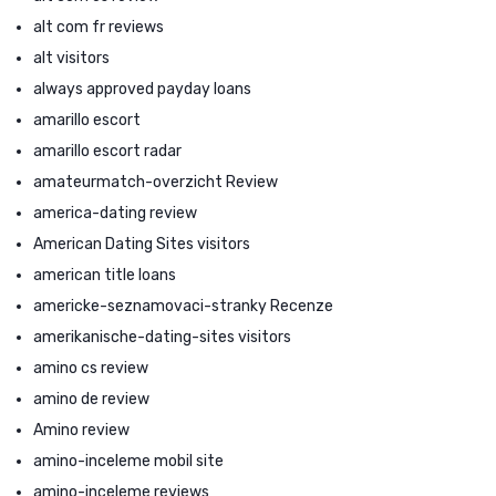
alt com fr reviews
alt visitors
always approved payday loans
amarillo escort
amarillo escort radar
amateurmatch-overzicht Review
america-dating review
American Dating Sites visitors
american title loans
americke-seznamovaci-stranky Recenze
amerikanische-dating-sites visitors
amino cs review
amino de review
Amino review
amino-inceleme mobil site
amino-inceleme reviews