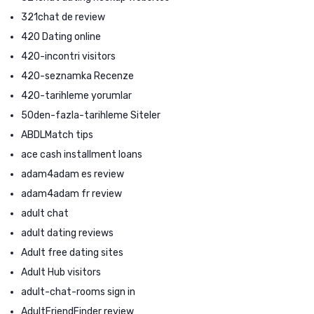
321chat de review
420 Dating online
420-incontri visitors
420-seznamka Recenze
420-tarihleme yorumlar
50den-fazla-tarihleme Siteler
ABDLMatch tips
ace cash installment loans
adam4adam es review
adam4adam fr review
adult chat
adult dating reviews
Adult free dating sites
Adult Hub visitors
adult-chat-rooms sign in
AdultFriendFinder review