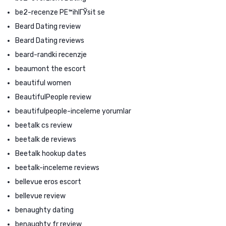
be2-recenze PЕ™ihlГЎsit se
Beard Dating review
Beard Dating reviews
beard-randki recenzje
beaumont the escort
beautiful women
BeautifulPeople review
beautifulpeople-inceleme yorumlar
beetalk cs review
beetalk de reviews
Beetalk hookup dates
beetalk-inceleme reviews
bellevue eros escort
bellevue review
benaughty dating
benaughty fr review