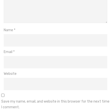
Name
*
Email
*
Website
Save my name, email, and website in this browser for the next time
I comment.