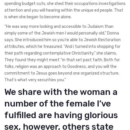
spending budget cuts, she shed their occupations investigations
attention and you will hearing within the unique ed people. That
is when she began to become alone.
“He was way more looking and accessible to Judaism than
simply some of the Jewish men I would personally old,” Donna
says. She introduced him so you’re able to Jewish Restoration
attributes, which he treasured. “And i turned into shopping for
their path regarding contemplative Christianity,” she claims.
They found they might meet “in that set past faith. Both for
folks, religion was an approach to Goodness, and you will the
commitment to Jesus goes beyond one organized structure.
That’s what very securities you.”
We share with the woman a
number of the female I’ve
fulfilled are having glorious
sex, however, others state