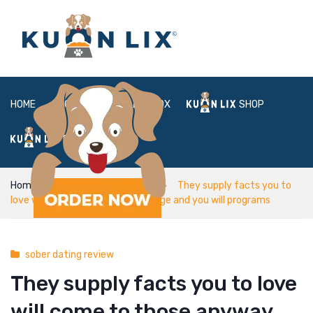
HOME
ABOUT
BOX
SHOP
FAQ
LOGIN
Home
sober dating review
They supply facts you to
love will come to those anyway age and you will programs
sober dating review
They supply facts you to love
will come to those anyway