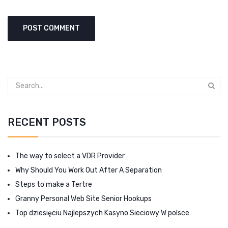
RECENT POSTS
The way to select a VDR Provider
Why Should You Work Out After A Separation
Steps to make a Tertre
Granny Personal Web Site Senior Hookups
Top dziesięciu Najlepszych Kasyno Sieciowy W polsce