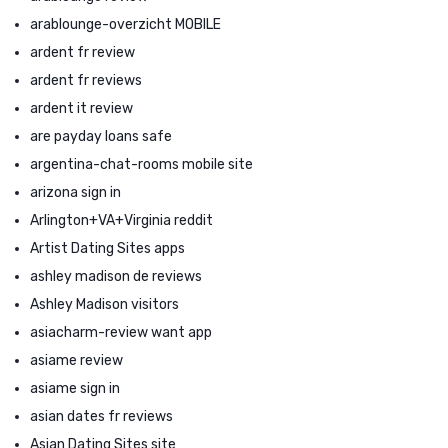
arablounge-overzicht MOBILE
ardent fr review
ardent fr reviews
ardent it review
are payday loans safe
argentina-chat-rooms mobile site
arizona sign in
Arlington+VA+Virginia reddit
Artist Dating Sites apps
ashley madison de reviews
Ashley Madison visitors
asiacharm-review want app
asiame review
asiame sign in
asian dates fr reviews
Asian Dating Sites site