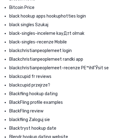
Bitcoin Price
black hookup apps hookuphotties login
black singles Szukaj
black-singles-inceleme kayД±t olmak
black-singles-recenze Mobile
blackchristianpeoplemeet login
Blackchristianpeoplemeet randki app
blackchristianpeoplemeet-recenze PЕ™ihlГЎsit se
blackcupid fr reviews
blackcupid przejrze?
Blackfling hookup dating
BlackFling profile examples
BlackFling review
blackfling Zaloguj sie
Blacktryst hookup date
Blendr hookup dating website