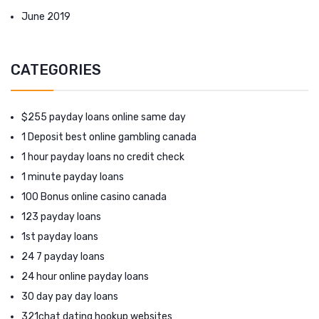
June 2019
CATEGORIES
$255 payday loans online same day
1 Deposit best online gambling canada
1 hour payday loans no credit check
1 minute payday loans
100 Bonus online casino canada
123 payday loans
1st payday loans
24 7 payday loans
24 hour online payday loans
30 day pay day loans
321chat dating hookup websites