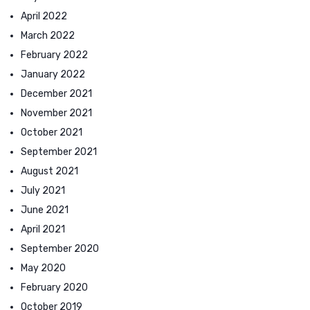
April 2022
March 2022
February 2022
January 2022
December 2021
November 2021
October 2021
September 2021
August 2021
July 2021
June 2021
April 2021
September 2020
May 2020
February 2020
October 2019