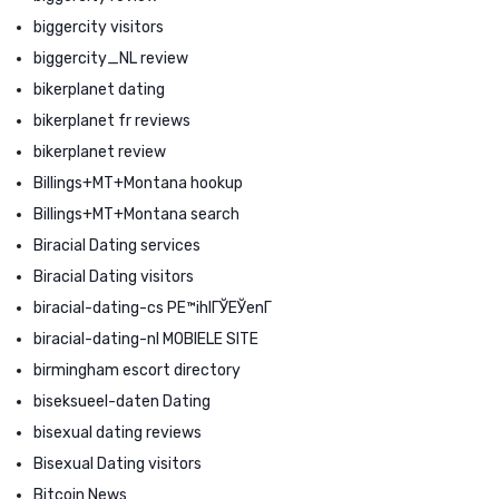
biggercity visitors
biggercity_NL review
bikerplanet dating
bikerplanet fr reviews
bikerplanet review
Billings+MT+Montana hookup
Billings+MT+Montana search
Biracial Dating services
Biracial Dating visitors
biracial-dating-cs PЕ™ihlГЎЕЎenГ­
biracial-dating-nl MOBIELE SITE
birmingham escort directory
biseksueel-daten Dating
bisexual dating reviews
Bisexual Dating visitors
Bitcoin News