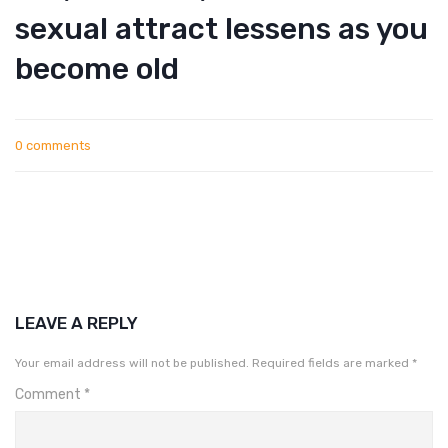
sexual attract lessens as you
become old
0 comments
LEAVE A REPLY
Your email address will not be published.
Required fields are marked
*
Comment
*