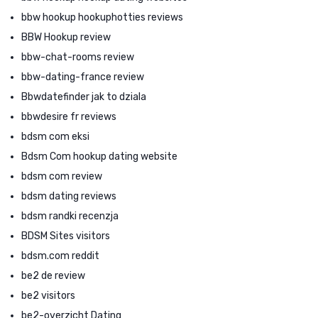
bbw hookup hookuphotties reviews
BBW Hookup review
bbw-chat-rooms review
bbw-dating-france review
Bbwdatefinder jak to dziala
bbwdesire fr reviews
bdsm com eksi
Bdsm Com hookup dating website
bdsm com review
bdsm dating reviews
bdsm randki recenzja
BDSM Sites visitors
bdsm.com reddit
be2 de review
be2 visitors
be2-overzicht Dating