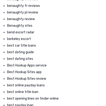
benaughty fr reviews
benaughty pl review
benaughty review
Benaughty sites
bend escort radar
berkeley escort
best car title loans
best dating guide
best dating sites
Best Hookup Apps service
Best Hookup Sites app
Best Hookup Sites review
best online payday loans
best online title loan
best opening lines on tinder online
best payday loan