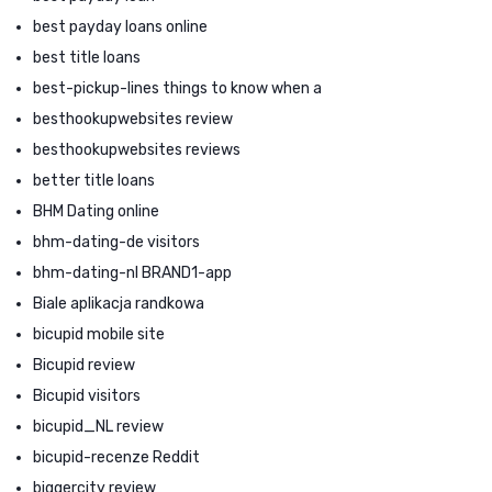
best payday loans online
best title loans
best-pickup-lines things to know when a
besthookupwebsites review
besthookupwebsites reviews
better title loans
BHM Dating online
bhm-dating-de visitors
bhm-dating-nl BRAND1-app
Biale aplikacja randkowa
bicupid mobile site
Bicupid review
Bicupid visitors
bicupid_NL review
bicupid-recenze Reddit
biggercity review