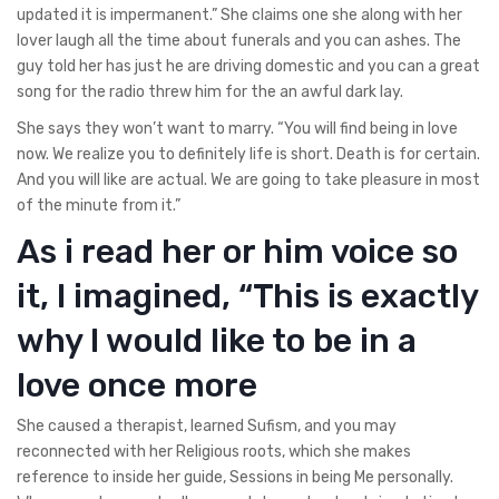
updated it is impermanent.” She claims one she along with her
lover laugh all the time about funerals and you can ashes. The
guy told her has just he are driving domestic and you can a great
song for the radio threw him for the an awful dark lay.
She says they won’t want to marry. “You will find being in love
now. We realize you to definitely life is short. Death is for certain.
And you will like are actual. We are going to take pleasure in most
of the minute from it.”
As i read her or him voice so
it, I imagined, “This is exactly
why I would like to be in a
love once more
She caused a therapist, learned Sufism, and you may
reconnected with her Religious roots, which she makes
reference to inside her guide, Sessions in being Me personally.