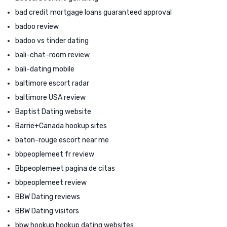
bad credit mortgage loans guaranteed approval
badoo review
badoo vs tinder dating
bali-chat-room review
bali-dating mobile
baltimore escort radar
baltimore USA review
Baptist Dating website
Barrie+Canada hookup sites
baton-rouge escort near me
bbpeoplemeet fr review
Bbpeoplemeet pagina de citas
bbpeoplemeet review
BBW Dating reviews
BBW Dating visitors
bbw hookup hookup dating websites