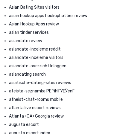
Asian Dating Sites visitors
asian hookup apps hookuphotties review
Asian Hookup Apps review
asian tinder services
asiandate review
asiandate-inceleme reddit
asiandate-inceleme visitors
asiandate-overzicht Inloggen
asiandating search
asiatische-dating-sites reviews
ateista-seznamka PЕ™ihlГЎЕЎenГ­
atheist-chat-rooms mobile
atlanta live escort reviews
Atlanta+GA+Georgia review
augusta escort
augusta escort index