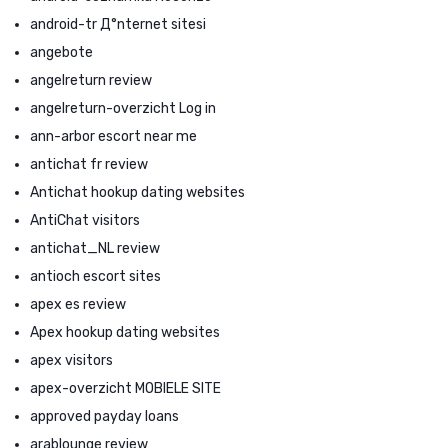
android-tr Д°nternet sitesi
angebote
angelreturn review
angelreturn-overzicht Log in
ann-arbor escort near me
antichat fr review
Antichat hookup dating websites
AntiChat visitors
antichat_NL review
antioch escort sites
apex es review
Apex hookup dating websites
apex visitors
apex-overzicht MOBIELE SITE
approved payday loans
arablounge review