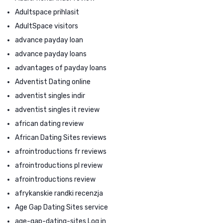
Adultspace prihlasit
AdultSpace visitors
advance payday loan
advance payday loans
advantages of payday loans
Adventist Dating online
adventist singles indir
adventist singles it review
african dating review
African Dating Sites reviews
afrointroductions fr reviews
afrointroductions pl review
afrointroductions review
afrykanskie randki recenzja
Age Gap Dating Sites service
age-gap-dating-sites Log in