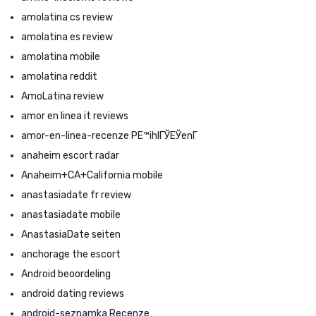
amolatina cs review
amolatina es review
amolatina mobile
amolatina reddit
AmoLatina review
amor en linea it reviews
amor-en-linea-recenze PЕ™ihlГЎЕЎenГ­
anaheim escort radar
Anaheim+CA+California mobile
anastasiadate fr review
anastasiadate mobile
AnastasiaDate seiten
anchorage the escort
Android beoordeling
android dating reviews
android-seznamka Recenze