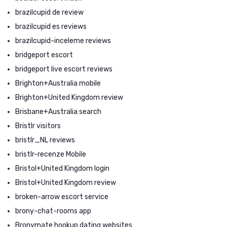
brazilcupid de review
brazilcupid es reviews
brazilcupid-inceleme reviews
bridgeport escort
bridgeport live escort reviews
Brighton+Australia mobile
Brighton+United Kingdom review
Brisbane+Australia search
Bristlr visitors
bristlr_NL reviews
bristlr-recenze Mobile
Bristol+United Kingdom login
Bristol+United Kingdom review
broken-arrow escort service
brony-chat-rooms app
Bronymate hookup dating websites