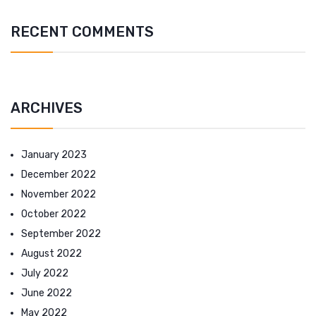
RECENT COMMENTS
ARCHIVES
January 2023
December 2022
November 2022
October 2022
September 2022
August 2022
July 2022
June 2022
May 2022