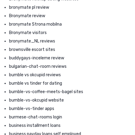
bronymate pl review
Bronymate review
bronymate Strona mobilna
Bronymate visitors
bronymate_NL reviews
brownsville escort sites
buddygays-inceleme review
bulgarian-chat-room reviews
bumble vs okcupid reviews
bumble vs tinder for dating
bumble-vs-coffee-meets-bagel sites
bumble-vs-okcupid website
bumble-vs-tinder apps
burmese-chat-rooms login
business installment loans
business payday loans self employed