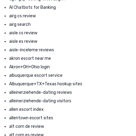
AI Chatbots for Banking
airg cs review
airg search
aisle cs review
aisle es review
aisle-inceleme reviews
akron escort near me
Akron+OH+Ohio login
albuquerque escort service
Albuquerque+TX+Texas hookup sites
alleinerziehende-dating reviews
alleinerziehende-dating visitors
allen escort index
allentown escort sites
alt com de review
alt com es review