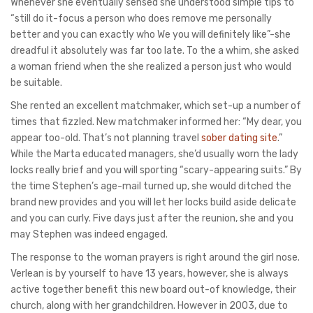
Whenever she eventually sensed she understood simple tips to
“still do it-focus a person who does remove me personally
better and you can exactly who We you will definitely like”-she
dreadful it absolutely was far too late. To the a whim, she asked
a woman friend when the she realized a person just who would
be suitable.
She rented an excellent matchmaker, which set-up a number of
times that fizzled. New matchmaker informed her: “My dear, you
appear too-old. That’s not planning travel
sober dating site
.”
While the Marta educated managers, she’d usually worn the lady
locks really brief and you will sporting “scary-appearing suits.” By
the time Stephen’s age-mail turned up, she would ditched the
brand new provides and you will let her locks build aside delicate
and you can curly. Five days just after the reunion, she and you
may Stephen was indeed engaged.
The response to the woman prayers is right around the girl nose.
Verlean is by yourself to have 13 years, however, she is always
active together benefit this new board out-of knowledge, their
church, along with her grandchildren. However in 2003, due to