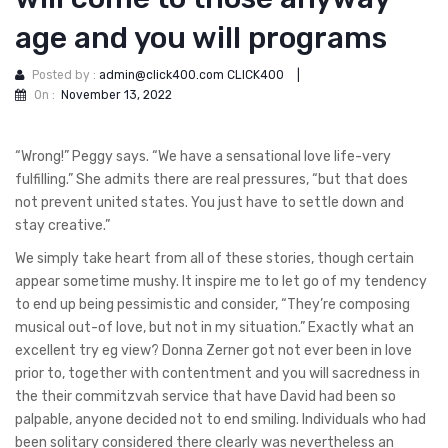
age and you will programs
Posted by :
admin@click400.com CLICK400
|
On :
November 13, 2022
“Wrong!” Peggy says. “We have a sensational love life-very
fulfilling.” She admits there are real pressures, “but that does
not prevent united states. You just have to settle down and
stay creative.”
We simply take heart from all of these stories, though certain
appear sometime mushy. It inspire me to let go of my tendency
to end up being pessimistic and consider, “They’re composing
musical out-of love, but not in my situation.” Exactly what an
excellent try eg view? Donna Zerner got not ever been in love
prior to, together with contentment and you will sacredness in
the their commitzvah service that have David had been so
palpable, anyone decided not to end smiling. Individuals who had
been solitary considered there clearly was nevertheless an