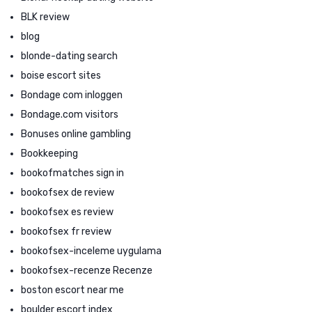
BLK review
blog
blonde-dating search
boise escort sites
Bondage com inloggen
Bondage.com visitors
Bonuses online gambling
Bookkeeping
bookofmatches sign in
bookofsex de review
bookofsex es review
bookofsex fr review
bookofsex-inceleme uygulama
bookofsex-recenze Recenze
boston escort near me
boulder escort index