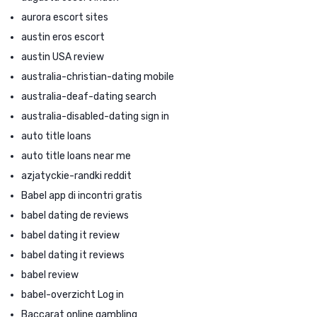
aurora escort sites
austin eros escort
austin USA review
australia-christian-dating mobile
australia-deaf-dating search
australia-disabled-dating sign in
auto title loans
auto title loans near me
azjatyckie-randki reddit
Babel app di incontri gratis
babel dating de reviews
babel dating it review
babel dating it reviews
babel review
babel-overzicht Log in
Baccarat online gambling