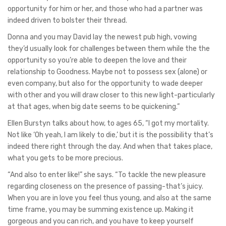
opportunity for him or her, and those who had a partner was
indeed driven to bolster their thread.
Donna and you may David lay the newest pub high, vowing
they’d usually look for challenges between them while the the
opportunity so you’re able to deepen the love and their
relationship to Goodness. Maybe not to possess sex (alone) or
even company, but also for the opportunity to wade deeper
with other and you will draw closer to this new light-particularly
at that ages, when big date seems to be quickening.”
Ellen Burstyn talks about how, to ages 65, “I got my mortality.
Not like ‘Oh yeah, I am likely to die,’ but it is the possibility that’s
indeed there right through the day. And when that takes place,
what you gets to be more precious.
“And also to enter like!” she says. “To tackle the new pleasure
regarding closeness on the presence of passing-that’s juicy.
When you are in love you feel thus young, and also at the same
time frame, you may be summing existence up. Making it
gorgeous and you can rich, and you have to keep yourself