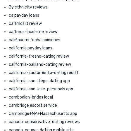
By ethnicity reviews
ca payday loans
caffmos it review
caffmos-inceleme review
calificar mi fecha opiniones
california payday loans
california-fresno-dating review
california-oakland-dating review
california-sacramento-dating reddit
california-san-diego-dating app
california-san-jose-personals app
cambodian-brides local
cambridge escort service
Cambridge+MA+Massachusetts app
canada-conservative-dating reviews
canada-cougar-dating mobile site