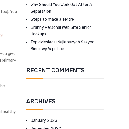
Why Should You Work Out After A
Separation
 too). You
Steps to make a Tertre
Granny Personal Web Site Senior
Hookups
Top dziesięciu Najlepszych Kasyno
Sieciowy W polsce
 you give
g primary
RECENT COMMENTS
the
ARCHIVES
a healthy
January 2023
December 2022