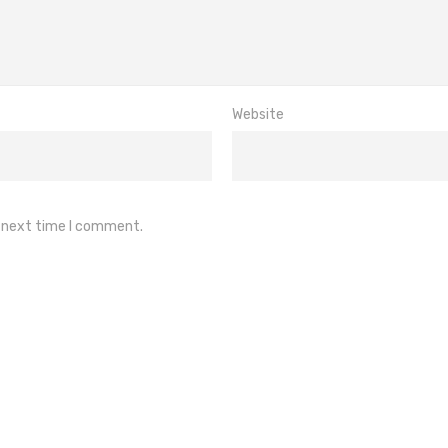
Website
e next time I comment.