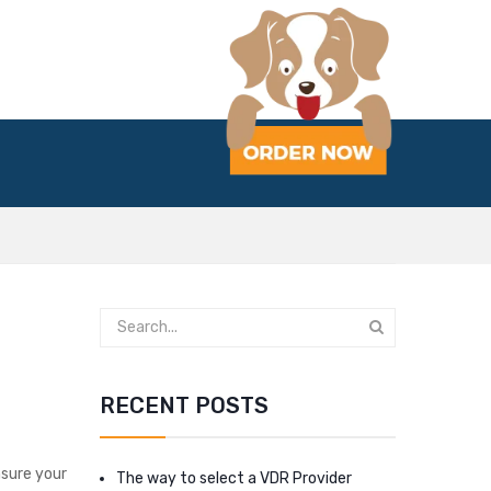
RECENT POSTS
nsure your
The way to select a VDR Provider