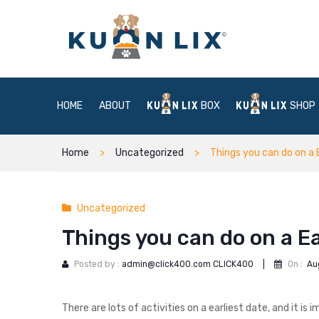
HOME
ABOUT
BOX
SHOP
Home
Uncategorized
Things you can do on a 
Uncategorized
Things you can do on a Ea
Posted by :
admin@click400.com CLICK400
|
On :
Au
There are lots of activities on a earliest date, and it 