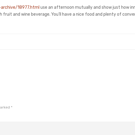
-archive/18977.html
use an afternoon mutually and show just how in
sh fruit and wine beverage. You’ll have a nice food and plenty of conve
marked
*