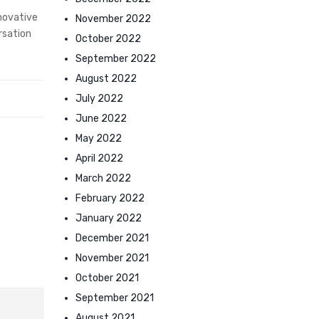
novative
November 2022
rsation
October 2022
September 2022
August 2022
July 2022
June 2022
May 2022
April 2022
March 2022
February 2022
January 2022
December 2021
November 2021
October 2021
September 2021
August 2021