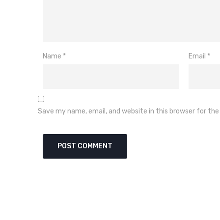
Name
*
Email
*
Save my name, email, and website in this browser for th