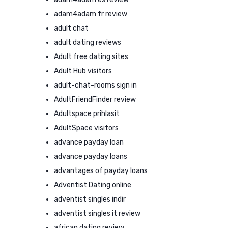
adam4adam fr review
adult chat
adult dating reviews
Adult free dating sites
Adult Hub visitors
adult-chat-rooms sign in
AdultFriendFinder review
Adultspace prihlasit
AdultSpace visitors
advance payday loan
advance payday loans
advantages of payday loans
Adventist Dating online
adventist singles indir
adventist singles it review
african dating review