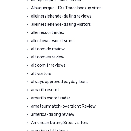
Albuquerque+TX+Texas hookup sites
alleinerziehende-dating reviews
alleinerziehende-dating visitors
allen escort index
allentown escort sites
alt com de review
alt com es review
alt com fr reviews
alt visitors
always approved payday loans
amarillo escort
amarillo escort radar
amateurmatch-overzicht Review
america-dating review
American Dating Sites visitors
american title loans