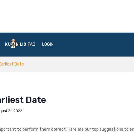
FAQ
LOGIN
Earliest Date
rliest Date
gust 21, 2022
is important to perform them correct. Here are our top suggestions to e