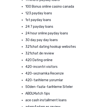
100 Bonus online casino canada
123 payday loans
1st payday loans
24 7 payday loans
24 hour online payday loans
30 day pay day loans
321chat dating hookup websites
321chat de review
420 Dating online
420-incontri visitors
420-seznamka Recenze
420-tarihleme yorumlar
50den-fazla-tarihleme Siteler
ABDLMatch tips
ace cash installment loans
adam4adam es review