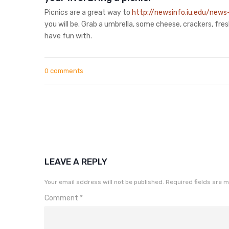
Picnics are a great way to
http://newsinfo.iu.edu/news
you will be. Grab a umbrella, some cheese, crackers, fre
have fun with.
0 comments
LEAVE A REPLY
Your email address will not be published.
Required fields are 
Comment
*