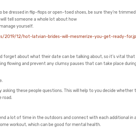
g to be dressed in flip-flops or open-toed shoes, be sure they’re trimmed
 will tell someone a whole lot about how
manage yourself.
d forget about what their date can be talking about, so it’s vital that
alking flowing and prevent any clumsy pauses that can take place durin
e.
by asking these people questions. This will help to you decide whether 
e road.
pend a lot of time in the outdoors and connect with each additional in 
 some workout, which can be good for mental health.