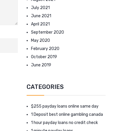
July 2021
June 2021
April 2021
September 2020
May 2020
February 2020
October 2019
June 2019
CATEGORIES
$255 payday loans online same day
1 Deposit best online gambling canada
1 hour payday loans no credit check
1 minute payday loans