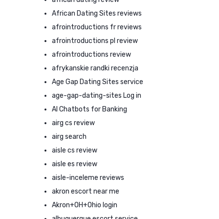
African Dating Sites reviews
afrointroductions fr reviews
afrointroductions pl review
afrointroductions review
afrykanskie randki recenzja
Age Gap Dating Sites service
age-gap-dating-sites Log in
AI Chatbots for Banking
airg cs review
airg search
aisle cs review
aisle es review
aisle-inceleme reviews
akron escort near me
Akron+OH+Ohio login
albuquerque escort service