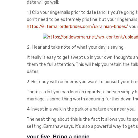
date will go well:
1 ) Clip your fingernails prior to date (and if you’re goin
don’t need to be extremely pristine, but your fingernails
https://elitemailorderbrides.com/ukrainian-brides/
you 
2 . Hear and take note of what your day is saying.
It really is easy to get swept up in your own thoughts an
them the full attention. This will help you retain the t
dates.
3. Be ready with concerns you want to consult your tim
There is a lot you can learn in regards to person simply 
marriage is some thing worth acquiring further down th
4. Invest in a walk in the park or a nature area near you.
The neat thing about this is the fact it allows you to s
setting, Earnshaw says. It’s also a powerful way to get
your five. Bring a picnic.