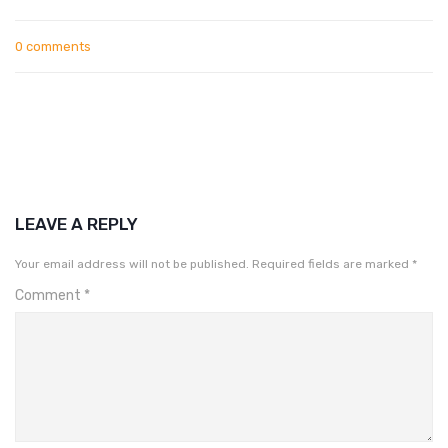
0 comments
LEAVE A REPLY
Your email address will not be published.
Required fields are marked
*
Comment
*