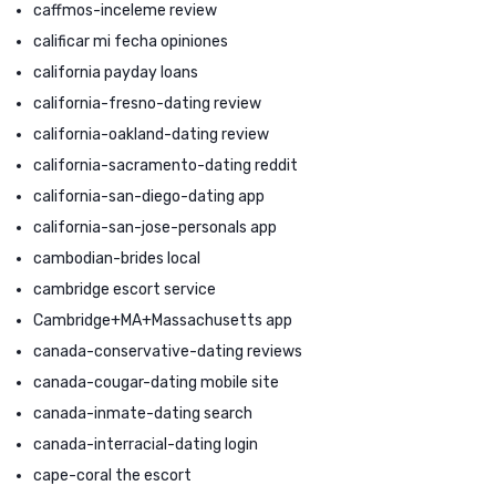
caffmos-inceleme review
calificar mi fecha opiniones
california payday loans
california-fresno-dating review
california-oakland-dating review
california-sacramento-dating reddit
california-san-diego-dating app
california-san-jose-personals app
cambodian-brides local
cambridge escort service
Cambridge+MA+Massachusetts app
canada-conservative-dating reviews
canada-cougar-dating mobile site
canada-inmate-dating search
canada-interracial-dating login
cape-coral the escort