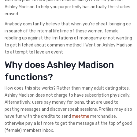
Ashley Madison to help you purportedly has actually the studies
erased.
Anybody constantly believe that when you’re cheat, bringing ce
in search of the internal lifetime of these women, female
rebelling up against the limitations of monogamy or not wanting
to get hitched about common method. I Went on Ashley Madison
to attempt to Have an event
Why does Ashley Madison
functions?
How does this site works? Rather than many adult dating sites,
Ashley Madison does not charge to have subscription physically.
Alternatively, users pay money for loans, that are used to
posting messages and discover speak sessions. Profiles may also
have fun with the credits to send
meetme
merchandise,
otherwise pay a lot more to get the message at the top of good
(female) members inbox.