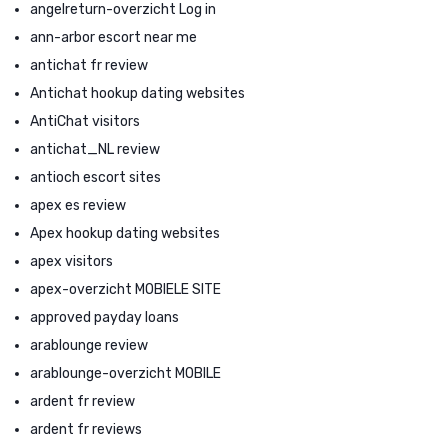
angelreturn-overzicht Log in
ann-arbor escort near me
antichat fr review
Antichat hookup dating websites
AntiChat visitors
antichat_NL review
antioch escort sites
apex es review
Apex hookup dating websites
apex visitors
apex-overzicht MOBIELE SITE
approved payday loans
arablounge review
arablounge-overzicht MOBILE
ardent fr review
ardent fr reviews