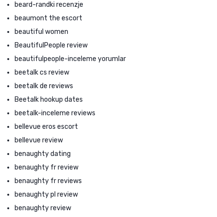
beard-randki recenzje
beaumont the escort
beautiful women
BeautifulPeople review
beautifulpeople-inceleme yorumlar
beetalk cs review
beetalk de reviews
Beetalk hookup dates
beetalk-inceleme reviews
bellevue eros escort
bellevue review
benaughty dating
benaughty fr review
benaughty fr reviews
benaughty pl review
benaughty review