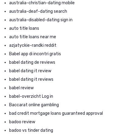
australia-christian-dating mobile
australia-deaf-dating search
australia-disabled-dating sign in
auto title loans
auto title loans near me
azjatyckie-randki reddit
Babel app di incontri gratis
babel dating de reviews
babel dating it review
babel dating it reviews
babel review
babel-overzicht Log in
Baccarat online gambling
bad credit mortgage loans guaranteed approval
badoo review
badoo vs tinder dating