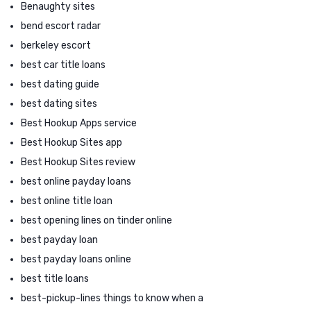
Benaughty sites
bend escort radar
berkeley escort
best car title loans
best dating guide
best dating sites
Best Hookup Apps service
Best Hookup Sites app
Best Hookup Sites review
best online payday loans
best online title loan
best opening lines on tinder online
best payday loan
best payday loans online
best title loans
best-pickup-lines things to know when a