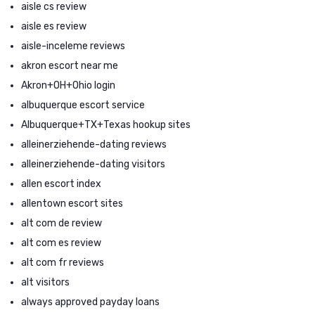
aisle cs review
aisle es review
aisle-inceleme reviews
akron escort near me
Akron+OH+Ohio login
albuquerque escort service
Albuquerque+TX+Texas hookup sites
alleinerziehende-dating reviews
alleinerziehende-dating visitors
allen escort index
allentown escort sites
alt com de review
alt com es review
alt com fr reviews
alt visitors
always approved payday loans