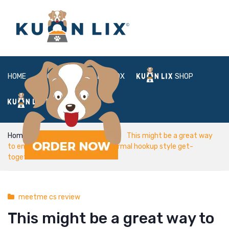
HOME
ABOUT
BOX
SHOP
FAQ
LOGIN
Home
meetme cs review
This might be a great way
to end up being which includes normal hookup style get-
together
meetme cs review
This might be a great way to