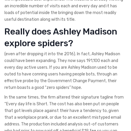
an incredible number of visits each and every day and it has
loads of potential inside the bringing down the most readily
useful destination along with its title.
Really does Ashley Madison
explore spiders?
(even after dropping it into the 2016). In fact, Ashley Madison
could have been expanding. They now says 191,100 each and
every day active users. If you are Ashley Madison used to be
outed to have conning users having people bots, through an
effective probe by the Government Change Payment, their
return boasts a good “zero spiders” hope.
In the same times, the firm altered their signature tagline from
“Every day life is Short. The cost has also been put on people
that got levels place against their have a tendency to, given
that a workplace prank, or due to an excellent mistyped email
address. The production included analysis out-of customers
who had prior to now paid off a beneficial $19 fee so you can