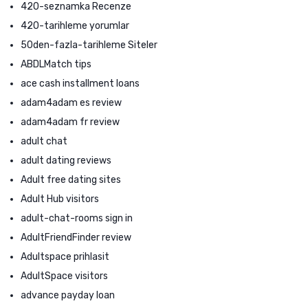
420-seznamka Recenze
420-tarihleme yorumlar
50den-fazla-tarihleme Siteler
ABDLMatch tips
ace cash installment loans
adam4adam es review
adam4adam fr review
adult chat
adult dating reviews
Adult free dating sites
Adult Hub visitors
adult-chat-rooms sign in
AdultFriendFinder review
Adultspace prihlasit
AdultSpace visitors
advance payday loan