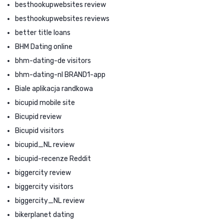
besthookupwebsites review
besthookupwebsites reviews
better title loans
BHM Dating online
bhm-dating-de visitors
bhm-dating-nl BRAND1-app
Biale aplikacja randkowa
bicupid mobile site
Bicupid review
Bicupid visitors
bicupid_NL review
bicupid-recenze Reddit
biggercity review
biggercity visitors
biggercity_NL review
bikerplanet dating