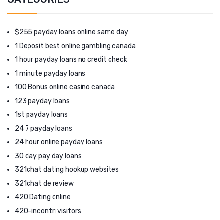
$255 payday loans online same day
1 Deposit best online gambling canada
1 hour payday loans no credit check
1 minute payday loans
100 Bonus online casino canada
123 payday loans
1st payday loans
24 7 payday loans
24 hour online payday loans
30 day pay day loans
321chat dating hookup websites
321chat de review
420 Dating online
420-incontri visitors