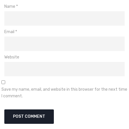
Name
*
Email
*
Website
Save my name, email, and website in this browser for the next time
I comment.