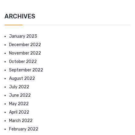
ARCHIVES
January 2023
December 2022
November 2022
October 2022
September 2022
August 2022
July 2022
June 2022
May 2022
April 2022
March 2022
February 2022