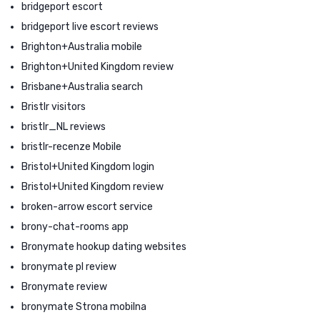
bridgeport escort
bridgeport live escort reviews
Brighton+Australia mobile
Brighton+United Kingdom review
Brisbane+Australia search
Bristlr visitors
bristlr_NL reviews
bristlr-recenze Mobile
Bristol+United Kingdom login
Bristol+United Kingdom review
broken-arrow escort service
brony-chat-rooms app
Bronymate hookup dating websites
bronymate pl review
Bronymate review
bronymate Strona mobilna