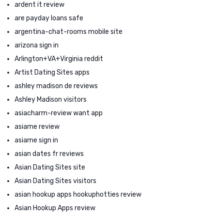
ardent it review
are payday loans safe
argentina-chat-rooms mobile site
arizona sign in
Arlington+VA+Virginia reddit
Artist Dating Sites apps
ashley madison de reviews
Ashley Madison visitors
asiacharm-review want app
asiame review
asiame sign in
asian dates fr reviews
Asian Dating Sites site
Asian Dating Sites visitors
asian hookup apps hookuphotties review
Asian Hookup Apps review