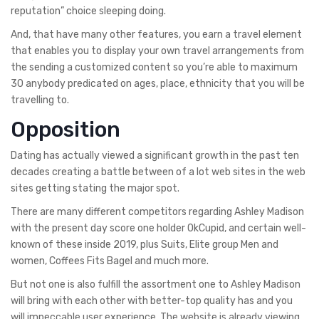
reputation” choice sleeping doing.
And, that have many other features, you earn a travel element
that enables you to display your own travel arrangements from
the sending a customized content so you’re able to maximum
30 anybody predicated on ages, place, ethnicity that you will be
travelling to.
Opposition
Dating has actually viewed a significant growth in the past ten
decades creating a battle between of a lot web sites in the web
sites getting stating the major spot.
There are many different competitors regarding Ashley Madison
with the present day score one holder OkCupid, and certain well-
known of these inside 2019, plus Suits, Elite group Men and
women, Coffees Fits Bagel and much more.
But not one is also fulfill the assortment one to Ashley Madison
will bring with each other with better-top quality has and you
will impeccable user experience. The website is already viewing