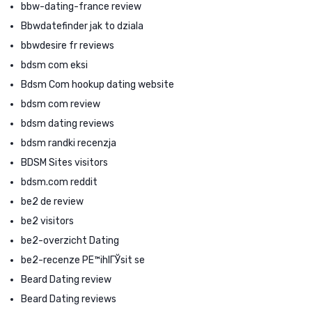
bbw-dating-france review
Bbwdatefinder jak to dziala
bbwdesire fr reviews
bdsm com eksi
Bdsm Com hookup dating website
bdsm com review
bdsm dating reviews
bdsm randki recenzja
BDSM Sites visitors
bdsm.com reddit
be2 de review
be2 visitors
be2-overzicht Dating
be2-recenze PЕ™ihlГЎsit se
Beard Dating review
Beard Dating reviews