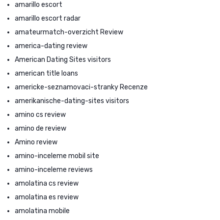
amarillo escort
amarillo escort radar
amateurmatch-overzicht Review
america-dating review
American Dating Sites visitors
american title loans
americke-seznamovaci-stranky Recenze
amerikanische-dating-sites visitors
amino cs review
amino de review
Amino review
amino-inceleme mobil site
amino-inceleme reviews
amolatina cs review
amolatina es review
amolatina mobile