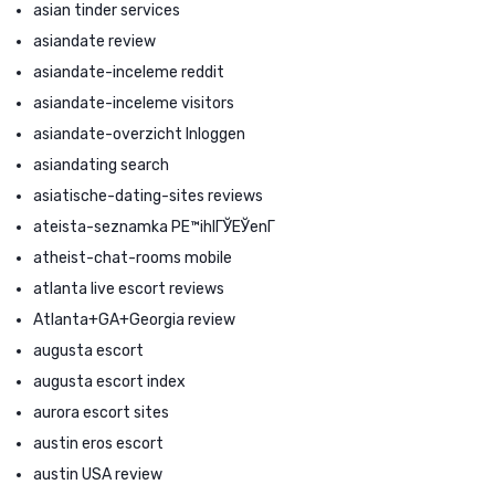
asian tinder services
asiandate review
asiandate-inceleme reddit
asiandate-inceleme visitors
asiandate-overzicht Inloggen
asiandating search
asiatische-dating-sites reviews
ateista-seznamka PЕ™ihlГЎЕЎenГ­
atheist-chat-rooms mobile
atlanta live escort reviews
Atlanta+GA+Georgia review
augusta escort
augusta escort index
aurora escort sites
austin eros escort
austin USA review