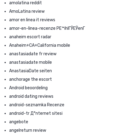
amolatina reddit
AmoLatina review
amor en linea it reviews
amor-en-linea-recenze PЕ™ihlГЎЕЎenГ­
anaheim escort radar
Anaheim+CA+California mobile
anastasiadate fr review
anastasiadate mobile
AnastasiaDate seiten
anchorage the escort
Android beoordeling
android dating reviews
android-seznamka Recenze
android-tr Д°nternet sitesi
angebote
angelreturn review