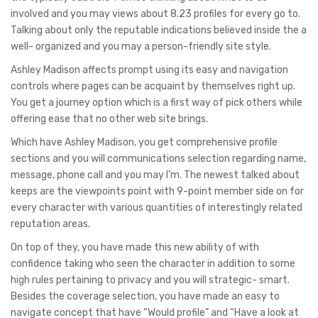
involved and you may views about 8.23 profiles for every go to.
Talking about only the reputable indications believed inside the a
well- organized and you may a person-friendly site style.
Ashley Madison affects prompt using its easy and navigation
controls where pages can be acquaint by themselves right up.
You get a journey option which is a first way of pick others while
offering ease that no other web site brings.
Which have Ashley Madison, you get comprehensive profile
sections and you will communications selection regarding name,
message, phone call and you may I’m. The newest talked about
keeps are the viewpoints point with 9-point member side on for
every character with various quantities of interestingly related
reputation areas.
On top of they, you have made this new ability of with
confidence taking who seen the character in addition to some
high rules pertaining to privacy and you will strategic- smart.
Besides the coverage selection, you have made an easy to
navigate concept that have “Would profile” and “Have a look at