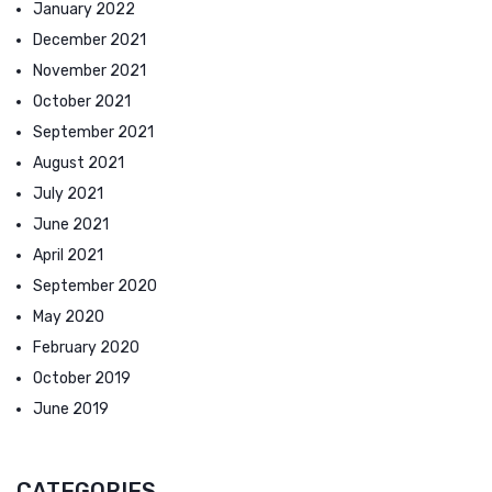
January 2022
December 2021
November 2021
October 2021
September 2021
August 2021
July 2021
June 2021
April 2021
September 2020
May 2020
February 2020
October 2019
June 2019
CATEGORIES