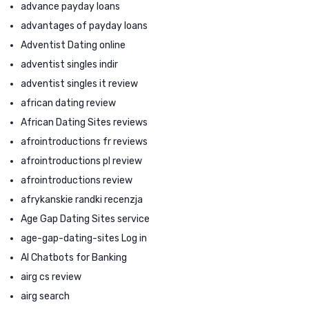
advance payday loans
advantages of payday loans
Adventist Dating online
adventist singles indir
adventist singles it review
african dating review
African Dating Sites reviews
afrointroductions fr reviews
afrointroductions pl review
afrointroductions review
afrykanskie randki recenzja
Age Gap Dating Sites service
age-gap-dating-sites Log in
AI Chatbots for Banking
airg cs review
airg search