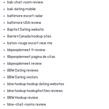
bali-chat-room review
bali-dating mobile
baltimore escort radar
baltimore USA review
Baptist Dating website
Barrie+Canada hookup sites
baton-rouge escort near me
bbpeoplemeet fr review
Bbpeoplemeet pagina de citas
bbpeoplemeet review
BBW Dating reviews
BBW Dating visitors
bbw hookup hookup dating websites
bbw hookup hookuphotties reviews
BBW Hookup review
bbw-chat-rooms review