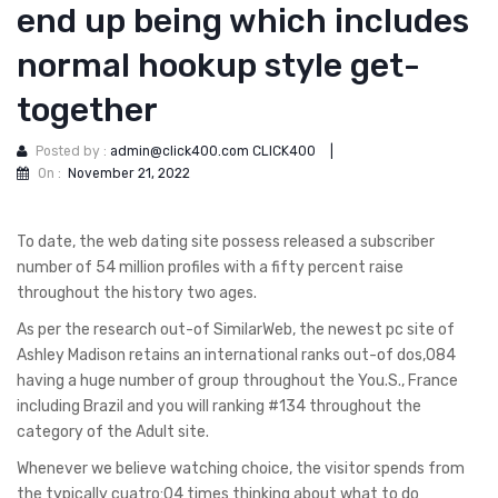
end up being which includes
normal hookup style get-
together
Posted by :
admin@click400.com CLICK400
|
On :
November 21, 2022
To date, the web dating site possess released a subscriber
number of 54 million profiles with a fifty percent raise
throughout the history two ages.
As per the research out-of SimilarWeb, the newest pc site of
Ashley Madison retains an international ranks out-of dos,084
having a huge number of group throughout the You.S., France
including Brazil and you will ranking #134 throughout the
category of the Adult site.
Whenever we believe watching choice, the visitor spends from
the typically cuatro:04 times thinking about what to do