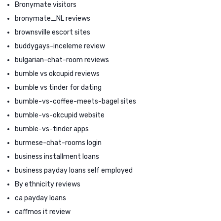
Bronymate visitors
bronymate_NL reviews
brownsville escort sites
buddygays-inceleme review
bulgarian-chat-room reviews
bumble vs okcupid reviews
bumble vs tinder for dating
bumble-vs-coffee-meets-bagel sites
bumble-vs-okcupid website
bumble-vs-tinder apps
burmese-chat-rooms login
business installment loans
business payday loans self employed
By ethnicity reviews
ca payday loans
caffmos it review