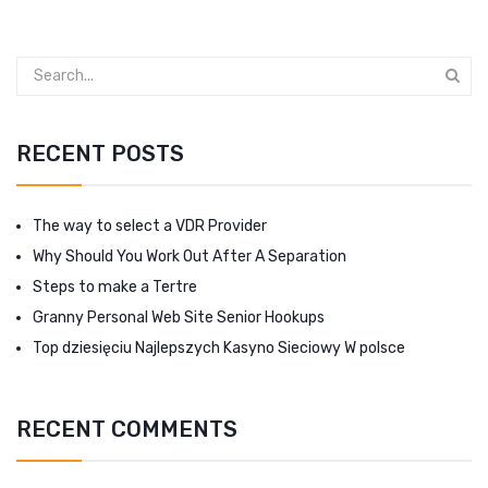
RECENT POSTS
The way to select a VDR Provider
Why Should You Work Out After A Separation
Steps to make a Tertre
Granny Personal Web Site Senior Hookups
Top dziesięciu Najlepszych Kasyno Sieciowy W polsce
RECENT COMMENTS