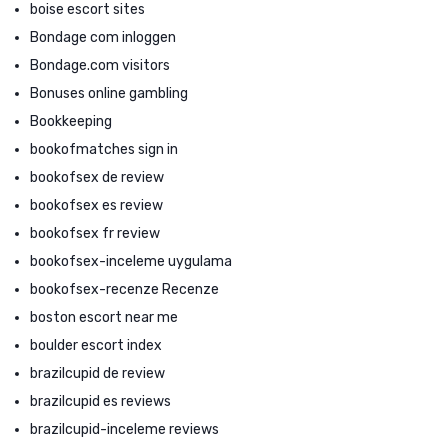
boise escort sites
Bondage com inloggen
Bondage.com visitors
Bonuses online gambling
Bookkeeping
bookofmatches sign in
bookofsex de review
bookofsex es review
bookofsex fr review
bookofsex-inceleme uygulama
bookofsex-recenze Recenze
boston escort near me
boulder escort index
brazilcupid de review
brazilcupid es reviews
brazilcupid-inceleme reviews