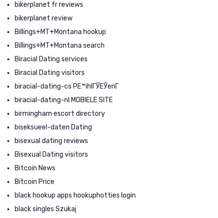
bikerplanet fr reviews
bikerplanet review
Billings+MT+Montana hookup
Billings+MT+Montana search
Biracial Dating services
Biracial Dating visitors
biracial-dating-cs PЕ™ihlГЎЕЎenГ­
biracial-dating-nl MOBIELE SITE
birmingham escort directory
biseksueel-daten Dating
bisexual dating reviews
Bisexual Dating visitors
Bitcoin News
Bitcoin Price
black hookup apps hookuphotties login
black singles Szukaj