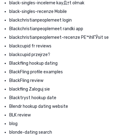
black-singles-inceleme kayД±t olmak
black-singles-recenze Mobile
blackchristianpeoplemeet login
Blackchristianpeoplemeet randki app
blackchristianpeoplemeet-recenze PЕ™ihlГЎsit se
blackcupid fr reviews
blackcupid przejrze?
Blackfling hookup dating
BlackFling profile examples
BlackFling review
blackfling Zaloguj sie
Blacktryst hookup date
Blendr hookup dating website
BLK review
blog
blonde-dating search