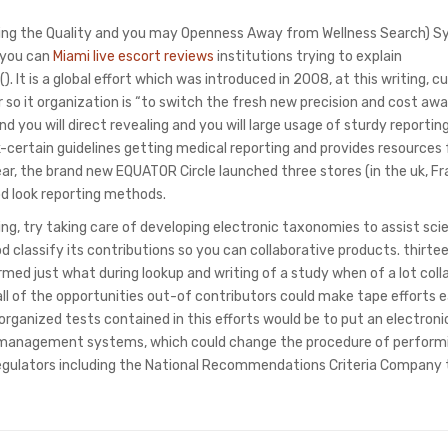
g the Quality and you may Openness Away from Wellness Search) S
d you can
Miami live escort reviews
institutions trying to explain
 It is a global effort which was introduced in 2008, at this writing, c
r so it organization is “to switch the fresh new precision and cost aw
d you will direct revealing and you will large usage of sturdy reportin
rtain guidelines getting medical reporting and provides resources 
 year, the brand new EQUATOR Circle launched three stores (in the uk, F
d look reporting methods.
ng, try taking care of developing electronic taxonomies to assist sci
 classify its contributions so you can collaborative products. thirte
med just what during lookup and writing of a study when of a lot coll
all of the opportunities out-of contributors could make tape efforts e
 organized tests contained in this efforts would be to put an electronic
-management systems, which could change the procedure of perform
egulators including the National Recommendations Criteria Company 