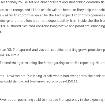
er friendly to use for one another users and subscribing communitie
re to be recognized of the article writers because they help in specifi
. New after that promise would be the fact expectation from opennes
 design and therefore alot more dependability from inside the the fr
 better-authored files that contains imaginative and paradigm-changin
e.
tman DG. Transparent and you can specific reporting grows precision, 
QUATOR circle.
of scientific rigor: minding the firm regarding scientific reporting. Neur
rds, Hlava Meters. Publishing: credit where borrowing from the bank ar
ws/publishing-credit-where-credit-is-due-1.15033.
l. Five-action publishing build to improve transparency in the exposin