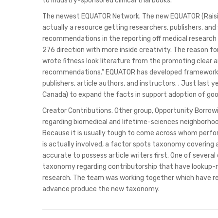
to industry-sponsored clinical trial books.
The newest EQUATOR Network. The new EQUATOR (Raisin
actually a resource getting researchers, publishers, an
recommendations in the reporting off medical research ().
276 direction with more inside creativity. The reason fo
wrote fitness look literature from the promoting clear an
recommendations.” EQUATOR has developed framework-ce
publishers, article authors, and instructors. . Just last
Canada) to expand the facts in support adoption of goo
Creator Contributions. Other group, Opportunity Borrowi
regarding biomedical and lifetime-sciences neighborhood
Because it is usually tough to come across whom perfor
is actually involved, a factor spots taxonomy covering 
accurate to possess article writers first. One of several
taxonomy regarding contributorship that have lookup
research. The team was working together which have r
advance produce the new taxonomy.