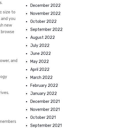
s.
December 2022
c size to
November 2022
s and you
October 2022
esh new
September 2022
g browse
August 2022
July 2022
June 2022
power, and
May 2022
April 2022
ology
March 2022
February 2022
rives.
January 2022
December 2021
November 2021
October 2021
g members
September 2021