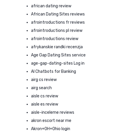
african dating review
African Dating Sites reviews
afrointroductions fr reviews
afrointroductions pl review
afrointroductions review
afrykanskie randki recenzja
Age Gap Dating Sites service
age-gap-dating-sites Log in
AI Chatbots for Banking
airg cs review
airg search
aisle cs review
aisle es review
aisle-inceleme reviews
akron escort near me
Akron+OH+Ohio login