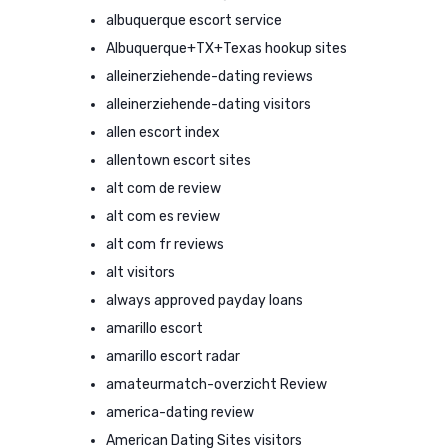
albuquerque escort service
Albuquerque+TX+Texas hookup sites
alleinerziehende-dating reviews
alleinerziehende-dating visitors
allen escort index
allentown escort sites
alt com de review
alt com es review
alt com fr reviews
alt visitors
always approved payday loans
amarillo escort
amarillo escort radar
amateurmatch-overzicht Review
america-dating review
American Dating Sites visitors