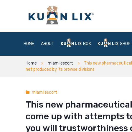
HOME
ABOUT
BOX
SHOP
Home
miami escort
This new pharmaceutical 
net produced by its browse divisions
miami escort
This new pharmaceutical
come up with attempts t
you will trustworthiness