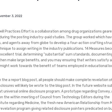
vember 3, 2022
ll Practices Effort is a collaboration among drug organizations gear
ty during the posting industry-paid studies. The group worked which hav
tors, and agents away from globe to develop a four-action crafting stru
hnique to assign writing in the industry publications. 14 Measures be
excellent trial, determining “substantial” sum standards, documentin
then make large benefits, and you may ensuring that writers satisfy al
ion might work towards the benefit of teams employed in educational l
n the a report blog post, all people should make complete revelation of
osures will likely be wrote to the blog post.
In the future website su
t universal online disclosure program. A prototype regarding Convey, 
on the within meeting of Council from Technology Editors during the
titute regarding Medicine, the fresh new American Relationship from 
 revelation program giving related disclosure pointers predicated on b