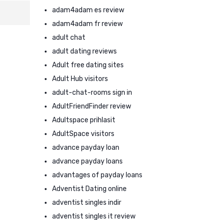
adam4adam es review
adam4adam fr review
adult chat
adult dating reviews
Adult free dating sites
Adult Hub visitors
adult-chat-rooms sign in
AdultFriendFinder review
Adultspace prihlasit
AdultSpace visitors
advance payday loan
advance payday loans
advantages of payday loans
Adventist Dating online
adventist singles indir
adventist singles it review