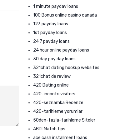
1 minute payday loans
100 Bonus online casino canada
123 payday loans
1st payday loans
24 7 payday loans
24 hour online payday loans
30 day pay day loans
321chat dating hookup websites
321chat de review
420 Dating online
420-incontri visitors
420-seznamka Recenze
420-tarihleme yorumlar
50den-fazla-tarihleme Siteler
ABDLMatch tips
ace cash installment loans