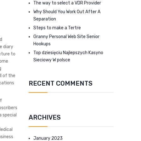
The way to select a VDR Provider
Why Should You Work Out After A
Separation
Steps to make a Tertre
Granny Personal Web Site Senior
ed
Hookups
e diary
Top dziesięciu Najlepszych Kasyno
cture to
Sieciowy W polsce
come
g
l of the
RECENT COMMENTS
ocations
f
bscribers
a special
ARCHIVES
Medical
usiness
January 2023