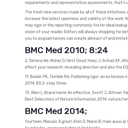
requirements and representative assessments, that’s us
The fresh new services made by all of these initiatives a
increase the latest openness and validity of the work
may rigor in the reporting commonly foster ideal lookup
vision of your reader. Editors will always shopping for
you to acquaintances can create abreast of and imitat
BMC Med 2010; 8:24
2. Simera We, Moher D, Hirst Good, Hoey J, Schulz KF, Al
effect your research: revealing direction and also the E
11. Baskin PK, Terrible RA. Publishing rigor: an extension 
2014; 83:2-step three.
13. Allen L, Brand name An effective, Scott J, Altman Ya
Best Selections of Nature Information 2014. nature/ne
BMC Med 2014;
fourteen. Marusic A great, Kren D, Mansi B, mais aussi a