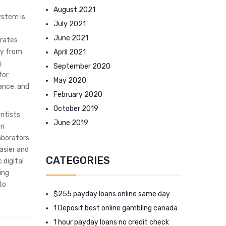
August 2021
ystem is
July 2021
June 2021
urates
ay from
April 2021
g
September 2020
for
May 2020
rance, and
February 2020
October 2019
entists
June 2019
en
aborators
asier and
CATEGORIES
 digital
ing
to
$255 payday loans online same day
1 Deposit best online gambling canada
1 hour payday loans no credit check