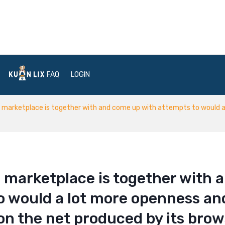
FAQ
LOGIN
marketplace is together with and come up with attempts to would a 
 marketplace is together with 
o would a lot more openness an
 on the net produced by its bro