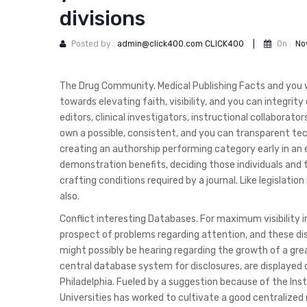
divisions
Posted by :
admin@click400.com CLICK400
|
On :
No
The Drug Community. Medical Publishing Facts and you wi
towards elevating faith, visibility, and you can integri
editors, clinical investigators, instructional collabora
own a possible, consistent, and you can transparent tec
creating an authorship performing category early in an 
demonstration benefits, deciding those individuals and 
crafting conditions required by a journal. Like legislat
also.
Conflict interesting Databases. For maximum visibility i
prospect of problems regarding attention, and these discl
might possibly be hearing regarding the growth of a grea
central database system for disclosures, are displayed 
Philadelphia. Fueled by a suggestion because of the Ins
Universities has worked to cultivate a good centralized