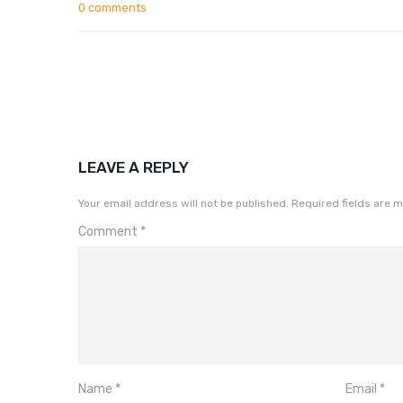
0 comments
LEAVE A REPLY
Your email address will not be published.
Required fields are 
Comment
*
Name
*
Email
*