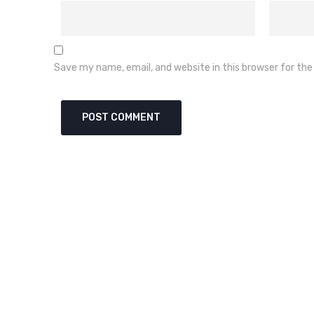
Save my name, email, and website in this browser for th