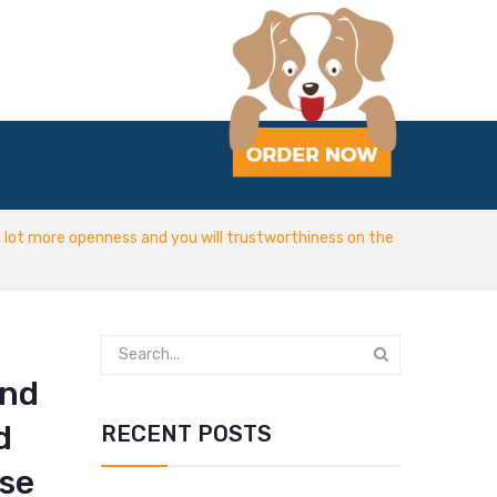
lot more openness and you will trustworthiness on the
and
d
RECENT POSTS
wse