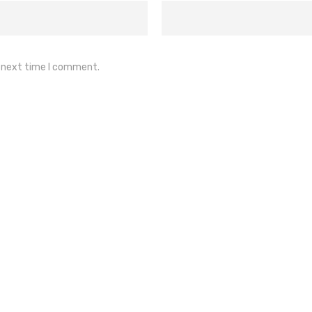
e next time I comment.