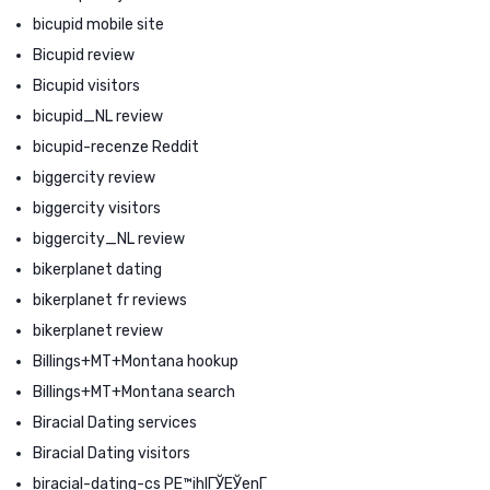
bicupid mobile site
Bicupid review
Bicupid visitors
bicupid_NL review
bicupid-recenze Reddit
biggercity review
biggercity visitors
biggercity_NL review
bikerplanet dating
bikerplanet fr reviews
bikerplanet review
Billings+MT+Montana hookup
Billings+MT+Montana search
Biracial Dating services
Biracial Dating visitors
biracial-dating-cs PЕ™ihlГЎЕЎenГ­