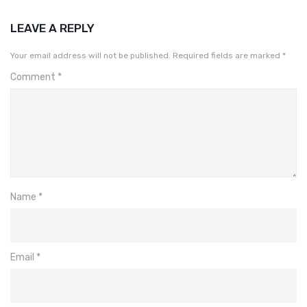
LEAVE A REPLY
Your email address will not be published.
Required fields are marked
*
Comment
*
Name
*
Email
*