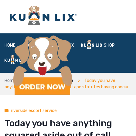
HOME
ABOUT
BOX
SHOP
FAQ
LOGIN
Home
riverside escort service
Today you have
anything squared aside out of call tape statutes having concur
riverside escort service
Today you have anything
squared aside out of call