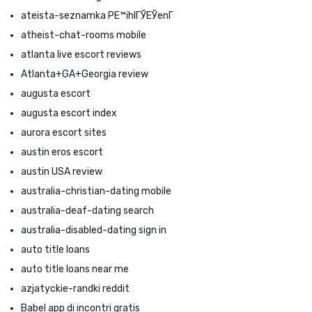
ateista-seznamka PЕ™ihlГЎЕЎenГ­
atheist-chat-rooms mobile
atlanta live escort reviews
Atlanta+GA+Georgia review
augusta escort
augusta escort index
aurora escort sites
austin eros escort
austin USA review
australia-christian-dating mobile
australia-deaf-dating search
australia-disabled-dating sign in
auto title loans
auto title loans near me
azjatyckie-randki reddit
Babel app di incontri gratis