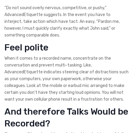
“Do not sound overly nervous, competitive, or pushy,”
AdvancedEtiquette suggests. In the event you have to
interject, take action which have tact. An easy, “Pardon me,
however, I must quickly clarify exactly what John said,” or
something comparable does.
Feel polite
When it comes to a recorded name, concentrate on the
conversation and prevent multi-tasking. Like,
AdvancedEtiquette indicates steering clear of distractions such
as your computers, your own paperwork, otherwise your
colleagues. Look at the mobile or earbud mic arranged to make
certain you don’t have they starting loud opinions. You will not
want your own cellular phone result in a frustration for others.
And therefore Talks Would be
Recorded?