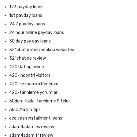
123 payday loans
1st payday loans
24 7 payday loans
24 hour online payday loans
30 day pay day loans
321chat dating hookup websites
321chat de review
420 Dating online
420-incontri visitors
420-seznamka Recenze
420-tarihleme yorumlar
50den-fazla-tarihleme Siteler
ABDLMatch tips
ace cash installment loans
adam4adam es review
adam4adam fr review