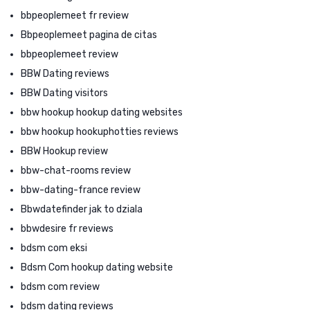
bbpeoplemeet fr review
Bbpeoplemeet pagina de citas
bbpeoplemeet review
BBW Dating reviews
BBW Dating visitors
bbw hookup hookup dating websites
bbw hookup hookuphotties reviews
BBW Hookup review
bbw-chat-rooms review
bbw-dating-france review
Bbwdatefinder jak to dziala
bbwdesire fr reviews
bdsm com eksi
Bdsm Com hookup dating website
bdsm com review
bdsm dating reviews