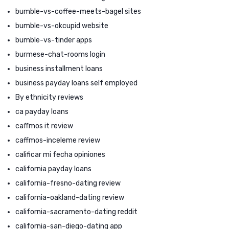
bumble-vs-coffee-meets-bagel sites
bumble-vs-okcupid website
bumble-vs-tinder apps
burmese-chat-rooms login
business installment loans
business payday loans self employed
By ethnicity reviews
ca payday loans
caffmos it review
caffmos-inceleme review
calificar mi fecha opiniones
california payday loans
california-fresno-dating review
california-oakland-dating review
california-sacramento-dating reddit
california-san-diego-dating app