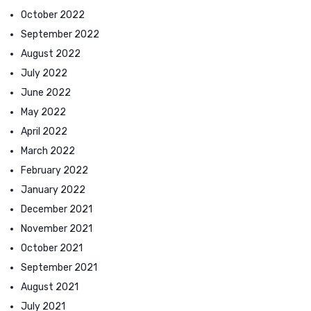
October 2022
September 2022
August 2022
July 2022
June 2022
May 2022
April 2022
March 2022
February 2022
January 2022
December 2021
November 2021
October 2021
September 2021
August 2021
July 2021