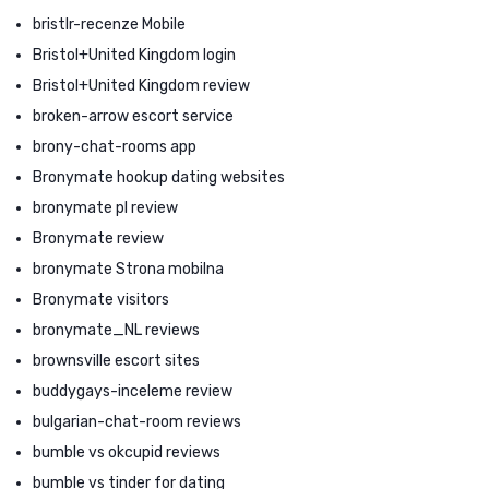
bristlr-recenze Mobile
Bristol+United Kingdom login
Bristol+United Kingdom review
broken-arrow escort service
brony-chat-rooms app
Bronymate hookup dating websites
bronymate pl review
Bronymate review
bronymate Strona mobilna
Bronymate visitors
bronymate_NL reviews
brownsville escort sites
buddygays-inceleme review
bulgarian-chat-room reviews
bumble vs okcupid reviews
bumble vs tinder for dating