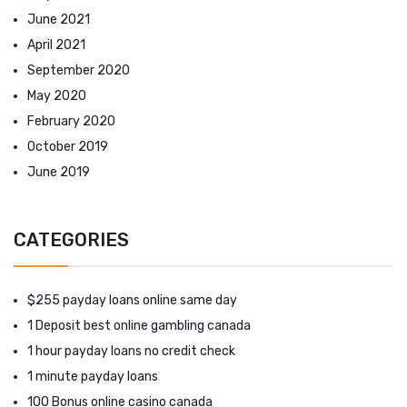
June 2021
April 2021
September 2020
May 2020
February 2020
October 2019
June 2019
CATEGORIES
$255 payday loans online same day
1 Deposit best online gambling canada
1 hour payday loans no credit check
1 minute payday loans
100 Bonus online casino canada