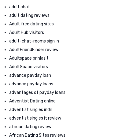
adult chat
adult dating reviews
Adult free dating sites
Adult Hub visitors
adult-chat-rooms sign in
AdultFriendFinder review
Adultspace prihlasit
AdultSpace visitors
advance payday loan
advance payday loans
advantages of payday loans
Adventist Dating online
adventist singles indir
adventist singles it review
african dating review
African Dating Sites reviews