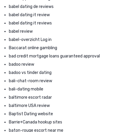
babel dating de reviews
babel dating it review
babel dating it reviews
babel review
babel-overzicht Log in
Baccarat online gambling
bad credit mortgage loans guaranteed approval
badoo review
badoo vs tinder dating
bali-chat-room review
bali-dating mobile
baltimore escort radar
baltimore USA review
Baptist Dating website
Barrie+Canada hookup sites
baton-rouge escort near me