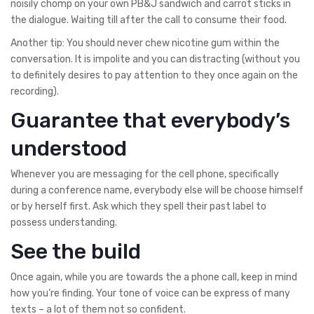
noisily chomp on your own PB&J sandwich and carrot sticks in
the dialogue. Waiting till after the call to consume their food.
Another tip: You should never chew nicotine gum within the
conversation. It is impolite and you can distracting (without you
to definitely desires to pay attention to they once again on the
recording).
Guarantee that everybody’s
understood
Whenever you are messaging for the cell phone, specifically
during a conference name, everybody else will be choose himself
or by herself first. Ask which they spell their past label to
possess understanding.
See the build
Once again, while you are towards the a phone call, keep in mind
how you’re finding. Your tone of voice can be express of many
texts – a lot of them not so confident.