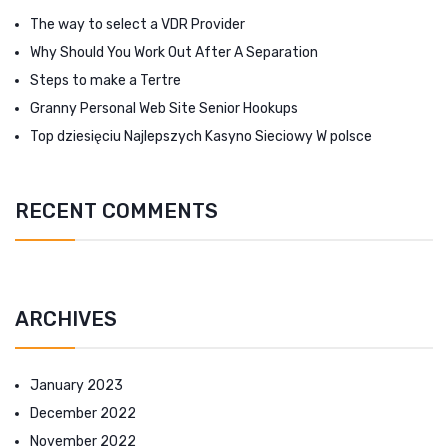
The way to select a VDR Provider
Why Should You Work Out After A Separation
Steps to make a Tertre
Granny Personal Web Site Senior Hookups
Top dziesięciu Najlepszych Kasyno Sieciowy W polsce
RECENT COMMENTS
ARCHIVES
January 2023
December 2022
November 2022