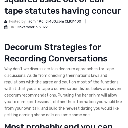
tape statutes having concur
Posted by :
admin@click400.com CLICK400
|
On :
November 3, 2022
Decorum Strategies for
Recording Conversations
Why don’t we discuss certain decorum approaches for tape
discussions. Aside from checking their nation’s laws and
regulations with the agree and caution most of the functions
with it that you are tape a conversation, listed below are seven
decorum recommendations. Pursuing the her or him will allow
you to come professional, obtain the information you would like
from your own talk, and build the newest dating you would like
getting coming phone calls on same some one.
Most probably and you can