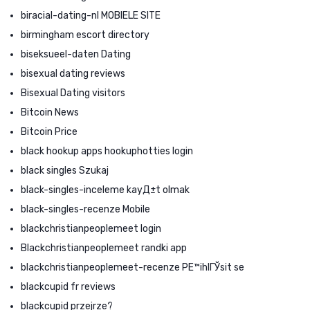
biracial-dating-nl MOBIELE SITE
birmingham escort directory
biseksueel-daten Dating
bisexual dating reviews
Bisexual Dating visitors
Bitcoin News
Bitcoin Price
black hookup apps hookuphotties login
black singles Szukaj
black-singles-inceleme kayД±t olmak
black-singles-recenze Mobile
blackchristianpeoplemeet login
Blackchristianpeoplemeet randki app
blackchristianpeoplemeet-recenze PЕ™ihlГЎsit se
blackcupid fr reviews
blackcupid przejrze?