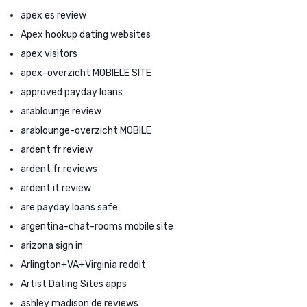
apex es review
Apex hookup dating websites
apex visitors
apex-overzicht MOBIELE SITE
approved payday loans
arablounge review
arablounge-overzicht MOBILE
ardent fr review
ardent fr reviews
ardent it review
are payday loans safe
argentina-chat-rooms mobile site
arizona sign in
Arlington+VA+Virginia reddit
Artist Dating Sites apps
ashley madison de reviews