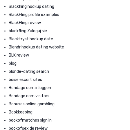
Blackfling hookup dating
BlackFling profile examples
BlackFling review
blackfling Zaloguj sie
Blacktryst hookup date
Blendr hookup dating website
BLK review
blog
blonde-dating search
boise escort sites
Bondage com inloggen
Bondage.com visitors
Bonuses online gambling
Bookkeeping
bookofmatches sign in
bookofsex de review