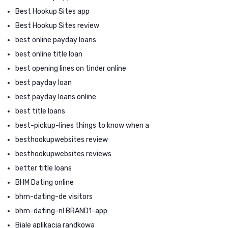
Best Hookup Sites app
Best Hookup Sites review
best online payday loans
best online title loan
best opening lines on tinder online
best payday loan
best payday loans online
best title loans
best-pickup-lines things to know when a
besthookupwebsites review
besthookupwebsites reviews
better title loans
BHM Dating online
bhm-dating-de visitors
bhm-dating-nl BRAND1-app
Biale aplikacja randkowa