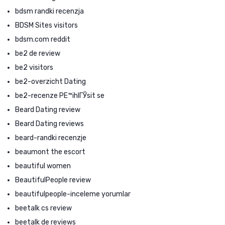
bdsm randki recenzja
BDSM Sites visitors
bdsm.com reddit
be2 de review
be2 visitors
be2-overzicht Dating
be2-recenze PЕ™ihlГЎsit se
Beard Dating review
Beard Dating reviews
beard-randki recenzje
beaumont the escort
beautiful women
BeautifulPeople review
beautifulpeople-inceleme yorumlar
beetalk cs review
beetalk de reviews