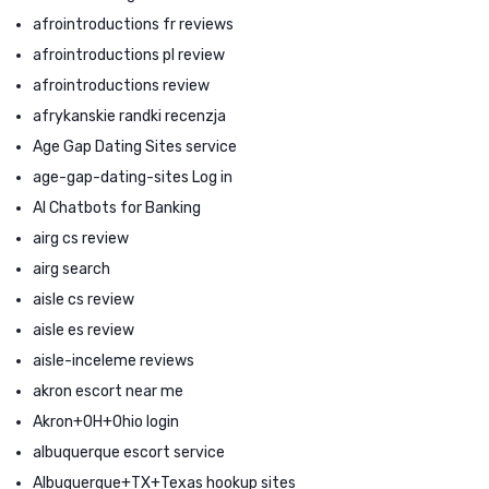
afrointroductions fr reviews
afrointroductions pl review
afrointroductions review
afrykanskie randki recenzja
Age Gap Dating Sites service
age-gap-dating-sites Log in
AI Chatbots for Banking
airg cs review
airg search
aisle cs review
aisle es review
aisle-inceleme reviews
akron escort near me
Akron+OH+Ohio login
albuquerque escort service
Albuquerque+TX+Texas hookup sites