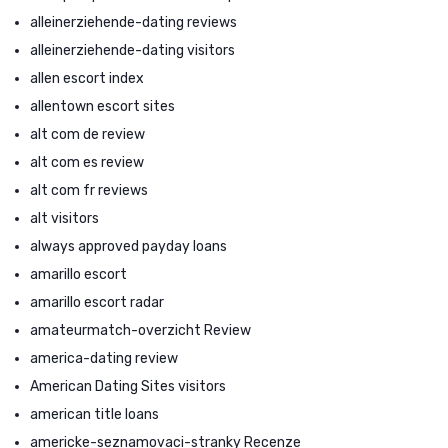
alleinerziehende-dating reviews
alleinerziehende-dating visitors
allen escort index
allentown escort sites
alt com de review
alt com es review
alt com fr reviews
alt visitors
always approved payday loans
amarillo escort
amarillo escort radar
amateurmatch-overzicht Review
america-dating review
American Dating Sites visitors
american title loans
americke-seznamovaci-stranky Recenze