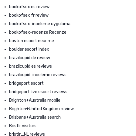
bookofsex es review
bookofsex fr review
bookofsex-inceleme uygulama
bookofsex-recenze Recenze
boston escort near me
boulder escort index
brazilcupid de review
brazilcupid es reviews
brazilcupid-inceleme reviews
bridgeport escort
bridgeport live escort reviews
Brighton+Australia mobile
Brighton+United Kingdom review
Brisbane+Australia search
Bristlr visitors
bristlr_NL reviews