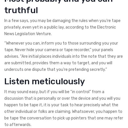
truthful
In a few says, you may be damaging the rules when you’re tape
privately, even yet in a public lay, according to the Electronic
News Legislation Venture.
“Whenever you can, inform you to those surrounding you your
tape. Never hide your camera or tape recorder,” your panels
advises. “Are initial places individuals into the note that they are
are submitted, provides them a way to target, and you will
undercuts one dispute that you’re pretending secretly.”
Listen meticulously
It may sound easy, but if you will be “in control” from a
discussion that is personally or over the device and you will you
happen to be tape it, it is your task to hear precisely what the
other individual or folks are claiming. Whatsoever, you happen to
be tape the conversation to pick up pointers that one may refer
to afterwards.