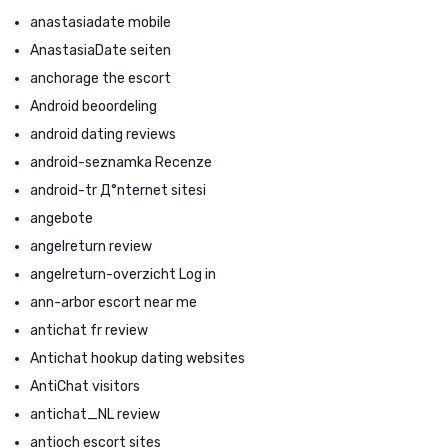
anastasiadate mobile
AnastasiaDate seiten
anchorage the escort
Android beoordeling
android dating reviews
android-seznamka Recenze
android-tr Д°nternet sitesi
angebote
angelreturn review
angelreturn-overzicht Log in
ann-arbor escort near me
antichat fr review
Antichat hookup dating websites
AntiChat visitors
antichat_NL review
antioch escort sites