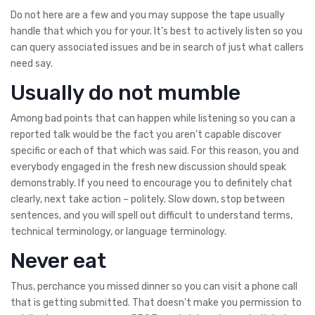
Do not here are a few and you may suppose the tape usually
handle that which you for your. It’s best to actively listen so you
can query associated issues and be in search of just what callers
need say.
Usually do not mumble
Among bad points that can happen while listening so you can a
reported talk would be the fact you aren’t capable discover
specific or each of that which was said. For this reason, you and
everybody engaged in the fresh new discussion should speak
demonstrably. If you need to encourage you to definitely chat
clearly, next take action – politely. Slow down, stop between
sentences, and you will spell out difficult to understand terms,
technical terminology, or language terminology.
Never eat
Thus, perchance you missed dinner so you can visit a phone call
that is getting submitted. That doesn’t make you permission to