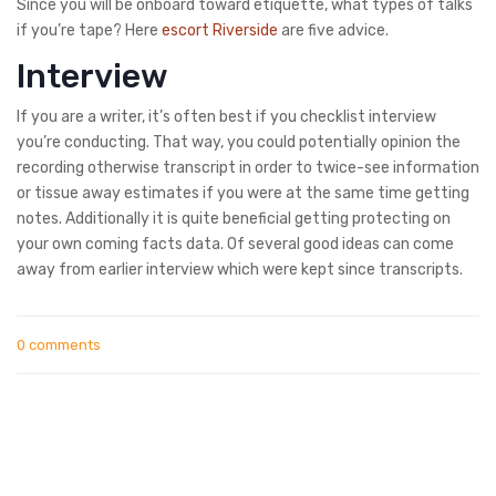
Since you will be onboard toward etiquette, what types of talks
if you’re tape? Here
escort Riverside
are five advice.
Interview
If you are a writer, it’s often best if you checklist interview
you’re conducting. That way, you could potentially opinion the
recording otherwise transcript in order to twice-see information
or tissue away estimates if you were at the same time getting
notes. Additionally it is quite beneficial getting protecting on
your own coming facts data. Of several good ideas can come
away from earlier interview which were kept since transcripts.
0 comments