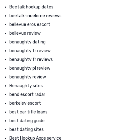
Beetalk hookup dates
beetalk-inceleme reviews
bellevue eros escort
bellevue review
benaughty dating
benaughty fr review
benaughty fr reviews
benaughty pl review
benaughty review
Benaughty sites
bend escort radar
berkeley escort
best car title loans
best dating guide
best dating sites
Best Hookup Apps service