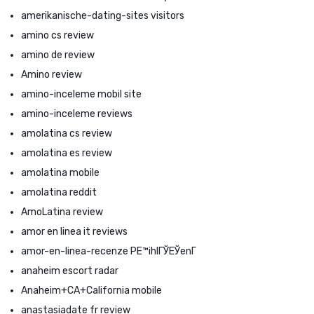
amerikanische-dating-sites visitors
amino cs review
amino de review
Amino review
amino-inceleme mobil site
amino-inceleme reviews
amolatina cs review
amolatina es review
amolatina mobile
amolatina reddit
AmoLatina review
amor en linea it reviews
amor-en-linea-recenze PЕ™ihlГЎЕЎenГ­
anaheim escort radar
Anaheim+CA+California mobile
anastasiadate fr review