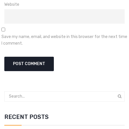
Website
Save my name, email, and website in this browser for the next time
I comment.
RECENT POSTS