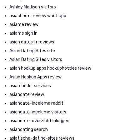
Ashley Madison visitors
asiacharm-review want app
asiame review
asiame sign in
asian dates fr reviews
Asian Dating Sites site
Asian Dating Sites visitors
asian hookup apps hookuphotties review
Asian Hookup Apps review
asian tinder services
asiandate review
asiandate-inceleme reddit
asiandate-inceleme visitors
asiandate-overzicht Inloggen
asiandating search
asiatische-dating-sites reviews