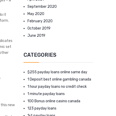
ges – a
September 2020
May 2020
o it
rform.
February 2020
October 2019
June 2019
ndicates
mic set
 other
CATEGORIES
$255 payday loans online same day
r
1 Deposit best online gambling canada
1 hour payday loans no credit check
1 minute payday loans
100 Bonus online casino canada
 this new
123 payday loans
1st payday loans