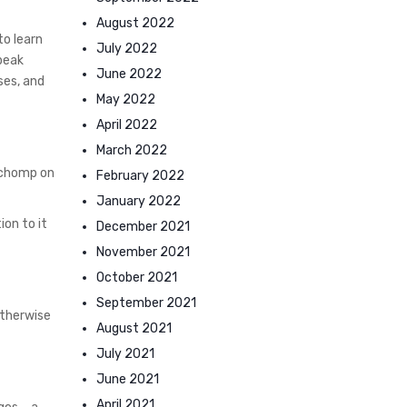
August 2022
to learn
July 2022
speak
June 2022
ses, and
May 2022
April 2022
March 2022
y chomp on
February 2022
January 2022
ion to it
December 2021
November 2021
October 2021
September 2021
otherwise
August 2021
July 2021
June 2021
April 2021