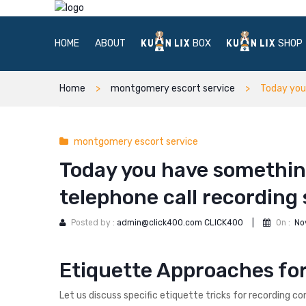
HOME
ABOUT
BOX
SHOP
Home
montgomery escort service
Today you
montgomery escort service
Today you have somethin
telephone call recording
Posted by :
admin@click400.com CLICK400
|
On :
No
Etiquette Approaches fo
Let us discuss specific etiquette tricks for recording c