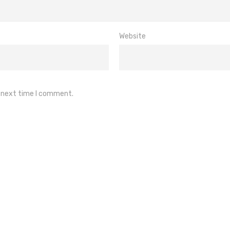
Website
e next time I comment.