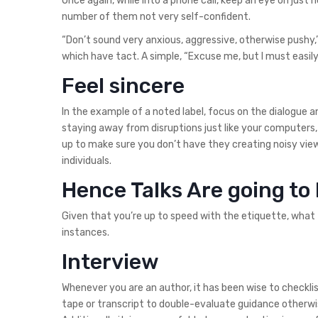
Once again, while into a phone call, keep an eye on jus
number of them not very self-confident.
“Don’t sound very anxious, aggressive, otherwise pushy,
which have tact. A simple, “Excuse me, but I must easil
Feel sincere
In the example of a noted label, focus on the dialogue 
staying away from disruptions just like your computers,
up to make sure you don’t have they creating noisy view
individuals.
Hence Talks Are going to
Given that you’re up to speed with the etiquette, what
instances.
Interview
Whenever you are an author, it has been wise to checkli
tape or transcript to double-evaluate guidance otherwis