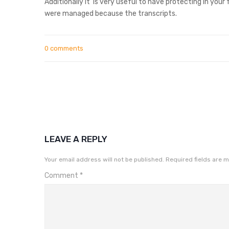
Additionally it
is very useful to have protecting in your
were managed because the transcripts.
0 comments
LEAVE A REPLY
Your email address will not be published.
Required fields are 
Comment
*