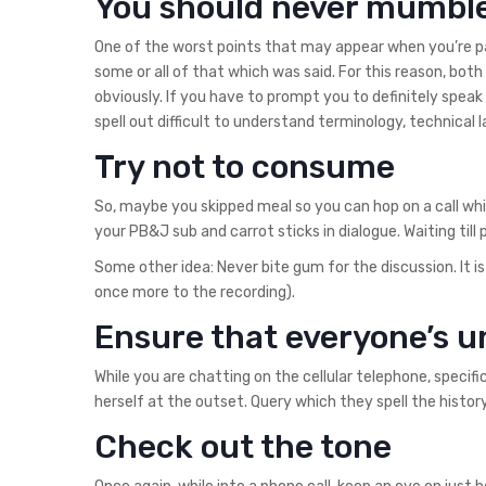
You should never mumbl
One of the worst points that may appear when you’re payi
some or all of that which was said. For this reason, bo
obviously. If you have to prompt you to definitely speak 
spell out difficult to understand terminology, technical
Try not to consume
So, maybe you skipped meal so you can hop on a call whi
your PB&J sub and carrot sticks in dialogue. Waiting till
Some other idea: Never bite gum for the discussion. It is
once more to the recording).
Ensure that everyone’s 
While you are chatting on the cellular telephone, speci
herself at the outset. Query which they spell the history
Check out the tone