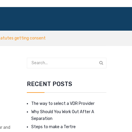
tatutes getting consent
RECENT POSTS
The way to select a VDR Provider
Why Should You Work Out After A
Separation
Steps to make a Tertre
ur and