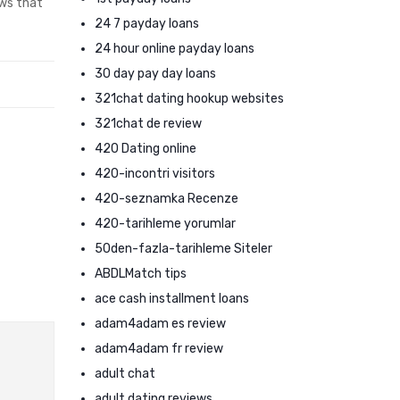
ews that
24 7 payday loans
24 hour online payday loans
30 day pay day loans
321chat dating hookup websites
321chat de review
420 Dating online
420-incontri visitors
420-seznamka Recenze
420-tarihleme yorumlar
50den-fazla-tarihleme Siteler
ABDLMatch tips
ace cash installment loans
adam4adam es review
adam4adam fr review
adult chat
adult dating reviews