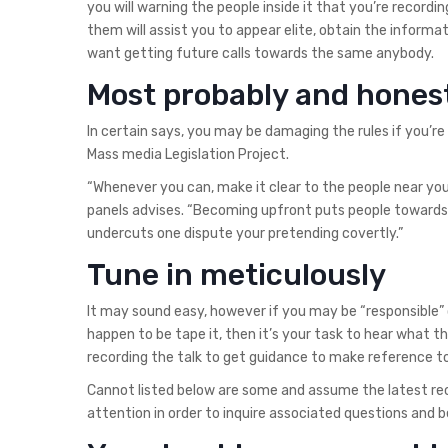
you will warning the people inside it that you’re recor
them will assist you to appear elite, obtain the informa
want getting future calls towards the same anybody.
Most probably and hones
In certain says, you may be damaging the rules if you’re
Mass media Legislation Project.
“Whenever you can, make it clear to the people near yo
panels advises. “Becoming upfront puts people towards n
undercuts one dispute your pretending covertly.”
Tune in meticulously
It may sound easy, however if you may be “responsible” 
happen to be tape it, then it’s your task to hear what t
recording the talk to get guidance to make reference to
Cannot listed below are some and assume the latest rec
attention in order to inquire associated questions and be