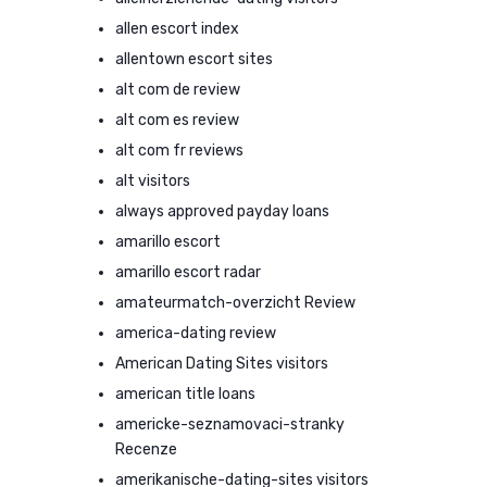
allen escort index
allentown escort sites
alt com de review
alt com es review
alt com fr reviews
alt visitors
always approved payday loans
amarillo escort
amarillo escort radar
amateurmatch-overzicht Review
america-dating review
American Dating Sites visitors
american title loans
americke-seznamovaci-stranky
Recenze
amerikanische-dating-sites visitors