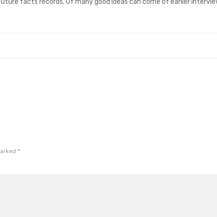
 future facts records. Of many good ideas can come of earlier intervi
marked
*