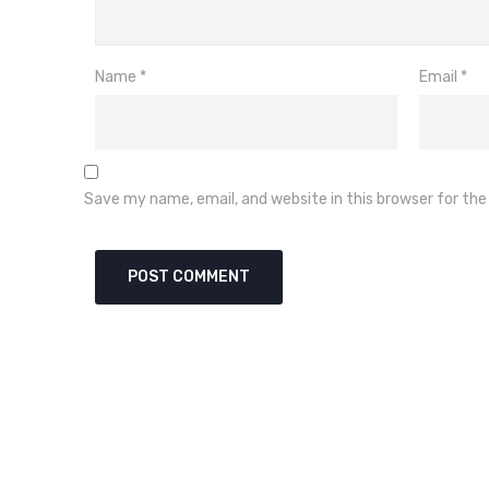
Name
*
Email
*
Save my name, email, and website in this browser for th