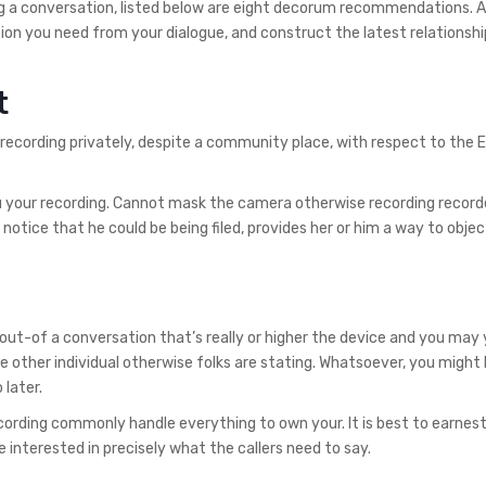
ding a conversation, listed below are eight decorum recommendations. 
tion you need from your dialogue, and construct the latest relationsh
t
 recording privately, despite a community place, with respect to the 
u your recording. Cannot mask the camera otherwise recording recorde
otice that he could be being filed, provides her or him a way to objec
out-of a conversation that’s really or higher the device and you may
he other individual otherwise folks are stating. Whatsoever, you might
 later.
ording commonly handle everything to own your. It is best to earnest
 interested in precisely what the callers need to say.