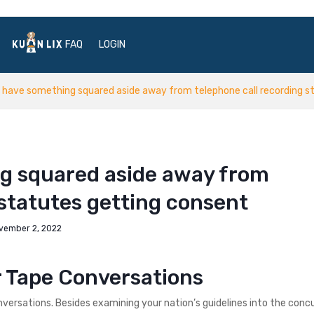
FAQ
LOGIN
 have something squared aside away from telephone call recording s
g squared aside away from
 statutes getting consent
vember 2, 2022
r Tape Conversations
onversations. Besides examining your nation’s guidelines into the conc