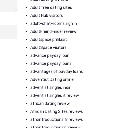
Adult free dating sites
Adult Hub visitors
adult-chat-rooms sign in
AdultFriendFinder review
Adultspace prihlasit
AdultSpace visitors
advance payday loan
advance payday loans
advantages of payday loans
Adventist Dating online
adventist singles indir
adventist singles it review
african dating review
African Dating Sites reviews
afrointroductions fr reviews
afrointroductions pl review