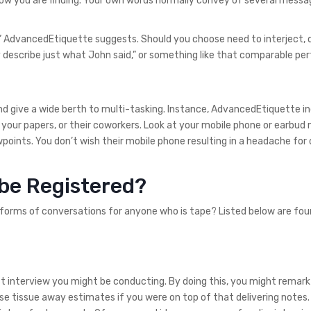
t how you are finding. Your own words normally convey of several messa
” AdvancedEtiquette suggests. Should you choose need to interject, d
y describe just what John said,” or something like that comparable pe
and give a wide berth to multi-tasking. Instance, AdvancedEtiquette i
 your papers, or their coworkers. Look at your mobile phone or earbud 
points. You don’t wish their mobile phone resulting in a headache for
 be Registered?
 forms of conversations for anyone who is tape? Listed below are fou
st interview you might be conducting. By doing this, you might remark
e tissue away estimates if you were on top of that delivering notes.