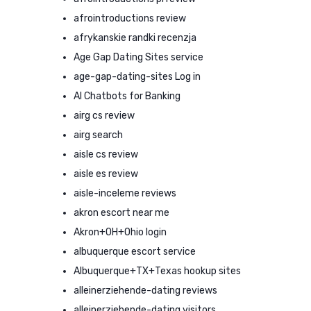
afrointroductions review
afrykanskie randki recenzja
Age Gap Dating Sites service
age-gap-dating-sites Log in
AI Chatbots for Banking
airg cs review
airg search
aisle cs review
aisle es review
aisle-inceleme reviews
akron escort near me
Akron+OH+Ohio login
albuquerque escort service
Albuquerque+TX+Texas hookup sites
alleinerziehende-dating reviews
alleinerziehende-dating visitors