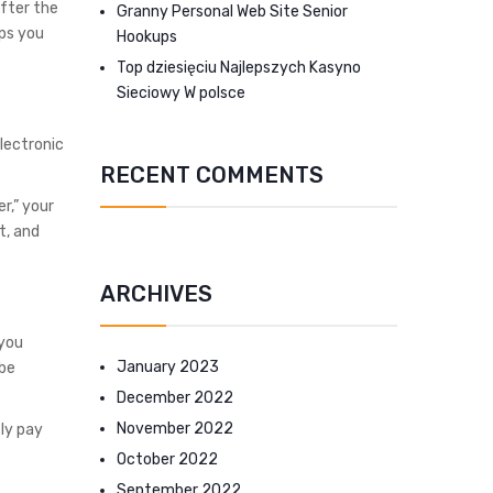
After the
Granny Personal Web Site Senior
ips you
Hookups
Top dziesięciu Najlepszych Kasyno
Sieciowy W polsce
Electronic
RECENT COMMENTS
r,” your
t, and
ARCHIVES
 you
January 2023
 be
December 2022
November 2022
ly pay
October 2022
September 2022