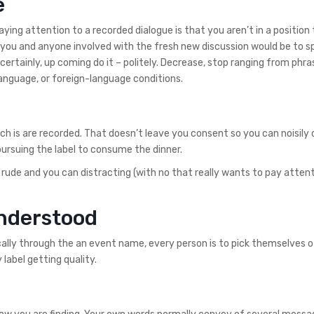
e
ng attention to a recorded dialogue is that you aren’t in a position 
th you and anyone involved with the fresh new discussion would be to 
certainly, up coming do it – politely. Decrease, stop ranging from phra
 language, or foreign-language conditions.
ch is are recorded. That doesn’t leave you consent so you can noisil
 pursuing the label to consume the dinner.
 rude and you can distracting (with no that really wants to pay attent
understood
fically through the an event name, every person is to pick themselves 
 label getting quality.