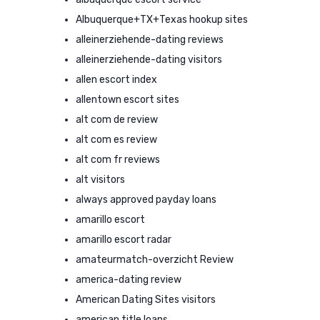
Albuquerque+TX+Texas hookup sites
alleinerziehende-dating reviews
alleinerziehende-dating visitors
allen escort index
allentown escort sites
alt com de review
alt com es review
alt com fr reviews
alt visitors
always approved payday loans
amarillo escort
amarillo escort radar
amateurmatch-overzicht Review
america-dating review
American Dating Sites visitors
american title loans