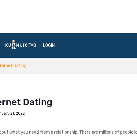
FAQ
LOGIN
nternet Dating
ernet Dating
nuary 21, 2022
ut what you need from a relationship. There are millions of people l