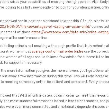
ions raises your possibilities of meeting the right person. Also, likely
 looking to satisfy new people or to look for your ideal partner, onli
nterviewed had in least one significant relationship. Of such, ninety-f
/2021/08/01/the-advantages-of-dating-an-asian-child/
connected
four percent of those
https://www.zoosk.com/date-mix/online-dating
 again after conference online.
ting online is not creating a thorough profile that truly reflects all
 account, women must
average cost of mail order brides
use the correct
 done, women of all ages should follow a few advise for successful onlin
sk for support if necessary.
 the more information you give, the more answers you’ll get. Generall
out away a few information during this time. This will likely increase
ds to meeting somebody online, be patient and persistent. Every encou
showed that 94 % of online daters go on in order to meet their e-part
udy, the most successful romances lasted in least eight months, and p
 males were even more committed and emotionally dependent issues e