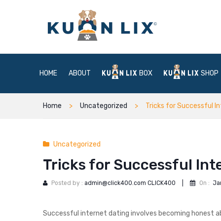
HOME
ABOUT
BOX
SHOP
Home
Uncategorized
Tricks for Successful I
Uncategorized
Tricks for Successful Int
Posted by :
admin@click400.com CLICK400
|
On :
Ja
Successful internet dating involves becoming honest abo