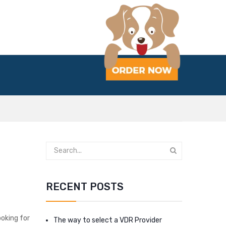
RECENT POSTS
ooking for
The way to select a VDR Provider