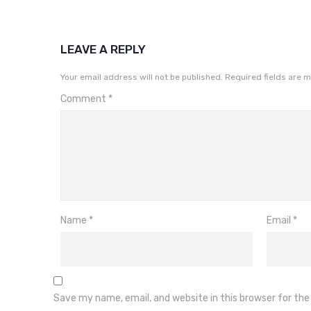
LEAVE A REPLY
Your email address will not be published.
Required fields are 
Comment
*
Name
*
Email
*
Save my name, email, and website in this browser for th