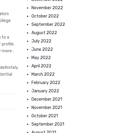
November 2022
elors
October 2022
ollege
September 2022
August 2022
 to a
July 2022
profile.
June 2022
y more .
May 2022
April 2022
definitely
March 2022
tential
February 2022
January 2022
December 2021
November 2021
October 2021
September 2021
August 2021