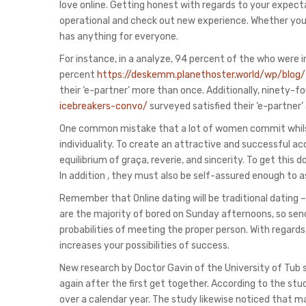
love online. Getting honest with regards to your expectat
operational and check out new experience. Whether you’re
has anything for everyone.
For instance, in a analyze, 94 percent of the who were i
percent
https://deskemm.planethoster.world/wp/blog
their ‘e-partner’ more than once. Additionally, ninety-
icebreakers-convo/
surveyed satisfied their ‘e-partner’
One common mistake that a lot of women commit whilst da
individuality. To create an attractive and successful
equilibrium of graça, reverie, and sincerity. To get this
In addition , they must also be self-assured enough to a
Remember that Online dating will be traditional dating –
are the majority of bored on Sunday afternoons, so send 
probabilities of meeting the proper person. With regar
increases your possibilities of success.
New research by Doctor Gavin of the University of Tub 
again after the first get together. According to the st
over a calendar year. The study likewise noticed that