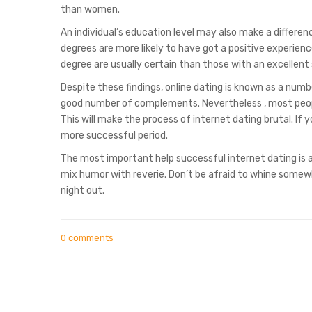
than women.
An individual’s education level may also make a differen
degrees are more likely to have got a positive experience
degree are usually certain than those with an excellent 
Despite these findings, online dating is known as a num
good number of complements. Nevertheless , most people 
This will make the process of internet dating brutal. I
more successful period.
The most important help successful internet dating is a
mix humor with reverie. Don’t be afraid to whine some
night out.
0 comments