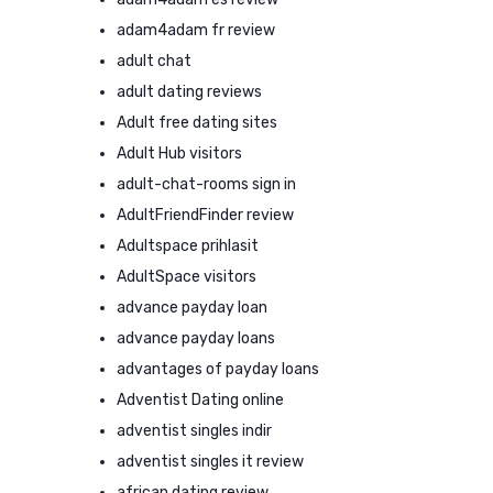
adam4adam fr review
adult chat
adult dating reviews
Adult free dating sites
Adult Hub visitors
adult-chat-rooms sign in
AdultFriendFinder review
Adultspace prihlasit
AdultSpace visitors
advance payday loan
advance payday loans
advantages of payday loans
Adventist Dating online
adventist singles indir
adventist singles it review
african dating review