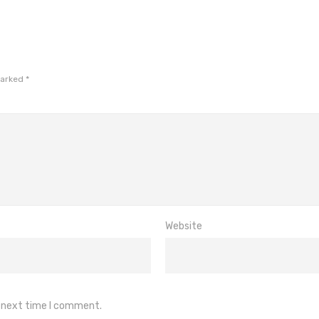
marked
*
Website
e next time I comment.