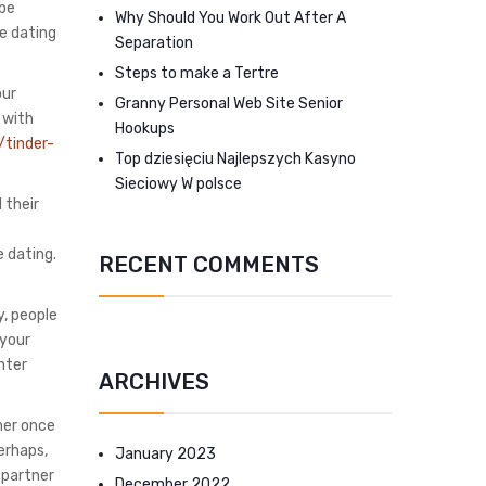
 be
Why Should You Work Out After A
ne dating
Separation
Steps to make a Tertre
our
Granny Personal Web Site Senior
 with
Hookups
/tinder-
Top dziesięciu Najlepszych Kasyno
Sieciowy W polsce
 their
e dating.
RECENT COMMENTS
y, people
 your
nter
ARCHIVES
ner once
erhaps,
January 2023
-partner
December 2022