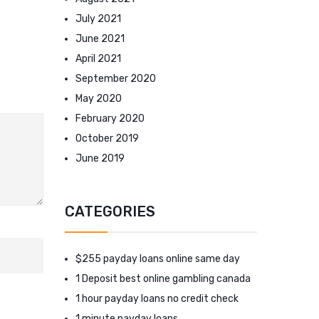
July 2021
June 2021
April 2021
September 2020
May 2020
February 2020
October 2019
June 2019
CATEGORIES
$255 payday loans online same day
1 Deposit best online gambling canada
1 hour payday loans no credit check
1 minute payday loans