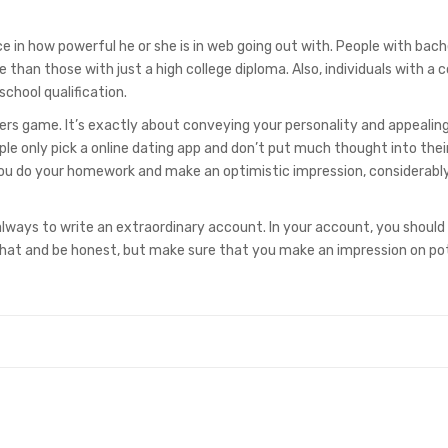
ce in how powerful he or she is in web going out with. People with bach
 than those with just a high college diploma. Also, individuals with a c
school qualification.
bers game. It’s exactly about conveying your personality and appealing
only pick a online dating app and don’t put much thought into their 
f you do your homework and make an optimistic impression, considerabl
lways to write an extraordinary account. In your account, you should 
what and be honest, but make sure that you make an impression on po