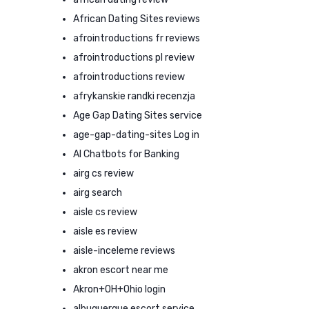
African Dating Sites reviews
afrointroductions fr reviews
afrointroductions pl review
afrointroductions review
afrykanskie randki recenzja
Age Gap Dating Sites service
age-gap-dating-sites Log in
AI Chatbots for Banking
airg cs review
airg search
aisle cs review
aisle es review
aisle-inceleme reviews
akron escort near me
Akron+OH+Ohio login
albuquerque escort service