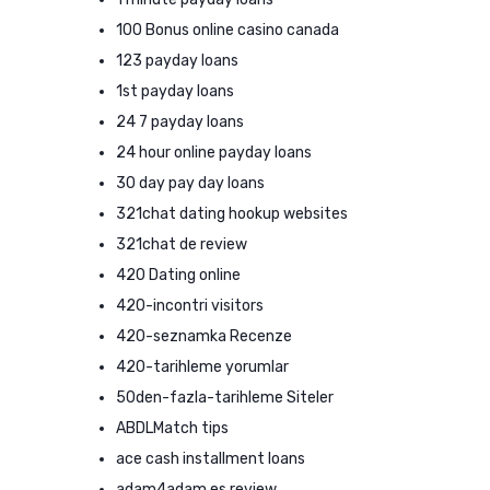
100 Bonus online casino canada
123 payday loans
1st payday loans
24 7 payday loans
24 hour online payday loans
30 day pay day loans
321chat dating hookup websites
321chat de review
420 Dating online
420-incontri visitors
420-seznamka Recenze
420-tarihleme yorumlar
50den-fazla-tarihleme Siteler
ABDLMatch tips
ace cash installment loans
adam4adam es review