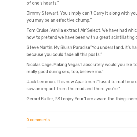
of one’s hearts.”
Jimmy Stewart, You simply can’t Carry it along with you”W
you may be an effective chump.'”
Tom Cruise, Vanilla extract Air”Select, We have had which
how to pretend we have been with a great scintillating 
Steve Martin, My Bluish Paradise”You understand, it’s 
because you could fade all this posts.”
Nicolas Cage, Making Vegas”I absolutely would you like 
really good during sex, too, believe me.”
Jack Lemmon, This new Apartment”I used to real time eg R
saw an impact from the mud and there you’re.”
Gerard Butler, PS I enjoy Your”I am aware the thing i need,
0 comments