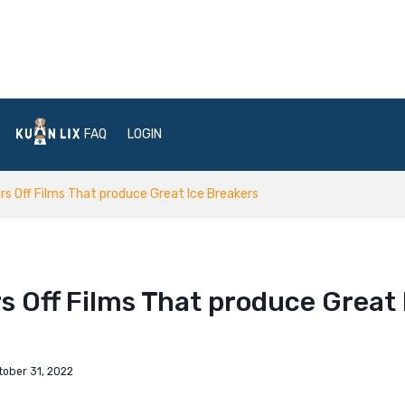
FAQ
LOGIN
s Off Films That produce Great Ice Breakers
s Off Films That produce Great 
tober 31, 2022