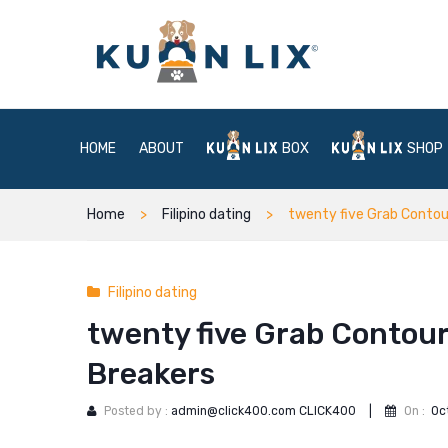
HOME
ABOUT
BOX
SHOP
Home
Filipino dating
twenty five Grab Contour
Filipino dating
twenty five Grab Contour
Breakers
Posted by :
admin@click400.com CLICK400
|
On :
Oc