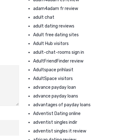
adam4adam fr review
adult chat
adult dating reviews
Adult free dating sites
Adult Hub visitors
adult-chat-rooms sign in
AdultFriendFinder review
Adultspace prihlasit
AdultSpace visitors
advance payday loan
advance payday loans
advantages of payday loans
Adventist Dating online
adventist singles indir
adventist singles it review
african dating review