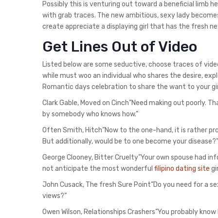
Possibly this is venturing out toward a beneficial limb he
with grab traces. The new ambitious, sexy lady become
create appreciate a displaying girl that has the fresh 
Get Lines Out of Video
Listed below are some seductive, choose traces of video.
while must woo an individual who shares the desire, explo
Romantic days celebration to share the want to your gir
Clark Gable, Moved on Cinch”Need making out poorly. Tha
by somebody who knows how.”
Often Smith, Hitch”Now to the one-hand, it is rather pr
But additionally, would be to one become your disease?
George Clooney, Bitter Cruelty”Your own spouse had inf
not anticipate the most wonderful
filipino dating site
gir
John Cusack, The fresh Sure Point”Do you need for a se
views?”
Owen Wilson, Relationships Crashers”You probably know h