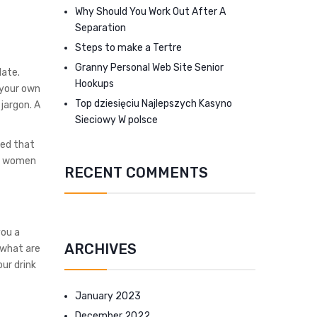
Why Should You Work Out After A
Separation
Steps to make a Tertre
Granny Personal Web Site Senior
date.
Hookups
f your own
Top dziesięciu Najlepszych Kasyno
 jargon. A
Sieciowy W polsce
red that
or women
RECENT COMMENTS
you a
ARCHIVES
 what are
our drink
January 2023
December 2022