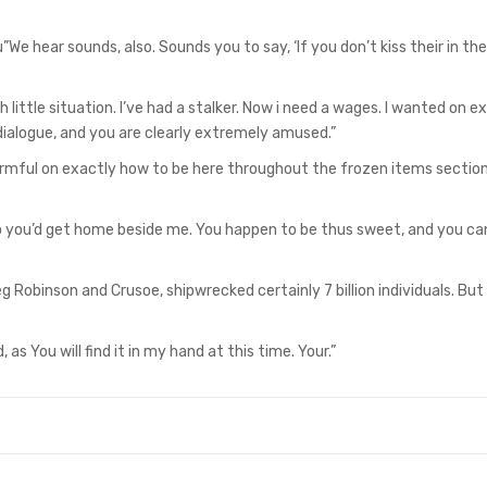
e hear sounds, also. Sounds you to say, ‘If you don’t kiss their in the
 little situation. I’ve had a stalker. Now i need a wages. I wanted on e
dialogue, and you are clearly extremely amused.”
harmful on exactly how to be here throughout the frozen items section
to you’d get home beside me. You happen to be thus sweet, and you ca
obinson and Crusoe, shipwrecked certainly 7 billion individuals. But 
 as You will find it in my hand at this time. Your.”