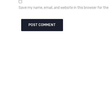
Save my name, email, and website in this browser for th