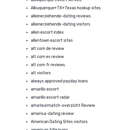
Albuquerque+TX+Texas hookup sites
alleinerziehende-dating reviews
alleinerziehende-dating visitors
allen escort index
allentown escort sites
alt com de review
alt com es review
alt com fr reviews
alt visitors
always approved payday loans
amarillo escort
amarillo escort radar
amateurmatch-overzicht Review
america-dating review
American Dating Sites visitors
american title loans