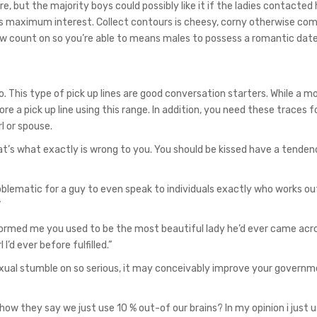
re, but the majority boys could possibly like it if the ladies contacted 
s maximum interest. Collect contours is cheesy, corny otherwise co
new count on so you’re able to means males to possess a romantic date
 This type of pick up lines are good conversation starters. While a mo
re a pick up line using this range. In addition, you need these traces f
l or spouse.
t’s what exactly is wrong to you. You should be kissed have a tenden
oblematic for a guy to even speak to individuals exactly who works ou
”
ormed me you used to be the most beautiful lady he’d ever came acros
l I’d ever before fulfilled.”
xual stumble on so serious, it may conceivably improve your governm
ow they say we just use 10 % out-of our brains? In my opinion i just u