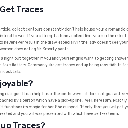
 Get Traces
 article: collect contours constantly don’t help house your a romantic 
intend to woo. If you attempt a funny collect line, you run the risk o
o never ever result in the draw, especially if the lady doesn’t see your
ur woman does not eg Mr. Smarty pants.
a night out together. If you find yourself girls want to getting showe
gh fake flattery. Commonly like get traces end up being racy tidbits f
an cocktails.
joyable?
g dialogue. It can help break the ice, however it does not guarantee 
ached by a person which have a pick-up line, “Well, here I am, exactly
t functions its magic for her. She quipped, “If only that you will get y
terested and you will was presented with which have self-esteem.
-up Traces?