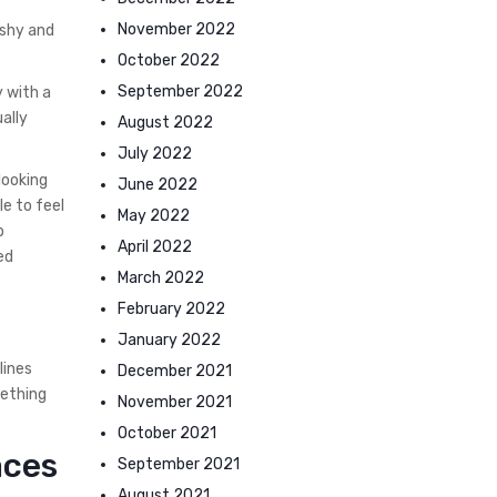
November 2022
 shy and
October 2022
September 2022
y with a
ally
August 2022
July 2022
looking
June 2022
le to feel
May 2022
b
April 2022
ed
March 2022
February 2022
January 2022
lines
December 2021
mething
November 2021
October 2021
aces
September 2021
August 2021