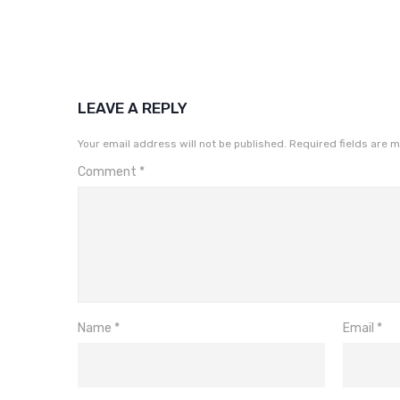
LEAVE A REPLY
Your email address will not be published.
Required fields are 
Comment
*
Name
*
Email
*