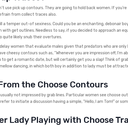
n’t use pick up contours. They are going to hold back women. If you’re
efrain from collect traces also.
ll a temper out-of sexiness. Could you be an enchanting, debonair bo
n with get outlines. Needless to say, if you decided to approach an equ
quite likely snub their overtures.
 delay women that evaluate males given that predators who are only 
have cheesy contours such as, “Whenever you are impression off, I’m ab
 to get a romantic date, but will certainly get you a slap! Think of gra
 a mellow dancing, in which both boy in addition to lady must be attract
k From the Choose Contours
sually not impressed by grab lines. Particular women see choose out
efer to initiate a discussion having a simple, “Hello, I am Tom!” or so
er Lady Playing with Choose Tr