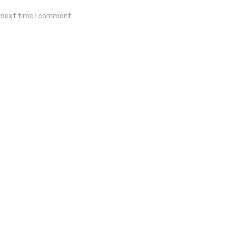
e next time I comment.