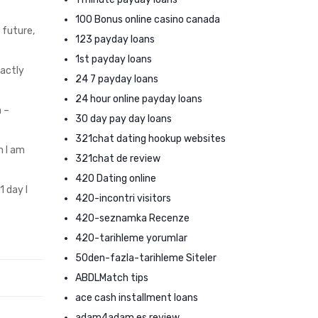
100 Bonus online casino canada
 future,
123 payday loans
1st payday loans
xactly
24 7 payday loans
24 hour online payday loans
 –
30 day pay day loans
321chat dating hookup websites
n I am
321chat de review
420 Dating online
1 day I
420-incontri visitors
420-seznamka Recenze
420-tarihleme yorumlar
50den-fazla-tarihleme Siteler
ABDLMatch tips
ace cash installment loans
adam4adam es review