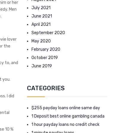
him or her
July 2021
medy. Men
June 2021
.
April 2021
September 2020
vie lover
May 2020
or the
February 2020
October 2019
cy to, and
June 2019
t you.
CATEGORIES
s. I did
$255 payday loans online same day
ental
1 Deposit best online gambling canada
1 hour payday loans no credit check
se 10 %
1 minute payday loans