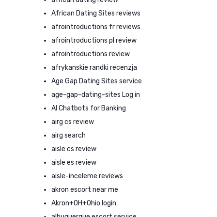
African Dating Sites reviews
afrointroductions fr reviews
afrointroductions pl review
afrointroductions review
afrykanskie randki recenzja
Age Gap Dating Sites service
age-gap-dating-sites Log in
AI Chatbots for Banking
airg cs review
airg search
aisle cs review
aisle es review
aisle-inceleme reviews
akron escort near me
Akron+OH+Ohio login
albuquerque escort service