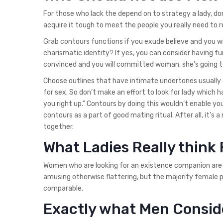
For those who lack the depend on to strategy a lady, do
acquire it tough to meet the people you really need to r
Grab contours functions if you exude believe and you wi
charismatic identity? If yes, you can consider having fu
convinced and you will committed woman, she’s going to 
Choose outlines that have intimate undertones usually
for sex. So don’t make an effort to look for lady which 
you right up.” Contours by doing this wouldn’t enable you
contours as a part of good mating ritual. After all, it’s
together.
What Ladies Really thin
Women who are looking for an existence companion are u
amusing otherwise flattering, but the majority female pr
comparable.
Exactly what Men Consid