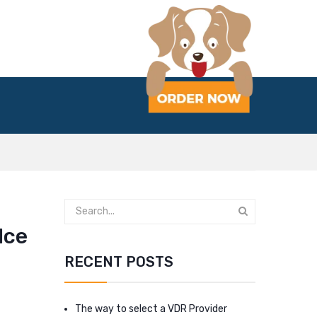
Ice
RECENT POSTS
The way to select a VDR Provider