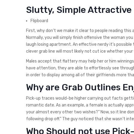
Slutty, Simple Attractive
Flipboard
First, why don’t we make it clear to people reading this
Normally, you will simply finish offensive the woman you 
laugh losing apartment. An effective nerdy it’s possible t
clever grab line will most likely not cut ice whether yo
Males accept that flattery may help her or him winnings 
have attention, they are able to effortlessly see throu
in order to display among all of their girlfriends more th
Why are Grab Outlines En
Pick-up traces would-be higher carrying out facts gettin
romantic date. As an example, a female is actually appro
your almost every other two wishes?” Now, so it line don’
following drop off.” The guy noticed that she wasn’t in
Who Should not use Pick