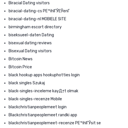
Biracial Dating visitors
biracial-dating-cs PЕ™ihlГЎЕЎenГ­
biracial-dating-nl MOBIELE SITE
birmingham escort directory
biseksueel-daten Dating
bisexual dating reviews
Bisexual Dating visitors
Bitcoin News
Bitcoin Price
black hookup apps hookuphotties login
black singles Szukaj
black-singles-inceleme kayД±t olmak
black-singles-recenze Mobile
blackchristianpeoplemeet login
Blackchristianpeoplemeet randki app
blackchristianpeoplemeet-recenze PЕ™ihlГЎsit se