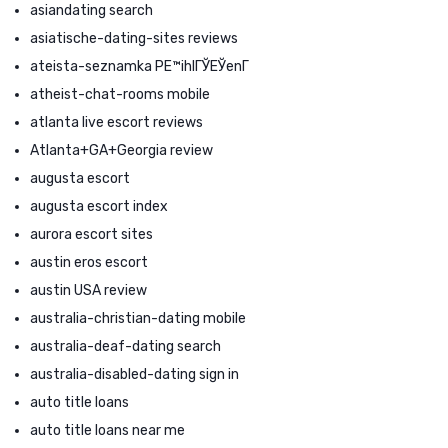
asiandating search
asiatische-dating-sites reviews
ateista-seznamka PЕ™ihlГЎЕЎenГ­
atheist-chat-rooms mobile
atlanta live escort reviews
Atlanta+GA+Georgia review
augusta escort
augusta escort index
aurora escort sites
austin eros escort
austin USA review
australia-christian-dating mobile
australia-deaf-dating search
australia-disabled-dating sign in
auto title loans
auto title loans near me