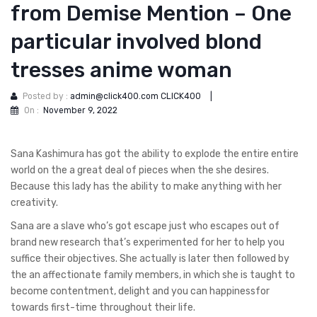
from Demise Mention – One
particular involved blond
tresses anime woman
Posted by :
admin@click400.com CLICK400
|
On :
November 9, 2022
Sana Kashimura has got the ability to explode the entire entire
world on the a great deal of pieces when the she desires.
Because this lady has the ability to make anything with her
creativity.
Sana are a slave who’s got escape just who escapes out of
brand new research that’s experimented for her to help you
suffice their objectives.
She actually is later then followed by
the an affectionate family members, in which she is taught to
become contentment, delight and you can happinessfor
towards first-time throughout their life.