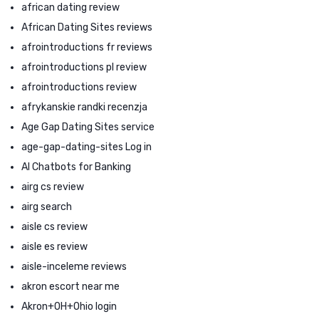
african dating review
African Dating Sites reviews
afrointroductions fr reviews
afrointroductions pl review
afrointroductions review
afrykanskie randki recenzja
Age Gap Dating Sites service
age-gap-dating-sites Log in
AI Chatbots for Banking
airg cs review
airg search
aisle cs review
aisle es review
aisle-inceleme reviews
akron escort near me
Akron+OH+Ohio login