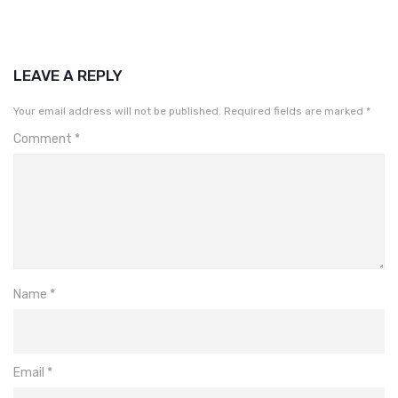
LEAVE A REPLY
Your email address will not be published.
Required fields are marked
*
Comment
*
Name
*
Email
*