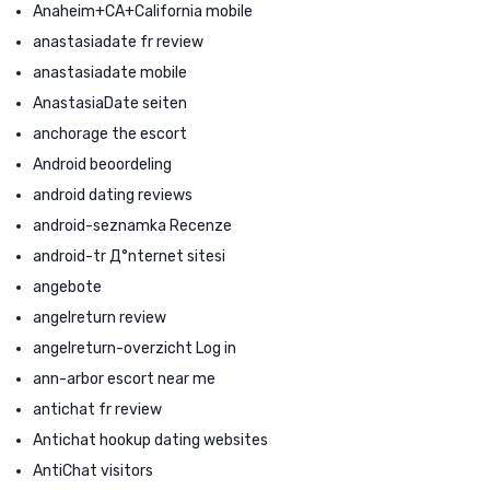
Anaheim+CA+California mobile
anastasiadate fr review
anastasiadate mobile
AnastasiaDate seiten
anchorage the escort
Android beoordeling
android dating reviews
android-seznamka Recenze
android-tr Д°nternet sitesi
angebote
angelreturn review
angelreturn-overzicht Log in
ann-arbor escort near me
antichat fr review
Antichat hookup dating websites
AntiChat visitors