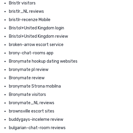
Bristlr visitors
bristlr_NL reviews
bristlr-recenze Mobile
Bristol+United Kingdom login
Bristol+United Kingdom review
broken-arrow escort service
brony-chat-rooms app
Bronymate hookup dating websites
bronymate pl review
Bronymate review
bronymate Strona mobilna
Bronymate visitors
bronymate_NL reviews
brownsville escort sites
buddygays-inceleme review
bulgarian-chat-room reviews