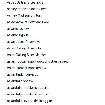
Artist Dating Sites apps
ashley madison de reviews
Ashley Madison visitors
asiacharm-review want app
asiame review
asiame sign in
asian dates fr reviews
Asian Dating Sites site
Asian Dating Sites visitors
asian hookup apps hookuphotties review
Asian Hookup Apps review
asian tinder services
asiandate review
asiandate-inceleme reddit
asiandate-inceleme visitors
asiandate-overzicht Inloggen