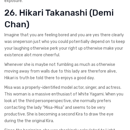
exposure.
26. Hikari Takanashi (Demi
Chan)
Imagine that you are feeling bored and you are yes there clearly
was oneperson just who you could potentially depend on to keep
your laughing otherwise perk your right up otherwise make your
existence alot more cheerful.
Whenever she is maybe not fumbling as much as otherwise
moving away from walls due to this lady are therefore alive,
Hikari is truth be told there to enjoys a good day.
Misa was a properly-identified model actor, singer, and actress.
This woman is a massive enthusiast of White Yagami. When you
look at the third personperspective, she normally prefers
contacting the lady “Misa-Misa” and seems to be very
productive. She is becoming a second Kira to draw the eye
during the the original Kira.