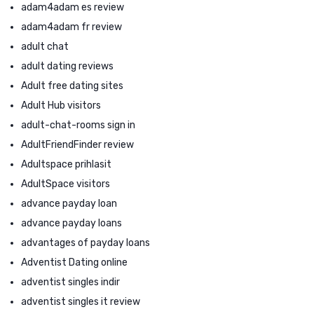
adam4adam es review
adam4adam fr review
adult chat
adult dating reviews
Adult free dating sites
Adult Hub visitors
adult-chat-rooms sign in
AdultFriendFinder review
Adultspace prihlasit
AdultSpace visitors
advance payday loan
advance payday loans
advantages of payday loans
Adventist Dating online
adventist singles indir
adventist singles it review