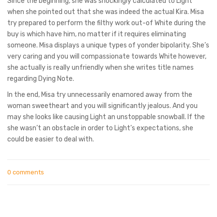
Since the beginning, she was shockingly calculated to Light
when she pointed out that she was indeed the actual Kira. Misa
try prepared to perform the filthy work out-of White during the
buy is which have him, no matter if it requires eliminating
someone. Misa displays a unique types of yonder bipolarity. She’s
very caring and you will compassionate towards White however,
she actually is really unfriendly when she writes title names
regarding Dying Note.
In the end, Misa try unnecessarily enamored away from the
woman sweetheart and you will significantly jealous. And you
may she looks like causing Light an unstoppable snowball. If the
she wasn’t an obstacle in order to Light’s expectations, she
could be easier to deal with.
0 comments