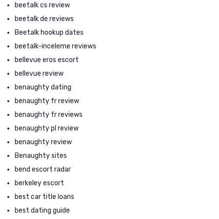
beetalk cs review
beetalk de reviews
Beetalk hookup dates
beetalk-inceleme reviews
bellevue eros escort
bellevue review
benaughty dating
benaughty fr review
benaughty fr reviews
benaughty pl review
benaughty review
Benaughty sites
bend escort radar
berkeley escort
best car title loans
best dating guide