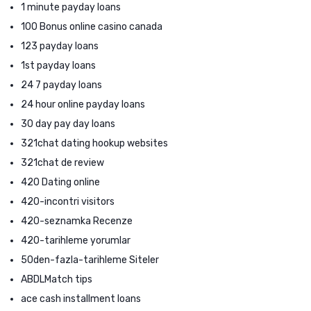
1 minute payday loans
100 Bonus online casino canada
123 payday loans
1st payday loans
24 7 payday loans
24 hour online payday loans
30 day pay day loans
321chat dating hookup websites
321chat de review
420 Dating online
420-incontri visitors
420-seznamka Recenze
420-tarihleme yorumlar
50den-fazla-tarihleme Siteler
ABDLMatch tips
ace cash installment loans