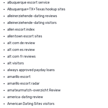
albuquerque escort service
Albuquerque+TX+Texas hookup sites
alleinerziehende-dating reviews
alleinerziehende-dating visitors
allen escort index
allentown escort sites
alt com de review
alt com es review
alt com fr reviews
alt visitors
always approved payday loans
amarillo escort
amarillo escort radar
amateurmatch-overzicht Review
america-dating review
American Dating Sites visitors