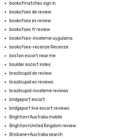
bookofmatches sign in
bookofsex de review
bookofsex es review
bookofsex fr review
bookofsex-inceleme uygulama
bookofsex-recenze Recenze
boston escort near me
boulder escort index
brazilcupid de review
brazilcupid es reviews
brazilcupid-inceleme reviews
bridgeport escort
bridgeport live escort reviews
Brighton+Australia mobile
Brighton+United Kingdom review
Brisbane+Australia search