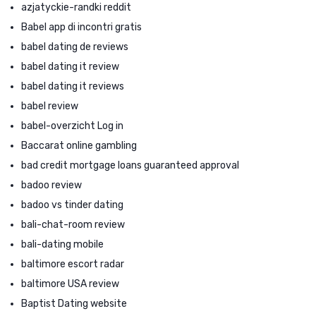
azjatyckie-randki reddit
Babel app di incontri gratis
babel dating de reviews
babel dating it review
babel dating it reviews
babel review
babel-overzicht Log in
Baccarat online gambling
bad credit mortgage loans guaranteed approval
badoo review
badoo vs tinder dating
bali-chat-room review
bali-dating mobile
baltimore escort radar
baltimore USA review
Baptist Dating website