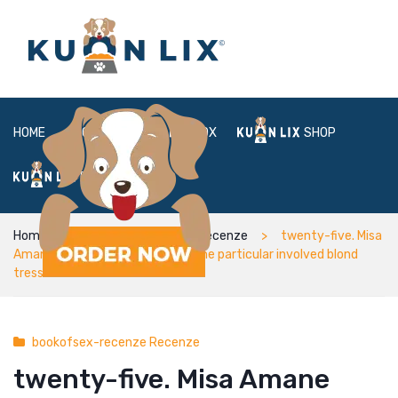
HOME
ABOUT
BOX
SHOP
FAQ
LOGIN
Home
bookofsex-recenze Recenze
twenty-five. Misa
Amane from Demise Mention – One particular involved blond
tresses anime woman
bookofsex-recenze Recenze
twenty-five. Misa Amane