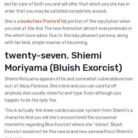
better care of both you and will offer that which you she has in
order that you may be satisfied completely around.
She is a
bookofsex Promo kГіdy
portion of the reputation when
you look at the Aria The new Animation almost everyonelooks in
the which have adore. Due to the lady pleasant persona, along
with her kind, simple manner of becoming.
twenty-seven. Shiemi
Moriyama (Bluish Exorcist)
Shiemi Moriyama appears little and somewhat vulnerableversion
out-of Alicia Florence. She’s kind and you can careful off
anybody else usually cheerful and type. Even although you
happen to be the lady foe.
This is actually the sheer cardiovascular system from Shiemi’s a
character.And you will she’s encountered the occasional
moments regarding Blue Exorcist where she “shines”. Bluish
Exorcist would not be this new brand new samewithout Shiemi’s