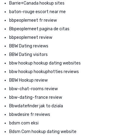
Barrie+Canada hookup sites
baton-rouge escort near me
bbpeoplemeet fr review
Bbpeoplemeet pagina de citas
bbpeoplemeet review
BBW Dating reviews
BBW Dating visitors
bbw hookup hookup dating websites
bbw hookup hookuphotties reviews
BBW Hookup review
bbw-chat-rooms review
bbw-dating-france review
Bbwdatefinder jak to dziala
bbwdesire fr reviews
bdsm com eksi
Bdsm Com hookup dating website