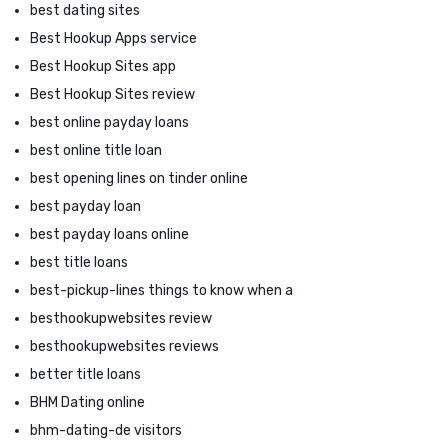
best dating sites
Best Hookup Apps service
Best Hookup Sites app
Best Hookup Sites review
best online payday loans
best online title loan
best opening lines on tinder online
best payday loan
best payday loans online
best title loans
best-pickup-lines things to know when a
besthookupwebsites review
besthookupwebsites reviews
better title loans
BHM Dating online
bhm-dating-de visitors