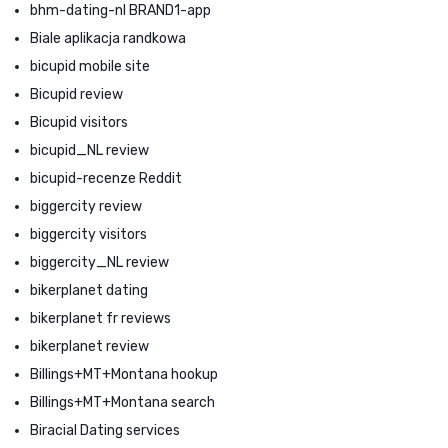
bhm-dating-nl BRAND1-app
Biale aplikacja randkowa
bicupid mobile site
Bicupid review
Bicupid visitors
bicupid_NL review
bicupid-recenze Reddit
biggercity review
biggercity visitors
biggercity_NL review
bikerplanet dating
bikerplanet fr reviews
bikerplanet review
Billings+MT+Montana hookup
Billings+MT+Montana search
Biracial Dating services