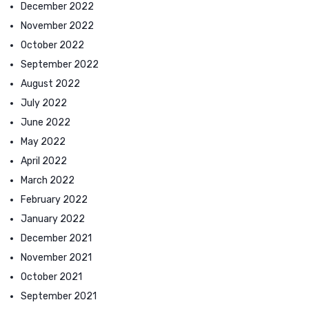
December 2022
November 2022
October 2022
September 2022
August 2022
July 2022
June 2022
May 2022
April 2022
March 2022
February 2022
January 2022
December 2021
November 2021
October 2021
September 2021