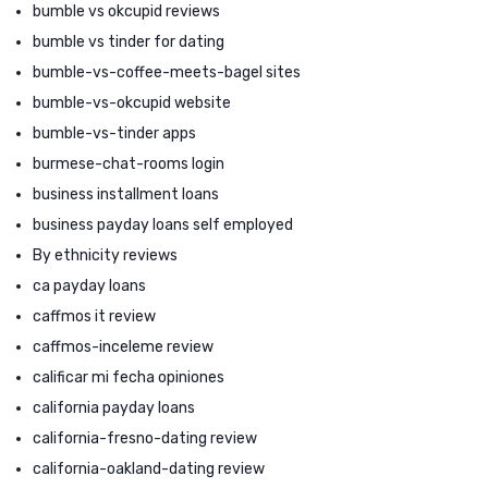
bumble vs okcupid reviews
bumble vs tinder for dating
bumble-vs-coffee-meets-bagel sites
bumble-vs-okcupid website
bumble-vs-tinder apps
burmese-chat-rooms login
business installment loans
business payday loans self employed
By ethnicity reviews
ca payday loans
caffmos it review
caffmos-inceleme review
calificar mi fecha opiniones
california payday loans
california-fresno-dating review
california-oakland-dating review