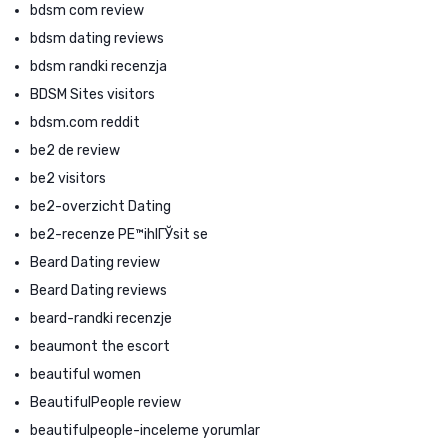
bdsm com review
bdsm dating reviews
bdsm randki recenzja
BDSM Sites visitors
bdsm.com reddit
be2 de review
be2 visitors
be2-overzicht Dating
be2-recenze PЕ™ihlГЎsit se
Beard Dating review
Beard Dating reviews
beard-randki recenzje
beaumont the escort
beautiful women
BeautifulPeople review
beautifulpeople-inceleme yorumlar