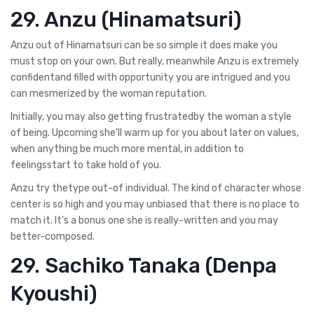
29. Anzu (Hinamatsuri)
Anzu out of Hinamatsuri can be so simple it does make you
must stop on your own. But really, meanwhile Anzu is extremely
confidentand filled with opportunity you are intrigued and you
can mesmerized by the woman reputation.
Initially, you may also getting frustratedby the woman a style
of being. Upcoming she’ll warm up for you about later on values,
when anything be much more mental, in addition to
feelingsstart to take hold of you.
Anzu try thetype out-of individual. The kind of character whose
center is so high and you may unbiased that there is no place to
match it. It’s a bonus one she is really-written and you may
better-composed.
29. Sachiko Tanaka (Denpa
Kyoushi)