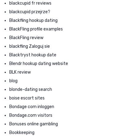
blackcupid fr reviews
blackcupid przejrze?
Blackfling hookup dating
BlackFling profile examples
BlackFling review
blackfling Zaloguj sie
Blacktryst hookup date
Blendr hookup dating website
BLK review
blog
blonde-dating search
boise escort sites
Bondage com inloggen
Bondage.com visitors
Bonuses online gambling
Bookkeeping