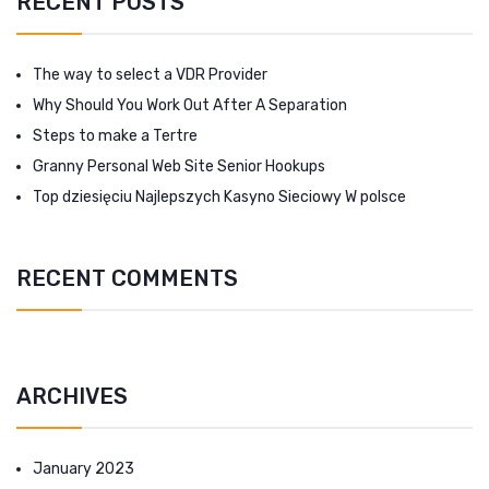
RECENT POSTS
The way to select a VDR Provider
Why Should You Work Out After A Separation
Steps to make a Tertre
Granny Personal Web Site Senior Hookups
Top dziesięciu Najlepszych Kasyno Sieciowy W polsce
RECENT COMMENTS
ARCHIVES
January 2023