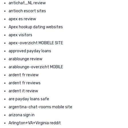
antichat_NL review
antioch escort sites
apex es review
Apex hookup dating websites
apex visitors
apex-overzicht MOBIELE SITE
approved payday loans
arablounge review
arablounge-overzicht MOBILE
ardent fr review
ardent fr reviews
ardent it review
are payday loans safe
argentina-chat-rooms mobile site
arizona sign in
Arlington+VA+Virginia reddit