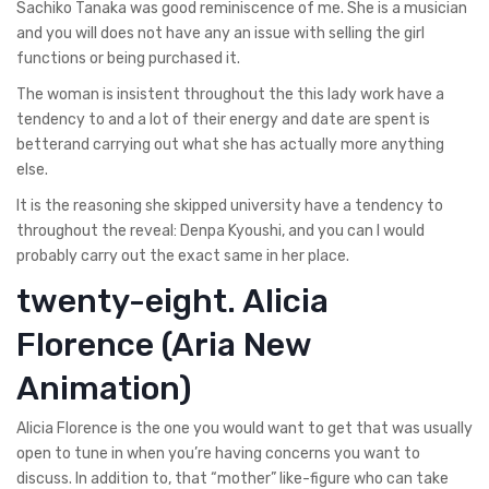
Sachiko Tanaka was good reminiscence of me. She is a musician
and you will does not have any an issue with selling the girl
functions or being purchased it.
The woman is insistent throughout the this lady work have a
tendency to and a lot of their energy and date are spent is
betterand carrying out what she has actually more anything
else.
It is the reasoning she skipped university have a tendency to
throughout the reveal: Denpa Kyoushi, and you can I would
probably carry out the exact same in her place.
twenty-eight. Alicia
Florence (Aria New
Animation)
Alicia Florence is the one you would want to get that was usually
open to tune in when you’re having concerns you want to
discuss. In addition to, that “mother” like-figure who can take