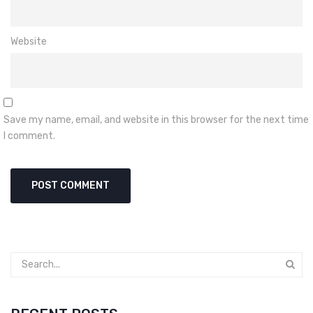
Website
Save my name, email, and website in this browser for the next time
I comment.