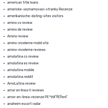
american title loans
americke-seznamovaci-stranky Recenze
amerikanische-dating-sites visitors
amino cs review
amino de review
Amino review
amino-inceleme mobil site
amino-inceleme reviews
amolatina cs review
amolatina es review
amolatina mobile
amolatina reddit
AmoLatina review
amor en linea it reviews
amor-en-linea-recenze PЕ™ihlГЎЕЎenГ­
anaheim escort radar