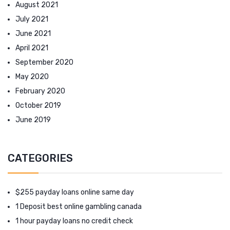
August 2021
July 2021
June 2021
April 2021
September 2020
May 2020
February 2020
October 2019
June 2019
CATEGORIES
$255 payday loans online same day
1 Deposit best online gambling canada
1 hour payday loans no credit check