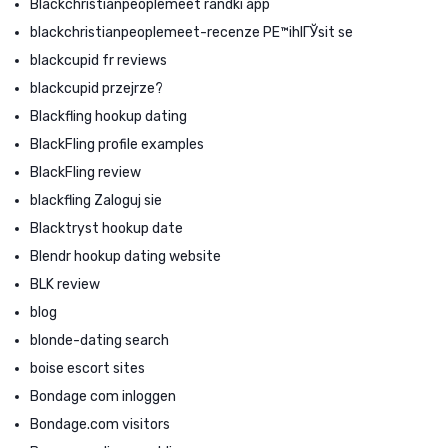
Blackchristianpeoplemeet randki app
blackchristianpeoplemeet-recenze PЕ™ihlГЎsit se
blackcupid fr reviews
blackcupid przejrze?
Blackfling hookup dating
BlackFling profile examples
BlackFling review
blackfling Zaloguj sie
Blacktryst hookup date
Blendr hookup dating website
BLK review
blog
blonde-dating search
boise escort sites
Bondage com inloggen
Bondage.com visitors