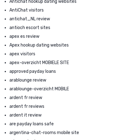
Antichat hookup dating websites
AntiChat visitors
antichat_NL review
antioch escort sites
apex es review
Apex hookup dating websites
apex visitors
apex-overzicht MOBIELE SITE
approved payday loans
arablounge review
arablounge-overzicht MOBILE
ardent fr review
ardent fr reviews
ardent it review
are payday loans safe
argentina-chat-rooms mobile site