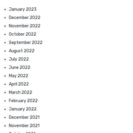
January 2023
December 2022
November 2022
October 2022
September 2022
August 2022
July 2022
June 2022
May 2022
April 2022
March 2022
February 2022
January 2022
December 2021
November 2021