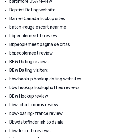
baltimore USA review
Baptist Dating website
Barrie+Canada hookup sites
baton-rouge escort near me
bbpeoplemeet fr review
Bbpeoplemeet pagina de citas
bbpeoplemeet review
BBW Dating reviews
BBW Dating visitors
bbw hookup hookup dating websites
bbw hookup hookuphotties reviews
BBW Hookup review
bbw-chat-rooms review
bbw-dating-france review
Bbwdatefinder jak to dziala
bbwdesire fr reviews