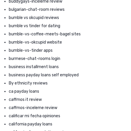
buddygays-inceleme review
bulgarian-chat-room reviews
bumble vs okcupid reviews
bumble vs tinder for dating
bumble-vs-coffee-meets-bagel sites
bumble-vs-okcupid website
bumble-vs-tinder apps
burmese-chat-rooms login
business installment loans
business payday loans self employed
By ethnicity reviews
ca payday loans
caffmos it review
caffmos-inceleme review
calificar mi fecha opiniones
california payday loans