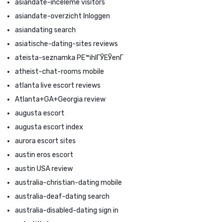
asiandate-inceleme visitors
asiandate-overzicht Inloggen
asiandating search
asiatische-dating-sites reviews
ateista-seznamka PЕ™ihlГЎЕЎenГ­
atheist-chat-rooms mobile
atlanta live escort reviews
Atlanta+GA+Georgia review
augusta escort
augusta escort index
aurora escort sites
austin eros escort
austin USA review
australia-christian-dating mobile
australia-deaf-dating search
australia-disabled-dating sign in