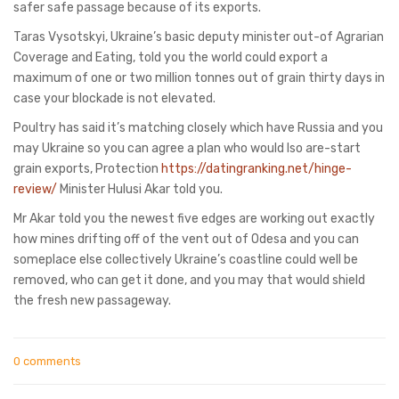
safer safe passage because of its exports.
Taras Vysotskyi, Ukraine’s basic deputy minister out-of Agrarian
Coverage and Eating, told you the world could export a
maximum of one or two million tonnes out of grain thirty days in
case your blockade is not elevated.
Poultry has said it’s matching closely which have Russia and you
may Ukraine so you can agree a plan who would lso are-start
grain exports, Protection
https://datingranking.net/hinge-
review/
Minister Hulusi Akar told you.
Mr Akar told you the newest five edges are working out exactly
how mines drifting off of the vent out of Odesa and you can
someplace else collectively Ukraine’s coastline could well be
removed, who can get it done, and you may that would shield
the fresh new passageway.
0 comments