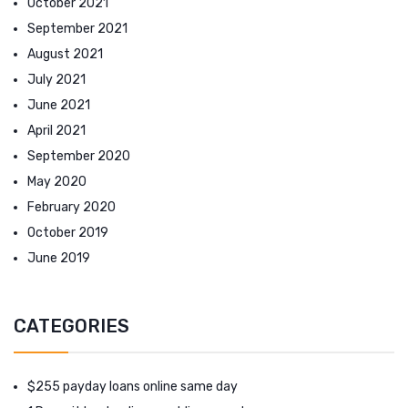
October 2021
September 2021
August 2021
July 2021
June 2021
April 2021
September 2020
May 2020
February 2020
October 2019
June 2019
CATEGORIES
$255 payday loans online same day