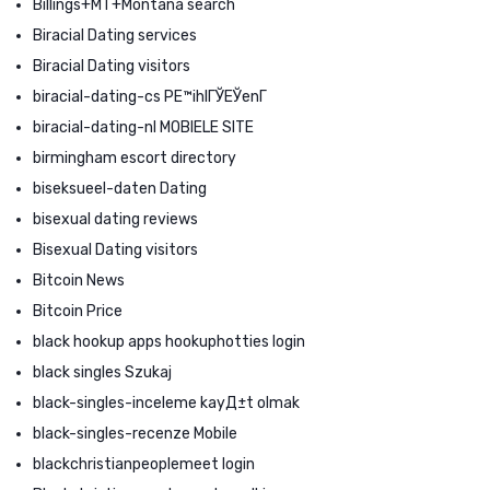
Billings+MT+Montana search
Biracial Dating services
Biracial Dating visitors
biracial-dating-cs PЕ™ihlГЎЕЎenГ­
biracial-dating-nl MOBIELE SITE
birmingham escort directory
biseksueel-daten Dating
bisexual dating reviews
Bisexual Dating visitors
Bitcoin News
Bitcoin Price
black hookup apps hookuphotties login
black singles Szukaj
black-singles-inceleme kayД±t olmak
black-singles-recenze Mobile
blackchristianpeoplemeet login