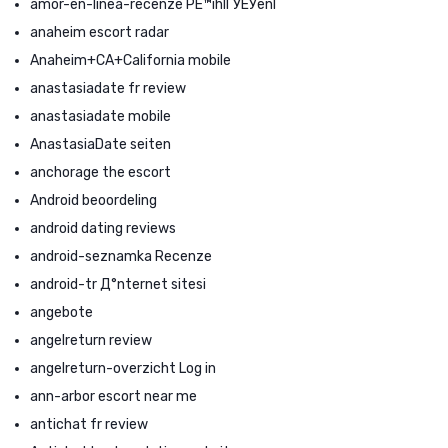
amor-en-linea-recenze PЕ™ihlГЎЕЎenГ­
anaheim escort radar
Anaheim+CA+California mobile
anastasiadate fr review
anastasiadate mobile
AnastasiaDate seiten
anchorage the escort
Android beoordeling
android dating reviews
android-seznamka Recenze
android-tr Д°nternet sitesi
angebote
angelreturn review
angelreturn-overzicht Log in
ann-arbor escort near me
antichat fr review