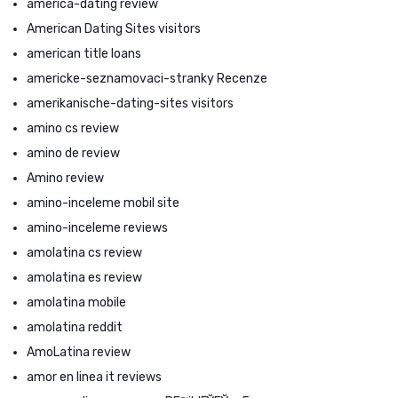
america-dating review
American Dating Sites visitors
american title loans
americke-seznamovaci-stranky Recenze
amerikanische-dating-sites visitors
amino cs review
amino de review
Amino review
amino-inceleme mobil site
amino-inceleme reviews
amolatina cs review
amolatina es review
amolatina mobile
amolatina reddit
AmoLatina review
amor en linea it reviews