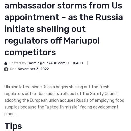
ambassador storms from Us
appointment – as the Russia
initiate shelling out
regulators off Mariupol
competitors
Posted by :
admin@click400.com CLICK400
|
On :
November 3, 2022
Ukraine latest since Russia begins shelling out the fresh
regulators out-of bassador strolls out of the Safety Council
adopting the European union accuses Russia of employing food
supplies because the “a stealth missile” facing development
places.
Tips