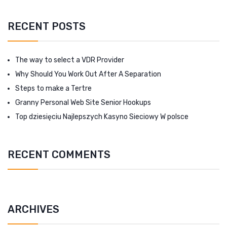
RECENT POSTS
The way to select a VDR Provider
Why Should You Work Out After A Separation
Steps to make a Tertre
Granny Personal Web Site Senior Hookups
Top dziesięciu Najlepszych Kasyno Sieciowy W polsce
RECENT COMMENTS
ARCHIVES