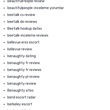
BeautifulPeople review
beautifulpeople-inceleme yorumlar
beetalk cs review
beetalk de reviews
Beetalk hookup dates
beetalk-inceleme reviews
bellevue eros escort
bellevue review
benaughty dating
benaughty fr review
benaughty fr reviews
benaughty pl review
benaughty review
Benaughty sites
bend escort radar
berkeley escort