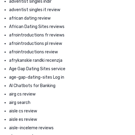
adventist singles indir
adventist singles it review
african dating review
African Dating Sites reviews
afrointroductions fr reviews
afrointroductions pl review
afrointroductions review
afrykanskie randki recenzja
Age Gap Dating Sites service
age-gap-dating-sites Log in
AI Chatbots for Banking
airg cs review
airg search
aisle cs review
aisle es review
aisle-inceleme reviews