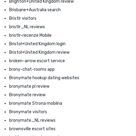
Brighton+United Kingdom review
Brisbane+Australia search
Bristlr visitors
bristlr_NL reviews
bristlr-recenze Mobile
Bristol+United Kingdom login
Bristol+United Kingdom review
broken-arrow escort service
brony-chat-rooms app
Bronymate hookup dating websites
bronymate pl review
Bronymate review
bronymate Strona mobilna
Bronymate visitors
bronymate_NL reviews
brownsville escort sites