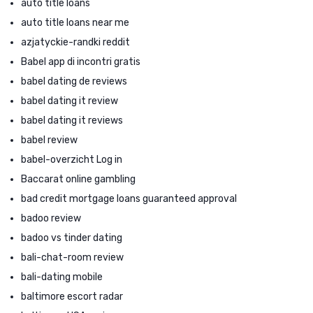
auto title loans
auto title loans near me
azjatyckie-randki reddit
Babel app di incontri gratis
babel dating de reviews
babel dating it review
babel dating it reviews
babel review
babel-overzicht Log in
Baccarat online gambling
bad credit mortgage loans guaranteed approval
badoo review
badoo vs tinder dating
bali-chat-room review
bali-dating mobile
baltimore escort radar