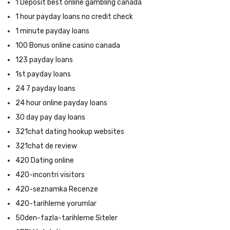
1 Deposit best online gambling canada
1 hour payday loans no credit check
1 minute payday loans
100 Bonus online casino canada
123 payday loans
1st payday loans
24 7 payday loans
24 hour online payday loans
30 day pay day loans
321chat dating hookup websites
321chat de review
420 Dating online
420-incontri visitors
420-seznamka Recenze
420-tarihleme yorumlar
50den-fazla-tarihleme Siteler