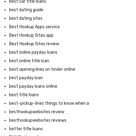
best car title loans
best dating guide
best dating sites
Best Hookup Apps service
Best Hookup Sites app
Best Hookup Sites review
best online payday loans
best online title loan
best opening lines on tinder online
best payday loan
best payday loans online
best title loans
best-pickup-lines things to know when a
besthookupwebsites review
besthookupwebsites reviews
better title loans