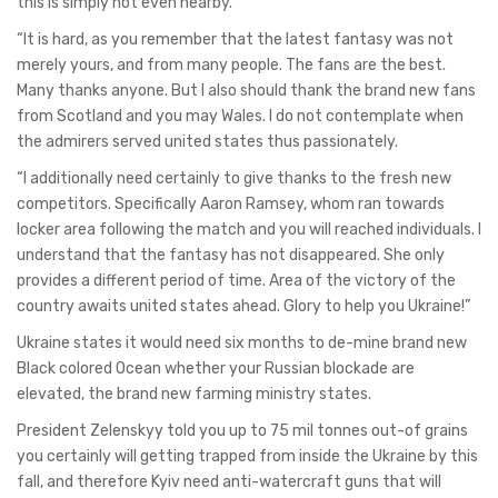
this is simply not even nearby.
“It is hard, as you remember that the latest fantasy was not
merely yours, and from many people. The fans are the best.
Many thanks anyone. But I also should thank the brand new fans
from Scotland and you may Wales. I do not contemplate when
the admirers served united states thus passionately.
“I additionally need certainly to give thanks to the fresh new
competitors. Specifically Aaron Ramsey, whom ran towards
locker area following the match and you will reached individuals. I
understand that the fantasy has not disappeared. She only
provides a different period of time. Area of the victory of the
country awaits united states ahead. Glory to help you Ukraine!”
Ukraine states it would need six months to de-mine brand new
Black colored Ocean whether your Russian blockade are
elevated, the brand new farming ministry states.
President Zelenskyy told you up to 75 mil tonnes out-of grains
you certainly will getting trapped from inside the Ukraine by this
fall, and therefore Kyiv need anti-watercraft guns that will