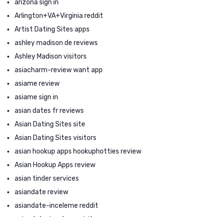
arizona sign in
Arlington+VA+Virginia reddit
Artist Dating Sites apps
ashley madison de reviews
Ashley Madison visitors
asiacharm-review want app
asiame review
asiame sign in
asian dates fr reviews
Asian Dating Sites site
Asian Dating Sites visitors
asian hookup apps hookuphotties review
Asian Hookup Apps review
asian tinder services
asiandate review
asiandate-inceleme reddit