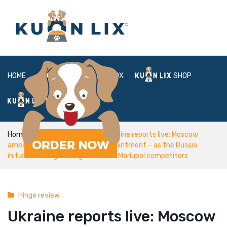
HOME
ABOUT
BOX
SHOP
FAQ
LOGIN
Home
Hinge review
Ukraine reports live: Moscow
ambassador storms from Us appointment – as the Russia
initiate shelling out regulators off Mariupol competitors
Hinge review
Ukraine reports live: Moscow