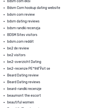
bdsm com eksi
Bdsm Com hookup dating website
bdsm com review
bdsm dating reviews
bdsm randki recenzja
BDSM Sites visitors
bdsm.com reddit
be2 de review
be2 visitors
be2-overzicht Dating
be2-recenze PЕ™ihlГЎsit se
Beard Dating review
Beard Dating reviews
beard-randki recenzje
beaumont the escort
beautiful women