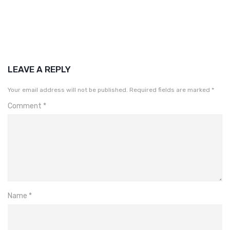
LEAVE A REPLY
Your email address will not be published.
Required fields are marked
*
Comment
*
Name
*