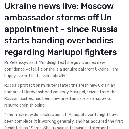
Ukraine news live: Moscow
ambassador storms off Un
appointment – since Russia
starts handing over bodies
regarding Mariupol fighters
Mr Zelenskyy said: “I’m delighted [the guy claimed new
confidence vote]. He or she is a genuine pal from Ukraine. I am
happy i’ve not lost a valuable ally.”
Russia’s protection minister states the fresh new Ukrainian
harbors of Berdyansk and you may Mariupol, seized from the
Russian pushes, had been de–mined and are also happy to
resume grain shipping.
“The fresh new de-exploration off Mariupol’s vent might have
been complete. It is working generally, and has acquired the first
freight ships,” Sergei Shoigu said in televised statements.