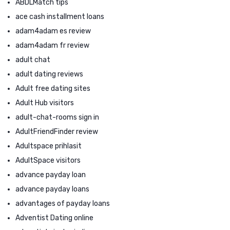
ABDLMatch tips
ace cash installment loans
adam4adam es review
adam4adam fr review
adult chat
adult dating reviews
Adult free dating sites
Adult Hub visitors
adult-chat-rooms sign in
AdultFriendFinder review
Adultspace prihlasit
AdultSpace visitors
advance payday loan
advance payday loans
advantages of payday loans
Adventist Dating online