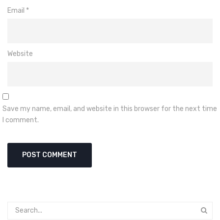
Email
*
Website
Save my name, email, and website in this browser for the next time
I comment.