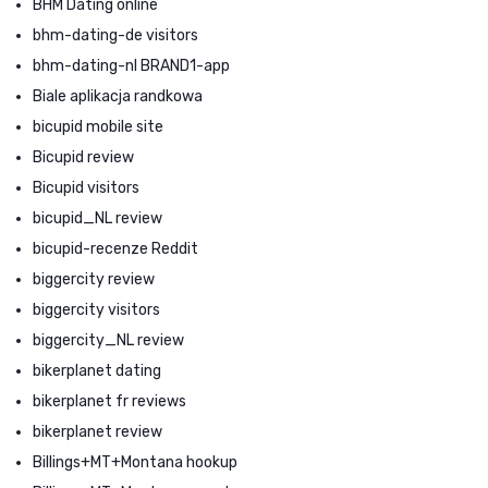
BHM Dating online
bhm-dating-de visitors
bhm-dating-nl BRAND1-app
Biale aplikacja randkowa
bicupid mobile site
Bicupid review
Bicupid visitors
bicupid_NL review
bicupid-recenze Reddit
biggercity review
biggercity visitors
biggercity_NL review
bikerplanet dating
bikerplanet fr reviews
bikerplanet review
Billings+MT+Montana hookup