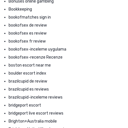
Bonuses online gambling
Bookkeeping
bookofmatches sign in
bookofsex de review
bookofsex es review
bookofsex fr review
bookofsex-inceleme uygulama
bookofsex-recenze Recenze
boston escort near me
boulder escort index
brazilcupid de review
brazilcupid es reviews
brazilcupid-inceleme reviews
bridgeport escort
bridgeport live escort reviews
Brighton+Australia mobile