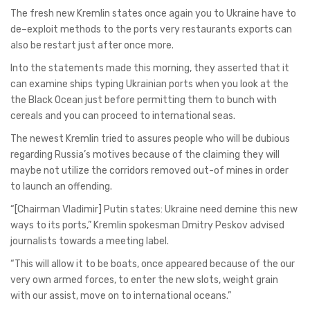
The fresh new Kremlin states once again you to Ukraine have to
de–exploit methods to the ports very restaurants exports can
also be restart just after once more.
Into the statements made this morning, they asserted that it
can examine ships typing Ukrainian ports when you look at the
the Black Ocean just before permitting them to bunch with
cereals and you can proceed to international seas.
The newest Kremlin tried to assures people who will be dubious
regarding Russia’s motives because of the claiming they will
maybe not utilize the corridors removed out-of mines in order
to launch an offending.
“[Chairman Vladimir] Putin states: Ukraine need demine this new
ways to its ports,” Kremlin spokesman Dmitry Peskov advised
journalists towards a meeting label.
“This will allow it to be boats, once appeared because of the our
very own armed forces, to enter the new slots, weight grain
with our assist, move on to international oceans.”