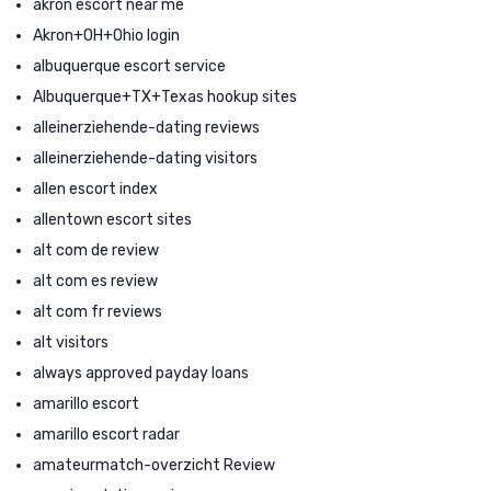
akron escort near me
Akron+OH+Ohio login
albuquerque escort service
Albuquerque+TX+Texas hookup sites
alleinerziehende-dating reviews
alleinerziehende-dating visitors
allen escort index
allentown escort sites
alt com de review
alt com es review
alt com fr reviews
alt visitors
always approved payday loans
amarillo escort
amarillo escort radar
amateurmatch-overzicht Review