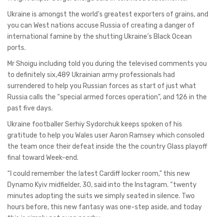
Ukraine is amongst the world’s greatest exporters of grains, and
you can West nations accuse Russia of creating a danger of
international famine by the shutting Ukraine’s Black Ocean
ports.
Mr Shoigu including told you during the televised comments you
to definitely six,489 Ukrainian army professionals had
surrendered to help you Russian forces as start of just what
Russia calls the “special armed forces operation”, and 126 in the
past five days.
Ukraine footballer Serhiy Sydorchuk keeps spoken of his
gratitude to help you Wales user Aaron Ramsey which consoled
the team once their defeat inside the the country Glass playoff
final toward Week-end.
“I could remember the latest Cardiff locker room,” this new
Dynamo Kyiv midfielder, 30, said into the Instagram. “twenty
minutes adopting the suits we simply seated in silence. Two
hours before, this new fantasy was one-step aside, and today