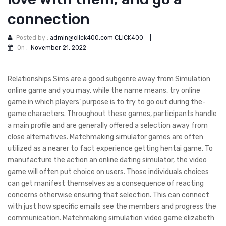
connection
Posted by :
admin@click400.com CLICK400
|
On :
November 21, 2022
Relationships Sims are a good subgenre away from Simulation
online game and you may, while the name means, try online
game in which players’ purpose is to try to go out during the-
game characters. Throughout these games, participants handle
a main profile and are generally offered a selection away from
close alternatives. Matchmaking simulator games are often
utilized as a nearer to fact experience getting hentai game. To
manufacture the action an online dating simulator, the video
game will often put choice on users.
Those individuals choices
can get manifest themselves as a consequence of reacting
concerns otherwise ensuring that selection. This can connect
with just how specific emails see the members and progress the
communication. Matchmaking simulation video game elizabeth