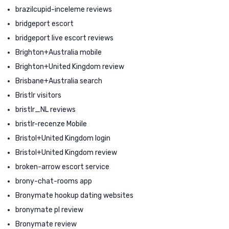
brazilcupid-inceleme reviews
bridgeport escort
bridgeport live escort reviews
Brighton+Australia mobile
Brighton+United Kingdom review
Brisbane+Australia search
Bristlr visitors
bristlr_NL reviews
bristlr-recenze Mobile
Bristol+United Kingdom login
Bristol+United Kingdom review
broken-arrow escort service
brony-chat-rooms app
Bronymate hookup dating websites
bronymate pl review
Bronymate review