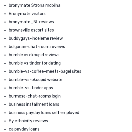
bronymate Strona mobilna
Bronymate visitors
bronymate_NL reviews
brownsville escort sites
buddygays-inceleme review
bulgarian-chat-room reviews
bumble vs okcupid reviews
bumble vs tinder for dating
bumble-vs-coffee-meets-bagel sites
bumble-vs-okcupid website
bumble-vs-tinder apps
burmese-chat-rooms login
business installment loans
business payday loans self employed
By ethnicity reviews
ca payday loans