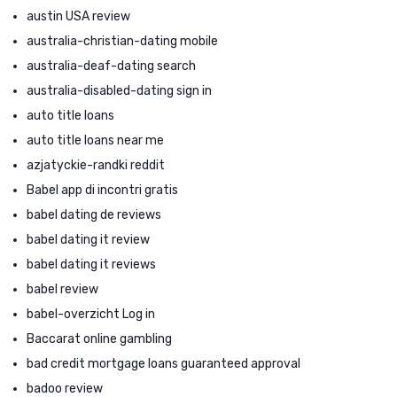
austin USA review
australia-christian-dating mobile
australia-deaf-dating search
australia-disabled-dating sign in
auto title loans
auto title loans near me
azjatyckie-randki reddit
Babel app di incontri gratis
babel dating de reviews
babel dating it review
babel dating it reviews
babel review
babel-overzicht Log in
Baccarat online gambling
bad credit mortgage loans guaranteed approval
badoo review