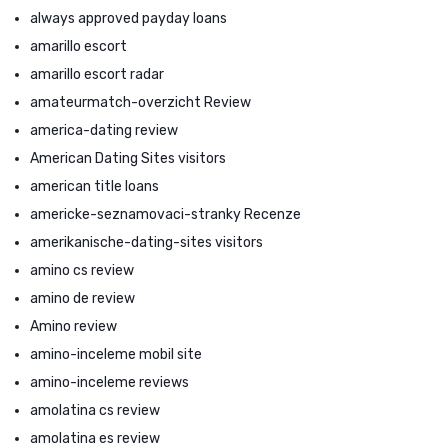
always approved payday loans
amarillo escort
amarillo escort radar
amateurmatch-overzicht Review
america-dating review
American Dating Sites visitors
american title loans
americke-seznamovaci-stranky Recenze
amerikanische-dating-sites visitors
amino cs review
amino de review
Amino review
amino-inceleme mobil site
amino-inceleme reviews
amolatina cs review
amolatina es review