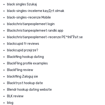
black singles Szukaj
black-singles-inceleme kayД±t olmak
black-singles-recenze Mobile
blackchristianpeoplemeet login
Blackchristianpeoplemeet randki app
blackchristianpeoplemeet-recenze PЕ™ihlГЎsit se
blackcupid fr reviews
blackcupid przejrze?
Blackfling hookup dating
BlackFling profile examples
BlackFling review
blackfling Zaloguj sie
Blacktryst hookup date
Blendr hookup dating website
BLK review
blog