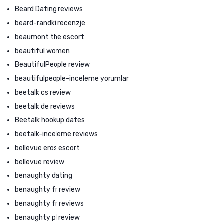
Beard Dating reviews
beard-randki recenzje
beaumont the escort
beautiful women
BeautifulPeople review
beautifulpeople-inceleme yorumlar
beetalk cs review
beetalk de reviews
Beetalk hookup dates
beetalk-inceleme reviews
bellevue eros escort
bellevue review
benaughty dating
benaughty fr review
benaughty fr reviews
benaughty pl review