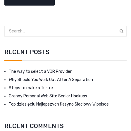
RECENT POSTS
The way to select a VDR Provider
Why Should You Work Out After A Separation
Steps to make a Tertre
Granny Personal Web Site Senior Hookups
Top dziesięciu Najlepszych Kasyno Sieciowy W polsce
RECENT COMMENTS