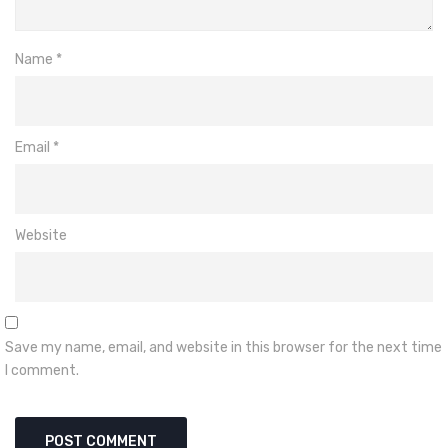
Name
*
Email
*
Website
Save my name, email, and website in this browser for the next time
I comment.