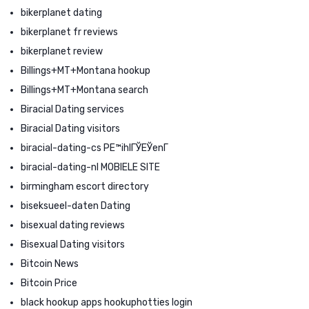
bikerplanet dating
bikerplanet fr reviews
bikerplanet review
Billings+MT+Montana hookup
Billings+MT+Montana search
Biracial Dating services
Biracial Dating visitors
biracial-dating-cs PЕ™ihlГЎЕЎenГ­
biracial-dating-nl MOBIELE SITE
birmingham escort directory
biseksueel-daten Dating
bisexual dating reviews
Bisexual Dating visitors
Bitcoin News
Bitcoin Price
black hookup apps hookuphotties login