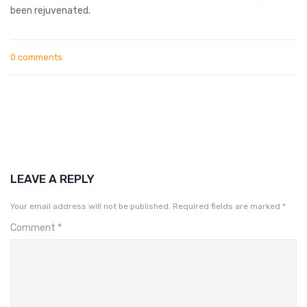
been rejuvenated.
0 comments
LEAVE A REPLY
Your email address will not be published.
Required fields are marked
*
Comment
*