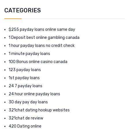
CATEGORIES
$255 payday loans online same day
1 Deposit best online gambling canada
1 hour payday loans no credit check
1 minute payday loans
100 Bonus online casino canada
123 payday loans
1st payday loans
24 7 payday loans
24 hour online payday loans
30 day pay day loans
321chat dating hookup websites
321chat de review
420 Dating online