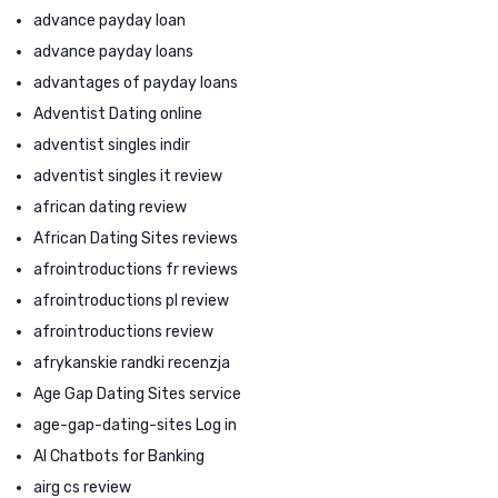
advance payday loan
advance payday loans
advantages of payday loans
Adventist Dating online
adventist singles indir
adventist singles it review
african dating review
African Dating Sites reviews
afrointroductions fr reviews
afrointroductions pl review
afrointroductions review
afrykanskie randki recenzja
Age Gap Dating Sites service
age-gap-dating-sites Log in
AI Chatbots for Banking
airg cs review