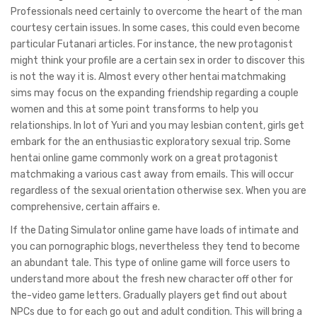
Professionals need certainly to overcome the heart of the man
courtesy certain issues. In some cases, this could even become
particular Futanari articles. For instance, the new protagonist
might think your profile are a certain sex in order to discover this
is not the way it is. Almost every other hentai matchmaking
sims may focus on the expanding friendship regarding a couple
women and this at some point transforms to help you
relationships. In lot of Yuri and you may lesbian content, girls get
embark for the an enthusiastic exploratory sexual trip. Some
hentai online game commonly work on a great protagonist
matchmaking a various cast away from emails. This will occur
regardless of the sexual orientation otherwise sex. When you are
comprehensive, certain affairs e.
If the Dating Simulator online game have loads of intimate and
you can pornographic blogs, nevertheless they tend to become
an abundant tale. This type of online game will force users to
understand more about the fresh new character off other for
the-video game letters. Gradually players get find out about
NPCs due to for each go out and adult condition. This will bring a