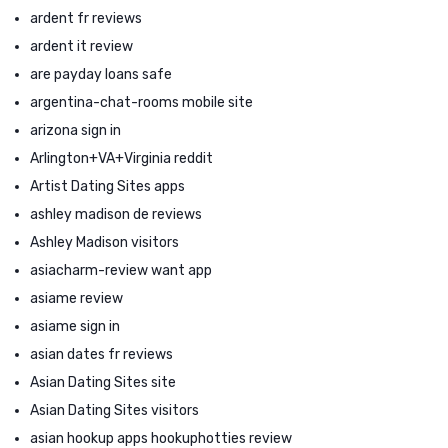
ardent fr reviews
ardent it review
are payday loans safe
argentina-chat-rooms mobile site
arizona sign in
Arlington+VA+Virginia reddit
Artist Dating Sites apps
ashley madison de reviews
Ashley Madison visitors
asiacharm-review want app
asiame review
asiame sign in
asian dates fr reviews
Asian Dating Sites site
Asian Dating Sites visitors
asian hookup apps hookuphotties review