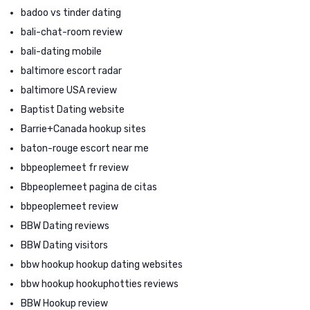
badoo vs tinder dating
bali-chat-room review
bali-dating mobile
baltimore escort radar
baltimore USA review
Baptist Dating website
Barrie+Canada hookup sites
baton-rouge escort near me
bbpeoplemeet fr review
Bbpeoplemeet pagina de citas
bbpeoplemeet review
BBW Dating reviews
BBW Dating visitors
bbw hookup hookup dating websites
bbw hookup hookuphotties reviews
BBW Hookup review