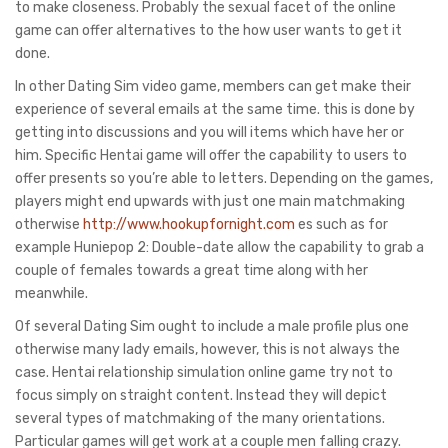
to make closeness. Probably the sexual facet of the online
game can offer alternatives to the how user wants to get it
done.
In other Dating Sim video game, members can get make their
experience of several emails at the same time. this is done by
getting into discussions and you will items which have her or
him. Specific Hentai game will offer the capability to users to
offer presents so you’re able to letters. Depending on the games,
players might end upwards with just one main matchmaking
otherwise
http://www.hookupfornight.com
es such as for
example Huniepop 2: Double-date allow the capability to grab a
couple of females towards a great time along with her
meanwhile.
Of several Dating Sim ought to include a male profile plus one
otherwise many lady emails, however, this is not always the
case. Hentai relationship simulation online game try not to
focus simply on straight content. Instead they will depict
several types of matchmaking of the many orientations.
Particular games will get work at a couple men falling crazy.