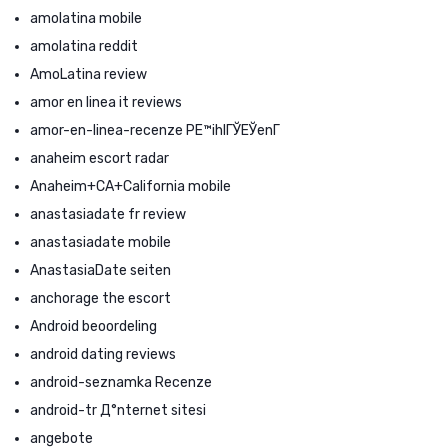
amolatina mobile
amolatina reddit
AmoLatina review
amor en linea it reviews
amor-en-linea-recenze PЕ™ihlГЎЕЎenГ­
anaheim escort radar
Anaheim+CA+California mobile
anastasiadate fr review
anastasiadate mobile
AnastasiaDate seiten
anchorage the escort
Android beoordeling
android dating reviews
android-seznamka Recenze
android-tr Д°nternet sitesi
angebote