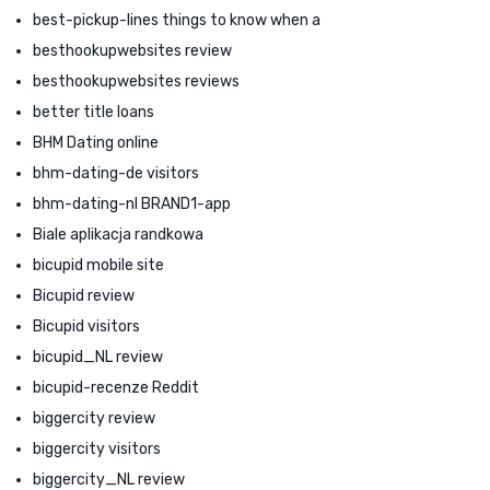
best-pickup-lines things to know when a
besthookupwebsites review
besthookupwebsites reviews
better title loans
BHM Dating online
bhm-dating-de visitors
bhm-dating-nl BRAND1-app
Biale aplikacja randkowa
bicupid mobile site
Bicupid review
Bicupid visitors
bicupid_NL review
bicupid-recenze Reddit
biggercity review
biggercity visitors
biggercity_NL review