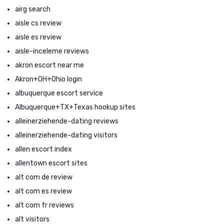
airg search
aisle cs review
aisle es review
aisle-inceleme reviews
akron escort near me
Akron+OH+Ohio login
albuquerque escort service
Albuquerque+TX+Texas hookup sites
alleinerziehende-dating reviews
alleinerziehende-dating visitors
allen escort index
allentown escort sites
alt com de review
alt com es review
alt com fr reviews
alt visitors