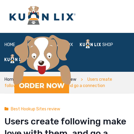
HOME
ABOUT
BOX
SHOP
FAQ
LOGIN
Home
Best Hookup Sites review
Users create
following make love with them, and go a connection
Best Hookup Sites review
Users create following make
love with them, and go a