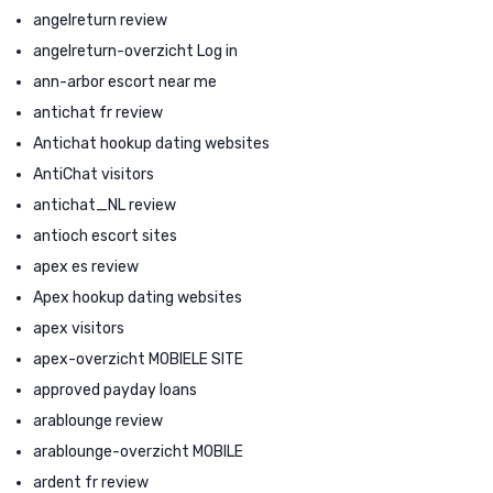
angelreturn review
angelreturn-overzicht Log in
ann-arbor escort near me
antichat fr review
Antichat hookup dating websites
AntiChat visitors
antichat_NL review
antioch escort sites
apex es review
Apex hookup dating websites
apex visitors
apex-overzicht MOBIELE SITE
approved payday loans
arablounge review
arablounge-overzicht MOBILE
ardent fr review