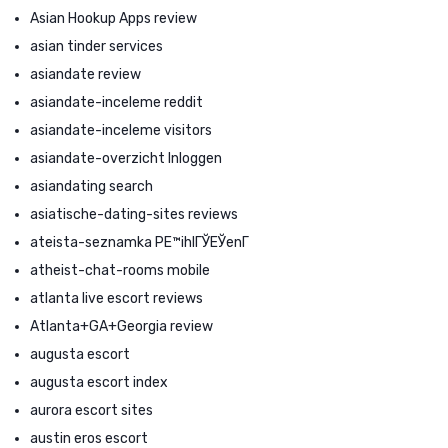
Asian Hookup Apps review
asian tinder services
asiandate review
asiandate-inceleme reddit
asiandate-inceleme visitors
asiandate-overzicht Inloggen
asiandating search
asiatische-dating-sites reviews
ateista-seznamka PЕ™ihlГЎЕЎenГ­
atheist-chat-rooms mobile
atlanta live escort reviews
Atlanta+GA+Georgia review
augusta escort
augusta escort index
aurora escort sites
austin eros escort