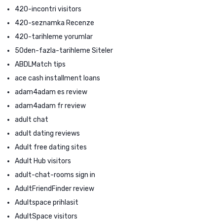
420-incontri visitors
420-seznamka Recenze
420-tarihleme yorumlar
50den-fazla-tarihleme Siteler
ABDLMatch tips
ace cash installment loans
adam4adam es review
adam4adam fr review
adult chat
adult dating reviews
Adult free dating sites
Adult Hub visitors
adult-chat-rooms sign in
AdultFriendFinder review
Adultspace prihlasit
AdultSpace visitors