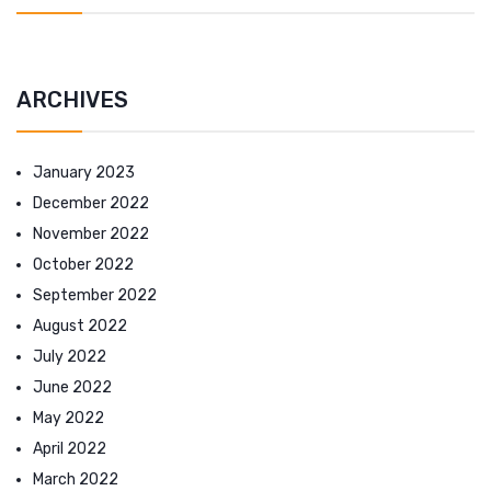
ARCHIVES
January 2023
December 2022
November 2022
October 2022
September 2022
August 2022
July 2022
June 2022
May 2022
April 2022
March 2022