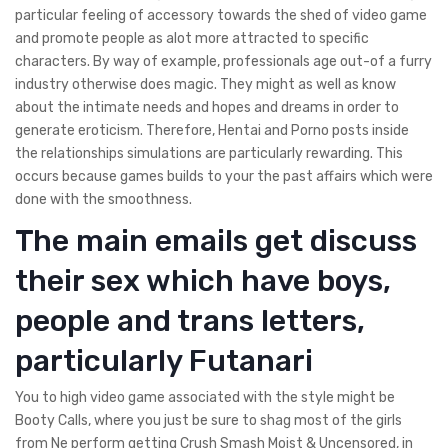
particular feeling of accessory towards the shed of video game
and promote people as alot more attracted to specific
characters. By way of example, professionals age out-of a furry
industry otherwise does magic. They might as well as know
about the intimate needs and hopes and dreams in order to
generate eroticism. Therefore, Hentai and Porno posts inside
the relationships simulations are particularly rewarding. This
occurs because games builds to your the past affairs which were
done with the smoothness.
The main emails get discuss
their sex which have boys,
people and trans letters,
particularly Futanari
You to high video game associated with the style might be
Booty Calls, where you just be sure to shag most of the girls
from Ne perform getting Crush Smash Moist & Uncensored, in