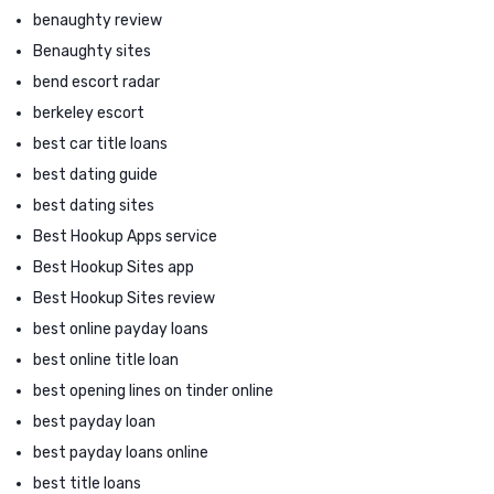
benaughty review
Benaughty sites
bend escort radar
berkeley escort
best car title loans
best dating guide
best dating sites
Best Hookup Apps service
Best Hookup Sites app
Best Hookup Sites review
best online payday loans
best online title loan
best opening lines on tinder online
best payday loan
best payday loans online
best title loans