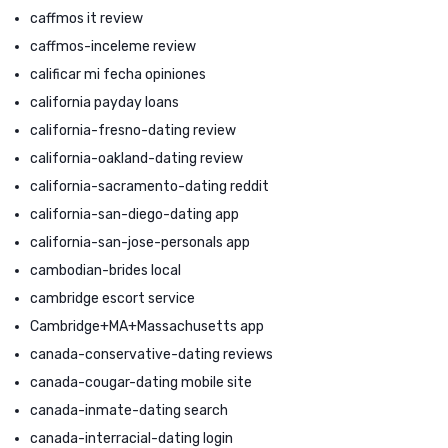
caffmos it review
caffmos-inceleme review
calificar mi fecha opiniones
california payday loans
california-fresno-dating review
california-oakland-dating review
california-sacramento-dating reddit
california-san-diego-dating app
california-san-jose-personals app
cambodian-brides local
cambridge escort service
Cambridge+MA+Massachusetts app
canada-conservative-dating reviews
canada-cougar-dating mobile site
canada-inmate-dating search
canada-interracial-dating login