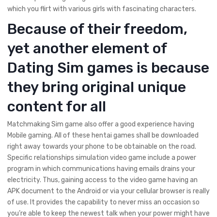
which you flirt with various girls with fascinating characters.
Because of their freedom,
yet another element of
Dating Sim games is because
they bring original unique
content for all
Matchmaking Sim game also offer a good experience having
Mobile gaming. All of these hentai games shall be downloaded
right away towards your phone to be obtainable on the road.
Specific relationships simulation video game include a power
program in which communications having emails drains your
electricity. Thus, gaining access to the video game having an
APK document to the Android or via your cellular browser is really
of use. It provides the capability to never miss an occasion so
you’re able to keep the newest talk when your power might have