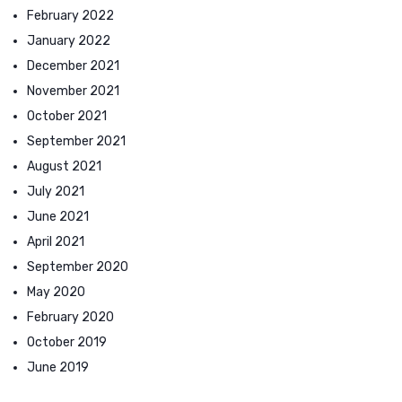
February 2022
January 2022
December 2021
November 2021
October 2021
September 2021
August 2021
July 2021
June 2021
April 2021
September 2020
May 2020
February 2020
October 2019
June 2019