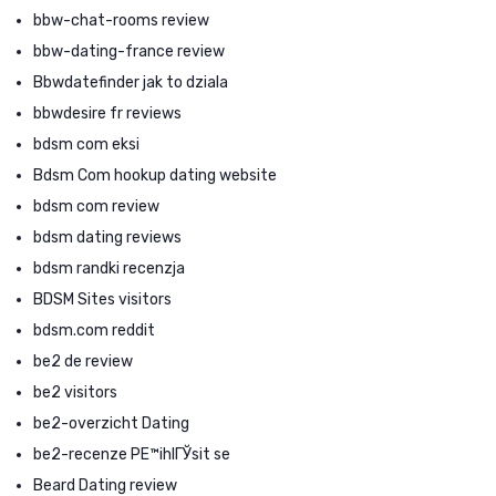
bbw-chat-rooms review
bbw-dating-france review
Bbwdatefinder jak to dziala
bbwdesire fr reviews
bdsm com eksi
Bdsm Com hookup dating website
bdsm com review
bdsm dating reviews
bdsm randki recenzja
BDSM Sites visitors
bdsm.com reddit
be2 de review
be2 visitors
be2-overzicht Dating
be2-recenze PЕ™ihlГЎsit se
Beard Dating review