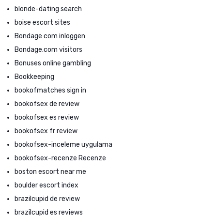
blonde-dating search
boise escort sites
Bondage com inloggen
Bondage.com visitors
Bonuses online gambling
Bookkeeping
bookofmatches sign in
bookofsex de review
bookofsex es review
bookofsex fr review
bookofsex-inceleme uygulama
bookofsex-recenze Recenze
boston escort near me
boulder escort index
brazilcupid de review
brazilcupid es reviews