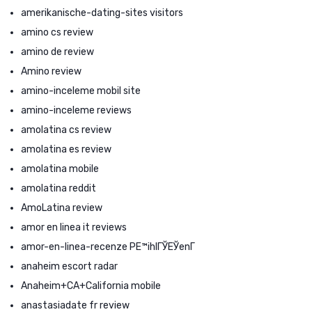
amerikanische-dating-sites visitors
amino cs review
amino de review
Amino review
amino-inceleme mobil site
amino-inceleme reviews
amolatina cs review
amolatina es review
amolatina mobile
amolatina reddit
AmoLatina review
amor en linea it reviews
amor-en-linea-recenze PЕ™ihlГЎЕЎenГ­
anaheim escort radar
Anaheim+CA+California mobile
anastasiadate fr review