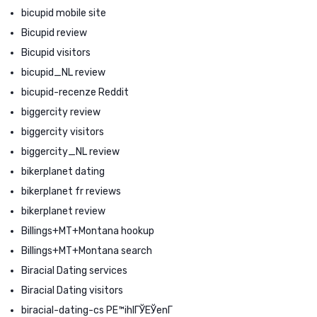
bicupid mobile site
Bicupid review
Bicupid visitors
bicupid_NL review
bicupid-recenze Reddit
biggercity review
biggercity visitors
biggercity_NL review
bikerplanet dating
bikerplanet fr reviews
bikerplanet review
Billings+MT+Montana hookup
Billings+MT+Montana search
Biracial Dating services
Biracial Dating visitors
biracial-dating-cs PЕ™ihlГЎЕЎenГ­