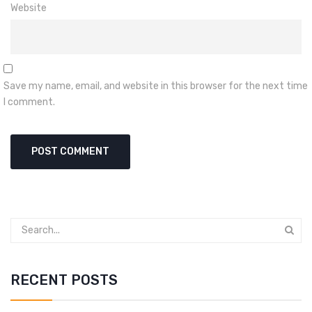
Website
Save my name, email, and website in this browser for the next time
I comment.
RECENT POSTS