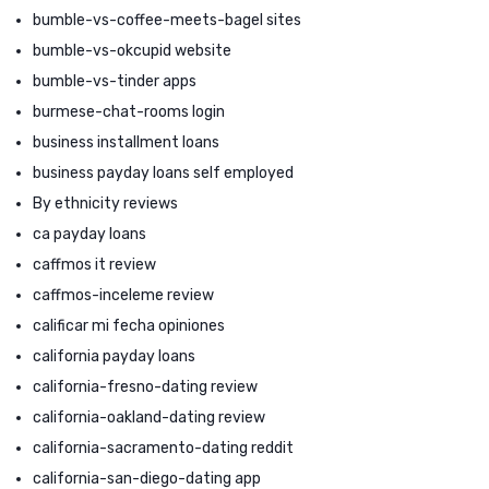
bumble-vs-coffee-meets-bagel sites
bumble-vs-okcupid website
bumble-vs-tinder apps
burmese-chat-rooms login
business installment loans
business payday loans self employed
By ethnicity reviews
ca payday loans
caffmos it review
caffmos-inceleme review
calificar mi fecha opiniones
california payday loans
california-fresno-dating review
california-oakland-dating review
california-sacramento-dating reddit
california-san-diego-dating app