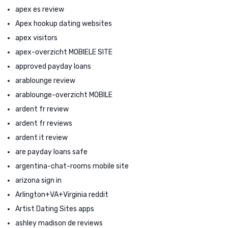
apex es review
Apex hookup dating websites
apex visitors
apex-overzicht MOBIELE SITE
approved payday loans
arablounge review
arablounge-overzicht MOBILE
ardent fr review
ardent fr reviews
ardent it review
are payday loans safe
argentina-chat-rooms mobile site
arizona sign in
Arlington+VA+Virginia reddit
Artist Dating Sites apps
ashley madison de reviews