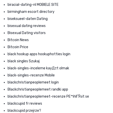
biracial-dating-nl MOBIELE SITE
birmingham escort directory
biseksueel-daten Dating
bisexual dating reviews
Bisexual Dating visitors
Bitcoin News
Bitcoin Price
black hookup apps hookuphotties login
black singles Szukaj
black-singles-inceleme kayД±t olmak
black-singles-recenze Mobile
blackchristianpeoplemeet login
Blackchristianpeoplemeet randki app
blackchristianpeoplemeet-recenze PЕ™ihlГЎsit se
blackcupid fr reviews
blackcupid przejrze?