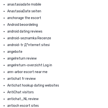
anastasiadate mobile
AnastasiaDate seiten
anchorage the escort
Android beoordeling
android dating reviews
android-seznamka Recenze
android-tr Д°nternet sitesi
angebote
angelreturn review
angelreturn-overzicht Log in
ann-arbor escort near me
antichat fr review
Antichat hookup dating websites
AntiChat visitors
antichat_NL review
antioch escort sites