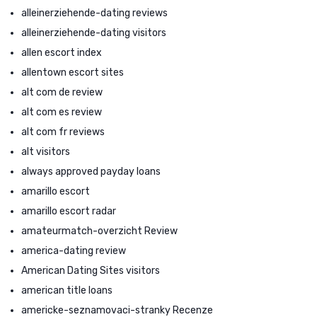
alleinerziehende-dating reviews
alleinerziehende-dating visitors
allen escort index
allentown escort sites
alt com de review
alt com es review
alt com fr reviews
alt visitors
always approved payday loans
amarillo escort
amarillo escort radar
amateurmatch-overzicht Review
america-dating review
American Dating Sites visitors
american title loans
americke-seznamovaci-stranky Recenze