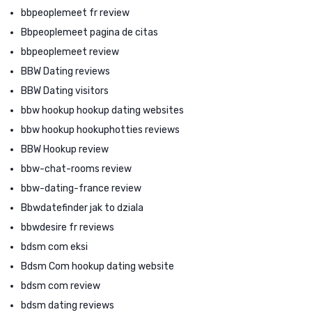
bbpeoplemeet fr review
Bbpeoplemeet pagina de citas
bbpeoplemeet review
BBW Dating reviews
BBW Dating visitors
bbw hookup hookup dating websites
bbw hookup hookuphotties reviews
BBW Hookup review
bbw-chat-rooms review
bbw-dating-france review
Bbwdatefinder jak to dziala
bbwdesire fr reviews
bdsm com eksi
Bdsm Com hookup dating website
bdsm com review
bdsm dating reviews