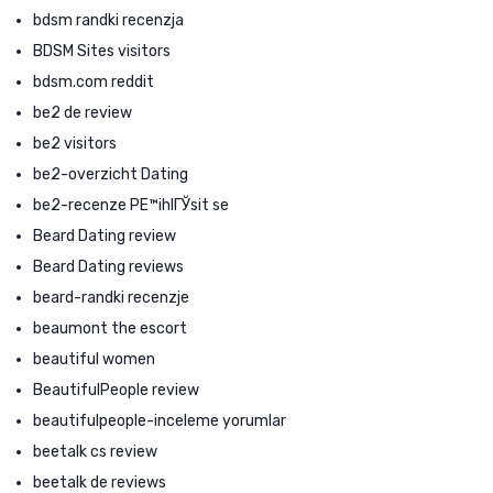
bdsm randki recenzja
BDSM Sites visitors
bdsm.com reddit
be2 de review
be2 visitors
be2-overzicht Dating
be2-recenze PЕ™ihlГЎsit se
Beard Dating review
Beard Dating reviews
beard-randki recenzje
beaumont the escort
beautiful women
BeautifulPeople review
beautifulpeople-inceleme yorumlar
beetalk cs review
beetalk de reviews