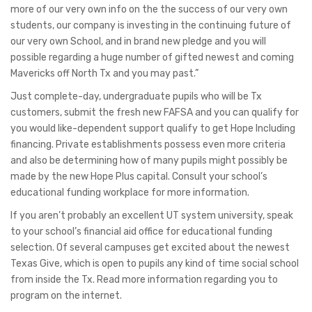
more of our very own info on the the success of our very own
students, our company is investing in the continuing future of
our very own School, and in brand new pledge and you will
possible regarding a huge number of gifted newest and coming
Mavericks off North Tx and you may past.”
Just complete-day, undergraduate pupils who will be Tx
customers, submit the fresh new FAFSA and you can qualify for
you would like-dependent support qualify to get Hope Including
financing. Private establishments possess even more criteria
and also be determining how of many pupils might possibly be
made by the new Hope Plus capital. Consult your school’s
educational funding workplace for more information.
If you aren’t probably an excellent UT system university, speak
to your school’s financial aid office for educational funding
selection. Of several campuses get excited about the newest
Texas Give, which is open to pupils any kind of time social school
from inside the Tx. Read more information regarding you to
program on the internet.