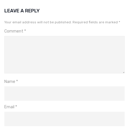
LEAVE A REPLY
Your email address will not be published.
Required fields are marked
*
Comment
*
Name
*
Email
*