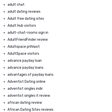
adult chat
adult dating reviews
Adult free dating sites
Adult Hub visitors
adult-chat-rooms sign in
AdultFriendFinder review
Adultspace prihlasit
AdultSpace visitors
advance payday loan
advance payday loans
advantages of payday loans
Adventist Dating online
adventist singles indir
adventist singles it review
african dating review
African Dating Sites reviews