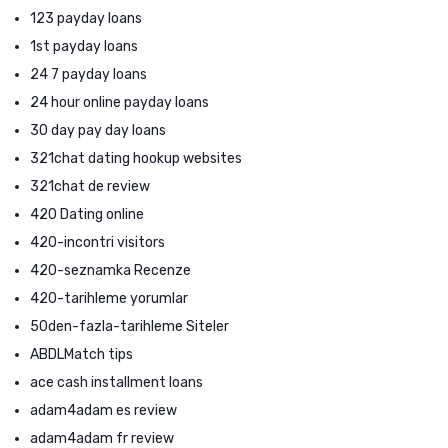
123 payday loans
1st payday loans
24 7 payday loans
24 hour online payday loans
30 day pay day loans
321chat dating hookup websites
321chat de review
420 Dating online
420-incontri visitors
420-seznamka Recenze
420-tarihleme yorumlar
50den-fazla-tarihleme Siteler
ABDLMatch tips
ace cash installment loans
adam4adam es review
adam4adam fr review