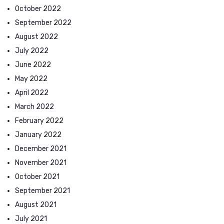
October 2022
September 2022
August 2022
July 2022
June 2022
May 2022
April 2022
March 2022
February 2022
January 2022
December 2021
November 2021
October 2021
September 2021
August 2021
July 2021