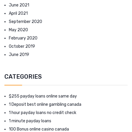
June 2021
April 2021
September 2020
May 2020
February 2020
October 2019
June 2019
CATEGORIES
$255 payday loans online same day
1 Deposit best online gambling canada
1 hour payday loans no credit check
1 minute payday loans
100 Bonus online casino canada