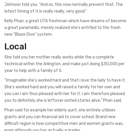
Johnson told you.
“And so, this now normally prevent that. The
latest timing of it is really really, very good.”
Kelly Phan, a great UTA freshman which have dreams of become
a great paramedic, merely realized she’s entitled to the fresh
new “Blaze Give” system.
Local
She told you her mother really works while the a complete
technical within the Arlington, and make just doing $30,000 per
year to help with a family of 5.
“Imaginable she’s worked hard and that i love the lady to have it.
She’s worked hard and you will raised a family for her own and
you can I am thus pleased with her for it. I am therefore pleased
you to definitely she is leftover united states alive,” Phan said.
Phan said for example her elderly aunt, she entirely utilizes
grants and you can financial aid to cover school. Brand new
difficult region is how competitive men and women grants was,
even although you has actually a grades.