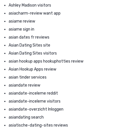
Ashley Madison visitors
asiacharm-review want app
asiame review
asiame sign in
asian dates fr reviews
Asian Dating Sites site
Asian Dating Sites visitors
asian hookup apps hookuphotties review
Asian Hookup Apps review
asian tinder services
asiandate review
asiandate-inceleme reddit
asiandate-inceleme visitors
asiandate-overzicht Inloggen
asiandating search
asiatische-dating-sites reviews