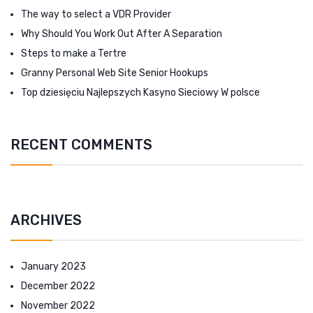
The way to select a VDR Provider
Why Should You Work Out After A Separation
Steps to make a Tertre
Granny Personal Web Site Senior Hookups
Top dziesięciu Najlepszych Kasyno Sieciowy W polsce
RECENT COMMENTS
ARCHIVES
January 2023
December 2022
November 2022