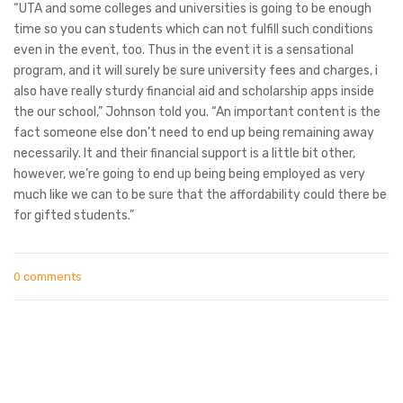
“UTA and some colleges and universities is going to be enough
time so you can students which can not fulfill such conditions
even in the event, too. Thus in the event it is a sensational
program, and it will surely be sure university fees and charges, i
also have really sturdy financial aid and scholarship apps inside
the our school,” Johnson told you. “An important content is the
fact someone else don’t need to end up being remaining away
necessarily. It and their financial support is a little bit other,
however, we’re going to end up being being employed as very
much like we can to be sure that the affordability could there be
for gifted students.”
0 comments