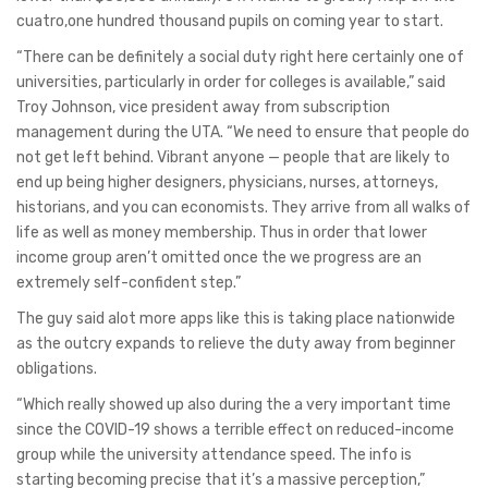
cuatro,one hundred thousand pupils on coming year to start.
“There can be definitely a social duty right here certainly one of
universities, particularly in order for colleges is available,” said
Troy Johnson, vice president away from subscription
management during the UTA. “We need to ensure that people do
not get left behind. Vibrant anyone — people that are likely to
end up being higher designers, physicians, nurses, attorneys,
historians, and you can economists. They arrive from all walks of
life as well as money membership. Thus in order that lower
income group aren’t omitted once the we progress are an
extremely self-confident step.”
The guy said alot more apps like this is taking place nationwide
as the outcry expands to relieve the duty away from beginner
obligations.
“Which really showed up also during the a very important time
since the COVID-19 shows a terrible effect on reduced-income
group while the university attendance speed. The info is
starting becoming precise that it’s a massive perception,”