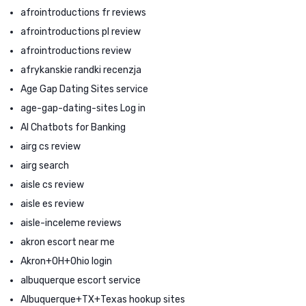
afrointroductions fr reviews
afrointroductions pl review
afrointroductions review
afrykanskie randki recenzja
Age Gap Dating Sites service
age-gap-dating-sites Log in
AI Chatbots for Banking
airg cs review
airg search
aisle cs review
aisle es review
aisle-inceleme reviews
akron escort near me
Akron+OH+Ohio login
albuquerque escort service
Albuquerque+TX+Texas hookup sites