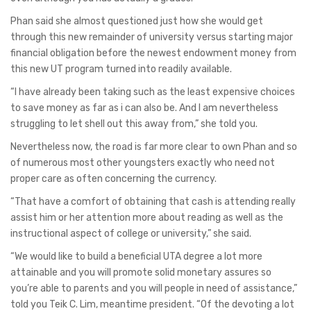
Phan said she almost questioned just how she would get
through this new remainder of university versus starting major
financial obligation before the newest endowment money from
this new UT program turned into readily available.
“I have already been taking such as the least expensive choices
to save money as far as i can also be. And I am nevertheless
struggling to let shell out this away from,” she told you.
Nevertheless now, the road is far more clear to own Phan and so
of numerous most other youngsters exactly who need not
proper care as often concerning the currency.
“That have a comfort of obtaining that cash is attending really
assist him or her attention more about reading as well as the
instructional aspect of college or university,” she said.
“We would like to build a beneficial UTA degree a lot more
attainable and you will promote solid monetary assures so
you’re able to parents and you will people in need of assistance,”
told you Teik C. Lim, meantime president. “Of the devoting a lot