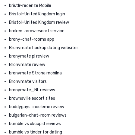
bristlr-recenze Mobile
Bristol+United Kingdom login
Bristol+United Kingdom review
broken-arrow escort service
brony-chat-rooms app
Bronymate hookup dating websites
bronymate pl review
Bronymate review
bronymate Strona mobilna
Bronymate visitors
bronymate_NL reviews
brownsville escort sites
buddygays-inceleme review
bulgarian-chat-room reviews
bumble vs okcupid reviews
bumble vs tinder for dating