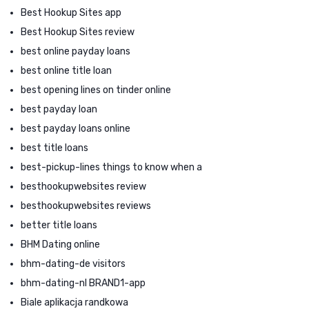
Best Hookup Sites app
Best Hookup Sites review
best online payday loans
best online title loan
best opening lines on tinder online
best payday loan
best payday loans online
best title loans
best-pickup-lines things to know when a
besthookupwebsites review
besthookupwebsites reviews
better title loans
BHM Dating online
bhm-dating-de visitors
bhm-dating-nl BRAND1-app
Biale aplikacja randkowa