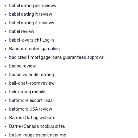
babel dating de reviews
babel dating it review
babel dating it reviews
babel review
babel-overzicht Log in
Baccarat online gambling
bad credit mortgage loans guaranteed approval
badoo review
badoo vs tinder dating
bali-chat-room review
bali-dating mobile
baltimore escort radar
baltimore USA review
Baptist Dating website
Barrie+Canada hookup sites
baton-rouge escort near me