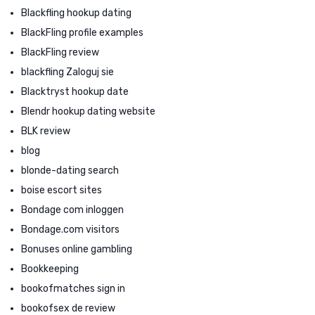
Blackfling hookup dating
BlackFling profile examples
BlackFling review
blackfling Zaloguj sie
Blacktryst hookup date
Blendr hookup dating website
BLK review
blog
blonde-dating search
boise escort sites
Bondage com inloggen
Bondage.com visitors
Bonuses online gambling
Bookkeeping
bookofmatches sign in
bookofsex de review