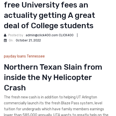
free University fees an
actuality getting A great
deal of College students
Posted by :
admin@click400.com CLICK400
|
On :
October 21, 2022
payday loans Tennessee
Northern Texan Slain from
inside the Ny Helicopter
Crash
The fresh new cash is in addition to helping UT Arlington
commercially launch its the fresh Blaze Pass system, level
tuition for undergrads which have family members earnings
lower than $85,000 annually. UTA wants to greatly help on the