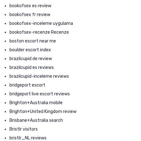
bookofsex es review
bookofsex fr review
bookofsex-inceleme uygulama
bookofsex-recenze Recenze
boston escort near me
boulder escort index
brazilcupid de review
brazilcupid es reviews
brazilcupid-inceleme reviews
bridgeport escort
bridgeport live escort reviews
Brighton+Australia mobile
Brighton+United Kingdom review
Brisbane+Australia search
Bristlr visitors
bristlr_NL reviews