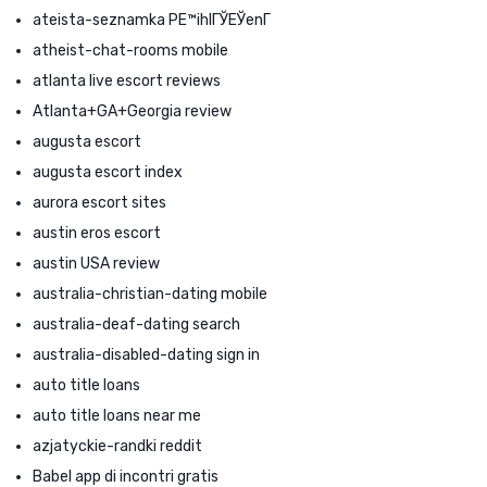
ateista-seznamka PЕ™ihlГЎЕЎenГ­
atheist-chat-rooms mobile
atlanta live escort reviews
Atlanta+GA+Georgia review
augusta escort
augusta escort index
aurora escort sites
austin eros escort
austin USA review
australia-christian-dating mobile
australia-deaf-dating search
australia-disabled-dating sign in
auto title loans
auto title loans near me
azjatyckie-randki reddit
Babel app di incontri gratis