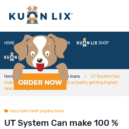
HOME
ABOUT
BOX
SHOP
FAQ
LOGIN
Home
easy bad credit payday loans
UT System Can
make 100 % free University fees an actuality getting A great
deal of College students
easy bad credit payday loans
UT System Can make 100 %