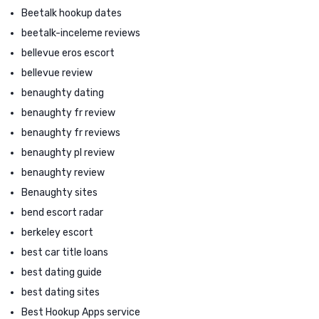
Beetalk hookup dates
beetalk-inceleme reviews
bellevue eros escort
bellevue review
benaughty dating
benaughty fr review
benaughty fr reviews
benaughty pl review
benaughty review
Benaughty sites
bend escort radar
berkeley escort
best car title loans
best dating guide
best dating sites
Best Hookup Apps service