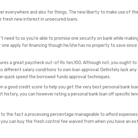
r everywhere and also for things. The new liberty to make use of th
 fresh new interest in unsecured loans.
’t need to so you’re able to promise one security on bank while makin
r one apply for financing though he/she has no property to save since
res a great paycheck out-of Rs ten,100. Although not, you ought to 
ss different salary conditions to own loan approval. Definitely lack any
can quick speed the borrowed funds approval techniques.
 a good credit score to help you get the very best personal bank loa
it history, you can however rating a personal bank loan off specific len
 to the fact a processing percentage manageable to afford expense
 you can buy the fresh control fee waived from when you have an e