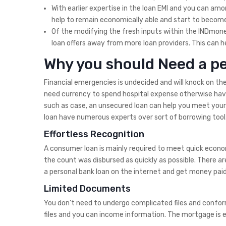
With earlier expertise in the loan EMI and you can amor
help to remain economically able and start to become 
Of the modifying the fresh inputs within the INDmone
loan offers away from more loan providers. This can he
Why you should Need a pe
Financial emergencies is undecided and will knock on th
need currency to spend hospital expense otherwise have t
such as case, an unsecured loan can help you meet your
loan have numerous experts over sort of borrowing tool
Effortless Recognition
A consumer loan is mainly required to meet quick econom
the count was disbursed as quickly as possible. There ar
a personal bank loan on the internet and get money pai
Limited Documents
You don’t need to undergo complicated files and conform
files and you can income information. The mortgage is eli