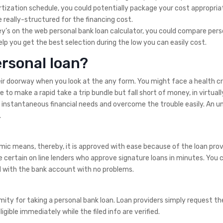
tization schedule, you could potentially package your cost appropriatel
really-structured for the financing cost.
y’s on the web personal bank loan calculator, you could compare pers
lp you get the best selection during the low you can easily cost.
rsonal loan?
eir doorway when you look at the any form. You might face a health cr
o make a rapid take a trip bundle but fall short of money, in virtuall
 instantaneous financial needs and overcome the trouble easily. An 
.
ic means, thereby, it is approved with ease because of the loan prov
e certain on line lenders who approve signature loans in minutes. You 
d with the bank account with no problems.
ity for taking a personal bank loan. Loan providers simply request t
gible immediately while the filed info are verified.