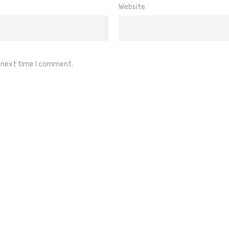
Website
e next time I comment.