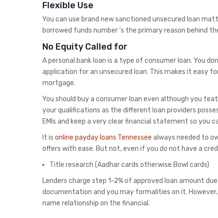
Flexible Use
You can use brand new sanctioned unsecured loan matte
borrowed funds number ‘s the primary reason behind the
No Equity Called for
A personal bank loan is a type of consumer loan. You don
application for an unsecured loan. This makes it easy fo
mortgage.
You should buy a consumer loan even although you featu
your qualifications as the different loan providers posse
EMIs and keep a very clear financial statement so you 
It is
online payday loans Tennessee
always needed to own
offers with ease. But not, even if you do not have a cred
Title research (Aadhar cards otherwise Bowl cards)
Lenders charge step 1-2% of approved loan amount due
documentation and you may formalities on it. However,
name relationship on the financial.