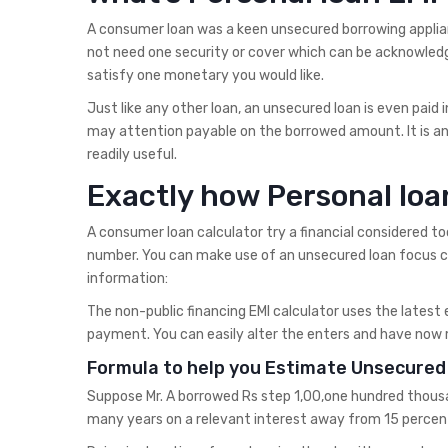
A consumer loan was a keen unsecured borrowing applian
not need one security or cover which can be acknowledg
satisfy one monetary you would like.
Just like any other loan, an unsecured loan is even paid
may attention payable on the borrowed amount. It is a
readily useful.
Exactly how Personal loa
A consumer loan calculator try a financial considered to
number. You can make use of an unsecured loan focus ca
information:
The non-public financing EMI calculator uses the latest 
payment. You can easily alter the enters and have now m
Formula to help you Estimate Unsecured 
Suppose Mr. A borrowed Rs step 1,00,one hundred thousan
many years on a relevant interest away from 15 percen