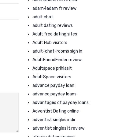
adam4adam fr review
adult chat
adult dating reviews
Adult free dating sites
Adult Hub visitors
adult-chat-rooms sign in
AdultFriendFinder review
Adultspace prihlasit
AdultSpace visitors
advance payday loan
advance payday loans
advantages of payday loans
Adventist Dating online
adventist singles indir
adventist singles it review
african dating review