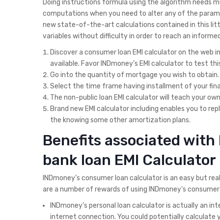
Doing instructions formula using the algorithm needs mu
computations when you need to alter any of the paramet
new state-of-the-art calculations contained in this litt
variables without difficulty in order to reach an informe
Discover a consumer loan EMI calculator on the web in
available. Favor INDmoney’s EMI calculator to test t
Go into the quantity of mortgage you wish to obtain.
Select the time frame having installment of your fina
The non-public loan EMI calculator will teach your ow
Brand new EMI calculator including enables you to r
the knowing some other amortization plans.
Benefits associated with
bank loan EMI Calculator
INDmoney’s consumer loan calculator is an easy but real
are a number of rewards of using INDmoney’s consumer l
INDmoney’s personal loan calculator is actually an in
internet connection. You could potentially calculate 