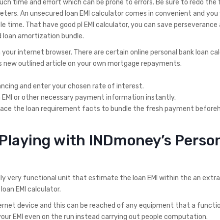
ch time and effort which can be prone to errors. Be sure to redo the
ers. An unsecured loan EMI calculator comes in convenient and you wi
le time.
That have good pl EMI calculator, you can save perseverance 
d loan amortization bundle.
 your internet browser. There are certain online personal bank loan ca
his new outlined article on your own mortgage repayments.
ncing and enter your chosen rate of interest.
n EMI or other necessary payment information instantly.
eplace the loan requirement facts to bundle the fresh payment before
 Playing with INDmoney’s Perso
ly very functional unit that estimate the loan EMI within the an extra
oan EMI calculator.
ternet device and this can be reached of any equipment that a functi
your EMI even on the run instead carrying out people computation.