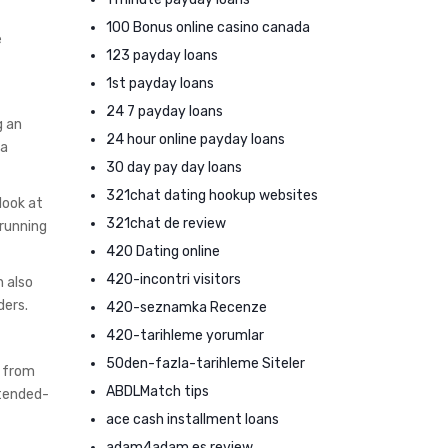
100 Bonus online casino canada
e
123 payday loans
1st payday loans
24 7 payday loans
g an
24 hour online payday loans
 a
30 day pay day loans
321chat dating hookup websites
look at
321chat de review
 running
420 Dating online
420-incontri visitors
n also
ders.
420-seznamka Recenze
420-tarihleme yorumlar
50den-fazla-tarihleme Siteler
s from
ABDLMatch tips
xtended-
ace cash installment loans
adam4adam es review