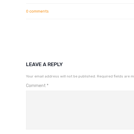
0 comments
LEAVE A REPLY
Your email address will not be published.
Required fields are 
Comment
*