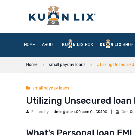
HOME
ABOUT
BOX
SHOP
Home
small payday loans
Utilizing Unsecured
small payday loans
Utilizing Unsecured loan
Posted by :
admin@click400.com CLICK400
|
On :
Oc
What’s Personal loan EMI