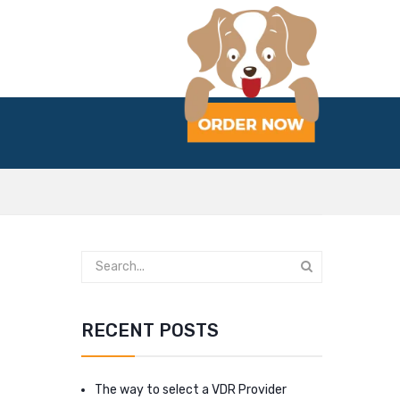
RECENT POSTS
The way to select a VDR Provider