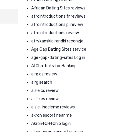
African Dating Sites reviews
afrointroductions fr reviews
afrointroductions pl review
afrointroductions review
afrykanskie randki recenzja
Age Gap Dating Sites service
age-gap-dating-sites Log in
AI Chatbots for Banking
airg cs review
airg search
aisle cs review
aisle es review
aisle-inceleme reviews
akron escort near me
Akron+OH+Ohio login
albuquerque escort service