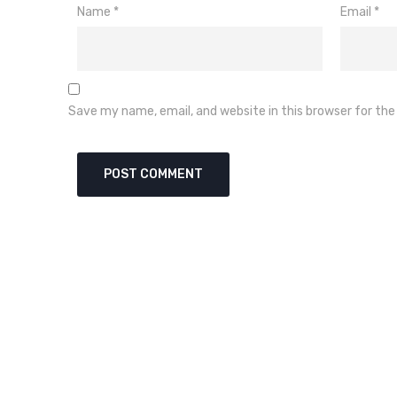
Name
*
Email
*
Save my name, email, and website in this browser for th