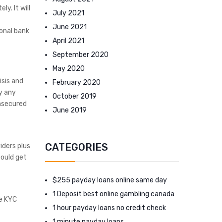
y. It will
July 2021
June 2021
onal bank
April 2021
September 2020
May 2020
isis and
February 2020
y any
October 2019
unsecured
June 2019
CATEGORIES
iders plus
could get
$255 payday loans online same day
1 Deposit best online gambling canada
he KYC
1 hour payday loans no credit check
1 minute payday loans