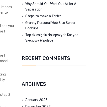
Why Should You Work Out After A
 It does
Separation
er to
Steps to make a Tertre
Granny Personal Web Site Senior
MI and you
Hookups
most
Top dziesięciu Najlepszych Kasyno
Sieciowy W polsce
cost
RECENT COMMENTS
econd
cing
ity.
ARCHIVES
 step 3
January 2023
December 2022