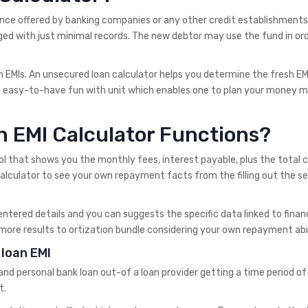
ce offered by banking companies or any other credit establishments.
ed with just minimal records. The new debtor may use the fund in ord
 in EMIs. An unsecured loan calculator helps you determine the fresh E
n easy-to-have fun with unit which enables one to plan your money 
n EMI Calculator Functions?
ol that shows you the monthly fees, interest payable, plus the total 
lculator to see your own repayment facts from the filling out the s
entered details and you can suggests the specific data linked to finan
ore results to ortization bundle considering your own repayment abil
loan EMI
d personal bank loan out-of a loan provider getting a time period of
t.