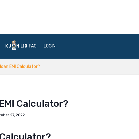
FAQ
LOGIN
 loan EMI Calculator?
 EMI Calculator?
tober 27, 2022
 Calculator?