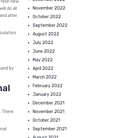
 fresh new
November 2022
ll do all
and alter
October 2022
September 2022
lculators
August 2022
July 2022
June 2022
May 2022
hand by
April 2022
March 2022
nal
February 2022
January 2022
December 2021
November 2021
. There
October 2021
September 2021
onal
August 2021