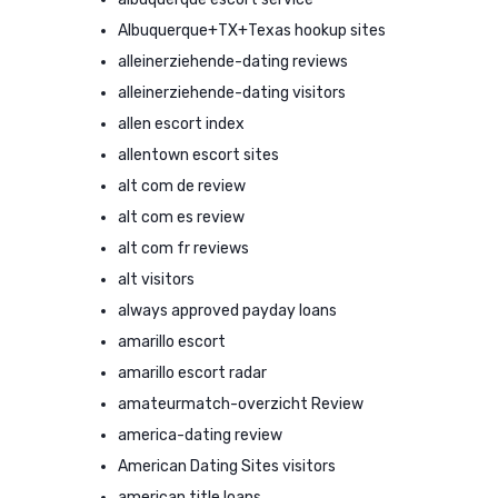
Albuquerque+TX+Texas hookup sites
alleinerziehende-dating reviews
alleinerziehende-dating visitors
allen escort index
allentown escort sites
alt com de review
alt com es review
alt com fr reviews
alt visitors
always approved payday loans
amarillo escort
amarillo escort radar
amateurmatch-overzicht Review
america-dating review
American Dating Sites visitors
american title loans