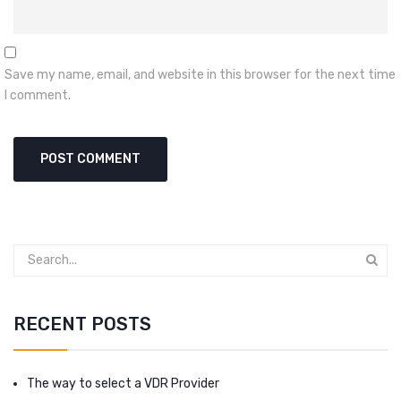
Save my name, email, and website in this browser for the next time
I comment.
RECENT POSTS
The way to select a VDR Provider