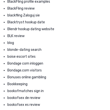
BlackFling profile examples
BlackFling review
blackfling Zaloguj sie
Blacktryst hookup date
Blendr hookup dating website
BLK review
blog
blonde-dating search
boise escort sites
Bondage com inloggen
Bondage.com visitors
Bonuses online gambling
Bookkeeping
bookofmatches sign in
bookofsex de review
bookofsex es review