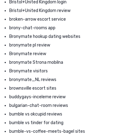
Bristol+United Kingdom login
Bristol+United Kingdom review
broken-arrow escort service
brony-chat-rooms app
Bronymate hookup dating websites
bronymate pl review
Bronymate review
bronymate Strona mobilna
Bronymate visitors
bronymate_NL reviews
brownsville escort sites
buddygays-inceleme review
bulgarian-chat-room reviews
bumble vs okcupid reviews
bumble vs tinder for dating
bumble-vs-coffee-meets-bagel sites