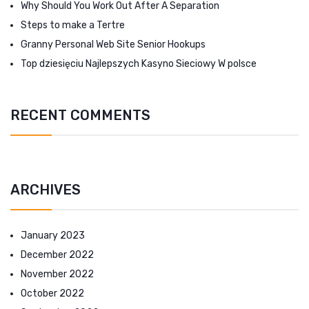
Why Should You Work Out After A Separation
Steps to make a Tertre
Granny Personal Web Site Senior Hookups
Top dziesięciu Najlepszych Kasyno Sieciowy W polsce
RECENT COMMENTS
ARCHIVES
January 2023
December 2022
November 2022
October 2022