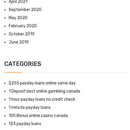
April 2021
September 2020
May 2020
February 2020
October 2019
June 2019
CATEGORIES
$255 payday loans online same day
1 Deposit best online gambling canada
1 hour payday loans no credit check
1 minute payday loans
100 Bonus online casino canada
123 payday loans