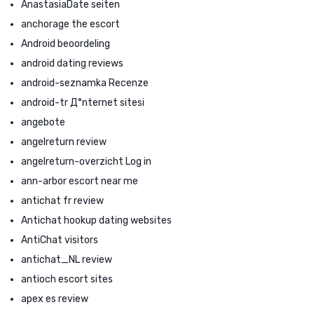
AnastasiaDate seiten
anchorage the escort
Android beoordeling
android dating reviews
android-seznamka Recenze
android-tr Д°nternet sitesi
angebote
angelreturn review
angelreturn-overzicht Log in
ann-arbor escort near me
antichat fr review
Antichat hookup dating websites
AntiChat visitors
antichat_NL review
antioch escort sites
apex es review