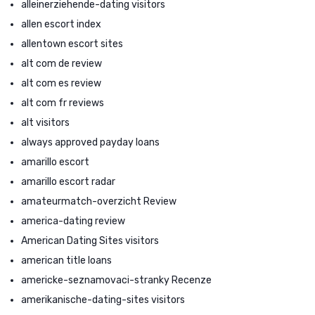
alleinerziehende-dating visitors
allen escort index
allentown escort sites
alt com de review
alt com es review
alt com fr reviews
alt visitors
always approved payday loans
amarillo escort
amarillo escort radar
amateurmatch-overzicht Review
america-dating review
American Dating Sites visitors
american title loans
americke-seznamovaci-stranky Recenze
amerikanische-dating-sites visitors