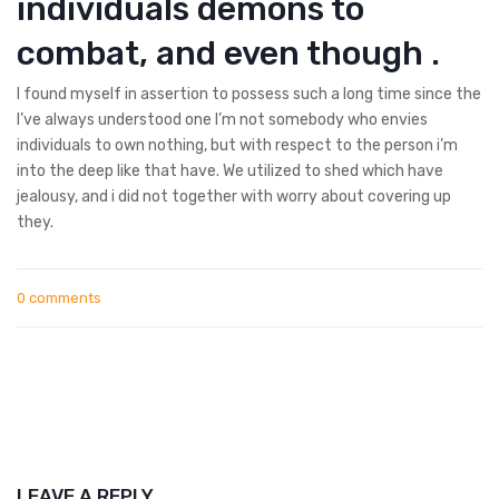
individuals demons to
combat, and even though .
I found myself in assertion to possess such a long time since the
I’ve always understood one I’m not somebody who envies
individuals to own nothing, but with respect to the person i’m
into the deep like that have. We utilized to shed which have
jealousy, and i did not together with worry about covering up
they.
0 comments
LEAVE A REPLY