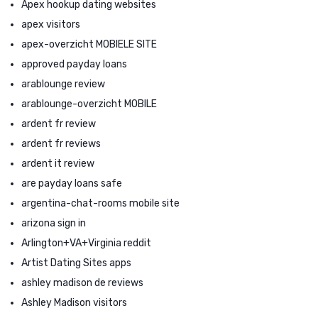
Apex hookup dating websites
apex visitors
apex-overzicht MOBIELE SITE
approved payday loans
arablounge review
arablounge-overzicht MOBILE
ardent fr review
ardent fr reviews
ardent it review
are payday loans safe
argentina-chat-rooms mobile site
arizona sign in
Arlington+VA+Virginia reddit
Artist Dating Sites apps
ashley madison de reviews
Ashley Madison visitors