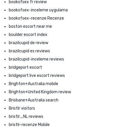
bookofsex fr review
bookofsex-inceleme uygulama
bookofsex-recenze Recenze
boston escort near me
boulder escort index
brazilcupid de review
brazilcupid es reviews
brazilcupid-inceleme reviews
bridgeport escort
bridgeport live escort reviews
Brighton+Australia mobile
Brighton+United Kingdom review
Brisbane+Australia search
Bristlr visitors
bristlr_NL reviews
bristlr-recenze Mobile