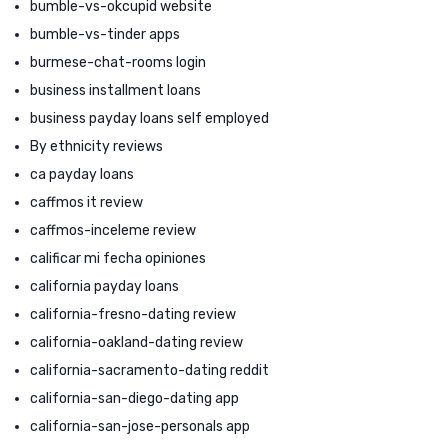
bumble-vs-okcupid website
bumble-vs-tinder apps
burmese-chat-rooms login
business installment loans
business payday loans self employed
By ethnicity reviews
ca payday loans
caffmos it review
caffmos-inceleme review
calificar mi fecha opiniones
california payday loans
california-fresno-dating review
california-oakland-dating review
california-sacramento-dating reddit
california-san-diego-dating app
california-san-jose-personals app