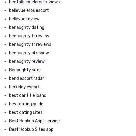
beetalk-inceleme reviews
bellevue eros escort
bellevue review
benaughty dating
benaughty fr review
benaughty fr reviews
benaughty pl review
benaughty review
Benaughty sites
bend escort radar
berkeley escort
best car title loans
best dating guide
best dating sites
Best Hookup Apps service
Best Hookup Sites app