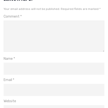
Your email address will not be published.
Required fields are marked
*
Comment
*
Name
*
Email
*
Website