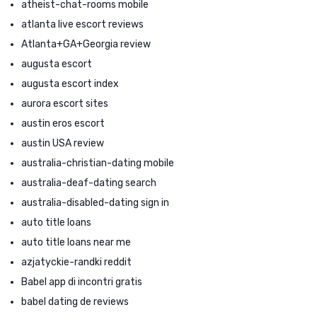
atheist-chat-rooms mobile
atlanta live escort reviews
Atlanta+GA+Georgia review
augusta escort
augusta escort index
aurora escort sites
austin eros escort
austin USA review
australia-christian-dating mobile
australia-deaf-dating search
australia-disabled-dating sign in
auto title loans
auto title loans near me
azjatyckie-randki reddit
Babel app di incontri gratis
babel dating de reviews