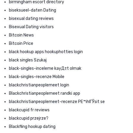
birmingham escort directory
biseksueel-daten Dating
bisexual dating reviews
Bisexual Dating visitors
Bitcoin News
Bitcoin Price
black hookup apps hookuphotties login
black singles Szukaj
black-singles-inceleme kayД±t olmak
black-singles-recenze Mobile
blackchristianpeoplemeet login
Blackchristianpeoplemeet randki app
blackchristianpeoplemeet-recenze PЕ™ihlГЎsit se
blackcupid fr reviews
blackcupid przejrze?
Blackfling hookup dating