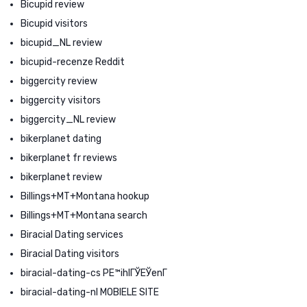
Bicupid review
Bicupid visitors
bicupid_NL review
bicupid-recenze Reddit
biggercity review
biggercity visitors
biggercity_NL review
bikerplanet dating
bikerplanet fr reviews
bikerplanet review
Billings+MT+Montana hookup
Billings+MT+Montana search
Biracial Dating services
Biracial Dating visitors
biracial-dating-cs PЕ™ihlГЎЕЎenГ­
biracial-dating-nl MOBIELE SITE