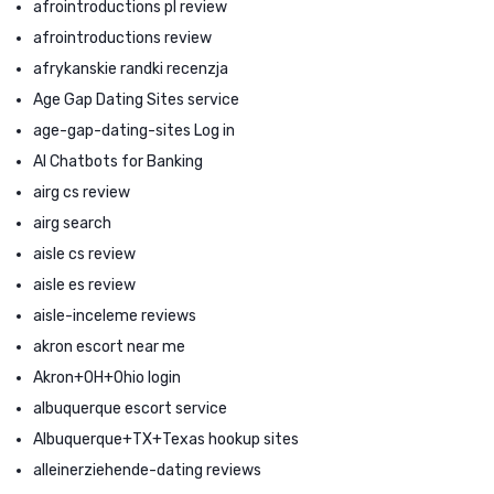
afrointroductions pl review
afrointroductions review
afrykanskie randki recenzja
Age Gap Dating Sites service
age-gap-dating-sites Log in
AI Chatbots for Banking
airg cs review
airg search
aisle cs review
aisle es review
aisle-inceleme reviews
akron escort near me
Akron+OH+Ohio login
albuquerque escort service
Albuquerque+TX+Texas hookup sites
alleinerziehende-dating reviews