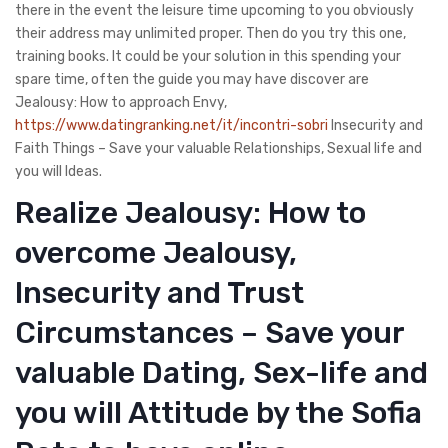
there in the event the leisure time upcoming to you obviously
their address may unlimited proper. Then do you try this one,
training books. It could be your solution in this spending your
spare time, often the guide you may have discover are
Jealousy: How to approach Envy,
https://www.datingranking.net/it/incontri-sobri
Insecurity and
Faith Things – Save your valuable Relationships, Sexual life and
you will Ideas.
Realize Jealousy: How to
overcome Jealousy,
Insecurity and Trust
Circumstances – Save your
valuable Dating, Sex-life and
you will Attitude by the Sofia