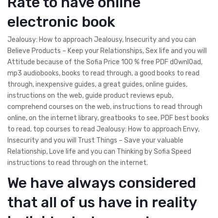
Rate to have online
electronic book
Jealousy: How to approach Jealousy, Insecurity and you can
Believe Products – Keep your Relationships, Sex life and you will
Attitude because of the Sofia Price 100 % free PDF d0wnl0ad,
mp3 audiobooks, books to read through, a good books to read
through, inexpensive guides, a great guides, online guides,
instructions on the web, guide product reviews epub,
comprehend courses on the web, instructions to read through
online, on the internet library, greatbooks to see, PDF best books
to read, top courses to read Jealousy: How to approach Envy,
Insecurity and you will Trust Things – Save your valuable
Relationship, Love life and you can Thinking by Sofia Speed
instructions to read through on the internet.
We have always considered
that all of us have in reality