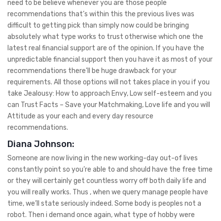
need to be believe whenever you are those people
recommendations that’s within this the previous lives was
difficult to getting pick than simply now could be bringing
absolutely what type works to trust otherwise which one the
latest real financial support are of the opinion. If you have the
unpredictable financial support then you have it as most of your
recommendations there’ll be huge drawback for your
requirements. All those options will not takes place in you if you
take Jealousy: How to approach Envy, Low self-esteem and you
can Trust Facts – Save your Matchmaking, Love life and you will
Attitude as your each and every day resource
recommendations.
Diana Johnson:
Someone are now living in the new working-day out-of lives
constantly point so you’re able to and should have the free time
or they will certainly get countless worry off both daily life and
you will really works. Thus , when we query manage people have
time, we’ll state seriously indeed. Some body is peoples not a
robot. Then i demand once again, what type of hobby were