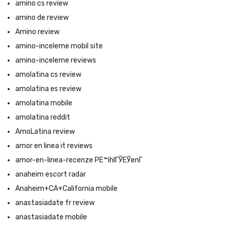
amino cs review
amino de review
Amino review
amino-inceleme mobil site
amino-inceleme reviews
amolatina cs review
amolatina es review
amolatina mobile
amolatina reddit
AmoLatina review
amor en linea it reviews
amor-en-linea-recenze PЕ™ihlГЎЕЎenГ­
anaheim escort radar
Anaheim+CA+California mobile
anastasiadate fr review
anastasiadate mobile