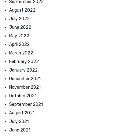
September 2022
August 2022
July 2022
June 2022
May 2022
April 2022
March 2022
February 2022
January 2022
December 2021
November 2021
October 2021
September 2021
August 2021
July 2021
June 2021