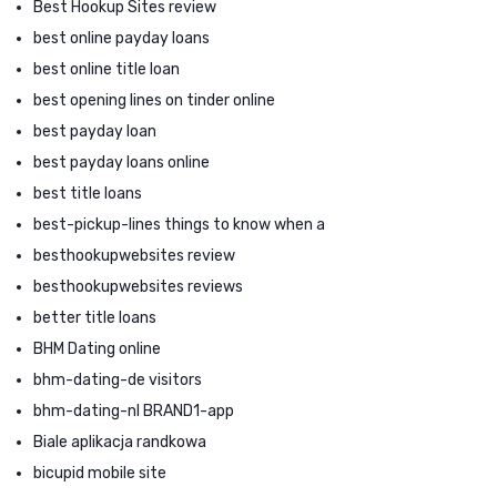
Best Hookup Sites review
best online payday loans
best online title loan
best opening lines on tinder online
best payday loan
best payday loans online
best title loans
best-pickup-lines things to know when a
besthookupwebsites review
besthookupwebsites reviews
better title loans
BHM Dating online
bhm-dating-de visitors
bhm-dating-nl BRAND1-app
Biale aplikacja randkowa
bicupid mobile site