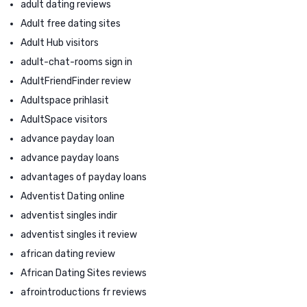
adult dating reviews
Adult free dating sites
Adult Hub visitors
adult-chat-rooms sign in
AdultFriendFinder review
Adultspace prihlasit
AdultSpace visitors
advance payday loan
advance payday loans
advantages of payday loans
Adventist Dating online
adventist singles indir
adventist singles it review
african dating review
African Dating Sites reviews
afrointroductions fr reviews