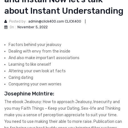
about Instant Understanding
Posted by :
admin@click400.com CLICK400
|
On :
November 5, 2022
Factors behind your jealousy
Dealing with envy from the inside
And also make important associations
Learning to like oneself
Altering your own look at facts
Caring dating
Conquering your own worries
Josephine McIntire:
The ebook Jealousy: How to approach Jealousy, Insecurity and
you may Faith Things – Keep your Dating, Sex-life and Thinking
make you a sense of perception appreciate to suit your time.
You need to use making their able to more raise. Publication can