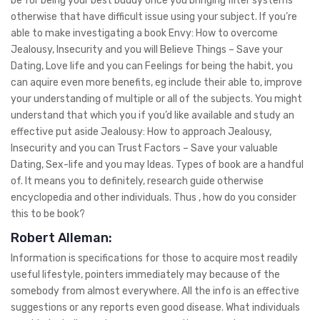
be for being your best buddy once you bringing filter systems
otherwise that have difficult issue using your subject.
If you’re
able to make investigating a book Envy: How to overcome
Jealousy, Insecurity and you will Believe Things – Save your
Dating, Love life and you can Feelings for being the habit, you
can aquire even more benefits, eg include their able to, improve
your understanding of multiple or all of the subjects. You might
understand that which you if you’d like available and study an
effective put aside Jealousy: How to approach Jealousy,
Insecurity and you can Trust Factors – Save your valuable
Dating, Sex-life and you may Ideas. Types of book are a handful
of. It means you to definitely, research guide otherwise
encyclopedia and other individuals. Thus , how do you consider
this to be book?
Robert Alleman:
Information is specifications for those to acquire most readily
useful lifestyle, pointers immediately may because of the
somebody from almost everywhere. All the info is an effective
suggestions or any reports even good disease. What individuals