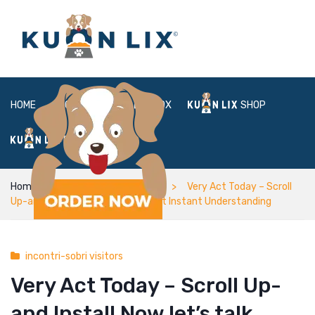
HOME
ABOUT
BOX
SHOP
FAQ
LOGIN
Home
incontri-sobri visitors
Very Act Today – Scroll
Up-and Install Now let’s talk about Instant Understanding
incontri-sobri visitors
Very Act Today – Scroll Up-
and Install Now let’s talk