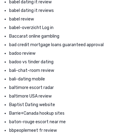
babel dating it review
babel dating it reviews
babel review
babel-overzicht Log in
Baccarat online gambling
bad credit mortgage loans guaranteed approval
badoo review
badoo vs tinder dating
bali-chat-room review
bali-dating mobile
baltimore escort radar
baltimore USA review
Baptist Dating website
Barrie+Canada hookup sites
baton-rouge escort near me
bbpeoplemeet fr review