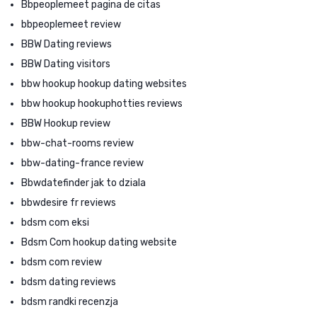
Bbpeoplemeet pagina de citas
bbpeoplemeet review
BBW Dating reviews
BBW Dating visitors
bbw hookup hookup dating websites
bbw hookup hookuphotties reviews
BBW Hookup review
bbw-chat-rooms review
bbw-dating-france review
Bbwdatefinder jak to dziala
bbwdesire fr reviews
bdsm com eksi
Bdsm Com hookup dating website
bdsm com review
bdsm dating reviews
bdsm randki recenzja