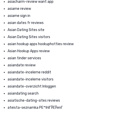
asiacharm-review want app
asiame review
asiame sign in
asian dates fr reviews
Asian Dating Sites site
Asian Dating Sites visitors
asian hookup apps hookuphotties review
Asian Hookup Apps review
asian tinder services
asiandate review
asiandate-inceleme reddit
asiandate-inceleme visitors
asiandate-overzicht Inloggen
asiandating search
asiatische-dating-sites reviews
ateista-seznamka PЕ™ihlГЎЕЎenГ­