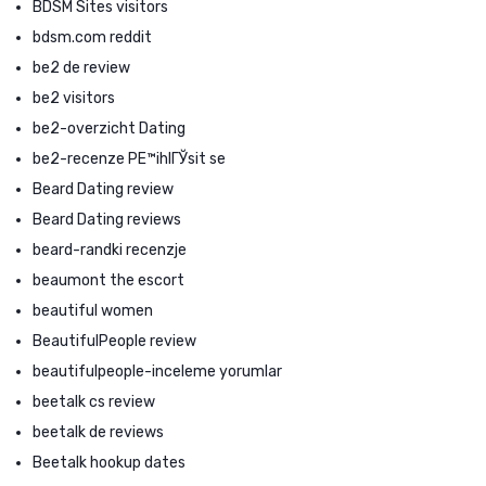
BDSM Sites visitors
bdsm.com reddit
be2 de review
be2 visitors
be2-overzicht Dating
be2-recenze PЕ™ihlГЎsit se
Beard Dating review
Beard Dating reviews
beard-randki recenzje
beaumont the escort
beautiful women
BeautifulPeople review
beautifulpeople-inceleme yorumlar
beetalk cs review
beetalk de reviews
Beetalk hookup dates