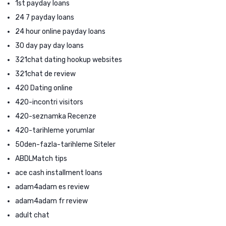
1st payday loans
24 7 payday loans
24 hour online payday loans
30 day pay day loans
321chat dating hookup websites
321chat de review
420 Dating online
420-incontri visitors
420-seznamka Recenze
420-tarihleme yorumlar
50den-fazla-tarihleme Siteler
ABDLMatch tips
ace cash installment loans
adam4adam es review
adam4adam fr review
adult chat