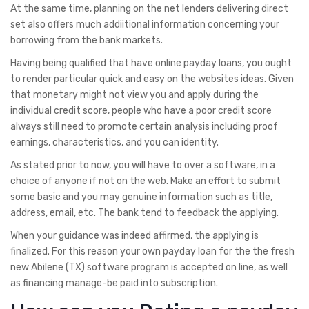
At the same time, planning on the net lenders delivering direct
set also offers much addiitional information concerning your
borrowing from the bank markets.
Having being qualified that have online payday loans, you ought
to render particular quick and easy on the websites ideas. Given
that monetary might not view you and apply during the
individual credit score, people who have a poor credit score
always still need to promote certain analysis including proof
earnings, characteristics, and you can identity.
As stated prior to now, you will have to over a software, in a
choice of anyone if not on the web. Make an effort to submit
some basic and you may genuine information such as title,
address, email, etc. The bank tend to feedback the applying.
When your guidance was indeed affirmed, the applying is
finalized. For this reason your own payday loan for the the fresh
new Abilene (TX) software program is accepted on line, as well
as financing manage-be paid into subscription.