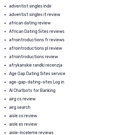
adventist singles indir
adventist singles it review
african dating review
African Dating Sites reviews
afrointroductions fr reviews
afrointroductions pl review
afrointroductions review
afrykanskie randki recenzja
Age Gap Dating Sites service
age-gap-dating-sites Log in
AI Chatbots for Banking
airg cs review
airg search
aisle cs review
aisle es review
aisle-inceleme reviews