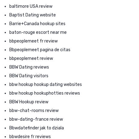
baltimore USA review
Baptist Dating website
Barrie+Canada hookup sites
baton-rouge escort near me
bbpeoplemeet fr review
Bbpeoplemeet pagina de citas
bbpeoplemeet review
BBW Dating reviews
BBW Dating visitors
bbw hookup hookup dating websites
bbw hookup hookuphotties reviews
BBW Hookup review
bbw-chat-rooms review
bbw-dating-france review
Bbwdatefinder jak to dziala
bbwdesire fr reviews