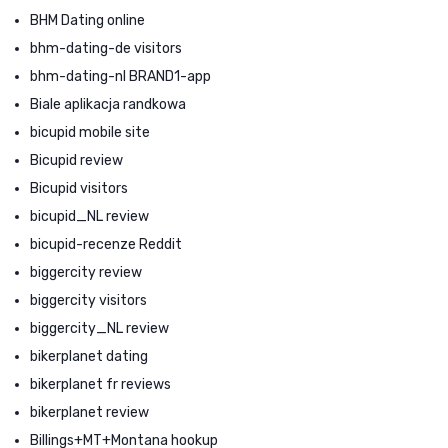
BHM Dating online
bhm-dating-de visitors
bhm-dating-nl BRAND1-app
Biale aplikacja randkowa
bicupid mobile site
Bicupid review
Bicupid visitors
bicupid_NL review
bicupid-recenze Reddit
biggercity review
biggercity visitors
biggercity_NL review
bikerplanet dating
bikerplanet fr reviews
bikerplanet review
Billings+MT+Montana hookup