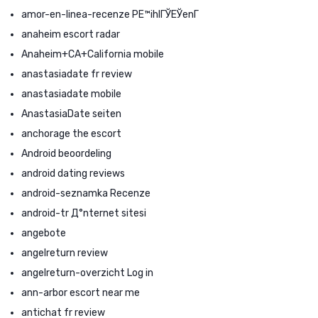
amor-en-linea-recenze PЕ™ihlГЎЕЎenГ­
anaheim escort radar
Anaheim+CA+California mobile
anastasiadate fr review
anastasiadate mobile
AnastasiaDate seiten
anchorage the escort
Android beoordeling
android dating reviews
android-seznamka Recenze
android-tr Д°nternet sitesi
angebote
angelreturn review
angelreturn-overzicht Log in
ann-arbor escort near me
antichat fr review