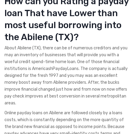
How can you Rating a payday
loan That have Lower than
most useful borrowing into
the Abilene (TX)?
About Abilene (TX), there can be of numerous creditors and you
may an inventory of businesses that will provide you with a
woeful credit spend-time home loan. One of those financial
institutions is AmericashPaydayLoans. The company is actually
designed for the fresh 1997 and you may was an excellent
money boost away from Abilene providers. After, the bucks
improve financial changed just how and from now on now offers
pay check improves at best conversion in several metropolitan
areas.
Online payday loans on Abilene are followed closely by a loans
costs, which is constantly depending on the more quantity of
the brand new financial as opposed to income points. Because
payday advances have very small-identity costs terms and