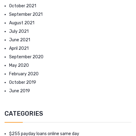
October 2021
September 2021
August 2021
July 2021
June 2021
April 2021
September 2020
May 2020
February 2020
October 2019
June 2019
CATEGORIES
$255 payday loans online same day