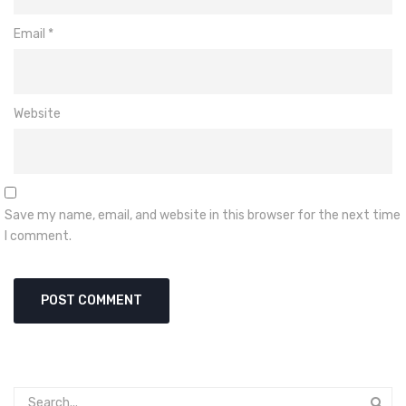
Email
*
Website
Save my name, email, and website in this browser for the next time
I comment.