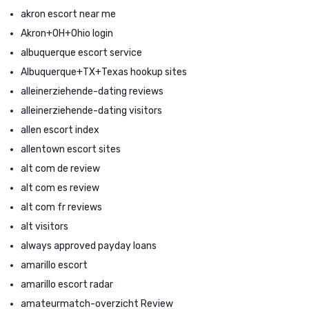
akron escort near me
Akron+OH+Ohio login
albuquerque escort service
Albuquerque+TX+Texas hookup sites
alleinerziehende-dating reviews
alleinerziehende-dating visitors
allen escort index
allentown escort sites
alt com de review
alt com es review
alt com fr reviews
alt visitors
always approved payday loans
amarillo escort
amarillo escort radar
amateurmatch-overzicht Review