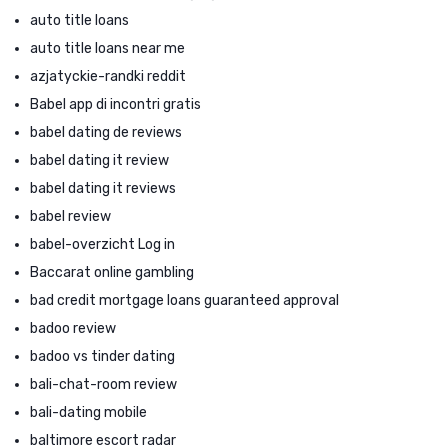
auto title loans
auto title loans near me
azjatyckie-randki reddit
Babel app di incontri gratis
babel dating de reviews
babel dating it review
babel dating it reviews
babel review
babel-overzicht Log in
Baccarat online gambling
bad credit mortgage loans guaranteed approval
badoo review
badoo vs tinder dating
bali-chat-room review
bali-dating mobile
baltimore escort radar