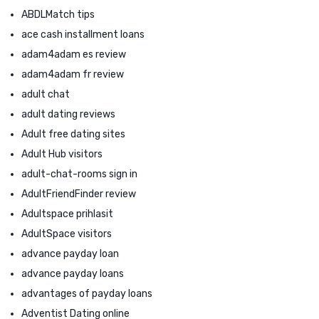
ABDLMatch tips
ace cash installment loans
adam4adam es review
adam4adam fr review
adult chat
adult dating reviews
Adult free dating sites
Adult Hub visitors
adult-chat-rooms sign in
AdultFriendFinder review
Adultspace prihlasit
AdultSpace visitors
advance payday loan
advance payday loans
advantages of payday loans
Adventist Dating online