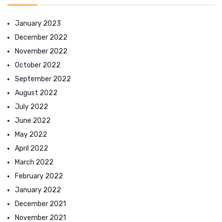
January 2023
December 2022
November 2022
October 2022
September 2022
August 2022
July 2022
June 2022
May 2022
April 2022
March 2022
February 2022
January 2022
December 2021
November 2021