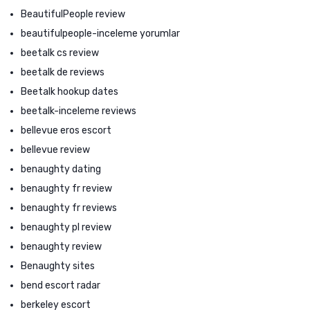
BeautifulPeople review
beautifulpeople-inceleme yorumlar
beetalk cs review
beetalk de reviews
Beetalk hookup dates
beetalk-inceleme reviews
bellevue eros escort
bellevue review
benaughty dating
benaughty fr review
benaughty fr reviews
benaughty pl review
benaughty review
Benaughty sites
bend escort radar
berkeley escort