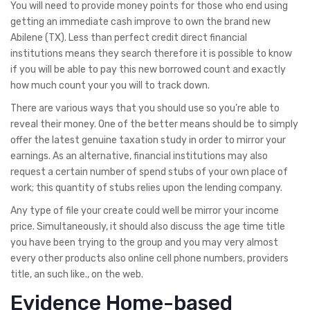
You will need to provide money points for those who end using
getting an immediate cash improve to own the brand new
Abilene (TX). Less than perfect credit direct financial
institutions means they search therefore it is possible to know
if you will be able to pay this new borrowed count and exactly
how much count your you will to track down.
There are various ways that you should use so you’re able to
reveal their money. One of the better means should be to simply
offer the latest genuine taxation study in order to mirror your
earnings. As an alternative, financial institutions may also
request a certain number of spend stubs of your own place of
work; this quantity of stubs relies upon the lending company.
Any type of file your create could well be mirror your income
price. Simultaneously, it should also discuss the age time title
you have been trying to the group and you may very almost
every other products also online cell phone numbers, providers
title, an such like., on the web.
Evidence Home-based