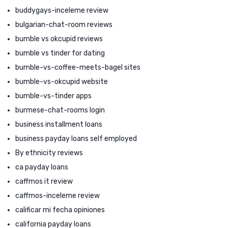
buddygays-inceleme review
bulgarian-chat-room reviews
bumble vs okcupid reviews
bumble vs tinder for dating
bumble-vs-coffee-meets-bagel sites
bumble-vs-okcupid website
bumble-vs-tinder apps
burmese-chat-rooms login
business installment loans
business payday loans self employed
By ethnicity reviews
ca payday loans
caffmos it review
caffmos-inceleme review
calificar mi fecha opiniones
california payday loans