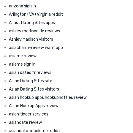
arizona sign in
Arlington+VA+Virginia reddit
Artist Dating Sites apps
ashley madison de reviews
Ashley Madison visitors
asiacharm-review want app
asiame review
asiame sign in
asian dates fr reviews
Asian Dating Sites site
Asian Dating Sites visitors
asian hookup apps hookuphotties review
Asian Hookup Apps review
asian tinder services
asiandate review
asiandate-inceleme reddit