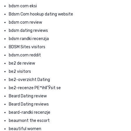
bdsm com eksi
Bdsm Com hookup dating website
bdsm com review
bdsm dating reviews
bdsm randki recenzja
BDSM Sites visitors
bdsm.com reddit
be2 de review
be2 visitors
be2-overzicht Dating
be2-recenze PЕ™ihlГЎsit se
Beard Dating review
Beard Dating reviews
beard-randki recenzje
beaumont the escort
beautiful women