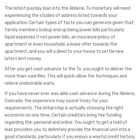
The latest payday loan into the Abilene, Tx monetary will need
experiencing the studies of address listed towards your
application. Certain types of facts you can generate given that
family members lookup end up being power bills particularly
liquid expenses if not power bills, an insurance policy of
apartment or even household, a lease offer towards the
apartment, and you will a deed to your house to settle new
latest lent money.
After you get cash advance to the Tx, you ought to deliver the
more than-said files. This will quick-allow the techniques and
relieve undesirable waits.
If you have never ever was able cash advance during the Abilene,
Colorado, the experience may sound tricky for your
requirements. The initial step is actually choosing the right
economic on one time. Certain creditors bring fee funding
regarding the-personal and online. You ought to get a hold of
loan providers you to definitely provide the financial unit into a
good standards, particularly if you enjoys a woeful credit history.