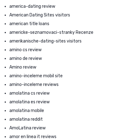
america-dating review
American Dating Sites visitors
american title loans
americke-seznamovaci-stranky Recenze
amerikanische-dating-sites visitors
amino cs review
amino de review
Amino review
amino-inceleme mobil site
amino-inceleme reviews
amolatina cs review
amolatina es review
amolatina mobile
amolatina reddit
AmoLatina review
amor en linea it reviews