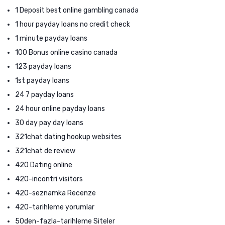
1 Deposit best online gambling canada
1 hour payday loans no credit check
1 minute payday loans
100 Bonus online casino canada
123 payday loans
1st payday loans
24 7 payday loans
24 hour online payday loans
30 day pay day loans
321chat dating hookup websites
321chat de review
420 Dating online
420-incontri visitors
420-seznamka Recenze
420-tarihleme yorumlar
50den-fazla-tarihleme Siteler