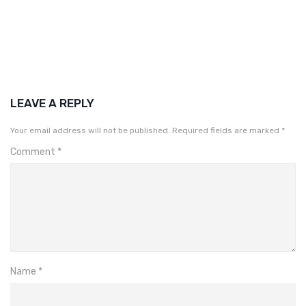
LEAVE A REPLY
Your email address will not be published.
Required fields are marked
*
Comment
*
Name
*