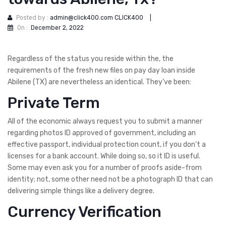
Posted by :
admin@click400.com CLICK400
|
On :
December 2, 2022
Regardless of the status you reside within the, the
requirements of the fresh new files on pay day loan inside
Abilene (TX) are nevertheless an identical. They’ve been:
Private Term
All of the economic always request you to submit a manner
regarding photos ID approved of government, including an
effective passport, individual protection count, if you don’t a
licenses for a bank account.
While doing so, so it ID is useful.
Some may even ask you for a number of proofs aside-from
identity; not, some other need not be a photograph ID that can
delivering simple things like a delivery degree.
Currency Verification