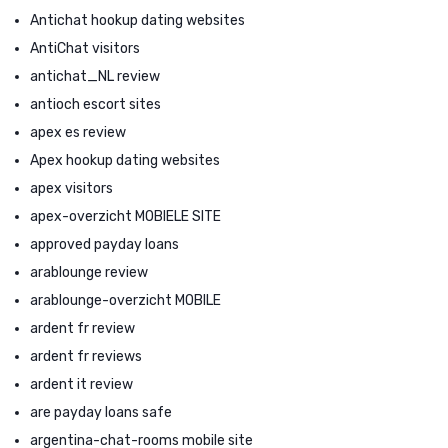
Antichat hookup dating websites
AntiChat visitors
antichat_NL review
antioch escort sites
apex es review
Apex hookup dating websites
apex visitors
apex-overzicht MOBIELE SITE
approved payday loans
arablounge review
arablounge-overzicht MOBILE
ardent fr review
ardent fr reviews
ardent it review
are payday loans safe
argentina-chat-rooms mobile site