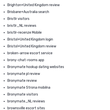
Brighton+United Kingdom review
Brisbane+Australia search
Bristlr visitors
bristlr_NL reviews
bristlr-recenze Mobile
Bristol+United Kingdom login
Bristol+United Kingdom review
broken-arrow escort service
brony-chat-rooms app
Bronymate hookup dating websites
bronymate pl review
Bronymate review
bronymate Strona mobilna
Bronymate visitors
bronymate_NL reviews
brownsville escort sites