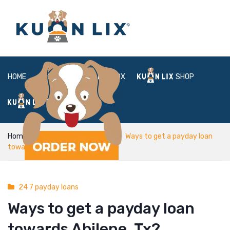
HOME
ABOUT
BOX
SHOP
FAQ
LOGIN
Home
24 7 payday loans
Ways to get a payday loan
towards Abilene, Tx?
24 7 payday loans
Ways to get a payday loan
towards Abilene, Tx?