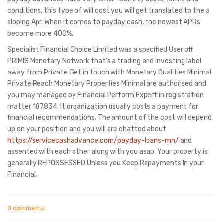
conditions, this type of will cost you will get translated to the a
sloping Apr. When it comes to payday cash, the newest APRs
become more 400%.
Specialist Financial Choice Limited was a specified User off
PRIMIS Monetary Network that’s a trading and investing label
away from Private Get in touch with Monetary Qualities Minimal.
Private Reach Monetary Properties Minimal are authorised and
you may managed by Financial Perform Expert in registration
matter 187834. It organization usually costs a payment for
financial recommendations. The amount of the cost will depend
up on your position and you will are chatted about
https://servicecashadvance.com/payday-loans-mn/
and
assented with each other along with you asap. Your property is
generally REPOSSESSED Unless you Keep Repayments In your
Financial.
0 comments