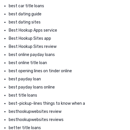
best car title loans
best dating guide
best dating sites
Best Hookup Apps service
Best Hookup Sites app
Best Hookup Sites review
best online payday loans
best online title loan
best opening lines on tinder online
best payday loan
best payday loans online
best title loans
best-pickup-lines things to know when a
besthookupwebsites review
besthookupwebsites reviews
better title loans