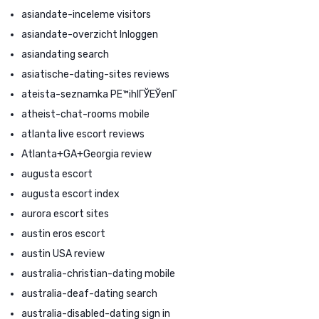
asiandate-inceleme visitors
asiandate-overzicht Inloggen
asiandating search
asiatische-dating-sites reviews
ateista-seznamka PЕ™ihlГЎЕЎenГ­
atheist-chat-rooms mobile
atlanta live escort reviews
Atlanta+GA+Georgia review
augusta escort
augusta escort index
aurora escort sites
austin eros escort
austin USA review
australia-christian-dating mobile
australia-deaf-dating search
australia-disabled-dating sign in