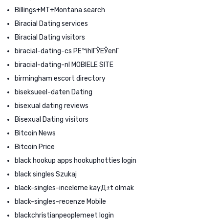
Billings+MT+Montana search
Biracial Dating services
Biracial Dating visitors
biracial-dating-cs PЕ™ihlГЎЕЎenГ­
biracial-dating-nl MOBIELE SITE
birmingham escort directory
biseksueel-daten Dating
bisexual dating reviews
Bisexual Dating visitors
Bitcoin News
Bitcoin Price
black hookup apps hookuphotties login
black singles Szukaj
black-singles-inceleme kayД±t olmak
black-singles-recenze Mobile
blackchristianpeoplemeet login