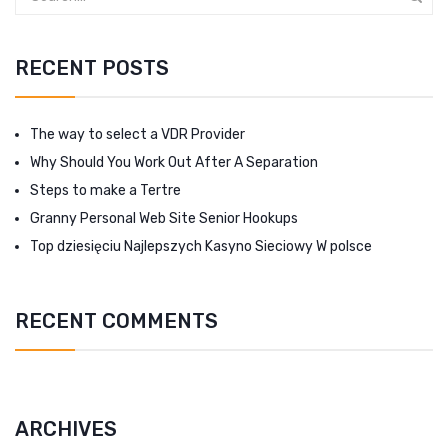
RECENT POSTS
The way to select a VDR Provider
Why Should You Work Out After A Separation
Steps to make a Tertre
Granny Personal Web Site Senior Hookups
Top dziesięciu Najlepszych Kasyno Sieciowy W polsce
RECENT COMMENTS
ARCHIVES