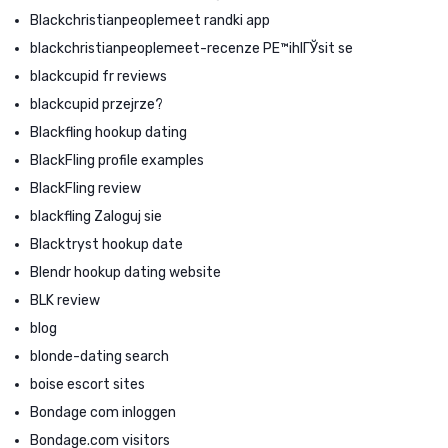
Blackchristianpeoplemeet randki app
blackchristianpeoplemeet-recenze PЕ™ihlГЎsit se
blackcupid fr reviews
blackcupid przejrze?
Blackfling hookup dating
BlackFling profile examples
BlackFling review
blackfling Zaloguj sie
Blacktryst hookup date
Blendr hookup dating website
BLK review
blog
blonde-dating search
boise escort sites
Bondage com inloggen
Bondage.com visitors