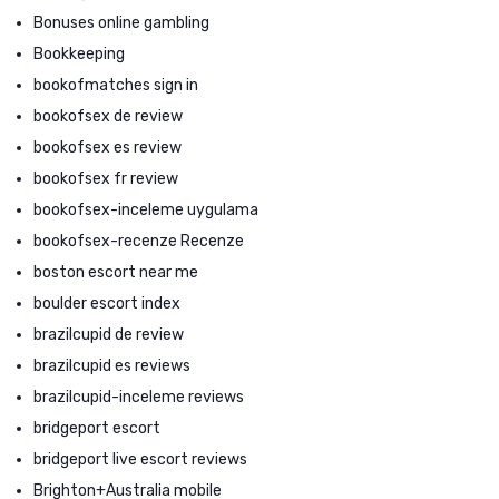
Bonuses online gambling
Bookkeeping
bookofmatches sign in
bookofsex de review
bookofsex es review
bookofsex fr review
bookofsex-inceleme uygulama
bookofsex-recenze Recenze
boston escort near me
boulder escort index
brazilcupid de review
brazilcupid es reviews
brazilcupid-inceleme reviews
bridgeport escort
bridgeport live escort reviews
Brighton+Australia mobile