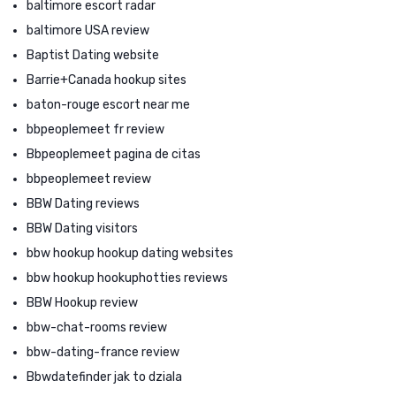
baltimore escort radar
baltimore USA review
Baptist Dating website
Barrie+Canada hookup sites
baton-rouge escort near me
bbpeoplemeet fr review
Bbpeoplemeet pagina de citas
bbpeoplemeet review
BBW Dating reviews
BBW Dating visitors
bbw hookup hookup dating websites
bbw hookup hookuphotties reviews
BBW Hookup review
bbw-chat-rooms review
bbw-dating-france review
Bbwdatefinder jak to dziala