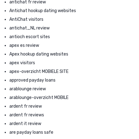
antichat fr review
Antichat hookup dating websites
AntiChat visitors
antichat_NL review
antioch escort sites
apex es review
Apex hookup dating websites
apex visitors
apex-overzicht MOBIELE SITE
approved payday loans
arablounge review
arablounge-overzicht MOBILE
ardent fr review
ardent fr reviews
ardent it review
are payday loans safe