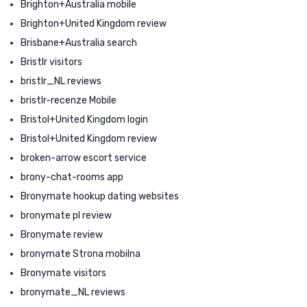
Brighton+Australia mobile
Brighton+United Kingdom review
Brisbane+Australia search
Bristlr visitors
bristlr_NL reviews
bristlr-recenze Mobile
Bristol+United Kingdom login
Bristol+United Kingdom review
broken-arrow escort service
brony-chat-rooms app
Bronymate hookup dating websites
bronymate pl review
Bronymate review
bronymate Strona mobilna
Bronymate visitors
bronymate_NL reviews