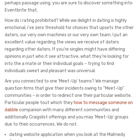
perhaps passage using, you are sure to discover something into
Eventbrite that.
How do i rating prohibited? While we delight in dating is highly
emotional, i’ve zero threshold for choices that upsets the other
daters, our very own machines or our very own team.
I put an
excellent value regarding the views we receive of daters
regarding other daters. If you’re singles might have differing
opinions in just who it see attractive, what they’re looking for
into the a mate or their individual goals – trying to find
individuals sweet and pleasant was universal.
Are you connected to one ‘Meet-Up’ teams? We manage
question firms that give their incidents owing to “Meet-Up”
communities – in order to redirect one their particular website.
Particular people tout which they
how to message someone on
dabble
companion with many different communities and
additionally Craigslist offerings and you may ‘Meet-Up’ groups
due to their occurrences. We do not.
dating website application when you look at the Malmedy