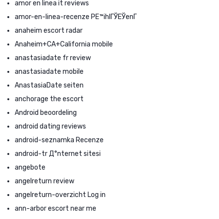
amor en linea it reviews
amor-en-linea-recenze PЕ™ihlГЎЕЎenГ­
anaheim escort radar
Anaheim+CA+California mobile
anastasiadate fr review
anastasiadate mobile
AnastasiaDate seiten
anchorage the escort
Android beoordeling
android dating reviews
android-seznamka Recenze
android-tr Д°nternet sitesi
angebote
angelreturn review
angelreturn-overzicht Log in
ann-arbor escort near me