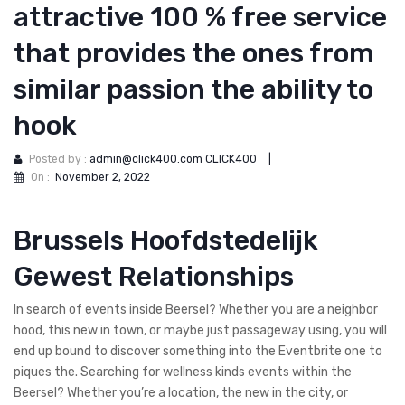
attractive 100 % free service
that provides the ones from
similar passion the ability to
hook
Posted by :
admin@click400.com CLICK400
|
On :
November 2, 2022
Brussels Hoofdstedelijk
Gewest Relationships
In search of events inside Beersel? Whether you are a neighbor
hood, this new in town, or maybe just passageway using, you will
end up bound to discover something into the Eventbrite one to
piques the. Searching for wellness kinds events within the
Beersel? Whether you’re a location, the new in the city, or