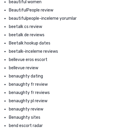
beautiful women
BeautifulPeople review
beautifulpeople-inceleme yorumlar
beetalk cs review
beetalk de reviews
Beetalk hookup dates
beetalk-inceleme reviews
bellevue eros escort
bellevue review
benaughty dating
benaughty fr review
benaughty fr reviews
benaughty pl review
benaughty review
Benaughty sites
bend escort radar