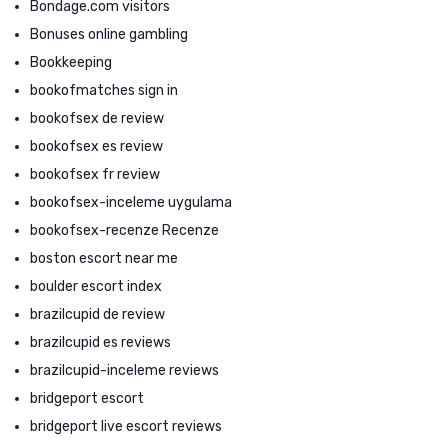
Bondage.com visitors
Bonuses online gambling
Bookkeeping
bookofmatches sign in
bookofsex de review
bookofsex es review
bookofsex fr review
bookofsex-inceleme uygulama
bookofsex-recenze Recenze
boston escort near me
boulder escort index
brazilcupid de review
brazilcupid es reviews
brazilcupid-inceleme reviews
bridgeport escort
bridgeport live escort reviews