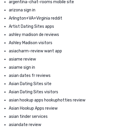
argentina-chat-rooms mobile site
arizona sign in
Arlington+VA+Virginia reddit
Artist Dating Sites apps
ashley madison de reviews
Ashley Madison visitors
asiacharm-review want app
asiame review
asiame sign in
asian dates fr reviews
Asian Dating Sites site
Asian Dating Sites visitors
asian hookup apps hookuphotties review
Asian Hookup Apps review
asian tinder services
asiandate review