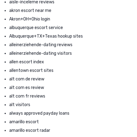
aisle-inceleme reviews
akron escort near me
Akron+OH+Ohio login
albuquerque escort service
Albuquerque+TX+Texas hookup sites
alleinerziehende-dating reviews
alleinerziehende-dating visitors
allen escort index
allentown escort sites
alt com de review
alt com es review
alt com fr reviews
alt visitors
always approved payday loans
amarillo escort
amarillo escort radar