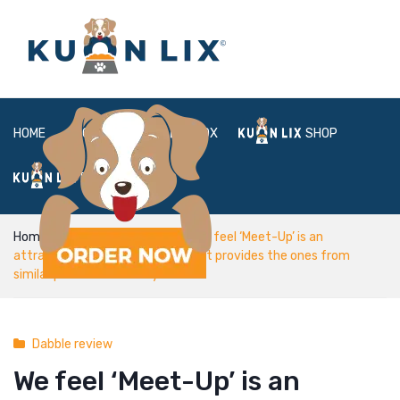
HOME
ABOUT
BOX
SHOP
FAQ
LOGIN
Home
Dabble review
We feel ‘Meet-Up’ is an
attractive 100 % free service that provides the ones from
similar passion the ability to hook
Dabble review
We feel ‘Meet-Up’ is an