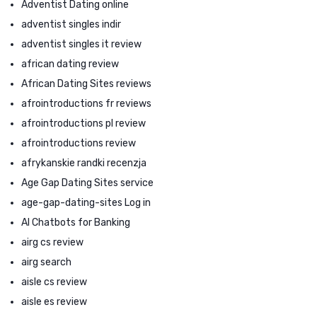
Adventist Dating online
adventist singles indir
adventist singles it review
african dating review
African Dating Sites reviews
afrointroductions fr reviews
afrointroductions pl review
afrointroductions review
afrykanskie randki recenzja
Age Gap Dating Sites service
age-gap-dating-sites Log in
AI Chatbots for Banking
airg cs review
airg search
aisle cs review
aisle es review