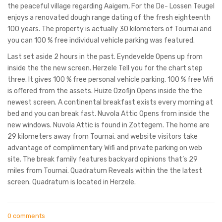
the peaceful village regarding Aaigem, For the De- Lossen Teugel
enjoys a renovated dough range dating of the fresh eighteenth
100 years. The property is actually 30 kilometers of Tournai and
you can 100 % free individual vehicle parking was featured.
Last set aside 2 hours in the past. Eyndevelde Opens up from
inside the the new screen. Herzele Tell you for the chart step
three. It gives 100 % free personal vehicle parking. 100 % free Wifi
is offered from the assets. Huize Ozofijn Opens inside the the
newest screen. A continental breakfast exists every morning at
bed and you can break fast. Nuvola Attic Opens from inside the
new windows. Nuvola Attic is found in Zottegem. The home are
29 kilometers away from Tournai, and website visitors take
advantage of complimentary Wifi and private parking on web
site. The break family features backyard opinions that’s 29
miles from Tournai. Quadratum Reveals within the the latest
screen. Quadratum is located in Herzele.
0 comments