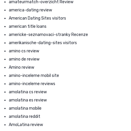
amateurmatch-overzicht Review
america-dating review
American Dating Sites visitors
american title loans
americke-seznamovaci-stranky Recenze
amerikanische-dating-sites visitors
amino cs review
amino de review
Amino review
amino-inceleme mobil site
amino-inceleme reviews
amolatina cs review
amolatina es review
amolatina mobile
amolatina reddit
AmoLatina review