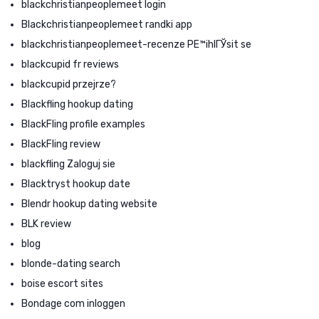
blackchristianpeoplemeet login
Blackchristianpeoplemeet randki app
blackchristianpeoplemeet-recenze PЕ™ihlГЎsit se
blackcupid fr reviews
blackcupid przejrze?
Blackfling hookup dating
BlackFling profile examples
BlackFling review
blackfling Zaloguj sie
Blacktryst hookup date
Blendr hookup dating website
BLK review
blog
blonde-dating search
boise escort sites
Bondage com inloggen