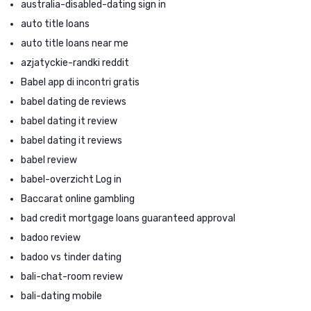
australia-disabled-dating sign in
auto title loans
auto title loans near me
azjatyckie-randki reddit
Babel app di incontri gratis
babel dating de reviews
babel dating it review
babel dating it reviews
babel review
babel-overzicht Log in
Baccarat online gambling
bad credit mortgage loans guaranteed approval
badoo review
badoo vs tinder dating
bali-chat-room review
bali-dating mobile