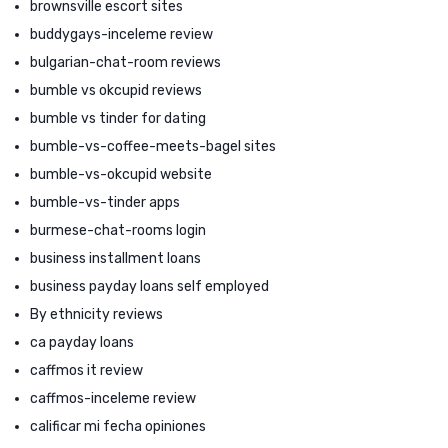
brownsville escort sites
buddygays-inceleme review
bulgarian-chat-room reviews
bumble vs okcupid reviews
bumble vs tinder for dating
bumble-vs-coffee-meets-bagel sites
bumble-vs-okcupid website
bumble-vs-tinder apps
burmese-chat-rooms login
business installment loans
business payday loans self employed
By ethnicity reviews
ca payday loans
caffmos it review
caffmos-inceleme review
calificar mi fecha opiniones