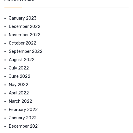
January 2023
December 2022
November 2022
October 2022
September 2022
August 2022
July 2022
June 2022
May 2022
April 2022
March 2022
February 2022
January 2022
December 2021