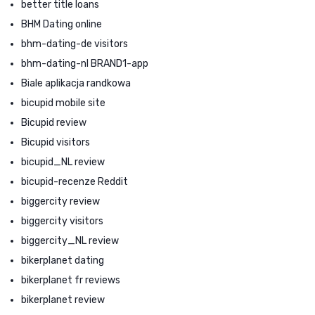
better title loans
BHM Dating online
bhm-dating-de visitors
bhm-dating-nl BRAND1-app
Biale aplikacja randkowa
bicupid mobile site
Bicupid review
Bicupid visitors
bicupid_NL review
bicupid-recenze Reddit
biggercity review
biggercity visitors
biggercity_NL review
bikerplanet dating
bikerplanet fr reviews
bikerplanet review