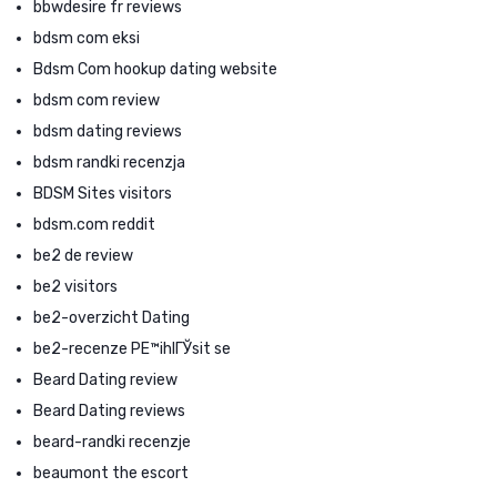
bbwdesire fr reviews
bdsm com eksi
Bdsm Com hookup dating website
bdsm com review
bdsm dating reviews
bdsm randki recenzja
BDSM Sites visitors
bdsm.com reddit
be2 de review
be2 visitors
be2-overzicht Dating
be2-recenze PЕ™ihlГЎsit se
Beard Dating review
Beard Dating reviews
beard-randki recenzje
beaumont the escort