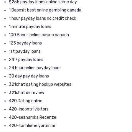
$255 payday loans online same day
1 Deposit best online gambling canada
1 hour payday loans no credit check
1 minute payday loans
100 Bonus online casino canada
123 payday loans
1st payday loans
24 7 payday loans
24 hour online payday loans
30 day pay day loans
321chat dating hookup websites
321chat de review
420 Dating online
420-incontri visitors
420-seznamka Recenze
420-tarihleme yorumlar