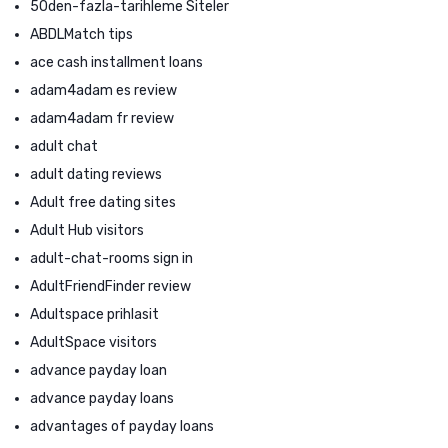
50den-fazla-tarihleme Siteler
ABDLMatch tips
ace cash installment loans
adam4adam es review
adam4adam fr review
adult chat
adult dating reviews
Adult free dating sites
Adult Hub visitors
adult-chat-rooms sign in
AdultFriendFinder review
Adultspace prihlasit
AdultSpace visitors
advance payday loan
advance payday loans
advantages of payday loans