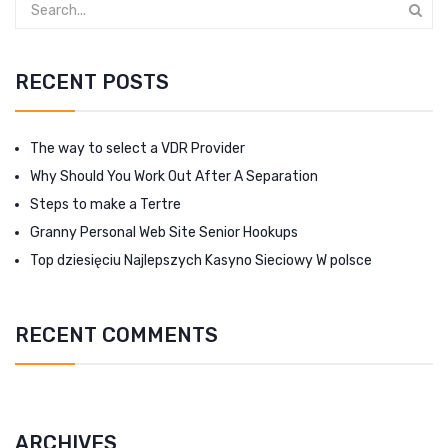
RECENT POSTS
The way to select a VDR Provider
Why Should You Work Out After A Separation
Steps to make a Tertre
Granny Personal Web Site Senior Hookups
Top dziesięciu Najlepszych Kasyno Sieciowy W polsce
RECENT COMMENTS
ARCHIVES