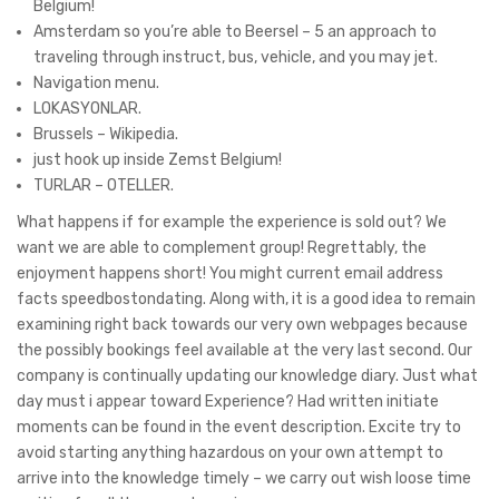
Belgium!
Amsterdam so you’re able to Beersel – 5 an approach to
traveling through instruct, bus, vehicle, and you may jet.
Navigation menu.
LOKASYONLAR.
Brussels – Wikipedia.
just hook up inside Zemst Belgium!
TURLAR – OTELLER.
What happens if for example the experience is sold out? We
want we are able to complement group! Regrettably, the
enjoyment happens short! You might current email address
facts speedbostondating. Along with, it is a good idea to remain
examining right back towards our very own webpages because
the possibly bookings feel available at the very last second. Our
company is continually updating our knowledge diary. Just what
day must i appear toward Experience? Had written initiate
moments can be found in the event description. Excite try to
avoid starting anything hazardous on your own attempt to
arrive into the knowledge timely – we carry out wish loose time