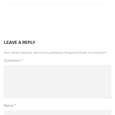
LEAVE A REPLY
Your email address will not be published.
Required fields are marked
*
Comment
*
Name
*