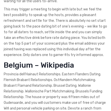
waiting for all the users to-arrive.
This may trigger a meeting to begin with late but we feel the
best possibility to speak up the hosts, provides a pleasant
refreshment and settle for the. There is absolutely no set start
going back to the pace dating bit of one’s evening – we like to go
to for all daters to reach, settle inside the and you can simply
take an effective drink before rate dating piece. You listed both
on the top 5 part of your scorecard plus the email address your
joined having was replaced using this individual day after the
experience. Only daters one to garner fits try informed approx.
Belgium – Wikipedia
Provincia dell’Hainaut Relationships. Eastern Flanders Dating.
Flemish Brabant Relationships. Ostflandern Matchmaking.
Brabant Flamand Relationship. Brussel Dating. Wallonie
Relationship. Wallonische Part Matchmaking. Brussels Funding
Relationship. The house or property was fifteen miles out of
Oudenaarde, and you will customers make use of free of charge
Wifi and personal vehicle parking on site. Devote a ranch from