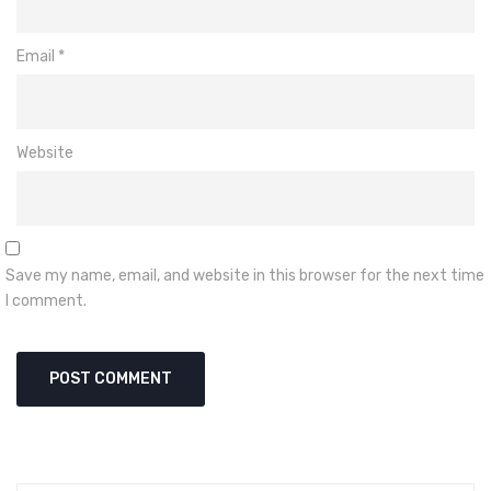
Email
*
Website
Save my name, email, and website in this browser for the next time
I comment.