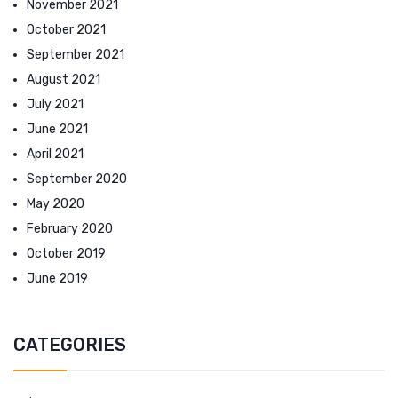
November 2021
October 2021
September 2021
August 2021
July 2021
June 2021
April 2021
September 2020
May 2020
February 2020
October 2019
June 2019
CATEGORIES