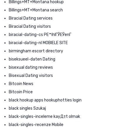
Billings+MT+Montana hookup
Billings+MT+Montana search
Biracial Dating services
Biracial Dating visitors
biracial-dating-cs PЕ™ihlГЎЕЎenГ­
biracial-dating-nl MOBIELE SITE
birmingham escort directory
biseksueel-daten Dating
bisexual dating reviews
Bisexual Dating visitors
Bitcoin News
Bitcoin Price
black hookup apps hookuphotties login
black singles Szukaj
black-singles-inceleme kayД±t olmak
black-singles-recenze Mobile