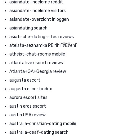
asiandate-inceleme reddit
asiandate-inceleme visitors
asiandate-overzicht Inloggen
asiandating search
asiatische-dating-sites reviews
ateista-seznamka PЕ™ihlГЎЕЎenГ­
atheist-chat-rooms mobile
atlanta live escort reviews
Atlanta+GA+Georgia review
augusta escort
augusta escort index
aurora escort sites
austin eros escort
austin USA review
australia-christian-dating mobile
australia-deaf-dating search