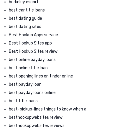
berkeley escort
best car title loans
best dating guide
best dating sites
Best Hookup Apps service
Best Hookup Sites app
Best Hookup Sites review
best online payday loans
best online title loan
best opening lines on tinder online
best payday loan
best payday loans online
best title loans
best-pickup-lines things to know when a
besthookupwebsites review
besthookupwebsites reviews