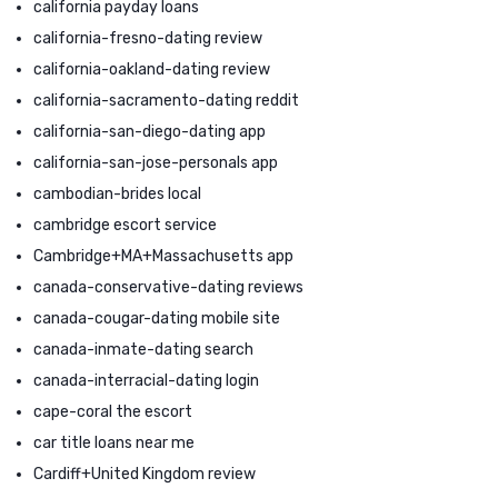
california payday loans
california-fresno-dating review
california-oakland-dating review
california-sacramento-dating reddit
california-san-diego-dating app
california-san-jose-personals app
cambodian-brides local
cambridge escort service
Cambridge+MA+Massachusetts app
canada-conservative-dating reviews
canada-cougar-dating mobile site
canada-inmate-dating search
canada-interracial-dating login
cape-coral the escort
car title loans near me
Cardiff+United Kingdom review