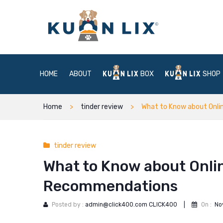
HOME
ABOUT
BOX
SHOP
Home
tinder review
What to Know about Onli
tinder review
What to Know about Onlin
Recommendations
Posted by :
admin@click400.com CLICK400
|
On :
No