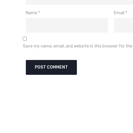
Name
*
Email
*
Save my name, email, and website in this browser for th