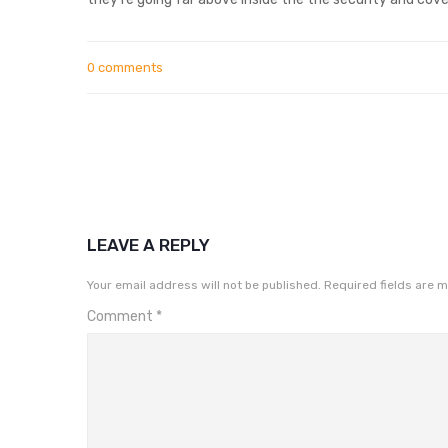
0 comments
LEAVE A REPLY
Your email address will not be published.
Required fields are 
Comment
*