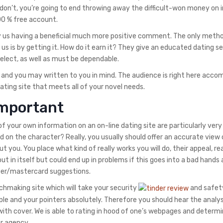
ou don’t, you’re going to end throwing away the difficult-won money on 
100 % free account.
pay us having a beneficial much more positive comment. The only meth
 us is by getting it. How do it earn it? They give an educated dating s
 select, as well as must be dependable.
ht and you may written to you in mind. The audience is right here accom
dating site that meets all of your novel needs.
important
f your own information on an on-line dating site are particularly very
on the character? Really, you usually should offer an accurate view 
t you. You place what kind of really works you will do, their appeal, re
ut in itself but could end up in problems if this goes into a bad hands 
ber/mastercard suggestions.
tchmaking site which will take your security
and safet
e and your pointers absolutely. Therefore you should hear the analys
ith cover. We is able to rating in hood of one’s webpages and determi
er agency.