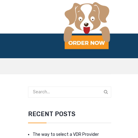
RECENT POSTS
The way to select a VDR Provider