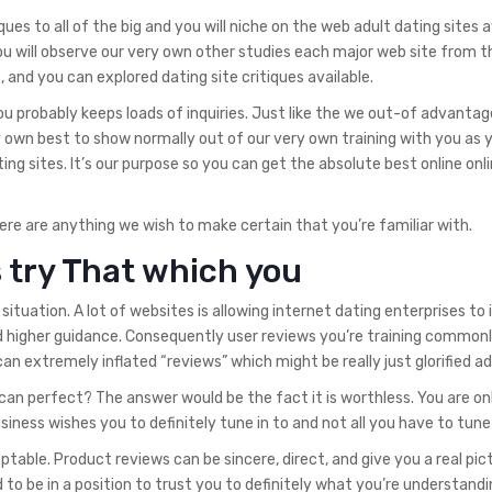
ques to all of the big and you will niche on the web adult dating sites a
u will observe our very own other studies each major web site from t
 and you can explored dating site critiques available.
ou probably keeps loads of inquiries. Just like the we out-of advanta
y own best to show normally out of our very own training with you as 
ting sites. It’s our purpose so you can get the absolute best online onl
re are anything we wish to make certain that you’re familiar with.
 try That which you
tuation. A lot of websites is allowing internet dating enterprises to 
d higher guidance. Consequently user reviews you’re training commonl
 can extremely inflated “reviews” which might be really just glorified a
u can perfect? The answer would be the fact it is worthless. You are on
iness wishes you to definitely tune in to and not all you have to tune 
ceptable. Product reviews can be sincere, direct, and give you a real pic
to be in a position to trust you to definitely what you’re understandin