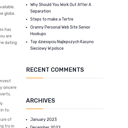
Why Should You Work Out After A
vailable.
Separation
he globe.
Steps to make a Tertre
Granny Personal Web Site Senior
ges has
Hookups
you are
Top dziesięciu Najlepszych Kasyno
ine dating
Sieciowy W polsce
RECENT COMMENTS
invest
y sincere
dverts.
ARCHIVES
ly
in to.
January 2023
ture of
g try in
December 2022