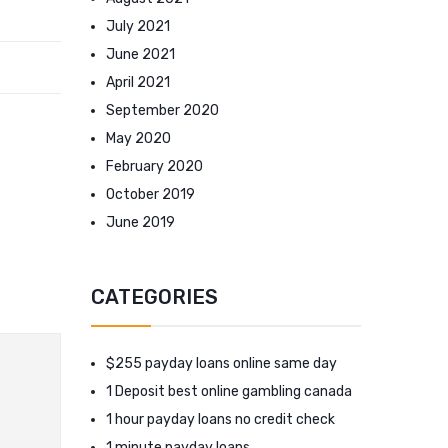
July 2021
June 2021
April 2021
September 2020
May 2020
February 2020
October 2019
June 2019
CATEGORIES
$255 payday loans online same day
1 Deposit best online gambling canada
1 hour payday loans no credit check
1 minute payday loans