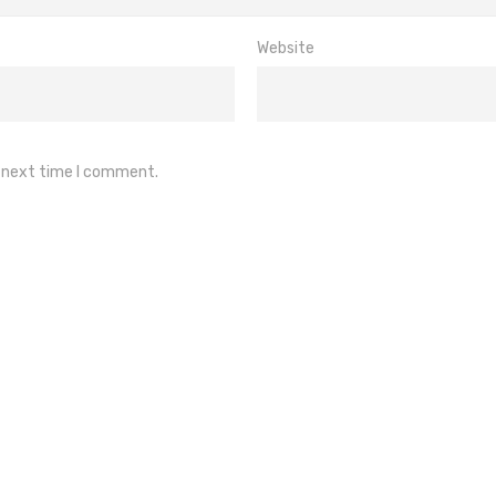
Website
e next time I comment.