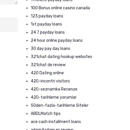
100 Bonus online casino canada
123 payday loans
1st payday loans
24 7 payday loans
24 hour online payday loans
30 day pay day loans
321chat dating hookup websites
321chat de review
420 Dating online
420-incontri visitors
420-seznamka Recenze
420-tarihleme yorumlar
50den-fazla-tarihleme Siteler
ABDLMatch tips
ace cash installment loans
adam4adam es review