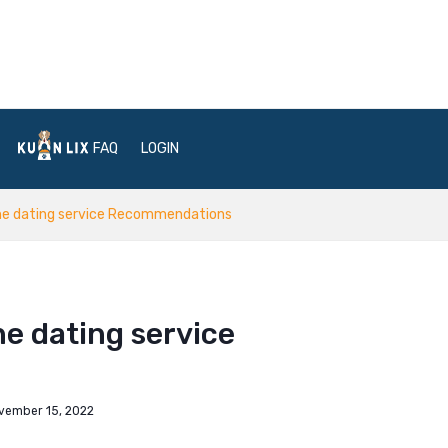
FAQ
LOGIN
ne dating service Recommendations
e dating service
vember 15, 2022