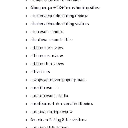
Albuquerque+TX+Texas hookup sites
alleinerziehende-dating reviews
alleinerziehende-dating visitors
allen escort index
allentown escort sites
alt com de review
alt com es review
alt com fr reviews
alt visitors
always approved payday loans
amarillo escort
amarillo escort radar
amateurmatch-overzicht Review
america-dating review
American Dating Sites visitors
american title loans