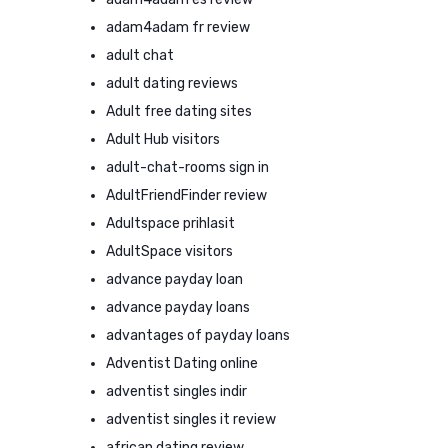
adam4adam fr review
adult chat
adult dating reviews
Adult free dating sites
Adult Hub visitors
adult-chat-rooms sign in
AdultFriendFinder review
Adultspace prihlasit
AdultSpace visitors
advance payday loan
advance payday loans
advantages of payday loans
Adventist Dating online
adventist singles indir
adventist singles it review
african dating review