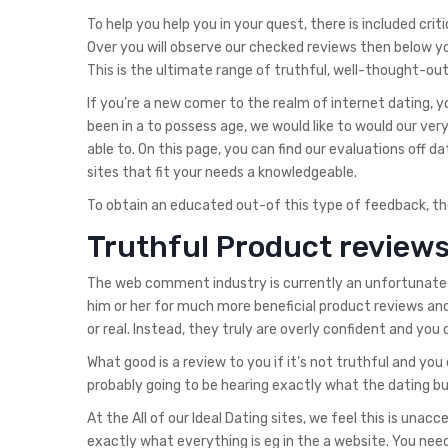
To help you help you in your quest, there is included criti
Over you will observe our checked reviews then below yo
This is the ultimate range of truthful, well-thought-out,
If you’re a new comer to the realm of internet dating, y
been in a to possess age, we would like to would our ver
able to. On this page, you can find our evaluations off da
sites that fit your needs a knowledgeable.
To obtain an educated out-of this type of feedback, the
Truthful Product reviews
The web comment industry is currently an unfortunate si
him or her for much more beneficial product reviews an
or real. Instead, they truly are overly confident and you
What good is a review to you if it’s not truthful and yo
probably going to be hearing exactly what the dating bus
At the All of our Ideal Dating sites, we feel this is unac
exactly what everything is eg in the a website. You need 