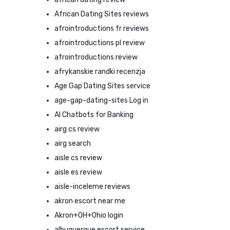
African Dating Sites reviews
afrointroductions fr reviews
afrointroductions pl review
afrointroductions review
afrykanskie randki recenzja
Age Gap Dating Sites service
age-gap-dating-sites Log in
AI Chatbots for Banking
airg cs review
airg search
aisle cs review
aisle es review
aisle-inceleme reviews
akron escort near me
Akron+OH+Ohio login
albuquerque escort service