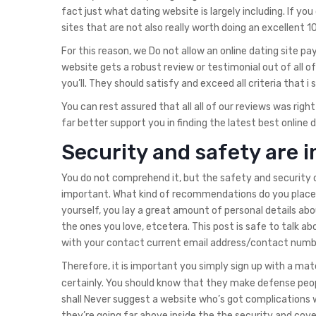
fact just what dating website is largely including. If y
sites that are not also really worth doing an excellent 
For this reason, we Do not allow an online dating site 
website gets a robust review or testimonial out of all of
you’ll. They should satisfy and exceed all criteria that i
You can rest assured that all all of our reviews was rig
far better support you in finding the latest best online 
Security and safety are 
You do not comprehend it, but the safety and security o
important. What kind of recommendations do you placed 
yourself, you lay a great amount of personal details abou
the ones you love, etcetera. This post is safe to talk abo
with your contact current email address/contact num
Therefore, it is important you simply sign up with a ma
certainly. You should know that they make defense peopl
shall Never suggest a website who’s got complications w
they’re going far above inside the the security and cov