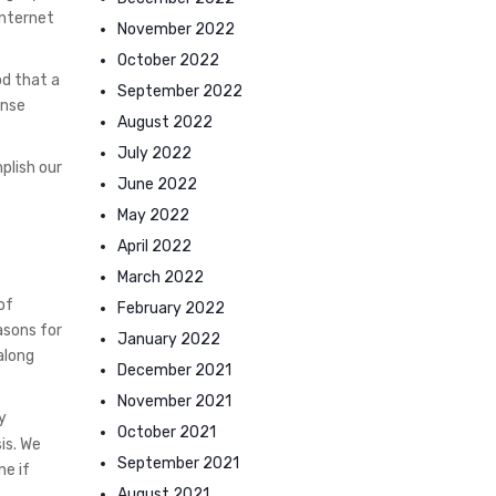
internet
November 2022
October 2022
od that a
September 2022
ense
August 2022
July 2022
plish our
June 2022
May 2022
April 2022
March 2022
of
February 2022
asons for
January 2022
along
December 2021
November 2021
y
October 2021
is. We
September 2021
ne if
August 2021