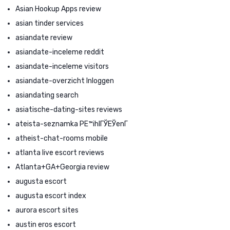
Asian Hookup Apps review
asian tinder services
asiandate review
asiandate-inceleme reddit
asiandate-inceleme visitors
asiandate-overzicht Inloggen
asiandating search
asiatische-dating-sites reviews
ateista-seznamka PЕ™ihlГЎЕЎenГ­
atheist-chat-rooms mobile
atlanta live escort reviews
Atlanta+GA+Georgia review
augusta escort
augusta escort index
aurora escort sites
austin eros escort