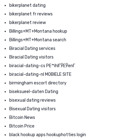
bikerplanet dating
bikerplanet fr reviews
bikerplanet review
Billings+MT+Montana hookup
Billings+MT+Montana search
Biracial Dating services
Biracial Dating visitors
biracial-dating-cs PЕ™ihlГЎЕЎenГ­
biracial-dating-nl MOBIELE SITE
birmingham escort directory
biseksueel-daten Dating
bisexual dating reviews
Bisexual Dating visitors
Bitcoin News
Bitcoin Price
black hookup apps hookuphotties login