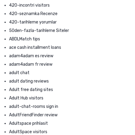
420-incontri visitors
420-seznamka Recenze
420-tarihleme yorumlar
50den-fazla-tarihleme Siteler
ABDLMatch tips
ace cash installment loans
adam4adam es review
adam4adam fr review
adult chat
adult dating reviews
Adult free dating sites
Adult Hub visitors
adult-chat-rooms sign in
AdultFriendFinder review
Adultspace prihlasit
AdultSpace visitors