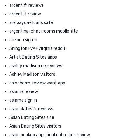
ardent fr reviews
ardent it review
are payday loans safe
argentina-chat-rooms mobile site
arizona sign in
Arlington+VA+Virginia reddit
Artist Dating Sites apps
ashley madison de reviews
Ashley Madison visitors
asiacharm-review want app
asiame review
asiame sign in
asian dates fr reviews
Asian Dating Sites site
Asian Dating Sites visitors
asian hookup apps hookuphotties review