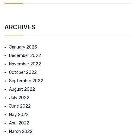
ARCHIVES
January 2023
December 2022
November 2022
October 2022
September 2022
August 2022
July 2022
June 2022
May 2022
April 2022
March 2022