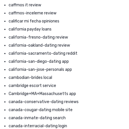
caffmos it review
caffmos-inceleme review
calificar mi fecha opiniones
california payday loans
california-fresno-dating review
california-oakland-dating review
california-sacramento-dating reddit
california-san-diego-dating app
california-san-jose-personals app
cambodian-brides local
cambridge escort service
Cambridge+MA+Massachusetts app
canada-conservative-dating reviews
canada-cougar-dating mobile site
canada-inmate-dating search
canada-interracial-dating login