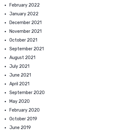
February 2022
January 2022
December 2021
November 2021
October 2021
September 2021
August 2021
July 2021
June 2021
April 2021
September 2020
May 2020
February 2020
October 2019
June 2019