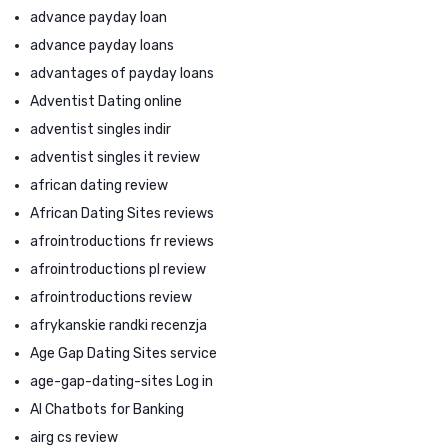
advance payday loan
advance payday loans
advantages of payday loans
Adventist Dating online
adventist singles indir
adventist singles it review
african dating review
African Dating Sites reviews
afrointroductions fr reviews
afrointroductions pl review
afrointroductions review
afrykanskie randki recenzja
Age Gap Dating Sites service
age-gap-dating-sites Log in
AI Chatbots for Banking
airg cs review