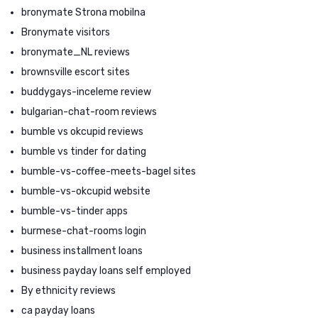
bronymate Strona mobilna
Bronymate visitors
bronymate_NL reviews
brownsville escort sites
buddygays-inceleme review
bulgarian-chat-room reviews
bumble vs okcupid reviews
bumble vs tinder for dating
bumble-vs-coffee-meets-bagel sites
bumble-vs-okcupid website
bumble-vs-tinder apps
burmese-chat-rooms login
business installment loans
business payday loans self employed
By ethnicity reviews
ca payday loans