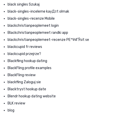
black singles Szukaj
black-singles-inceleme kayД±t olmak
black-singles-recenze Mobile
blackchristianpeoplemeet login
Blackchristianpeoplemeet randki app
blackchristianpeoplemeet-recenze PЕ™ihlГЎsit se
blackcupid fr reviews
blackcupid przejrze?
Blackfling hookup dating
BlackFling profile examples
BlackFling review
blackfling Zaloguj sie
Blacktryst hookup date
Blendr hookup dating website
BLK review
blog