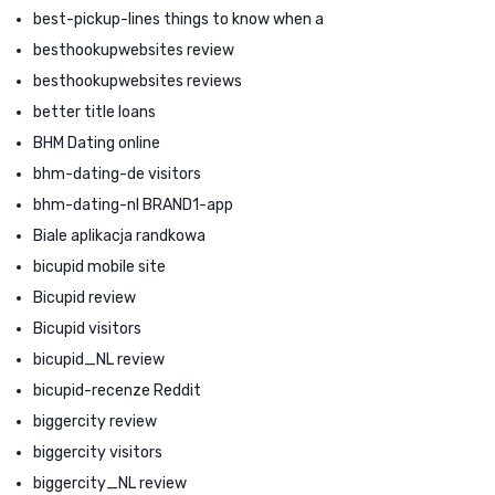
best-pickup-lines things to know when a
besthookupwebsites review
besthookupwebsites reviews
better title loans
BHM Dating online
bhm-dating-de visitors
bhm-dating-nl BRAND1-app
Biale aplikacja randkowa
bicupid mobile site
Bicupid review
Bicupid visitors
bicupid_NL review
bicupid-recenze Reddit
biggercity review
biggercity visitors
biggercity_NL review