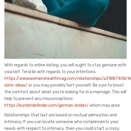
With regards to online dating, you will ought to stay genuine with
yourself. Tend lie with regards to your intentions
https://www.womenshealthmag.com/relationships/a31887408/fi
date-ideas/
or you may possibly hurt yourself. Be sure to boost
the comfort about what you’re looking for in a marriage. This will
help to prevent any misconceptions
https://eurobridefinder.com/german-brides/
which may arise.
Relationships that last are based on mutual admiration and
intimacy. If you can locate someone who complements your
needs with respect to intimacy, then you could start a crazy,