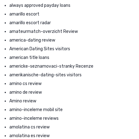
always approved payday loans
amarillo escort
amarillo escort radar
amateurmatch-overzicht Review
america-dating review
American Dating Sites visitors
american title loans
americke-seznamovaci-stranky Recenze
amerikanische-dating-sites visitors
amino cs review
amino de review
Amino review
amino-inceleme mobil site
amino-inceleme reviews
amolatina cs review
amolatina es review