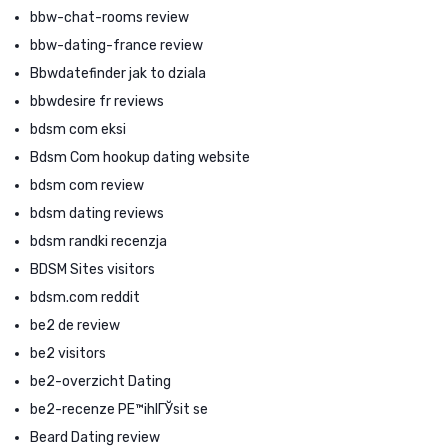
bbw-chat-rooms review
bbw-dating-france review
Bbwdatefinder jak to dziala
bbwdesire fr reviews
bdsm com eksi
Bdsm Com hookup dating website
bdsm com review
bdsm dating reviews
bdsm randki recenzja
BDSM Sites visitors
bdsm.com reddit
be2 de review
be2 visitors
be2-overzicht Dating
be2-recenze PЕ™ihlГЎsit se
Beard Dating review