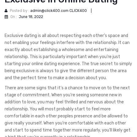
Posted by :
admin@click400.com CLICK400
|
On :
June 18, 2022
Exclusive dating is all about respecting each other’s space and
not enabling your feelings interfere with the relationship. It can
exactly about establishing a wholesome and entertaining
relationship. This is particularly important when you’re just
starting your online dating experience. The true secret to simply
being exclusive is always to give the different person the area
and the perfect time to make a decision about you.
There are some signs that it’s a chance to move on to the next
stage of commitment. When you’re seeing someone new in
addition to love, you may feel thrilled and nervous about the
relationship. You will most probably start to feel more
comfortable in each other peoples presence and be allowed to
give really yourself. When you’re comfortable with each other
and start to spend time together more regularly, you’ll likely get