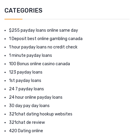
CATEGORIES
$255 payday loans online same day
1 Deposit best online gambling canada
1 hour payday loans no credit check
1 minute payday loans
100 Bonus online casino canada
123 payday loans
1st payday loans
24 7 payday loans
24 hour online payday loans
30 day pay day loans
321chat dating hookup websites
321chat de review
420 Dating online