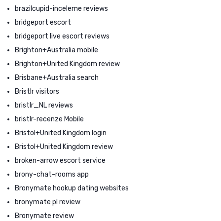
brazilcupid-inceleme reviews
bridgeport escort
bridgeport live escort reviews
Brighton+Australia mobile
Brighton+United Kingdom review
Brisbane+Australia search
Bristlr visitors
bristlr_NL reviews
bristlr-recenze Mobile
Bristol+United Kingdom login
Bristol+United Kingdom review
broken-arrow escort service
brony-chat-rooms app
Bronymate hookup dating websites
bronymate pl review
Bronymate review