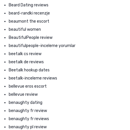
Beard Dating reviews
beard-randki recenzje
beaumont the escort
beautiful women
BeautifulPeople review
beautifulpeople-inceleme yorumlar
beetalk cs review
beetalk de reviews
Beetalk hookup dates
beetalk-inceleme reviews
bellevue eros escort
bellevue review
benaughty dating
benaughty fr review
benaughty fr reviews
benaughty pl review