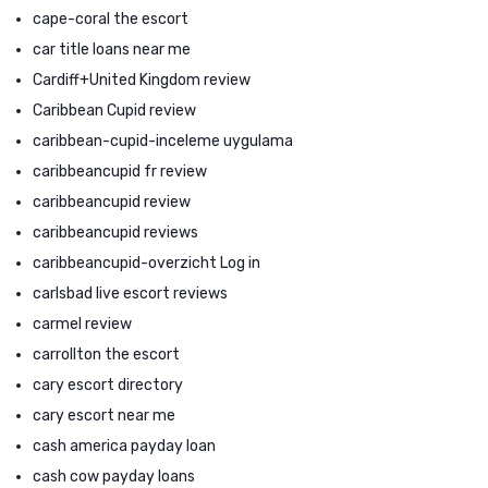
cape-coral the escort
car title loans near me
Cardiff+United Kingdom review
Caribbean Cupid review
caribbean-cupid-inceleme uygulama
caribbeancupid fr review
caribbeancupid review
caribbeancupid reviews
caribbeancupid-overzicht Log in
carlsbad live escort reviews
carmel review
carrollton the escort
cary escort directory
cary escort near me
cash america payday loan
cash cow payday loans