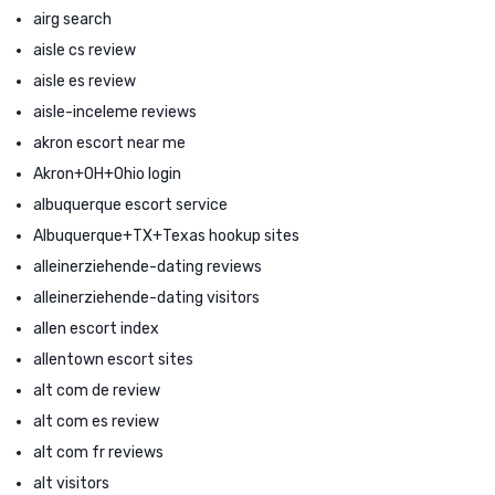
airg search
aisle cs review
aisle es review
aisle-inceleme reviews
akron escort near me
Akron+OH+Ohio login
albuquerque escort service
Albuquerque+TX+Texas hookup sites
alleinerziehende-dating reviews
alleinerziehende-dating visitors
allen escort index
allentown escort sites
alt com de review
alt com es review
alt com fr reviews
alt visitors