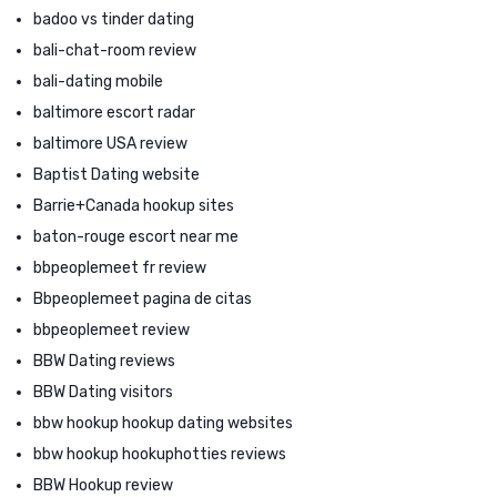
badoo vs tinder dating
bali-chat-room review
bali-dating mobile
baltimore escort radar
baltimore USA review
Baptist Dating website
Barrie+Canada hookup sites
baton-rouge escort near me
bbpeoplemeet fr review
Bbpeoplemeet pagina de citas
bbpeoplemeet review
BBW Dating reviews
BBW Dating visitors
bbw hookup hookup dating websites
bbw hookup hookuphotties reviews
BBW Hookup review