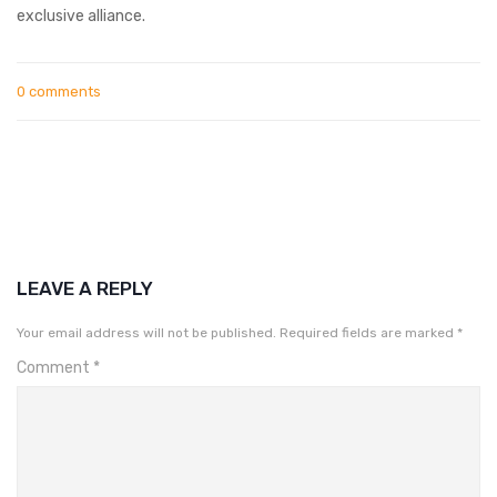
exclusive alliance.
0 comments
LEAVE A REPLY
Your email address will not be published.
Required fields are marked
*
Comment
*