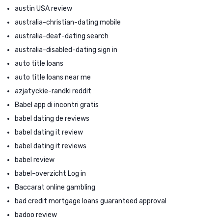
austin USA review
australia-christian-dating mobile
australia-deaf-dating search
australia-disabled-dating sign in
auto title loans
auto title loans near me
azjatyckie-randki reddit
Babel app di incontri gratis
babel dating de reviews
babel dating it review
babel dating it reviews
babel review
babel-overzicht Log in
Baccarat online gambling
bad credit mortgage loans guaranteed approval
badoo review