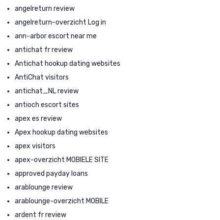
angelreturn review
angelreturn-overzicht Log in
ann-arbor escort near me
antichat fr review
Antichat hookup dating websites
AntiChat visitors
antichat_NL review
antioch escort sites
apex es review
Apex hookup dating websites
apex visitors
apex-overzicht MOBIELE SITE
approved payday loans
arablounge review
arablounge-overzicht MOBILE
ardent fr review