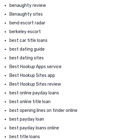
benaughty review
Benaughty sites
bend escort radar
berkeley escort
best car title loans
best dating guide
best dating sites
Best Hookup Apps service
Best Hookup Sites app
Best Hookup Sites review
best online payday loans
best online title loan
best opening lines on tinder online
best payday loan
best payday loans online
best title loans