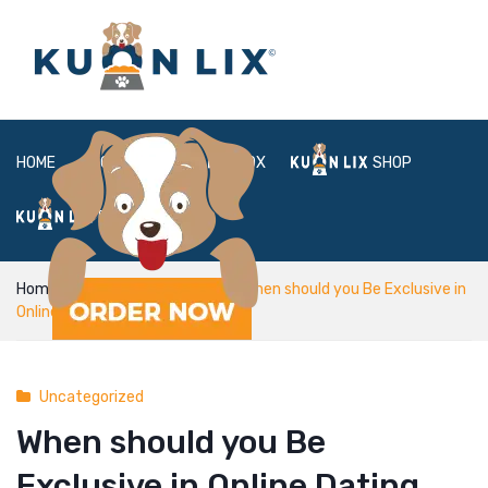
HOME
ABOUT
BOX
SHOP
FAQ
LOGIN
Home
Uncategorized
When should you Be Exclusive in
Online Dating
Uncategorized
When should you Be
Exclusive in Online Dating