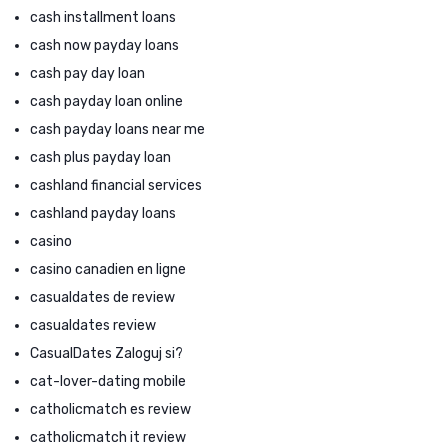
cash installment loans
cash now payday loans
cash pay day loan
cash payday loan online
cash payday loans near me
cash plus payday loan
cashland financial services
cashland payday loans
casino
casino canadien en ligne
casualdates de review
casualdates review
CasualDates Zaloguj si?
cat-lover-dating mobile
catholicmatch es review
catholicmatch it review