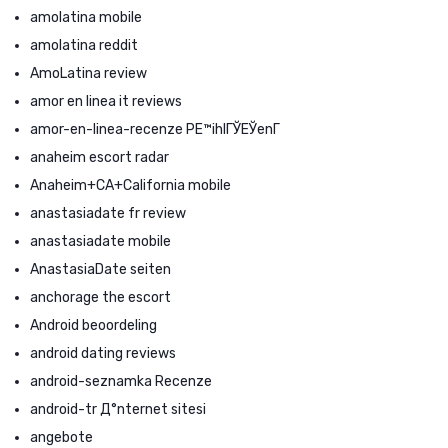
amolatina mobile
amolatina reddit
AmoLatina review
amor en linea it reviews
amor-en-linea-recenze PЕ™ihlГЎЕЎenГ­
anaheim escort radar
Anaheim+CA+California mobile
anastasiadate fr review
anastasiadate mobile
AnastasiaDate seiten
anchorage the escort
Android beoordeling
android dating reviews
android-seznamka Recenze
android-tr Д°nternet sitesi
angebote