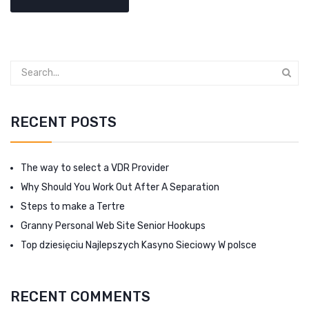
RECENT POSTS
The way to select a VDR Provider
Why Should You Work Out After A Separation
Steps to make a Tertre
Granny Personal Web Site Senior Hookups
Top dziesięciu Najlepszych Kasyno Sieciowy W polsce
RECENT COMMENTS