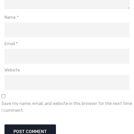
Name
*
Email
*
Website
Save my name, email, and website in this browser for the next time
I comment.