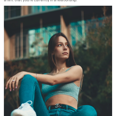
a hint that you’re currently in a relationship.