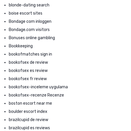
blonde-dating search
boise escort sites
Bondage com inloggen
Bondage.com visitors
Bonuses online gambling
Bookkeeping
bookofmatches sign in
bookofsex de review
bookofsex es review
bookofsex fr review
bookofsex-inceleme uygulama
bookofsex-recenze Recenze
boston escort near me
boulder escort index
brazilcupid de review
brazilcupid es reviews