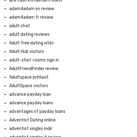
ace cash installment loans
adam4adam es review
adam4adam fr review
adult chat
adult dating reviews
Adult free dating sites
Adult Hub visitors
adult-chat-rooms sign in
AdultFriendFinder review
Adultspace prihlasit
AdultSpace visitors
advance payday loan
advance payday loans
advantages of payday loans
Adventist Dating online
adventist singles indir