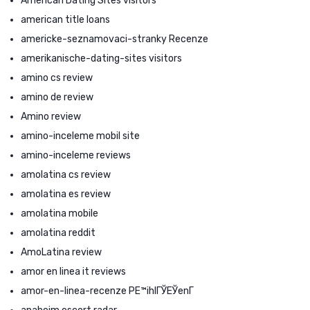
American Dating Sites visitors
american title loans
americke-seznamovaci-stranky Recenze
amerikanische-dating-sites visitors
amino cs review
amino de review
Amino review
amino-inceleme mobil site
amino-inceleme reviews
amolatina cs review
amolatina es review
amolatina mobile
amolatina reddit
AmoLatina review
amor en linea it reviews
amor-en-linea-recenze PЕ™ihlГЎЕЎenГ­