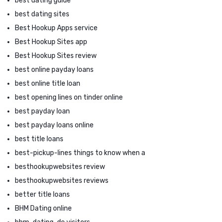
best dating guide
best dating sites
Best Hookup Apps service
Best Hookup Sites app
Best Hookup Sites review
best online payday loans
best online title loan
best opening lines on tinder online
best payday loan
best payday loans online
best title loans
best-pickup-lines things to know when a
besthookupwebsites review
besthookupwebsites reviews
better title loans
BHM Dating online