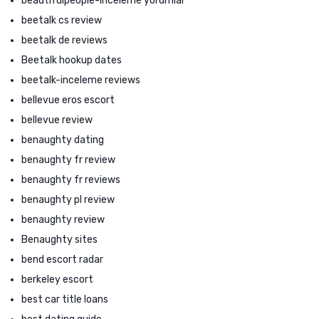
beautifulpeople-inceleme yorumlar
beetalk cs review
beetalk de reviews
Beetalk hookup dates
beetalk-inceleme reviews
bellevue eros escort
bellevue review
benaughty dating
benaughty fr review
benaughty fr reviews
benaughty pl review
benaughty review
Benaughty sites
bend escort radar
berkeley escort
best car title loans