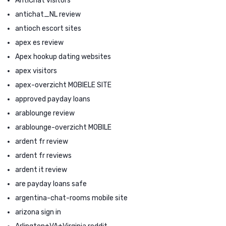
AntiChat visitors
antichat_NL review
antioch escort sites
apex es review
Apex hookup dating websites
apex visitors
apex-overzicht MOBIELE SITE
approved payday loans
arablounge review
arablounge-overzicht MOBILE
ardent fr review
ardent fr reviews
ardent it review
are payday loans safe
argentina-chat-rooms mobile site
arizona sign in