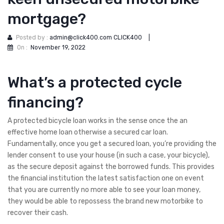
mortgage?
Posted by :
admin@click400.com CLICK400
|
On :
November 19, 2022
What’s a protected cycle
financing?
A protected bicycle loan works in the sense once the an
effective home loan otherwise a secured car loan.
Fundamentally, once you get a secured loan, you’re providing the
lender consent to use your house (in such a case, your bicycle),
as the secure deposit against the borrowed funds. This provides
the financial institution the latest satisfaction one on event
that you are currently no more able to see your loan money,
they would be able to repossess the brand new motorbike to
recover their cash.