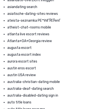
asiandate-overzicht Inloggen
asiandating search
asiatische-dating-sites reviews
ateista-seznamka PЕ™ihlГЎЕЎenГ­
atheist-chat-rooms mobile
atlanta live escort reviews
Atlanta+GA+Georgia review
augusta escort
augusta escort index
aurora escort sites
austin eros escort
austin USA review
australia-christian-dating mobile
australia-deaf-dating search
australia-disabled-dating sign in
auto title loans