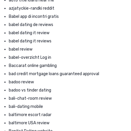
auto title loans near me
azjatyckie-randki reddit
Babel app di incontri gratis
babel dating de reviews
babel dating it review
babel dating it reviews
babel review
babel-overzicht Log in
Baccarat online gambling
bad credit mortgage loans guaranteed approval
badoo review
badoo vs tinder dating
bali-chat-room review
bali-dating mobile
baltimore escort radar
baltimore USA review