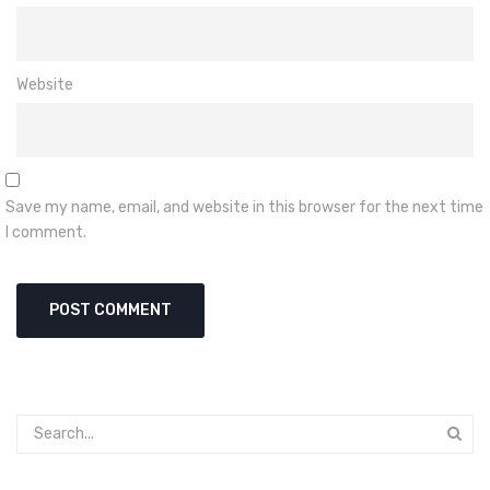
Website
Save my name, email, and website in this browser for the next time
I comment.