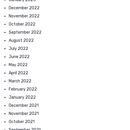
December 2022
November 2022
October 2022
September 2022
August 2022
July 2022
June 2022
May 2022
April 2022
March 2022
February 2022
January 2022
December 2021
November 2021
October 2021
September 2021