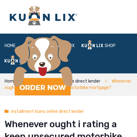
HOME
ABOUT
BOX
SHOP
FAQ
LOGIN
Home
installment loans online direct lender
Whenever
ought i rating a keen unsecured motorbike mortgage?
installment loans online direct lender
Whenever ought i rating a
keen unsecured motorbike