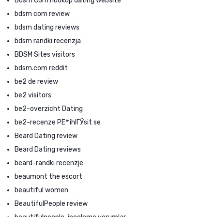
Bdsm Com hookup dating website
bdsm com review
bdsm dating reviews
bdsm randki recenzja
BDSM Sites visitors
bdsm.com reddit
be2 de review
be2 visitors
be2-overzicht Dating
be2-recenze PЕ™ihlГЎsit se
Beard Dating review
Beard Dating reviews
beard-randki recenzje
beaumont the escort
beautiful women
BeautifulPeople review