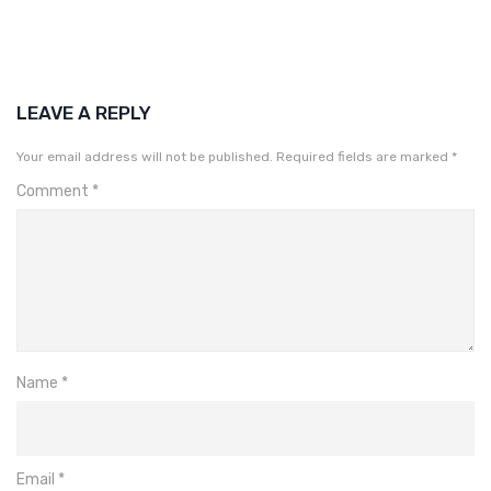
LEAVE A REPLY
Your email address will not be published.
Required fields are marked
*
Comment
*
Name
*
Email
*