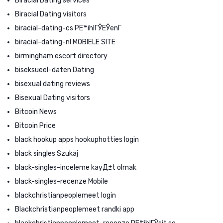
Biracial Dating services
Biracial Dating visitors
biracial-dating-cs PЕ™ihlГЎЕЎenГ­
biracial-dating-nl MOBIELE SITE
birmingham escort directory
biseksueel-daten Dating
bisexual dating reviews
Bisexual Dating visitors
Bitcoin News
Bitcoin Price
black hookup apps hookuphotties login
black singles Szukaj
black-singles-inceleme kayД±t olmak
black-singles-recenze Mobile
blackchristianpeoplemeet login
Blackchristianpeoplemeet randki app