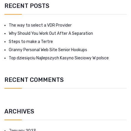
RECENT POSTS
The way to select a VDR Provider
Why Should You Work Out After A Separation
Steps to make a Tertre
Granny Personal Web Site Senior Hookups
Top dziesięciu Najlepszych Kasyno Sieciowy W polsce
RECENT COMMENTS
ARCHIVES
January 2023