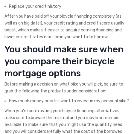
Replace your credit history
After you have paid off your bicycle financing completely (as
well as on big date!), your credit rating and credit score usually
boost, which makes it easier to acquire coming financing and
lower interest rates next time you want to to borrow.
You should make sure when
you compare their bicycle
mortgage options
Before making a decision on what bike you will pick, be sure to
grab the following the products under consideration:
How much money create I want to invest in my personal bike?
When you’re contrasting your bicycle financing alternatives,
make sure to browse the minimal and you may limit number
available to make sure that you might use the quantity need,
and you will considercarefully what the cost of the borrowed