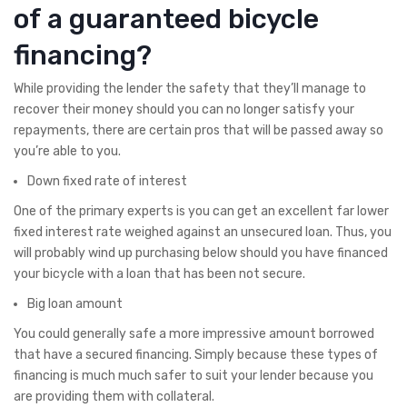
of a guaranteed bicycle
financing?
While providing the lender the safety that they’ll manage to
recover their money should you can no longer satisfy your
repayments, there are certain pros that will be passed away so
you’re able to you.
Down fixed rate of interest
One of the primary experts is you can get an excellent far lower
fixed interest rate weighed against an unsecured loan. Thus, you
will probably wind up purchasing below should you have financed
your bicycle with a loan that has been not secure.
Big loan amount
You could generally safe a more impressive amount borrowed
that have a secured financing. Simply because these types of
financing is much much safer to suit your lender because you
are providing them with collateral.