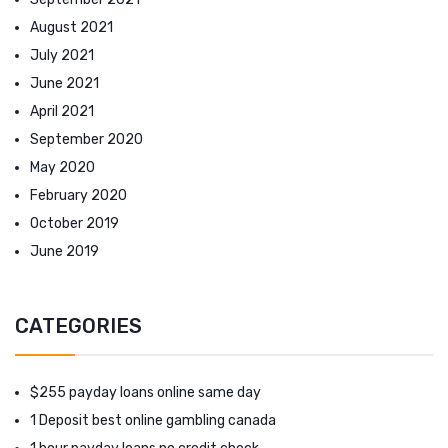
August 2021
July 2021
June 2021
April 2021
September 2020
May 2020
February 2020
October 2019
June 2019
CATEGORIES
$255 payday loans online same day
1 Deposit best online gambling canada