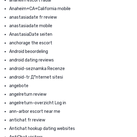
anaheim escort radar
Anaheim+CA+California mobile
anastasiadate fr review
anastasiadate mobile
AnastasiaDate seiten
anchorage the escort
Android beoordeling
android dating reviews
android-seznamka Recenze
android-tr Д°nternet sitesi
angebote
angelreturn review
angelreturn-overzicht Log in
ann-arbor escort near me
antichat fr review
Antichat hookup dating websites