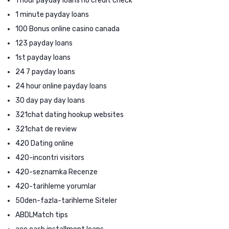
1 hour payday loans no credit check
1 minute payday loans
100 Bonus online casino canada
123 payday loans
1st payday loans
24 7 payday loans
24 hour online payday loans
30 day pay day loans
321chat dating hookup websites
321chat de review
420 Dating online
420-incontri visitors
420-seznamka Recenze
420-tarihleme yorumlar
50den-fazla-tarihleme Siteler
ABDLMatch tips