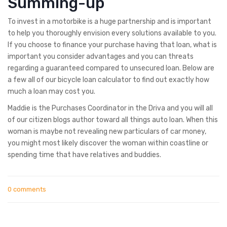
Summing-up
To invest in a motorbike is a huge partnership and is important
to help you thoroughly envision every solutions available to you.
If you choose to finance your purchase having that loan, what is
important you consider advantages and you can threats
regarding a guaranteed compared to unsecured loan. Below are
a few all of our bicycle loan calculator to find out exactly how
much a loan may cost you.
Maddie is the Purchases Coordinator in the Driva and you will all
of our citizen blogs author toward all things auto loan. When this
woman is maybe not revealing new particulars of car money,
you might most likely discover the woman within coastline or
spending time that have relatives and buddies.
0 comments