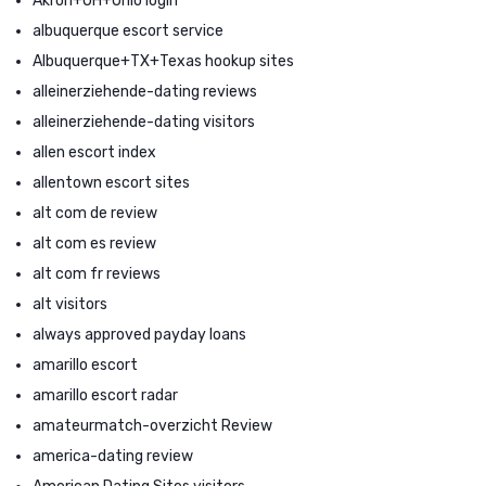
Akron+OH+Ohio login
albuquerque escort service
Albuquerque+TX+Texas hookup sites
alleinerziehende-dating reviews
alleinerziehende-dating visitors
allen escort index
allentown escort sites
alt com de review
alt com es review
alt com fr reviews
alt visitors
always approved payday loans
amarillo escort
amarillo escort radar
amateurmatch-overzicht Review
america-dating review