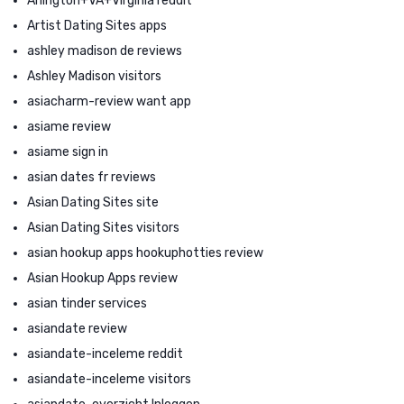
Arlington+VA+Virginia reddit
Artist Dating Sites apps
ashley madison de reviews
Ashley Madison visitors
asiacharm-review want app
asiame review
asiame sign in
asian dates fr reviews
Asian Dating Sites site
Asian Dating Sites visitors
asian hookup apps hookuphotties review
Asian Hookup Apps review
asian tinder services
asiandate review
asiandate-inceleme reddit
asiandate-inceleme visitors