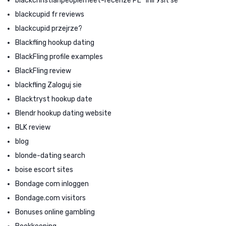
blackchristianpeoplemeet-recenze PЕ™ihlГЎsit se
blackcupid fr reviews
blackcupid przejrze?
Blackfling hookup dating
BlackFling profile examples
BlackFling review
blackfling Zaloguj sie
Blacktryst hookup date
Blendr hookup dating website
BLK review
blog
blonde-dating search
boise escort sites
Bondage com inloggen
Bondage.com visitors
Bonuses online gambling