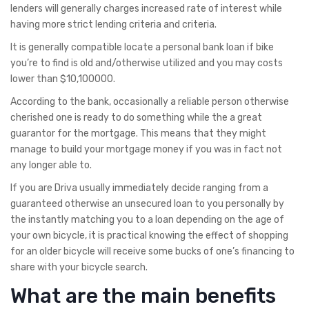
lenders will generally charges increased rate of interest while
having more strict lending criteria and criteria.
It is generally compatible locate a personal bank loan if bike
you’re to find is old and/otherwise utilized and you may costs
lower than $10,100000.
According to the bank, occasionally a reliable person otherwise
cherished one is ready to do something while the a great
guarantor for the mortgage. This means that they might
manage to build your mortgage money if you was in fact not
any longer able to.
If you are Driva usually immediately decide ranging from a
guaranteed otherwise an unsecured loan to you personally by
the instantly matching you to a loan depending on the age of
your own bicycle, it is practical knowing the effect of shopping
for an older bicycle will receive some bucks of one’s financing to
share with your bicycle search.
What are the main benefits