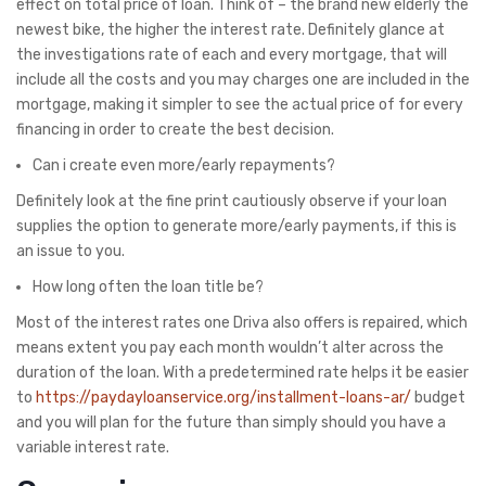
effect on total price of loan. Think of – the brand new elderly the
newest bike, the higher the interest rate. Definitely glance at
the investigations rate of each and every mortgage, that will
include all the costs and you may charges one are included in the
mortgage, making it simpler to see the actual price of for every
financing in order to create the best decision.
Can i create even more/early repayments?
Definitely look at the fine print cautiously observe if your loan
supplies the option to generate more/early payments, if this is
an issue to you.
How long often the loan title be?
Most of the interest rates one Driva also offers is repaired, which
means extent you pay each month wouldn’t alter across the
duration of the loan. With a predetermined rate helps it be easier
to
https://paydayloanservice.org/installment-loans-ar/
budget
and you will plan for the future than simply should you have a
variable interest rate.