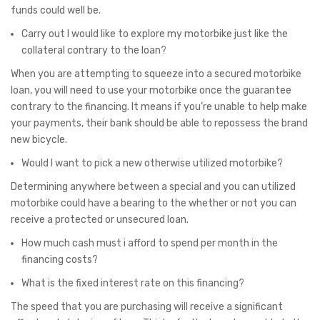
funds could well be.
Carry out I would like to explore my motorbike just like the
collateral contrary to the loan?
When you are attempting to squeeze into a secured motorbike
loan, you will need to use your motorbike once the guarantee
contrary to the financing. It means if you’re unable to help make
your payments, their bank should be able to repossess the brand
new bicycle.
Would I want to pick a new otherwise utilized motorbike?
Determining anywhere between a special and you can utilized
motorbike could have a bearing to the whether or not you can
receive a protected or unsecured loan.
How much cash must i afford to spend per month in the
financing costs?
What is the fixed interest rate on this financing?
The speed that you are purchasing will receive a significant