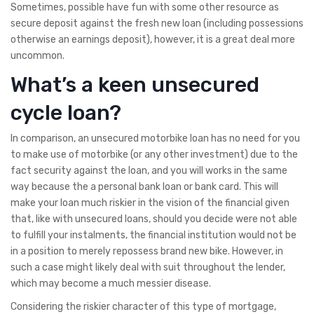
Sometimes, possible have fun with some other resource as
secure deposit against the fresh new loan (including possessions
otherwise an earnings deposit), however, it is a great deal more
uncommon.
What’s a keen unsecured
cycle loan?
In comparison, an unsecured motorbike loan has no need for you
to make use of motorbike (or any other investment) due to the
fact security against the loan, and you will works in the same
way because the a personal bank loan or bank card. This will
make your loan much riskier in the vision of the financial given
that, like with unsecured loans, should you decide were not able
to fulfill your instalments, the financial institution would not be
in a position to merely repossess brand new bike.
However, in
such a case might likely deal with suit throughout the lender,
which may become a much messier disease.
Considering the riskier character of this type of mortgage,