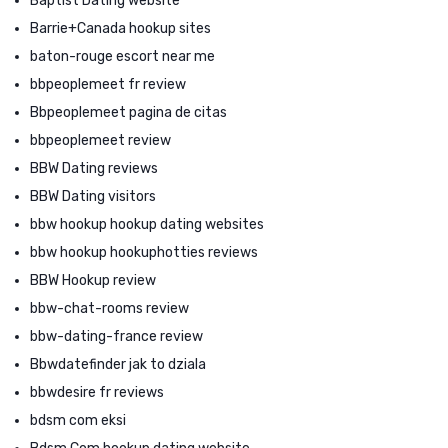
Baptist Dating website
Barrie+Canada hookup sites
baton-rouge escort near me
bbpeoplemeet fr review
Bbpeoplemeet pagina de citas
bbpeoplemeet review
BBW Dating reviews
BBW Dating visitors
bbw hookup hookup dating websites
bbw hookup hookuphotties reviews
BBW Hookup review
bbw-chat-rooms review
bbw-dating-france review
Bbwdatefinder jak to dziala
bbwdesire fr reviews
bdsm com eksi