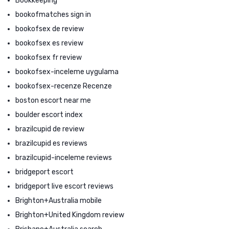
Bookkeeping
bookofmatches sign in
bookofsex de review
bookofsex es review
bookofsex fr review
bookofsex-inceleme uygulama
bookofsex-recenze Recenze
boston escort near me
boulder escort index
brazilcupid de review
brazilcupid es reviews
brazilcupid-inceleme reviews
bridgeport escort
bridgeport live escort reviews
Brighton+Australia mobile
Brighton+United Kingdom review