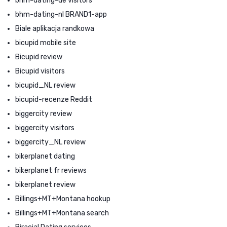
bhm-dating-de visitors
bhm-dating-nl BRAND1-app
Biale aplikacja randkowa
bicupid mobile site
Bicupid review
Bicupid visitors
bicupid_NL review
bicupid-recenze Reddit
biggercity review
biggercity visitors
biggercity_NL review
bikerplanet dating
bikerplanet fr reviews
bikerplanet review
Billings+MT+Montana hookup
Billings+MT+Montana search