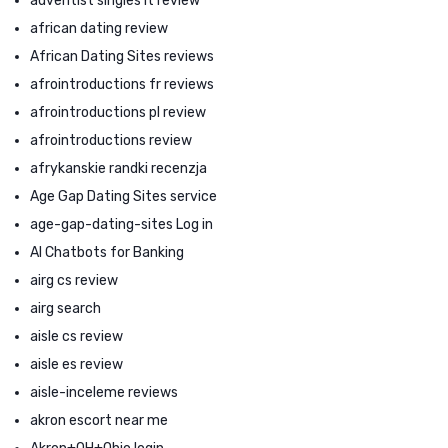
adventist singles it review
african dating review
African Dating Sites reviews
afrointroductions fr reviews
afrointroductions pl review
afrointroductions review
afrykanskie randki recenzja
Age Gap Dating Sites service
age-gap-dating-sites Log in
AI Chatbots for Banking
airg cs review
airg search
aisle cs review
aisle es review
aisle-inceleme reviews
akron escort near me