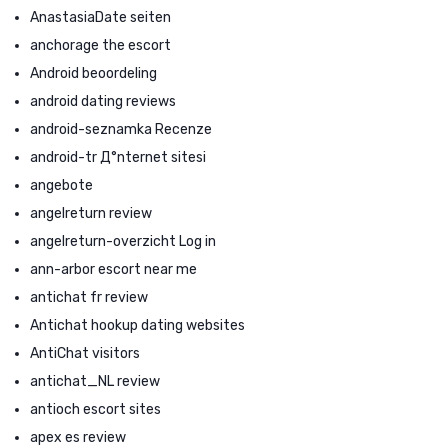
AnastasiaDate seiten
anchorage the escort
Android beoordeling
android dating reviews
android-seznamka Recenze
android-tr Д°nternet sitesi
angebote
angelreturn review
angelreturn-overzicht Log in
ann-arbor escort near me
antichat fr review
Antichat hookup dating websites
AntiChat visitors
antichat_NL review
antioch escort sites
apex es review