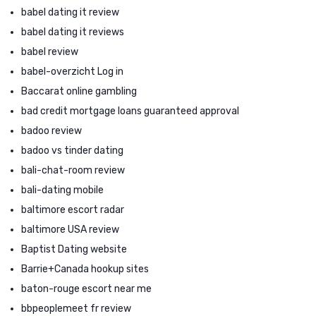
babel dating it review
babel dating it reviews
babel review
babel-overzicht Log in
Baccarat online gambling
bad credit mortgage loans guaranteed approval
badoo review
badoo vs tinder dating
bali-chat-room review
bali-dating mobile
baltimore escort radar
baltimore USA review
Baptist Dating website
Barrie+Canada hookup sites
baton-rouge escort near me
bbpeoplemeet fr review