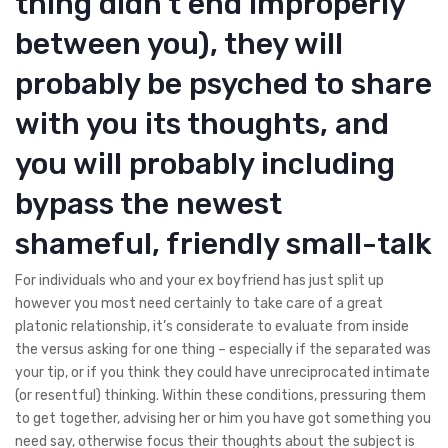
thing didn’t end improperly
between you), they will
probably be psyched to share
with you its thoughts, and
you will probably including
bypass the newest
shameful, friendly small-talk
For individuals who and your ex boyfriend has just split up
however you most need certainly to take care of a great
platonic relationship, it’s considerate to evaluate from inside
the versus asking for one thing – especially if the separated was
your tip, or if you think they could have unreciprocated intimate
(or resentful) thinking. Within these conditions, pressuring them
to get together, advising her or him you have got something you
need say, otherwise focus their thoughts about the subject is