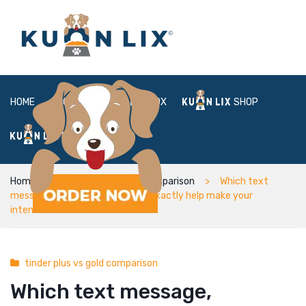
HOME
ABOUT
BOX
SHOP
FAQ
LOGIN
Home
tinder plus vs gold comparison
Which text
message, although not, will not exactly help make your
intentions obvious
tinder plus vs gold comparison
Which text message,