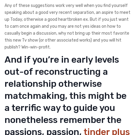
Any of these suggestions work very well when you find yourself
speaking about a good very recent separation, an aspire to meet
up Today, otherwise a good heartbroken ex. But if you just want
to cam once again and you may are not yes ideas on how to
casually begin a discussion, why not bring up their most favorite
this new Tv show (or other associated works) and you will hit
publish? Win-win-profit.
And if you’re in early levels
out-of reconstructing a
relationship otherwise
matchmaking, this might be
a terrific way to guide you
nonetheless remember the
passions, passion,
tinder plus