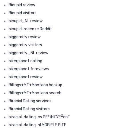
Bicupid review
Bicupid visitors
bicupid_NL review
bicupid-recenze Reddit
biggercity review
biggercity visitors
biggercity_NL review
bikerplanet dating
bikerplanet fr reviews
bikerplanet review
Billings+MT+Montana hookup
Billings+MT+Montana search
Biracial Dating services
Biracial Dating visitors
biracial-dating-cs PЕ™ihlГЎЕЎenГ­
biracial-dating-nl MOBIELE SITE