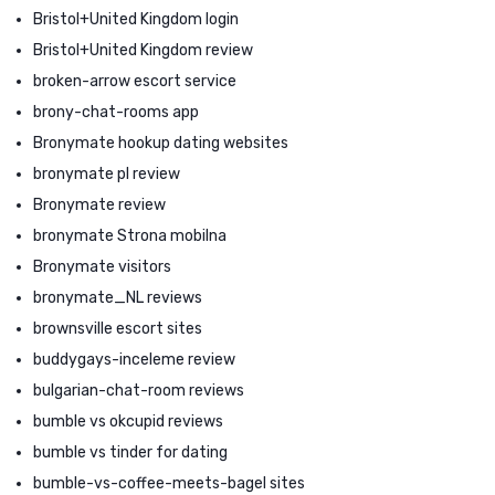
Bristol+United Kingdom login
Bristol+United Kingdom review
broken-arrow escort service
brony-chat-rooms app
Bronymate hookup dating websites
bronymate pl review
Bronymate review
bronymate Strona mobilna
Bronymate visitors
bronymate_NL reviews
brownsville escort sites
buddygays-inceleme review
bulgarian-chat-room reviews
bumble vs okcupid reviews
bumble vs tinder for dating
bumble-vs-coffee-meets-bagel sites