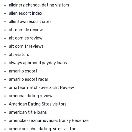
alleinerziehende-dating visitors
allen escort index
allentown escort sites
alt com de review
alt com es review
alt com fr reviews
alt visitors
always approved payday loans
amarillo escort
amarillo escort radar
amateurmatch-overzicht Review
america-dating review
American Dating Sites visitors
american title loans
americke-seznamovaci-stranky Recenze
amerikanische-dating-sites visitors