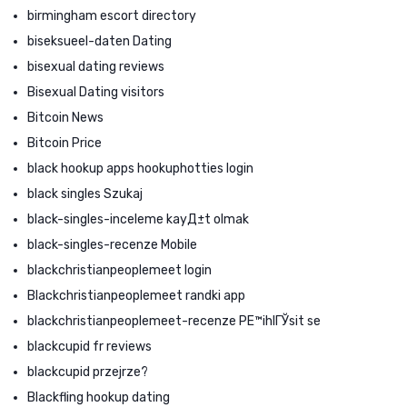
birmingham escort directory
biseksueel-daten Dating
bisexual dating reviews
Bisexual Dating visitors
Bitcoin News
Bitcoin Price
black hookup apps hookuphotties login
black singles Szukaj
black-singles-inceleme kayД±t olmak
black-singles-recenze Mobile
blackchristianpeoplemeet login
Blackchristianpeoplemeet randki app
blackchristianpeoplemeet-recenze PЕ™ihlГЎsit se
blackcupid fr reviews
blackcupid przejrze?
Blackfling hookup dating