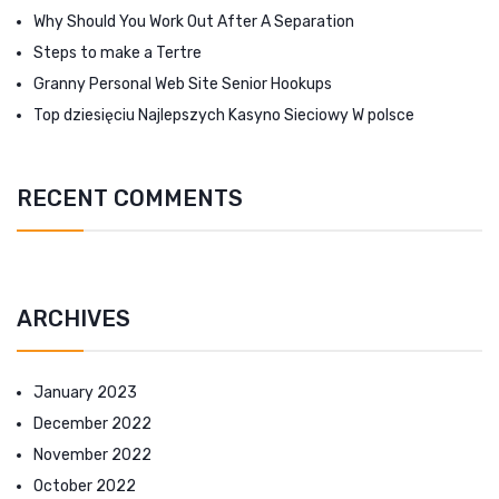
Why Should You Work Out After A Separation
Steps to make a Tertre
Granny Personal Web Site Senior Hookups
Top dziesięciu Najlepszych Kasyno Sieciowy W polsce
RECENT COMMENTS
ARCHIVES
January 2023
December 2022
November 2022
October 2022