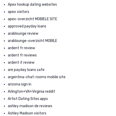
Apex hookup dating websites
apex visitors
apex-overzicht MOBIELE SITE
approved payday loans
arablounge review
arablounge-overzicht MOBILE
ardent fr review
ardent fr reviews
ardent it review
are payday loans safe
argentina-chat-rooms mobile site
arizona sign in
Arlington+VA+Virginia reddit
Artist Dating Sites apps
ashley madison de reviews
Ashley Madison visitors