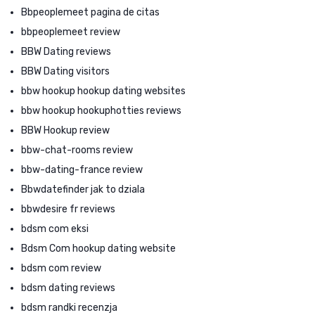
Bbpeoplemeet pagina de citas
bbpeoplemeet review
BBW Dating reviews
BBW Dating visitors
bbw hookup hookup dating websites
bbw hookup hookuphotties reviews
BBW Hookup review
bbw-chat-rooms review
bbw-dating-france review
Bbwdatefinder jak to dziala
bbwdesire fr reviews
bdsm com eksi
Bdsm Com hookup dating website
bdsm com review
bdsm dating reviews
bdsm randki recenzja