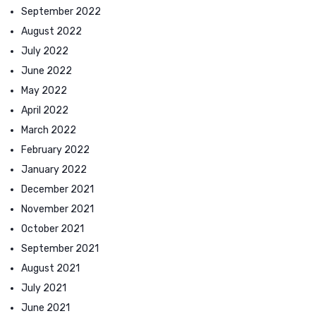
September 2022
August 2022
July 2022
June 2022
May 2022
April 2022
March 2022
February 2022
January 2022
December 2021
November 2021
October 2021
September 2021
August 2021
July 2021
June 2021