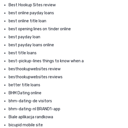
Best Hookup Sites review
best online payday loans
best online title loan
best opening lines on tinder online
best payday loan
best payday loans online
best title loans
best-pickup-lines things to know when a
besthookupwebsites review
besthookupwebsites reviews
better title loans
BHM Dating online
bhm-dating-de visitors
bhm-dating-nl BRAND1-app
Biale aplikacja randkowa
bicupid mobile site