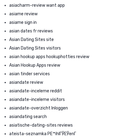
asiacharm-review want app
asiame review
asiame sign in
asian dates fr reviews
Asian Dating Sites site
Asian Dating Sites visitors
asian hookup apps hookuphotties review
Asian Hookup Apps review
asian tinder services
asiandate review
asiandate-inceleme reddit
asiandate-inceleme visitors
asiandate-overzicht Inloggen
asiandating search
asiatische-dating-sites reviews
ateista-seznamka PЕ™ihlГЎЕЎenГ­