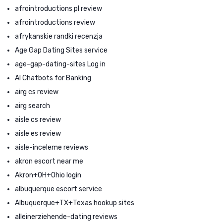
afrointroductions pl review
afrointroductions review
afrykanskie randki recenzja
Age Gap Dating Sites service
age-gap-dating-sites Log in
AI Chatbots for Banking
airg cs review
airg search
aisle cs review
aisle es review
aisle-inceleme reviews
akron escort near me
Akron+OH+Ohio login
albuquerque escort service
Albuquerque+TX+Texas hookup sites
alleinerziehende-dating reviews