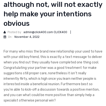
although not, will not exactly
help make your intentions
obvious
Posted by :
admin@click400.com CLICK400
|
On :
November 4, 2022
For many who miss the brand new relationship your used to have
with your old boyfriend, this is exactly a text message to deliver
when you find out they usually have completed one thing cool.
Congratulating your partner was a good treatment for make
suggestions still proper care, nonetheless it isn’t really
inherently flirty, which is high once you learn neither people is
interested inside a beneficial reunion. Furthermore best so
you’re able to kick-off a discussion towards a positive mention,
and you can what could be more positive than simply help a
specialist otherwise personal win?