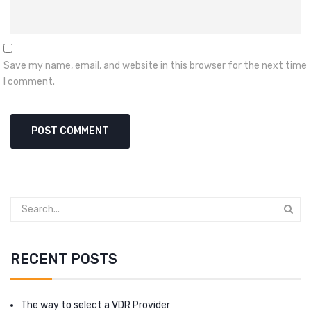
Save my name, email, and website in this browser for the next time
I comment.
RECENT POSTS
The way to select a VDR Provider