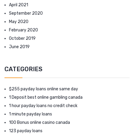
April 2021
September 2020
May 2020
February 2020
October 2019
June 2019
CATEGORIES
$255 payday loans online same day
1 Deposit best online gambling canada
1 hour payday loans no credit check
1 minute payday loans
100 Bonus online casino canada
123 payday loans