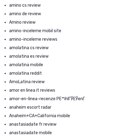
amino cs review
amino de review
Amino review
amino-inceleme mobil site
amino-inceleme reviews
amolatina cs review
amolatina es review
amolatina mobile
amolatina reddit
AmoLatina review
amor en linea it reviews
amor-en-linea-recenze PЕ™ihlГЎЕЎenГ­
anaheim escort radar
Anaheim+CA+California mobile
anastasiadate fr review
anastasiadate mobile