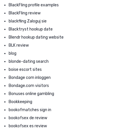
BlackFling profile examples
BlackFling review
blackfling Zaloguj sie
Blacktryst hookup date
Blendr hookup dating website
BLK review
blog
blonde-dating search
boise escort sites
Bondage com inloggen
Bondage.com visitors
Bonuses online gambling
Bookkeeping
bookofmatches sign in
bookofsex de review
bookofsex es review