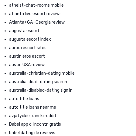
atheist-chat-rooms mobile
atlanta live escort reviews
Atlanta+GA+Georgia review
augusta escort
augusta escort index
aurora escort sites
austin eros escort
austin USA review
australia-christian-dating mobile
australia-deaf-dating search
australia-disabled-dating sign in
auto title loans
auto title loans near me
azjatyckie-randki reddit
Babel app di incontri gratis
babel dating de reviews