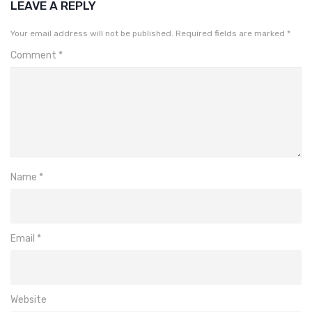
LEAVE A REPLY
Your email address will not be published.
Required fields are marked
*
Comment
*
Name
*
Email
*
Website