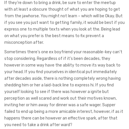
If they’re down to bring a drink, be sure to enter the meetup
with at least a obscure thought of what you are hoping to get
from the jawhorse. You might not learn – which will be Okay. But
if you see you just want to getting family, it would be best if you
express one to multiple texts when you look at the. Being lead
on what you prefer is the best means to fix prevent a
misconception after.
Sometimes there’s one ex boyfriend your reasonable-key can’t
stop considering. Regardless of if it’s been decades, they
however in some way have the ability to move its way back to
your head.
If you find yourselves in identical put immediately
after decades aside, there is nothing completely wrong having
shedding him or her a laid-back line to express hi. If you find
yourself looking to see if there was however a ignite but
perception as well scared and work out their motives known,
inviting her or him away for dinner was a safe wager. Supper
failed to end up being a more amicable interest, however, if as it
happens there can be however an effective spark, after that
you need to take a drink after ward?