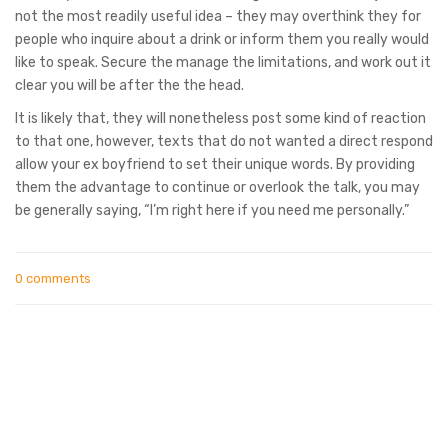
not the most readily useful idea – they may overthink they for
people who inquire about a drink or inform them you really would
like to speak. Secure the manage the limitations, and work out it
clear you will be after the the head.
It is likely that, they will nonetheless post some kind of reaction
to that one, however, texts that do not wanted a direct respond
allow your ex boyfriend to set their unique words. By providing
them the advantage to continue or overlook the talk, you may
be generally saying, “I’m right here if you need me personally.”
0 comments