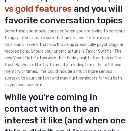
vs gold features
and you will
favorite conversation topics
Something you should consider: When you are trying to continue
things platonic, make sure that not to ever title-miss a
musician or reveal that you’ll raise up specifically psychological
recollections. Should your unofficial tune is Taylor Swift’s “The
new Year’s Date” otherwise their Friday nights tradition is The
fresh Bachelorette, try to avoid reminding him or her of these
memory or times. This could include a much more serious
subtext to your content and may hurt reminders for you both
so you can evaluate.
While you’re coming in
contact with on the an
interest it like (and when one