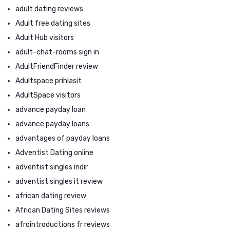
adult dating reviews
Adult free dating sites
Adult Hub visitors
adult-chat-rooms sign in
AdultFriendFinder review
Adultspace prihlasit
AdultSpace visitors
advance payday loan
advance payday loans
advantages of payday loans
Adventist Dating online
adventist singles indir
adventist singles it review
african dating review
African Dating Sites reviews
afrointroductions fr reviews