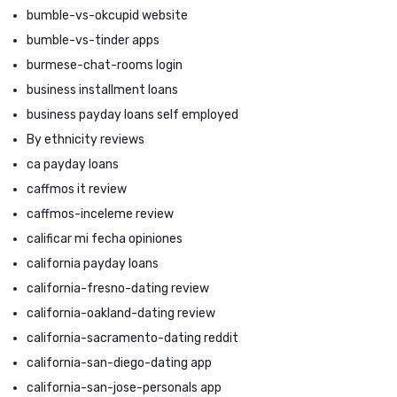
bumble-vs-okcupid website
bumble-vs-tinder apps
burmese-chat-rooms login
business installment loans
business payday loans self employed
By ethnicity reviews
ca payday loans
caffmos it review
caffmos-inceleme review
calificar mi fecha opiniones
california payday loans
california-fresno-dating review
california-oakland-dating review
california-sacramento-dating reddit
california-san-diego-dating app
california-san-jose-personals app