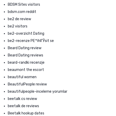
BDSM Sites visitors
bdsm.com reddit
be2 de review
be2 visitors
be2-overzicht Dating
be2-recenze PЕ™ihlГЎsit se
Beard Dating review
Beard Dating reviews
beard-randki recenzje
beaumont the escort
beautiful women
BeautifulPeople review
beautifulpeople-inceleme yorumlar
beetalk cs review
beetalk de reviews
Beetalk hookup dates