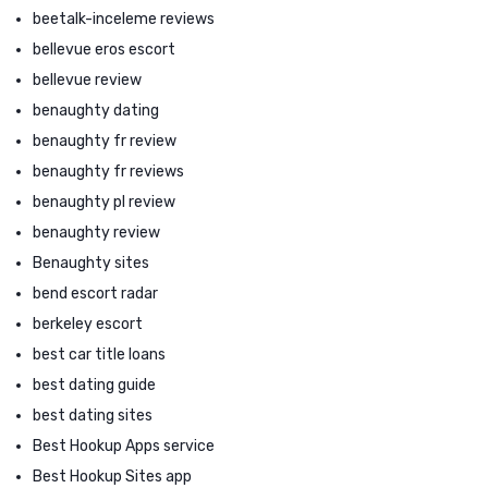
beetalk-inceleme reviews
bellevue eros escort
bellevue review
benaughty dating
benaughty fr review
benaughty fr reviews
benaughty pl review
benaughty review
Benaughty sites
bend escort radar
berkeley escort
best car title loans
best dating guide
best dating sites
Best Hookup Apps service
Best Hookup Sites app