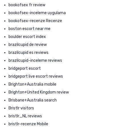
bookofsex fr review
bookofsex-inceleme uygulama
bookofsex-recenze Recenze
boston escort near me
boulder escort index
brazilcupid de review
brazilcupid es reviews
brazilcupid-inceleme reviews
bridgeport escort
bridgeport live escort reviews
Brighton+Australia mobile
Brighton+United Kingdom review
Brisbane+Australia search
Bristlr visitors
bristlr_NL reviews
bristlr-recenze Mobile