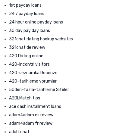
1st payday loans
24 7 payday loans
24 hour online payday loans
30 day pay day loans
321chat dating hookup websites
321chat de review
420 Dating online
420-incontri visitors
420-seznamka Recenze
420-tarihleme yorumlar
50den-fazla-tarihleme Siteler
ABDLMatch tips
ace cash installment loans
adam4adam es review
adam4adam fr review
adult chat