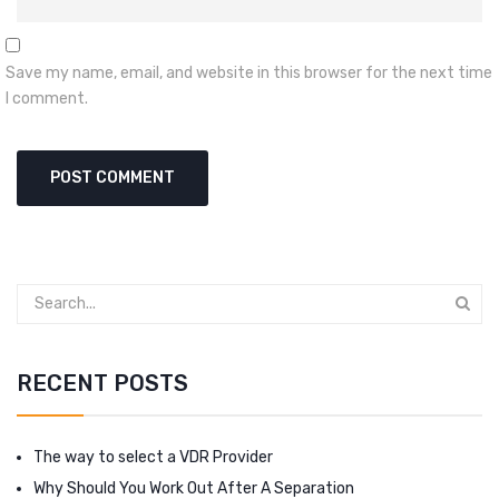
Save my name, email, and website in this browser for the next time
I comment.
RECENT POSTS
The way to select a VDR Provider
Why Should You Work Out After A Separation