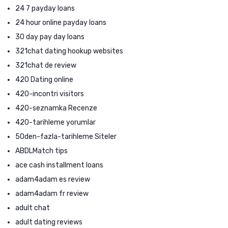
24 7 payday loans
24 hour online payday loans
30 day pay day loans
321chat dating hookup websites
321chat de review
420 Dating online
420-incontri visitors
420-seznamka Recenze
420-tarihleme yorumlar
50den-fazla-tarihleme Siteler
ABDLMatch tips
ace cash installment loans
adam4adam es review
adam4adam fr review
adult chat
adult dating reviews