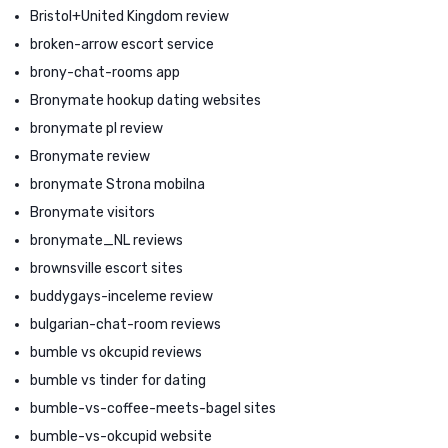
Bristol+United Kingdom review
broken-arrow escort service
brony-chat-rooms app
Bronymate hookup dating websites
bronymate pl review
Bronymate review
bronymate Strona mobilna
Bronymate visitors
bronymate_NL reviews
brownsville escort sites
buddygays-inceleme review
bulgarian-chat-room reviews
bumble vs okcupid reviews
bumble vs tinder for dating
bumble-vs-coffee-meets-bagel sites
bumble-vs-okcupid website