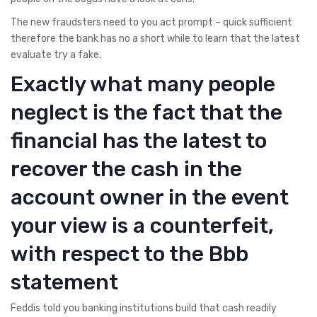
The new fraudsters need to you act prompt – quick sufficient
therefore the bank has no a short while to learn that the latest
evaluate try a fake.
Exactly what many people
neglect is the fact that the
financial has the latest to
recover the cash in the
account owner in the event
your view is a counterfeit,
with respect to the Bbb
statement
Feddis told you banking institutions build that cash readily