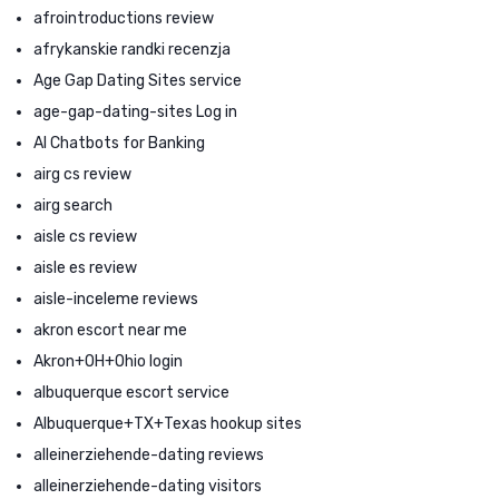
afrointroductions review
afrykanskie randki recenzja
Age Gap Dating Sites service
age-gap-dating-sites Log in
AI Chatbots for Banking
airg cs review
airg search
aisle cs review
aisle es review
aisle-inceleme reviews
akron escort near me
Akron+OH+Ohio login
albuquerque escort service
Albuquerque+TX+Texas hookup sites
alleinerziehende-dating reviews
alleinerziehende-dating visitors