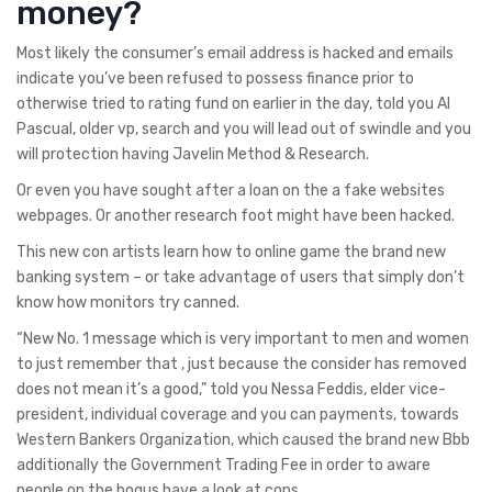
money?
Most likely the consumer’s email address is hacked and emails
indicate you’ve been refused to possess finance prior to
otherwise tried to rating fund on earlier in the day, told you Al
Pascual, older vp, search and you will lead out of swindle and you
will protection having Javelin Method & Research.
Or even you have sought after a loan on the a fake websites
webpages. Or another research foot might have been hacked.
This new con artists learn how to online game the brand new
banking system – or take advantage of users that simply don’t
know how monitors try canned.
“New No. 1 message which is very important to men and women
to just remember that , just because the consider has removed
does not mean it’s a good,” told you Nessa Feddis, elder vice-
president, individual coverage and you can payments, towards
Western Bankers Organization, which caused the brand new Bbb
additionally the Government Trading Fee in order to aware
people on the bogus have a look at cons.