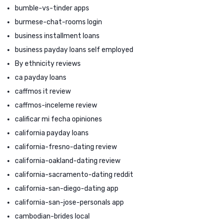
bumble-vs-tinder apps
burmese-chat-rooms login
business installment loans
business payday loans self employed
By ethnicity reviews
ca payday loans
caffmos it review
caffmos-inceleme review
calificar mi fecha opiniones
california payday loans
california-fresno-dating review
california-oakland-dating review
california-sacramento-dating reddit
california-san-diego-dating app
california-san-jose-personals app
cambodian-brides local