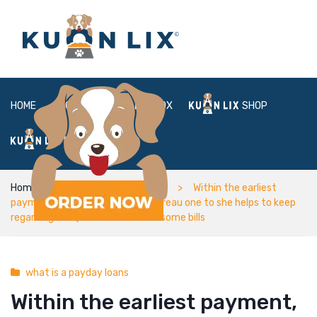
HOME
ABOUT
BOX
SHOP
FAQ
LOGIN
Home
what is a payday loans
Within the earliest
payment, scammers told Taschereau one to she helps to keep
regarding the $45 now to invest some bills
what is a payday loans
Within the earliest payment,