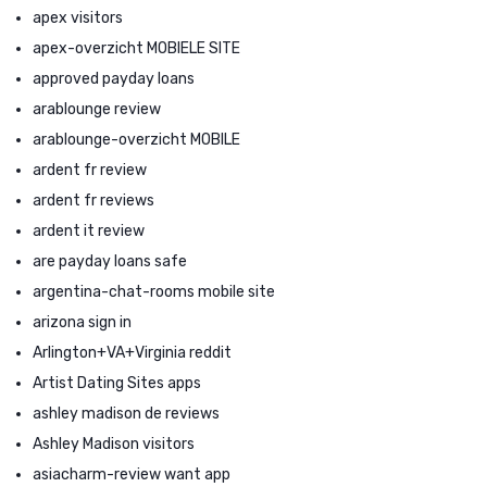
apex visitors
apex-overzicht MOBIELE SITE
approved payday loans
arablounge review
arablounge-overzicht MOBILE
ardent fr review
ardent fr reviews
ardent it review
are payday loans safe
argentina-chat-rooms mobile site
arizona sign in
Arlington+VA+Virginia reddit
Artist Dating Sites apps
ashley madison de reviews
Ashley Madison visitors
asiacharm-review want app