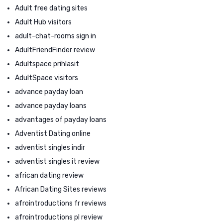
Adult free dating sites
Adult Hub visitors
adult-chat-rooms sign in
AdultFriendFinder review
Adultspace prihlasit
AdultSpace visitors
advance payday loan
advance payday loans
advantages of payday loans
Adventist Dating online
adventist singles indir
adventist singles it review
african dating review
African Dating Sites reviews
afrointroductions fr reviews
afrointroductions pl review