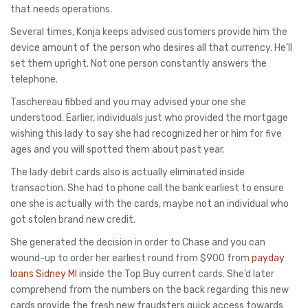
that needs operations.
Several times, Konja keeps advised customers provide him the
device amount of the person who desires all that currency. He’ll
set them upright. Not one person constantly answers the
telephone.
Taschereau fibbed and you may advised your one she
understood. Earlier, individuals just who provided the mortgage
wishing this lady to say she had recognized her or him for five
ages and you will spotted them about past year.
The lady debit cards also is actually eliminated inside
transaction. She had to phone call the bank earliest to ensure
one she is actually with the cards, maybe not an individual who
got stolen brand new credit.
She generated the decision in order to Chase and you can
wound-up to order her earliest round from $900 from
payday
loans Sidney MI
inside the Top Buy current cards. She’d later
comprehend from the numbers on the back regarding this new
cards provide the fresh new fraudsters quick access towards