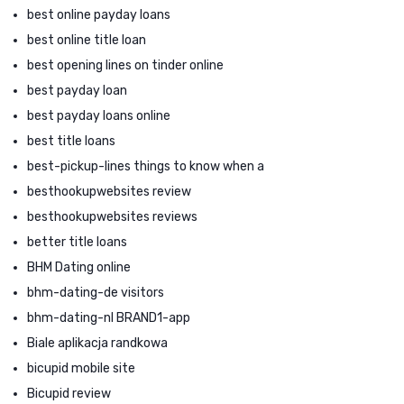
best online payday loans
best online title loan
best opening lines on tinder online
best payday loan
best payday loans online
best title loans
best-pickup-lines things to know when a
besthookupwebsites review
besthookupwebsites reviews
better title loans
BHM Dating online
bhm-dating-de visitors
bhm-dating-nl BRAND1-app
Biale aplikacja randkowa
bicupid mobile site
Bicupid review