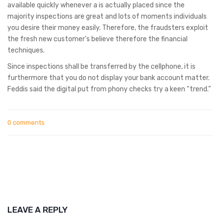
available quickly whenever a is actually placed since the
majority inspections are great and lots of moments individuals
you desire their money easily. Therefore, the fraudsters exploit
the fresh new customer’s believe therefore the financial
techniques.
Since inspections shall be transferred by the cellphone, it is
furthermore that you do not display your bank account matter.
Feddis said the digital put from phony checks try a keen “trend.”
0 comments
LEAVE A REPLY