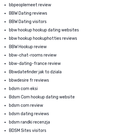
bbpeoplemeet review
BBW Dating reviews
BBW Dating visitors
bbw hookup hookup dating websites
bbw hookup hookuphotties reviews
BBW Hookup review
bbw-chat-rooms review
bbw-dating-france review
Bbwdatefinder jak to dziala
bbwdesire fr reviews
bdsm com eksi
Bdsm Com hookup dating website
bdsm com review
bdsm dating reviews
bdsm randki recenzja
BDSM Sites visitors