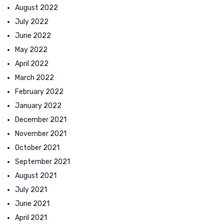
August 2022
July 2022
June 2022
May 2022
April 2022
March 2022
February 2022
January 2022
December 2021
November 2021
October 2021
September 2021
August 2021
July 2021
June 2021
April 2021