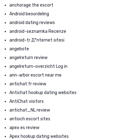
anchorage the escort
Android beoordeling
android dating reviews
android-seznamka Recenze
android-tr Д°nternet sitesi
angebote
angelreturn review
angelreturn-overzicht Log in
ann-arbor escort near me
antichat fr review
Antichat hookup dating websites
AntiChat visitors
antichat_NL review
antioch escort sites
apex es review
Apex hookup dating websites