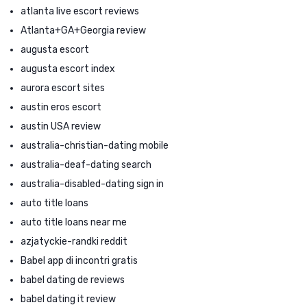
atlanta live escort reviews
Atlanta+GA+Georgia review
augusta escort
augusta escort index
aurora escort sites
austin eros escort
austin USA review
australia-christian-dating mobile
australia-deaf-dating search
australia-disabled-dating sign in
auto title loans
auto title loans near me
azjatyckie-randki reddit
Babel app di incontri gratis
babel dating de reviews
babel dating it review