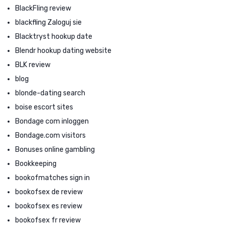
BlackFling review
blackfling Zaloguj sie
Blacktryst hookup date
Blendr hookup dating website
BLK review
blog
blonde-dating search
boise escort sites
Bondage com inloggen
Bondage.com visitors
Bonuses online gambling
Bookkeeping
bookofmatches sign in
bookofsex de review
bookofsex es review
bookofsex fr review