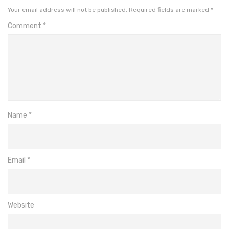
Your email address will not be published.
Required fields are marked
*
Comment
*
Name
*
Email
*
Website