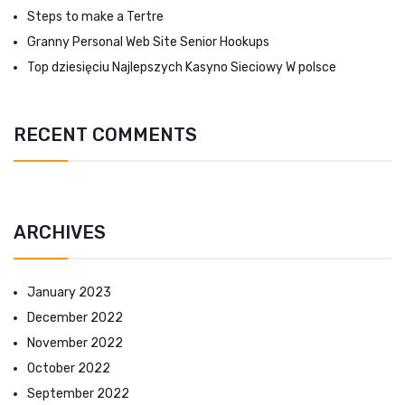
Steps to make a Tertre
Granny Personal Web Site Senior Hookups
Top dziesięciu Najlepszych Kasyno Sieciowy W polsce
RECENT COMMENTS
ARCHIVES
January 2023
December 2022
November 2022
October 2022
September 2022