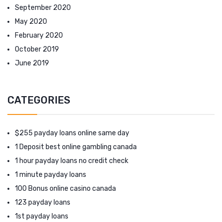
September 2020
May 2020
February 2020
October 2019
June 2019
CATEGORIES
$255 payday loans online same day
1 Deposit best online gambling canada
1 hour payday loans no credit check
1 minute payday loans
100 Bonus online casino canada
123 payday loans
1st payday loans