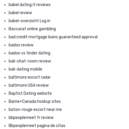
babel dating it reviews
babel review
babel-overzicht Log in
Baccarat online gambling
bad credit mortgage loans guaranteed approval
badoo review
badoo vs tinder dating
bali-chat-room review
bali-dating mobile
baltimore escort radar
baltimore USA review
Baptist Dating website
Barrie+Canada hookup sites
baton-rouge escort near me
bbpeoplemeet fr review
Bbpeoplemeet pagina de citas