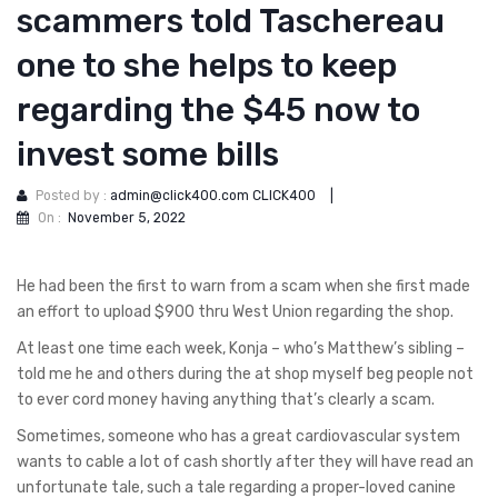
scammers told Taschereau
one to she helps to keep
regarding the $45 now to
invest some bills
Posted by :
admin@click400.com CLICK400
|
On :
November 5, 2022
He had been the first to warn from a scam when she first made
an effort to upload $900 thru West Union regarding the shop.
At least one time each week, Konja – who’s Matthew’s sibling –
told me he and others during the at shop myself beg people not
to ever cord money having anything that’s clearly a scam.
Sometimes, someone who has a great cardiovascular system
wants to cable a lot of cash shortly after they will have read an
unfortunate tale, such a tale regarding a proper-loved canine