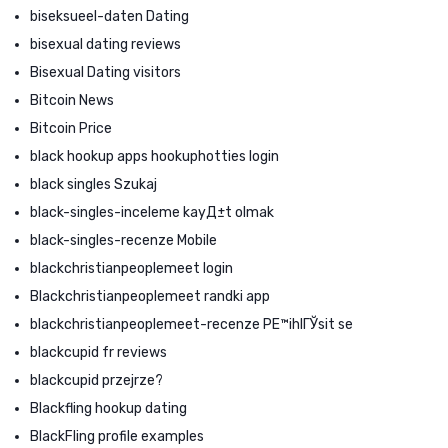
biseksueel-daten Dating
bisexual dating reviews
Bisexual Dating visitors
Bitcoin News
Bitcoin Price
black hookup apps hookuphotties login
black singles Szukaj
black-singles-inceleme kayД±t olmak
black-singles-recenze Mobile
blackchristianpeoplemeet login
Blackchristianpeoplemeet randki app
blackchristianpeoplemeet-recenze PЕ™ihlГЎsit se
blackcupid fr reviews
blackcupid przejrze?
Blackfling hookup dating
BlackFling profile examples