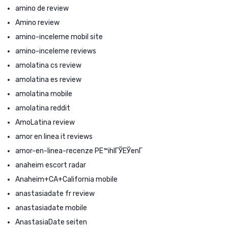
amino de review
Amino review
amino-inceleme mobil site
amino-inceleme reviews
amolatina cs review
amolatina es review
amolatina mobile
amolatina reddit
AmoLatina review
amor en linea it reviews
amor-en-linea-recenze PЕ™ihlГЎЕЎenГ­
anaheim escort radar
Anaheim+CA+California mobile
anastasiadate fr review
anastasiadate mobile
AnastasiaDate seiten