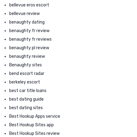
bellevue eros escort
bellevue review
benaughty dating
benaughty fr review
benaughty fr reviews
benaughty pl review
benaughty review
Benaughty sites
bend escort radar
berkeley escort
best car title loans
best dating guide
best dating sites
Best Hookup Apps service
Best Hookup Sites app
Best Hookup Sites review