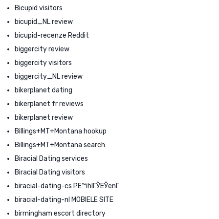
Bicupid visitors
bicupid_NL review
bicupid-recenze Reddit
biggercity review
biggercity visitors
biggercity_NL review
bikerplanet dating
bikerplanet fr reviews
bikerplanet review
Billings+MT+Montana hookup
Billings+MT+Montana search
Biracial Dating services
Biracial Dating visitors
biracial-dating-cs PЕ™ihlГЎЕЎenГ­
biracial-dating-nl MOBIELE SITE
birmingham escort directory