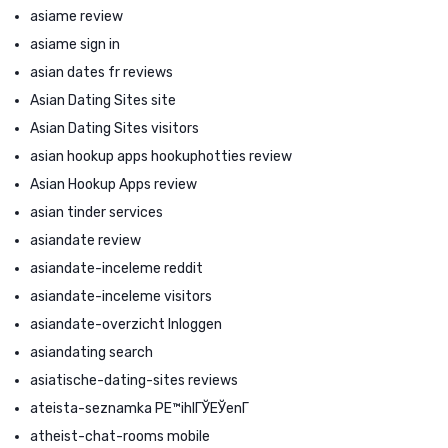
asiame review
asiame sign in
asian dates fr reviews
Asian Dating Sites site
Asian Dating Sites visitors
asian hookup apps hookuphotties review
Asian Hookup Apps review
asian tinder services
asiandate review
asiandate-inceleme reddit
asiandate-inceleme visitors
asiandate-overzicht Inloggen
asiandating search
asiatische-dating-sites reviews
ateista-seznamka PЕ™ihlГЎЕЎenГ­
atheist-chat-rooms mobile