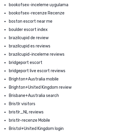
bookofsex-inceleme uygulama
bookofsex-recenze Recenze
boston escort near me
boulder escort index
brazilcupid de review
brazilcupid es reviews
brazilcupid-inceleme reviews
bridgeport escort
bridgeport live escort reviews
Brighton+Australia mobile
Brighton+United Kingdom review
Brisbane+Australia search
Bristlr visitors
bristlr_NL reviews
bristlr-recenze Mobile
Bristol+United Kingdom login