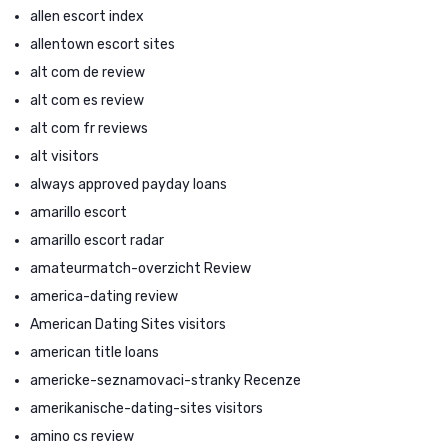
allen escort index
allentown escort sites
alt com de review
alt com es review
alt com fr reviews
alt visitors
always approved payday loans
amarillo escort
amarillo escort radar
amateurmatch-overzicht Review
america-dating review
American Dating Sites visitors
american title loans
americke-seznamovaci-stranky Recenze
amerikanische-dating-sites visitors
amino cs review