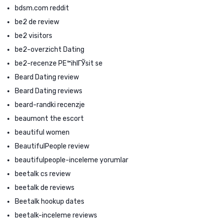
bdsm.com reddit
be2 de review
be2 visitors
be2-overzicht Dating
be2-recenze PЕ™ihlГЎsit se
Beard Dating review
Beard Dating reviews
beard-randki recenzje
beaumont the escort
beautiful women
BeautifulPeople review
beautifulpeople-inceleme yorumlar
beetalk cs review
beetalk de reviews
Beetalk hookup dates
beetalk-inceleme reviews