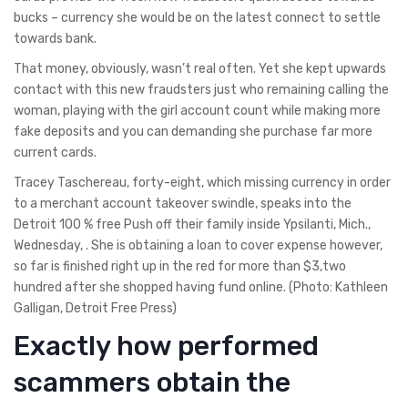
bucks – currency she would be on the latest connect to settle
towards bank.
That money, obviously, wasn’t real often. Yet she kept upwards
contact with this new fraudsters just who remaining calling the
woman, playing with the girl account count while making more
fake deposits and you can demanding she purchase far more
current cards.
Tracey Taschereau, forty-eight, which missing currency in order
to a merchant account takeover swindle, speaks into the
Detroit 100 % free Push off their family inside Ypsilanti, Mich.,
Wednesday, . She is obtaining a loan to cover expense however,
so far is finished right up in the red for more than $3,two
hundred after she shopped having fund online. (Photo: Kathleen
Galligan, Detroit Free Press)
Exactly how performed
scammers obtain the