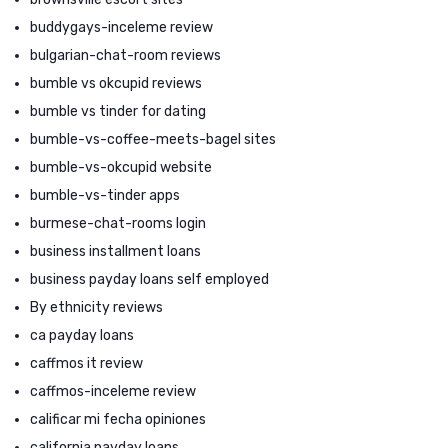
buddygays-inceleme review
bulgarian-chat-room reviews
bumble vs okcupid reviews
bumble vs tinder for dating
bumble-vs-coffee-meets-bagel sites
bumble-vs-okcupid website
bumble-vs-tinder apps
burmese-chat-rooms login
business installment loans
business payday loans self employed
By ethnicity reviews
ca payday loans
caffmos it review
caffmos-inceleme review
calificar mi fecha opiniones
california payday loans