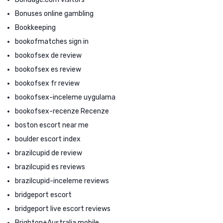
Bonuses online gambling
Bookkeeping
bookofmatches sign in
bookofsex de review
bookofsex es review
bookofsex fr review
bookofsex-inceleme uygulama
bookofsex-recenze Recenze
boston escort near me
boulder escort index
brazilcupid de review
brazilcupid es reviews
brazilcupid-inceleme reviews
bridgeport escort
bridgeport live escort reviews
Brighton+Australia mobile