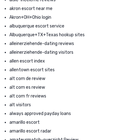
akron escort near me
Akron+OH+Ohio login
albuquerque escort service
Albuquerque+TX+Texas hookup sites
alleinerziehende-dating reviews
alleinerziehende-dating visitors
allen escort index
allentown escort sites
alt com de review
alt com es review
alt com fr reviews
alt visitors
always approved payday loans
amarillo escort
amarillo escort radar
amateurmatch-overzicht Review