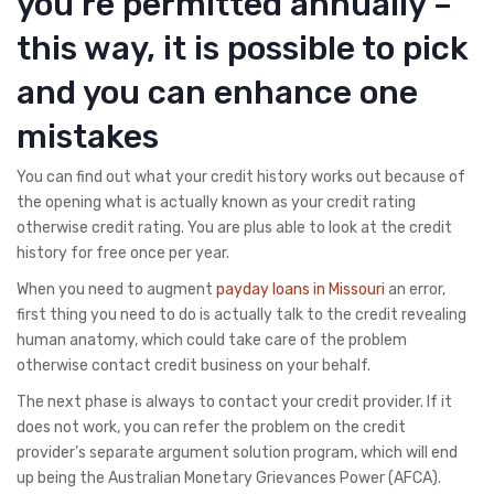
you’re permitted annually –
this way, it is possible to pick
and you can enhance one
mistakes
You can find out what your credit history works out because of
the opening what is actually known as your credit rating
otherwise credit rating. You are plus able to look at the credit
history for free once per year.
When you need to augment
payday loans in Missouri
an error,
first thing you need to do is actually talk to the credit revealing
human anatomy, which could take care of the problem
otherwise contact credit business on your behalf.
The next phase is always to contact your credit provider. If it
does not work, you can refer the problem on the credit
provider’s separate argument solution program, which will end
up being the Australian Monetary Grievances Power (AFCA).