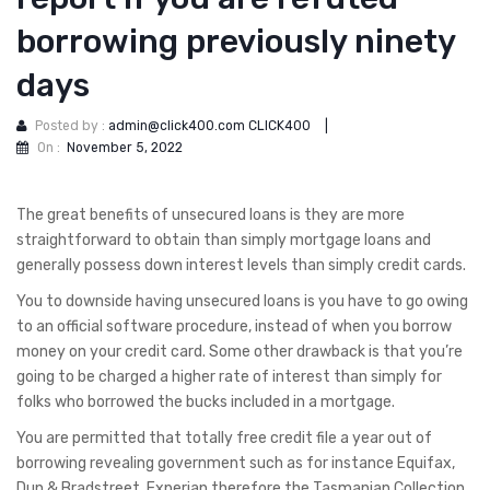
borrowing previously ninety
days
Posted by :
admin@click400.com CLICK400
|
On :
November 5, 2022
The great benefits of unsecured loans is they are more
straightforward to obtain than simply mortgage loans and
generally possess down interest levels than simply credit cards.
You to downside having unsecured loans is you have to go owing
to an official software procedure, instead of when you borrow
money on your credit card. Some other drawback is that you’re
going to be charged a higher rate of interest than simply for
folks who borrowed the bucks included in a mortgage.
You are permitted that totally free credit file a year out of
borrowing revealing government such as for instance Equifax,
Dun & Bradstreet, Experian therefore the Tasmanian Collection