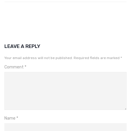
LEAVE A REPLY
Your email address will not be published.
Required fields are marked
*
Comment
*
Name
*