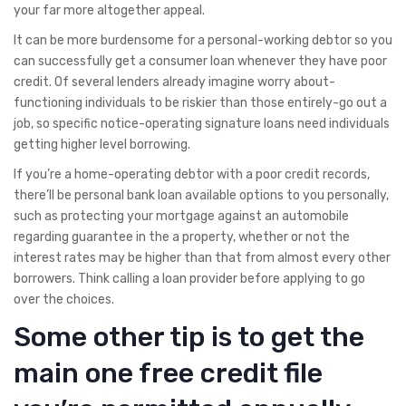
your far more altogether appeal.
It can be more burdensome for a personal-working debtor so you
can successfully get a consumer loan whenever they have poor
credit. Of several lenders already imagine worry about-
functioning individuals to be riskier than those entirely-go out a
job, so specific notice-operating signature loans need individuals
getting higher level borrowing.
If you’re a home-operating debtor with a poor credit records,
there’ll be personal bank loan available options to you personally,
such as protecting your mortgage against an automobile
regarding guarantee in the a property, whether or not the
interest rates may be higher than that from almost every other
borrowers. Think calling a loan provider before applying to go
over the choices.
Some other tip is to get the
main one free credit file