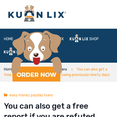
HOME
ABOUT
BOX
SHOP
FAQ
LOGIN
Home
easy money payday loans
You can also get a
free report if you are refuted borrowing previously ninety days
easy money payday loans
You can also get a free
report if you are refuted