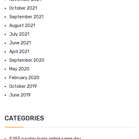
October 2021
September 2021
August 2021
July 2021
June 2021
April 2021
September 2020
May 2020
February 2020
October 2019
June 2019
CATEGORIES
$255 payday loans online same day