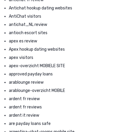
Antichat hookup dating websites
AntiChat visitors
antichat_NL review
antioch escort sites
apex es review
Apex hookup dating websites
apex visitors
apex-overzicht MOBIELE SITE
approved payday loans
arablounge review
arablounge-overzicht MOBILE
ardent fr review
ardent fr reviews
ardent it review
are payday loans safe
argentina-chat-rooms mobile site