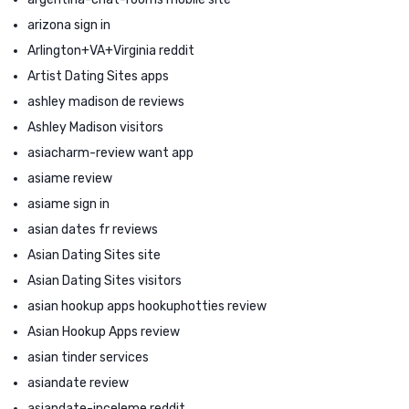
arizona sign in
Arlington+VA+Virginia reddit
Artist Dating Sites apps
ashley madison de reviews
Ashley Madison visitors
asiacharm-review want app
asiame review
asiame sign in
asian dates fr reviews
Asian Dating Sites site
Asian Dating Sites visitors
asian hookup apps hookuphotties review
Asian Hookup Apps review
asian tinder services
asiandate review
asiandate-inceleme reddit