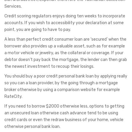
Services.
Credit scoring regulators enjoys doing ten weeks to incorporate
accounts. If you wish to accessibility your declaration at some
point, you are going to have to pay.
A less than perfect credit consumer loan are ‘secured’ when the
borrower also provides up a valuable asset, such as for example
a motor vehicle or jewelry, as the collateral or coverage. If your
debtor doesn’t pay back the mortgage, the lender can then grab
the newest investment to recoup their losings.
You should buy a poor credit personal bank loan by applying really
so you can a loan provider, by the going through a mortgage
broker otherwise by using a comparison website for example
RateCity.
If you need to borrow $2000 otherwise less, options to getting
an unsecured loan otherwise cash advance tend to be using
credit cards or even the redraw business of your home, vehicle
otherwise personal bank loan.