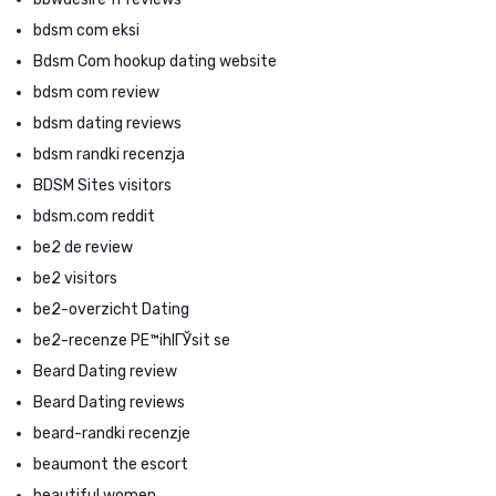
bdsm com eksi
Bdsm Com hookup dating website
bdsm com review
bdsm dating reviews
bdsm randki recenzja
BDSM Sites visitors
bdsm.com reddit
be2 de review
be2 visitors
be2-overzicht Dating
be2-recenze PЕ™ihlГЎsit se
Beard Dating review
Beard Dating reviews
beard-randki recenzje
beaumont the escort
beautiful women