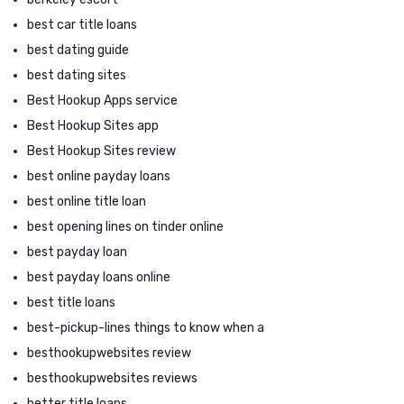
best car title loans
best dating guide
best dating sites
Best Hookup Apps service
Best Hookup Sites app
Best Hookup Sites review
best online payday loans
best online title loan
best opening lines on tinder online
best payday loan
best payday loans online
best title loans
best-pickup-lines things to know when a
besthookupwebsites review
besthookupwebsites reviews
better title loans