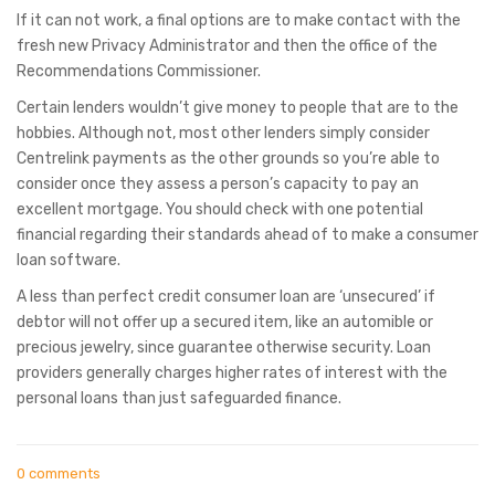
If it can not work, a final options are to make contact with the
fresh new Privacy Administrator and then the office of the
Recommendations Commissioner.
Certain lenders wouldn’t give money to people that are to the
hobbies. Although not, most other lenders simply consider
Centrelink payments as the other grounds so you’re able to
consider once they assess a person’s capacity to pay an
excellent mortgage. You should check with one potential
financial regarding their standards ahead of to make a consumer
loan software.
A less than perfect credit consumer loan are ‘unsecured’ if
debtor will not offer up a secured item, like an automible or
precious jewelry, since guarantee otherwise security. Loan
providers generally charges higher rates of interest with the
personal loans than just safeguarded finance.
0 comments