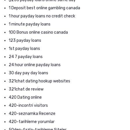
1 Deposit best online gambling canada
1 hour payday loans no credit check
1 minute payday loans
100 Bonus online casino canada
123 payday loans
1st payday loans
24 7 payday loans
24 hour online payday loans
30 day pay day loans
321chat dating hookup websites
321chat de review
420 Dating online
420-incontri visitors
420-seznamka Recenze
420-tarihleme yorumlar
50den-fazla-tarihleme Siteler