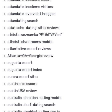
asiandate-inceleme visitors
asiandate-overzicht Inloggen
asiandating search
asiatische-dating-sites reviews
ateista-seznamka PЕ™ihlГЎЕЎenГ­
atheist-chat-rooms mobile
atlanta live escort reviews
Atlanta+GA+Georgia review
augusta escort
augusta escort index
aurora escort sites
austin eros escort
austin USA review
australia-christian-dating mobile
australia-deaf-dating search
australia-disabled-dating sign in