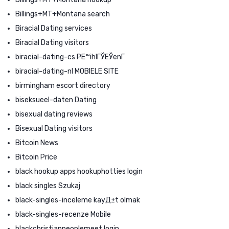
Billings+MT+Montana search
Biracial Dating services
Biracial Dating visitors
biracial-dating-cs PЕ™ihlГЎЕЎenГ­
biracial-dating-nl MOBIELE SITE
birmingham escort directory
biseksueel-daten Dating
bisexual dating reviews
Bisexual Dating visitors
Bitcoin News
Bitcoin Price
black hookup apps hookuphotties login
black singles Szukaj
black-singles-inceleme kayД±t olmak
black-singles-recenze Mobile
blackchristianpeoplemeet login