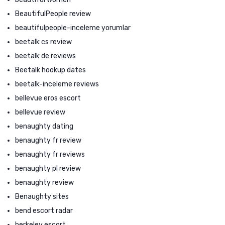
BeautifulPeople review
beautifulpeople-inceleme yorumlar
beetalk cs review
beetalk de reviews
Beetalk hookup dates
beetalk-inceleme reviews
bellevue eros escort
bellevue review
benaughty dating
benaughty fr review
benaughty fr reviews
benaughty pl review
benaughty review
Benaughty sites
bend escort radar
berkeley escort