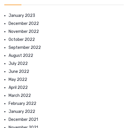
January 2023
December 2022
November 2022
October 2022
September 2022
August 2022
July 2022
June 2022
May 2022
April 2022
March 2022
February 2022
January 2022
December 2021
November 2021