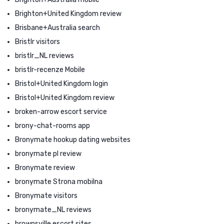
Brighton+United Kingdom review
Brisbane+Australia search
Bristlr visitors
bristlr_NL reviews
bristlr-recenze Mobile
Bristol+United Kingdom login
Bristol+United Kingdom review
broken-arrow escort service
brony-chat-rooms app
Bronymate hookup dating websites
bronymate pl review
Bronymate review
bronymate Strona mobilna
Bronymate visitors
bronymate_NL reviews
brownsville escort sites