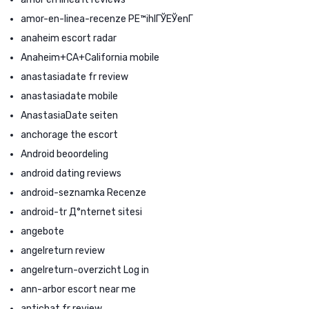
amor-en-linea-recenze PЕ™ihlГЎЕЎenГ­
anaheim escort radar
Anaheim+CA+California mobile
anastasiadate fr review
anastasiadate mobile
AnastasiaDate seiten
anchorage the escort
Android beoordeling
android dating reviews
android-seznamka Recenze
android-tr Д°nternet sitesi
angebote
angelreturn review
angelreturn-overzicht Log in
ann-arbor escort near me
antichat fr review