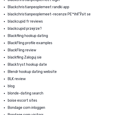
Blackchristianpeoplemeet randki app
blackchristianpeoplemeet-recenze PЕ™ihlГЎsit se
blackcupid fr reviews
blackcupid przejrze?
Blackfling hookup dating
BlackFling profile examples
BlackFling review
blackfling Zaloguj sie
Blacktryst hookup date
Blendr hookup dating website
BLK review
blog
blonde-dating search
boise escort sites
Bondage com inloggen
Bondage.com visitors