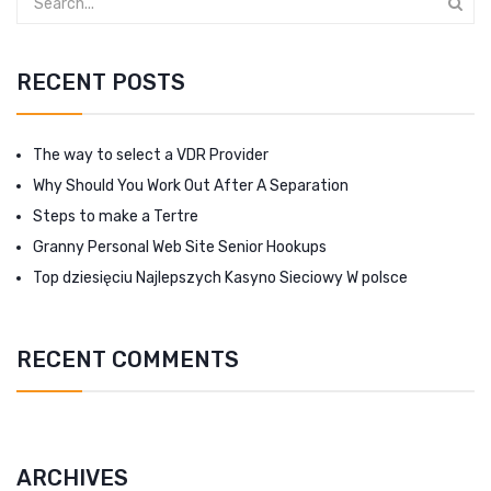
RECENT POSTS
The way to select a VDR Provider
Why Should You Work Out After A Separation
Steps to make a Tertre
Granny Personal Web Site Senior Hookups
Top dziesięciu Najlepszych Kasyno Sieciowy W polsce
RECENT COMMENTS
ARCHIVES