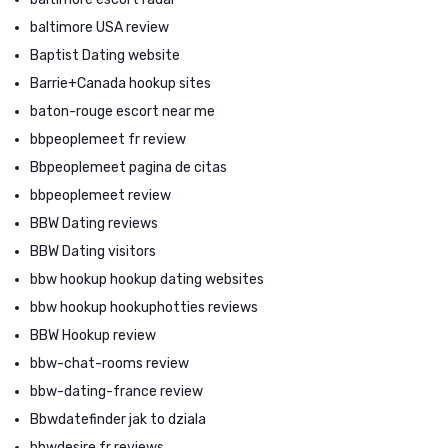
baltimore USA review
Baptist Dating website
Barrie+Canada hookup sites
baton-rouge escort near me
bbpeoplemeet fr review
Bbpeoplemeet pagina de citas
bbpeoplemeet review
BBW Dating reviews
BBW Dating visitors
bbw hookup hookup dating websites
bbw hookup hookuphotties reviews
BBW Hookup review
bbw-chat-rooms review
bbw-dating-france review
Bbwdatefinder jak to dziala
bbwdesire fr reviews