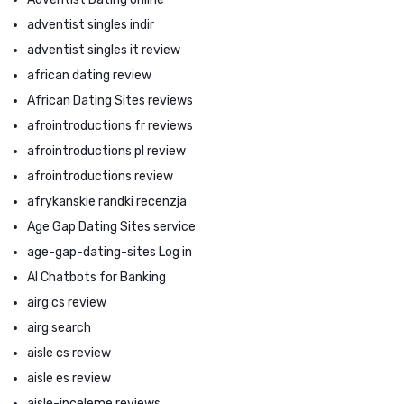
adventist singles indir
adventist singles it review
african dating review
African Dating Sites reviews
afrointroductions fr reviews
afrointroductions pl review
afrointroductions review
afrykanskie randki recenzja
Age Gap Dating Sites service
age-gap-dating-sites Log in
AI Chatbots for Banking
airg cs review
airg search
aisle cs review
aisle es review
aisle-inceleme reviews