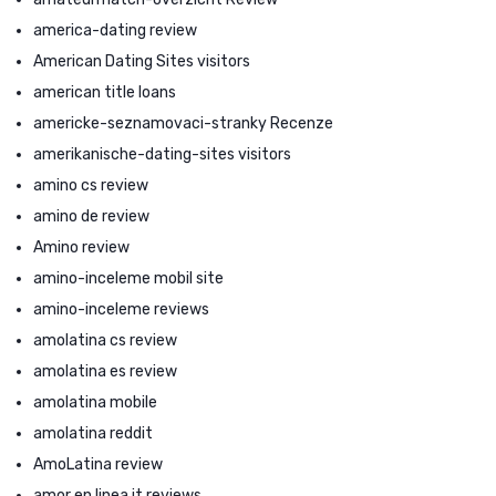
america-dating review
American Dating Sites visitors
american title loans
americke-seznamovaci-stranky Recenze
amerikanische-dating-sites visitors
amino cs review
amino de review
Amino review
amino-inceleme mobil site
amino-inceleme reviews
amolatina cs review
amolatina es review
amolatina mobile
amolatina reddit
AmoLatina review
amor en linea it reviews