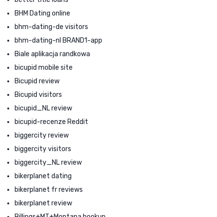
BHM Dating online
bhm-dating-de visitors
bhm-dating-nl BRAND1-app
Biale aplikacja randkowa
bicupid mobile site
Bicupid review
Bicupid visitors
bicupid_NL review
bicupid-recenze Reddit
biggercity review
biggercity visitors
biggercity_NL review
bikerplanet dating
bikerplanet fr reviews
bikerplanet review
Billings+MT+Montana hookup