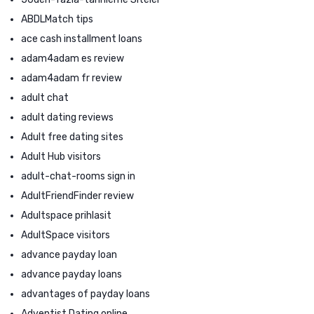
ABDLMatch tips
ace cash installment loans
adam4adam es review
adam4adam fr review
adult chat
adult dating reviews
Adult free dating sites
Adult Hub visitors
adult-chat-rooms sign in
AdultFriendFinder review
Adultspace prihlasit
AdultSpace visitors
advance payday loan
advance payday loans
advantages of payday loans
Adventist Dating online