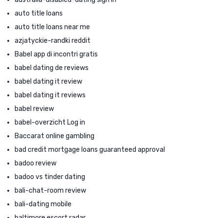
auto title loans
auto title loans near me
azjatyckie-randki reddit
Babel app di incontri gratis
babel dating de reviews
babel dating it review
babel dating it reviews
babel review
babel-overzicht Log in
Baccarat online gambling
bad credit mortgage loans guaranteed approval
badoo review
badoo vs tinder dating
bali-chat-room review
bali-dating mobile
baltimore escort radar