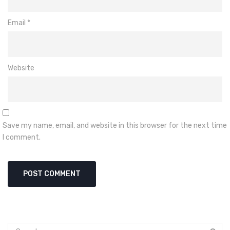
Email
*
Website
Save my name, email, and website in this browser for the next time
I comment.