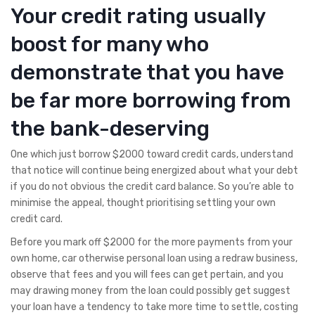
Your credit rating usually
boost for many who
demonstrate that you have
be far more borrowing from
the bank-deserving
One which just borrow $2000 toward credit cards, understand
that notice will continue being energized about what your debt
if you do not obvious the credit card balance. So you’re able to
minimise the appeal, thought prioritising settling your own
credit card.
Before you mark off $2000 for the more payments from your
own home, car otherwise personal loan using a redraw business,
observe that fees and you will fees can get pertain, and you
may drawing money from the loan could possibly get suggest
your loan have a tendency to take more time to settle, costing