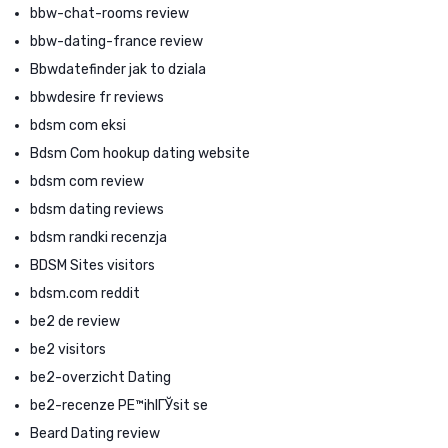
bbw-chat-rooms review
bbw-dating-france review
Bbwdatefinder jak to dziala
bbwdesire fr reviews
bdsm com eksi
Bdsm Com hookup dating website
bdsm com review
bdsm dating reviews
bdsm randki recenzja
BDSM Sites visitors
bdsm.com reddit
be2 de review
be2 visitors
be2-overzicht Dating
be2-recenze PЕ™ihlГЎsit se
Beard Dating review