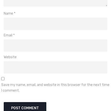
Name
*
Email
*
Website
Save my name, email, and website in this browser for the next time
I comment.