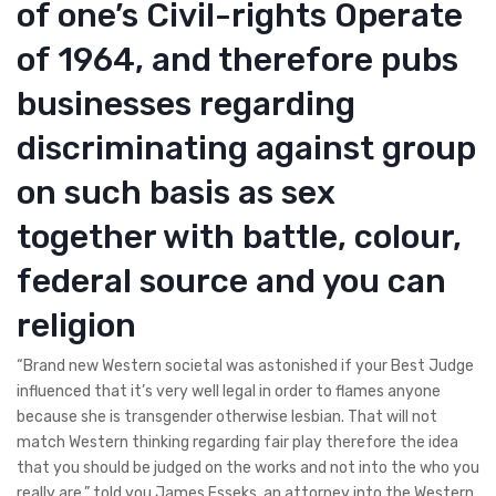
of one’s Civil-rights Operate
of 1964, and therefore pubs
businesses regarding
discriminating against group
on such basis as sex
together with battle, colour,
federal source and you can
religion
“Brand new Western societal was astonished if your Best Judge
influenced that it’s very well legal in order to flames anyone
because she is transgender otherwise lesbian. That will not
match Western thinking regarding fair play therefore the idea
that you should be judged on the works and not into the who you
really are,” told you James Esseks, an attorney into the Western