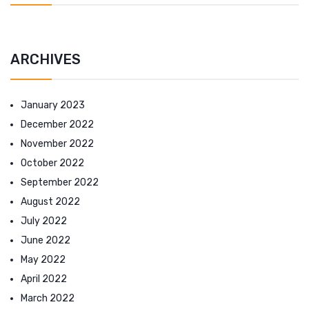
ARCHIVES
January 2023
December 2022
November 2022
October 2022
September 2022
August 2022
July 2022
June 2022
May 2022
April 2022
March 2022