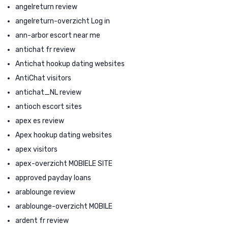
angelreturn review
angelreturn-overzicht Log in
ann-arbor escort near me
antichat fr review
Antichat hookup dating websites
AntiChat visitors
antichat_NL review
antioch escort sites
apex es review
Apex hookup dating websites
apex visitors
apex-overzicht MOBIELE SITE
approved payday loans
arablounge review
arablounge-overzicht MOBILE
ardent fr review