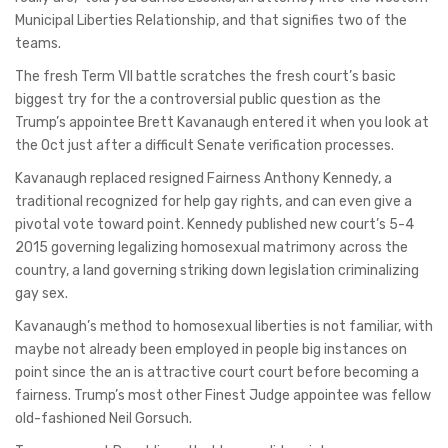
Municipal Liberties Relationship, and that signifies two of the
teams.
The fresh Term VII battle scratches the fresh court’s basic
biggest try for the a controversial public question as the
Trump’s appointee Brett Kavanaugh entered it when you look at
the Oct just after a difficult Senate verification processes.
Kavanaugh replaced resigned Fairness Anthony Kennedy, a
traditional recognized for help gay rights, and can even give a
pivotal vote toward point. Kennedy published new court’s 5-4
2015 governing legalizing homosexual matrimony across the
country, a land governing striking down legislation criminalizing
gay sex.
Kavanaugh’s method to homosexual liberties is not familiar, with
maybe not already been employed in people big instances on
point since the an is attractive court court before becoming a
fairness. Trump’s most other Finest Judge appointee was fellow
old-fashioned Neil Gorsuch.