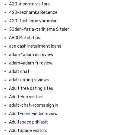
420-incontri visitors
420-seznamka Recenze
420-tarihleme yorumlar
50den-fazla-tarihleme Siteler
ABDLMatch tips
ace cash installment loans
adam4adam es review
adam4adam fr review
adult chat
adult dating reviews
Adult free dating sites
Adult Hub visitors
adult-chat-rooms sign in
AdultFriendFinder review
Adultspace prihlasit
AdultSpace visitors