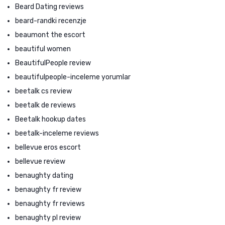
Beard Dating reviews
beard-randki recenzje
beaumont the escort
beautiful women
BeautifulPeople review
beautifulpeople-inceleme yorumlar
beetalk cs review
beetalk de reviews
Beetalk hookup dates
beetalk-inceleme reviews
bellevue eros escort
bellevue review
benaughty dating
benaughty fr review
benaughty fr reviews
benaughty pl review