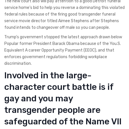
The new court also will pay attention to a good Detroit funeral
service home’s bid to help you reverse a dominating this violated
federal rules because of the firing good transgender funeral
service movie director titled Aimee Stephens after Stephens
found intends to changeover off male so you can people.
Trump’s government stopped the latest approach drawn below
Popular former President Barack Obama because of the You.S.
Equivalent A career Opportunity Payment (EEOC), and that
enforces government regulations forbidding workplace
discrimination.
Involved in the large-
character court battle is if
gay and you may
transgender people are
safeguarded of the Name VII