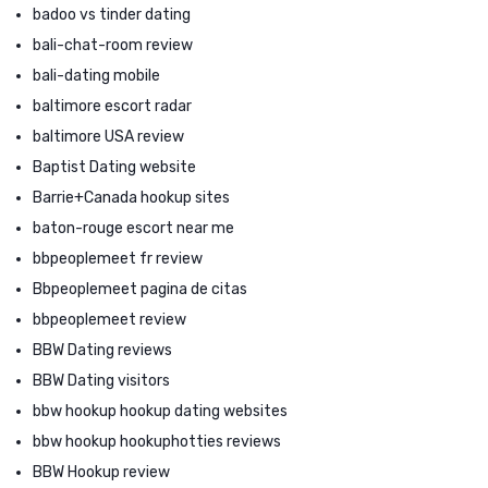
badoo vs tinder dating
bali-chat-room review
bali-dating mobile
baltimore escort radar
baltimore USA review
Baptist Dating website
Barrie+Canada hookup sites
baton-rouge escort near me
bbpeoplemeet fr review
Bbpeoplemeet pagina de citas
bbpeoplemeet review
BBW Dating reviews
BBW Dating visitors
bbw hookup hookup dating websites
bbw hookup hookuphotties reviews
BBW Hookup review