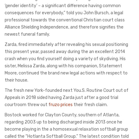
‘gender identity’ – a significant difference having common
consequences for everybody,” told you John Bursch, a legal
professional towards the conventional Christian court class
Alliance Shielding Independence, and therefore signifies the
newest funeral family.
Zarda, fired immediately after revealing his sexual positioning
this present year, passed away during the an excellent 2014
crash when you find yourself doing a variety of skydiving. His
sister, Melissa Zarda, along with his companion, Statement
Moore, continued the brand new legal actions with respect to
their house.
The fresh new York-founded next You.S. Routine Court out of
Appeals in 2018 sided having Zarda just after a good trial
courtroom threw out
fruzo prices
their fresh claim.
Bostock worked for Clayton County, southern of Atlanta,
regarding 2003 up to being discharged inside 2013 once he
become playing in the a homosexual relaxation softball group
called the “Hotlanta Softball Group.” The latest condition told