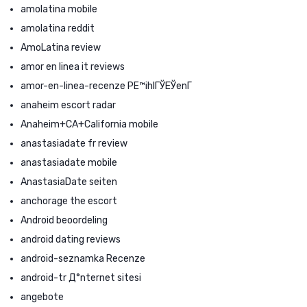
amolatina mobile
amolatina reddit
AmoLatina review
amor en linea it reviews
amor-en-linea-recenze PЕ™ihlГЎЕЎenГ­
anaheim escort radar
Anaheim+CA+California mobile
anastasiadate fr review
anastasiadate mobile
AnastasiaDate seiten
anchorage the escort
Android beoordeling
android dating reviews
android-seznamka Recenze
android-tr Д°nternet sitesi
angebote