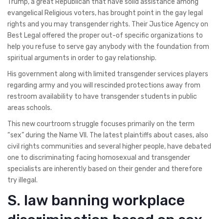
Trump, a great Republican that have solid assistance among
evangelical Religious voters, has brought point in the gay legal
rights and you may transgender rights. Their Justice Agency on
Best Legal offered the proper out-of specific organizations to
help you refuse to serve gay anybody with the foundation from
spiritual arguments in order to gay relationship.
His government along with limited transgender services players
regarding army and you will rescinded protections away from
restroom availability to have transgender students in public
areas schools.
This new courtroom struggle focuses primarily on the term
“sex” during the Name VII. The latest plaintiffs about cases, also
civil rights communities and several higher people, have debated
one to discriminating facing homosexual and transgender
specialists are inherently based on their gender and therefore
try illegal.
S. law banning workplace