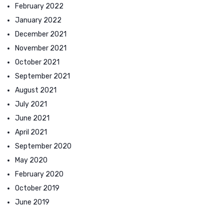
February 2022
January 2022
December 2021
November 2021
October 2021
September 2021
August 2021
July 2021
June 2021
April 2021
September 2020
May 2020
February 2020
October 2019
June 2019