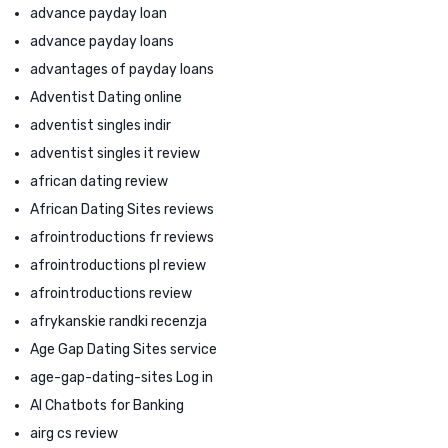
advance payday loan
advance payday loans
advantages of payday loans
Adventist Dating online
adventist singles indir
adventist singles it review
african dating review
African Dating Sites reviews
afrointroductions fr reviews
afrointroductions pl review
afrointroductions review
afrykanskie randki recenzja
Age Gap Dating Sites service
age-gap-dating-sites Log in
AI Chatbots for Banking
airg cs review