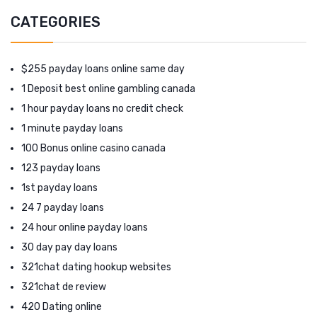
CATEGORIES
$255 payday loans online same day
1 Deposit best online gambling canada
1 hour payday loans no credit check
1 minute payday loans
100 Bonus online casino canada
123 payday loans
1st payday loans
24 7 payday loans
24 hour online payday loans
30 day pay day loans
321chat dating hookup websites
321chat de review
420 Dating online