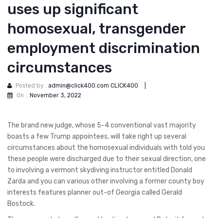
uses up significant
homosexual, transgender
employment discrimination
circumstances
Posted by :
admin@click400.com CLICK400
|
On :
November 3, 2022
The brand new judge, whose 5-4 conventional vast majority
boasts a few Trump appointees, will take right up several
circumstances about the homosexual individuals with told you
these people were discharged due to their sexual direction, one
to involving a vermont skydiving instructor entitled Donald
Zarda and you can various other involving a former county boy
interests features planner out-of Georgia called Gerald
Bostock.