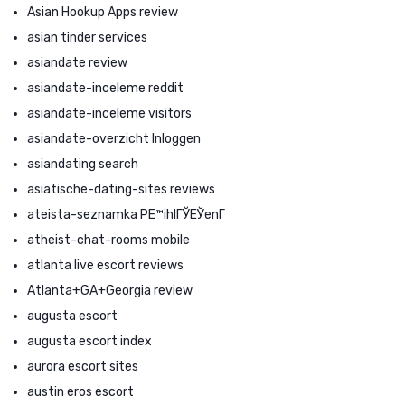
Asian Hookup Apps review
asian tinder services
asiandate review
asiandate-inceleme reddit
asiandate-inceleme visitors
asiandate-overzicht Inloggen
asiandating search
asiatische-dating-sites reviews
ateista-seznamka PЕ™ihlГЎЕЎenГ­
atheist-chat-rooms mobile
atlanta live escort reviews
Atlanta+GA+Georgia review
augusta escort
augusta escort index
aurora escort sites
austin eros escort