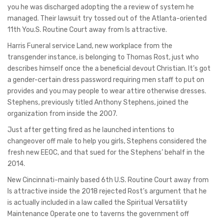
you he was discharged adopting the a review of system he
managed. Their lawsuit try tossed out of the Atlanta-oriented
11th You.S. Routine Court away from Is attractive.
Harris Funeral service Land, new workplace from the
transgender instance, is belonging to Thomas Rost, just who
describes himself once the a beneficial devout Christian. It’s got
a gender-certain dress password requiring men staff to put on
provides and you may people to wear attire otherwise dresses.
Stephens, previously titled Anthony Stephens, joined the
organization from inside the 2007.
Just after getting fired as he launched intentions to
changeover off male to help you girls, Stephens considered the
fresh new EEOC, and that sued for the Stephens’ behalf in the
2014.
New Cincinnati-mainly based 6th U.S. Routine Court away from
Is attractive inside the 2018 rejected Rost’s argument that he
is actually included in a law called the Spiritual Versatility
Maintenance Operate one to taverns the government off