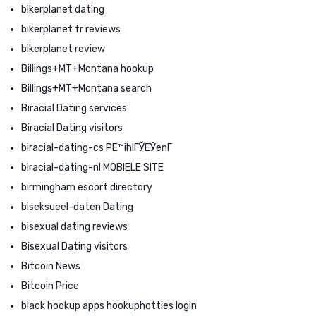
bikerplanet dating
bikerplanet fr reviews
bikerplanet review
Billings+MT+Montana hookup
Billings+MT+Montana search
Biracial Dating services
Biracial Dating visitors
biracial-dating-cs PЕ™ihlГЎЕЎenГ­
biracial-dating-nl MOBIELE SITE
birmingham escort directory
biseksueel-daten Dating
bisexual dating reviews
Bisexual Dating visitors
Bitcoin News
Bitcoin Price
black hookup apps hookuphotties login