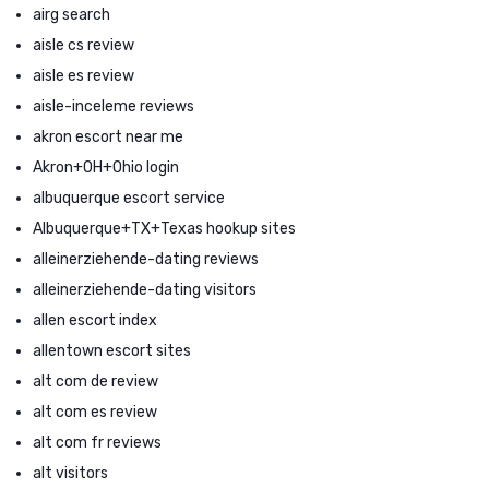
airg search
aisle cs review
aisle es review
aisle-inceleme reviews
akron escort near me
Akron+OH+Ohio login
albuquerque escort service
Albuquerque+TX+Texas hookup sites
alleinerziehende-dating reviews
alleinerziehende-dating visitors
allen escort index
allentown escort sites
alt com de review
alt com es review
alt com fr reviews
alt visitors