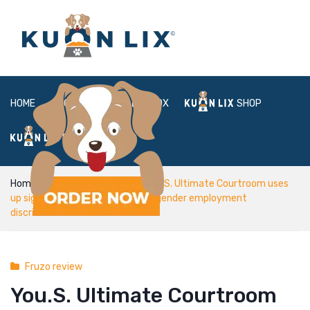
HOME
ABOUT
BOX
SHOP
FAQ
LOGIN
Home
Fruzo review
You.S. Ultimate Courtroom uses
up significant homosexual, transgender employment
discrimination circumstances
Fruzo review
You.S. Ultimate Courtroom