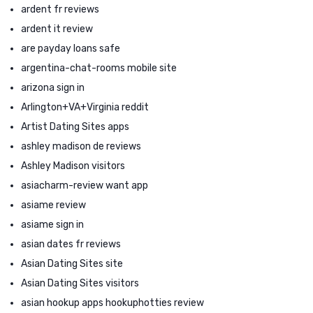
ardent fr reviews
ardent it review
are payday loans safe
argentina-chat-rooms mobile site
arizona sign in
Arlington+VA+Virginia reddit
Artist Dating Sites apps
ashley madison de reviews
Ashley Madison visitors
asiacharm-review want app
asiame review
asiame sign in
asian dates fr reviews
Asian Dating Sites site
Asian Dating Sites visitors
asian hookup apps hookuphotties review