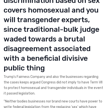
discrimination based on sex
covers homosexual and you
will transgender experts,
since traditional-bulk judge
waded towards a brutal
disagreement associated
with a beneficial divisive
public thing
Trump’s Fairness Company and also the businesses regarding
the cases keeps argued Congress did not imply to have Term VII
to protect homosexual and transgender individuals in the event
it passed legislation.
“Neither bodies businesses nor brand new courts have power to
write federal legislation from the replacing ‘sex’ which have