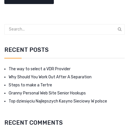
RECENT POSTS
The way to select a VDR Provider
Why Should You Work Out After A Separation
Steps to make a Tertre
Granny Personal Web Site Senior Hookups
Top dziesięciu Najlepszych Kasyno Sieciowy W polsce
RECENT COMMENTS