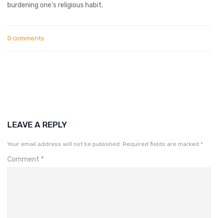
burdening one’s religious habit.
0 comments
LEAVE A REPLY
Your email address will not be published.
Required fields are marked
*
Comment
*