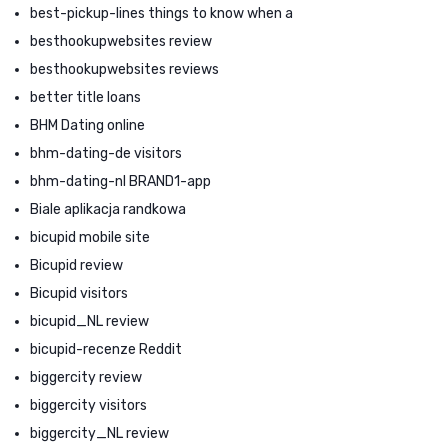
best-pickup-lines things to know when a
besthookupwebsites review
besthookupwebsites reviews
better title loans
BHM Dating online
bhm-dating-de visitors
bhm-dating-nl BRAND1-app
Biale aplikacja randkowa
bicupid mobile site
Bicupid review
Bicupid visitors
bicupid_NL review
bicupid-recenze Reddit
biggercity review
biggercity visitors
biggercity_NL review