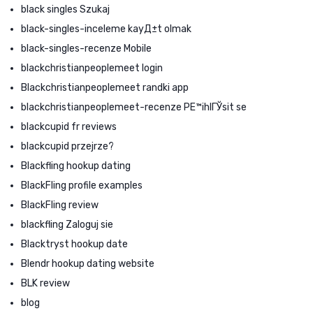
black singles Szukaj
black-singles-inceleme kayД±t olmak
black-singles-recenze Mobile
blackchristianpeoplemeet login
Blackchristianpeoplemeet randki app
blackchristianpeoplemeet-recenze PЕ™ihlГЎsit se
blackcupid fr reviews
blackcupid przejrze?
Blackfling hookup dating
BlackFling profile examples
BlackFling review
blackfling Zaloguj sie
Blacktryst hookup date
Blendr hookup dating website
BLK review
blog