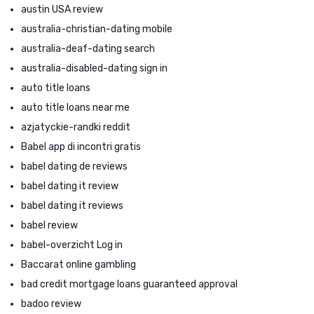
austin USA review
australia-christian-dating mobile
australia-deaf-dating search
australia-disabled-dating sign in
auto title loans
auto title loans near me
azjatyckie-randki reddit
Babel app di incontri gratis
babel dating de reviews
babel dating it review
babel dating it reviews
babel review
babel-overzicht Log in
Baccarat online gambling
bad credit mortgage loans guaranteed approval
badoo review