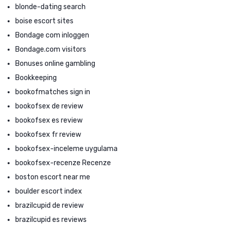
blonde-dating search
boise escort sites
Bondage com inloggen
Bondage.com visitors
Bonuses online gambling
Bookkeeping
bookofmatches sign in
bookofsex de review
bookofsex es review
bookofsex fr review
bookofsex-inceleme uygulama
bookofsex-recenze Recenze
boston escort near me
boulder escort index
brazilcupid de review
brazilcupid es reviews