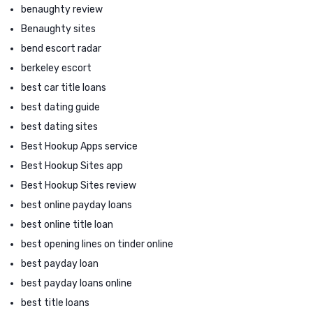
benaughty review
Benaughty sites
bend escort radar
berkeley escort
best car title loans
best dating guide
best dating sites
Best Hookup Apps service
Best Hookup Sites app
Best Hookup Sites review
best online payday loans
best online title loan
best opening lines on tinder online
best payday loan
best payday loans online
best title loans