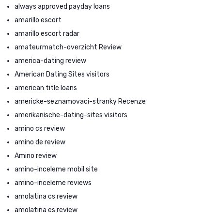
always approved payday loans
amarillo escort
amarillo escort radar
amateurmatch-overzicht Review
america-dating review
American Dating Sites visitors
american title loans
americke-seznamovaci-stranky Recenze
amerikanische-dating-sites visitors
amino cs review
amino de review
Amino review
amino-inceleme mobil site
amino-inceleme reviews
amolatina cs review
amolatina es review