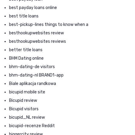
best payday loans online
best title loans
best-pickup-lines things to know when a
besthookupwebsites review
besthookupwebsites reviews
better title loans
BHM Dating online
bhm-dating-de visitors
bhm-dating-nl BRAND1-app
Biale aplikacja randkowa
bicupid mobile site
Bicupid review
Bicupid visitors
bicupid_NL review
bicupid-recenze Reddit
biggercity review