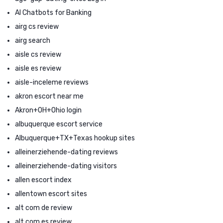
AI Chatbots for Banking
airg cs review
airg search
aisle cs review
aisle es review
aisle-inceleme reviews
akron escort near me
Akron+OH+Ohio login
albuquerque escort service
Albuquerque+TX+Texas hookup sites
alleinerziehende-dating reviews
alleinerziehende-dating visitors
allen escort index
allentown escort sites
alt com de review
alt com es review