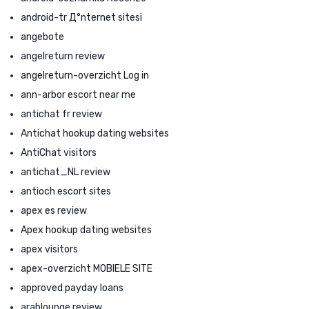
android-tr Д°nternet sitesi
angebote
angelreturn review
angelreturn-overzicht Log in
ann-arbor escort near me
antichat fr review
Antichat hookup dating websites
AntiChat visitors
antichat_NL review
antioch escort sites
apex es review
Apex hookup dating websites
apex visitors
apex-overzicht MOBIELE SITE
approved payday loans
arablounge review