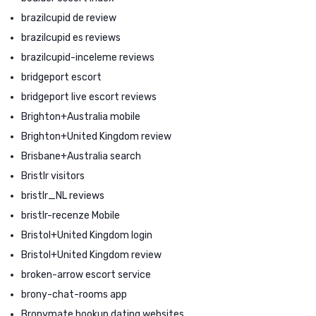
brazilcupid de review
brazilcupid es reviews
brazilcupid-inceleme reviews
bridgeport escort
bridgeport live escort reviews
Brighton+Australia mobile
Brighton+United Kingdom review
Brisbane+Australia search
Bristlr visitors
bristlr_NL reviews
bristlr-recenze Mobile
Bristol+United Kingdom login
Bristol+United Kingdom review
broken-arrow escort service
brony-chat-rooms app
Bronymate hookup dating websites