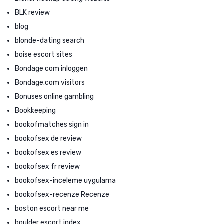
BLK review
blog
blonde-dating search
boise escort sites
Bondage com inloggen
Bondage.com visitors
Bonuses online gambling
Bookkeeping
bookofmatches sign in
bookofsex de review
bookofsex es review
bookofsex fr review
bookofsex-inceleme uygulama
bookofsex-recenze Recenze
boston escort near me
boulder escort index