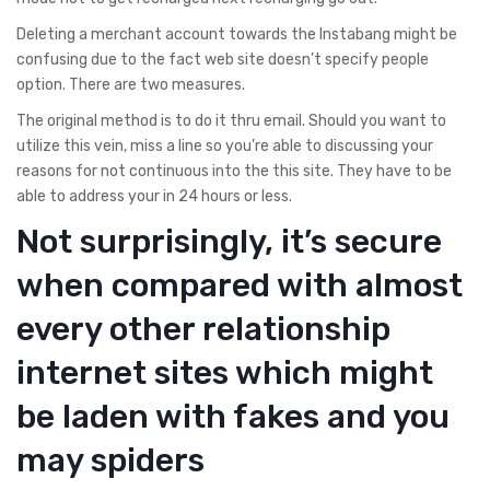
Deleting a merchant account towards the Instabang might be
confusing due to the fact web site doesn’t specify people
option. There are two measures.
The original method is to do it thru email. Should you want to
utilize this vein, miss a line so you’re able to discussing your
reasons for not continuous into the this site. They have to be
able to address your in 24 hours or less.
Not surprisingly, it’s secure
when compared with almost
every other relationship
internet sites which might
be laden with fakes and you
may spiders