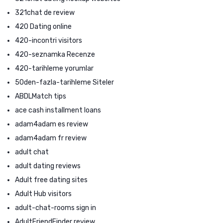
321chat de review
420 Dating online
420-incontri visitors
420-seznamka Recenze
420-tarihleme yorumlar
50den-fazla-tarihleme Siteler
ABDLMatch tips
ace cash installment loans
adam4adam es review
adam4adam fr review
adult chat
adult dating reviews
Adult free dating sites
Adult Hub visitors
adult-chat-rooms sign in
AdultFriendFinder review