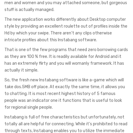
men and women and you may attached someone, but gorgeous
stuff is actually managed.
The new application works differently about Desktop computer
style by providing an excellent roulette out of profiles inside the
Hd by which your swipe. There aren’t any clips otherwise
intricate profiles about this Instabang software.
That is one of the few programs that need zero borrowing cards
as they are 100 % free. It is readily available for Android and it
has an extremely flirty and you will womanly framework. It has
actually it simple.
So, the fresh new Instabang software is like a-game which will
take dos.5MB off place. At exactly the same time, it allows you
to chatting. It is most recent highest history of 5 famous
people was an indicator one it functions that is useful to look
for regional single people.
Instabang is full of free characteristics but unfortunately, not
totally all are helpful for connecting. While it’s prohibited to read
through texts, Instabang enables you to utilize the immediate