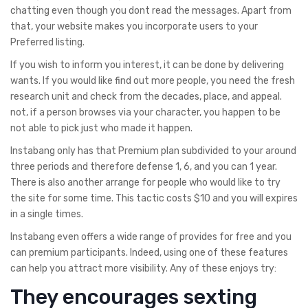
chatting even though you dont read the messages. Apart from
that, your website makes you incorporate users to your
Preferred listing.
If you wish to inform you interest, it can be done by delivering
wants. If you would like find out more people, you need the fresh
research unit and check from the decades, place, and appeal.
not, if a person browses via your character, you happen to be
not able to pick just who made it happen.
Instabang only has that Premium plan subdivided to your around
three periods and therefore defense 1, 6, and you can 1 year.
There is also another arrange for people who would like to try
the site for some time. This tactic costs $10 and you will expires
in a single times.
Instabang even offers a wide range of provides for free and you
can premium participants. Indeed, using one of these features
can help you attract more visibility. Any of these enjoys try:
They encourages sexting