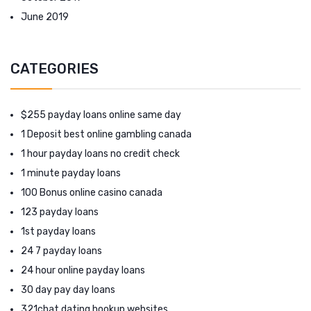
June 2019
CATEGORIES
$255 payday loans online same day
1 Deposit best online gambling canada
1 hour payday loans no credit check
1 minute payday loans
100 Bonus online casino canada
123 payday loans
1st payday loans
24 7 payday loans
24 hour online payday loans
30 day pay day loans
321chat dating hookup websites