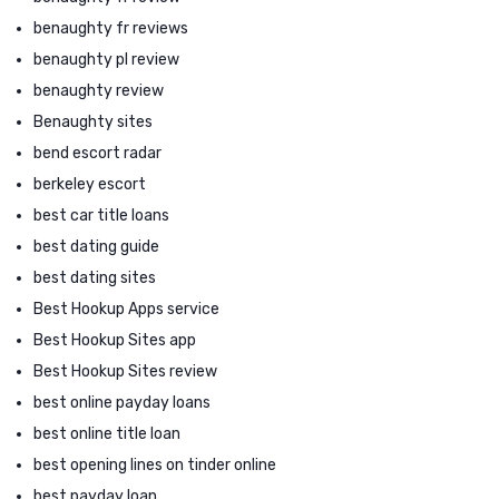
benaughty fr reviews
benaughty pl review
benaughty review
Benaughty sites
bend escort radar
berkeley escort
best car title loans
best dating guide
best dating sites
Best Hookup Apps service
Best Hookup Sites app
Best Hookup Sites review
best online payday loans
best online title loan
best opening lines on tinder online
best payday loan