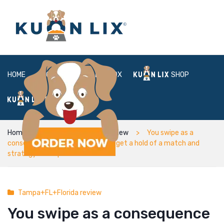
HOME
ABOUT
BOX
SHOP
FAQ
LOGIN
Home
Tampa+FL+Florida review
You swipe as a
consequence of users unless you get a hold of a match and
strategy hookups
Tampa+FL+Florida review
You swipe as a consequence