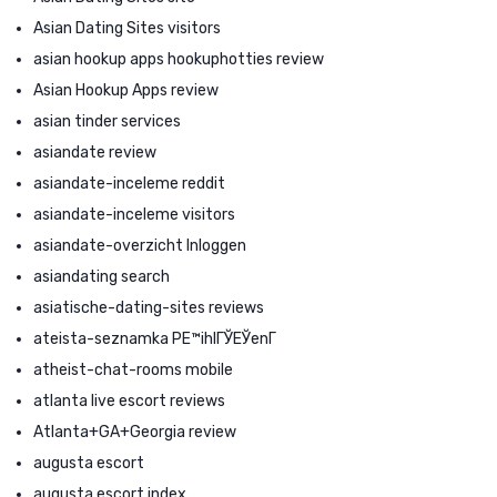
Asian Dating Sites visitors
asian hookup apps hookuphotties review
Asian Hookup Apps review
asian tinder services
asiandate review
asiandate-inceleme reddit
asiandate-inceleme visitors
asiandate-overzicht Inloggen
asiandating search
asiatische-dating-sites reviews
ateista-seznamka PЕ™ihlГЎЕЎenГ­
atheist-chat-rooms mobile
atlanta live escort reviews
Atlanta+GA+Georgia review
augusta escort
augusta escort index