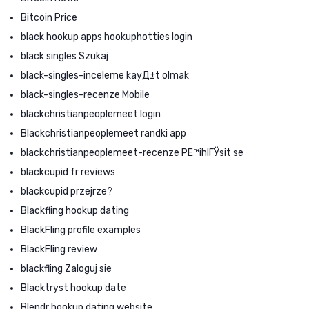
Bitcoin Price
black hookup apps hookuphotties login
black singles Szukaj
black-singles-inceleme kayД±t olmak
black-singles-recenze Mobile
blackchristianpeoplemeet login
Blackchristianpeoplemeet randki app
blackchristianpeoplemeet-recenze PЕ™ihlГЎsit se
blackcupid fr reviews
blackcupid przejrze?
Blackfling hookup dating
BlackFling profile examples
BlackFling review
blackfling Zaloguj sie
Blacktryst hookup date
Blendr hookup dating website