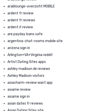
arablounge-overzicht MOBILE
ardent fr review
ardent fr reviews
ardent it review
are payday loans safe
argentina-chat-rooms mobile site
arizona sign in
Arlington+VA+Virginia reddit
Artist Dating Sites apps
ashley madison de reviews
Ashley Madison visitors
asiacharm-review want app
asiame review
asiame sign in
asian dates fr reviews
Asian Dating Sites site