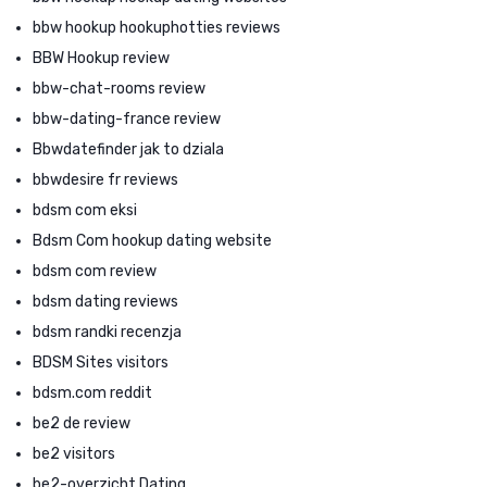
bbw hookup hookuphotties reviews
BBW Hookup review
bbw-chat-rooms review
bbw-dating-france review
Bbwdatefinder jak to dziala
bbwdesire fr reviews
bdsm com eksi
Bdsm Com hookup dating website
bdsm com review
bdsm dating reviews
bdsm randki recenzja
BDSM Sites visitors
bdsm.com reddit
be2 de review
be2 visitors
be2-overzicht Dating