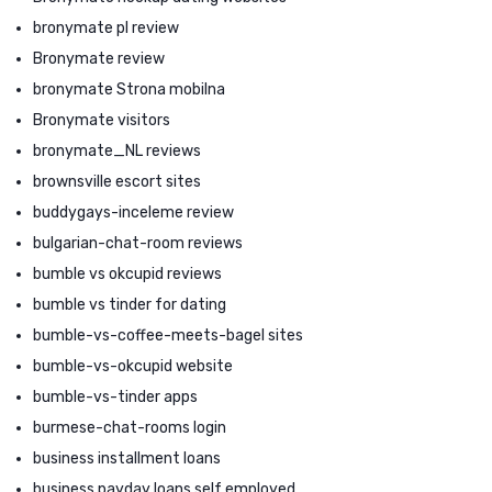
bronymate pl review
Bronymate review
bronymate Strona mobilna
Bronymate visitors
bronymate_NL reviews
brownsville escort sites
buddygays-inceleme review
bulgarian-chat-room reviews
bumble vs okcupid reviews
bumble vs tinder for dating
bumble-vs-coffee-meets-bagel sites
bumble-vs-okcupid website
bumble-vs-tinder apps
burmese-chat-rooms login
business installment loans
business payday loans self employed