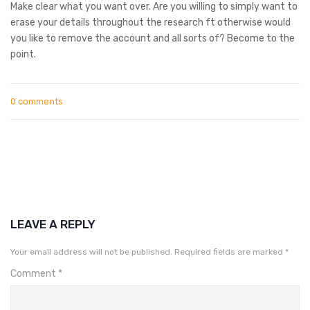
Make clear what you want over. Are you willing to simply want to
erase your details throughout the research ft otherwise would
you like to remove the account and all sorts of? Become to the
point.
0 comments
LEAVE A REPLY
Your email address will not be published.
Required fields are marked
*
Comment
*