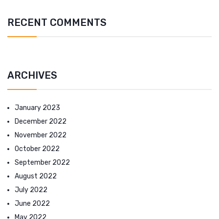
RECENT COMMENTS
ARCHIVES
January 2023
December 2022
November 2022
October 2022
September 2022
August 2022
July 2022
June 2022
May 2022