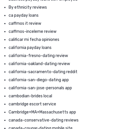
By ethnicity reviews
ca payday loans
caffmos it review
caffmos-inceleme review
calificar mi fecha opiniones
california payday loans
california-fresno-dating review
california-oakland-dating review
california-sacramento-dating reddit
california-san-diego-dating app
california-san-jose-personals app
cambodian-brides local
cambridge escort service
Cambridge+MA+Massachusetts app
canada-conservative-dating reviews
canada-cougar-dating mobile site