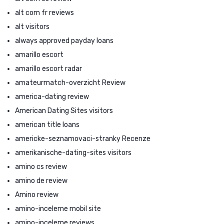
alt com fr reviews
alt visitors
always approved payday loans
amarillo escort
amarillo escort radar
amateurmatch-overzicht Review
america-dating review
American Dating Sites visitors
american title loans
americke-seznamovaci-stranky Recenze
amerikanische-dating-sites visitors
amino cs review
amino de review
Amino review
amino-inceleme mobil site
amino-inceleme reviews