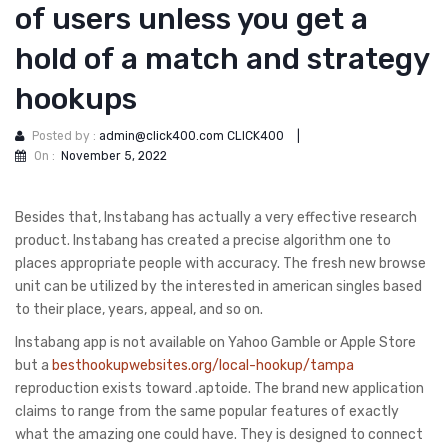
of users unless you get a
hold of a match and strategy
hookups
Posted by :
admin@click400.com CLICK400
|
On :
November 5, 2022
Besides that, Instabang has actually a very effective research
product. Instabang has created a precise algorithm one to
places appropriate people with accuracy. The fresh new browse
unit can be utilized by the interested in american singles based
to their place, years, appeal, and so on.
Instabang app is not available on Yahoo Gamble or Apple Store
but a
besthookupwebsites.org/local-hookup/tampa
reproduction exists toward .aptoide. The brand new application
claims to range from the same popular features of exactly
what the amazing one could have. They is designed to connect