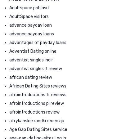
Adultspace prihlasit
AdultSpace visitors
advance payday loan
advance payday loans
advantages of payday loans
Adventist Dating online
adventist singles indir
adventist singles it review
african dating review
African Dating Sites reviews
afrointroductions fr reviews
afrointroductions pl review
afrointroductions review
afrykanskie randki recenzja
Age Gap Dating Sites service
age-gap-dating-sites Log in