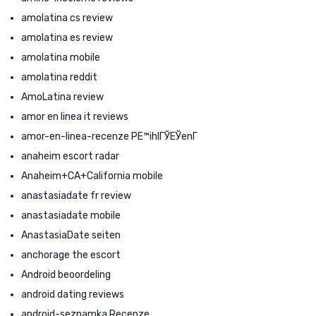
amolatina cs review
amolatina es review
amolatina mobile
amolatina reddit
AmoLatina review
amor en linea it reviews
amor-en-linea-recenze PЕ™ihlГЎЕЎenГ­
anaheim escort radar
Anaheim+CA+California mobile
anastasiadate fr review
anastasiadate mobile
AnastasiaDate seiten
anchorage the escort
Android beoordeling
android dating reviews
android-seznamka Recenze