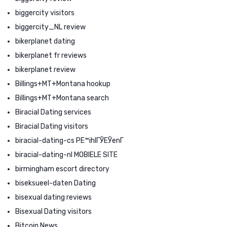
biggercity visitors
biggercity_NL review
bikerplanet dating
bikerplanet fr reviews
bikerplanet review
Billings+MT+Montana hookup
Billings+MT+Montana search
Biracial Dating services
Biracial Dating visitors
biracial-dating-cs PЕ™ihlГЎЕЎenГ­
biracial-dating-nl MOBIELE SITE
birmingham escort directory
biseksueel-daten Dating
bisexual dating reviews
Bisexual Dating visitors
Bitcoin News