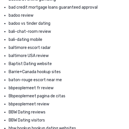
bad credit mortgage loans guaranteed approval
badoo review
badoo vs tinder dating
bali-chat-room review
bali-dating mobile
baltimore escort radar
baltimore USA review
Baptist Dating website
Barrie+Canada hookup sites
baton-rouge escort near me
bbpeoplemeet fr review
Bbpeoplemeet pagina de citas
bbpeoplemeet review
BBW Dating reviews
BBW Dating visitors
bbw hookup hookup dating websites