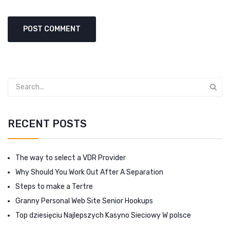
RECENT POSTS
The way to select a VDR Provider
Why Should You Work Out After A Separation
Steps to make a Tertre
Granny Personal Web Site Senior Hookups
Top dziesięciu Najlepszych Kasyno Sieciowy W polsce