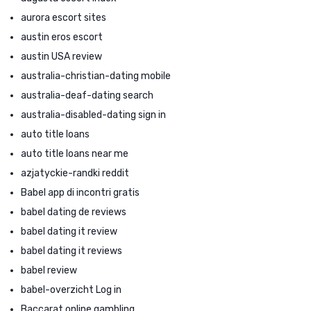
aurora escort sites
austin eros escort
austin USA review
australia-christian-dating mobile
australia-deaf-dating search
australia-disabled-dating sign in
auto title loans
auto title loans near me
azjatyckie-randki reddit
Babel app di incontri gratis
babel dating de reviews
babel dating it review
babel dating it reviews
babel review
babel-overzicht Log in
Baccarat online gambling