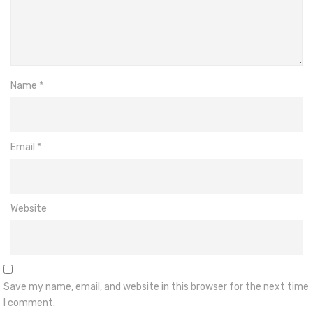
Name
*
Email
*
Website
Save my name, email, and website in this browser for the next time
I comment.