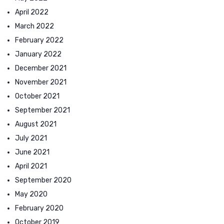
April 2022
March 2022
February 2022
January 2022
December 2021
November 2021
October 2021
September 2021
August 2021
July 2021
June 2021
April 2021
September 2020
May 2020
February 2020
October 2019