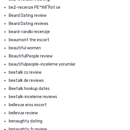
be2-recenze PЕ™ihlГЎsit se
Beard Dating review
Beard Dating reviews
beard-randki recenzje
beaumont the escort
beautiful women
BeautifulPeople review
beautifulpeople-inceleme yorumlar
beetalk cs review
beetalk de reviews
Beetalk hookup dates
beetalk-inceleme reviews
bellevue eros escort
bellevue review
benaughty dating
benaughty fr review