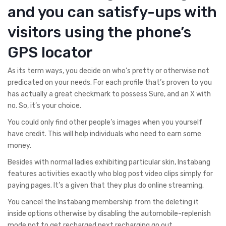
and you can satisfy-ups with
visitors using the phone’s
GPS locator
As its term ways, you decide on who’s pretty or otherwise not
predicated on your needs. For each profile that’s proven to you
has actually a great checkmark to possess Sure, and an X with
no. So, it’s your choice.
You could only find other people’s images when you yourself
have credit. This will help individuals who need to earn some
money.
Besides with normal ladies exhibiting particular skin, Instabang
features activities exactly who blog post video clips simply for
paying pages. It’s a given that they plus do online streaming.
You cancel the Instabang membership from the deleting it
inside options otherwise by disabling the automobile-replenish
mode not to get recharged next recharging go out.