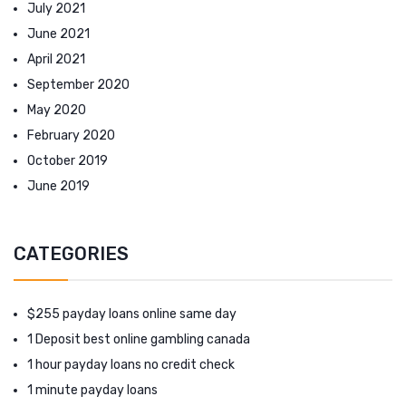
July 2021
June 2021
April 2021
September 2020
May 2020
February 2020
October 2019
June 2019
CATEGORIES
$255 payday loans online same day
1 Deposit best online gambling canada
1 hour payday loans no credit check
1 minute payday loans