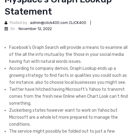
Statement
Posted by :
admin@click400.com CLICK400
|
On :
November 12, 2022
Facebook’s Graph Search will provide a means to examine all
of the all the info mutual by the those in your social media
having fun with natural words issues.
According to company demos, Graph Lookup ends up a
growing strategy to find facts or qualities you could such as
for instance, also to choose local businesses you might see.
Twitter have hitched having Microsoft’s Yahoo to transmit
comes from the fresh new Online when Chart Look can’t find
something.
Zuckerberg states however want to work on Yahoo but
Microsoft are a whole lot more prepared to manage the
conditions.
The service might possibly be folded out to just a few