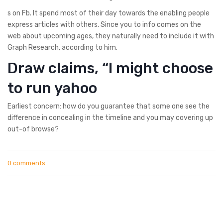
s on Fb. It spend most of their day towards the enabling people
express articles with others. Since you to info comes on the
web about upcoming ages, they naturally need to include it with
Graph Research, according to him.
Draw claims, “I might choose
to run yahoo
Earliest concern: how do you guarantee that some one see the
difference in concealing in the timeline and you may covering up
out-of browse?
0 comments