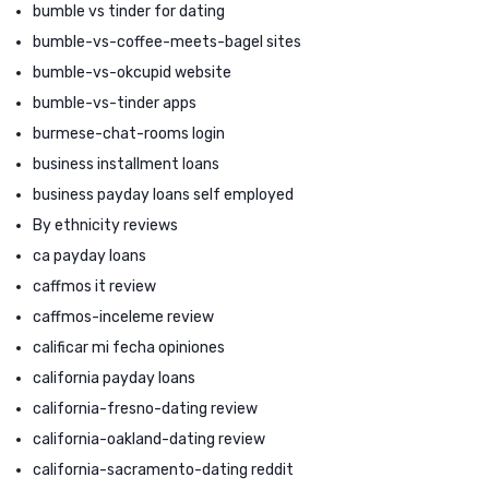
bumble vs tinder for dating
bumble-vs-coffee-meets-bagel sites
bumble-vs-okcupid website
bumble-vs-tinder apps
burmese-chat-rooms login
business installment loans
business payday loans self employed
By ethnicity reviews
ca payday loans
caffmos it review
caffmos-inceleme review
calificar mi fecha opiniones
california payday loans
california-fresno-dating review
california-oakland-dating review
california-sacramento-dating reddit