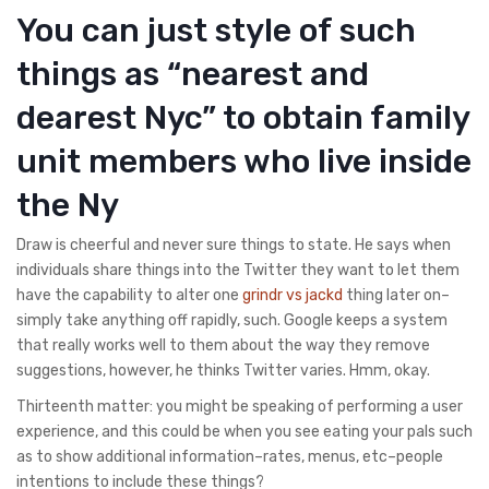
You can just style of such
things as “nearest and
dearest Nyc” to obtain family
unit members who live inside
the Ny
Draw is cheerful and never sure things to state. He says when
individuals share things into the Twitter they want to let them
have the capability to alter one
grindr vs jackd
thing later on–
simply take anything off rapidly, such. Google keeps a system
that really works well to them about the way they remove
suggestions, however, he thinks Twitter varies. Hmm, okay.
Thirteenth matter: you might be speaking of performing a user
experience, and this could be when you see eating your pals such
as to show additional information–rates, menus, etc–people
intentions to include these things?