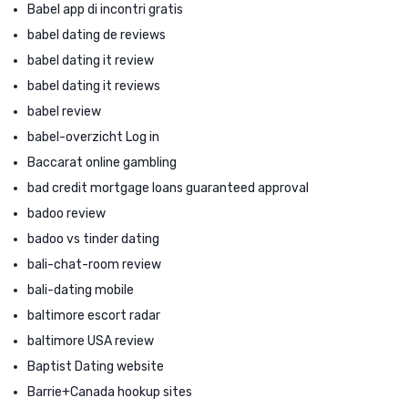
Babel app di incontri gratis
babel dating de reviews
babel dating it review
babel dating it reviews
babel review
babel-overzicht Log in
Baccarat online gambling
bad credit mortgage loans guaranteed approval
badoo review
badoo vs tinder dating
bali-chat-room review
bali-dating mobile
baltimore escort radar
baltimore USA review
Baptist Dating website
Barrie+Canada hookup sites