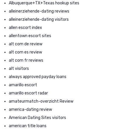
Albuquerque+TX+Texas hookup sites
alleinerziehende-dating reviews
alleinerziehende-dating visitors
allen escort index
allentown escort sites
alt com de review
alt com es review
alt com fr reviews
alt visitors
always approved payday loans
amarillo escort
amarillo escort radar
amateurmatch-overzicht Review
america-dating review
American Dating Sites visitors
american title loans