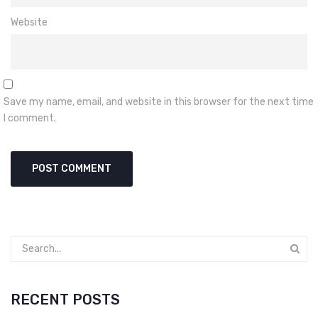
Website
Save my name, email, and website in this browser for the next time
I comment.
RECENT POSTS