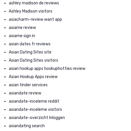
ashley madison de reviews
Ashley Madison visitors
asiacharm-review want app
asiame review
asiame sign in
asian dates fr reviews
Asian Dating Sites site
Asian Dating Sites visitors
asian hookup apps hookuphotties review
Asian Hookup Apps review
asian tinder services
asiandate review
asiandate-inceleme reddit
asiandate-inceleme visitors
asiandate-overzicht Inloggen
asiandating search