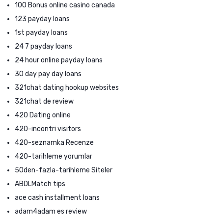
100 Bonus online casino canada
123 payday loans
1st payday loans
24 7 payday loans
24 hour online payday loans
30 day pay day loans
321chat dating hookup websites
321chat de review
420 Dating online
420-incontri visitors
420-seznamka Recenze
420-tarihleme yorumlar
50den-fazla-tarihleme Siteler
ABDLMatch tips
ace cash installment loans
adam4adam es review