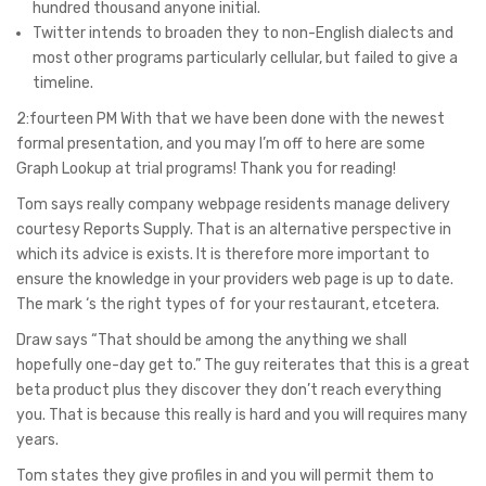
hundred thousand anyone initial.
Twitter intends to broaden they to non-English dialects and
most other programs particularly cellular, but failed to give a
timeline.
2:fourteen PM With that we have been done with the newest
formal presentation, and you may I’m off to here are some
Graph Lookup at trial programs! Thank you for reading!
Tom says really company webpage residents manage delivery
courtesy Reports Supply. That is an alternative perspective in
which its advice is exists. It is therefore more important to
ensure the knowledge in your providers web page is up to date.
The mark ‘s the right types of for your restaurant, etcetera.
Draw says “That should be among the anything we shall
hopefully one-day get to.” The guy reiterates that this is a great
beta product plus they discover they don’t reach everything
you. That is because this really is hard and you will requires many
years.
Tom states they give profiles in and you will permit them to