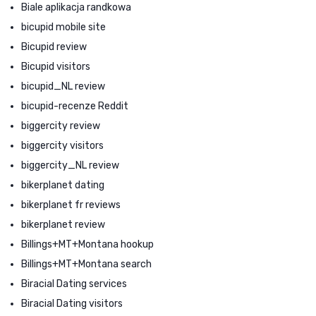
Biale aplikacja randkowa
bicupid mobile site
Bicupid review
Bicupid visitors
bicupid_NL review
bicupid-recenze Reddit
biggercity review
biggercity visitors
biggercity_NL review
bikerplanet dating
bikerplanet fr reviews
bikerplanet review
Billings+MT+Montana hookup
Billings+MT+Montana search
Biracial Dating services
Biracial Dating visitors