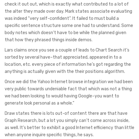
check it out out, which is exactly what contributed to a lot of
the alter they made over day. Mark states associate evaluating
was indeed “very self-confident”. It failed to must build a
specific sentence structure some one had to understand. Some
body notes which doesn’t have to be while the planned given
that how they phrased things inside demos.
Lars claims once you see a couple of leads to Chart Search it’s
sorted by several have–that appreciated, appeared in to a
location, etc. every piece of information he’s got regarding the
anything is actually given with the their positions algorithm.
Once we did the Yahoo Internet browse integration we had been
very public towards undeniable fact that which was not a thing
we had been looking to would having Google–you want to
generate look personal as a whole.”
Draw states there is lots out-of content there are that have
Graph Research, but a lot you simply can’t come across inside,
as well. It’s better to exhibit a good Internet efficiency than little
when anyone inquire specific things, he says.