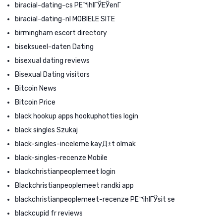
biracial-dating-cs PЕ™ihlГЎЕЎenГ­
biracial-dating-nl MOBIELE SITE
birmingham escort directory
biseksueel-daten Dating
bisexual dating reviews
Bisexual Dating visitors
Bitcoin News
Bitcoin Price
black hookup apps hookuphotties login
black singles Szukaj
black-singles-inceleme kayД±t olmak
black-singles-recenze Mobile
blackchristianpeoplemeet login
Blackchristianpeoplemeet randki app
blackchristianpeoplemeet-recenze PЕ™ihlГЎsit se
blackcupid fr reviews