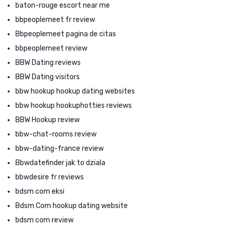
baton-rouge escort near me
bbpeoplemeet fr review
Bbpeoplemeet pagina de citas
bbpeoplemeet review
BBW Dating reviews
BBW Dating visitors
bbw hookup hookup dating websites
bbw hookup hookuphotties reviews
BBW Hookup review
bbw-chat-rooms review
bbw-dating-france review
Bbwdatefinder jak to dziala
bbwdesire fr reviews
bdsm com eksi
Bdsm Com hookup dating website
bdsm com review