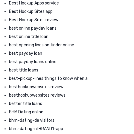
Best Hookup Apps service
Best Hookup Sites app
Best Hookup Sites review
best online payday loans
best online title loan
best opening lines on tinder online
best payday loan
best payday loans online
best title loans
best-pickup-lines things to know when a
besthookupwebsites review
besthookupwebsites reviews
better title loans
BHM Dating online
bhm-dating-de visitors
bhm-dating-nl BRAND1-app