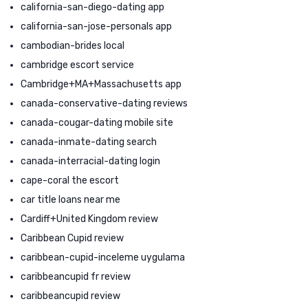
california-san-diego-dating app
california-san-jose-personals app
cambodian-brides local
cambridge escort service
Cambridge+MA+Massachusetts app
canada-conservative-dating reviews
canada-cougar-dating mobile site
canada-inmate-dating search
canada-interracial-dating login
cape-coral the escort
car title loans near me
Cardiff+United Kingdom review
Caribbean Cupid review
caribbean-cupid-inceleme uygulama
caribbeancupid fr review
caribbeancupid review