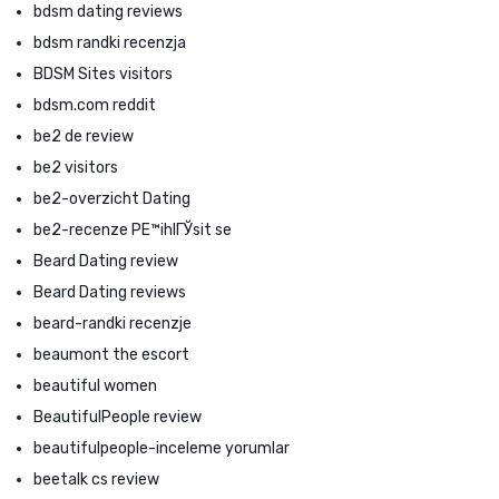
bdsm dating reviews
bdsm randki recenzja
BDSM Sites visitors
bdsm.com reddit
be2 de review
be2 visitors
be2-overzicht Dating
be2-recenze PЕ™ihlГЎsit se
Beard Dating review
Beard Dating reviews
beard-randki recenzje
beaumont the escort
beautiful women
BeautifulPeople review
beautifulpeople-inceleme yorumlar
beetalk cs review