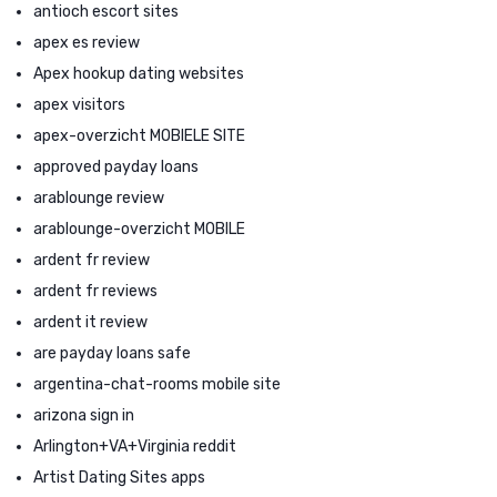
antioch escort sites
apex es review
Apex hookup dating websites
apex visitors
apex-overzicht MOBIELE SITE
approved payday loans
arablounge review
arablounge-overzicht MOBILE
ardent fr review
ardent fr reviews
ardent it review
are payday loans safe
argentina-chat-rooms mobile site
arizona sign in
Arlington+VA+Virginia reddit
Artist Dating Sites apps