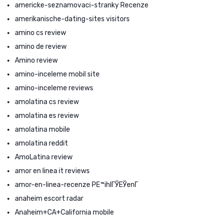
americke-seznamovaci-stranky Recenze
amerikanische-dating-sites visitors
amino cs review
amino de review
Amino review
amino-inceleme mobil site
amino-inceleme reviews
amolatina cs review
amolatina es review
amolatina mobile
amolatina reddit
AmoLatina review
amor en linea it reviews
amor-en-linea-recenze PЕ™ihlГЎЕЎenГ­
anaheim escort radar
Anaheim+CA+California mobile