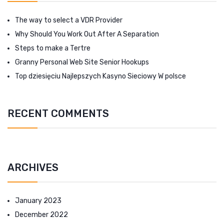
The way to select a VDR Provider
Why Should You Work Out After A Separation
Steps to make a Tertre
Granny Personal Web Site Senior Hookups
Top dziesięciu Najlepszych Kasyno Sieciowy W polsce
RECENT COMMENTS
ARCHIVES
January 2023
December 2022