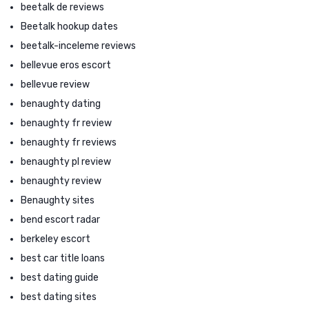
beetalk de reviews
Beetalk hookup dates
beetalk-inceleme reviews
bellevue eros escort
bellevue review
benaughty dating
benaughty fr review
benaughty fr reviews
benaughty pl review
benaughty review
Benaughty sites
bend escort radar
berkeley escort
best car title loans
best dating guide
best dating sites