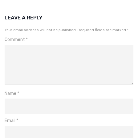
LEAVE A REPLY
Your email address will not be published.
Required fields are marked
*
Comment
*
Name
*
Email
*