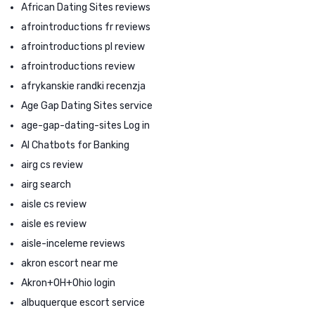
African Dating Sites reviews
afrointroductions fr reviews
afrointroductions pl review
afrointroductions review
afrykanskie randki recenzja
Age Gap Dating Sites service
age-gap-dating-sites Log in
AI Chatbots for Banking
airg cs review
airg search
aisle cs review
aisle es review
aisle-inceleme reviews
akron escort near me
Akron+OH+Ohio login
albuquerque escort service