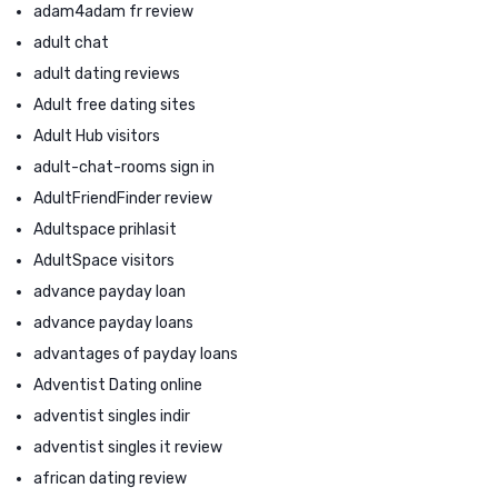
adam4adam fr review
adult chat
adult dating reviews
Adult free dating sites
Adult Hub visitors
adult-chat-rooms sign in
AdultFriendFinder review
Adultspace prihlasit
AdultSpace visitors
advance payday loan
advance payday loans
advantages of payday loans
Adventist Dating online
adventist singles indir
adventist singles it review
african dating review