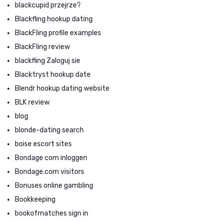
blackcupid przejrze?
Blackfling hookup dating
BlackFling profile examples
BlackFling review
blackfling Zaloguj sie
Blacktryst hookup date
Blendr hookup dating website
BLK review
blog
blonde-dating search
boise escort sites
Bondage com inloggen
Bondage.com visitors
Bonuses online gambling
Bookkeeping
bookofmatches sign in