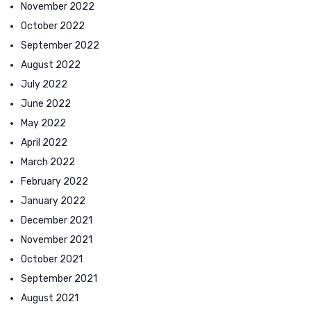
November 2022
October 2022
September 2022
August 2022
July 2022
June 2022
May 2022
April 2022
March 2022
February 2022
January 2022
December 2021
November 2021
October 2021
September 2021
August 2021