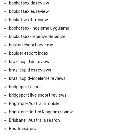
bookofsex de review
bookofsex es review
bookofsex fr review
bookofsex-inceleme uygulama
bookofsex-recenze Recenze
boston escort near me
boulder escort index
brazilcupid de review
brazilcupid es reviews
brazilcupid-inceleme reviews
bridgeport escort
bridgeport live escort reviews
Brighton+Australia mobile
Brighton+United Kingdom review
Brisbane+Australia search
Bristlr visitors