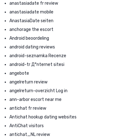
anastasiadate fr review
anastasiadate mobile
AnastasiaDate seiten
anchorage the escort
Android beoordeling
android dating reviews
android-seznamka Recenze
android-tr Д°nternet sitesi
angebote
angelreturn review
angelreturn-overzicht Log in
ann-arbor escort near me
antichat fr review
Antichat hookup dating websites
AntiChat visitors
antichat_NL review