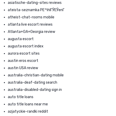
asiatische-dating-sites reviews
ateista-seznamka PЕ™ihlГЎЕЎenГ­
atheist-chat-rooms mobile
atlanta live escort reviews
Atlanta+GA+Georgia review
augusta escort
augusta escort index
aurora escort sites
austin eros escort
austin USA review
australia-christian-dating mobile
australia-deaf-dating search
australia-disabled-dating sign in
auto title loans
auto title loans near me
azjatyckie-randki reddit