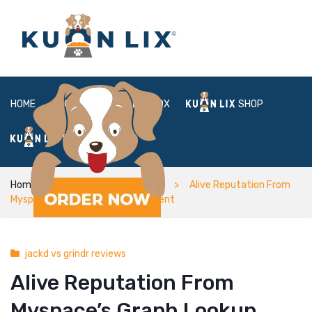
HOME
ABOUT
BOX
SHOP
FAQ
LOGIN
Home
jackd vs grindr reviews
Alive Reputation From
Myspace’s Graph Lookup Statement
jackd vs grindr reviews
Alive Reputation From
Myspace’s Graph Lookup