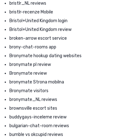
bristlr_NL reviews
bristlr-recenze Mobile
Bristol+United Kingdom login
Bristol+United Kingdom review
broken-arrow escort service
brony-chat-rooms app
Bronymate hookup dating websites
bronymate pl review
Bronymate review
bronymate Strona mobilna
Bronymate visitors
bronymate_NL reviews
brownsville escort sites
buddygays-inceleme review
bulgarian-chat-room reviews
bumble vs okcupid reviews