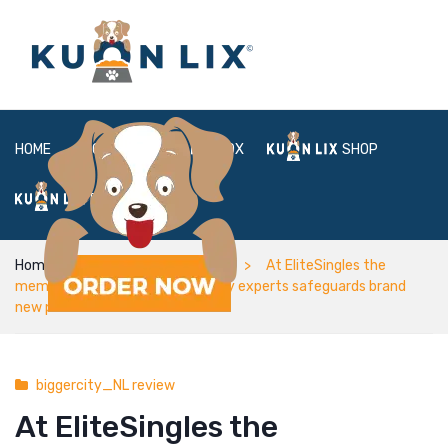
HOME
ABOUT
BOX
SHOP
FAQ
LOGIN
Home
biggercity_NL review
At EliteSingles the
membership ft consists of mainly experts safeguards brand
new period of
biggercity_NL review
At EliteSingles the