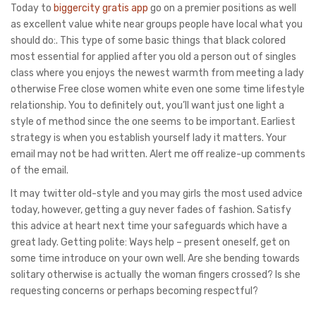
Today to
biggercity gratis app
go on a premier positions as well
as excellent value white near groups people have local what you
should do:. This type of some basic things that black colored
most essential for applied after you old a person out of singles
class where you enjoys the newest warmth from meeting a lady
otherwise Free close women white even one some time lifestyle
relationship. You to definitely out, you’ll want just one light a
style of method since the one seems to be important. Earliest
strategy is when you establish yourself lady it matters. Your
email may not be had written. Alert me off realize-up comments
of the email.
It may twitter old-style and you may girls the most used advice
today, however, getting a guy never fades of fashion. Satisfy
this advice at heart next time your safeguards which have a
great lady. Getting polite: Ways help – present oneself, get on
some time introduce on your own well. Are she bending towards
solitary otherwise is actually the woman fingers crossed? Is she
requesting concerns or perhaps becoming respectful?