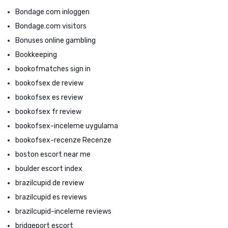
Bondage com inloggen
Bondage.com visitors
Bonuses online gambling
Bookkeeping
bookofmatches sign in
bookofsex de review
bookofsex es review
bookofsex fr review
bookofsex-inceleme uygulama
bookofsex-recenze Recenze
boston escort near me
boulder escort index
brazilcupid de review
brazilcupid es reviews
brazilcupid-inceleme reviews
bridgeport escort