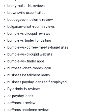
bronymate_NL reviews
brownsville escort sites
buddygays-inceleme review
bulgarian-chat-room reviews
bumble vs okcupid reviews
bumble vs tinder for dating
bumble-vs-coffee-meets-bagel sites
bumble-vs-okcupid website
bumble-vs-tinder apps
burmese-chat-rooms login
business installment loans
business payday loans self employed
By ethnicity reviews
ca payday loans
caffmos it review
caffmos-inceleme review