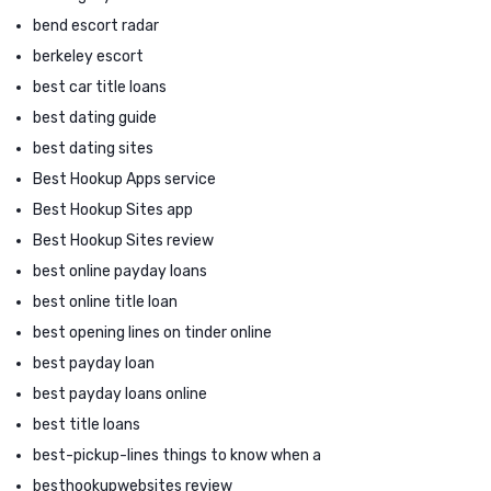
bend escort radar
berkeley escort
best car title loans
best dating guide
best dating sites
Best Hookup Apps service
Best Hookup Sites app
Best Hookup Sites review
best online payday loans
best online title loan
best opening lines on tinder online
best payday loan
best payday loans online
best title loans
best-pickup-lines things to know when a
besthookupwebsites review