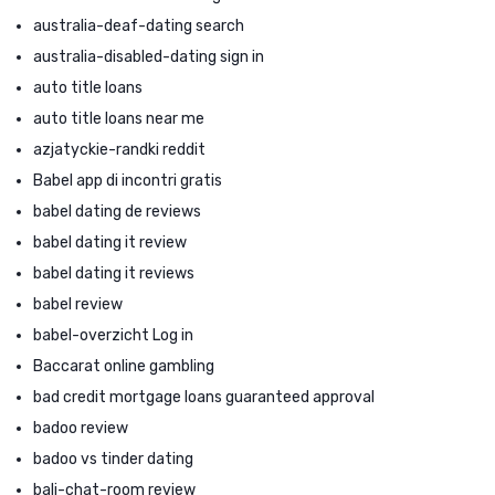
australia-deaf-dating search
australia-disabled-dating sign in
auto title loans
auto title loans near me
azjatyckie-randki reddit
Babel app di incontri gratis
babel dating de reviews
babel dating it review
babel dating it reviews
babel review
babel-overzicht Log in
Baccarat online gambling
bad credit mortgage loans guaranteed approval
badoo review
badoo vs tinder dating
bali-chat-room review