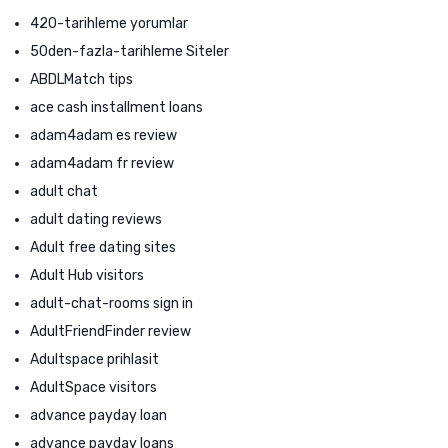
420-tarihleme yorumlar
50den-fazla-tarihleme Siteler
ABDLMatch tips
ace cash installment loans
adam4adam es review
adam4adam fr review
adult chat
adult dating reviews
Adult free dating sites
Adult Hub visitors
adult-chat-rooms sign in
AdultFriendFinder review
Adultspace prihlasit
AdultSpace visitors
advance payday loan
advance payday loans