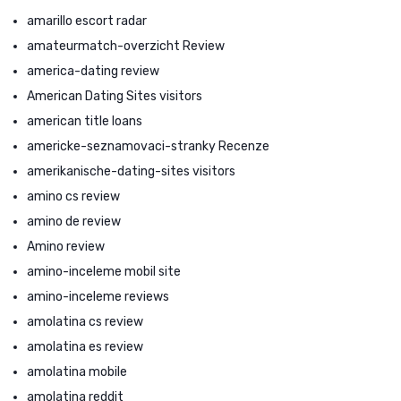
amarillo escort radar
amateurmatch-overzicht Review
america-dating review
American Dating Sites visitors
american title loans
americke-seznamovaci-stranky Recenze
amerikanische-dating-sites visitors
amino cs review
amino de review
Amino review
amino-inceleme mobil site
amino-inceleme reviews
amolatina cs review
amolatina es review
amolatina mobile
amolatina reddit