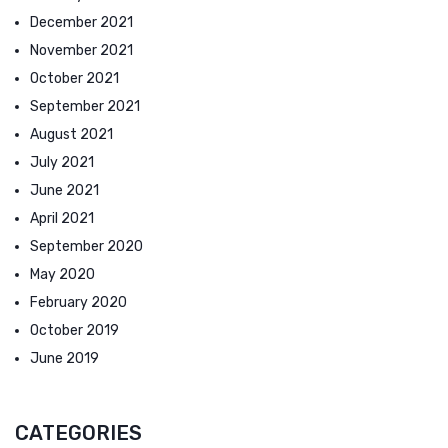
December 2021
November 2021
October 2021
September 2021
August 2021
July 2021
June 2021
April 2021
September 2020
May 2020
February 2020
October 2019
June 2019
CATEGORIES