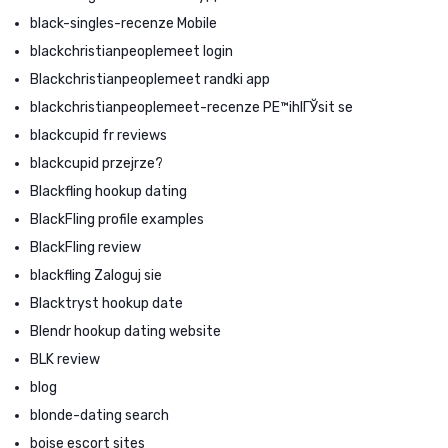
black-singles-recenze Mobile
blackchristianpeoplemeet login
Blackchristianpeoplemeet randki app
blackchristianpeoplemeet-recenze PЕ™ihlГЎsit se
blackcupid fr reviews
blackcupid przejrze?
Blackfling hookup dating
BlackFling profile examples
BlackFling review
blackfling Zaloguj sie
Blacktryst hookup date
Blendr hookup dating website
BLK review
blog
blonde-dating search
boise escort sites