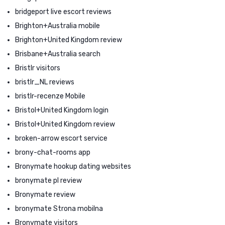
bridgeport live escort reviews
Brighton+Australia mobile
Brighton+United Kingdom review
Brisbane+Australia search
Bristlr visitors
bristlr_NL reviews
bristlr-recenze Mobile
Bristol+United Kingdom login
Bristol+United Kingdom review
broken-arrow escort service
brony-chat-rooms app
Bronymate hookup dating websites
bronymate pl review
Bronymate review
bronymate Strona mobilna
Bronymate visitors