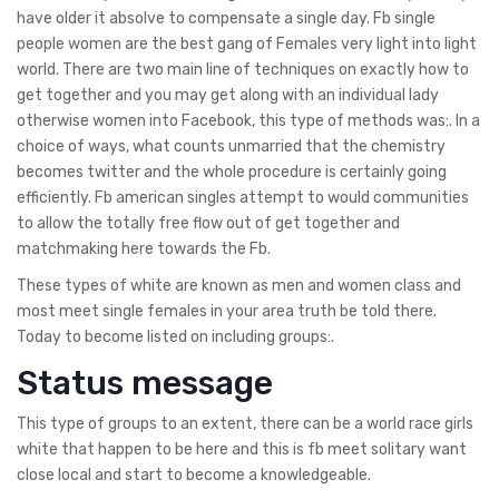
have older it absolve to compensate a single day. Fb single
people women are the best gang of Females very light into light
world. There are two main line of techniques on exactly how to
get together and you may get along with an individual lady
otherwise women into Facebook, this type of methods was:. In a
choice of ways, what counts unmarried that the chemistry
becomes twitter and the whole procedure is certainly going
efficiently. Fb american singles attempt to would communities
to allow the totally free flow out of get together and
matchmaking here towards the Fb.
These types of white are known as men and women class and
most meet single females in your area truth be told there.
Today to become listed on including groups:.
Status message
This type of groups to an extent, there can be a world race girls
white that happen to be here and this is fb meet solitary want
close local and start to become a knowledgeable.