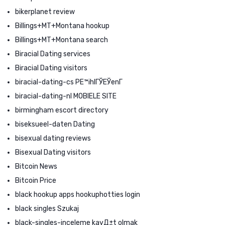
bikerplanet review
Billings+MT+Montana hookup
Billings+MT+Montana search
Biracial Dating services
Biracial Dating visitors
biracial-dating-cs PЕ™ihlГЎЕЎenГ­
biracial-dating-nl MOBIELE SITE
birmingham escort directory
biseksueel-daten Dating
bisexual dating reviews
Bisexual Dating visitors
Bitcoin News
Bitcoin Price
black hookup apps hookuphotties login
black singles Szukaj
black-singles-inceleme kayД±t olmak