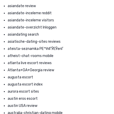
asiandate review
asiandate-inceleme reddit
asiandate-inceleme visitors
asiandate-overzicht Inloggen
asiandating search
asiatische-dating-sites reviews
ateista-seznamka PЕ™ihlГЎЕЎenГ­
atheist-chat-rooms mobile
atlanta live escort reviews
Atlanta+GA+Georgia review
augusta escort
augusta escort index
aurora escort sites
austin eros escort
austin USA review
australia-christian-dating mobile