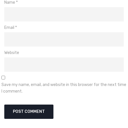
Name
*
Email
*
Website
Save my name, email, and website in this browser for the next time
I comment.