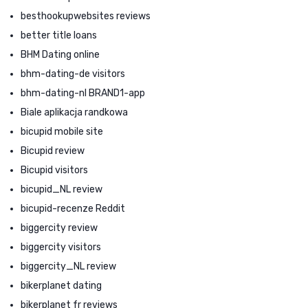
besthookupwebsites reviews
better title loans
BHM Dating online
bhm-dating-de visitors
bhm-dating-nl BRAND1-app
Biale aplikacja randkowa
bicupid mobile site
Bicupid review
Bicupid visitors
bicupid_NL review
bicupid-recenze Reddit
biggercity review
biggercity visitors
biggercity_NL review
bikerplanet dating
bikerplanet fr reviews