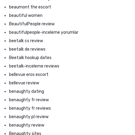
beaumont the escort
beautiful women
BeautifulPeople review
beautifulpeople-inceleme yorumlar
beetalk cs review
beetalk de reviews
Beetalk hookup dates
beetalk-inceleme reviews
bellevue eros escort
bellevue review
benaughty dating
benaughty fr review
benaughty fr reviews
benaughty pl review
benaughty review
Benaughty sites