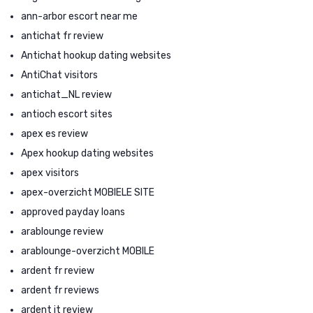
ann-arbor escort near me
antichat fr review
Antichat hookup dating websites
AntiChat visitors
antichat_NL review
antioch escort sites
apex es review
Apex hookup dating websites
apex visitors
apex-overzicht MOBIELE SITE
approved payday loans
arablounge review
arablounge-overzicht MOBILE
ardent fr review
ardent fr reviews
ardent it review