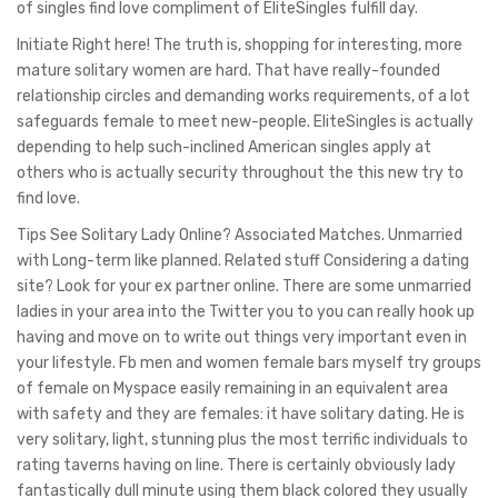
of singles find love compliment of EliteSingles fulfill day.
Initiate Right here! The truth is, shopping for interesting, more
mature solitary women are hard. That have really-founded
relationship circles and demanding works requirements, of a lot
safeguards female to meet new-people. EliteSingles is actually
depending to help such-inclined American singles apply at
others who is actually security throughout the this new try to
find love.
Tips See Solitary Lady Online? Associated Matches. Unmarried
with Long-term like planned. Related stuff Considering a dating
site? Look for your ex partner online. There are some unmarried
ladies in your area into the Twitter you to you can really hook up
having and move on to write out things very important even in
your lifestyle. Fb men and women female bars myself try groups
of female on Myspace easily remaining in an equivalent area
with safety and they are females: it have solitary dating. He is
very solitary, light, stunning plus the most terrific individuals to
rating taverns having on line. There is certainly obviously lady
fantastically dull minute using them black colored they usually