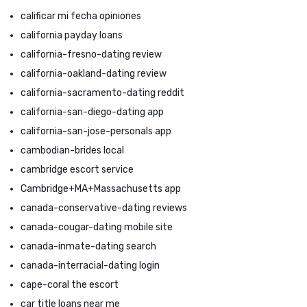
calificar mi fecha opiniones
california payday loans
california-fresno-dating review
california-oakland-dating review
california-sacramento-dating reddit
california-san-diego-dating app
california-san-jose-personals app
cambodian-brides local
cambridge escort service
Cambridge+MA+Massachusetts app
canada-conservative-dating reviews
canada-cougar-dating mobile site
canada-inmate-dating search
canada-interracial-dating login
cape-coral the escort
car title loans near me