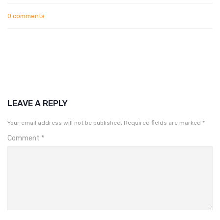
0 comments
LEAVE A REPLY
Your email address will not be published.
Required fields are marked
*
Comment
*