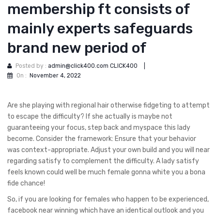
membership ft consists of
mainly experts safeguards
brand new period of
Posted by :
admin@click400.com CLICK400
|
On :
November 4, 2022
Are she playing with regional hair otherwise fidgeting to attempt
to escape the difficulty? If she actually is maybe not
guaranteeing your focus, step back and myspace this lady
become. Consider the framework: Ensure that your behavior
was context-appropriate. Adjust your own build and you will near
regarding satisfy to complement the difficulty. A lady satisfy
feels known could well be much female gonna white you a bona
fide chance!
So, if you are looking for females who happen to be experienced,
facebook near winning which have an identical outlook and you