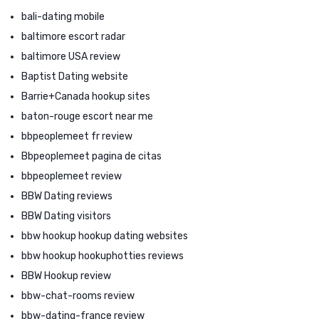
bali-dating mobile
baltimore escort radar
baltimore USA review
Baptist Dating website
Barrie+Canada hookup sites
baton-rouge escort near me
bbpeoplemeet fr review
Bbpeoplemeet pagina de citas
bbpeoplemeet review
BBW Dating reviews
BBW Dating visitors
bbw hookup hookup dating websites
bbw hookup hookuphotties reviews
BBW Hookup review
bbw-chat-rooms review
bbw-dating-france review