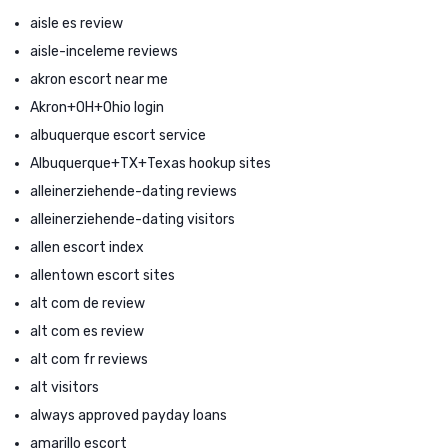
aisle es review
aisle-inceleme reviews
akron escort near me
Akron+OH+Ohio login
albuquerque escort service
Albuquerque+TX+Texas hookup sites
alleinerziehende-dating reviews
alleinerziehende-dating visitors
allen escort index
allentown escort sites
alt com de review
alt com es review
alt com fr reviews
alt visitors
always approved payday loans
amarillo escort