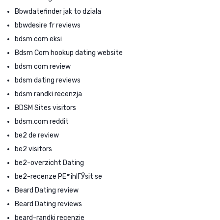
Bbwdatefinder jak to dziala
bbwdesire fr reviews
bdsm com eksi
Bdsm Com hookup dating website
bdsm com review
bdsm dating reviews
bdsm randki recenzja
BDSM Sites visitors
bdsm.com reddit
be2 de review
be2 visitors
be2-overzicht Dating
be2-recenze PЕ™ihlГЎsit se
Beard Dating review
Beard Dating reviews
beard-randki recenzje