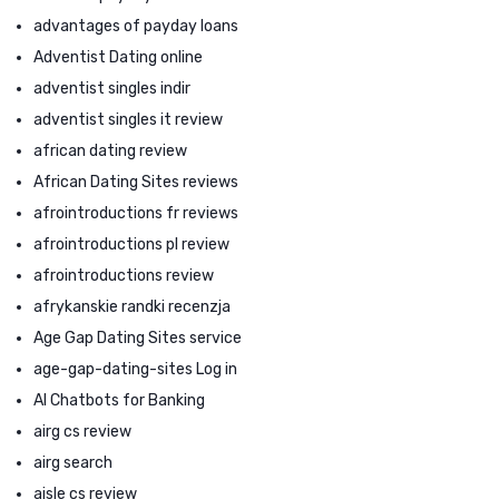
advantages of payday loans
Adventist Dating online
adventist singles indir
adventist singles it review
african dating review
African Dating Sites reviews
afrointroductions fr reviews
afrointroductions pl review
afrointroductions review
afrykanskie randki recenzja
Age Gap Dating Sites service
age-gap-dating-sites Log in
AI Chatbots for Banking
airg cs review
airg search
aisle cs review