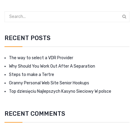
RECENT POSTS
The way to select a VDR Provider
Why Should You Work Out After A Separation
Steps to make a Tertre
Granny Personal Web Site Senior Hookups
Top dziesięciu Najlepszych Kasyno Sieciowy W polsce
RECENT COMMENTS