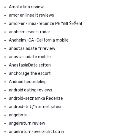
AmoLatina review
amor en linea it reviews
amor-en-linea-recenze PЕ™ihlГЎЕЎenГ­
anaheim escort radar
Anaheim+CA+California mobile
anastasiadate fr review
anastasiadate mobile
AnastasiaDate seiten
anchorage the escort
Android beoordeling
android dating reviews
android-seznamka Recenze
android-tr Д°nternet sitesi
angebote
angelreturn review
angelreturn-overzicht Log in