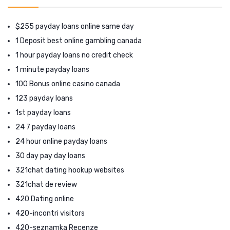
$255 payday loans online same day
1 Deposit best online gambling canada
1 hour payday loans no credit check
1 minute payday loans
100 Bonus online casino canada
123 payday loans
1st payday loans
24 7 payday loans
24 hour online payday loans
30 day pay day loans
321chat dating hookup websites
321chat de review
420 Dating online
420-incontri visitors
420-seznamka Recenze