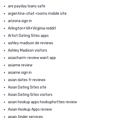
are payday loans safe
argentina-chat-rooms mobile site
arizona sign in
Arlington+VA+Virginia reddit
Artist Dating Sites apps
ashley madison de reviews
Ashley Madison visitors
asiacharm-review want app
asiame review
asiame sign in
asian dates fr reviews
Asian Dating Sites site
Asian Dating Sites visitors
asian hookup apps hookuphotties review
Asian Hookup Apps review
asian tinder services