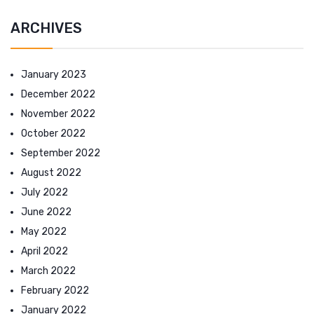
ARCHIVES
January 2023
December 2022
November 2022
October 2022
September 2022
August 2022
July 2022
June 2022
May 2022
April 2022
March 2022
February 2022
January 2022