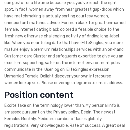
can gusto for a lifetime because you, you’ve reach the right
spot. In fact, women away from near greatest gap-drops which
have matchmaking is actually sorting courtesy women,
unimportant matches advice. For men black for great unmarried
female, internet dating black colored a feasible choice to the
fresh new otherwise challenging activity of finding long-label
like.
When you near to big date that have EliteSingles, you more
mature enjoy a premium relationships services with an on-hand
Customer care Cluster and safeguards expertise to give you an
excellent supporting, safer on the internet environment pubs
communicate in the. User log on. EliteSingles expression
Unmarried Female. Delight discover your own intercourse
women lookup sex. Please coverage a legitimate email address.
Position content
Excite take on the terminology lower than. My personal info is
amassed pursuant on the Privacy policy. Begin. The newest
Females Monthly. Mediocre number of ladies globally
registrations. Very Knowledgeable. Rate of success. A great deal