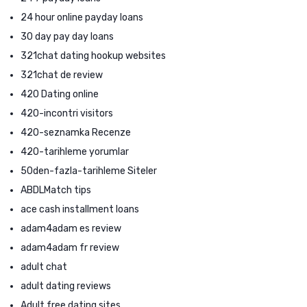
24 hour online payday loans
30 day pay day loans
321chat dating hookup websites
321chat de review
420 Dating online
420-incontri visitors
420-seznamka Recenze
420-tarihleme yorumlar
50den-fazla-tarihleme Siteler
ABDLMatch tips
ace cash installment loans
adam4adam es review
adam4adam fr review
adult chat
adult dating reviews
Adult free dating sites