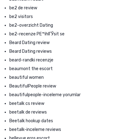
be2 de review
be2 visitors
be2-overzicht Dating
be2-recenze PЕ™ihlГЎsit se
Beard Dating review
Beard Dating reviews
beard-randki recenzje
beaumont the escort
beautiful women
BeautifulPeople review
beautifulpeople-inceleme yorumlar
beetalk cs review
beetalk de reviews
Beetalk hookup dates
beetalk-inceleme reviews
bellevue eros escort