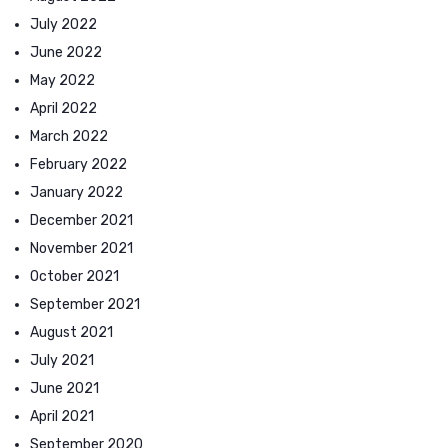
July 2022
June 2022
May 2022
April 2022
March 2022
February 2022
January 2022
December 2021
November 2021
October 2021
September 2021
August 2021
July 2021
June 2021
April 2021
September 2020