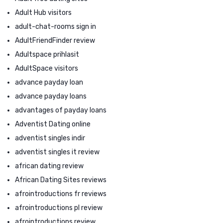
Adult Hub visitors
adult-chat-rooms sign in
AdultFriendFinder review
Adultspace prihlasit
AdultSpace visitors
advance payday loan
advance payday loans
advantages of payday loans
Adventist Dating online
adventist singles indir
adventist singles it review
african dating review
African Dating Sites reviews
afrointroductions fr reviews
afrointroductions pl review
afrointroductions review