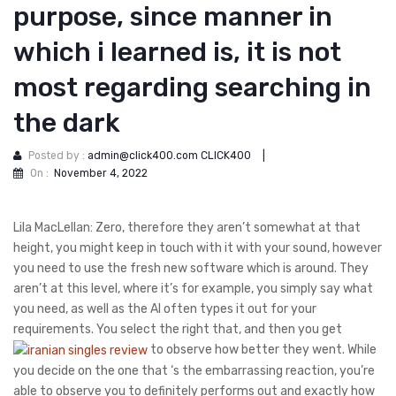
purpose, since manner in
which i learned is, it is not
most regarding searching in
the dark
Posted by :
admin@click400.com CLICK400
|
On :
November 4, 2022
Lila MacLellan: Zero, therefore they aren’t somewhat at that
height, you might keep in touch with it with your sound, however
you need to use the fresh new software which is around. They
aren’t at this level, where it’s for example, you simply say what
you need, as well as the AI often types it out for your
requirements.
You select the right that, and then you get
to observe how better they went. While
you decide on the one that ‘s the embarrassing reaction, you’re
able to observe you to definitely performs out and exactly how