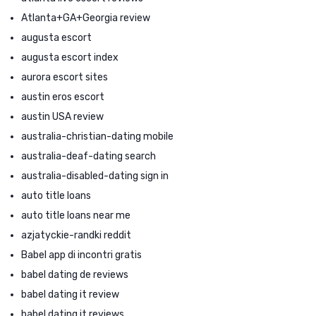
Atlanta+GA+Georgia review
augusta escort
augusta escort index
aurora escort sites
austin eros escort
austin USA review
australia-christian-dating mobile
australia-deaf-dating search
australia-disabled-dating sign in
auto title loans
auto title loans near me
azjatyckie-randki reddit
Babel app di incontri gratis
babel dating de reviews
babel dating it review
babel dating it reviews