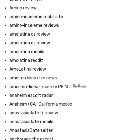
Amino review
amino-inceleme mobil site
amino-inceleme reviews
amolatina cs review
amolatina es review
amolatina mobile
amolatina reddit
AmoLatina review
amor en linea it reviews
amor-en-linea-recenze PЕ™ihlГЎЕЎenГ­
anaheim escort radar
Anaheim+CA+California mobile
anastasiadate fr review
anastasiadate mobile
AnastasiaDate seiten
anchorage the escort