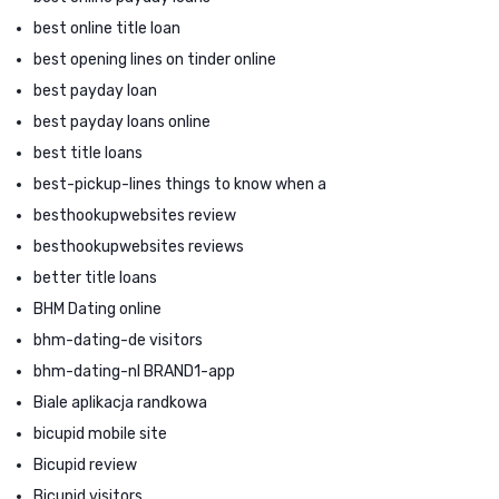
best online title loan
best opening lines on tinder online
best payday loan
best payday loans online
best title loans
best-pickup-lines things to know when a
besthookupwebsites review
besthookupwebsites reviews
better title loans
BHM Dating online
bhm-dating-de visitors
bhm-dating-nl BRAND1-app
Biale aplikacja randkowa
bicupid mobile site
Bicupid review
Bicupid visitors