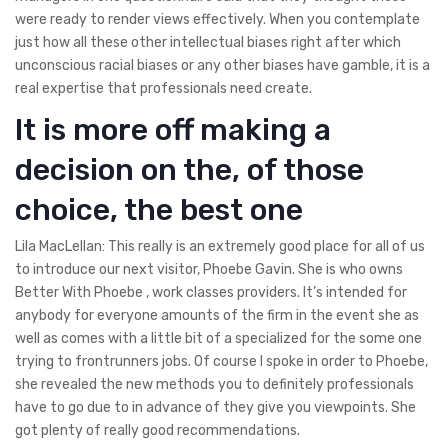
were ready to render views effectively. When you contemplate
just how all these other intellectual biases right after which
unconscious racial biases or any other biases have gamble, it is a
real expertise that professionals need create.
It is more off making a
decision on the, of those
choice, the best one
Lila MacLellan: This really is an extremely good place for all of us
to introduce our next visitor, Phoebe Gavin. She is who owns
Better With Phoebe , work classes providers. It’s intended for
anybody for everyone amounts of the firm in the event she as
well as comes with a little bit of a specialized for the some one
trying to frontrunners jobs. Of course I spoke in order to Phoebe,
she revealed the new methods you to definitely professionals
have to go due to in advance of they give you viewpoints. She
got plenty of really good recommendations.