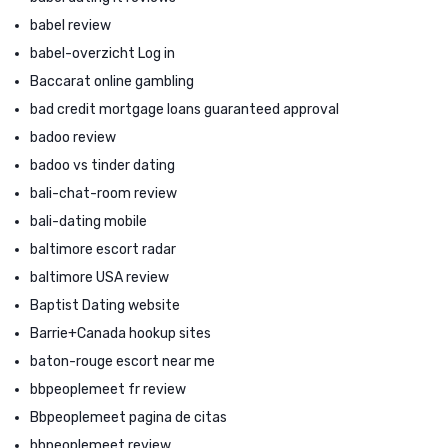
babel review
babel-overzicht Log in
Baccarat online gambling
bad credit mortgage loans guaranteed approval
badoo review
badoo vs tinder dating
bali-chat-room review
bali-dating mobile
baltimore escort radar
baltimore USA review
Baptist Dating website
Barrie+Canada hookup sites
baton-rouge escort near me
bbpeoplemeet fr review
Bbpeoplemeet pagina de citas
bbpeoplemeet review