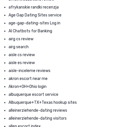
afrykanskie randki recenzja
Age Gap Dating Sites service
age-gap-dating-sites Log in
AI Chatbots for Banking
airg cs review
airg search
aisle cs review
aisle es review
aisle-inceleme reviews
akron escort near me
Akron+OH+Ohio login
albuquerque escort service
Albuquerque+TX+Texas hookup sites
alleinerziehende-dating reviews
alleinerziehende-dating visitors
allen escort index