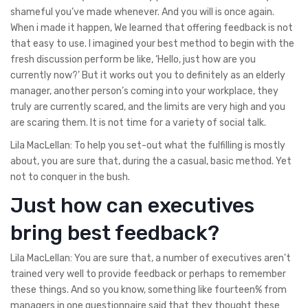
shameful you’ve made whenever. And you will is once again.
When i made it happen, We learned that offering feedback is not
that easy to use. I imagined your best method to begin with the
fresh discussion perform be like, ‘Hello, just how are you
currently now?’ But it works out you to definitely as an elderly
manager, another person’s coming into your workplace, they
truly are currently scared, and the limits are very high and you
are scaring them. It is not time for a variety of social talk.
Lila MacLellan: To help you set-out what the fulfilling is mostly
about, you are sure that, during the a casual, basic method. Yet
not to conquer in the bush.
Just how can executives
bring best feedback?
Lila MacLellan: You are sure that, a number of executives aren’t
trained very well to provide feedback or perhaps to remember
these things. And so you know, something like fourteen% from
managers in one questionnaire said that they thought these