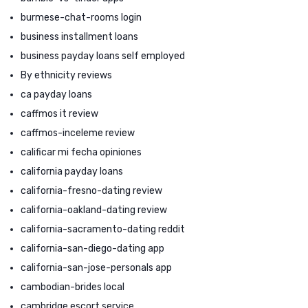
burmese-chat-rooms login
business installment loans
business payday loans self employed
By ethnicity reviews
ca payday loans
caffmos it review
caffmos-inceleme review
calificar mi fecha opiniones
california payday loans
california-fresno-dating review
california-oakland-dating review
california-sacramento-dating reddit
california-san-diego-dating app
california-san-jose-personals app
cambodian-brides local
cambridge escort service