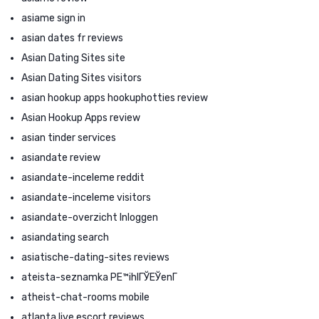
asiame sign in
asian dates fr reviews
Asian Dating Sites site
Asian Dating Sites visitors
asian hookup apps hookuphotties review
Asian Hookup Apps review
asian tinder services
asiandate review
asiandate-inceleme reddit
asiandate-inceleme visitors
asiandate-overzicht Inloggen
asiandating search
asiatische-dating-sites reviews
ateista-seznamka PЕ™ihlГЎЕЎenГ­
atheist-chat-rooms mobile
atlanta live escort reviews