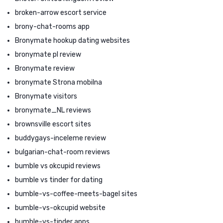
broken-arrow escort service
brony-chat-rooms app
Bronymate hookup dating websites
bronymate pl review
Bronymate review
bronymate Strona mobilna
Bronymate visitors
bronymate_NL reviews
brownsville escort sites
buddygays-inceleme review
bulgarian-chat-room reviews
bumble vs okcupid reviews
bumble vs tinder for dating
bumble-vs-coffee-meets-bagel sites
bumble-vs-okcupid website
bumble-vs-tinder apps