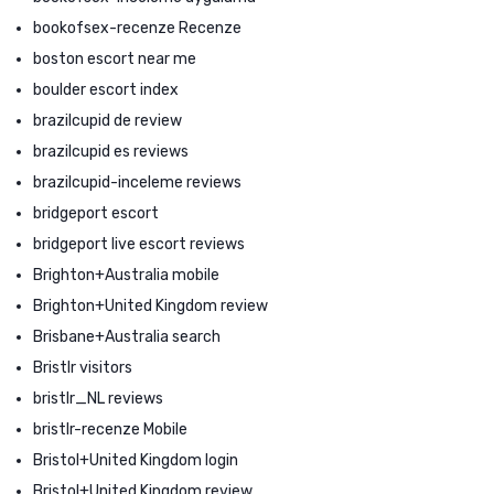
bookofsex-recenze Recenze
boston escort near me
boulder escort index
brazilcupid de review
brazilcupid es reviews
brazilcupid-inceleme reviews
bridgeport escort
bridgeport live escort reviews
Brighton+Australia mobile
Brighton+United Kingdom review
Brisbane+Australia search
Bristlr visitors
bristlr_NL reviews
bristlr-recenze Mobile
Bristol+United Kingdom login
Bristol+United Kingdom review