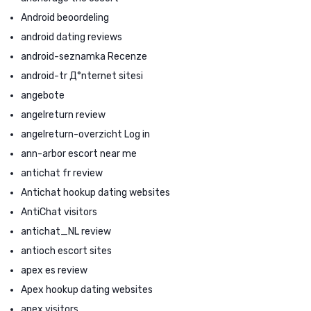
Android beoordeling
android dating reviews
android-seznamka Recenze
android-tr Д°nternet sitesi
angebote
angelreturn review
angelreturn-overzicht Log in
ann-arbor escort near me
antichat fr review
Antichat hookup dating websites
AntiChat visitors
antichat_NL review
antioch escort sites
apex es review
Apex hookup dating websites
apex visitors