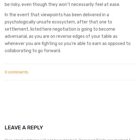
be risky, even though they won’t necessarily feel at ease.
In the event that viewpoints has been delivered in a
psychologically unsafe ecosystem, after that one to
settlement, listed here negotiation is going to become
adversarial, as you are on reverse edges of your table as
whenever you are fighting so you’re able to earn as opposed to
collaborating to go forward.
0 comments
LEAVE A REPLY
Your email address will not be published.
Required fields are marked
*