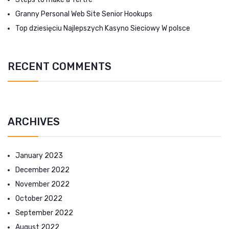
Granny Personal Web Site Senior Hookups
Top dziesięciu Najlepszych Kasyno Sieciowy W polsce
RECENT COMMENTS
ARCHIVES
January 2023
December 2022
November 2022
October 2022
September 2022
August 2022