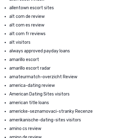
allentown escort sites
alt com de review
alt com es review
alt com fr reviews
alt visitors
always approved payday loans
amarillo escort
amarillo escort radar
amateurmatch-overzicht Review
america-dating review
American Dating Sites visitors
american title loans
americke-seznamovaci-stranky Recenze
amerikanische-dating-sites visitors
amino cs review
amino de review