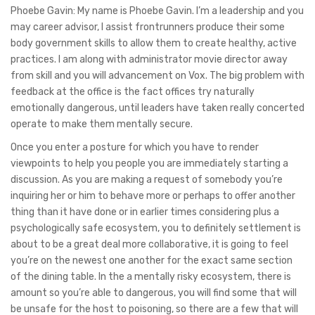
Phoebe Gavin: My name is Phoebe Gavin. I’m a leadership and you
may career advisor, I assist frontrunners produce their some
body government skills to allow them to create healthy, active
practices. I am along with administrator movie director away
from skill and you will advancement on Vox. The big problem with
feedback at the office is the fact offices try naturally
emotionally dangerous, until leaders have taken really concerted
operate to make them mentally secure.
Once you enter a posture for which you have to render
viewpoints to help you people you are immediately starting a
discussion. As you are making a request of somebody you’re
inquiring her or him to behave more or perhaps to offer another
thing than it have done or in earlier times considering plus a
psychologically safe ecosystem, you to definitely settlement is
about to be a great deal more collaborative, it is going to feel
you’re on the newest one another for the exact same section
of the dining table. In the a mentally risky ecosystem, there is
amount so you’re able to dangerous, you will find some that will
be unsafe for the host to poisoning, so there are a few that will