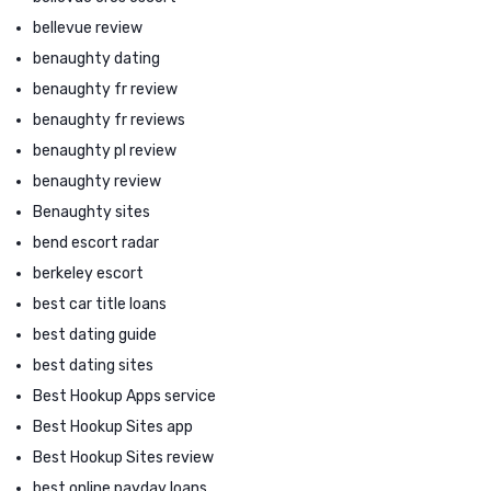
bellevue review
benaughty dating
benaughty fr review
benaughty fr reviews
benaughty pl review
benaughty review
Benaughty sites
bend escort radar
berkeley escort
best car title loans
best dating guide
best dating sites
Best Hookup Apps service
Best Hookup Sites app
Best Hookup Sites review
best online payday loans