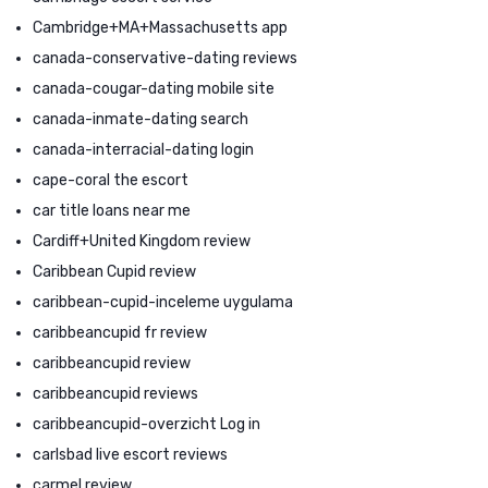
Cambridge+MA+Massachusetts app
canada-conservative-dating reviews
canada-cougar-dating mobile site
canada-inmate-dating search
canada-interracial-dating login
cape-coral the escort
car title loans near me
Cardiff+United Kingdom review
Caribbean Cupid review
caribbean-cupid-inceleme uygulama
caribbeancupid fr review
caribbeancupid review
caribbeancupid reviews
caribbeancupid-overzicht Log in
carlsbad live escort reviews
carmel review