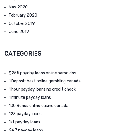
May 2020
February 2020
October 2019
June 2019
CATEGORIES
$255 payday loans online same day
1 Deposit best online gambling canada
1 hour payday loans no credit check
1 minute payday loans
100 Bonus online casino canada
123 payday loans
1st payday loans
24 7 payday loans