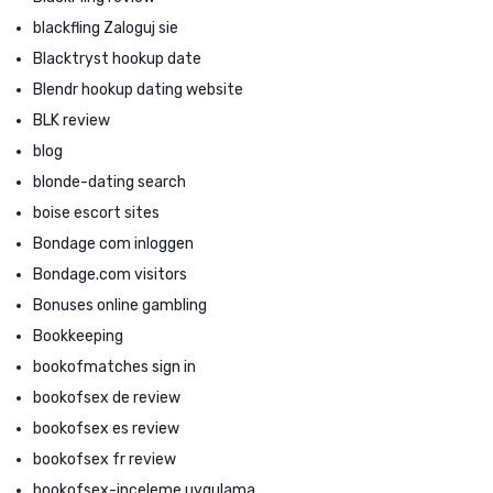
blackfling Zaloguj sie
Blacktryst hookup date
Blendr hookup dating website
BLK review
blog
blonde-dating search
boise escort sites
Bondage com inloggen
Bondage.com visitors
Bonuses online gambling
Bookkeeping
bookofmatches sign in
bookofsex de review
bookofsex es review
bookofsex fr review
bookofsex-inceleme uygulama