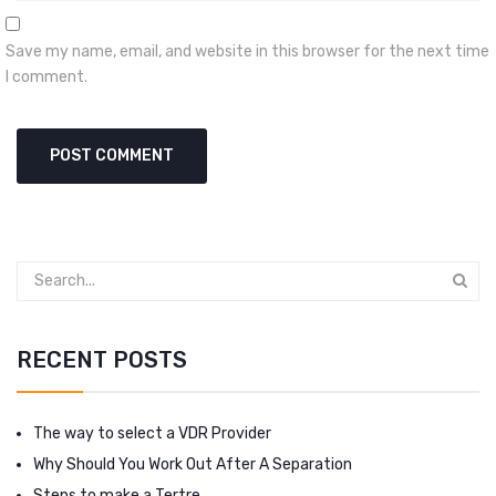
Save my name, email, and website in this browser for the next time
I comment.
RECENT POSTS
The way to select a VDR Provider
Why Should You Work Out After A Separation
Steps to make a Tertre