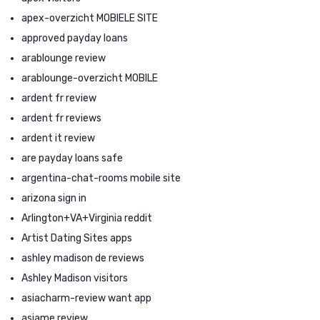
apex-overzicht MOBIELE SITE
approved payday loans
arablounge review
arablounge-overzicht MOBILE
ardent fr review
ardent fr reviews
ardent it review
are payday loans safe
argentina-chat-rooms mobile site
arizona sign in
Arlington+VA+Virginia reddit
Artist Dating Sites apps
ashley madison de reviews
Ashley Madison visitors
asiacharm-review want app
asiame review