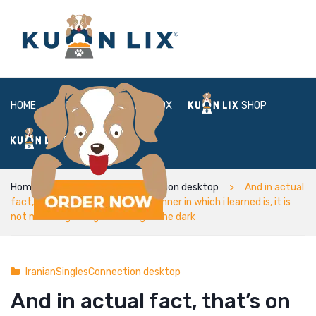
HOME
ABOUT
BOX
SHOP
FAQ
LOGIN
Home
IranianSinglesConnection desktop
And in actual
fact, that’s on purpose, since manner in which i learned is, it is
not most regarding searching in the dark
IranianSinglesConnection desktop
And in actual fact, that’s on