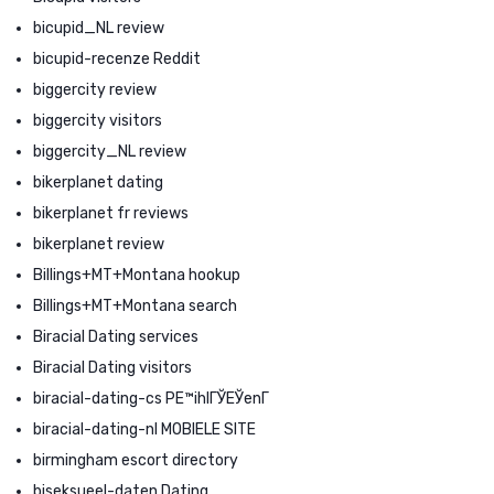
bicupid_NL review
bicupid-recenze Reddit
biggercity review
biggercity visitors
biggercity_NL review
bikerplanet dating
bikerplanet fr reviews
bikerplanet review
Billings+MT+Montana hookup
Billings+MT+Montana search
Biracial Dating services
Biracial Dating visitors
biracial-dating-cs PЕ™ihlГЎЕЎenГ­
biracial-dating-nl MOBIELE SITE
birmingham escort directory
biseksueel-daten Dating