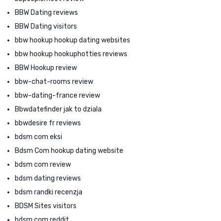
BBW Dating reviews
BBW Dating visitors
bbw hookup hookup dating websites
bbw hookup hookuphotties reviews
BBW Hookup review
bbw-chat-rooms review
bbw-dating-france review
Bbwdatefinder jak to dziala
bbwdesire fr reviews
bdsm com eksi
Bdsm Com hookup dating website
bdsm com review
bdsm dating reviews
bdsm randki recenzja
BDSM Sites visitors
bdsm.com reddit