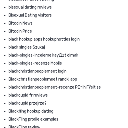
bisexual dating reviews
Bisexual Dating visitors
Bitcoin News
Bitcoin Price
black hookup apps hookuphotties login
black singles Szukaj
black-singles-inceleme kayД±t olmak
black-singles-recenze Mobile
blackchristianpeoplemeet login
Blackchristianpeoplemeet randki app
blackchristianpeoplemeet-recenze PЕ™ihlГЎsit se
blackcupid fr reviews
blackcupid przejrze?
Blackfling hookup dating
BlackFling profile examples
BlackFling review