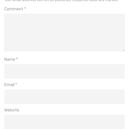
Comment
*
Name
*
Email
*
Website