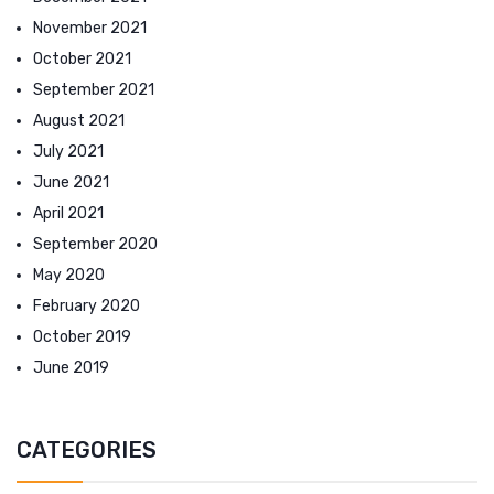
November 2021
October 2021
September 2021
August 2021
July 2021
June 2021
April 2021
September 2020
May 2020
February 2020
October 2019
June 2019
CATEGORIES