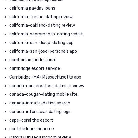
california payday loans
california-fresno-dating review
california-oakland-dating review
california-sacramento-dating reddit
california-san-diego-dating app
california-san-jose-personals app
cambodian-brides local
cambridge escort service
Cambridge+MA+Massachusetts app
canada-conservative-dating reviews
canada-cougar-dating mobile site
canada-inmate-dating search
canada-interracial-dating login
cape-coral the escort
car title loans near me
Cardiff+United Kingdom review