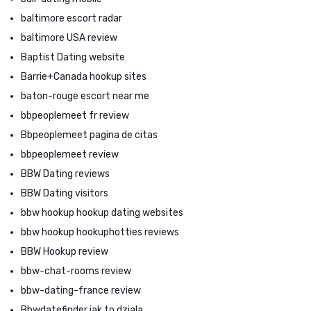
baltimore escort radar
baltimore USA review
Baptist Dating website
Barrie+Canada hookup sites
baton-rouge escort near me
bbpeoplemeet fr review
Bbpeoplemeet pagina de citas
bbpeoplemeet review
BBW Dating reviews
BBW Dating visitors
bbw hookup hookup dating websites
bbw hookup hookuphotties reviews
BBW Hookup review
bbw-chat-rooms review
bbw-dating-france review
Bbwdatefinder jak to dziala