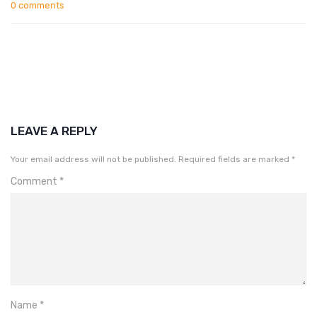
0 comments
LEAVE A REPLY
Your email address will not be published.
Required fields are marked
*
Comment
*
Name
*