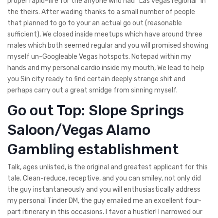
proper rapid-fire for the anyone who had “Las vegas regional” in
the theirs. After wading thanks to a small number of people
that planned to go to your an actual go out (reasonable
sufficient), We closed inside meetups which have around three
males which both seemed regular and you will promised showing
myself un-Googleable Vegas hotspots. Notepad within my
hands and my personal cardio inside my mouth, We lead to help
you Sin city ready to find certain deeply strange shit and
perhaps carry out a great smidge from sinning myself.
Go out Top: Slope Springs
Saloon/Vegas Alamo
Gambling establishment
Talk, ages unlisted, is the original and greatest applicant for this
tale. Clean-reduce, receptive, and you can smiley, not only did
the guy instantaneously and you will enthusiastically address
my personal Tinder DM, the guy emailed me an excellent four-
part itinerary in this occasions. I favor a hustler! I narrowed our