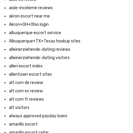
aisle-inceleme reviews
akron escort near me
Akron+OH+Ohio login
albuquerque escort service
Albuquerque+TX+Texas hookup sites
alleinerziehende-dating reviews
alleinerziehende-dating visitors
allen escort index
allentown escort sites
alt com de review
alt com es review
alt com fr reviews
alt visitors
always approved payday loans
amarillo escort
amarillo escort radar