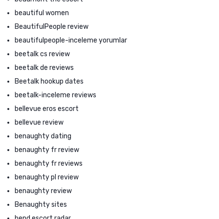
beautiful women
BeautifulPeople review
beautifulpeople-inceleme yorumlar
beetalk cs review
beetalk de reviews
Beetalk hookup dates
beetalk-inceleme reviews
bellevue eros escort
bellevue review
benaughty dating
benaughty fr review
benaughty fr reviews
benaughty pl review
benaughty review
Benaughty sites
bend escort radar