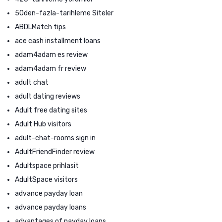
50den-fazla-tarihleme Siteler
ABDLMatch tips
ace cash installment loans
adam4adam es review
adam4adam fr review
adult chat
adult dating reviews
Adult free dating sites
Adult Hub visitors
adult-chat-rooms sign in
AdultFriendFinder review
Adultspace prihlasit
AdultSpace visitors
advance payday loan
advance payday loans
advantages of payday loans