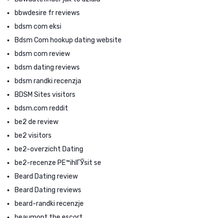
bbwdesire fr reviews
bdsm com eksi
Bdsm Com hookup dating website
bdsm com review
bdsm dating reviews
bdsm randki recenzja
BDSM Sites visitors
bdsm.com reddit
be2 de review
be2 visitors
be2-overzicht Dating
be2-recenze PЕ™ihlГЎsit se
Beard Dating review
Beard Dating reviews
beard-randki recenzje
beaumont the escort