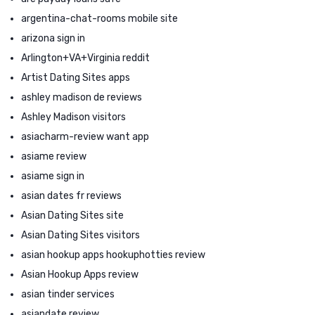
argentina-chat-rooms mobile site
arizona sign in
Arlington+VA+Virginia reddit
Artist Dating Sites apps
ashley madison de reviews
Ashley Madison visitors
asiacharm-review want app
asiame review
asiame sign in
asian dates fr reviews
Asian Dating Sites site
Asian Dating Sites visitors
asian hookup apps hookuphotties review
Asian Hookup Apps review
asian tinder services
asiandate review