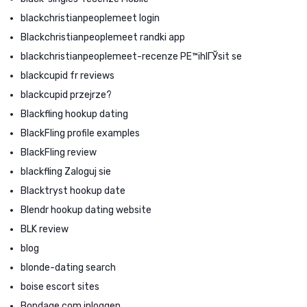
blackchristianpeoplemeet login
Blackchristianpeoplemeet randki app
blackchristianpeoplemeet-recenze PЕ™ihlГЎsit se
blackcupid fr reviews
blackcupid przejrze?
Blackfling hookup dating
BlackFling profile examples
BlackFling review
blackfling Zaloguj sie
Blacktryst hookup date
Blendr hookup dating website
BLK review
blog
blonde-dating search
boise escort sites
Bondage com inloggen