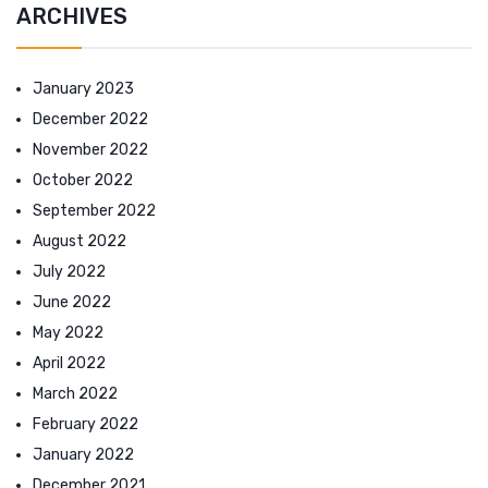
ARCHIVES
January 2023
December 2022
November 2022
October 2022
September 2022
August 2022
July 2022
June 2022
May 2022
April 2022
March 2022
February 2022
January 2022
December 2021