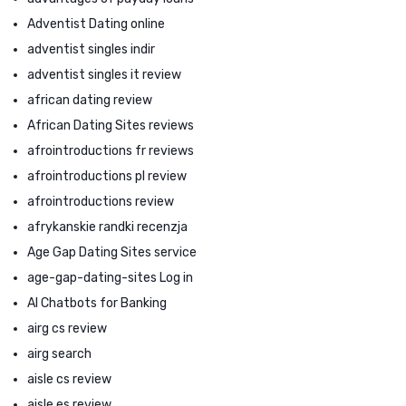
Adventist Dating online
adventist singles indir
adventist singles it review
african dating review
African Dating Sites reviews
afrointroductions fr reviews
afrointroductions pl review
afrointroductions review
afrykanskie randki recenzja
Age Gap Dating Sites service
age-gap-dating-sites Log in
AI Chatbots for Banking
airg cs review
airg search
aisle cs review
aisle es review