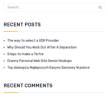
RECENT POSTS
The way to select a VDR Provider
Why Should You Work Out After A Separation
Steps to make a Tertre
Granny Personal Web Site Senior Hookups
Top dziesięciu Najlepszych Kasyno Sieciowy W polsce
RECENT COMMENTS