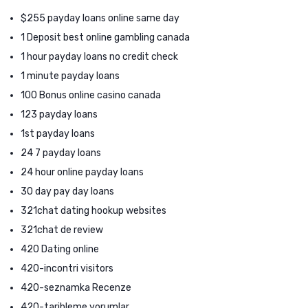
$255 payday loans online same day
1 Deposit best online gambling canada
1 hour payday loans no credit check
1 minute payday loans
100 Bonus online casino canada
123 payday loans
1st payday loans
24 7 payday loans
24 hour online payday loans
30 day pay day loans
321chat dating hookup websites
321chat de review
420 Dating online
420-incontri visitors
420-seznamka Recenze
420-tarihleme yorumlar