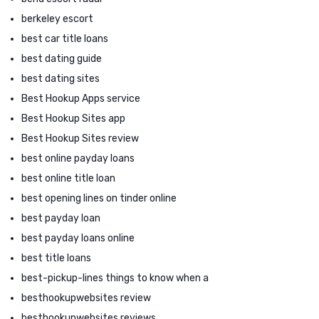
berkeley escort
best car title loans
best dating guide
best dating sites
Best Hookup Apps service
Best Hookup Sites app
Best Hookup Sites review
best online payday loans
best online title loan
best opening lines on tinder online
best payday loan
best payday loans online
best title loans
best-pickup-lines things to know when a
besthookupwebsites review
besthookupwebsites reviews