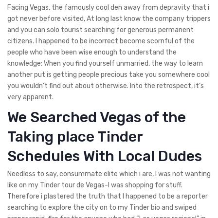
Facing Vegas, the famously cool den away from depravity that i
got never before visited, At long last know the company trippers
and you can solo tourist searching for generous permanent
citizens. I happened to be incorrect become scornful of the
people who have been wise enough to understand the
knowledge: When you find yourself unmarried, the way to learn
another put is getting people precious take you somewhere cool
you wouldn’t find out about otherwise.
Into the retrospect, it’s
very apparent.
We Searched Vegas of the
Taking place Tinder
Schedules With Local Dudes
Needless to say, consummate elite which i are, I was not wanting
like on my Tinder tour de Vegas-I was shopping for stuff.
Therefore i plastered the truth that I happened to be a reporter
searching to explore the city on to my Tinder bio and swiped