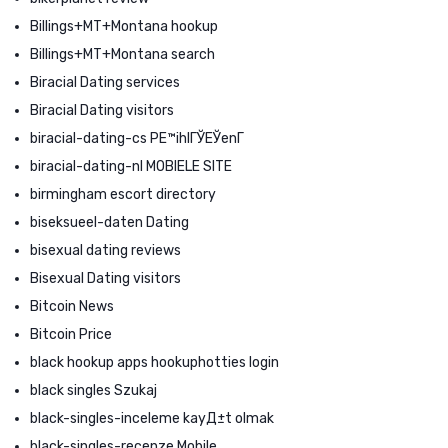
Billings+MT+Montana hookup
Billings+MT+Montana search
Biracial Dating services
Biracial Dating visitors
biracial-dating-cs PЕ™ihlГЎЕЎenГ­
biracial-dating-nl MOBIELE SITE
birmingham escort directory
biseksueel-daten Dating
bisexual dating reviews
Bisexual Dating visitors
Bitcoin News
Bitcoin Price
black hookup apps hookuphotties login
black singles Szukaj
black-singles-inceleme kayД±t olmak
black-singles-recenze Mobile