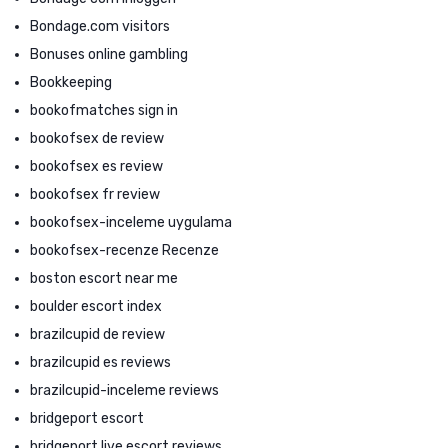
Bondage.com visitors
Bonuses online gambling
Bookkeeping
bookofmatches sign in
bookofsex de review
bookofsex es review
bookofsex fr review
bookofsex-inceleme uygulama
bookofsex-recenze Recenze
boston escort near me
boulder escort index
brazilcupid de review
brazilcupid es reviews
brazilcupid-inceleme reviews
bridgeport escort
bridgeport live escort reviews