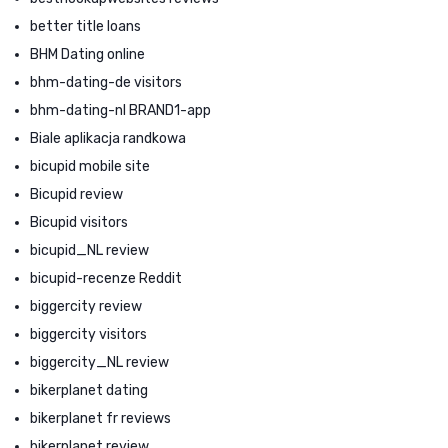
better title loans
BHM Dating online
bhm-dating-de visitors
bhm-dating-nl BRAND1-app
Biale aplikacja randkowa
bicupid mobile site
Bicupid review
Bicupid visitors
bicupid_NL review
bicupid-recenze Reddit
biggercity review
biggercity visitors
biggercity_NL review
bikerplanet dating
bikerplanet fr reviews
bikerplanet review