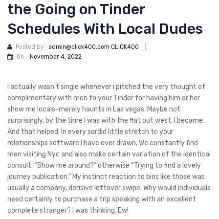
the Going on Tinder
Schedules With Local Dudes
Posted by :
admin@click400.com CLICK400
|
On :
November 4, 2022
I actually wasn’t single whenever i pitched the very thought of
complimentary with men to your Tinder for having him or her
show me locals-merely haunts in Las vegas. Maybe not
surprisingly, by the time I was with the flat out west, I became.
And that helped. In every sordid little stretch to your
relationships software I have ever drawn, We constantly find
men visiting Nyc and also make certain variation of the identical
consult: “Show me around?” otherwise “Trying to find a lovely
journey publication.” My instinct reaction to bios like those was
usually a company, derisive leftover swipe. Why would individuals
need certainly to purchase a trip speaking with an excellent
complete stranger? I was thinking. Ew!