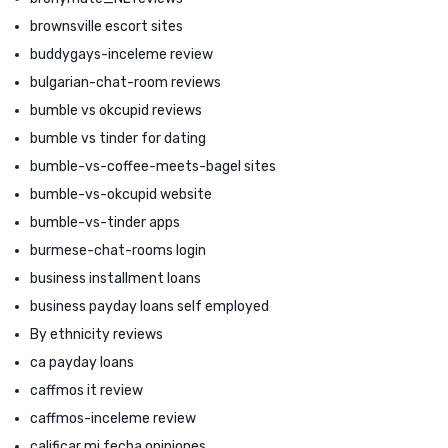
brownsville escort sites
buddygays-inceleme review
bulgarian-chat-room reviews
bumble vs okcupid reviews
bumble vs tinder for dating
bumble-vs-coffee-meets-bagel sites
bumble-vs-okcupid website
bumble-vs-tinder apps
burmese-chat-rooms login
business installment loans
business payday loans self employed
By ethnicity reviews
ca payday loans
caffmos it review
caffmos-inceleme review
calificar mi fecha opiniones