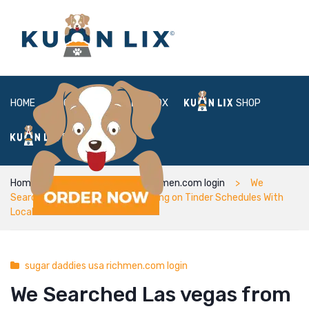
HOME
ABOUT
BOX
SHOP
FAQ
LOGIN
Home
sugar daddies usa richmen.com login
We
Searched Las vegas from the Going on Tinder Schedules With
Local Dudes
sugar daddies usa richmen.com login
We Searched Las vegas from