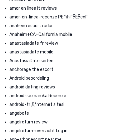
amor en linea it reviews
amor-en-linea-recenze PЕ™ihlГЎЕЎenГ­
anaheim escort radar
Anaheim+CA+California mobile
anastasiadate fr review
anastasiadate mobile
AnastasiaDate seiten
anchorage the escort
Android beoordeling
android dating reviews
android-seznamka Recenze
android-tr Д°nternet sitesi
angebote
angelreturn review
angelreturn-overzicht Log in
ann-arbor escort near me