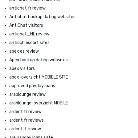
antichat fr review
Antichat hookup dating websites
AntiChat visitors
antichat_NL review
antioch escort sites
apex es review
Apex hookup dating websites
apex visitors
apex-overzicht MOBIELE SITE
approved payday loans
arablounge review
arablounge-overzicht MOBILE
ardent fr review
ardent fr reviews
ardent it review
are payday loans safe