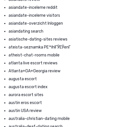
asiandate-inceleme reddit
asiandate-inceleme visitors
asiandate-overzicht Inloggen
asiandating search
asiatische-dating-sites reviews
ateista-seznamka PЕ™ihlГЎЕЎenГ­
atheist-chat-rooms mobile
atlanta live escort reviews
Atlanta+GA+Georgia review
augusta escort
augusta escort index
aurora escort sites
austin eros escort
austin USA review
australia-christian-dating mobile
australia-deaf-dating search