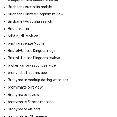
Brighton+Australia mobile
Brighton+United Kingdom review
Brisbane+Australia search
Bristlr visitors
bristlr_NL reviews
bristlr-recenze Mobile
Bristol+United Kingdom login
Bristol+United Kingdom review
broken-arrow escort service
brony-chat-rooms app
Bronymate hookup dating websites
bronymate pl review
Bronymate review
bronymate Strona mobilna
Bronymate visitors
bronymate_NL reviews