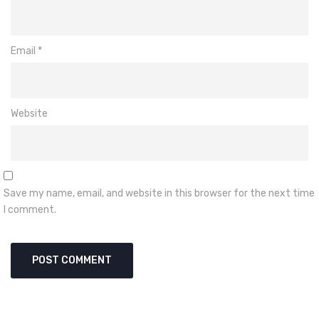
Email
*
Website
Save my name, email, and website in this browser for the next time
I comment.