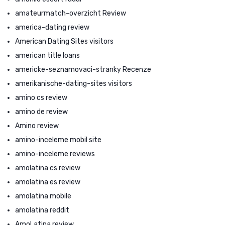
amateurmatch-overzicht Review
america-dating review
American Dating Sites visitors
american title loans
americke-seznamovaci-stranky Recenze
amerikanische-dating-sites visitors
amino cs review
amino de review
Amino review
amino-inceleme mobil site
amino-inceleme reviews
amolatina cs review
amolatina es review
amolatina mobile
amolatina reddit
AmoLatina review