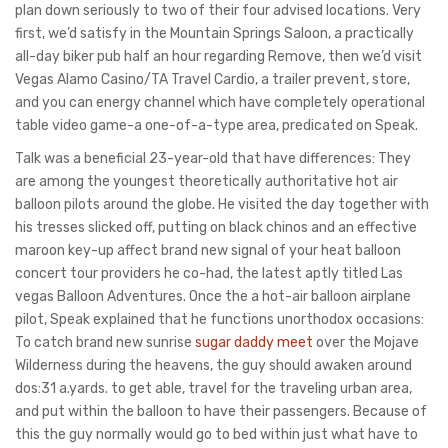
plan down seriously to two of their four advised locations. Very
first, we’d satisfy in the Mountain Springs Saloon, a practically
all-day biker pub half an hour regarding Remove, then we’d visit
Vegas Alamo Casino/TA Travel Cardio, a trailer prevent, store,
and you can energy channel which have completely operational
table video game-a one-of-a-type area, predicated on Speak.
Talk was a beneficial 23-year-old that have differences: They
are among the youngest theoretically authoritative hot air
balloon pilots around the globe. He visited the day together with
his tresses slicked off, putting on black chinos and an effective
maroon key-up affect brand new signal of your heat balloon
concert tour providers he co-had, the latest aptly titled Las
vegas Balloon Adventures. Once the a hot-air balloon airplane
pilot, Speak explained that he functions unorthodox occasions:
To catch brand new sunrise
sugar daddy meet
over the Mojave
Wilderness during the heavens, the guy should awaken around
dos:31 a.yards. to get able, travel for the traveling urban area,
and put within the balloon to have their passengers. Because of
this the guy normally would go to bed within just what have to