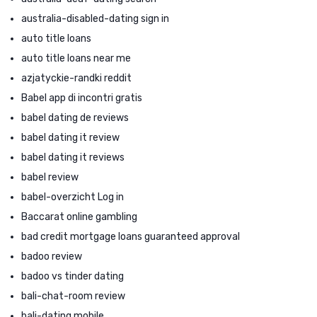
australia-disabled-dating sign in
auto title loans
auto title loans near me
azjatyckie-randki reddit
Babel app di incontri gratis
babel dating de reviews
babel dating it review
babel dating it reviews
babel review
babel-overzicht Log in
Baccarat online gambling
bad credit mortgage loans guaranteed approval
badoo review
badoo vs tinder dating
bali-chat-room review
bali-dating mobile