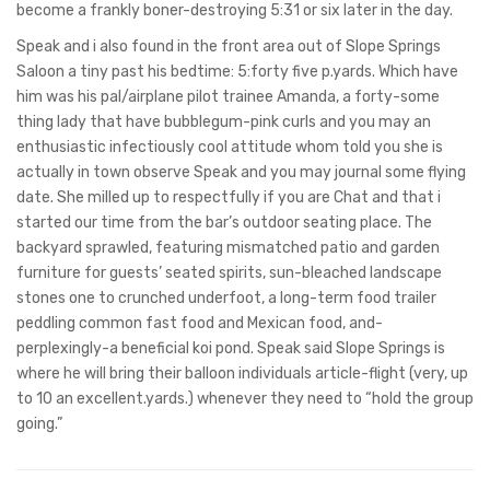
become a frankly boner-destroying 5:31 or six later in the day.
Speak and i also found in the front area out of Slope Springs
Saloon a tiny past his bedtime: 5:forty five p.yards. Which have
him was his pal/airplane pilot trainee Amanda, a forty-some
thing lady that have bubblegum-pink curls and you may an
enthusiastic infectiously cool attitude whom told you she is
actually in town observe Speak and you may journal some flying
date. She milled up to respectfully if you are Chat and that i
started our time from the bar’s outdoor seating place. The
backyard sprawled, featuring mismatched patio and garden
furniture for guests’ seated spirits, sun-bleached landscape
stones one to crunched underfoot, a long-term food trailer
peddling common fast food and Mexican food, and-
perplexingly-a beneficial koi pond. Speak said Slope Springs is
where he will bring their balloon individuals article-flight (very, up
to 10 an excellent.yards.) whenever they need to “hold the group
going.”