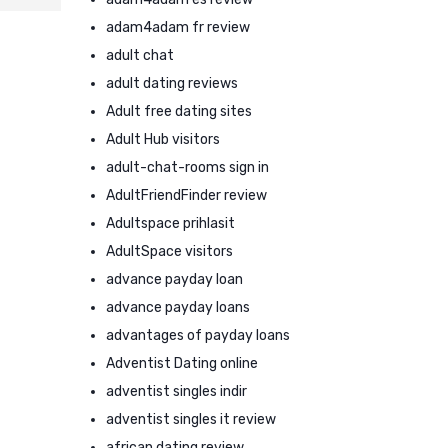
adam4adam fr review
adult chat
adult dating reviews
Adult free dating sites
Adult Hub visitors
adult-chat-rooms sign in
AdultFriendFinder review
Adultspace prihlasit
AdultSpace visitors
advance payday loan
advance payday loans
advantages of payday loans
Adventist Dating online
adventist singles indir
adventist singles it review
african dating review