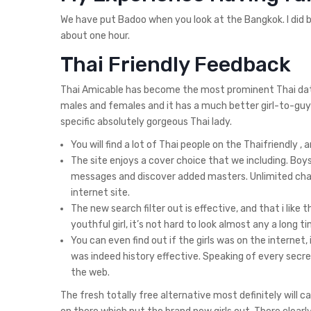
We have put Badoo when you look at the Bangkok. I did b
about one hour.
Thai Friendly Feedback
Thai Amicable has become the most prominent Thai dating
males and females and it has a much better girl-to-guy 
specific absolutely gorgeous Thai lady.
You will find a lot of Thai people on the Thaifriendly ,
The site enjoys a cover choice that we including. Bo
messages and discover added masters. Unlimited chat
internet site.
The new search filter out is effective, and that i like 
youthful girl, it’s not hard to look almost any a long t
You can even find out if the girls was on the internet,
was indeed history effective. Speaking of every secret
the web.
The fresh totally free alternative most definitely will 