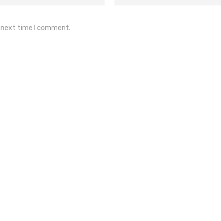
e next time I comment.