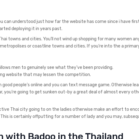
u can understood just how far the website has come since i have firs
rted deploying it in years past.
 Thai towns and cities. You’ll not wind up shopping for many women a
metropolises or coastline towns and cities. If you’re into the a primary
lows men to genuinely see what they’ve been providing.
ating website that may lessen the competition.
 good people’s online and you can text message game. Otherwise lea
, you’re going to get sunken out-by a great deal of almost every oth
ctive Thai city going to on the ladies otherwise make an effort to en
. This is certainly offputting for a number of lady and you may, subseq
 with Badoo in the Thailand