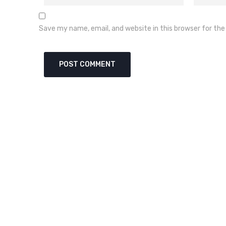
Save my name, email, and website in this browser for th