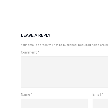
LEAVE A REPLY
Your email address will not be published.
Required fields are 
Comment
*
Name
*
Email
*