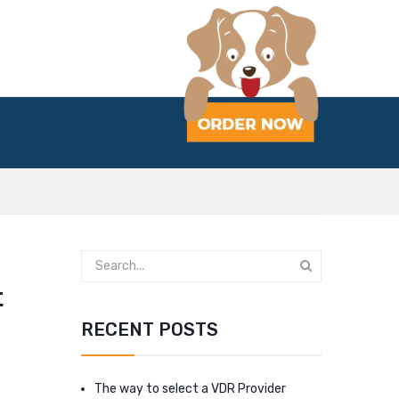
t
RECENT POSTS
The way to select a VDR Provider