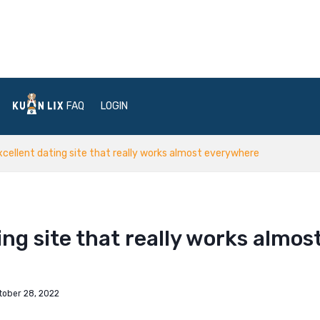
FAQ
LOGIN
xcellent dating site that really works almost everywhere
ing site that really works almos
tober 28, 2022