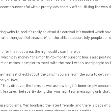
ecome successful with a pretty lady shortly after utilising the web si
 website, and it’s really an absolute carnival. It’s flooded which ha
ratio than just Dateinasia . When the utilized accurately, people can 
 and for the most area, the high quality can there be.
ys which pay money for a month-to-month subscription is also posting 
ting makes it simpler to meet with the most widely used people on 
the means it checklist out the girls. If you are from the aura to get a 
ime you love.
 if they discover the term, as well as how long it’s been simply becaus
 features i believe. By doing this, you might run messaging girls that 
cause problems. Men bombard the latest female, and there is loads of 