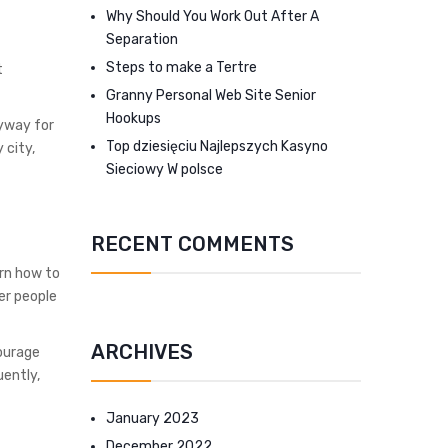
Why Should You Work Out After A
Separation
Steps to make a Tertre
t
Granny Personal Web Site Senior
Hookups
nyway for
Top dziesięciu Najlepszych Kasyno
 city,
Sieciowy W polsce
RECENT COMMENTS
rn how to
er people
ARCHIVES
courage
uently,
January 2023
December 2022