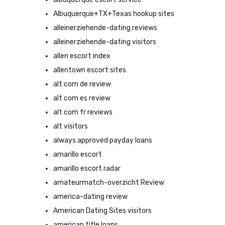
Albuquerque+TX+Texas hookup sites
alleinerziehende-dating reviews
alleinerziehende-dating visitors
allen escort index
allentown escort sites
alt com de review
alt com es review
alt com fr reviews
alt visitors
always approved payday loans
amarillo escort
amarillo escort radar
amateurmatch-overzicht Review
america-dating review
American Dating Sites visitors
american title loans