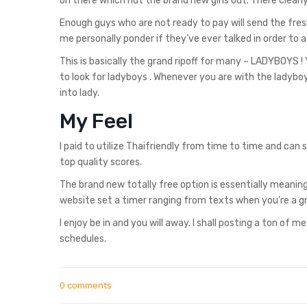
on there which nut the brand new girls out. There clearly 
Enough guys who are not ready to pay will send the fresh 
me personally ponder if they’ve ever talked in order to 
This is basically the grand ripoff for many – LADYBOYS ! Y
to look for ladyboys . Whenever you are with the ladyboys
into lady.
My Feel
I paid to utilize Thaifriendly from time to time and can s
top quality scores.
The brand new totally free option is essentially meaning
website set a timer ranging from texts when you’re a gre
I enjoy be in and you will away. I shall posting a ton of
schedules.
0 comments