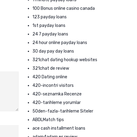
100 Bonus online casino canada
123 payday loans
1st payday loans
24 7 payday loans
24 hour online payday loans
30 day pay day loans
321chat dating hookup websites
321chat de review
420 Dating online
420-incontri visitors
420-seznamka Recenze
420-tarihleme yorumlar
50den-fazla-tarihleme Siteler
ABDLMatch tips
ace cash installment loans
adam4adam es review