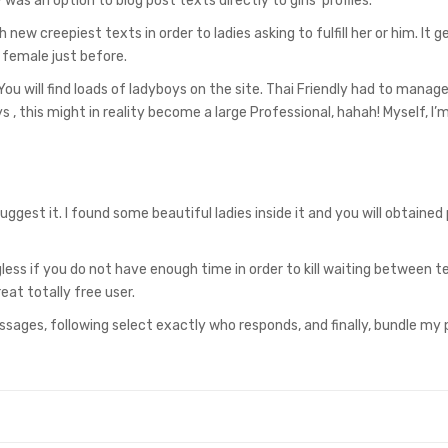
was an option to blog post texts directly to girls’ profiles.
new creepiest texts in order to ladies asking to fulfill her or him. It 
a female just before.
ou will find loads of ladyboys on the site. Thai Friendly had to manage 
 , this might in reality become a large Professional, hahah! Myself, I’
uggest it. I found some beautiful ladies inside it and you will obtained 
less if you do not have enough time in order to kill waiting between t
at totally free user.
 messages, following select exactly who responds, and finally, bundle my