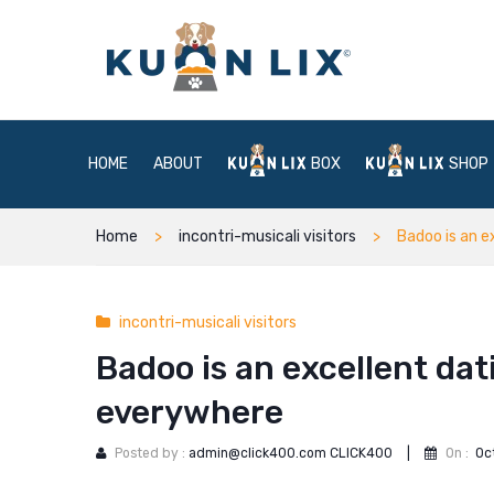
HOME
ABOUT
BOX
SHOP
Home
incontri-musicali visitors
Badoo is an e
incontri-musicali visitors
Badoo is an excellent dat
everywhere
Posted by :
admin@click400.com CLICK400
|
On :
Oc