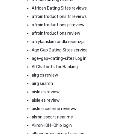
African Dating Sites reviews
afrointroductions fr reviews
afrointroductions pl review
afrointroductions review
afrykanskie randki recenzja
Age Gap Dating Sites service
age-gap-dating-sites Log in
AI Chatbots for Banking
airg cs review
airg search
aisle cs review
aisle es review
aisle-inceleme reviews
akron escort near me
Akron+OH+Ohio login
albuquerque escort service