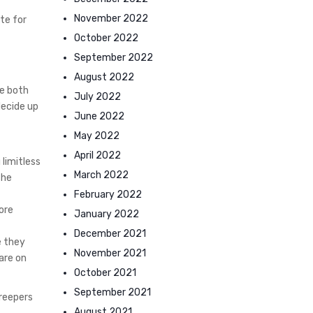
November 2022
te for
October 2022
September 2022
August 2022
ve both
July 2022
decide up
June 2022
May 2022
April 2022
limitless
March 2022
the
February 2022
more
January 2022
December 2021
e they
November 2021
are on
October 2021
September 2021
creepers
August 2021