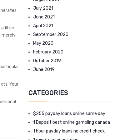
July 2021
generates
June 2021
April 2021
a filter
September 2020
m merely
May 2020
February 2020
October 2019
particular
June 2019
exts. Your
CATEGORIES
 personal
$255 payday loans online same day
1 Deposit best online gambling canada
1 hour payday loans no credit check
1 minute payday loans