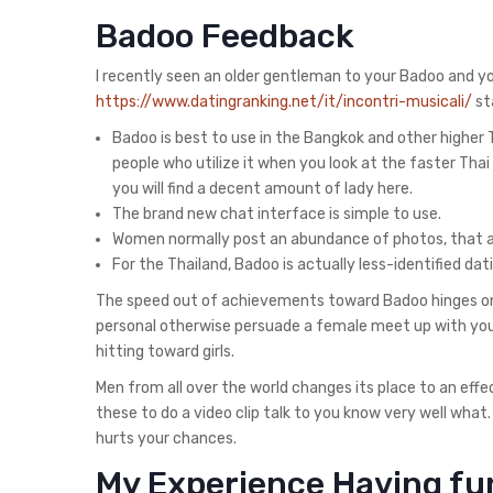
Badoo Feedback
I recently seen an older gentleman to your Badoo and yo
https://www.datingranking.net/it/incontri-musicali/
sta
Badoo is best to use in the Bangkok and other higher
people who utilize it when you look at the faster Thai 
you will find a decent amount of lady here.
The brand new chat interface is simple to use.
Women normally post an abundance of photos, that al
For the Thailand, Badoo is actually less-identified d
The speed out of achievements toward Badoo hinges on
personal otherwise persuade a female meet up with your
hitting toward girls.
Men from all over the world changes its place to an effe
these to do a video clip talk to you know very well what
hurts your chances.
My Experience Having fun