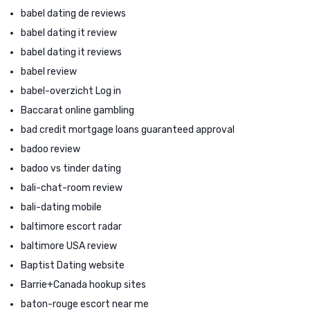
babel dating de reviews
babel dating it review
babel dating it reviews
babel review
babel-overzicht Log in
Baccarat online gambling
bad credit mortgage loans guaranteed approval
badoo review
badoo vs tinder dating
bali-chat-room review
bali-dating mobile
baltimore escort radar
baltimore USA review
Baptist Dating website
Barrie+Canada hookup sites
baton-rouge escort near me