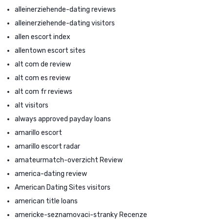
alleinerziehende-dating reviews
alleinerziehende-dating visitors
allen escort index
allentown escort sites
alt com de review
alt com es review
alt com fr reviews
alt visitors
always approved payday loans
amarillo escort
amarillo escort radar
amateurmatch-overzicht Review
america-dating review
American Dating Sites visitors
american title loans
americke-seznamovaci-stranky Recenze