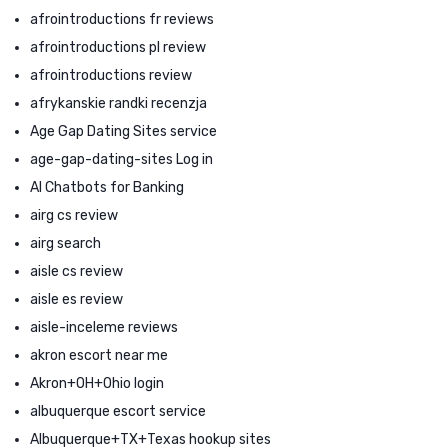
afrointroductions fr reviews
afrointroductions pl review
afrointroductions review
afrykanskie randki recenzja
Age Gap Dating Sites service
age-gap-dating-sites Log in
AI Chatbots for Banking
airg cs review
airg search
aisle cs review
aisle es review
aisle-inceleme reviews
akron escort near me
Akron+OH+Ohio login
albuquerque escort service
Albuquerque+TX+Texas hookup sites