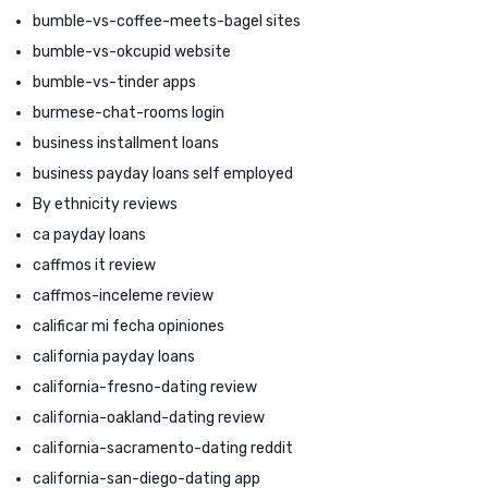
bumble-vs-coffee-meets-bagel sites
bumble-vs-okcupid website
bumble-vs-tinder apps
burmese-chat-rooms login
business installment loans
business payday loans self employed
By ethnicity reviews
ca payday loans
caffmos it review
caffmos-inceleme review
calificar mi fecha opiniones
california payday loans
california-fresno-dating review
california-oakland-dating review
california-sacramento-dating reddit
california-san-diego-dating app