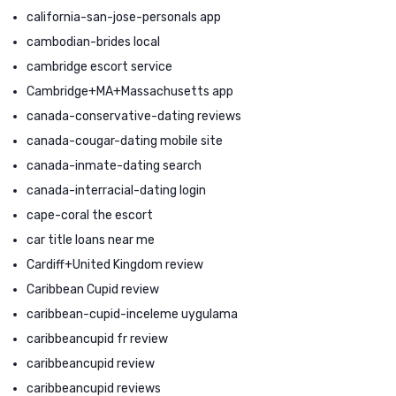
california-san-jose-personals app
cambodian-brides local
cambridge escort service
Cambridge+MA+Massachusetts app
canada-conservative-dating reviews
canada-cougar-dating mobile site
canada-inmate-dating search
canada-interracial-dating login
cape-coral the escort
car title loans near me
Cardiff+United Kingdom review
Caribbean Cupid review
caribbean-cupid-inceleme uygulama
caribbeancupid fr review
caribbeancupid review
caribbeancupid reviews