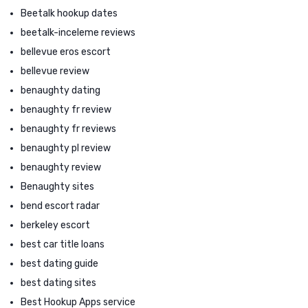
Beetalk hookup dates
beetalk-inceleme reviews
bellevue eros escort
bellevue review
benaughty dating
benaughty fr review
benaughty fr reviews
benaughty pl review
benaughty review
Benaughty sites
bend escort radar
berkeley escort
best car title loans
best dating guide
best dating sites
Best Hookup Apps service