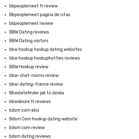
bbpeoplemeet fr review
Bbpeoplemeet pagina de citas
bbpeoplemeet review
BBW Dating reviews
BBW Dating visitors
bbw hookup hookup dating websites
bbw hookup hookuphotties reviews
BBW Hookup review
bbw-chat-rooms review
bbw-dating-france review
Bbwdatefinder jak to dziala
bbwdesire fr reviews
bdsm com eksi
Bdsm Com hookup dating website
bdsm com review
bdsm dating reviews