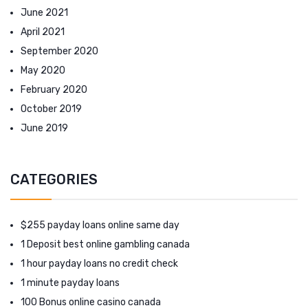
June 2021
April 2021
September 2020
May 2020
February 2020
October 2019
June 2019
CATEGORIES
$255 payday loans online same day
1 Deposit best online gambling canada
1 hour payday loans no credit check
1 minute payday loans
100 Bonus online casino canada