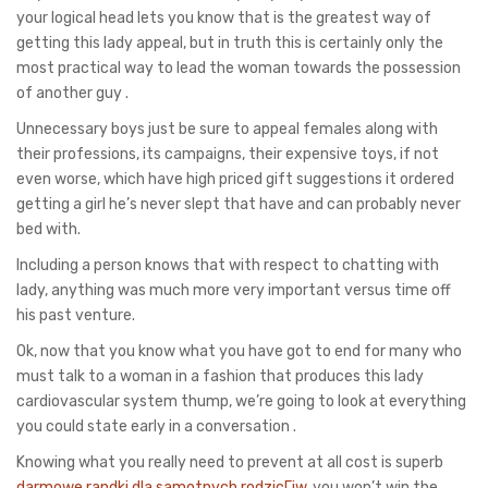
your logical head lets you know that is the greatest way of
getting this lady appeal, but in truth this is certainly only the
most practical way to lead the woman towards the possession
of another guy .
Unnecessary boys just be sure to appeal females along with
their professions, its campaigns, their expensive toys, if not
even worse, which have high priced gift suggestions it ordered
getting a girl he’s never slept that have and can probably never
bed with.
Including a person knows that with respect to chatting with
lady, anything was much more very important versus time off
his past venture.
Ok, now that you know what you have got to end for many who
must talk to a woman in a fashion that produces this lady
cardiovascular system thump, we’re going to look at everything
you could state early in a conversation .
Knowing what you really need to prevent at all cost is superb
darmowe randki dla samotnych rodzicГіw
, you won’t win the