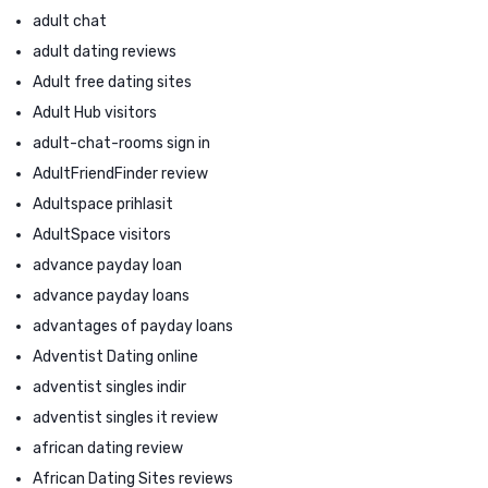
adult chat
adult dating reviews
Adult free dating sites
Adult Hub visitors
adult-chat-rooms sign in
AdultFriendFinder review
Adultspace prihlasit
AdultSpace visitors
advance payday loan
advance payday loans
advantages of payday loans
Adventist Dating online
adventist singles indir
adventist singles it review
african dating review
African Dating Sites reviews