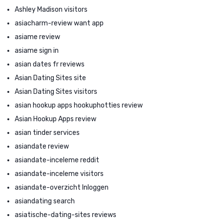
Ashley Madison visitors
asiacharm-review want app
asiame review
asiame sign in
asian dates fr reviews
Asian Dating Sites site
Asian Dating Sites visitors
asian hookup apps hookuphotties review
Asian Hookup Apps review
asian tinder services
asiandate review
asiandate-inceleme reddit
asiandate-inceleme visitors
asiandate-overzicht Inloggen
asiandating search
asiatische-dating-sites reviews