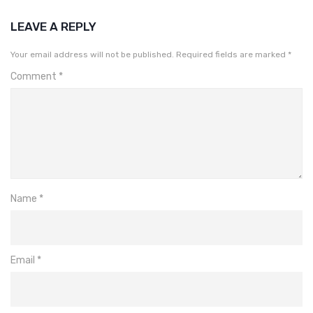
LEAVE A REPLY
Your email address will not be published.
Required fields are marked
*
Comment
*
Name
*
Email
*