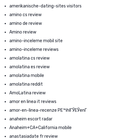
amerikanische-dating-sites visitors
amino cs review
amino de review
Amino review
amino-inceleme mobil site
amino-inceleme reviews
amolatina cs review
amolatina es review
amolatina mobile
amolatina reddit
AmoLatina review
amor en linea it reviews
amor-en-linea-recenze PЕ™ihlГЎЕЎenГ­
anaheim escort radar
Anaheim+CA+California mobile
anastasiadate fr review