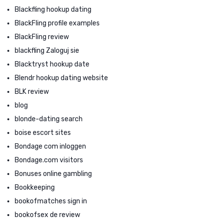
Blackfling hookup dating
BlackFling profile examples
BlackFling review
blackfling Zaloguj sie
Blacktryst hookup date
Blendr hookup dating website
BLK review
blog
blonde-dating search
boise escort sites
Bondage com inloggen
Bondage.com visitors
Bonuses online gambling
Bookkeeping
bookofmatches sign in
bookofsex de review