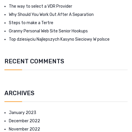
The way to select a VDR Provider
Why Should You Work Out After A Separation
Steps to make a Tertre
Granny Personal Web Site Senior Hookups
Top dziesięciu Najlepszych Kasyno Sieciowy W polsce
RECENT COMMENTS
ARCHIVES
January 2023
December 2022
November 2022