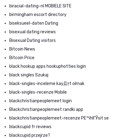
biracial-dating-nl MOBIELE SITE
birmingham escort directory
biseksueel-daten Dating
bisexual dating reviews
Bisexual Dating visitors
Bitcoin News
Bitcoin Price
black hookup apps hookuphotties login
black singles Szukaj
black-singles-inceleme kayД±t olmak
black-singles-recenze Mobile
blackchristianpeoplemeet login
Blackchristianpeoplemeet randki app
blackchristianpeoplemeet-recenze PЕ™ihlГЎsit se
blackcupid fr reviews
blackcupid przejrze?