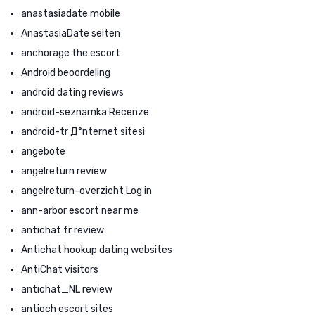
anastasiadate mobile
AnastasiaDate seiten
anchorage the escort
Android beoordeling
android dating reviews
android-seznamka Recenze
android-tr Д°nternet sitesi
angebote
angelreturn review
angelreturn-overzicht Log in
ann-arbor escort near me
antichat fr review
Antichat hookup dating websites
AntiChat visitors
antichat_NL review
antioch escort sites