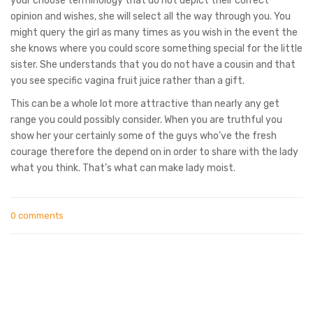
your choose terminology that do not depict their correct
opinion and wishes, she will select all the way through you. You
might query the girl as many times as you wish in the event the
she knows where you could score something special for the little
sister. She understands that you do not have a cousin and that
you see specific vagina fruit juice rather than a gift.
This can be a whole lot more attractive than nearly any get
range you could possibly consider. When you are truthful you
show her your certainly some of the guys who’ve the fresh
courage therefore the depend on in order to share with the lady
what you think. That’s what can make lady moist.
0 comments