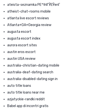
ateista-seznamka PЕ™ihlГЎЕЎenГ­
atheist-chat-rooms mobile
atlanta live escort reviews
Atlanta+GA+Georgia review
augusta escort
augusta escort index
aurora escort sites
austin eros escort
austin USA review
australia-christian-dating mobile
australia-deaf-dating search
australia-disabled-dating sign in
auto title loans
auto title loans near me
azjatyckie-randki reddit
Babel app di incontri gratis