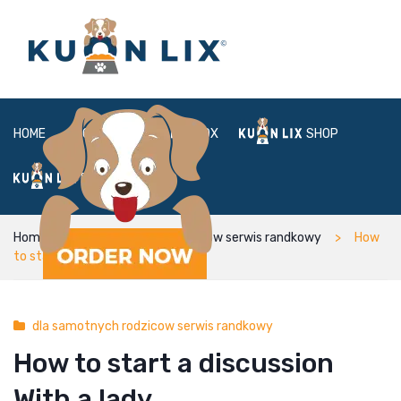
HOME
ABOUT
BOX
SHOP
FAQ
LOGIN
Home
dla samotnych rodzicow serwis randkowy
How
to start a discussion With a lady
dla samotnych rodzicow serwis randkowy
How to start a discussion
With a lady