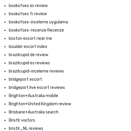
bookofsex es review
bookofsex fr review
bookofsex-inceleme uygulama
bookofsex-recenze Recenze
boston escort near me
boulder escort index
brazilcupid de review
brazilcupid es reviews
brazilcupid-inceleme reviews
bridgeport escort
bridgeport live escort reviews
Brighton+Australia mobile
Brighton+United Kingdom review
Brisbane+Australia search
Bristlr visitors
bristlr_NL reviews