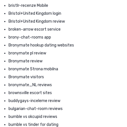
bristlr-recenze Mobile
Bristol+United Kingdom login
Bristol+United Kingdom review
broken-arrow escort service
brony-chat-rooms app
Bronymate hookup dating websites
bronymate pl review
Bronymate review
bronymate Strona mobilna
Bronymate visitors
bronymate_NL reviews
brownsville escort sites
buddygays-inceleme review
bulgarian-chat-room reviews
bumble vs okcupid reviews
bumble vs tinder for dating