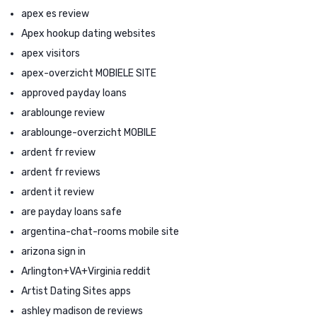
apex es review
Apex hookup dating websites
apex visitors
apex-overzicht MOBIELE SITE
approved payday loans
arablounge review
arablounge-overzicht MOBILE
ardent fr review
ardent fr reviews
ardent it review
are payday loans safe
argentina-chat-rooms mobile site
arizona sign in
Arlington+VA+Virginia reddit
Artist Dating Sites apps
ashley madison de reviews