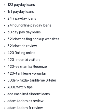
123 payday loans
1st payday loans
24 7 payday loans
24 hour online payday loans
30 day pay day loans
321chat dating hookup websites
321chat de review
420 Dating online
420-incontri visitors
420-seznamka Recenze
420-tarihleme yorumlar
50den-fazla-tarihleme Siteler
ABDLMatch tips
ace cash installment loans
adam4adam es review
adam4adam fr review