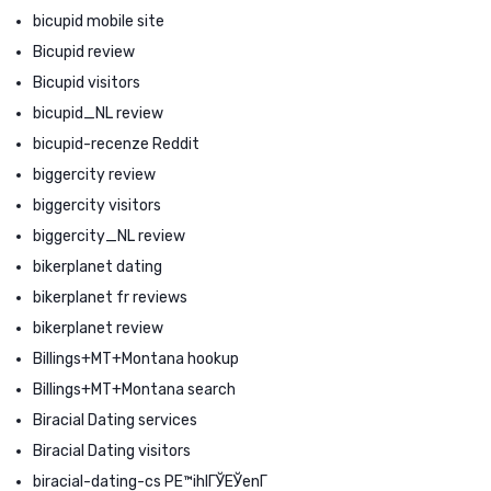
bicupid mobile site
Bicupid review
Bicupid visitors
bicupid_NL review
bicupid-recenze Reddit
biggercity review
biggercity visitors
biggercity_NL review
bikerplanet dating
bikerplanet fr reviews
bikerplanet review
Billings+MT+Montana hookup
Billings+MT+Montana search
Biracial Dating services
Biracial Dating visitors
biracial-dating-cs PЕ™ihlГЎЕЎenГ­