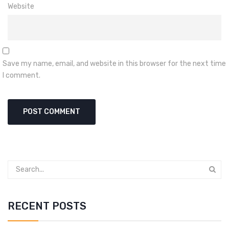
Website
Save my name, email, and website in this browser for the next time
I comment.
RECENT POSTS