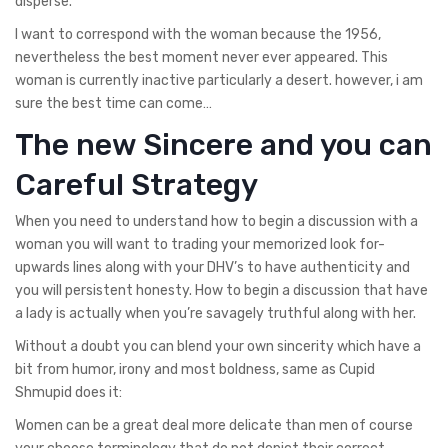
disperse.
I want to correspond with the woman because the 1956,
nevertheless the best moment never ever appeared. This
woman is currently inactive particularly a desert. however, i am
sure the best time can come…
The new Sincere and you can
Careful Strategy
When you need to understand how to begin a discussion with a
woman you will want to trading your memorized look for-
upwards lines along with your DHV’s to have authenticity and
you will persistent honesty. How to begin a discussion that have
a lady is actually when you’re savagely truthful along with her.
Without a doubt you can blend your own sincerity which have a
bit from humor, irony and most boldness, same as Cupid
Shmupid does it:
Women can be a great deal more delicate than men of course