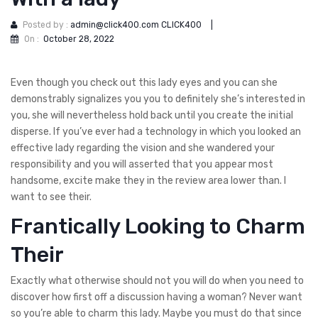
Posted by :
admin@click400.com CLICK400
|
On :
October 28, 2022
Even though you check out this lady eyes and you can she
demonstrably signalizes you you to definitely she’s interested in
you, she will nevertheless hold back until you create the initial
disperse. If you’ve ever had a technology in which you looked an
effective lady regarding the vision and she wandered your
responsibility and you will asserted that you appear most
handsome, excite make they in the review area lower than. I
want to see their.
Frantically Looking to Charm
Their
Exactly what otherwise should not you will do when you need to
discover how first off a discussion having a woman? Never want
so you’re able to charm this lady. Maybe you must do that since