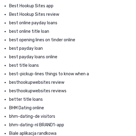
Best Hookup Sites app
Best Hookup Sites review
best online payday loans
best online title loan
best opening lines on tinder online
best payday loan
best payday loans online
best title loans
best-pickup-lines things to know when a
besthookupwebsites review
besthookupwebsites reviews
better title loans
BHM Dating online
bhm-dating-de visitors
bhm-dating-nl BRAND1-app
Biale aplikacja randkowa