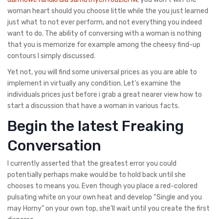
woman heart should you choose little while the you just learned
just what to not ever perform, and not everything you indeed
want to do.
The ability of conversing with a woman is nothing
that you is memorize for example among the cheesy find-up
contours I simply discussed.
Yet not, you will find some universal prices as you are able to
implement in virtually any condition. Let’s examine the
individuals prices just before i grab a great nearer view how to
start a discussion that have a woman in various facts.
Begin the latest Freaking
Conversation
I currently asserted that the greatest error you could
potentially perhaps make would be to hold back until she
chooses to means you. Even though you place a red-colored
pulsating white on your own heat and develop “Single and you
may Horny” on your own top, she’ll wait until you create the first