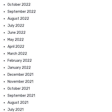
October 2022
September 2022
August 2022
July 2022
June 2022
May 2022
April 2022
March 2022
February 2022
January 2022
December 2021
November 2021
October 2021
September 2021
August 2021
July 2021