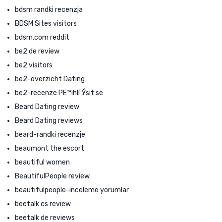
bdsm randki recenzja
BDSM Sites visitors
bdsm.com reddit
be2 de review
be2 visitors
be2-overzicht Dating
be2-recenze PЕ™ihlГЎsit se
Beard Dating review
Beard Dating reviews
beard-randki recenzje
beaumont the escort
beautiful women
BeautifulPeople review
beautifulpeople-inceleme yorumlar
beetalk cs review
beetalk de reviews