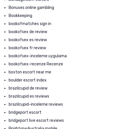
Bonuses online gambling
Bookkeeping
bookofmatches sign in
bookofsex de review
bookofsex es review
bookofsex fr review
bookofsex-inceleme uygulama
bookofsex-recenze Recenze
boston escort near me
boulder escort index
brazilcupid de review
brazilcupid es reviews
brazilcupid-inceleme reviews
bridgeport escort
bridgeport live escort reviews
Brighton+Australia mobile