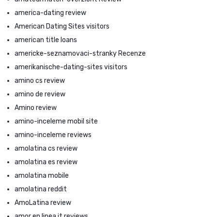
america-dating review
American Dating Sites visitors
american title loans
americke-seznamovaci-stranky Recenze
amerikanische-dating-sites visitors
amino cs review
amino de review
Amino review
amino-inceleme mobil site
amino-inceleme reviews
amolatina cs review
amolatina es review
amolatina mobile
amolatina reddit
AmoLatina review
amor en linea it reviews