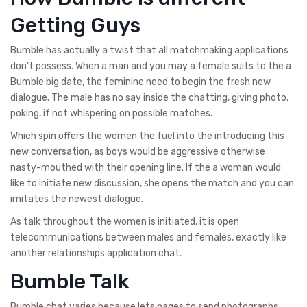
Getting Guys
Bumble has actually a twist that all matchmaking applications
don’t possess. When a man and you may a female suits to the a
Bumble big date, the feminine need to begin the fresh new
dialogue. The male has no say inside the chatting, giving photo,
poking, if not whispering on possible matches.
Which spin offers the women the fuel into the introducing this
new conversation, as boys would be aggressive otherwise
nasty-mouthed with their opening line. If the a woman would
like to initiate new discussion, she opens the match and you can
imitates the newest dialogue.
As talk throughout the women is initiated, it is open
telecommunications between males and females, exactly like
another relationships application chat.
Bumble Talk
Bumble chat varies because lets pages to send photographs,