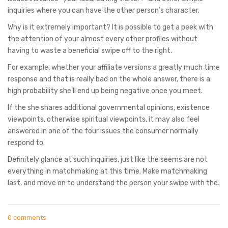
inquiries where you can have the other person’s character.
Why is it extremely important? It is possible to get a peek with
the attention of your almost every other profiles without
having to waste a beneficial swipe off to the right.
For example, whether your affiliate versions a greatly much time
response and that is really bad on the whole answer, there is a
high probability she’ll end up being negative once you meet.
If the she shares additional governmental opinions, existence
viewpoints, otherwise spiritual viewpoints, it may also feel
answered in one of the four issues the consumer normally
respond to.
Definitely glance at such inquiries, just like the seems are not
everything in matchmaking at this time. Make matchmaking
last, and move on to understand the person your swipe with the.
0 comments