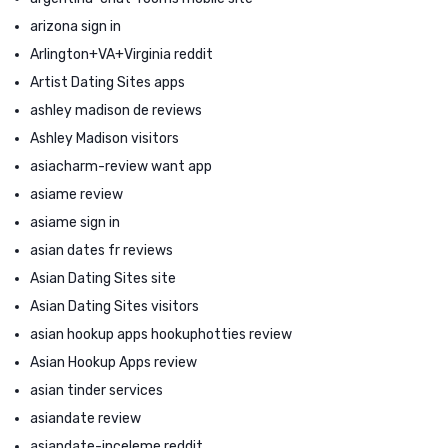
arizona sign in
Arlington+VA+Virginia reddit
Artist Dating Sites apps
ashley madison de reviews
Ashley Madison visitors
asiacharm-review want app
asiame review
asiame sign in
asian dates fr reviews
Asian Dating Sites site
Asian Dating Sites visitors
asian hookup apps hookuphotties review
Asian Hookup Apps review
asian tinder services
asiandate review
asiandate-inceleme reddit