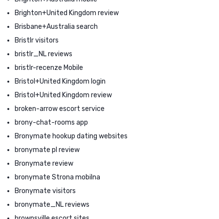
Brighton+United Kingdom review
Brisbane+Australia search
Bristlr visitors
bristlr_NL reviews
bristlr-recenze Mobile
Bristol+United Kingdom login
Bristol+United Kingdom review
broken-arrow escort service
brony-chat-rooms app
Bronymate hookup dating websites
bronymate pl review
Bronymate review
bronymate Strona mobilna
Bronymate visitors
bronymate_NL reviews
brownsville escort sites