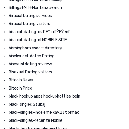
Billings+MT+Montana search
Biracial Dating services
Biracial Dating visitors
biracial-dating-cs PЕ™ihlГЎЕЎenГ­
biracial-dating-nl MOBIELE SITE
birmingham escort directory
biseksueel-daten Dating
bisexual dating reviews
Bisexual Dating visitors
Bitcoin News
Bitcoin Price
black hookup apps hookuphotties login
black singles Szukaj
black-singles-inceleme kayД±t olmak
black-singles-recenze Mobile
blackchristianpeoplemeet login