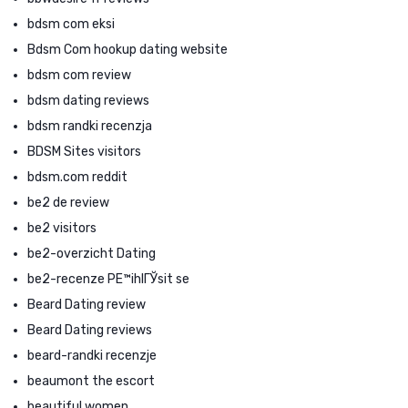
bdsm com eksi
Bdsm Com hookup dating website
bdsm com review
bdsm dating reviews
bdsm randki recenzja
BDSM Sites visitors
bdsm.com reddit
be2 de review
be2 visitors
be2-overzicht Dating
be2-recenze PЕ™ihlГЎsit se
Beard Dating review
Beard Dating reviews
beard-randki recenzje
beaumont the escort
beautiful women