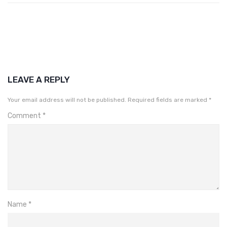
LEAVE A REPLY
Your email address will not be published.
Required fields are marked
*
Comment
*
Name
*