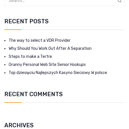
RECENT POSTS
The way to select a VDR Provider
Why Should You Work Out After A Separation
Steps to make a Tertre
Granny Personal Web Site Senior Hookups
Top dziesięciu Najlepszych Kasyno Sieciowy W polsce
RECENT COMMENTS
ARCHIVES