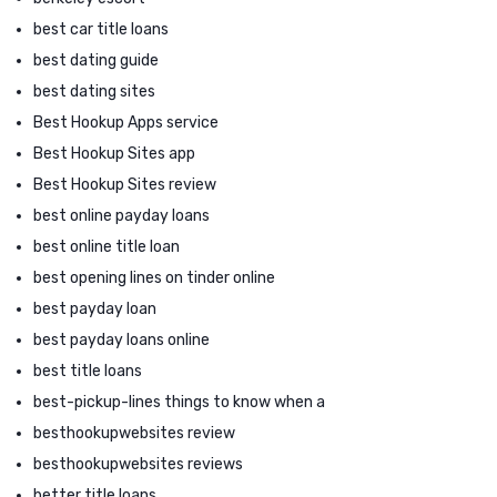
best car title loans
best dating guide
best dating sites
Best Hookup Apps service
Best Hookup Sites app
Best Hookup Sites review
best online payday loans
best online title loan
best opening lines on tinder online
best payday loan
best payday loans online
best title loans
best-pickup-lines things to know when a
besthookupwebsites review
besthookupwebsites reviews
better title loans