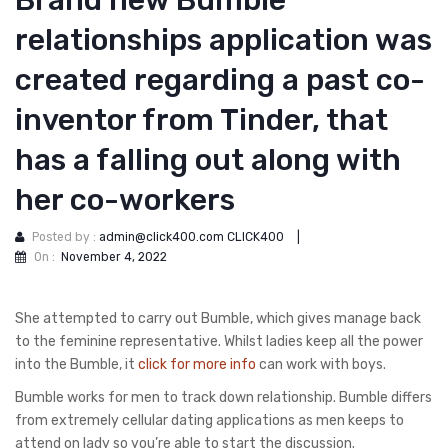
Brand new Bumble
relationships application was
created regarding a past co-
inventor from Tinder, that
has a falling out along with
her co-workers
Posted by :
admin@click400.com CLICK400
|
On :
November 4, 2022
She attempted to carry out Bumble, which gives manage back
to the feminine representative. Whilst ladies keep all the power
into the Bumble, it
click for more info
can work with boys.
Bumble works for men to track down relationship. Bumble differs
from extremely cellular dating applications as men keeps to
attend on lady so you’re able to start the discussion.