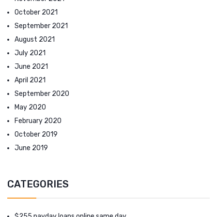
October 2021
September 2021
August 2021
July 2021
June 2021
April 2021
September 2020
May 2020
February 2020
October 2019
June 2019
CATEGORIES
$255 payday loans online same day