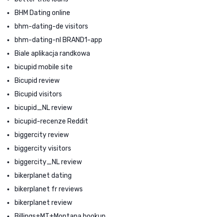
BHM Dating online
bhm-dating-de visitors
bhm-dating-nl BRAND1-app
Biale aplikacja randkowa
bicupid mobile site
Bicupid review
Bicupid visitors
bicupid_NL review
bicupid-recenze Reddit
biggercity review
biggercity visitors
biggercity_NL review
bikerplanet dating
bikerplanet fr reviews
bikerplanet review
Billings+MT+Montana hookup