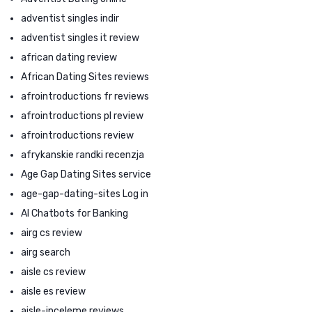
adventist singles indir
adventist singles it review
african dating review
African Dating Sites reviews
afrointroductions fr reviews
afrointroductions pl review
afrointroductions review
afrykanskie randki recenzja
Age Gap Dating Sites service
age-gap-dating-sites Log in
AI Chatbots for Banking
airg cs review
airg search
aisle cs review
aisle es review
aisle-inceleme reviews