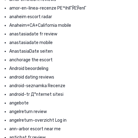
amor-en-linea-recenze PЕ™ihlГЎЕЎenГ­
anaheim escort radar
Anaheim+CA+California mobile
anastasiadate fr review
anastasiadate mobile
AnastasiaDate seiten
anchorage the escort
Android beoordeling
android dating reviews
android-seznamka Recenze
android-tr Д°nternet sitesi
angebote
angelreturn review
angelreturn-overzicht Log in
ann-arbor escort near me
antichat fr review