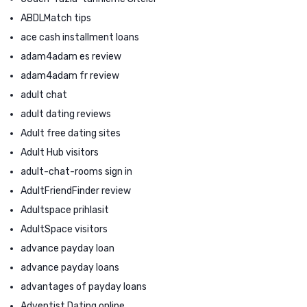
ABDLMatch tips
ace cash installment loans
adam4adam es review
adam4adam fr review
adult chat
adult dating reviews
Adult free dating sites
Adult Hub visitors
adult-chat-rooms sign in
AdultFriendFinder review
Adultspace prihlasit
AdultSpace visitors
advance payday loan
advance payday loans
advantages of payday loans
Adventist Dating online