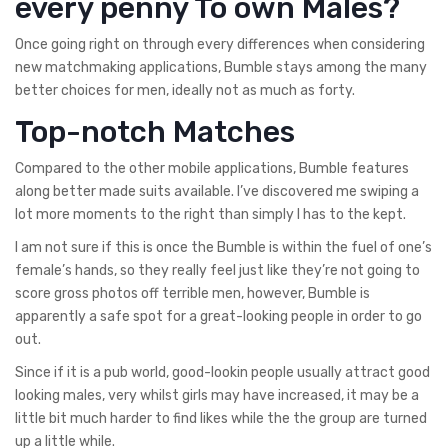
every penny To own Males?
Once going right on through every differences when considering
new matchmaking applications, Bumble stays among the many
better choices for men, ideally not as much as forty.
Top-notch Matches
Compared to the other mobile applications, Bumble features
along better made suits available. I’ve discovered me swiping a
lot more moments to the right than simply I has to the kept.
I am not sure if this is once the Bumble is within the fuel of one’s
female’s hands, so they really feel just like they’re not going to
score gross photos off terrible men, however, Bumble is
apparently a safe spot for a great-looking people in order to go
out.
Since if it is a pub world, good-lookin people usually attract good
looking males, very whilst girls may have increased, it may be a
little bit much harder to find likes while the the group are turned
up a little while.