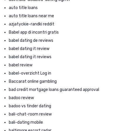
auto title loans
auto title loans near me
azjatyckie-randki reddit
Babel app di incontri gratis
babel dating de reviews
babel dating it review
babel dating it reviews
babel review
babel-overzicht Log in
Baccarat online gambling
bad credit mortgage loans guaranteed approval
badoo review
badoo vs tinder dating
bali-chat-room review
bali-dating mobile
baltimore escort radar