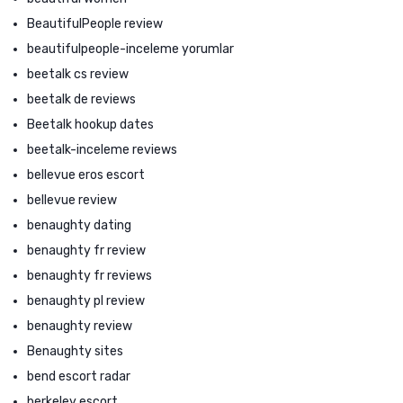
BeautifulPeople review
beautifulpeople-inceleme yorumlar
beetalk cs review
beetalk de reviews
Beetalk hookup dates
beetalk-inceleme reviews
bellevue eros escort
bellevue review
benaughty dating
benaughty fr review
benaughty fr reviews
benaughty pl review
benaughty review
Benaughty sites
bend escort radar
berkeley escort