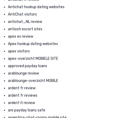
Antichat hookup dating websites
AntiChat visitors
antichat_NL review
antioch escort sites
apex es review
Apex hookup dating websites
apex visitors
apex-overzicht MOBIELE SITE
approved payday loans
arablounge review
arablounge-overzicht MOBILE
ardent fr review
ardent fr reviews
ardent it review
are payday loans safe
argentina-chat-rooms mobile site