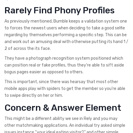
Rarely Find Phony Profiles
As previously mentioned, Bumble keeps a validation system one
to forces the newest users when deciding to take a good selfie
regarding by themselves performing a specific step. This can be
and work out an amusing deal with otherwise putting its hand 1 /
2 of across the its face.
They have a photograph recognition system positioned which
can position real or fake profiles, thus they’re able to sift aside
bogus pages easier as opposed to others.
This is important, since there was hearsay that most other
mobile apps play with spiders to get the member so you’re able
to swipe directly on her or him.
Concern & Answer Element
This might be a different ability we see in Rely and you may
other matchmaking applications. An individual try asked simple
issues instance “your ideal eating visitor?” and other simple