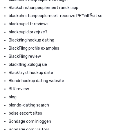
Blackchristianpeoplemeet randki app
blackchristianpeoplemeet-recenze PЕ™ihlГЎsit se
blackcupid fr reviews
blackcupid przejrze?
Blackfling hookup dating
BlackFling profile examples
BlackFling review
blackfling Zaloguj sie
Blacktryst hookup date
Blendr hookup dating website
BLK review
blog
blonde-dating search
boise escort sites
Bondage com inloggen
Bondage.com visitors