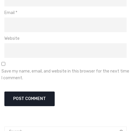
Email
*
Website
Save my name, email, and website in this browser for the next time
I comment.