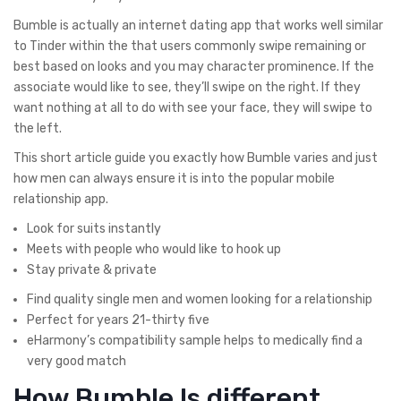
Bumble is actually an internet dating app that works well similar
to Tinder within the that users commonly swipe remaining or
best based on looks and you may character prominence. If the
associate would like to see, they’ll swipe on the right. If they
want nothing at all to do with see your face, they will swipe to
the left.
This short article guide you exactly how Bumble varies and just
how men can always ensure it is into the popular mobile
relationship app.
Look for suits instantly
Meets with people who would like to hook up
Stay private & private
Find quality single men and women looking for a relationship
Perfect for years 21-thirty five
eHarmony’s compatibility sample helps to medically find a
very good match
How Bumble Is different