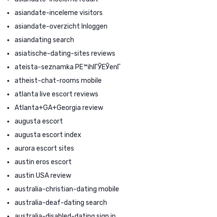
asiandate-inceleme visitors
asiandate-overzicht Inloggen
asiandating search
asiatische-dating-sites reviews
ateista-seznamka PЕ™ihlГЎЕЎenГ­
atheist-chat-rooms mobile
atlanta live escort reviews
Atlanta+GA+Georgia review
augusta escort
augusta escort index
aurora escort sites
austin eros escort
austin USA review
australia-christian-dating mobile
australia-deaf-dating search
australia-disabled-dating sign in