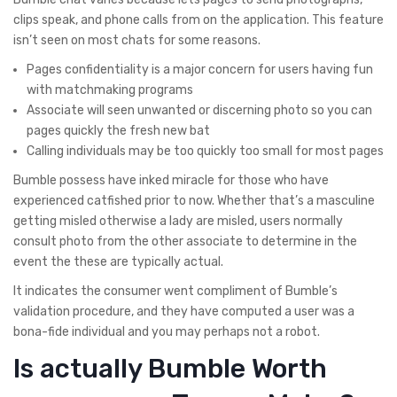
clips speak, and phone calls from on the application. This feature
isn’t seen on most chats for some reasons.
Pages confidentiality is a major concern for users having fun
with matchmaking programs
Associate will seen unwanted or discerning photo so you can
pages quickly the fresh new bat
Calling individuals may be too quickly too small for most pages
Bumble possess have inked miracle for those who have
experienced catfished prior to now. Whether that’s a masculine
getting misled otherwise a lady are misled, users normally
consult photo from the other associate to determine in the
event the these are typically actual.
It indicates the consumer went compliment of Bumble’s
validation procedure, and they have computed a user was a
bona-fide individual and you may perhaps not a robot.
Is actually Bumble Worth