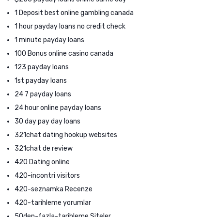
1 Deposit best online gambling canada
1 hour payday loans no credit check
1 minute payday loans
100 Bonus online casino canada
123 payday loans
1st payday loans
24 7 payday loans
24 hour online payday loans
30 day pay day loans
321chat dating hookup websites
321chat de review
420 Dating online
420-incontri visitors
420-seznamka Recenze
420-tarihleme yorumlar
50den-fazla-tarihleme Siteler