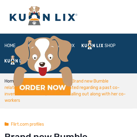
HOME
ABOUT
BOX
SHOP
FAQ
LOGIN
Home
Flirt.com profiles
Brand new Bumble
relationships application was created regarding a past co-
inventor from Tinder, that has a falling out along with her co-
workers
Flirt.com profiles