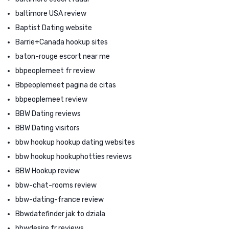
baltimore USA review
Baptist Dating website
Barrie+Canada hookup sites
baton-rouge escort near me
bbpeoplemeet fr review
Bbpeoplemeet pagina de citas
bbpeoplemeet review
BBW Dating reviews
BBW Dating visitors
bbw hookup hookup dating websites
bbw hookup hookuphotties reviews
BBW Hookup review
bbw-chat-rooms review
bbw-dating-france review
Bbwdatefinder jak to dziala
bbwdesire fr reviews