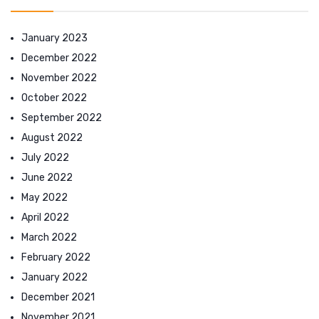
January 2023
December 2022
November 2022
October 2022
September 2022
August 2022
July 2022
June 2022
May 2022
April 2022
March 2022
February 2022
January 2022
December 2021
November 2021