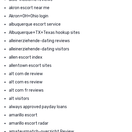
akron escort near me
Akron+OH+Ohio login
albuquerque escort service
Albuquerque+TX+Texas hookup sites
alleinerziehende-dating reviews
alleinerziehende-dating visitors
allen escort index
allentown escort sites
alt com de review
alt com es review
alt com fr reviews
alt visitors
always approved payday loans
amarillo escort
amarillo escort radar
amateurmatch-overzicht Review