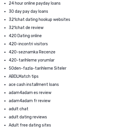
24 hour online payday loans
30 day pay day loans
321chat dating hookup websites
321chat de review
420 Dating online
420-incontri visitors
420-seznamka Recenze
420-tarihleme yorumlar
50den-fazla-tarihleme Siteler
ABDLMatch tips
ace cash installment loans
adam4adam es review
adam4adam fr review
adult chat
adult dating reviews
Adult free dating sites