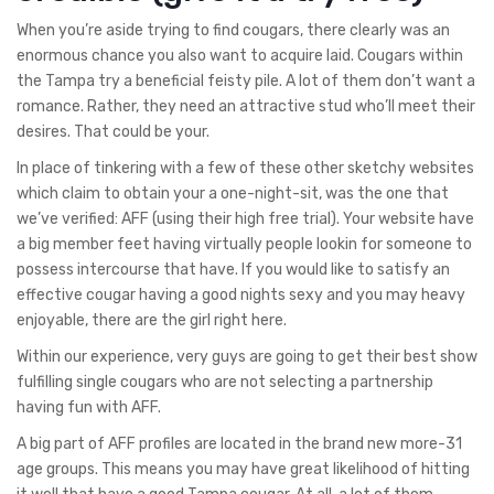
When you’re aside trying to find cougars, there clearly was an
enormous chance you also want to acquire laid. Cougars within
the Tampa try a beneficial feisty pile. A lot of them don’t want a
romance. Rather, they need an attractive stud who’ll meet their
desires. That could be your.
In place of tinkering with a few of these other sketchy websites
which claim to obtain your a one-night-sit, was the one that
we’ve verified: AFF (using their high free trial). Your website have
a big member feet having virtually people lookin for someone to
possess intercourse that have. If you would like to satisfy an
effective cougar having a good nights sexy and you may heavy
enjoyable, there are the girl right here.
Within our experience, very guys are going to get their best show
fulfilling single cougars who are not selecting a partnership
having fun with AFF.
A big part of AFF profiles are located in the brand new more-31
age groups. This means you may have great likelihood of hitting