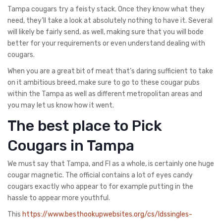
Tampa cougars try a feisty stack. Once they know what they
need, they’ll take a look at absolutely nothing to have it. Several
will likely be fairly send, as well, making sure that you will bode
better for your requirements or even understand dealing with
cougars.
When you are a great bit of meat that’s daring sufficient to take
on it ambitious breed, make sure to go to these cougar pubs
within the Tampa as well as different metropolitan areas and
you may let us know how it went.
The best place to Pick
Cougars in Tampa
We must say that Tampa, and Fl as a whole, is certainly one huge
cougar magnetic. The official contains a lot of eyes candy
cougars exactly who appear to for example putting in the
hassle to appear more youthful.
This
https://www.besthookupwebsites.org/cs/ldssingles-