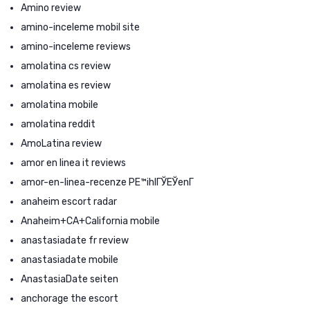
Amino review
amino-inceleme mobil site
amino-inceleme reviews
amolatina cs review
amolatina es review
amolatina mobile
amolatina reddit
AmoLatina review
amor en linea it reviews
amor-en-linea-recenze PЕ™ihlГЎЕЎenГ­
anaheim escort radar
Anaheim+CA+California mobile
anastasiadate fr review
anastasiadate mobile
AnastasiaDate seiten
anchorage the escort