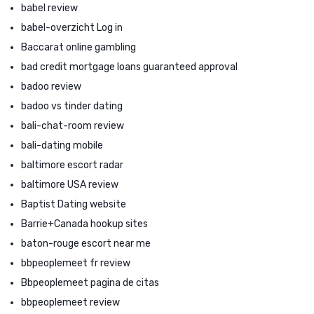
babel review
babel-overzicht Log in
Baccarat online gambling
bad credit mortgage loans guaranteed approval
badoo review
badoo vs tinder dating
bali-chat-room review
bali-dating mobile
baltimore escort radar
baltimore USA review
Baptist Dating website
Barrie+Canada hookup sites
baton-rouge escort near me
bbpeoplemeet fr review
Bbpeoplemeet pagina de citas
bbpeoplemeet review