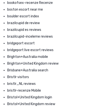
bookofsex-recenze Recenze
boston escort near me
boulder escort index
brazilcupid de review
brazilcupid es reviews
brazilcupid-inceleme reviews
bridgeport escort
bridgeport live escort reviews
Brighton+Australia mobile
Brighton+United Kingdom review
Brisbane+Australia search
Bristlr visitors
bristlr_NL reviews
bristlr-recenze Mobile
Bristol+United Kingdom login
Bristol+United Kingdom review