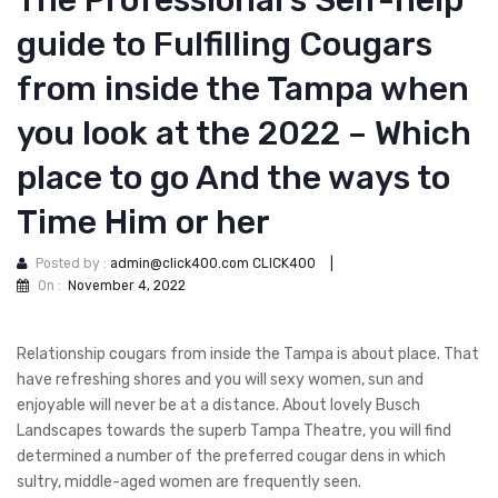
The Professional’s Self-help
guide to Fulfilling Cougars
from inside the Tampa when
you look at the 2022 – Which
place to go And the ways to
Time Him or her
Posted by :
admin@click400.com CLICK400
|
On :
November 4, 2022
Relationship cougars from inside the Tampa is about place. That
have refreshing shores and you will sexy women, sun and
enjoyable will never be at a distance. About lovely Busch
Landscapes towards the superb Tampa Theatre, you will find
determined a number of the preferred cougar dens in which
sultry, middle-aged women are frequently seen.