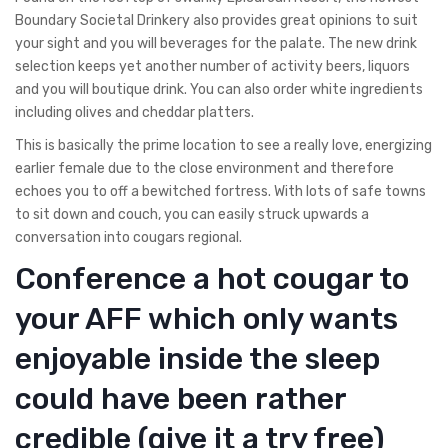
Boundary Societal Drinkery also provides great opinions to suit
your sight and you will beverages for the palate. The new drink
selection keeps yet another number of activity beers, liquors
and you will boutique drink. You can also order white ingredients
including olives and cheddar platters.
This is basically the prime location to see a really love, energizing
earlier female due to the close environment and therefore
echoes you to off a bewitched fortress. With lots of safe towns
to sit down and couch, you can easily struck upwards a
conversation into cougars regional.
Conference a hot cougar to
your AFF which only wants
enjoyable inside the sleep
could have been rather
credible (give it a try free)