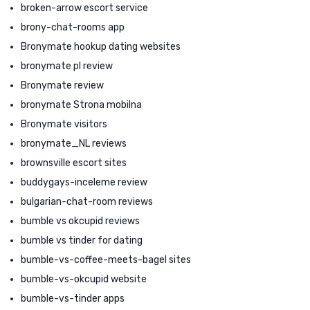
broken-arrow escort service
brony-chat-rooms app
Bronymate hookup dating websites
bronymate pl review
Bronymate review
bronymate Strona mobilna
Bronymate visitors
bronymate_NL reviews
brownsville escort sites
buddygays-inceleme review
bulgarian-chat-room reviews
bumble vs okcupid reviews
bumble vs tinder for dating
bumble-vs-coffee-meets-bagel sites
bumble-vs-okcupid website
bumble-vs-tinder apps