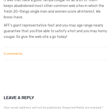
it well that have a good Tampa cougar. At all, a lot of them
keeps abadndoned most other common web sites in which the
fresh 20-things single men and women score all interest. We
know i have.
AFF’s giant representative feet and you may age range nearly
guarantee that you’ll be able to satisfy a hot and you may horny
cougar. So give the web site a go today!
0 comments
LEAVE A REPLY
Your email address will not be published.
Required fields are marked
*