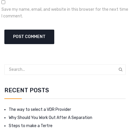
Save my name, email, and website in this browser for the next time
I comment.
RECENT POSTS
The way to select a VDR Provider
Why Should You Work Out After A Separation
Steps to make a Tertre