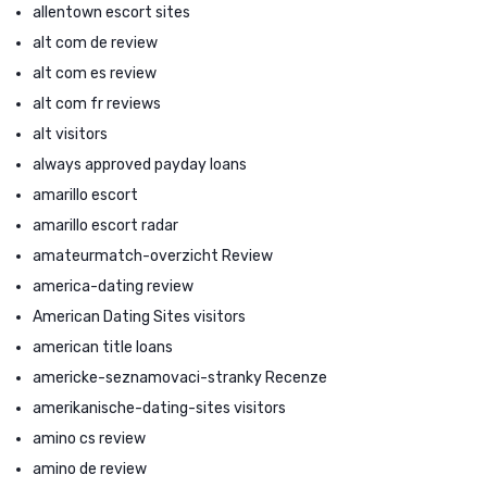
allentown escort sites
alt com de review
alt com es review
alt com fr reviews
alt visitors
always approved payday loans
amarillo escort
amarillo escort radar
amateurmatch-overzicht Review
america-dating review
American Dating Sites visitors
american title loans
americke-seznamovaci-stranky Recenze
amerikanische-dating-sites visitors
amino cs review
amino de review