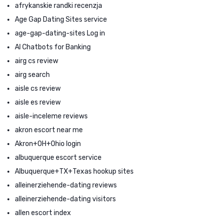
afrykanskie randki recenzja
Age Gap Dating Sites service
age-gap-dating-sites Log in
AI Chatbots for Banking
airg cs review
airg search
aisle cs review
aisle es review
aisle-inceleme reviews
akron escort near me
Akron+OH+Ohio login
albuquerque escort service
Albuquerque+TX+Texas hookup sites
alleinerziehende-dating reviews
alleinerziehende-dating visitors
allen escort index