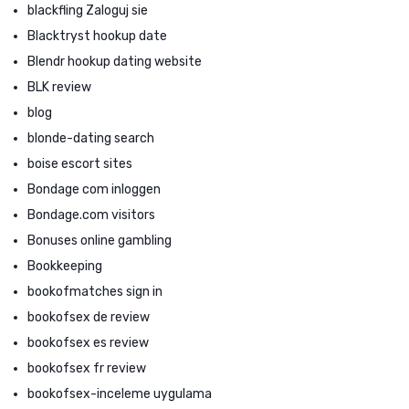
blackfling Zaloguj sie
Blacktryst hookup date
Blendr hookup dating website
BLK review
blog
blonde-dating search
boise escort sites
Bondage com inloggen
Bondage.com visitors
Bonuses online gambling
Bookkeeping
bookofmatches sign in
bookofsex de review
bookofsex es review
bookofsex fr review
bookofsex-inceleme uygulama