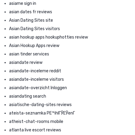
asiame sign in
asian dates fr reviews
Asian Dating Sites site
Asian Dating Sites visitors
asian hookup apps hookuphotties review
Asian Hookup Apps review
asian tinder services
asiandate review
asiandate-inceleme reddit
asiandate-inceleme visitors
asiandate-overzicht Inloggen
asiandating search
asiatische-dating-sites reviews
ateista-seznamka PЕ™ihlГЎЕЎenГ­
atheist-chat-rooms mobile
atlanta live escort reviews