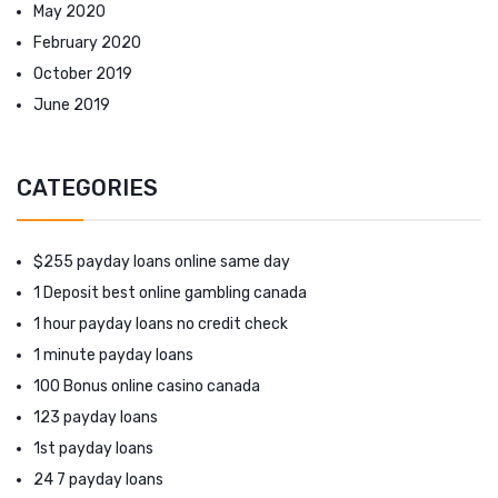
May 2020
February 2020
October 2019
June 2019
CATEGORIES
$255 payday loans online same day
1 Deposit best online gambling canada
1 hour payday loans no credit check
1 minute payday loans
100 Bonus online casino canada
123 payday loans
1st payday loans
24 7 payday loans