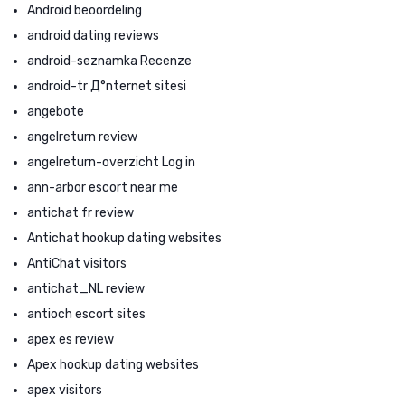
Android beoordeling
android dating reviews
android-seznamka Recenze
android-tr Д°nternet sitesi
angebote
angelreturn review
angelreturn-overzicht Log in
ann-arbor escort near me
antichat fr review
Antichat hookup dating websites
AntiChat visitors
antichat_NL review
antioch escort sites
apex es review
Apex hookup dating websites
apex visitors