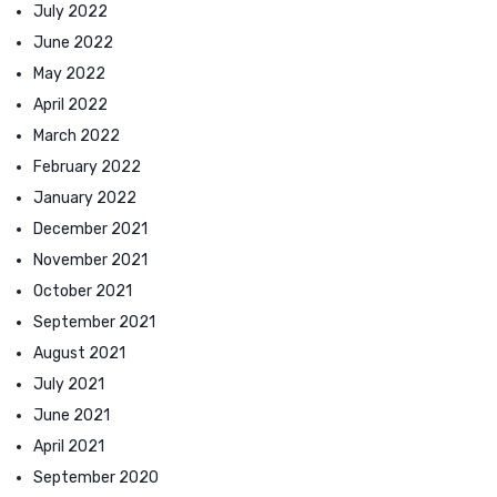
July 2022
June 2022
May 2022
April 2022
March 2022
February 2022
January 2022
December 2021
November 2021
October 2021
September 2021
August 2021
July 2021
June 2021
April 2021
September 2020