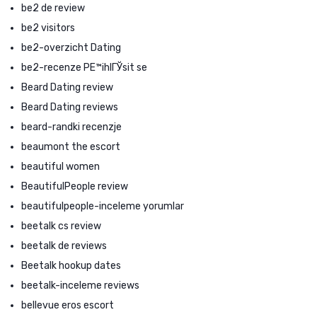
be2 de review
be2 visitors
be2-overzicht Dating
be2-recenze PЕ™ihlГЎsit se
Beard Dating review
Beard Dating reviews
beard-randki recenzje
beaumont the escort
beautiful women
BeautifulPeople review
beautifulpeople-inceleme yorumlar
beetalk cs review
beetalk de reviews
Beetalk hookup dates
beetalk-inceleme reviews
bellevue eros escort