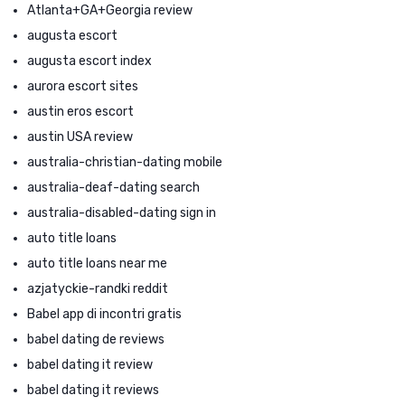
Atlanta+GA+Georgia review
augusta escort
augusta escort index
aurora escort sites
austin eros escort
austin USA review
australia-christian-dating mobile
australia-deaf-dating search
australia-disabled-dating sign in
auto title loans
auto title loans near me
azjatyckie-randki reddit
Babel app di incontri gratis
babel dating de reviews
babel dating it review
babel dating it reviews