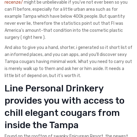
recenze/
might be unbelievable if you’ve not ever been so you
can Fl before, especially for a little urban area such as for
example Tampa which have below 400k people. But quantity
never ever lie, therefore the statistics point out that Fl was
America’s amount-that condition into the cosmetic plastic
surgery ( right here ).
And also to give you a hand, shorter, i generated so it short list of
an informed places, and you can apps, and you’ll discover sexy
Tampa cougars having minimal work. What you need to carry out
is merely walk up to them and ask her or him aside. It needs a
little bit of depend on, but it’s worth it.
Line Personal Drinkery
provides you with access to
chill elegant cougars from
inside the Tampa
Found on the rooftop of swanky Epicurean Resort, the newest