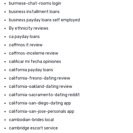
burmese-chat-rooms login
business installment loans
business payday loans self employed
By ethnicity reviews
ca payday loans
caffmos it review
caffmos-inceleme review
calificar mi fecha opiniones
california payday loans
california-fresno-dating review
california-oakland-dating review
california-sacramento-dating reddit
california-san-diego-dating app
california-san-jose-personals app
cambodian-brides local
cambridge escort service