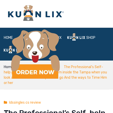
HOME
ABOUT
BOX
SHOP
FAQ
LOGIN
Home
ldssingles cs review
The Professional’s Self-
help guide to Fulfilling Cougars from inside the Tampa when you
look at the 2022 – Which place to go And the ways to Time Him
or her
ldssingles cs review