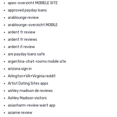
apex-overzicht MOBIELE SITE
approved payday loans
arablounge review
arablounge-overzicht MOBILE
ardent fr review
ardent fr reviews
ardent it review
are payday loans safe
argentina-chat-rooms mobile site
arizona sign in
Arlington+VA+Virginia reddit
Artist Dating Sites apps
ashley madison de reviews
Ashley Madison visitors
asiacharm-review want app
asiame review