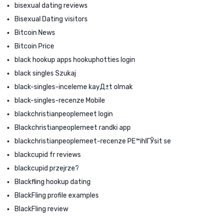
bisexual dating reviews
Bisexual Dating visitors
Bitcoin News
Bitcoin Price
black hookup apps hookuphotties login
black singles Szukaj
black-singles-inceleme kayД±t olmak
black-singles-recenze Mobile
blackchristianpeoplemeet login
Blackchristianpeoplemeet randki app
blackchristianpeoplemeet-recenze PЕ™ihlГЎsit se
blackcupid fr reviews
blackcupid przejrze?
Blackfling hookup dating
BlackFling profile examples
BlackFling review