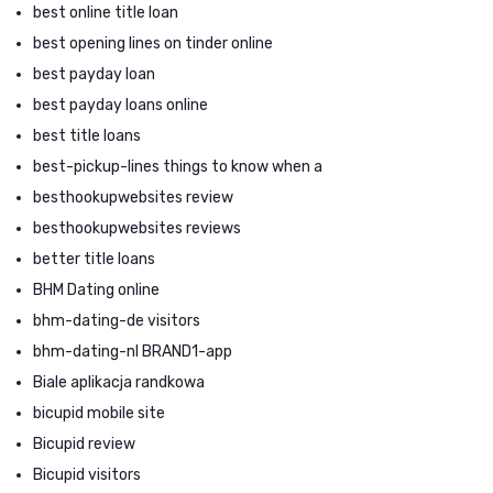
best online title loan
best opening lines on tinder online
best payday loan
best payday loans online
best title loans
best-pickup-lines things to know when a
besthookupwebsites review
besthookupwebsites reviews
better title loans
BHM Dating online
bhm-dating-de visitors
bhm-dating-nl BRAND1-app
Biale aplikacja randkowa
bicupid mobile site
Bicupid review
Bicupid visitors