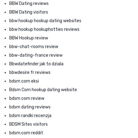
BBW Dating reviews
BBW Dating visitors
bbw hookup hookup dating websites
bbw hookup hookuphotties reviews
BBW Hookup review
bbw-chat-rooms review
bbw-dating-france review
Bbwdatefinder jak to dziala
bbwdesire fr reviews
bdsm com eksi
Bdsm Com hookup dating website
bdsm com review
bdsm dating reviews
bdsm randki recenzja
BDSM Sites visitors
bdsm.com reddit