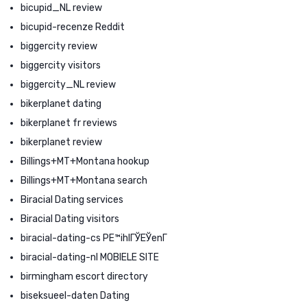
bicupid_NL review
bicupid-recenze Reddit
biggercity review
biggercity visitors
biggercity_NL review
bikerplanet dating
bikerplanet fr reviews
bikerplanet review
Billings+MT+Montana hookup
Billings+MT+Montana search
Biracial Dating services
Biracial Dating visitors
biracial-dating-cs PЕ™ihlГЎЕЎenГ­
biracial-dating-nl MOBIELE SITE
birmingham escort directory
biseksueel-daten Dating