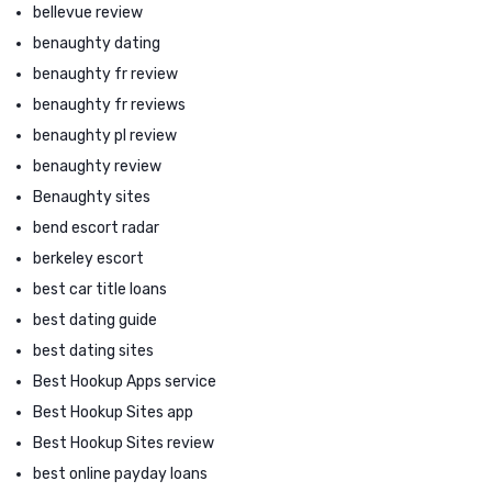
bellevue review
benaughty dating
benaughty fr review
benaughty fr reviews
benaughty pl review
benaughty review
Benaughty sites
bend escort radar
berkeley escort
best car title loans
best dating guide
best dating sites
Best Hookup Apps service
Best Hookup Sites app
Best Hookup Sites review
best online payday loans