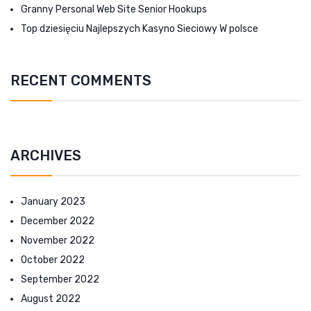
Granny Personal Web Site Senior Hookups
Top dziesięciu Najlepszych Kasyno Sieciowy W polsce
RECENT COMMENTS
ARCHIVES
January 2023
December 2022
November 2022
October 2022
September 2022
August 2022