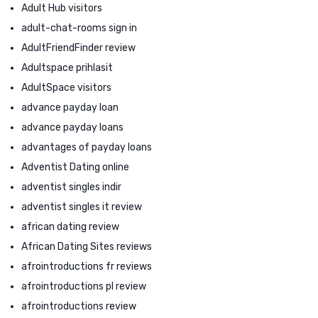
Adult Hub visitors
adult-chat-rooms sign in
AdultFriendFinder review
Adultspace prihlasit
AdultSpace visitors
advance payday loan
advance payday loans
advantages of payday loans
Adventist Dating online
adventist singles indir
adventist singles it review
african dating review
African Dating Sites reviews
afrointroductions fr reviews
afrointroductions pl review
afrointroductions review