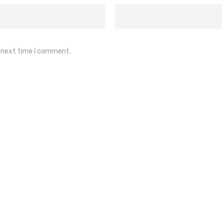
e next time I comment.