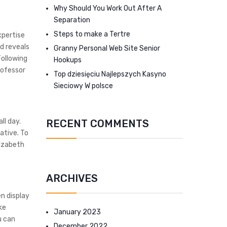
Why Should You Work Out After A
Separation
Steps to make a Tertre
xpertise
d reveals
Granny Personal Web Site Senior
Following
Hookups
rofessor
Top dziesięciu Najlepszych Kasyno
Sieciowy W polsce
ll day.
RECENT COMMENTS
ative. To
izabeth
ARCHIVES
en display
ke
January 2023
u can
December 2022