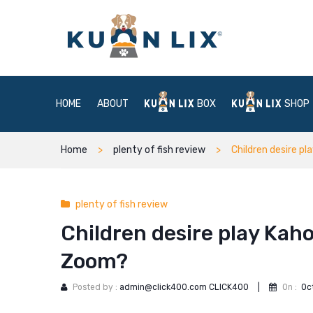
HOME
ABOUT
BOX
SHOP
Home
plenty of fish review
Children desire pl
plenty of fish review
Children desire play Kahoo
Zoom?
Posted by :
admin@click400.com CLICK400
|
On :
Oc