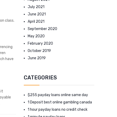
July 2021
June 2021
on class.
April 2021
September 2020
May 2020
February 2020
erencing
October 2019
dren
June 2019
hich have
CATEGORIES
it
$255 payday loans online same day
joyable
1 Deposit best online gambling canada
.
1 hour payday loans no credit check
1 minute payday loans