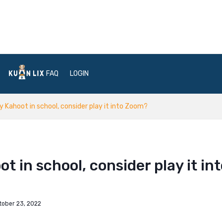
FAQ
LOGIN
ay Kahoot in school, consider play it into Zoom?
t in school, consider play it in
tober 23, 2022