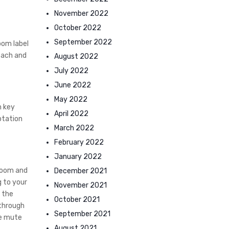
November 2022
October 2022
September 2022
oom label
each and
August 2022
July 2022
June 2022
May 2022
n key
April 2022
otation
March 2022
February 2022
January 2022
 Zoom and
December 2021
g to your
November 2021
d the
October 2021
 through
September 2021
se mute
August 2021