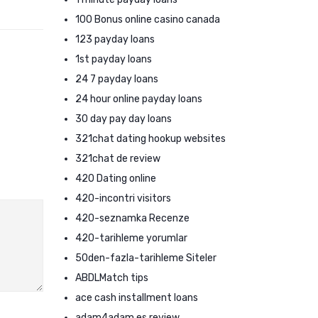
100 Bonus online casino canada
123 payday loans
1st payday loans
24 7 payday loans
24 hour online payday loans
30 day pay day loans
321chat dating hookup websites
321chat de review
420 Dating online
420-incontri visitors
420-seznamka Recenze
420-tarihleme yorumlar
50den-fazla-tarihleme Siteler
ABDLMatch tips
ace cash installment loans
adam4adam es review