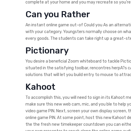
complete at your home and you may recreate so you’re a
Can you Rather
An instant online game out-of Could you As an alternati
with your category. Youngsters normally choose on what
every goods. The students can take right up a great-step
Pictionary
You desire a beneficial Zoom whiteboard to tackle Pictio
situated in the satisfying toolbar, rencontres herpA?s c
solutions that will let you build entry to mouse to attra
Kahoot
To accomplish this, you will need to sign in its Kahoot
make sure this new web cam, mic, and you ble to help yo
video game PIN. Next, screen your own display screen, t
online game PIN. At some point, host this new Kahoot def
the the fresh new timekeeper countdown you can either: