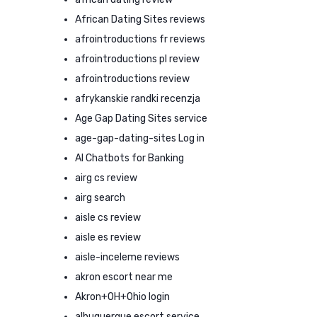
African Dating Sites reviews
afrointroductions fr reviews
afrointroductions pl review
afrointroductions review
afrykanskie randki recenzja
Age Gap Dating Sites service
age-gap-dating-sites Log in
AI Chatbots for Banking
airg cs review
airg search
aisle cs review
aisle es review
aisle-inceleme reviews
akron escort near me
Akron+OH+Ohio login
albuquerque escort service