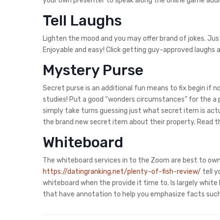
your own presenter to speak along the online game audi
Tell Laughs
Lighten the mood and you may offer brand of jokes. Jus
Enjoyable and easy! Click getting guy-approved laughs a
Mystery Purse
Secret purse is an additional fun means to fix begin if 
studies! Put a good “wonders circumstances” for the a p
simply take turns guessing just what secret item is actua
the brand new secret item about their property. Read th
Whiteboard
The whiteboard services in to the Zoom are best to own
https://datingranking.net/plenty-of-fish-review/
tell y
whiteboard when the provide it time to. Is largely whi
that have annotation to help you emphasize facts such