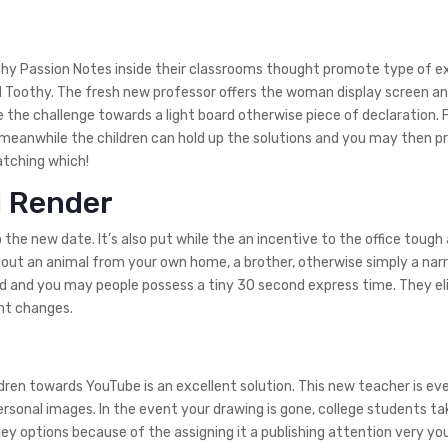
thy Passion Notes inside their classrooms thought promote type of e
al Toothy. The fresh new professor offers the woman display screen an
te the challenge towards a light board otherwise piece of declaration. 
meanwhile the children can hold up the solutions and you may then p
atching which!
l Render
the new date. It’s also put while the an incentive to the office tough a
e out an animal from your own home, a brother, otherwise simply a narr
ed and you may people possess a tiny 30 second express time.
They el
ent changes.
ldren towards YouTube is an excellent solution. This new teacher is ev
rsonal images. In the event your drawing is gone, college students ta
hey options because of the assigning it a publishing attention very yo