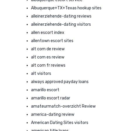
Albuquerque+TX+Texas hookup sites
alleinerziehende-dating reviews
alleinerziehende-dating visitors
allen escort index
allentown escort sites
alt com de review
alt com es review
alt com fr reviews
alt visitors
always approved payday loans
amarillo escort
amarillo escort radar
amateurmatch-overzicht Review
america-dating review
American Dating Sites visitors
american title loans