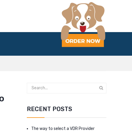
to
RECENT POSTS
The way to select a VDR Provider