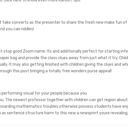
o. Click here to know even more Kahoot tips.
t take converts as the presenter to share the fresh new make fun of 
nd you can riddles!
not stop good Zoom name. Its and additionally perfect for starting inf
aper bag and provide the class clues away from just what it try. Chil
lly. It may also getting finished with children giving the clues and w
rough this post bringing a totally free wonders purse appeal!
 performing visual for your people because you
ou. The newest professor together with children can get region about 
te boarding mathematics troubles otherwise possess students have en
 as sentence structure harm to this new a newsprint youre revealing