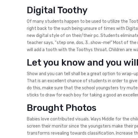
Digital Toothy
Of many students happen to be used to utilize the Too
right back to the such being unsure of times with Digit
new digital style of on their/their pc. Students elimina
teacher says, “step one, dos, 3…show-me!” Most of the 
will add a tooth with the Toothys throat. Children are w
Let you know and you wil
Show and you can tell shall be a great option to wrap-up 
That is an excellent chance of students in order to giv
do this, make sure that the school youngsters try mut
sticks to draw for each boy for taking a good an excell
Brought Photos
Babies love contributed visuals. Ways Middle for the chi
screen their monitor since the youngsters make their pe
transforms revealing towards classification. Increase t