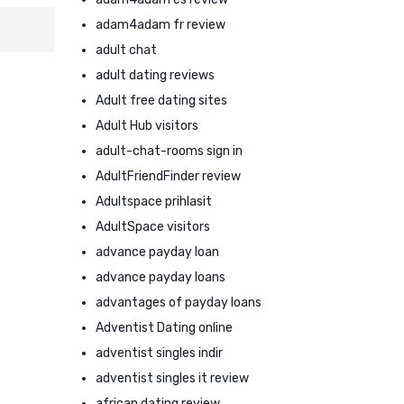
adam4adam fr review
adult chat
adult dating reviews
Adult free dating sites
Adult Hub visitors
adult-chat-rooms sign in
AdultFriendFinder review
Adultspace prihlasit
AdultSpace visitors
advance payday loan
advance payday loans
advantages of payday loans
Adventist Dating online
adventist singles indir
adventist singles it review
african dating review