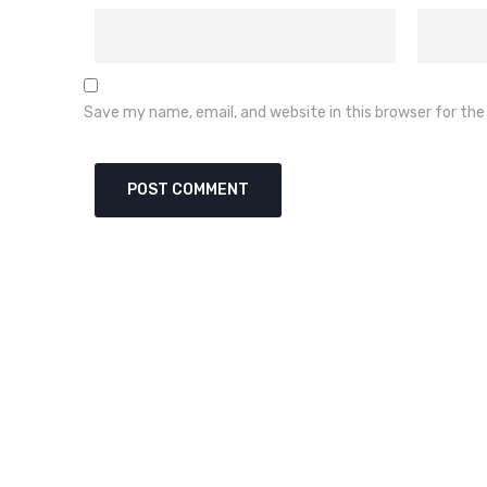
Save my name, email, and website in this browser for th