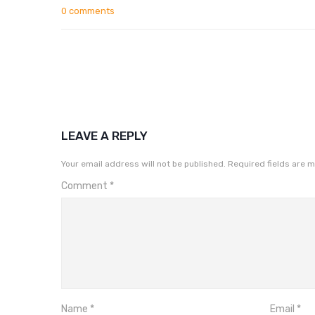
0 comments
LEAVE A REPLY
Your email address will not be published.
Required fields are 
Comment
*
Name
*
Email
*