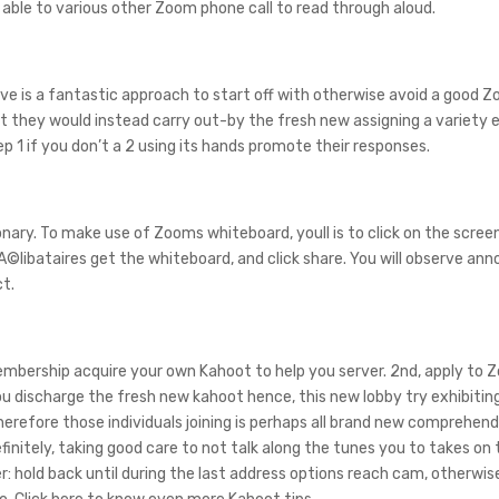
ble to various other Zoom phone call to read through aloud.
ve is a fantastic approach to start off with otherwise avoid a good Z
 they would instead carry out-by the fresh new assigning a variety 
 1 if you don’t a 2 using its hands promote their responses.
nary. To make use of Zooms whiteboard, youll is to click on the scree
A©libataires get the whiteboard, and click share. You will observe ann
ct.
 membership acquire your own Kahoot to help you server. 2nd, apply to
u discharge the fresh new kahoot hence, this new lobby try exhibitin
herefore those individuals joining is perhaps all brand new comprehen
initely, taking good care to not talk along the tunes you to takes on
 hold back until during the last address options reach cam, otherwi