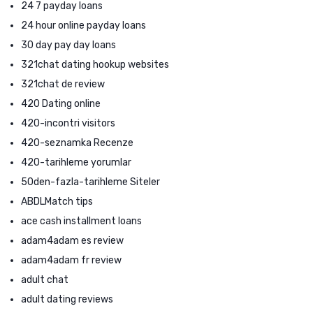
24 7 payday loans
24 hour online payday loans
30 day pay day loans
321chat dating hookup websites
321chat de review
420 Dating online
420-incontri visitors
420-seznamka Recenze
420-tarihleme yorumlar
50den-fazla-tarihleme Siteler
ABDLMatch tips
ace cash installment loans
adam4adam es review
adam4adam fr review
adult chat
adult dating reviews