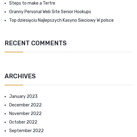
Steps to make a Tertre
Granny Personal Web Site Senior Hookups
Top dziesięciu Najlepszych Kasyno Sieciowy W polsce
RECENT COMMENTS
ARCHIVES
January 2023
December 2022
November 2022
October 2022
September 2022