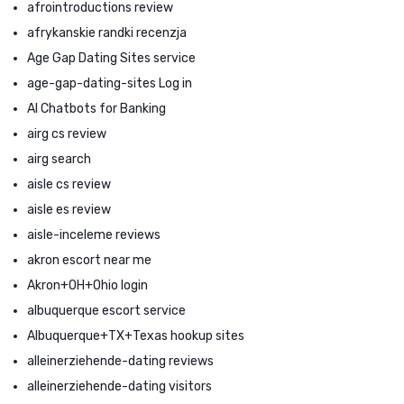
afrointroductions review
afrykanskie randki recenzja
Age Gap Dating Sites service
age-gap-dating-sites Log in
AI Chatbots for Banking
airg cs review
airg search
aisle cs review
aisle es review
aisle-inceleme reviews
akron escort near me
Akron+OH+Ohio login
albuquerque escort service
Albuquerque+TX+Texas hookup sites
alleinerziehende-dating reviews
alleinerziehende-dating visitors