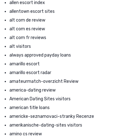
allen escort index
allentown escort sites
alt com de review
alt com es review
alt com fr reviews
alt visitors
always approved payday loans
amarillo escort
amarillo escort radar
amateurmatch-overzicht Review
america-dating review
American Dating Sites visitors
american title loans
americke-seznamovaci-stranky Recenze
amerikanische-dating-sites visitors
amino cs review