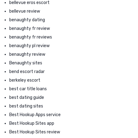
bellevue eros escort
bellevue review
benaughty dating
benaughty fr review
benaughty fr reviews
benaughty pl review
benaughty review
Benaughty sites
bend escort radar
berkeley escort
best car title loans
best dating guide
best dating sites
Best Hookup Apps service
Best Hookup Sites app
Best Hookup Sites review