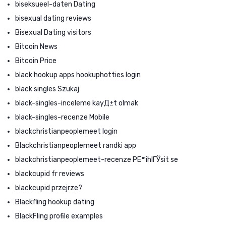
biseksueel-daten Dating
bisexual dating reviews
Bisexual Dating visitors
Bitcoin News
Bitcoin Price
black hookup apps hookuphotties login
black singles Szukaj
black-singles-inceleme kayД±t olmak
black-singles-recenze Mobile
blackchristianpeoplemeet login
Blackchristianpeoplemeet randki app
blackchristianpeoplemeet-recenze PЕ™ihlГЎsit se
blackcupid fr reviews
blackcupid przejrze?
Blackfling hookup dating
BlackFling profile examples