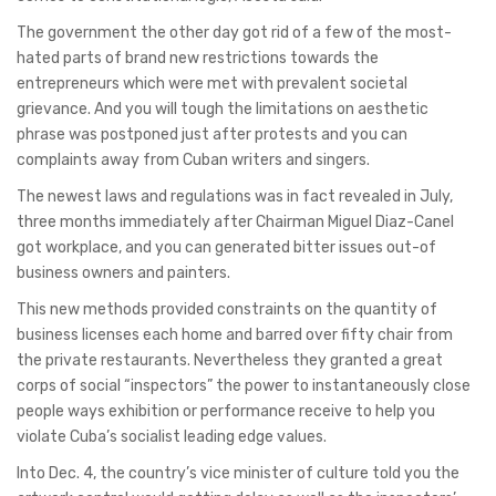
The government the other day got rid of a few of the most-
hated parts of brand new restrictions towards the
entrepreneurs which were met with prevalent societal
grievance. And you will tough the limitations on aesthetic
phrase was postponed just after protests and you can
complaints away from Cuban writers and singers.
The newest laws and regulations was in fact revealed in July,
three months immediately after Chairman Miguel Diaz-Canel
got workplace, and you can generated bitter issues out-of
business owners and painters.
This new methods provided constraints on the quantity of
business licenses each home and barred over fifty chair from
the private restaurants. Nevertheless they granted a great
corps of social “inspectors” the power to instantaneously close
people ways exhibition or performance receive to help you
violate Cuba’s socialist leading edge values.
Into Dec. 4, the country’s vice minister of culture told you the