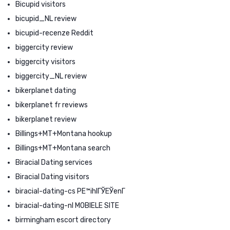
Bicupid visitors
bicupid_NL review
bicupid-recenze Reddit
biggercity review
biggercity visitors
biggercity_NL review
bikerplanet dating
bikerplanet fr reviews
bikerplanet review
Billings+MT+Montana hookup
Billings+MT+Montana search
Biracial Dating services
Biracial Dating visitors
biracial-dating-cs PЕ™ihlГЎЕЎenГ­
biracial-dating-nl MOBIELE SITE
birmingham escort directory