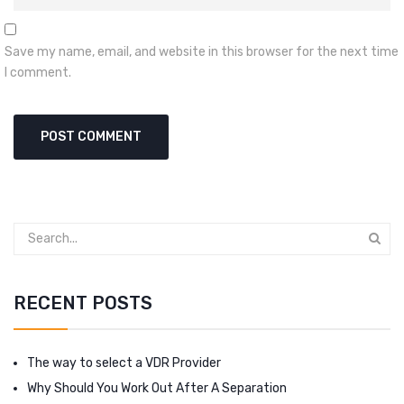
Save my name, email, and website in this browser for the next time
I comment.
RECENT POSTS
The way to select a VDR Provider
Why Should You Work Out After A Separation