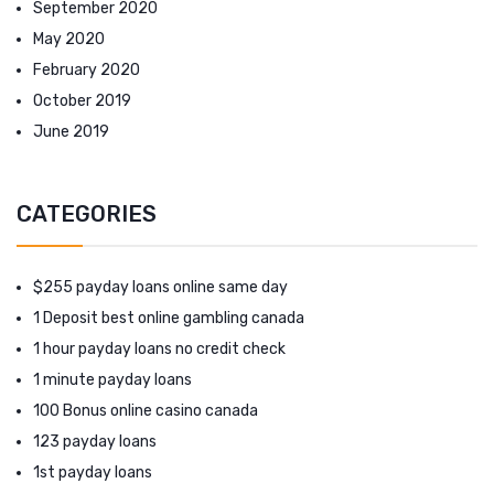
September 2020
May 2020
February 2020
October 2019
June 2019
CATEGORIES
$255 payday loans online same day
1 Deposit best online gambling canada
1 hour payday loans no credit check
1 minute payday loans
100 Bonus online casino canada
123 payday loans
1st payday loans