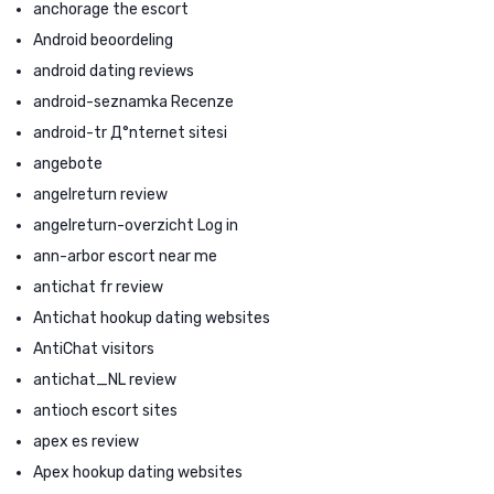
anchorage the escort
Android beoordeling
android dating reviews
android-seznamka Recenze
android-tr Д°nternet sitesi
angebote
angelreturn review
angelreturn-overzicht Log in
ann-arbor escort near me
antichat fr review
Antichat hookup dating websites
AntiChat visitors
antichat_NL review
antioch escort sites
apex es review
Apex hookup dating websites