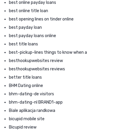
best online payday loans
best online title loan
best opening lines on tinder online
best payday loan
best payday loans online
best title loans
best-pickup-lines things to know when a
besthookupwebsites review
besthookupwebsites reviews
better title loans
BHM Dating online
bhm-dating-de visitors
bhm-dating-nl BRAND1-app
Biale aplikacja randkowa
bicupid mobile site
Bicupid review