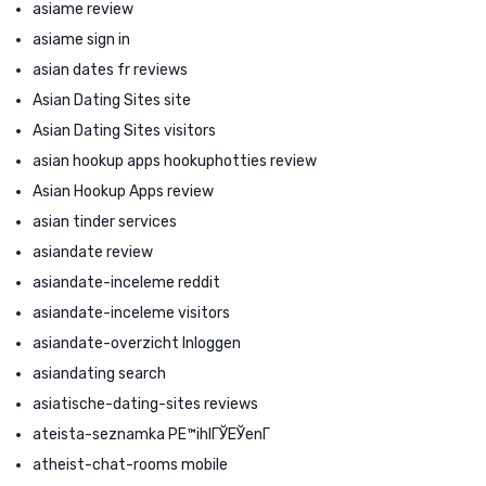
asiame review
asiame sign in
asian dates fr reviews
Asian Dating Sites site
Asian Dating Sites visitors
asian hookup apps hookuphotties review
Asian Hookup Apps review
asian tinder services
asiandate review
asiandate-inceleme reddit
asiandate-inceleme visitors
asiandate-overzicht Inloggen
asiandating search
asiatische-dating-sites reviews
ateista-seznamka PЕ™ihlГЎЕЎenГ­
atheist-chat-rooms mobile