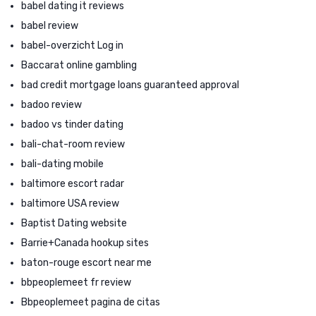
babel dating it reviews
babel review
babel-overzicht Log in
Baccarat online gambling
bad credit mortgage loans guaranteed approval
badoo review
badoo vs tinder dating
bali-chat-room review
bali-dating mobile
baltimore escort radar
baltimore USA review
Baptist Dating website
Barrie+Canada hookup sites
baton-rouge escort near me
bbpeoplemeet fr review
Bbpeoplemeet pagina de citas