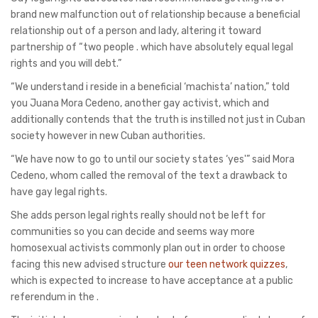
brand new malfunction out of relationship because a beneficial
relationship out of a person and lady, altering it toward
partnership of “two people . which have absolutely equal legal
rights and you will debt.”
“We understand i reside in a beneficial ‘machista’ nation,” told
you Juana Mora Cedeno, another gay activist, which and
additionally contends that the truth is instilled not just in Cuban
society however in new Cuban authorities.
“We have now to go to until our society states ‘yes'” said Mora
Cedeno, whom called the removal of the text a drawback to
have gay legal rights.
She adds person legal rights really should not be left for
communities so you can decide and seems way more
homosexual activists commonly plan out in order to choose
facing this new advised structure
our teen network quizzes
,
which is expected to increase to have acceptance at a public
referendum in the .