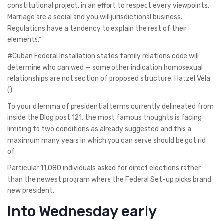
constitutional project, in an effort to respect every viewpoints.
Marriage are a social and you will jurisdictional business.
Regulations have a tendency to explain the rest of their
elements.”
#Cuban Federal Installation states family relations code will
determine who can wed — some other indication homosexual
relationships are not section of proposed structure. Hatzel Vela
()
To your dilemma of presidential terms currently delineated from
inside the Blog post 121, the most famous thoughts is facing
limiting to two conditions as already suggested and this a
maximum many years in which you can serve should be got rid
of.
Particular 11,080 individuals asked for direct elections rather
than the newest program where the Federal Set-up picks brand
new president.
Into Wednesday early