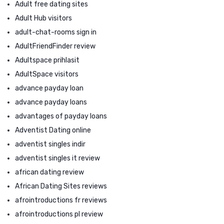
Adult free dating sites
Adult Hub visitors
adult-chat-rooms sign in
AdultFriendFinder review
Adultspace prihlasit
AdultSpace visitors
advance payday loan
advance payday loans
advantages of payday loans
Adventist Dating online
adventist singles indir
adventist singles it review
african dating review
African Dating Sites reviews
afrointroductions fr reviews
afrointroductions pl review