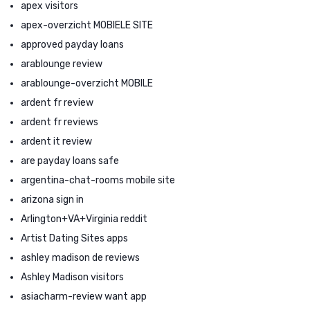
apex visitors
apex-overzicht MOBIELE SITE
approved payday loans
arablounge review
arablounge-overzicht MOBILE
ardent fr review
ardent fr reviews
ardent it review
are payday loans safe
argentina-chat-rooms mobile site
arizona sign in
Arlington+VA+Virginia reddit
Artist Dating Sites apps
ashley madison de reviews
Ashley Madison visitors
asiacharm-review want app