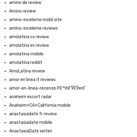
amino de review
Amino review
amino-inceleme mobil site
amino-inceleme reviews
amolatina cs review
amolatina es review
amolatina mobile
amolatina reddit
AmoLatina review
amor en linea it reviews
amor-en-linea-recenze PЕ™ihlГЎЕЎenГ­
anaheim escort radar
Anaheim+CA+California mobile
anastasiadate fr review
anastasiadate mobile
AnastasiaDate seiten