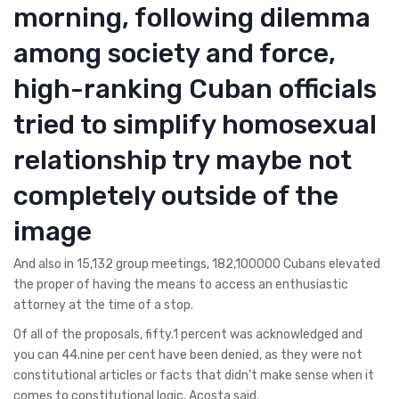
morning, following dilemma
among society and force,
high-ranking Cuban officials
tried to simplify homosexual
relationship try maybe not
completely outside of the
image
And also in 15,132 group meetings, 182,100000 Cubans elevated
the proper of having the means to access an enthusiastic
attorney at the time of a stop.
Of all of the proposals, fifty.1 percent was acknowledged and
you can 44.nine per cent have been denied, as they were not
constitutional articles or facts that didn’t make sense when it
comes to constitutional logic, Acosta said.