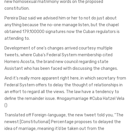
new homosexual matrimony words on the proposed
constitution.
Pereira Diaz said we advised him or her to not do just about
anything because the no-one manage listen, but the chapel
obtained 179,100000 signatures now the Cuban regulators is
attending to.
Development of one’s changes arrived courtesy multiple
tweets, where Cuba’s Federal System membership cited
Homero Acosta, the brand new council regarding state
Assistant who has been faced with discussing the changes.
And it’s really more apparent right here, in which secretary from
Federal System offers to delay the thought of relationships in
an effort to regard all the views. The law have a tendency to
define the remainder issue. #nogaymarriage #Cuba Hatzel Vela
()
Translated off Foreign-language, the new tweet told you, “The
newest [Constitutional] Percentage proposes to delayed the
idea of marriage, meaning it’d be taken out from the