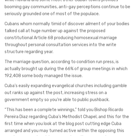
booming gay communities, anti-gay perceptions continue to be
seriously grounded one of most of the populace.
Cubans whom normally timid of discover ailment of your bodies
talked call at huge number up against the proposed
constitutional Article 68 producing homosexual marriage
throughout personal consultation services into the write
structure regarding year.
The marriage question, according to condition run press, is
actually brought up during the 66% of group meetings in which
192,408 some body managed the issue.
Cuba’s easily expanding evangelical churches including gamble
out ranks up against the post, increasing stress on a
government empty so you’re able to public pushback.
“This has been a complete winnings,” told you Bishop Ricardo
Pereira Diaz regarding Cuba’s Methodist Chapel, and this for the
first time when you look at the blog post cutting edge Cuba
arranged and you may turned active within the opposing this