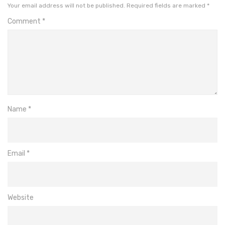
Your email address will not be published.
Required fields are marked
*
Comment
*
Name
*
Email
*
Website