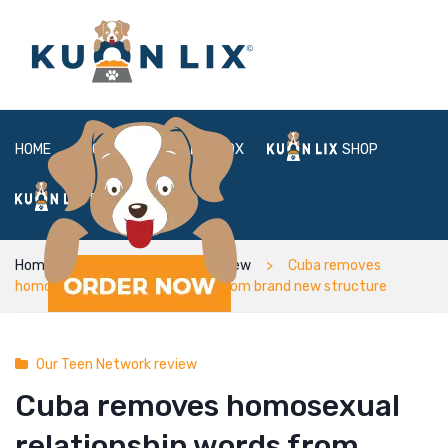
HOME
ABOUT
BOX
SHOP
FAQ
LOGIN
Home
Our Teen Network review
Cuba removes
homosexual relationship words from brand new structure
Our Teen Network review
Cuba removes homosexual
relationship words from