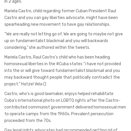
in 2 ages.
Mariela Castro, child regarding former Cuban President Raul
Castro and you can gay liberties advocate, might have been
spearheading new movement to have gay relationships.
“We are really not letting go of. We are going to maybe not give
up on fundamentalist blackmail and you will backwards
considering,” she authored within the tweets.
Mariela Castro, Raul Castro’s child who has been heading
homosexual liberties in the #Cuba states “i have not provided
into the or will give toward fundamentalist blackmail and you
may backward thought people that politically contradict the
project.” Hatzel Vela ()
Castro, who’s is good lawmaker, enjoys helped rehabilitate
Cuba’s international photo on LGBTQ rights after the Castro-
contributed communist government delivered homosexual men
to operate camps from the 1960s. Prevalent persecution
proceeded from the 70s.
Gay legal rights advocates had recommended getting rid of