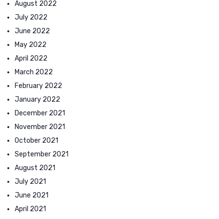
August 2022
July 2022
June 2022
May 2022
April 2022
March 2022
February 2022
January 2022
December 2021
November 2021
October 2021
September 2021
August 2021
July 2021
June 2021
April 2021