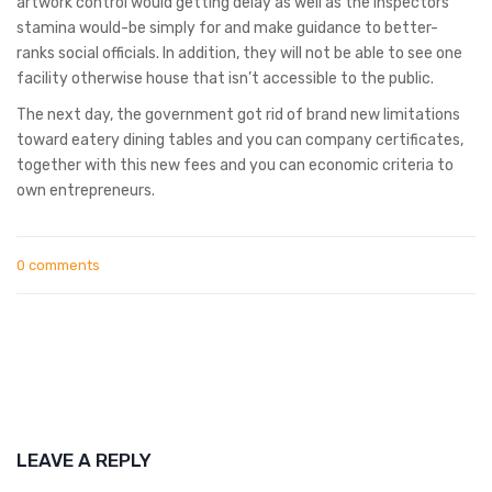
artwork control would getting delay as well as the inspectors’
stamina would-be simply for and make guidance to better-
ranks social officials. In addition, they will not be able to see one
facility otherwise house that isn’t accessible to the public.
The next day, the government got rid of brand new limitations
toward eatery dining tables and you can company certificates,
together with this new fees and you can economic criteria to
own entrepreneurs.
0 comments
LEAVE A REPLY