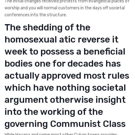
The initial changes received protests from evangelical places of
worship and you will normal customers in the days off societal
conferences into the structure.
The shedding of the
homosexual atic reverse it
week to possess a beneficial
bodies one for decades has
actually approved most rules
which have nothing societal
argument otherwise insight
into the working of the
governing Communist Class
While Havana and some most other Cuban towns provides