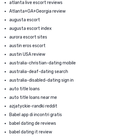
atlanta live escort reviews
Atlanta+GA+Georgia review
augusta escort
augusta escort index
aurora escort sites
austin eros escort
austin USA review
australia-christian-dating mobile
australia-deaf-dating search
australia-disabled-dating sign in
auto title loans
auto title loans near me
azjatyckie-randki reddit
Babel app di incontri gratis
babel dating de reviews
babel dating it review