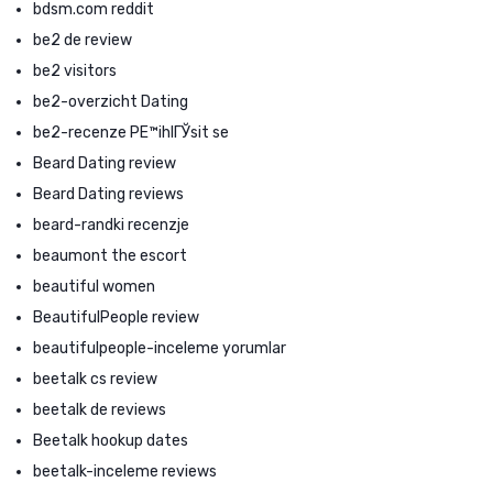
bdsm.com reddit
be2 de review
be2 visitors
be2-overzicht Dating
be2-recenze PЕ™ihlГЎsit se
Beard Dating review
Beard Dating reviews
beard-randki recenzje
beaumont the escort
beautiful women
BeautifulPeople review
beautifulpeople-inceleme yorumlar
beetalk cs review
beetalk de reviews
Beetalk hookup dates
beetalk-inceleme reviews