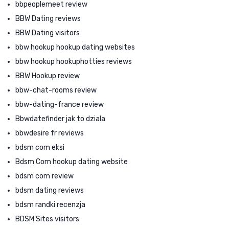
bbpeoplemeet review
BBW Dating reviews
BBW Dating visitors
bbw hookup hookup dating websites
bbw hookup hookuphotties reviews
BBW Hookup review
bbw-chat-rooms review
bbw-dating-france review
Bbwdatefinder jak to dziala
bbwdesire fr reviews
bdsm com eksi
Bdsm Com hookup dating website
bdsm com review
bdsm dating reviews
bdsm randki recenzja
BDSM Sites visitors