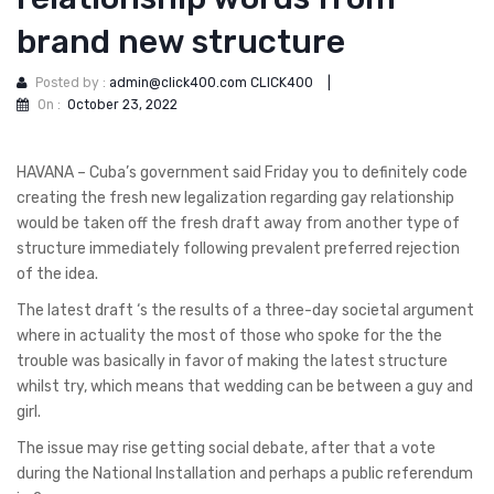
brand new structure
Posted by :
admin@click400.com CLICK400
|
On :
October 23, 2022
HAVANA – Cuba’s government said Friday you to definitely code
creating the fresh new legalization regarding gay relationship
would be taken off the fresh draft away from another type of
structure immediately following prevalent preferred rejection
of the idea.
The latest draft ‘s the results of a three-day societal argument
where in actuality the most of those who spoke for the the
trouble was basically in favor of making the latest structure
whilst try, which means that wedding can be between a guy and
girl.
The issue may rise getting social debate, after that a vote
during the National Installation and perhaps a public referendum