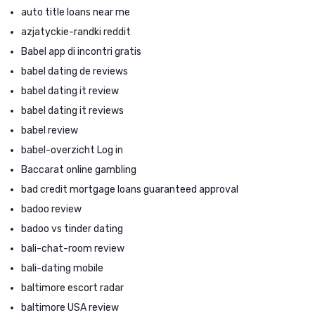
auto title loans near me
azjatyckie-randki reddit
Babel app di incontri gratis
babel dating de reviews
babel dating it review
babel dating it reviews
babel review
babel-overzicht Log in
Baccarat online gambling
bad credit mortgage loans guaranteed approval
badoo review
badoo vs tinder dating
bali-chat-room review
bali-dating mobile
baltimore escort radar
baltimore USA review