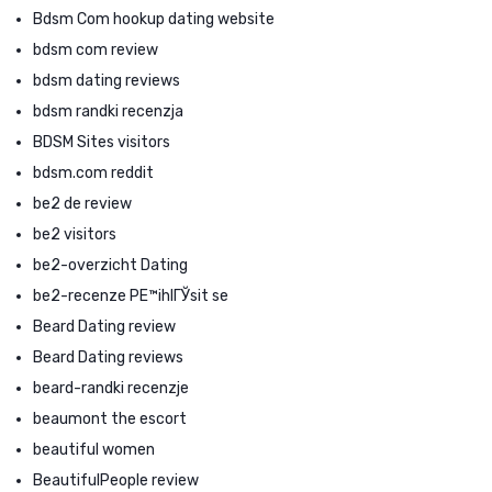
Bdsm Com hookup dating website
bdsm com review
bdsm dating reviews
bdsm randki recenzja
BDSM Sites visitors
bdsm.com reddit
be2 de review
be2 visitors
be2-overzicht Dating
be2-recenze PЕ™ihlГЎsit se
Beard Dating review
Beard Dating reviews
beard-randki recenzje
beaumont the escort
beautiful women
BeautifulPeople review