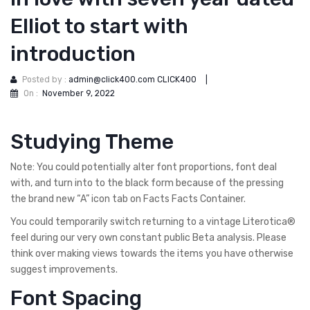
Elliot to start with
introduction
Posted by :
admin@click400.com CLICK400
|
On :
November 9, 2022
Studying Theme
Note: You could potentially alter font proportions, font deal
with, and turn into to the black form because of the pressing
the brand new “A” icon tab on Facts Facts Container.
You could temporarily switch returning to a vintage Literotica®
feel during our very own constant public Beta analysis. Please
think over making views towards the items you have otherwise
suggest improvements.
Font Spacing