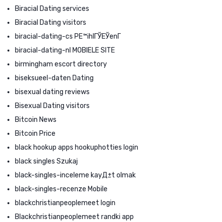
Biracial Dating services
Biracial Dating visitors
biracial-dating-cs PЕ™ihlГЎЕЎenГ­
biracial-dating-nl MOBIELE SITE
birmingham escort directory
biseksueel-daten Dating
bisexual dating reviews
Bisexual Dating visitors
Bitcoin News
Bitcoin Price
black hookup apps hookuphotties login
black singles Szukaj
black-singles-inceleme kayД±t olmak
black-singles-recenze Mobile
blackchristianpeoplemeet login
Blackchristianpeoplemeet randki app