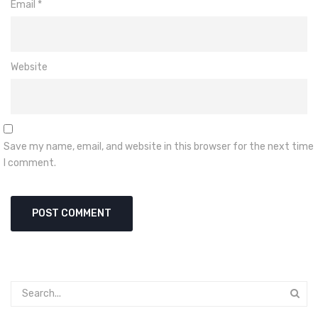
Email
*
Website
Save my name, email, and website in this browser for the next time
I comment.