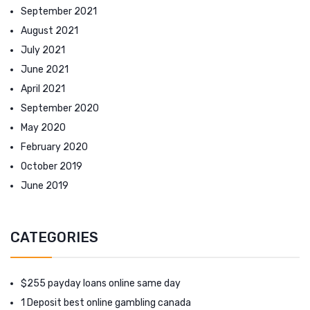
September 2021
August 2021
July 2021
June 2021
April 2021
September 2020
May 2020
February 2020
October 2019
June 2019
CATEGORIES
$255 payday loans online same day
1 Deposit best online gambling canada