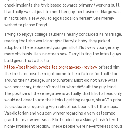
cheek implants she try blessed towards primary twerking butt.
It actually was all just to meet her guy, her business, Margo was
in facts only a few you to egotistical on herself. She merely
wished to please Darryl.
Trying to enjoys college students nearly concluded its marriage,
reading that she would not give Darryl a baby they picked
adoption. There appeared younger Elliot. Not very younger any
more obviously. He’s nineteen now. Darryl listing the latest guys
build given that athletic
https://besthookupwebsites.org/easysex-review/
offered him
the fresh promise he might come to be a future football star
around their tutelage. Unfortunately, Elliot did not have what
was necessary, it doesn’t matter what difficult the guy tried.
The positive of these negative is actually that Elliot’s head only
would not deactivate their thirst getting degree, his ACT’s prior
to graduating regarding High school had been off of the maps.
Valedictorian and you can winner regarding a very esteemed
grant to review overseas. Elliot ended up a skinny, bashful, yet
highly intelligent prodigy. These people were nevertheless proud