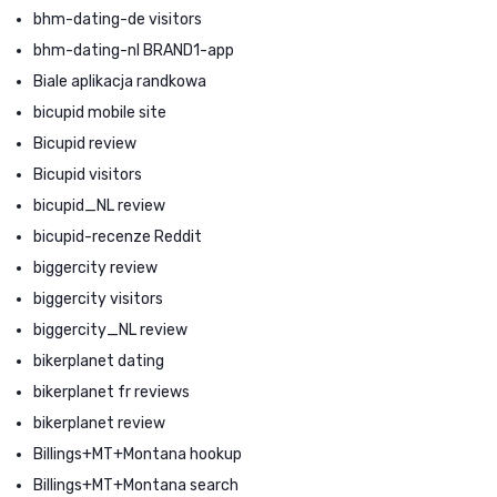
bhm-dating-de visitors
bhm-dating-nl BRAND1-app
Biale aplikacja randkowa
bicupid mobile site
Bicupid review
Bicupid visitors
bicupid_NL review
bicupid-recenze Reddit
biggercity review
biggercity visitors
biggercity_NL review
bikerplanet dating
bikerplanet fr reviews
bikerplanet review
Billings+MT+Montana hookup
Billings+MT+Montana search