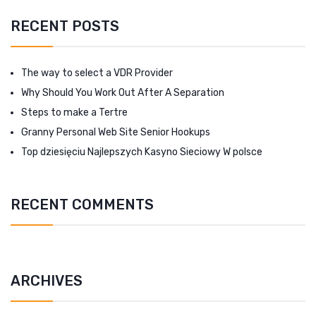
RECENT POSTS
The way to select a VDR Provider
Why Should You Work Out After A Separation
Steps to make a Tertre
Granny Personal Web Site Senior Hookups
Top dziesięciu Najlepszych Kasyno Sieciowy W polsce
RECENT COMMENTS
ARCHIVES