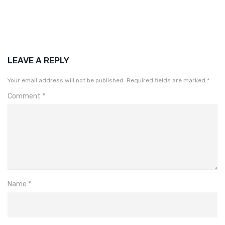
LEAVE A REPLY
Your email address will not be published.
Required fields are marked
*
Comment
*
Name
*