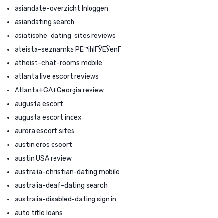
asiandate-overzicht Inloggen
asiandating search
asiatische-dating-sites reviews
ateista-seznamka PЕ™ihlГЎЕЎenГ­
atheist-chat-rooms mobile
atlanta live escort reviews
Atlanta+GA+Georgia review
augusta escort
augusta escort index
aurora escort sites
austin eros escort
austin USA review
australia-christian-dating mobile
australia-deaf-dating search
australia-disabled-dating sign in
auto title loans