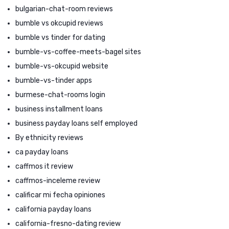
bulgarian-chat-room reviews
bumble vs okcupid reviews
bumble vs tinder for dating
bumble-vs-coffee-meets-bagel sites
bumble-vs-okcupid website
bumble-vs-tinder apps
burmese-chat-rooms login
business installment loans
business payday loans self employed
By ethnicity reviews
ca payday loans
caffmos it review
caffmos-inceleme review
calificar mi fecha opiniones
california payday loans
california-fresno-dating review