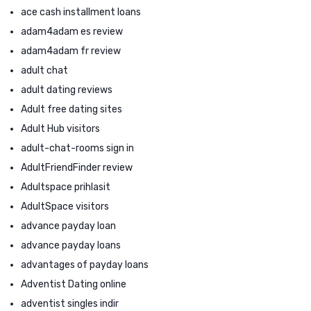
ace cash installment loans
adam4adam es review
adam4adam fr review
adult chat
adult dating reviews
Adult free dating sites
Adult Hub visitors
adult-chat-rooms sign in
AdultFriendFinder review
Adultspace prihlasit
AdultSpace visitors
advance payday loan
advance payday loans
advantages of payday loans
Adventist Dating online
adventist singles indir