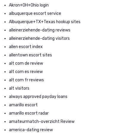
Akron+OH+Ohio login
albuquerque escort service
Albuquerque+TX+Texas hookup sites
alleinerziehende-dating reviews
alleinerziehende-dating visitors
allen escort index
allentown escort sites
alt com de review
alt com es review
alt com fr reviews
alt visitors
always approved payday loans
amarillo escort
amarillo escort radar
amateurmatch-overzicht Review
america-dating review