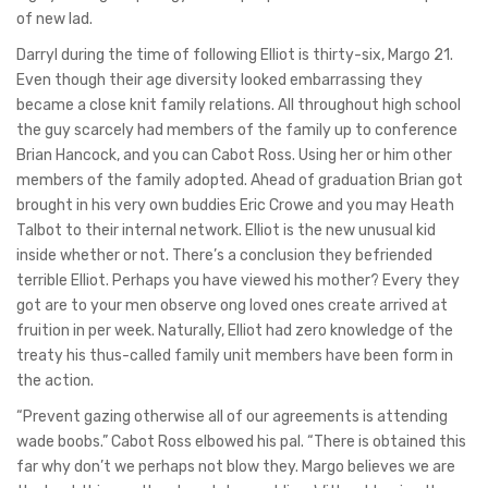
of new lad.
Darryl during the time of following Elliot is thirty-six, Margo 21.
Even though their age diversity looked embarrassing they
became a close knit family relations. All throughout high school
the guy scarcely had members of the family up to conference
Brian Hancock, and you can Cabot Ross. Using her or him other
members of the family adopted. Ahead of graduation Brian got
brought in his very own buddies Eric Crowe and you may Heath
Talbot to their internal network. Elliot is the new unusual kid
inside whether or not. There’s a conclusion they befriended
terrible Elliot. Perhaps you have viewed his mother? Every they
got are to your men observe ong loved ones create arrived at
fruition in per week. Naturally, Elliot had zero knowledge of the
treaty his thus-called family unit members have been form in
the action.
“Prevent gazing otherwise all of our agreements is attending
wade boobs.” Cabot Ross elbowed his pal. “There is obtained this
far why don’t we perhaps not blow they. Margo believes we are