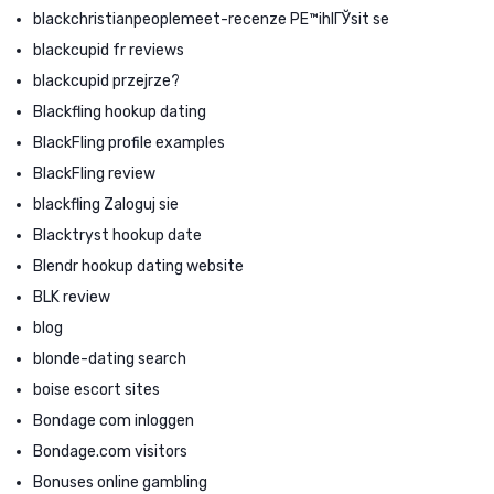
blackchristianpeoplemeet-recenze PЕ™ihlГЎsit se
blackcupid fr reviews
blackcupid przejrze?
Blackfling hookup dating
BlackFling profile examples
BlackFling review
blackfling Zaloguj sie
Blacktryst hookup date
Blendr hookup dating website
BLK review
blog
blonde-dating search
boise escort sites
Bondage com inloggen
Bondage.com visitors
Bonuses online gambling