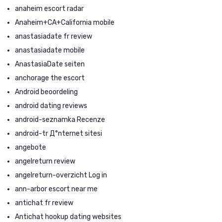
anaheim escort radar
Anaheim+CA+California mobile
anastasiadate fr review
anastasiadate mobile
AnastasiaDate seiten
anchorage the escort
Android beoordeling
android dating reviews
android-seznamka Recenze
android-tr Д°nternet sitesi
angebote
angelreturn review
angelreturn-overzicht Log in
ann-arbor escort near me
antichat fr review
Antichat hookup dating websites