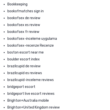
Bookkeeping
bookofmatches sign in
bookofsex de review
bookofsex es review
bookofsex fr review
bookofsex-inceleme uygulama
bookofsex-recenze Recenze
boston escort near me
boulder escort index
brazilcupid de review
brazilcupid es reviews
brazilcupid-inceleme reviews
bridgeport escort
bridgeport live escort reviews
Brighton+Australia mobile
Brighton+United Kingdom review