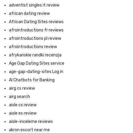
adventist singles it review
african dating review
African Dating Sites reviews
afrointroductions fr reviews
afrointroductions pl review
afrointroductions review
afrykanskie randki recenzja
Age Gap Dating Sites service
age-gap-dating-sites Log in
AI Chatbots for Banking
airg cs review
airg search
aisle cs review
aisle es review
aisle-inceleme reviews
akron escort near me