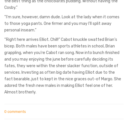
the best thing as the chocolates pudding. Without having the
Cosby.”
“I’m sure, however, damn dude. Look at the lady when it comes
to those yoga pants. One firmer and you may I’ll split away
personal inseam.”
“Right here arrives Elliot. Chill!” Cabot knuckle swatted Brian’s
bicep. Both males have been sports athletes in school, Brian
grappling, when you’re Cabot ran song. Now into bunch finished
and you may enjoying the june before carefully deciding its
fates, they were within the sheer slacker function, outside of
services. Investing as often big date having Elliot due to the
fact bearable, just to kept in the nice graces out-of Margo. She
adored the fresh new males in making Elliot feel one of her.
Almost brotherly.
0 comments