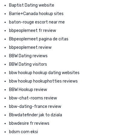
Baptist Dating website
Barrie+Canada hookup sites
baton-rouge escort near me
bbpeoplemeet fr review
Bbpeoplemeet pagina de citas
bbpeoplemeet review
BBW Dating reviews
BBW Dating visitors
bbw hookup hookup dating websites
bbw hookup hookuphotties reviews
BBW Hookup review
bbw-chat-rooms review
bbw-dating-france review
Bbwdatefinder jak to dziala
bbwdesire fr reviews
bdsm com eksi