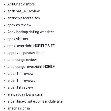
AntiChat visitors
antichat_NL review
antioch escort sites
apex es review
Apex hookup dating websites
apex visitors
apex-overzicht MOBIELE SITE
approved payday loans
arablounge review
arablounge-overzicht MOBILE
ardent fr review
ardent fr reviews
ardent it review
are payday loans safe
argentina-chat-rooms mobile site
arizona sign in