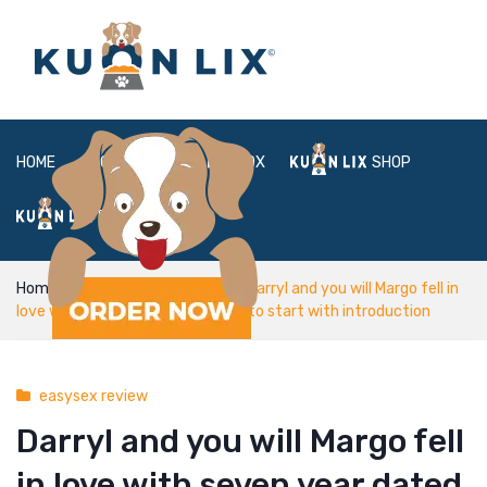
HOME
ABOUT
BOX
SHOP
FAQ
LOGIN
Home
easysex review
Darryl and you will Margo fell in
love with seven year dated Elliot to start with introduction
easysex review
Darryl and you will Margo fell
in love with seven year dated