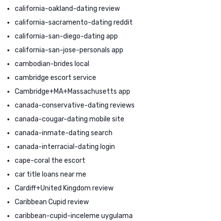
california-oakland-dating review
california-sacramento-dating reddit
california-san-diego-dating app
california-san-jose-personals app
cambodian-brides local
cambridge escort service
Cambridge+MA+Massachusetts app
canada-conservative-dating reviews
canada-cougar-dating mobile site
canada-inmate-dating search
canada-interracial-dating login
cape-coral the escort
car title loans near me
Cardiff+United Kingdom review
Caribbean Cupid review
caribbean-cupid-inceleme uygulama