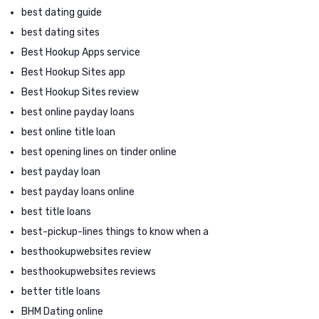
best dating guide
best dating sites
Best Hookup Apps service
Best Hookup Sites app
Best Hookup Sites review
best online payday loans
best online title loan
best opening lines on tinder online
best payday loan
best payday loans online
best title loans
best-pickup-lines things to know when a
besthookupwebsites review
besthookupwebsites reviews
better title loans
BHM Dating online