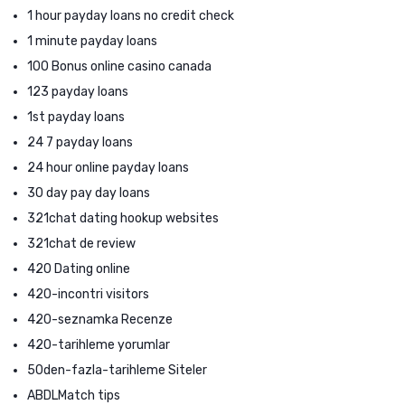
1 hour payday loans no credit check
1 minute payday loans
100 Bonus online casino canada
123 payday loans
1st payday loans
24 7 payday loans
24 hour online payday loans
30 day pay day loans
321chat dating hookup websites
321chat de review
420 Dating online
420-incontri visitors
420-seznamka Recenze
420-tarihleme yorumlar
50den-fazla-tarihleme Siteler
ABDLMatch tips