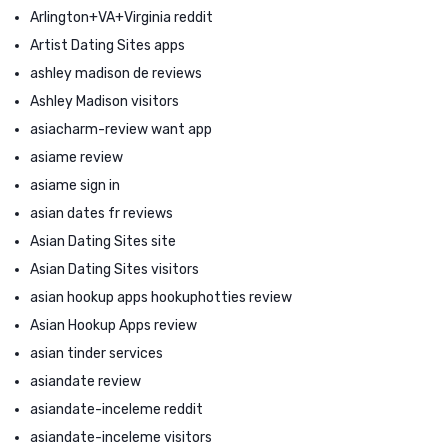
Arlington+VA+Virginia reddit
Artist Dating Sites apps
ashley madison de reviews
Ashley Madison visitors
asiacharm-review want app
asiame review
asiame sign in
asian dates fr reviews
Asian Dating Sites site
Asian Dating Sites visitors
asian hookup apps hookuphotties review
Asian Hookup Apps review
asian tinder services
asiandate review
asiandate-inceleme reddit
asiandate-inceleme visitors