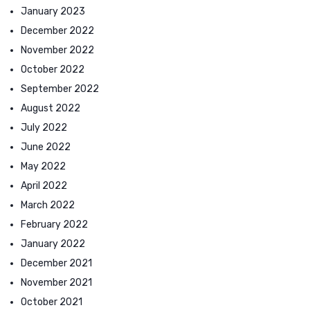
January 2023
December 2022
November 2022
October 2022
September 2022
August 2022
July 2022
June 2022
May 2022
April 2022
March 2022
February 2022
January 2022
December 2021
November 2021
October 2021