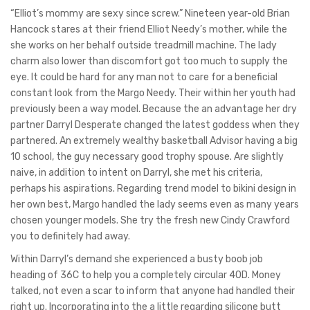
“Elliot’s mommy are sexy since screw.” Nineteen year-old Brian
Hancock stares at their friend Elliot Needy’s mother, while the
she works on her behalf outside treadmill machine. The lady
charm also lower than discomfort got too much to supply the
eye.
It could be hard for any man not to care for a beneficial
constant look from the Margo Needy. Their within her youth had
previously been a way model. Because the an advantage her dry
partner Darryl Desperate changed the latest goddess when they
partnered. An extremely wealthy basketball Advisor having a big
10 school, the guy necessary good trophy spouse. Are slightly
naive, in addition to intent on Darryl, she met his criteria,
perhaps his aspirations. Regarding trend model to bikini design in
her own best, Margo handled the lady seems even as many years
chosen younger models. She try the fresh new Cindy Crawford
you to definitely had away.
Within Darryl’s demand she experienced a busty boob job
heading of 36C to help you a completely circular 40D. Money
talked, not even a scar to inform that anyone had handled their
right up. Incorporating into the a little regarding silicone butt