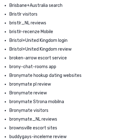
Brisbane+Australia search
Bristlr visitors
bristlr_NL reviews
bristlr-recenze Mobile
Bristol+United Kingdom login
Bristol+United Kingdom review
broken-arrow escort service
brony-chat-rooms app
Bronymate hookup dating websites
bronymate pl review
Bronymate review
bronymate Strona mobilna
Bronymate visitors
bronymate_NL reviews
brownsville escort sites
buddygays-inceleme review