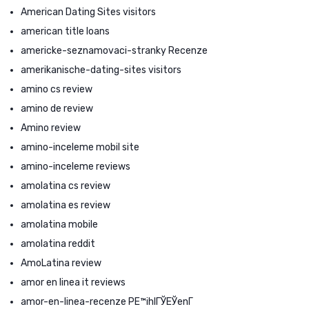
American Dating Sites visitors
american title loans
americke-seznamovaci-stranky Recenze
amerikanische-dating-sites visitors
amino cs review
amino de review
Amino review
amino-inceleme mobil site
amino-inceleme reviews
amolatina cs review
amolatina es review
amolatina mobile
amolatina reddit
AmoLatina review
amor en linea it reviews
amor-en-linea-recenze PЕ™ihlГЎЕЎenГ­