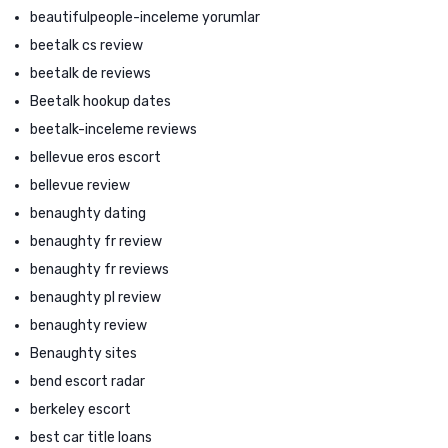
beautifulpeople-inceleme yorumlar
beetalk cs review
beetalk de reviews
Beetalk hookup dates
beetalk-inceleme reviews
bellevue eros escort
bellevue review
benaughty dating
benaughty fr review
benaughty fr reviews
benaughty pl review
benaughty review
Benaughty sites
bend escort radar
berkeley escort
best car title loans