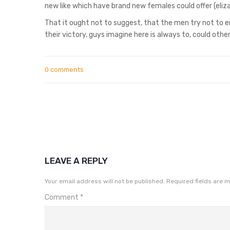
new like which have brand new females could offer (eliz
That it ought not to suggest, that the men try not to e
their victory, guys imagine here is always to, could othe
0 comments
LEAVE A REPLY
Your email address will not be published.
Required fields are 
Comment
*