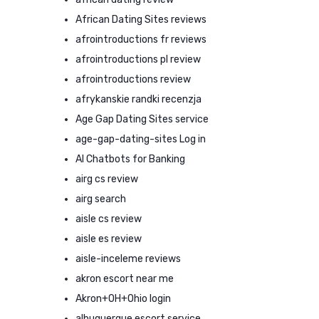
African Dating Sites reviews
afrointroductions fr reviews
afrointroductions pl review
afrointroductions review
afrykanskie randki recenzja
Age Gap Dating Sites service
age-gap-dating-sites Log in
AI Chatbots for Banking
airg cs review
airg search
aisle cs review
aisle es review
aisle-inceleme reviews
akron escort near me
Akron+OH+Ohio login
albuquerque escort service