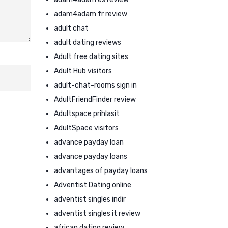
adam4adam fr review
adult chat
adult dating reviews
Adult free dating sites
Adult Hub visitors
adult-chat-rooms sign in
AdultFriendFinder review
Adultspace prihlasit
AdultSpace visitors
advance payday loan
advance payday loans
advantages of payday loans
Adventist Dating online
adventist singles indir
adventist singles it review
african dating review