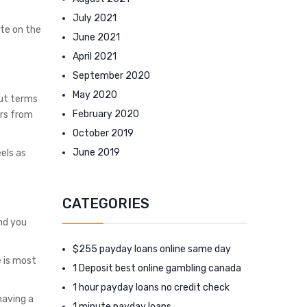
July 2021
te on the
June 2021
April 2021
September 2020
May 2020
out terms
February 2020
urs from
October 2019
June 2019
eels as
CATEGORIES
nd you
$255 payday loans online same day
 is most
1 Deposit best online gambling canada
1 hour payday loans no credit check
having a
1 minute payday loans