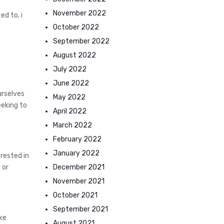
November 2022
d to, i
October 2022
September 2022
August 2022
July 2022
June 2022
urselves
May 2022
eeking to
April 2022
March 2022
February 2022
January 2022
rested in
December 2021
 or
November 2021
October 2021
September 2021
ke
August 2021