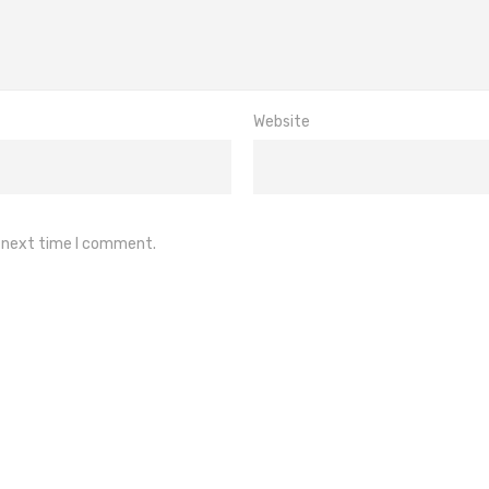
Website
e next time I comment.