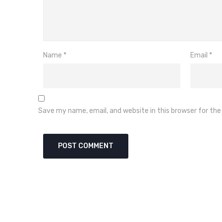
Name
*
Email
*
Save my name, email, and website in this browser for th