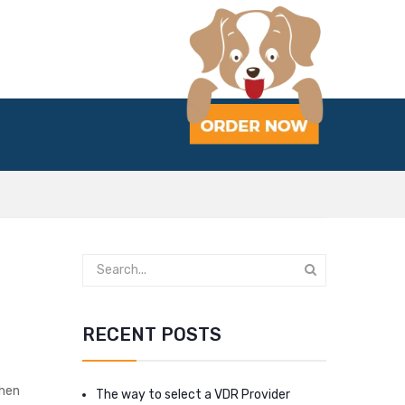
RECENT POSTS
then
The way to select a VDR Provider