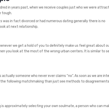
dred in years past, when we receive couples just who we were attracte
e tough.
ts was in fact divorced or had numerous dating generally there is no
ook at next relationship.
Whenever we get a hold of you to definitely make us feel great about o
hen you look at the most of the wrong urban centers. It is similar to s
s actually someone who never ever claims “no”. As soon as we are inte
 the following matchmaking than just see methods to disagreements
 is approximately selecting your own soulmate, a person who can ma