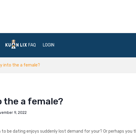
FAQ
LOGIN
y into the a female?
 the a female?
vember 9, 2022
n to be dating enjoys suddenly lost demand for your? Or perhaps you 