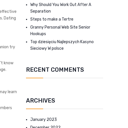
Why Should You Work Out After A
Separation
effective
s. Dating
Steps to make a Tertre
Granny Personal Web Site Senior
Hookups
Top dziesięciu Najlepszych Kasyno
union try
Sieciowy W polsce
’t know
RECENT COMMENTS
nge.
may learn
ARCHIVES
numbers
January 2023
December 2022