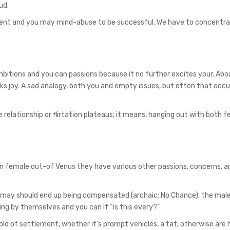
ud.
ent and you may mind-abuse to be successful. We have to concentra
mbitions and you can passions because it no further excites your. Ab
ks joy. A sad analogy, both you and empty issues, but often that occ
 relationship or flirtation plateaus; it means, hanging out with both f
can female out-of Venus they have various other passions, concerns, a
 may should end up being compensated (archaic: No Chance), the male
ring by themselves and you can if “is this every?”
old of settlement, whether it’s prompt vehicles, a tat, otherwise are 