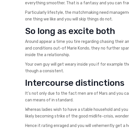
everything smoother. That is a fantasy and you can fra
Particularly lifestyle, the matchmaking need managem
one thing we like and you will skip things do not.
So long as excite both
Around appear a time you tire regarding chasing their a
and conditions out-of Marie Kondo, they no further spar
inside the a relationship.
Your own guy will get weary inside you if for example the
though a consistent.
Intercourse distinctions
It’s not only due to the fact men are of Mars and you 
can means of in standard.
Whereas ladies wish to have a stable household and you
likely becoming strike of the good midlife-crisis, wonde
Hence it rating enraged and you will vehemently get a h