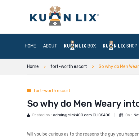
HOME
ABOUT
BOX
SHOP
Home
fort-worth escort
So why do Men Wear
fort-worth escort
So why do Men Weary into
Posted by :
admin@click400.com CLICK400
|
On :
No
Will you be curious as to the reasons the guy you happe