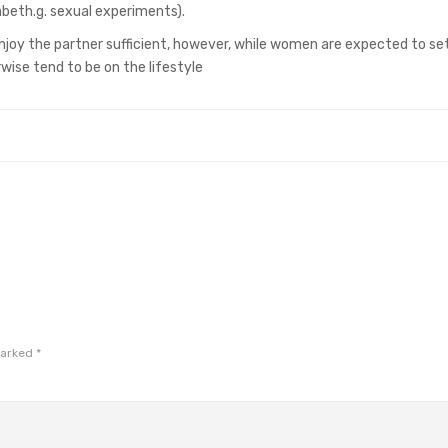
abeth.g. sexual experiments).
njoy the partner sufficient, however, while women are expected to set
rwise tend to be on the lifestyle
marked
*