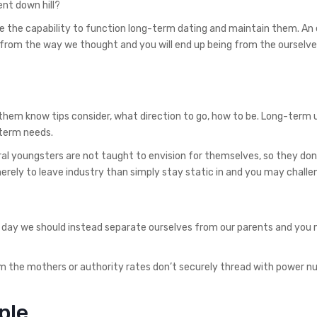
nt down hill?
 the capability to function long-term dating and maintain them. An 
from the way we thought and you will end up being from the ourselve
 them know tips consider, what direction to go, how to be. Long-term 
 term needs.
l youngsters are not taught to envision for themselves, so they don
rely to leave industry than simply stay static in and you may challe
 day we should instead separate ourselves from our parents and you 
om the mothers or authority rates don’t securely thread with power 
ple