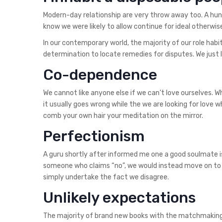
Modern-day relationship are very throw away too. A hun
know we were likely to allow continue for ideal otherwis
In our contemporary world, the majority of our role habi
determination to locate remedies for disputes. We just l
Co-dependence
We cannot like anyone else if we can’t love ourselves. 
it usually goes wrong while the we are looking for love w
comb your own hair your meditation on the mirror.
Perfectionism
A guru shortly after informed me one a good soulmate i
someone who claims “no”, we would instead move on to
simply undertake the fact we disagree.
Unlikely expectations
The majority of brand new books with the matchmaking