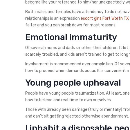
become like your reference to him/her unexpectedly we
Both males and females have a tendency to do not have
relationships is an expression
escort girls Fort Worth TX
falter and you can break down for most reasons.
Emotional immaturity
Of several moms and dads smother their children. It let
scarcely troubled, and kids aren’t trained to get to long
Involvement is recommended over completion. Of severa
how to proceed when demands occur. It is convenient me
Young people upheaval
People have young people traumatization. At least, one
how to believe and real time to own ourselves.
Those with already been damage (truly or mentally) fr
and can’t sit getting rejected otherwise abandonment.
I inhabit a disposable peo