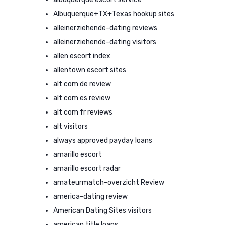
Albuquerque+TX+Texas hookup sites
alleinerziehende-dating reviews
alleinerziehende-dating visitors
allen escort index
allentown escort sites
alt com de review
alt com es review
alt com fr reviews
alt visitors
always approved payday loans
amarillo escort
amarillo escort radar
amateurmatch-overzicht Review
america-dating review
American Dating Sites visitors
american title loans