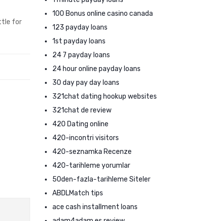
100 Bonus online casino canada
tle for
123 payday loans
1st payday loans
24 7 payday loans
24 hour online payday loans
30 day pay day loans
321chat dating hookup websites
321chat de review
420 Dating online
420-incontri visitors
420-seznamka Recenze
420-tarihleme yorumlar
50den-fazla-tarihleme Siteler
ABDLMatch tips
ace cash installment loans
adam4adam es review