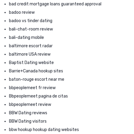
bad credit mortgage loans guaranteed approval
badoo review
badoo vs tinder dating
bali-chat-room review
bali-dating mobile
baltimore escort radar
baltimore USA review
Baptist Dating website
Barrie+Canada hookup sites
baton-rouge escort near me
bbpeoplemeet fr review
Bbpeoplemeet pagina de citas
bbpeoplemeet review
BBW Dating reviews
BBW Dating visitors
bbw hookup hookup dating websites