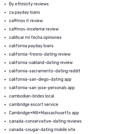
By ethnicity reviews
ca payday loans
caffmos it review
caffmos-inceleme review
calificar mi fecha opiniones
california payday loans
california-fresno-dating review
california-oakland-dating review
california-sacramento-dating reddit
california-san-diego-dating app
california-san-jose-personals app
cambodian-brides local
cambridge escort service
Cambridge+MA+Massachusetts app
canada-conservative-dating reviews
canada-cougar-dating mobile site