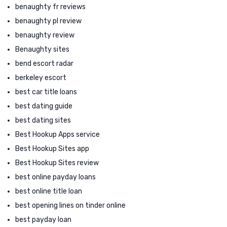
benaughty fr reviews
benaughty pl review
benaughty review
Benaughty sites
bend escort radar
berkeley escort
best car title loans
best dating guide
best dating sites
Best Hookup Apps service
Best Hookup Sites app
Best Hookup Sites review
best online payday loans
best online title loan
best opening lines on tinder online
best payday loan