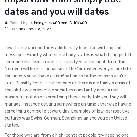
dates and you will dates
Posted by :
admin@click400.com CLICK400
|
On :
November 8, 2022
Low-framework cultures additionally have fun with explicit
messages. Exactly what some body states is what it suggest. If
someone else asks in order to satisfy your for lunch from the
1pm, you will be here because of the 1pm. Whenever you are late
for lunch, you will have a justification as to the reasons you’re
later.
Possibly there is subscribers or there is certainly a crisis at
the job. Low-perspective societies constantly need a real
reason for not doing something they clearly told you they will
manage, instance getting somewhere on time otherwise having
something complete toward day. Examples of low-perspective
cultures was Swiss, German, Scandinavian and you can United
states.
For those who are from a high-context people, try keeping one