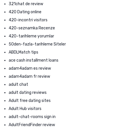
321chat de review
420 Dating online
420-incontri visitors
420-seznamka Recenze
420-tarihleme yorumlar
50den-fazla-tarihleme Siteler
ABDLMatch tips
ace cash installment loans
adam4adam es review
adam4adam fr review
adult chat
adult dating reviews
Adult free dating sites
Adult Hub visitors
adult-chat-rooms sign in
AdultFriendFinder review