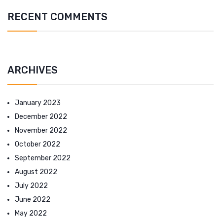
RECENT COMMENTS
ARCHIVES
January 2023
December 2022
November 2022
October 2022
September 2022
August 2022
July 2022
June 2022
May 2022