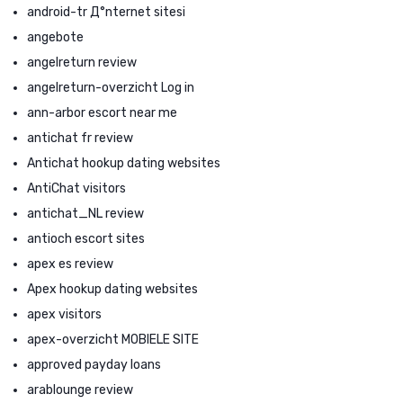
android-tr Д°nternet sitesi
angebote
angelreturn review
angelreturn-overzicht Log in
ann-arbor escort near me
antichat fr review
Antichat hookup dating websites
AntiChat visitors
antichat_NL review
antioch escort sites
apex es review
Apex hookup dating websites
apex visitors
apex-overzicht MOBIELE SITE
approved payday loans
arablounge review