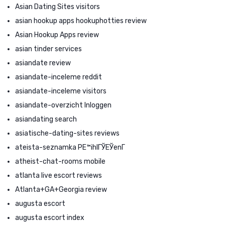
Asian Dating Sites visitors
asian hookup apps hookuphotties review
Asian Hookup Apps review
asian tinder services
asiandate review
asiandate-inceleme reddit
asiandate-inceleme visitors
asiandate-overzicht Inloggen
asiandating search
asiatische-dating-sites reviews
ateista-seznamka PЕ™ihlГЎЕЎenГ­
atheist-chat-rooms mobile
atlanta live escort reviews
Atlanta+GA+Georgia review
augusta escort
augusta escort index