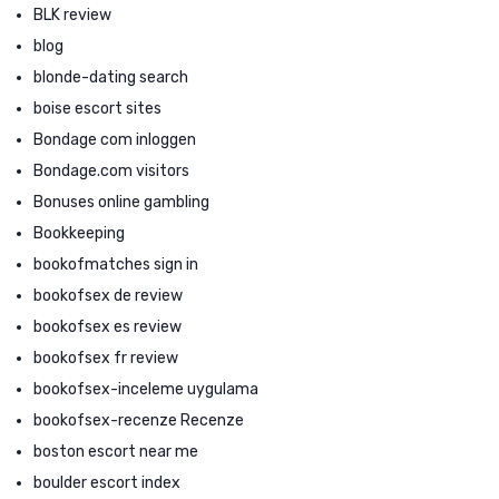
BLK review
blog
blonde-dating search
boise escort sites
Bondage com inloggen
Bondage.com visitors
Bonuses online gambling
Bookkeeping
bookofmatches sign in
bookofsex de review
bookofsex es review
bookofsex fr review
bookofsex-inceleme uygulama
bookofsex-recenze Recenze
boston escort near me
boulder escort index