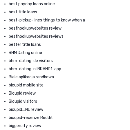
best payday loans online
best title loans
best-pickup-lines things to know when a
besthookupwebsites review
besthookupwebsites reviews
better title loans
BHM Dating online
bhm-dating-de visitors
bhm-dating-nl BRAND1-app
Biale aplikacja randkowa
bicupid mobile site
Bicupid review
Bicupid visitors
bicupid_NL review
bicupid-recenze Reddit
biggercity review