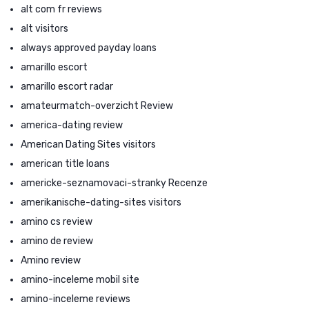
alt com fr reviews
alt visitors
always approved payday loans
amarillo escort
amarillo escort radar
amateurmatch-overzicht Review
america-dating review
American Dating Sites visitors
american title loans
americke-seznamovaci-stranky Recenze
amerikanische-dating-sites visitors
amino cs review
amino de review
Amino review
amino-inceleme mobil site
amino-inceleme reviews