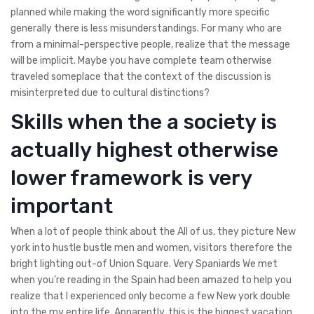
planned while making the word significantly more specific
generally there is less misunderstandings. For many who are
from a minimal-perspective people, realize that the message
will be implicit. Maybe you have complete team otherwise
traveled someplace that the context of the discussion is
misinterpreted due to cultural distinctions?
Skills when the a society is
actually highest otherwise
lower framework is very
important
When a lot of people think about the All of us, they picture New
york into hustle bustle men and women, visitors therefore the
bright lighting out-of Union Square. Very Spaniards We met
when you’re reading in the Spain had been amazed to help you
realize that I experienced only become a few New york double
into the my entire life. Apparently, this is the biggest vacation