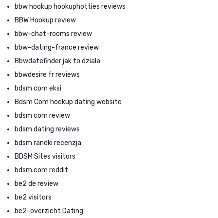
bbw hookup hookuphotties reviews
BBW Hookup review
bbw-chat-rooms review
bbw-dating-france review
Bbwdatefinder jak to dziala
bbwdesire fr reviews
bdsm com eksi
Bdsm Com hookup dating website
bdsm com review
bdsm dating reviews
bdsm randki recenzja
BDSM Sites visitors
bdsm.com reddit
be2 de review
be2 visitors
be2-overzicht Dating