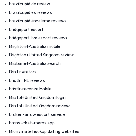
brazilcupid de review
brazilcupid es reviews
brazilcupid-inceleme reviews
bridgeport escort
bridgeport live escort reviews
Brighton+Australia mobile
Brighton+United Kingdom review
Brisbane+Australia search
Bristlr visitors
bristlr_NL reviews
bristlr-recenze Mobile
Bristol+United Kingdom login
Bristol+United Kingdom review
broken-arrow escort service
brony-chat-rooms app
Bronymate hookup dating websites