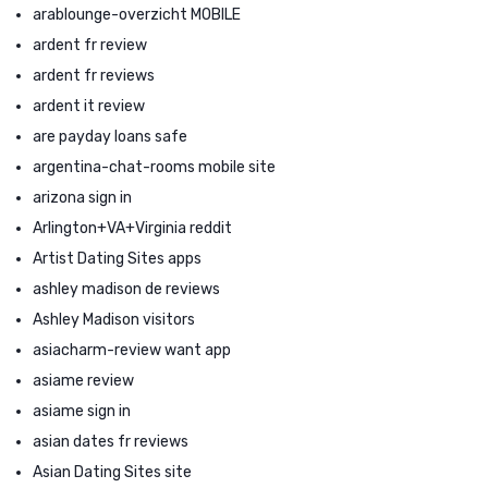
arablounge-overzicht MOBILE
ardent fr review
ardent fr reviews
ardent it review
are payday loans safe
argentina-chat-rooms mobile site
arizona sign in
Arlington+VA+Virginia reddit
Artist Dating Sites apps
ashley madison de reviews
Ashley Madison visitors
asiacharm-review want app
asiame review
asiame sign in
asian dates fr reviews
Asian Dating Sites site