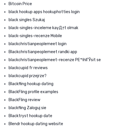
Bitcoin Price
black hookup apps hookuphotties login
black singles Szukaj
black-singles-inceleme kayД±t olmak
black-singles-recenze Mobile
blackchristianpeoplemeet login
Blackchristianpeoplemeet randki app
blackchristianpeoplemeet-recenze PЕ™ihlГЎsit se
blackcupid fr reviews
blackcupid przejrze?
Blackfling hookup dating
BlackFling profile examples
BlackFling review
blackfling Zaloguj sie
Blacktryst hookup date
Blendr hookup dating website