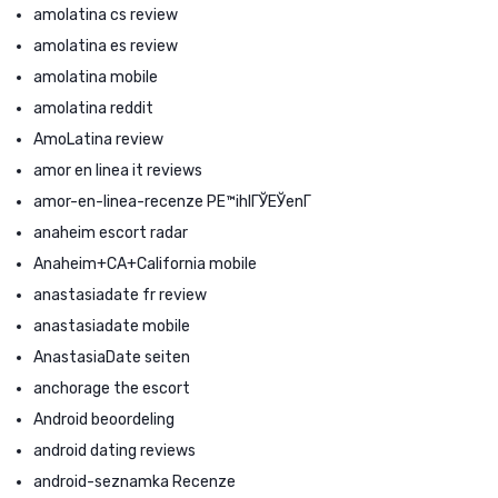
amolatina cs review
amolatina es review
amolatina mobile
amolatina reddit
AmoLatina review
amor en linea it reviews
amor-en-linea-recenze PЕ™ihlГЎЕЎenГ­
anaheim escort radar
Anaheim+CA+California mobile
anastasiadate fr review
anastasiadate mobile
AnastasiaDate seiten
anchorage the escort
Android beoordeling
android dating reviews
android-seznamka Recenze