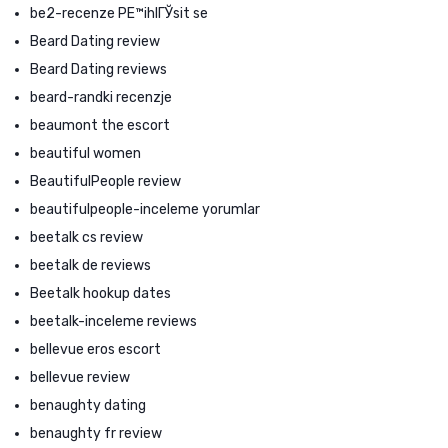
be2-recenze PЕ™ihlГЎsit se
Beard Dating review
Beard Dating reviews
beard-randki recenzje
beaumont the escort
beautiful women
BeautifulPeople review
beautifulpeople-inceleme yorumlar
beetalk cs review
beetalk de reviews
Beetalk hookup dates
beetalk-inceleme reviews
bellevue eros escort
bellevue review
benaughty dating
benaughty fr review