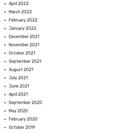
April 2022
March 2022
February 2022
January 2022
December 2021
November 2021
October 2021
September 2021
August 2021
July 2021
June 2021
April 2021
September 2020
May 2020
February 2020
October 2019