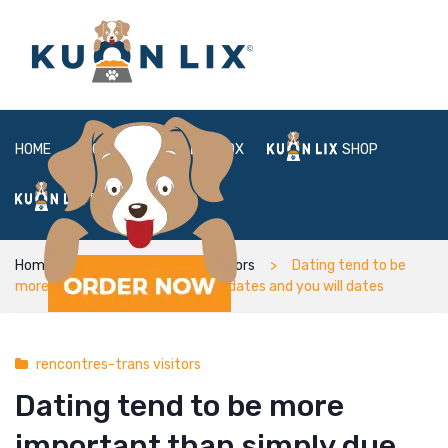
HOME
ABOUT
BOX
SHOP
FAQ
LOGIN
Home
rencontres-trans visitors
Dating tend to be
more important than simply due dates and you will dates
rencontres-trans visitors
Dating tend to be more
important than simply due