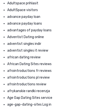
Adultspace prihlasit
AdultSpace visitors
advance payday loan
advance payday loans
advantages of payday loans
Adventist Dating online
adventist singles indir
adventist singles it review
african dating review
African Dating Sites reviews
afrointroductions fr reviews
afrointroductions pl review
afrointroductions review
afrykanskie randki recenzja
Age Gap Dating Sites service
age-gap-dating-sites Log in