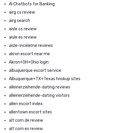
AI Chatbots for Banking
airg cs review
airg search
aisle cs review
aisle es review
aisle-inceleme reviews
akron escort near me
Akron+OH+Ohio login
albuquerque escort service
Albuquerque+TX+Texas hookup sites
alleinerziehende-dating reviews
alleinerziehende-dating visitors
allen escort index
allentown escort sites
alt com de review
alt com es review