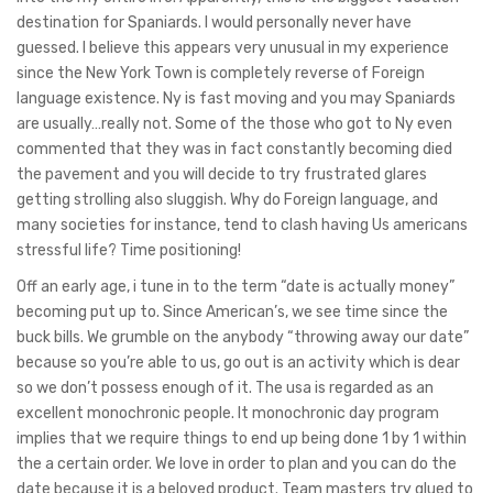
destination for Spaniards. I would personally never have
guessed. I believe this appears very unusual in my experience
since the New York Town is completely reverse of Foreign
language existence. Ny is fast moving and you may Spaniards
are usually…really not. Some of the those who got to Ny even
commented that they was in fact constantly becoming died
the pavement and you will decide to try frustrated glares
getting strolling also sluggish. Why do Foreign language, and
many societies for instance, tend to clash having Us americans
stressful life? Time positioning!
Off an early age, i tune in to the term “date is actually money”
becoming put up to. Since American’s, we see time since the
buck bills. We grumble on the anybody “throwing away our date”
because so you’re able to us, go out is an activity which is dear
so we don’t possess enough of it. The usa is regarded as an
excellent monochronic people. It monochronic day program
implies that we require things to end up being done 1 by 1 within
the a certain order. We love in order to plan and you can do the
date because it is a beloved product. Team masters try glued to