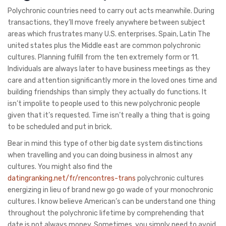
Polychronic countries need to carry out acts meanwhile. During
transactions, they’ll move freely anywhere between subject
areas which frustrates many U.S. enterprises. Spain, Latin The
united states plus the Middle east are common polychronic
cultures. Planning fulfill from the ten extremely form or 11.
Individuals are always later to have business meetings as they
care and attention significantly more in the loved ones time and
building friendships than simply they actually do functions. It
isn’t impolite to people used to this new polychronic people
given that it’s requested. Time isn’t really a thing that is going
to be scheduled and put in brick.
Bear in mind this type of other big date system distinctions
when travelling and you can doing business in almost any
cultures. You might also find the
datingranking.net/fr/rencontres-trans
polychronic cultures
energizing in lieu of brand new go go wade of your monochronic
cultures. I know believe American’s can be understand one thing
throughout the polychronic lifetime by comprehending that
date is not always money. Sometimes, you simply need to avoid