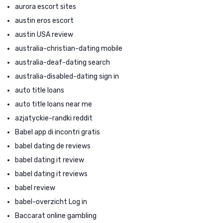
aurora escort sites
austin eros escort
austin USA review
australia-christian-dating mobile
australia-deaf-dating search
australia-disabled-dating sign in
auto title loans
auto title loans near me
azjatyckie-randki reddit
Babel app di incontri gratis
babel dating de reviews
babel dating it review
babel dating it reviews
babel review
babel-overzicht Log in
Baccarat online gambling