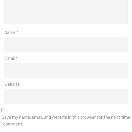
Name
*
Email
*
Website
Save my name, email, and website in this browser for the next time
I comment.