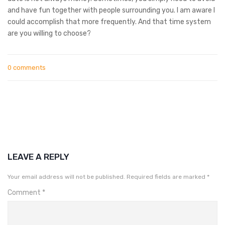
and have fun together with people surrounding you. I am aware I
could accomplish that more frequently. And that time system
are you willing to choose?
0 comments
LEAVE A REPLY
Your email address will not be published.
Required fields are marked
*
Comment
*