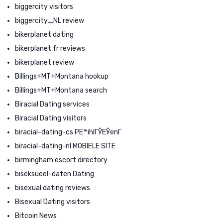
biggercity visitors
biggercity_NL review
bikerplanet dating
bikerplanet fr reviews
bikerplanet review
Billings+MT+Montana hookup
Billings+MT+Montana search
Biracial Dating services
Biracial Dating visitors
biracial-dating-cs PЕ™ihlГЎЕЎenГ­
biracial-dating-nl MOBIELE SITE
birmingham escort directory
biseksueel-daten Dating
bisexual dating reviews
Bisexual Dating visitors
Bitcoin News