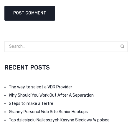
RECENT POSTS
The way to select a VDR Provider
Why Should You Work Out After A Separation
Steps to make a Tertre
Granny Personal Web Site Senior Hookups
Top dziesięciu Najlepszych Kasyno Sieciowy W polsce