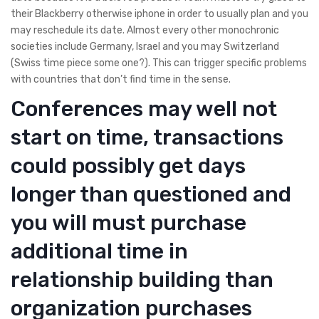
their Blackberry otherwise iphone in order to usually plan and you
may reschedule its date. Almost every other monochronic
societies include Germany, Israel and you may Switzerland
(Swiss time piece some one?). This can trigger specific problems
with countries that don’t find time in the sense.
Conferences may well not
start on time, transactions
could possibly get days
longer than questioned and
you will must purchase
additional time in
relationship building than
organization purchases