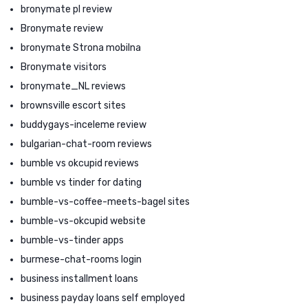
bronymate pl review
Bronymate review
bronymate Strona mobilna
Bronymate visitors
bronymate_NL reviews
brownsville escort sites
buddygays-inceleme review
bulgarian-chat-room reviews
bumble vs okcupid reviews
bumble vs tinder for dating
bumble-vs-coffee-meets-bagel sites
bumble-vs-okcupid website
bumble-vs-tinder apps
burmese-chat-rooms login
business installment loans
business payday loans self employed