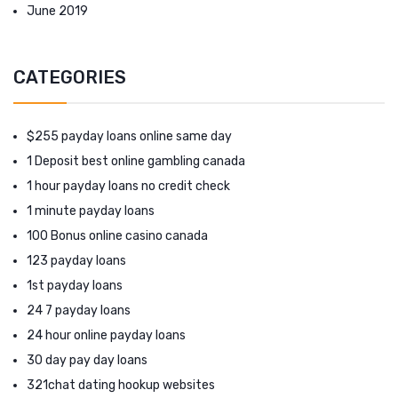
June 2019
CATEGORIES
$255 payday loans online same day
1 Deposit best online gambling canada
1 hour payday loans no credit check
1 minute payday loans
100 Bonus online casino canada
123 payday loans
1st payday loans
24 7 payday loans
24 hour online payday loans
30 day pay day loans
321chat dating hookup websites